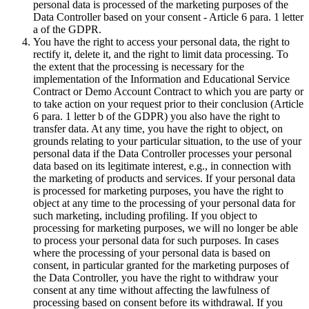
personal data is processed of the marketing purposes of the
Data Controller based on your consent - Article 6 para. 1 letter
a of the GDPR.
You have the right to access your personal data, the right to
rectify it, delete it, and the right to limit data processing. To
the extent that the processing is necessary for the
implementation of the Information and Educational Service
Contract or Demo Account Contract to which you are party or
to take action on your request prior to their conclusion (Article
6 para. 1 letter b of the GDPR) you also have the right to
transfer data. At any time, you have the right to object, on
grounds relating to your particular situation, to the use of your
personal data if the Data Controller processes your personal
data based on its legitimate interest, e.g., in connection with
the marketing of products and services. If your personal data
is processed for marketing purposes, you have the right to
object at any time to the processing of your personal data for
such marketing, including profiling. If you object to
processing for marketing purposes, we will no longer be able
to process your personal data for such purposes. In cases
where the processing of your personal data is based on
consent, in particular granted for the marketing purposes of
the Data Controller, you have the right to withdraw your
consent at any time without affecting the lawfulness of
processing based on consent before its withdrawal. If you