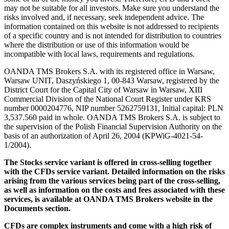
may not be suitable for all investors. Make sure you understand the
risks involved and, if necessary, seek independent advice. The
information contained on this website is not addressed to recipients
of a specific country and is not intended for distribution to countries
where the distribution or use of this information would be
incompatible with local laws, requirements and regulations.
OANDA TMS Brokers S.A. with its registered office in Warsaw,
Warsaw UNIT, Daszyńskiego 1, 00-843 Warsaw, registered by the
District Court for the Capital City of Warsaw in Warsaw, XIII
Commercial Division of the National Court Register under KRS
number 0000204776, NIP number 5262759131, Initial capital: PLN
3,537.560 paid in whole. OANDA TMS Brokers S.A. is subject to
the supervision of the Polish Financial Supervision Authority on the
basis of an authorization of April 26, 2004 (KPWiG-4021-54-
1/2004).
The Stocks service variant is offered in cross-selling together
with the CFDs service variant. Detailed information on the risks
arising from the various services being part of the cross-selling,
as well as information on the costs and fees associated with these
services, is available at OANDA TMS Brokers website in the
Documents section.
CFDs are complex instruments and come with a high risk of