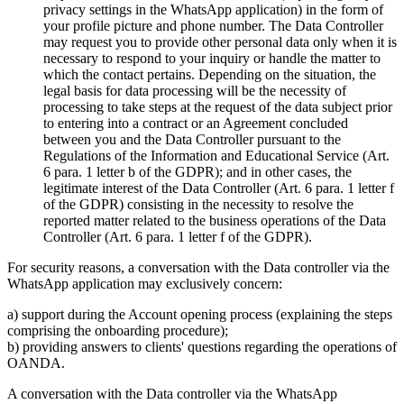
privacy settings in the WhatsApp application) in the form of
your profile picture and phone number. The Data Controller
may request you to provide other personal data only when it is
necessary to respond to your inquiry or handle the matter to
which the contact pertains. Depending on the situation, the
legal basis for data processing will be the necessity of
processing to take steps at the request of the data subject prior
to entering into a contract or an Agreement concluded
between you and the Data Controller pursuant to the
Regulations of the Information and Educational Service (Art.
6 para. 1 letter b of the GDPR); and in other cases, the
legitimate interest of the Data Controller (Art. 6 para. 1 letter f
of the GDPR) consisting in the necessity to resolve the
reported matter related to the business operations of the Data
Controller (Art. 6 para. 1 letter f of the GDPR).
For security reasons, a conversation with the Data controller via the
WhatsApp application may exclusively concern:
a) support during the Account opening process (explaining the steps
comprising the onboarding procedure);
b) providing answers to clients' questions regarding the operations of
OANDA.
A conversation with the Data controller via the WhatsApp