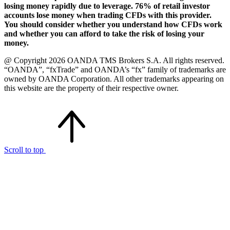
losing money rapidly due to leverage. 76% of retail investor
accounts lose money when trading CFDs with this provider.
You should consider whether you understand how CFDs work
and whether you can afford to take the risk of losing your
money.
@ Copyright 2026 OANDA TMS Brokers S.A. All rights reserved.
“OANDA”, “fxTrade” and OANDA’s “fx” family of trademarks are
owned by OANDA Corporation. All other trademarks appearing on
this website are the property of their respective owner.
Scroll to top