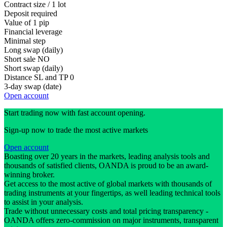
Contract size / 1 lot
Deposit required
Value of 1 pip
Financial leverage
Minimal step
Long swap (daily)
Short sale
NO
Short swap (daily)
Distance SL and TP
0
3-day swap (date)
Open account
Start trading now with fast account opening.
Sign-up now to trade the most active markets
Open account
Boasting over 20 years in the markets, leading analysis tools and
thousands of satisfied clients, OANDA is proud to be an award-
winning broker.
Get access to the most active of global markets with thousands of
trading instruments at your fingertips, as well leading technical tools
to assist in your analysis.
Trade without unnecessary costs and total pricing transparency -
OANDA offers zero-commission on major instruments, transparent