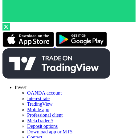
Invest
OANDA account
Interest rate
TradingView
Mobile app
Professional client
MetaTrader 5
Deposit options
Download app or MT5
Contact