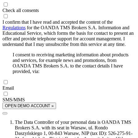
Check all consents
I confirm that I have read and accepted the content of the
Regulations
for the OANDA TMS Brokers S.A. Information and
Educational Service, which forms the basis for contact to present an
offer and provide telephone support for account management. I
understand that I may unsubscribe from this service at any time.
I consent to receiving marketing information about products
and services, for example news and promotions, from
OANDA TMS Brokers S.A. to the contact details I have
provided, via:
Email
SMS/MMS
OPEN DEMO ACCOUNT »
The Data Controller of your personal data is OANDA TMS
Brokers S.A. with its seat in Warsaw, ul. Rondo
Daszyńskiego 1, 00-843 Warsaw, NIP (tax ID): 526-275-91-