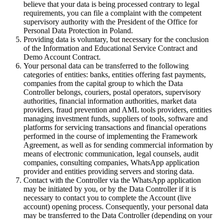
believe that your data is being processed contrary to legal
requirements, you can file a complaint with the competent
supervisory authority with the President of the Office for
Personal Data Protection in Poland.
Providing data is voluntary, but necessary for the conclusion
of the Information and Educational Service Contract and
Demo Account Contract.
Your personal data can be transferred to the following
categories of entities: banks, entities offering fast payments,
companies from the capital group to which the Data
Controller belongs, couriers, postal operators, supervisory
authorities, financial information authorities, market data
providers, fraud prevention and AML tools providers, entities
managing investment funds, suppliers of tools, software and
platforms for servicing transactions and financial operations
performed in the course of implementing the Framework
Agreement, as well as for sending commercial information by
means of electronic communication, legal counsels, audit
companies, consulting companies, WhatsApp application
provider and entities providing servers and storing data.
Contact with the Controller via the WhatsApp application
may be initiated by you, or by the Data Controller if it is
necessary to contact you to complete the Account (live
account) opening process. Consequently, your personal data
may be transferred to the Data Controller (depending on your