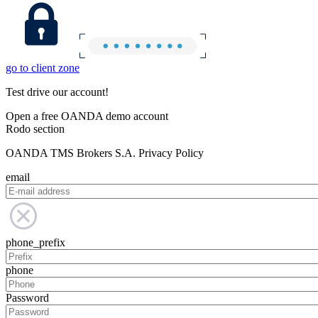
go to client zone
Test drive our account!
Open a free OANDA demo account
Rodo section
OANDA TMS Brokers S.A. Privacy Policy
email
phone_prefix
phone
Password