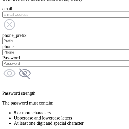
email
phone_prefix
phone
Password
Password strength:
The password must contain:
8 or more characters
Uppercase and lowercase letters
At least one digit and special character