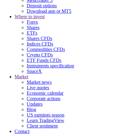
MetaTrader 5
Deposit options
Download app or MT5
Where to invest
Forex
Shares
ETFs
Shares CFDs
Indices CFDs
Commodities CFDs
Crypto CFDs
ETF Funds CFDs
Instruments specification
SpaceX
Market
Market news
Live quotes
Economic calendar
Corporate actions
Updates
Blog
US earnings season
Learn TradingView
Client sentiment
Contact