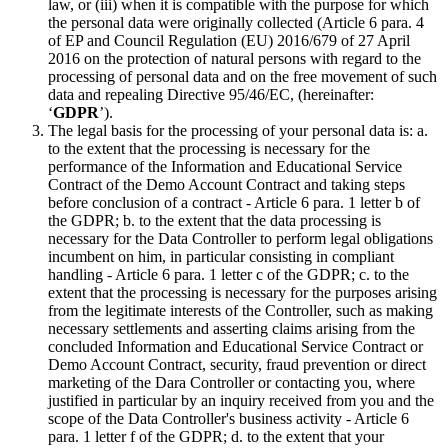
law, or (iii) when it is compatible with the purpose for which
the personal data were originally collected (Article 6 para. 4
of EP and Council Regulation (EU) 2016/679 of 27 April
2016 on the protection of natural persons with regard to the
processing of personal data and on the free movement of such
data and repealing Directive 95/46/EC, (hereinafter:
‘
GDPR
’).
The legal basis for the processing of your personal data is: a.
to the extent that the processing is necessary for the
performance of the Information and Educational Service
Contract of the Demo Account Contract and taking steps
before conclusion of a contract - Article 6 para. 1 letter b of
the GDPR; b. to the extent that the data processing is
necessary for the Data Controller to perform legal obligations
incumbent on him, in particular consisting in compliant
handling - Article 6 para. 1 letter c of the GDPR; c. to the
extent that the processing is necessary for the purposes arising
from the legitimate interests of the Controller, such as making
necessary settlements and asserting claims arising from the
concluded Information and Educational Service Contract or
Demo Account Contract, security, fraud prevention or direct
marketing of the Dara Controller or contacting you, where
justified in particular by an inquiry received from you and the
scope of the Data Controller's business activity - Article 6
para. 1 letter f of the GDPR; d. to the extent that your