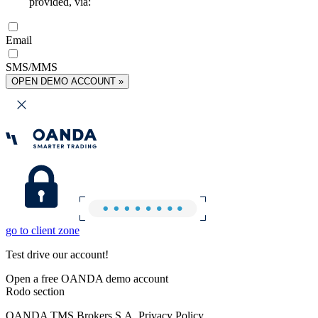
provided, via:
Email
SMS/MMS
OPEN DEMO ACCOUNT »
go to client zone
Test drive our account!
Open a free OANDA demo account
Rodo section
OANDA TMS Brokers S.A. Privacy Policy