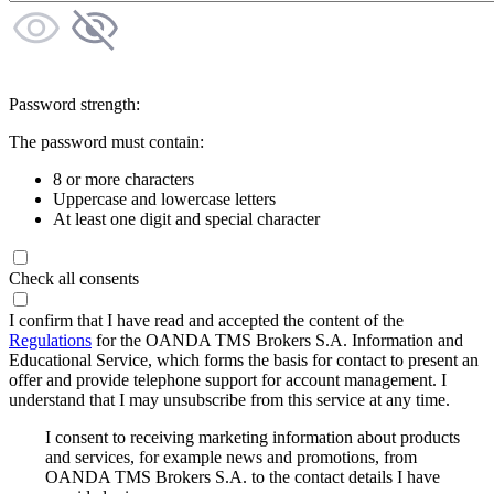
Password strength:
The password must contain:
8 or more characters
Uppercase and lowercase letters
At least one digit and special character
Check all consents
I confirm that I have read and accepted the content of the
Regulations
for the OANDA TMS Brokers S.A. Information and
Educational Service, which forms the basis for contact to present an
offer and provide telephone support for account management. I
understand that I may unsubscribe from this service at any time.
I consent to receiving marketing information about products
and services, for example news and promotions, from
OANDA TMS Brokers S.A. to the contact details I have