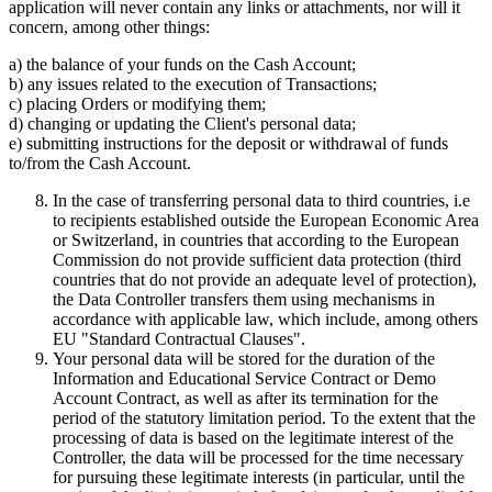
application will never contain any links or attachments, nor will it
concern, among other things:
a) the balance of your funds on the Cash Account;
b) any issues related to the execution of Transactions;
c) placing Orders or modifying them;
d) changing or updating the Client's personal data;
e) submitting instructions for the deposit or withdrawal of funds
to/from the Cash Account.
In the case of transferring personal data to third countries, i.e
to recipients established outside the European Economic Area
or Switzerland, in countries that according to the European
Commission do not provide sufficient data protection (third
countries that do not provide an adequate level of protection),
the Data Controller transfers them using mechanisms in
accordance with applicable law, which include, among others
EU "Standard Contractual Clauses".
Your personal data will be stored for the duration of the
Information and Educational Service Contract or Demo
Account Contract, as well as after its termination for the
period of the statutory limitation period. To the extent that the
processing of data is based on the legitimate interest of the
Controller, the data will be processed for the time necessary
for pursuing these legitimate interests (in particular, until the