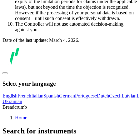
expiry of the limitation periods for claims under the applicable
laws), but not beyond the time the objection is recognized.
However, if the processing of your personal data is based on
consent – until such consent is effectively withdrawn.
The Controller will not use automated decision-making
against you.
Date of the last update: March 4, 2026.
Select your language
English
French
Italian
Spanish
German
Portuguese
Dutch
Czech
Latvian
L
Ukrainian
Breadcrumb
Home
Search for instruments