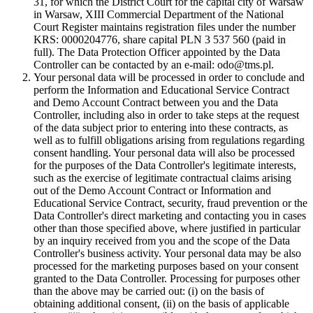
31, for which the District Court for the capital city of Warsaw
in Warsaw, XIII Commercial Department of the National
Court Register maintains registration files under the number
KRS: 0000204776, share capital PLN 3 537 560 (paid in
full). The Data Protection Officer appointed by the Data
Controller can be contacted by an e-mail: odo@tms.pl.
Your personal data will be processed in order to conclude and
perform the Information and Educational Service Contract
and Demo Account Contract between you and the Data
Controller, including also in order to take steps at the request
of the data subject prior to entering into these contracts, as
well as to fulfill obligations arising from regulations regarding
consent handling. Your personal data will also be processed
for the purposes of the Data Controller's legitimate interests,
such as the exercise of legitimate contractual claims arising
out of the Demo Account Contract or Information and
Educational Service Contract, security, fraud prevention or the
Data Controller's direct marketing and contacting you in cases
other than those specified above, where justified in particular
by an inquiry received from you and the scope of the Data
Controller's business activity. Your personal data may be also
processed for the marketing purposes based on your consent
granted to the Data Controller. Processing for purposes other
than the above may be carried out: (i) on the basis of
obtaining additional consent, (ii) on the basis of applicable