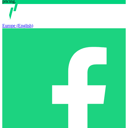
pricing.
Europe (English)