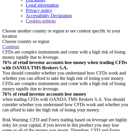
Legal information
Privacy policy
Accessibility Declaration
Cookies settings
Choose another country or region to see content specific to your
location
Choose country or region
Continue
CFDs are complex instruments and come with a high risk of losing
money rapidly due to leverage.
76% of retail investor accounts lose money when trading CFDs
with OANDA TMS Brokers S.A.
You should consider whether you understand how CFDs work and
whether you can afford to take the high risk of losing your money.
CFDs are complex instruments and come with a high risk of losing
money rapidly due to leverage.
76% of retail investor accounts lose money
when trading CFDs with OANDA TMS Brokers S.A. You should
consider whether you understand how CFDs work and whether you
can afford to take the high risk of losing your money.
Risk Warning: CFD and Forex trading based on leverage are highly
risky for your capital, if you invest in this product you may lose
some or all of the money you invest. Therefore, CFD and Forex