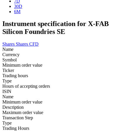
7D
30D
6M
Instrument specification for X-FAB
Silicon Foundries SE
Shares
Shares CFD
Name
Currency
Symbol
Minimum order value
Ticker
Trading hours
Type
Hours of accepting orders
ISIN
Name
Minimum order value
Description
Maximum order value
Transaction Step
Type
Trading Hours