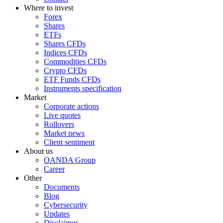
Where to invest
Forex
Shares
ETFs
Shares CFDs
Indices CFDs
Commodities CFDs
Crypto CFDs
ETF Funds CFDs
Instruments specification
Market
Corporate actions
Live quotes
Rollovers
Market news
Client sentiment
About us
OANDA Group
Career
Other
Documents
Blog
Cybersecurity
Updates
Disclaimer