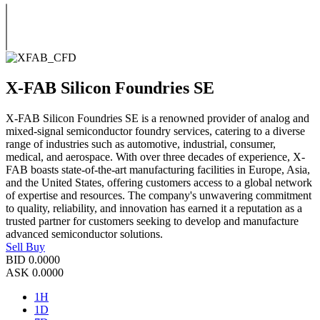
X-FAB Silicon Foundries SE
X-FAB Silicon Foundries SE is a renowned provider of analog and
mixed-signal semiconductor foundry services, catering to a diverse
range of industries such as automotive, industrial, consumer,
medical, and aerospace. With over three decades of experience, X-
FAB boasts state-of-the-art manufacturing facilities in Europe, Asia,
and the United States, offering customers access to a global network
of expertise and resources. The company's unwavering commitment
to quality, reliability, and innovation has earned it a reputation as a
trusted partner for customers seeking to develop and manufacture
advanced semiconductor solutions.
Sell
Buy
BID
0.0000
ASK
0.0000
1H
1D