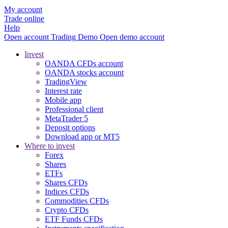
My account
Trade online
Help
Open account
Trading
Demo
Open demo account
Invest
OANDA CFDs account
OANDA stocks account
TradingView
Interest rate
Mobile app
Professional client
MetaTrader 5
Deposit options
Download app or MT5
Where to invest
Forex
Shares
ETFs
Shares CFDs
Indices CFDs
Commodities CFDs
Crypto CFDs
ETF Funds CFDs