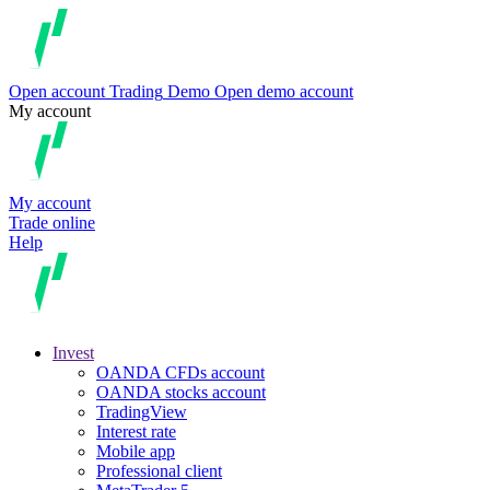
Open account
Trading
Demo
Open demo account
My account
My account
Trade online
Help
Invest
OANDA CFDs account
OANDA stocks account
TradingView
Interest rate
Mobile app
Professional client