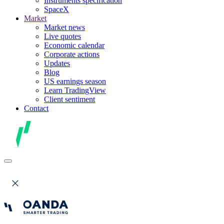
Instruments specification
SpaceX
Market
Market news
Live quotes
Economic calendar
Corporate actions
Updates
Blog
US earnings season
Learn TradingView
Client sentiment
Contact