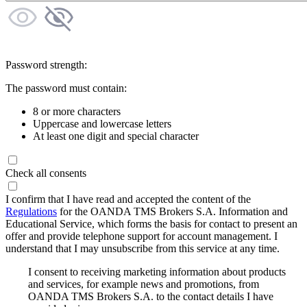
Password strength:
The password must contain:
8 or more characters
Uppercase and lowercase letters
At least one digit and special character
Check all consents
I confirm that I have read and accepted the content of the
Regulations
for the OANDA TMS Brokers S.A. Information and
Educational Service, which forms the basis for contact to present an
offer and provide telephone support for account management. I
understand that I may unsubscribe from this service at any time.
I consent to receiving marketing information about products
and services, for example news and promotions, from
OANDA TMS Brokers S.A. to the contact details I have