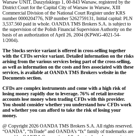
Warsaw UNIT, Daszyńskiego 1, 00-843 Warsaw, registered by the
District Court for the Capital City of Warsaw in Warsaw, XIII
Commercial Division of the National Court Register under KRS
number 0000204776, NIP number 5262759131, Initial capital: PLN
3,537.560 paid in whole. OANDA TMS Brokers S.A. is subject to
the supervision of the Polish Financial Supervision Authority on the
basis of an authorization of April 26, 2004 (KPWiG-4021-54-
1/2004).
The Stocks service variant is offered in cross-selling together
with the CFDs service variant. Detailed information on the risks
arising from the various services being part of the cross-selling,
as well as information on the costs and fees associated with these
services, is available at OANDA TMS Brokers website in the
Documents section.
CFDs are complex instruments and come with a high risk of
losing money rapidly due to leverage. 76% of retail investor
accounts lose money when trading CFDs with this provider.
You should consider whether you understand how CFDs work
and whether you can afford to take the risk of losing your
money.
@ Copyright 2026 OANDA TMS Brokers S.A. All rights reserved.
“OANDA”, “fxTrade” and OANDA’s “fx” family of trademarks are