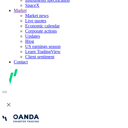
Instruments specification
SpaceX
Market
Market news
Live quotes
Economic calendar
Corporate actions
Updates
Blog
US earnings season
Learn TradingView
Client sentiment
Contact