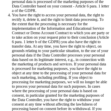
personal data is processed of the marketing purposes of the
Data Controller based on your consent - Article 6 para. 1 letter
a of the GDPR.
You have the right to access your personal data, the right to
rectify it, delete it, and the right to limit data processing. To
the extent that the processing is necessary for the
implementation of the Information and Educational Service
Contract or Demo Account Contract to which you are party or
to take action on your request prior to their conclusion (Article
6 para. 1 letter b of the GDPR) you also have the right to
transfer data. At any time, you have the right to object, on
grounds relating to your particular situation, to the use of your
personal data if the Data Controller processes your personal
data based on its legitimate interest, e.g., in connection with
the marketing of products and services. If your personal data
is processed for marketing purposes, you have the right to
object at any time to the processing of your personal data for
such marketing, including profiling. If you object to
processing for marketing purposes, we will no longer be able
to process your personal data for such purposes. In cases
where the processing of your personal data is based on
consent, in particular granted for the marketing purposes of
the Data Controller, you have the right to withdraw your
consent at any time without affecting the lawfulness of
processing based on consent before its withdrawal. If you