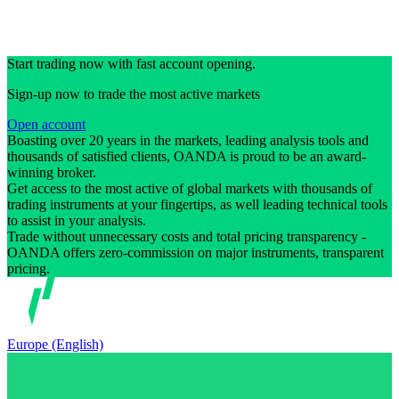
Start trading now with fast account opening.
Sign-up now to trade the most active markets
Open account
Boasting over 20 years in the markets, leading analysis tools and
thousands of satisfied clients, OANDA is proud to be an award-
winning broker.
Get access to the most active of global markets with thousands of
trading instruments at your fingertips, as well leading technical tools
to assist in your analysis.
Trade without unnecessary costs and total pricing transparency -
OANDA offers zero-commission on major instruments, transparent
pricing.
Europe (English)