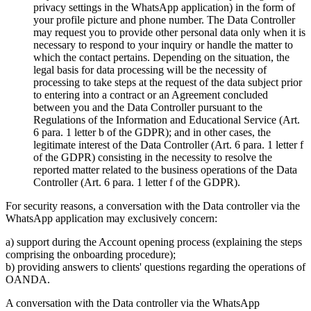
privacy settings in the WhatsApp application) in the form of
your profile picture and phone number. The Data Controller
may request you to provide other personal data only when it is
necessary to respond to your inquiry or handle the matter to
which the contact pertains. Depending on the situation, the
legal basis for data processing will be the necessity of
processing to take steps at the request of the data subject prior
to entering into a contract or an Agreement concluded
between you and the Data Controller pursuant to the
Regulations of the Information and Educational Service (Art.
6 para. 1 letter b of the GDPR); and in other cases, the
legitimate interest of the Data Controller (Art. 6 para. 1 letter f
of the GDPR) consisting in the necessity to resolve the
reported matter related to the business operations of the Data
Controller (Art. 6 para. 1 letter f of the GDPR).
For security reasons, a conversation with the Data controller via the
WhatsApp application may exclusively concern:
a) support during the Account opening process (explaining the steps
comprising the onboarding procedure);
b) providing answers to clients' questions regarding the operations of
OANDA.
A conversation with the Data controller via the WhatsApp