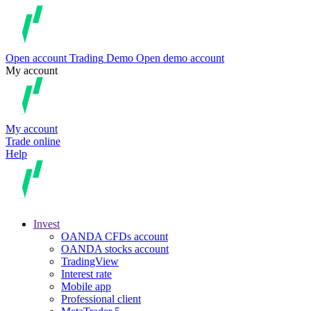
Open account
Trading
Demo
Open demo account
My account
My account
Trade online
Help
Invest
OANDA CFDs account
OANDA stocks account
TradingView
Interest rate
Mobile app
Professional client