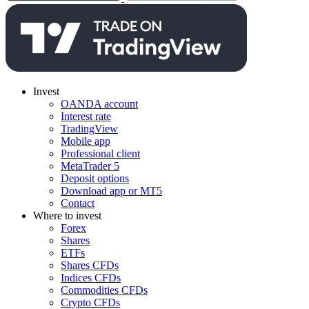
Invest
OANDA account
Interest rate
TradingView
Mobile app
Professional client
MetaTrader 5
Deposit options
Download app or MT5
Contact
Where to invest
Forex
Shares
ETFs
Shares CFDs
Indices CFDs
Commodities CFDs
Crypto CFDs