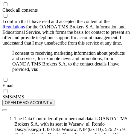
Check all consents
I confirm that I have read and accepted the content of the
Regulations
for the OANDA TMS Brokers S.A. Information and
Educational Service, which forms the basis for contact to present an
offer and provide telephone support for account management. I
understand that I may unsubscribe from this service at any time.
I consent to receiving marketing information about products
and services, for example news and promotions, from
OANDA TMS Brokers S.A. to the contact details I have
provided, via:
Email
SMS/MMS
OPEN DEMO ACCOUNT »
The Data Controller of your personal data is OANDA TMS
Brokers S.A. with its seat in Warsaw, ul. Rondo
Daszyńskiego 1, 00-843 Warsaw, NIP (tax ID): 526-275-91-