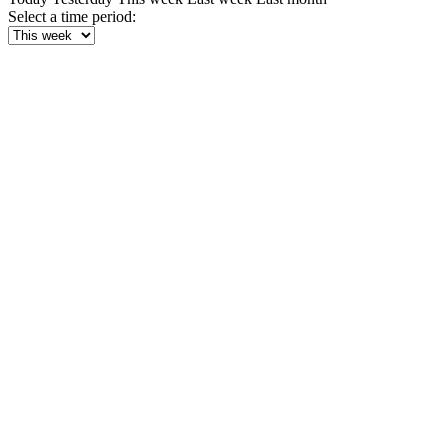
Select a time period: