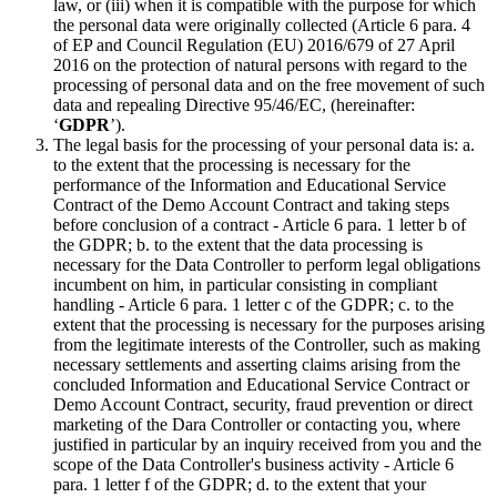
law, or (iii) when it is compatible with the purpose for which
the personal data were originally collected (Article 6 para. 4
of EP and Council Regulation (EU) 2016/679 of 27 April
2016 on the protection of natural persons with regard to the
processing of personal data and on the free movement of such
data and repealing Directive 95/46/EC, (hereinafter:
‘
GDPR
’).
The legal basis for the processing of your personal data is: a.
to the extent that the processing is necessary for the
performance of the Information and Educational Service
Contract of the Demo Account Contract and taking steps
before conclusion of a contract - Article 6 para. 1 letter b of
the GDPR; b. to the extent that the data processing is
necessary for the Data Controller to perform legal obligations
incumbent on him, in particular consisting in compliant
handling - Article 6 para. 1 letter c of the GDPR; c. to the
extent that the processing is necessary for the purposes arising
from the legitimate interests of the Controller, such as making
necessary settlements and asserting claims arising from the
concluded Information and Educational Service Contract or
Demo Account Contract, security, fraud prevention or direct
marketing of the Dara Controller or contacting you, where
justified in particular by an inquiry received from you and the
scope of the Data Controller's business activity - Article 6
para. 1 letter f of the GDPR; d. to the extent that your