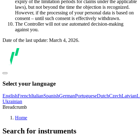
expiry of the limitation periods for claims under the applicable
laws), but not beyond the time the objection is recognized.
However, if the processing of your personal data is based on
consent – until such consent is effectively withdrawn.
The Controller will not use automated decision-making
against you.
Date of the last update: March 4, 2026.
Select your language
English
French
Italian
Spanish
German
Portuguese
Dutch
Czech
Latvian
L
Ukrainian
Breadcrumb
Home
Search for instruments