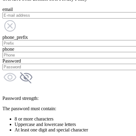
email
phone_prefix
phone
Password
Password strength:
The password must contain:
8 or more characters
Uppercase and lowercase letters
At least one digit and special character