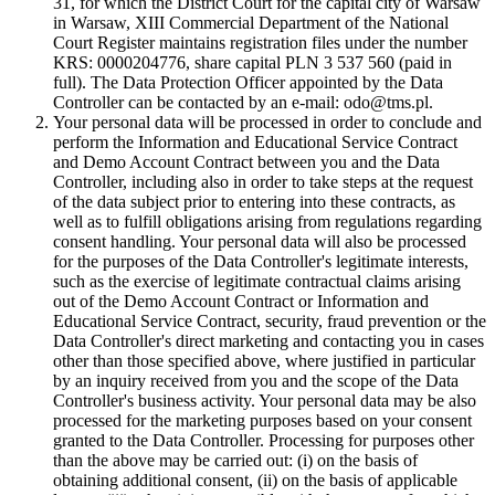
31, for which the District Court for the capital city of Warsaw
in Warsaw, XIII Commercial Department of the National
Court Register maintains registration files under the number
KRS: 0000204776, share capital PLN 3 537 560 (paid in
full). The Data Protection Officer appointed by the Data
Controller can be contacted by an e-mail: odo@tms.pl.
Your personal data will be processed in order to conclude and
perform the Information and Educational Service Contract
and Demo Account Contract between you and the Data
Controller, including also in order to take steps at the request
of the data subject prior to entering into these contracts, as
well as to fulfill obligations arising from regulations regarding
consent handling. Your personal data will also be processed
for the purposes of the Data Controller's legitimate interests,
such as the exercise of legitimate contractual claims arising
out of the Demo Account Contract or Information and
Educational Service Contract, security, fraud prevention or the
Data Controller's direct marketing and contacting you in cases
other than those specified above, where justified in particular
by an inquiry received from you and the scope of the Data
Controller's business activity. Your personal data may be also
processed for the marketing purposes based on your consent
granted to the Data Controller. Processing for purposes other
than the above may be carried out: (i) on the basis of
obtaining additional consent, (ii) on the basis of applicable