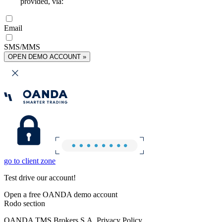
provided, via:
Email
SMS/MMS
OPEN DEMO ACCOUNT »
go to client zone
Test drive our account!
Open a free OANDA demo account
Rodo section
OANDA TMS Brokers S.A. Privacy Policy