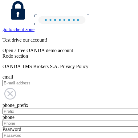
go to client zone
Test drive our account!
Open a free OANDA demo account
Rodo section
OANDA TMS Brokers S.A. Privacy Policy
email
phone_prefix
phone
Password