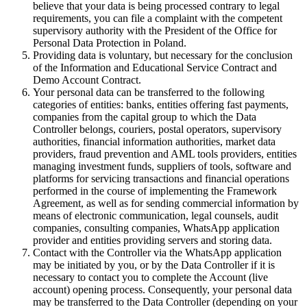
believe that your data is being processed contrary to legal
requirements, you can file a complaint with the competent
supervisory authority with the President of the Office for
Personal Data Protection in Poland.
Providing data is voluntary, but necessary for the conclusion
of the Information and Educational Service Contract and
Demo Account Contract.
Your personal data can be transferred to the following
categories of entities: banks, entities offering fast payments,
companies from the capital group to which the Data
Controller belongs, couriers, postal operators, supervisory
authorities, financial information authorities, market data
providers, fraud prevention and AML tools providers, entities
managing investment funds, suppliers of tools, software and
platforms for servicing transactions and financial operations
performed in the course of implementing the Framework
Agreement, as well as for sending commercial information by
means of electronic communication, legal counsels, audit
companies, consulting companies, WhatsApp application
provider and entities providing servers and storing data.
Contact with the Controller via the WhatsApp application
may be initiated by you, or by the Data Controller if it is
necessary to contact you to complete the Account (live
account) opening process. Consequently, your personal data
may be transferred to the Data Controller (depending on your