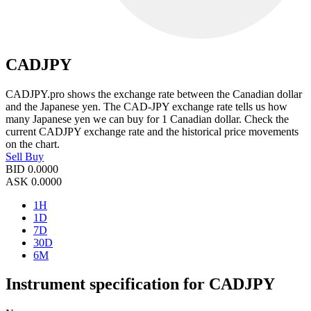
CADJPY
CADJPY.pro shows the exchange rate between the Canadian dollar
and the Japanese yen. The CAD-JPY exchange rate tells us how
many Japanese yen we can buy for 1 Canadian dollar. Check the
current CADJPY exchange rate and the historical price movements
on the chart.
Sell
Buy
BID
0.0000
ASK
0.0000
1H
1D
7D
30D
6M
Instrument specification for CADJPY