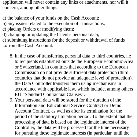
application will never contain any links or attachments, nor will it
concern, among other things:
a) the balance of your funds on the Cash Account;
b) any issues related to the execution of Transactions;
c) placing Orders or modifying them;
d) changing or updating the Client's personal data;
e) submitting instructions for the deposit or withdrawal of funds
to/from the Cash Account.
In the case of transferring personal data to third countries, i.e
to recipients established outside the European Economic Area
or Switzerland, in countries that according to the European
Commission do not provide sufficient data protection (third
countries that do not provide an adequate level of protection),
the Data Controller transfers them using mechanisms in
accordance with applicable law, which include, among others
EU "Standard Contractual Clauses".
Your personal data will be stored for the duration of the
Information and Educational Service Contract or Demo
Account Contract, as well as after its termination for the
period of the statutory limitation period. To the extent that the
processing of data is based on the legitimate interest of the
Controller, the data will be processed for the time necessary
for pursuing these legitimate interests (in particular, until the