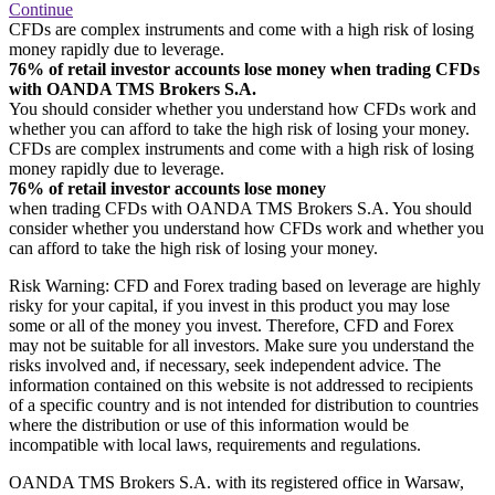
Continue
CFDs are complex instruments and come with a high risk of losing
money rapidly due to leverage.
76% of retail investor accounts lose money when trading CFDs
with OANDA TMS Brokers S.A.
You should consider whether you understand how CFDs work and
whether you can afford to take the high risk of losing your money.
CFDs are complex instruments and come with a high risk of losing
money rapidly due to leverage.
76% of retail investor accounts lose money
when trading CFDs with OANDA TMS Brokers S.A. You should
consider whether you understand how CFDs work and whether you
can afford to take the high risk of losing your money.
Risk Warning: CFD and Forex trading based on leverage are highly
risky for your capital, if you invest in this product you may lose
some or all of the money you invest. Therefore, CFD and Forex
may not be suitable for all investors. Make sure you understand the
risks involved and, if necessary, seek independent advice. The
information contained on this website is not addressed to recipients
of a specific country and is not intended for distribution to countries
where the distribution or use of this information would be
incompatible with local laws, requirements and regulations.
OANDA TMS Brokers S.A. with its registered office in Warsaw,