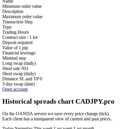
Name
Minimum order value
Description
Maximum order value
Transaction Step
Type
Trading Hours
Contract size / 1 lot
Deposit required
Value of 1 pip
Financial leverage
Minimal step
Long swap (daily)
Short sale
NO
Short swap (daily)
Distance SL and TP
0
3-day swap (date)
Open account
Historical spreads chart CADJPY.pro
On the OANDA servers we save every price change (tick).
Each client has a transparent view of current and past prices.
Today
Yesterday
This week
Last week
Last month