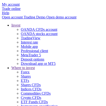
My account
Trade online
Help
Open account
Trading
Demo
Open demo account
Invest
OANDA CFDs account
OANDA stocks account
TradingView
Interest rate
Mobile app
Professional client
MetaTrader 5
Deposit options
Download app or MT5
Where to invest
Forex
Shares
ETFs
Shares CFDs
Indices CFDs
Commodities CFDs
Crypto CFDs
ETF Funds CFDs