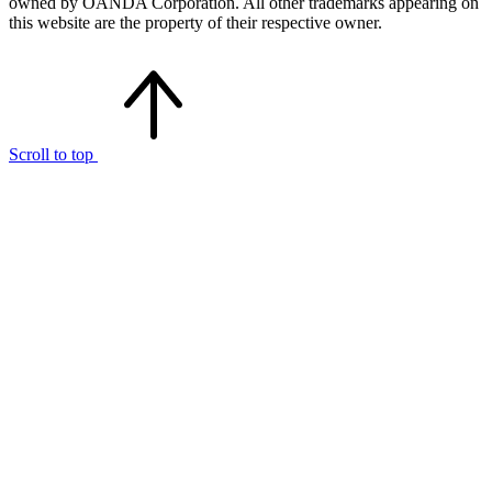
owned by OANDA Corporation. All other trademarks appearing on
this website are the property of their respective owner.
Scroll to top