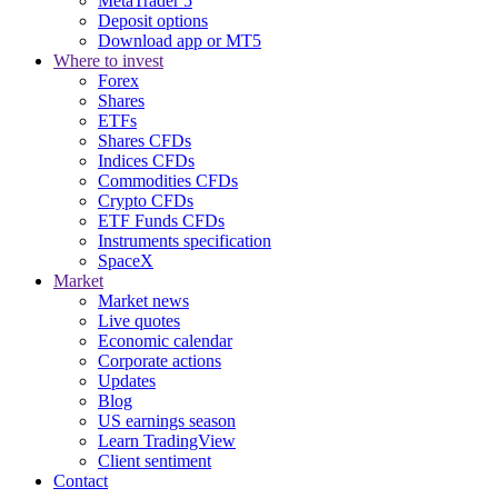
MetaTrader 5
Deposit options
Download app or MT5
Where to invest
Forex
Shares
ETFs
Shares CFDs
Indices CFDs
Commodities CFDs
Crypto CFDs
ETF Funds CFDs
Instruments specification
SpaceX
Market
Market news
Live quotes
Economic calendar
Corporate actions
Updates
Blog
US earnings season
Learn TradingView
Client sentiment
Contact