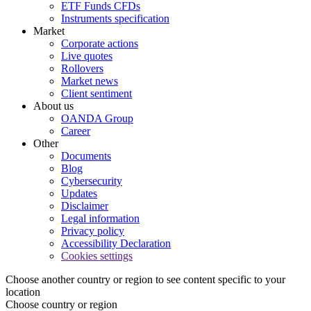
ETF Funds CFDs
Instruments specification
Market
Corporate actions
Live quotes
Rollovers
Market news
Client sentiment
About us
OANDA Group
Career
Other
Documents
Blog
Cybersecurity
Updates
Disclaimer
Legal information
Privacy policy
Accessibility Declaration
Cookies settings
Choose another country or region to see content specific to your
location
Choose country or region