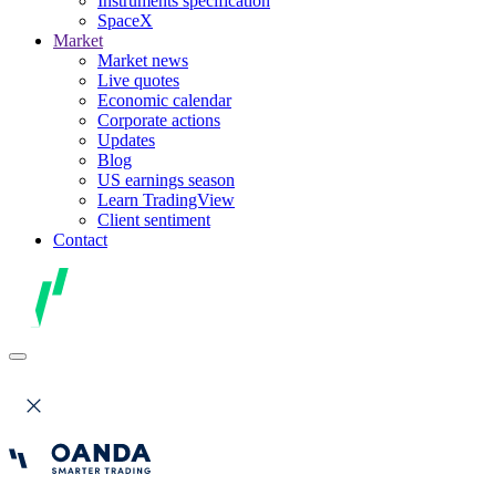
Instruments specification
SpaceX
Market
Market news
Live quotes
Economic calendar
Corporate actions
Updates
Blog
US earnings season
Learn TradingView
Client sentiment
Contact