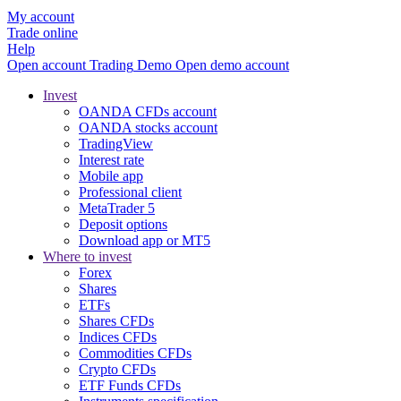
My account
Trade online
Help
Open account
Trading
Demo
Open demo account
Invest
OANDA CFDs account
OANDA stocks account
TradingView
Interest rate
Mobile app
Professional client
MetaTrader 5
Deposit options
Download app or MT5
Where to invest
Forex
Shares
ETFs
Shares CFDs
Indices CFDs
Commodities CFDs
Crypto CFDs
ETF Funds CFDs