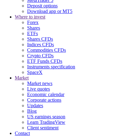
MetaTrader 5
Deposit options
Download app or MT5
Where to invest
Forex
Shares
ETFs
Shares CFDs
Indices CFDs
Commodities CFDs
Crypto CFDs
ETF Funds CFDs
Instruments specification
SpaceX
Market
Market news
Live quotes
Economic calendar
Corporate actions
Updates
Blog
US earnings season
Learn TradingView
Client sentiment
Contact