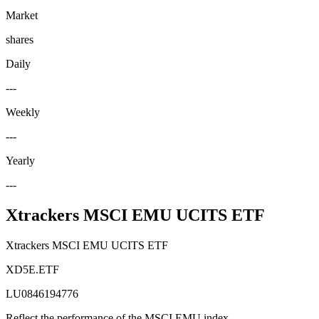
Market
shares
Daily
---
Weekly
---
Yearly
---
Xtrackers MSCI EMU UCITS ETF
Xtrackers MSCI EMU UCITS ETF
XD5E.ETF
LU0846194776
Reflect the performance of the MSCI EMU index.