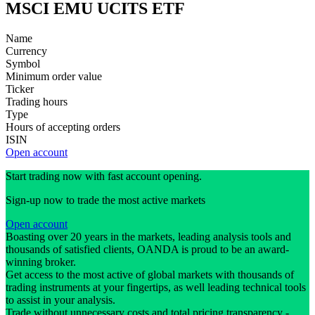
MSCI EMU UCITS ETF
Name
Currency
Symbol
Minimum order value
Ticker
Trading hours
Type
Hours of accepting orders
ISIN
Open account
Start trading now with fast account opening.
Sign-up now to trade the most active markets
Open account
Boasting over 20 years in the markets, leading analysis tools and
thousands of satisfied clients, OANDA is proud to be an award-
winning broker.
Get access to the most active of global markets with thousands of
trading instruments at your fingertips, as well leading technical tools
to assist in your analysis.
Trade without unnecessary costs and total pricing transparency -