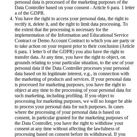
personal data is processed of the marketing purposes of the
Data Controller based on your consent - Article 6 para. 1 letter
a of the GDPR.
You have the right to access your personal data, the right to
rectify it, delete it, and the right to limit data processing. To
the extent that the processing is necessary for the
implementation of the Information and Educational Service
Contract or Demo Account Contract to which you are party or
to take action on your request prior to their conclusion (Article
6 para. 1 letter b of the GDPR) you also have the right to
transfer data. At any time, you have the right to object, on
grounds relating to your particular situation, to the use of your
personal data if the Data Controller processes your personal
data based on its legitimate interest, e.g., in connection with
the marketing of products and services. If your personal data
is processed for marketing purposes, you have the right to
object at any time to the processing of your personal data for
such marketing, including profiling. If you object to
processing for marketing purposes, we will no longer be able
to process your personal data for such purposes. In cases
where the processing of your personal data is based on
consent, in particular granted for the marketing purposes of
the Data Controller, you have the right to withdraw your
consent at any time without affecting the lawfulness of
processing based on consent before its withdrawal. If you