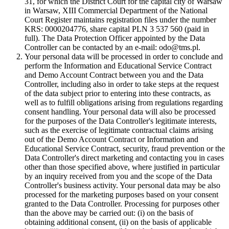
31, for which the District Court for the capital city of Warsaw
in Warsaw, XIII Commercial Department of the National
Court Register maintains registration files under the number
KRS: 0000204776, share capital PLN 3 537 560 (paid in
full). The Data Protection Officer appointed by the Data
Controller can be contacted by an e-mail: odo@tms.pl.
Your personal data will be processed in order to conclude and
perform the Information and Educational Service Contract
and Demo Account Contract between you and the Data
Controller, including also in order to take steps at the request
of the data subject prior to entering into these contracts, as
well as to fulfill obligations arising from regulations regarding
consent handling. Your personal data will also be processed
for the purposes of the Data Controller's legitimate interests,
such as the exercise of legitimate contractual claims arising
out of the Demo Account Contract or Information and
Educational Service Contract, security, fraud prevention or the
Data Controller's direct marketing and contacting you in cases
other than those specified above, where justified in particular
by an inquiry received from you and the scope of the Data
Controller's business activity. Your personal data may be also
processed for the marketing purposes based on your consent
granted to the Data Controller. Processing for purposes other
than the above may be carried out: (i) on the basis of
obtaining additional consent, (ii) on the basis of applicable