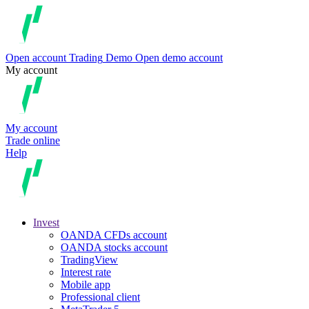
Open account
Trading
Demo
Open demo account
My account
My account
Trade online
Help
Invest
OANDA CFDs account
OANDA stocks account
TradingView
Interest rate
Mobile app
Professional client