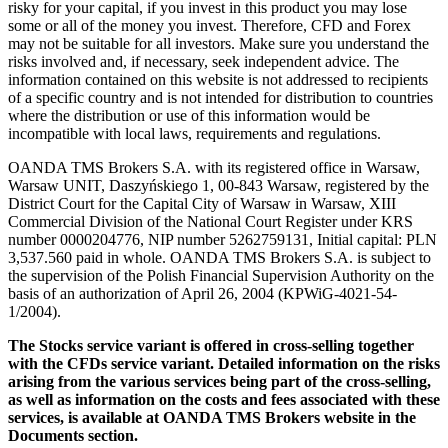
risky for your capital, if you invest in this product you may lose
some or all of the money you invest. Therefore, CFD and Forex
may not be suitable for all investors. Make sure you understand the
risks involved and, if necessary, seek independent advice. The
information contained on this website is not addressed to recipients
of a specific country and is not intended for distribution to countries
where the distribution or use of this information would be
incompatible with local laws, requirements and regulations.
OANDA TMS Brokers S.A. with its registered office in Warsaw,
Warsaw UNIT, Daszyńskiego 1, 00-843 Warsaw, registered by the
District Court for the Capital City of Warsaw in Warsaw, XIII
Commercial Division of the National Court Register under KRS
number 0000204776, NIP number 5262759131, Initial capital: PLN
3,537.560 paid in whole. OANDA TMS Brokers S.A. is subject to
the supervision of the Polish Financial Supervision Authority on the
basis of an authorization of April 26, 2004 (KPWiG-4021-54-
1/2004).
The Stocks service variant is offered in cross-selling together
with the CFDs service variant. Detailed information on the risks
arising from the various services being part of the cross-selling,
as well as information on the costs and fees associated with these
services, is available at OANDA TMS Brokers website in the
Documents section.