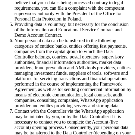
believe that your data is being processed contrary to legal
requirements, you can file a complaint with the competent
supervisory authority with the President of the Office for
Personal Data Protection in Poland.
Providing data is voluntary, but necessary for the conclusion
of the Information and Educational Service Contract and
Demo Account Contract.
Your personal data can be transferred to the following
categories of entities: banks, entities offering fast payments,
companies from the capital group to which the Data
Controller belongs, couriers, postal operators, supervisory
authorities, financial information authorities, market data
providers, fraud prevention and AML tools providers, entities
managing investment funds, suppliers of tools, software and
platforms for servicing transactions and financial operations
performed in the course of implementing the Framework
Agreement, as well as for sending commercial information by
means of electronic communication, legal counsels, audit
companies, consulting companies, WhatsApp application
provider and entities providing servers and storing data.
Contact with the Controller via the WhatsApp application
may be initiated by you, or by the Data Controller if it is
necessary to contact you to complete the Account (live
account) opening process. Consequently, your personal data
may be transferred to the Data Controller (depending on your