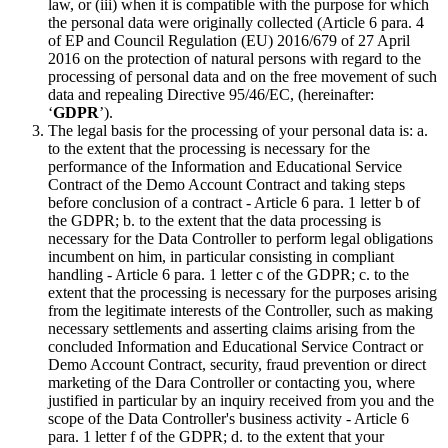
law, or (iii) when it is compatible with the purpose for which
the personal data were originally collected (Article 6 para. 4
of EP and Council Regulation (EU) 2016/679 of 27 April
2016 on the protection of natural persons with regard to the
processing of personal data and on the free movement of such
data and repealing Directive 95/46/EC, (hereinafter:
‘
GDPR
’).
The legal basis for the processing of your personal data is: a.
to the extent that the processing is necessary for the
performance of the Information and Educational Service
Contract of the Demo Account Contract and taking steps
before conclusion of a contract - Article 6 para. 1 letter b of
the GDPR; b. to the extent that the data processing is
necessary for the Data Controller to perform legal obligations
incumbent on him, in particular consisting in compliant
handling - Article 6 para. 1 letter c of the GDPR; c. to the
extent that the processing is necessary for the purposes arising
from the legitimate interests of the Controller, such as making
necessary settlements and asserting claims arising from the
concluded Information and Educational Service Contract or
Demo Account Contract, security, fraud prevention or direct
marketing of the Dara Controller or contacting you, where
justified in particular by an inquiry received from you and the
scope of the Data Controller's business activity - Article 6
para. 1 letter f of the GDPR; d. to the extent that your