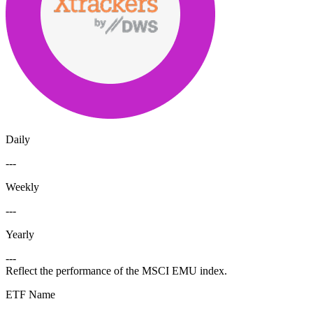
Daily
---
Weekly
---
Yearly
---
Reflect the performance of the MSCI EMU index.
ETF Name