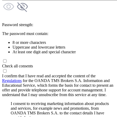
Password strength:
The password must contain:
8 or more characters
Uppercase and lowercase letters
At least one digit and special character
Check all consents
I confirm that I have read and accepted the content of the
Regulations
for the OANDA TMS Brokers S.A. Information and
Educational Service, which forms the basis for contact to present an
offer and provide telephone support for account management. I
understand that I may unsubscribe from this service at any time.
I consent to receiving marketing information about products
and services, for example news and promotions, from
OANDA TMS Brokers S.A. to the contact details I have