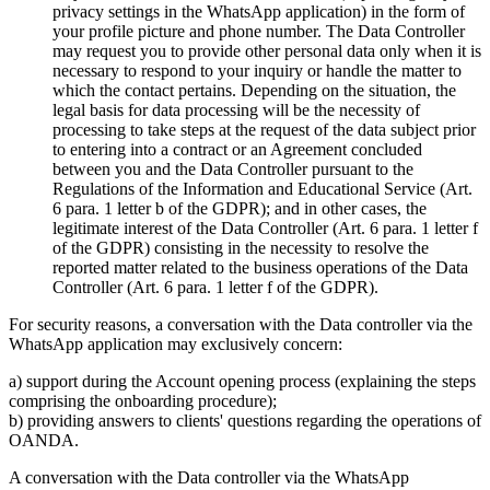
privacy settings in the WhatsApp application) in the form of
your profile picture and phone number. The Data Controller
may request you to provide other personal data only when it is
necessary to respond to your inquiry or handle the matter to
which the contact pertains. Depending on the situation, the
legal basis for data processing will be the necessity of
processing to take steps at the request of the data subject prior
to entering into a contract or an Agreement concluded
between you and the Data Controller pursuant to the
Regulations of the Information and Educational Service (Art.
6 para. 1 letter b of the GDPR); and in other cases, the
legitimate interest of the Data Controller (Art. 6 para. 1 letter f
of the GDPR) consisting in the necessity to resolve the
reported matter related to the business operations of the Data
Controller (Art. 6 para. 1 letter f of the GDPR).
For security reasons, a conversation with the Data controller via the
WhatsApp application may exclusively concern:
a) support during the Account opening process (explaining the steps
comprising the onboarding procedure);
b) providing answers to clients' questions regarding the operations of
OANDA.
A conversation with the Data controller via the WhatsApp