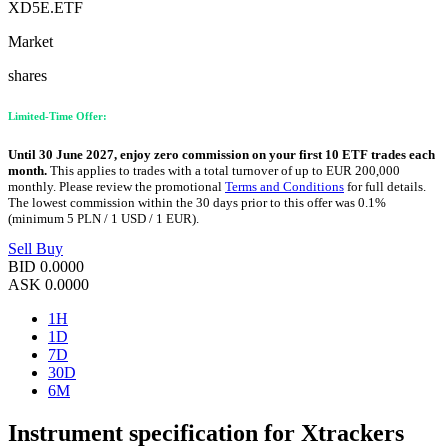
XD5E.ETF
Market
shares
Limited-Time Offer:
Until 30 June 2027, enjoy zero commission on your first 10 ETF trades each
month.
This applies to trades with a total turnover of up to EUR 200,000
monthly. Please review the promotional
Terms and Conditions
for full details.
The lowest commission within the 30 days prior to this offer was 0.1%
(minimum 5 PLN / 1 USD / 1 EUR).
Sell
Buy
BID
0.0000
ASK
0.0000
1H
1D
7D
30D
6M
Instrument specification for Xtrackers