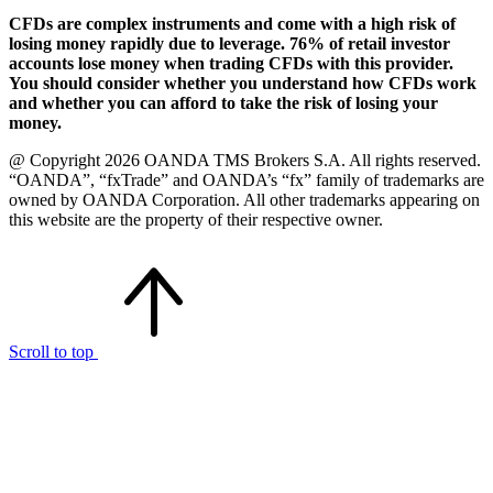
CFDs are complex instruments and come with a high risk of
losing money rapidly due to leverage. 76% of retail investor
accounts lose money when trading CFDs with this provider.
You should consider whether you understand how CFDs work
and whether you can afford to take the risk of losing your
money.
@ Copyright 2026 OANDA TMS Brokers S.A. All rights reserved.
“OANDA”, “fxTrade” and OANDA’s “fx” family of trademarks are
owned by OANDA Corporation. All other trademarks appearing on
this website are the property of their respective owner.
Scroll to top