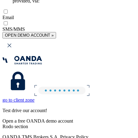
provided, via:
Email
SMS/MMS
OPEN DEMO ACCOUNT »
go to client zone
Test drive our account!
Open a free OANDA demo account
Rodo section
OANDA TMS Brokers S.A. Privacy Policy