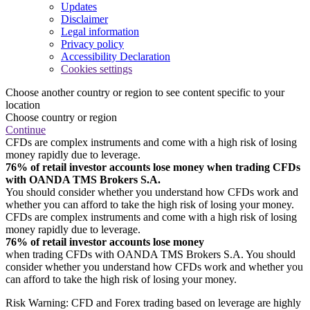
Updates
Disclaimer
Legal information
Privacy policy
Accessibility Declaration
Cookies settings
Choose another country or region to see content specific to your
location
Choose country or region
Continue
CFDs are complex instruments and come with a high risk of losing
money rapidly due to leverage.
76% of retail investor accounts lose money when trading CFDs
with OANDA TMS Brokers S.A.
You should consider whether you understand how CFDs work and
whether you can afford to take the high risk of losing your money.
CFDs are complex instruments and come with a high risk of losing
money rapidly due to leverage.
76% of retail investor accounts lose money
when trading CFDs with OANDA TMS Brokers S.A. You should
consider whether you understand how CFDs work and whether you
can afford to take the high risk of losing your money.
Risk Warning: CFD and Forex trading based on leverage are highly