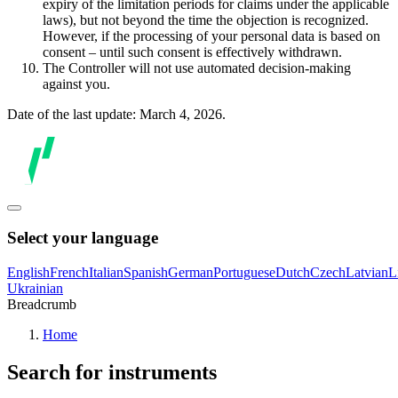
expiry of the limitation periods for claims under the applicable
laws), but not beyond the time the objection is recognized.
However, if the processing of your personal data is based on
consent – until such consent is effectively withdrawn.
The Controller will not use automated decision-making
against you.
Date of the last update: March 4, 2026.
Select your language
English
French
Italian
Spanish
German
Portuguese
Dutch
Czech
Latvian
L
Ukrainian
Breadcrumb
Home
Search for instruments