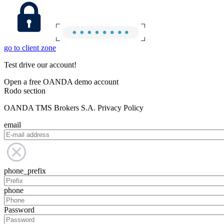
go to client zone
Test drive our account!
Open a free OANDA demo account
Rodo section
OANDA TMS Brokers S.A. Privacy Policy
email
phone_prefix
phone
Password