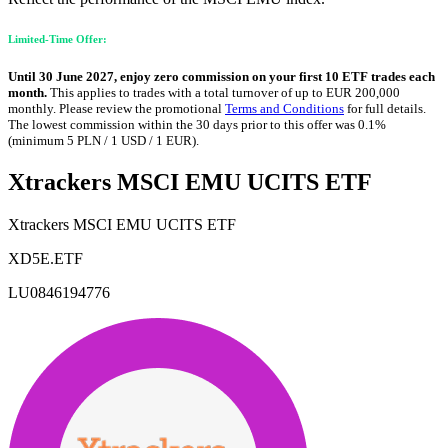
Limited-Time Offer:
Until 30 June 2027, enjoy zero commission on your first 10 ETF trades each
month.
This applies to trades with a total turnover of up to EUR 200,000
monthly. Please review the promotional
Terms and Conditions
for full details.
The lowest commission within the 30 days prior to this offer was 0.1%
(minimum 5 PLN / 1 USD / 1 EUR).
Xtrackers MSCI EMU UCITS ETF
Xtrackers MSCI EMU UCITS ETF
XD5E.ETF
LU0846194776