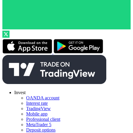
Invest
OANDA account
Interest rate
TradingView
Mobile app
Professional client
MetaTrader 5
Deposit options