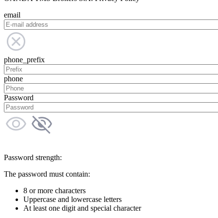
email
phone_prefix
phone
Password
Password strength:
The password must contain:
8 or more characters
Uppercase and lowercase letters
At least one digit and special character