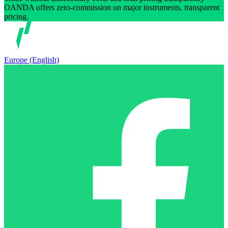
OANDA offers zero-commission on major instruments, transparent
pricing.
Europe (English)