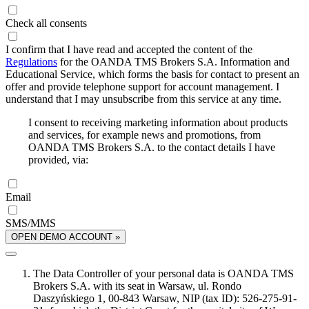
Check all consents
I confirm that I have read and accepted the content of the
Regulations
for the OANDA TMS Brokers S.A. Information and
Educational Service, which forms the basis for contact to present an
offer and provide telephone support for account management. I
understand that I may unsubscribe from this service at any time.
I consent to receiving marketing information about products
and services, for example news and promotions, from
OANDA TMS Brokers S.A. to the contact details I have
provided, via:
Email
SMS/MMS
OPEN DEMO ACCOUNT »
The Data Controller of your personal data is OANDA TMS
Brokers S.A. with its seat in Warsaw, ul. Rondo
Daszyńskiego 1, 00-843 Warsaw, NIP (tax ID): 526-275-91-