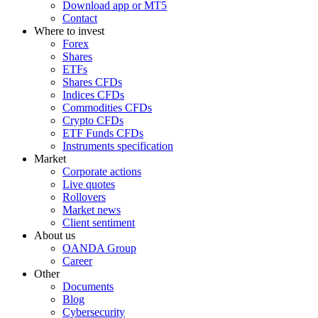
Download app or MT5
Contact
Where to invest
Forex
Shares
ETFs
Shares CFDs
Indices CFDs
Commodities CFDs
Crypto CFDs
ETF Funds CFDs
Instruments specification
Market
Corporate actions
Live quotes
Rollovers
Market news
Client sentiment
About us
OANDA Group
Career
Other
Documents
Blog
Cybersecurity