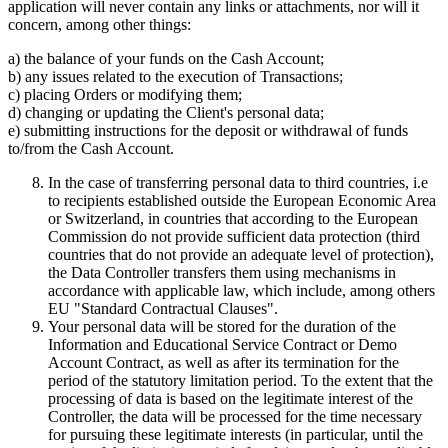
application will never contain any links or attachments, nor will it
concern, among other things:
a) the balance of your funds on the Cash Account;
b) any issues related to the execution of Transactions;
c) placing Orders or modifying them;
d) changing or updating the Client's personal data;
e) submitting instructions for the deposit or withdrawal of funds
to/from the Cash Account.
In the case of transferring personal data to third countries, i.e
to recipients established outside the European Economic Area
or Switzerland, in countries that according to the European
Commission do not provide sufficient data protection (third
countries that do not provide an adequate level of protection),
the Data Controller transfers them using mechanisms in
accordance with applicable law, which include, among others
EU "Standard Contractual Clauses".
Your personal data will be stored for the duration of the
Information and Educational Service Contract or Demo
Account Contract, as well as after its termination for the
period of the statutory limitation period. To the extent that the
processing of data is based on the legitimate interest of the
Controller, the data will be processed for the time necessary
for pursuing these legitimate interests (in particular, until the