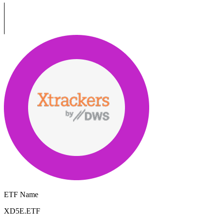
ETF Name
XD5E.ETF