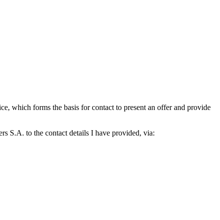
which forms the basis for contact to present an offer and provide
S.A. to the contact details I have provided, via: