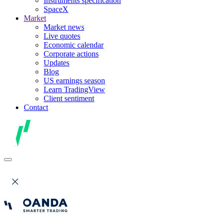
Instruments specification
SpaceX
Market
Market news
Live quotes
Economic calendar
Corporate actions
Updates
Blog
US earnings season
Learn TradingView
Client sentiment
Contact