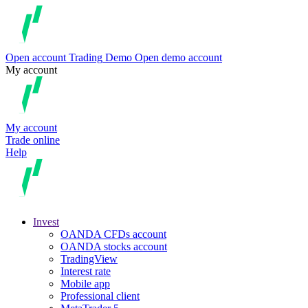
Open account
Trading
Demo
Open demo account
My account
My account
Trade online
Help
Invest
OANDA CFDs account
OANDA stocks account
TradingView
Interest rate
Mobile app
Professional client