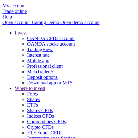
My account
Trade online
Help
Open account
Trading
Demo
Open demo account
Invest
OANDA CFDs account
OANDA stocks account
TradingView
Interest rate
Mobile app
Professional client
MetaTrader 5
Deposit options
Download app or MT5
Where to invest
Forex
Shares
ETFs
Shares CFDs
Indices CFDs
Commodities CFDs
Crypto CFDs
ETF Funds CFDs