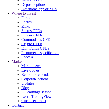
MetaTrader 5
Deposit options
Download app or MT5
Where to invest
Forex
Shares
ETFs
Shares CFDs
Indices CFDs
Commodities CFDs
Crypto CFDs
ETF Funds CFDs
Instruments specification
SpaceX
Market
Market news
Live quotes
Economic calendar
Corporate actions
Updates
Blog
US earnings season
Learn TradingView
Client sentiment
Contact