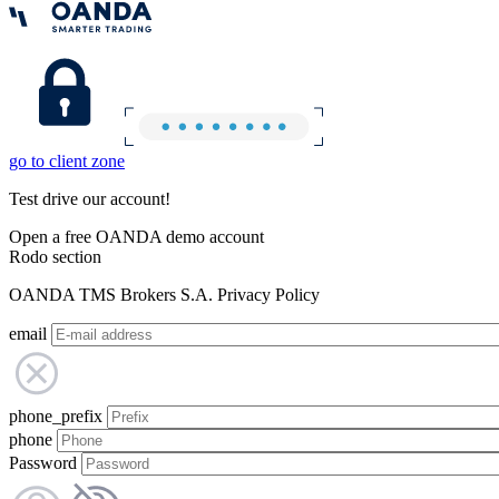
go to client zone
Test drive our account!
Open a free OANDA demo account
Rodo section
OANDA TMS Brokers S.A. Privacy Policy
email
phone_prefix
phone
Password