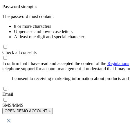
Password strength:
The password must contain:
8 or more characters
Uppercase and lowercase letters
At least one digit and special character
Check all consents
I confirm that I have read and accepted the content of the
Regulations
telephone support for account management. I understand that I may uns
I consent to receiving marketing information about products an
Email
SMS/MMS
OPEN DEMO ACCOUNT »