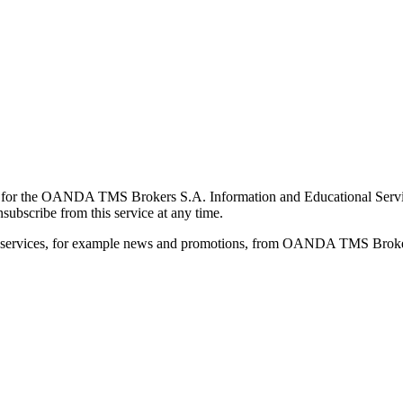
for the OANDA TMS Brokers S.A. Information and Educational Service, 
ubscribe from this service at any time.
d services, for example news and promotions, from OANDA TMS Brokers 