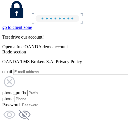
go to client zone
Test drive our account!
Open a free OANDA demo account
Rodo section
OANDA TMS Brokers S.A. Privacy Policy
email
phone_prefix
phone
Password