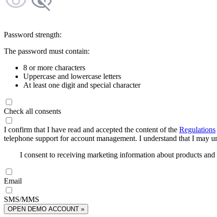
Password strength:
The password must contain:
8 or more characters
Uppercase and lowercase letters
At least one digit and special character
Check all consents
I confirm that I have read and accepted the content of the
Regulations
telephone support for account management. I understand that I may uns
I consent to receiving marketing information about products an
Email
SMS/MMS
OPEN DEMO ACCOUNT »