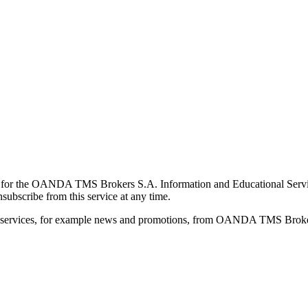
for the OANDA TMS Brokers S.A. Information and Educational Service, 
ubscribe from this service at any time.
d services, for example news and promotions, from OANDA TMS Brokers 