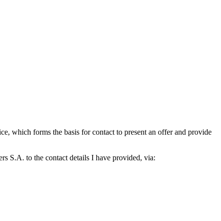
which forms the basis for contact to present an offer and provide
S.A. to the contact details I have provided, via: