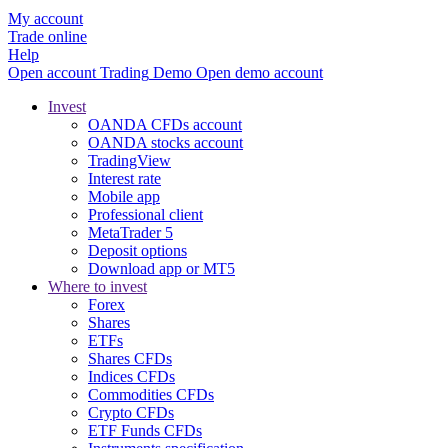
My account
Trade online
Help
Open account
Trading
Demo
Open demo account
Invest
OANDA CFDs account
OANDA stocks account
TradingView
Interest rate
Mobile app
Professional client
MetaTrader 5
Deposit options
Download app or MT5
Where to invest
Forex
Shares
ETFs
Shares CFDs
Indices CFDs
Commodities CFDs
Crypto CFDs
ETF Funds CFDs