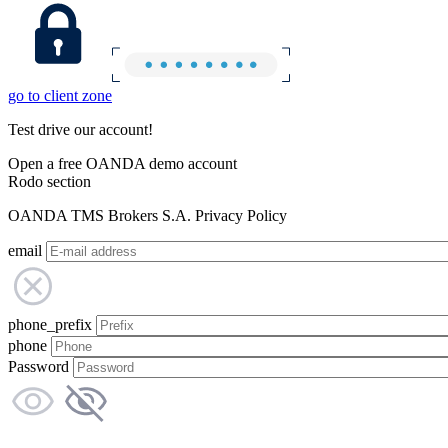
go to client zone
Test drive our account!
Open a free OANDA demo account
Rodo section
OANDA TMS Brokers S.A. Privacy Policy
email
phone_prefix
phone
Password