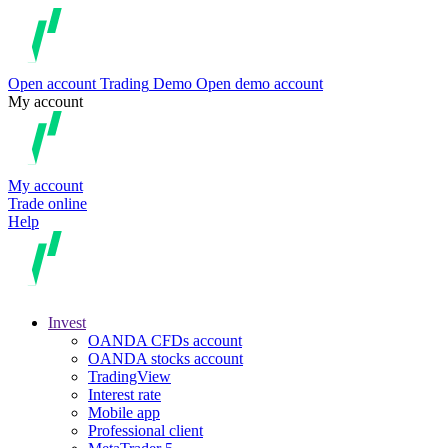
Open account
Trading
Demo
Open demo account
My account
My account
Trade online
Help
Invest
OANDA CFDs account
OANDA stocks account
TradingView
Interest rate
Mobile app
Professional client