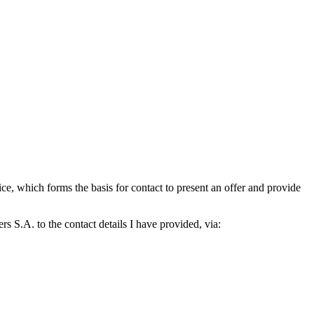
which forms the basis for contact to present an offer and provide
S.A. to the contact details I have provided, via: