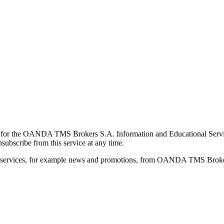
for the OANDA TMS Brokers S.A. Information and Educational Service, 
ubscribe from this service at any time.
d services, for example news and promotions, from OANDA TMS Brokers 