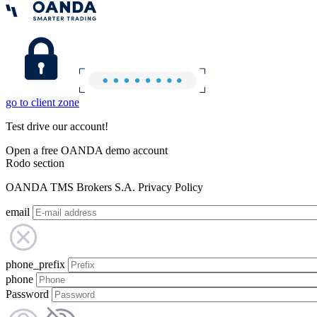
go to client zone
Test drive our account!
Open a free OANDA demo account
Rodo section
OANDA TMS Brokers S.A. Privacy Policy
email
phone_prefix
phone
Password