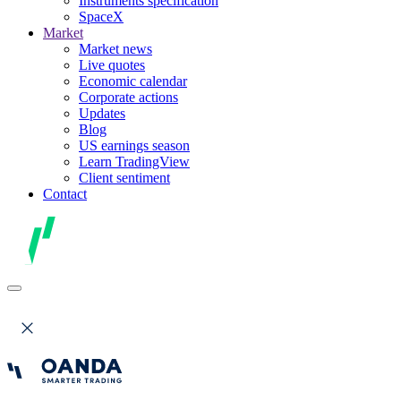
Instruments specification
SpaceX
Market
Market news
Live quotes
Economic calendar
Corporate actions
Updates
Blog
US earnings season
Learn TradingView
Client sentiment
Contact