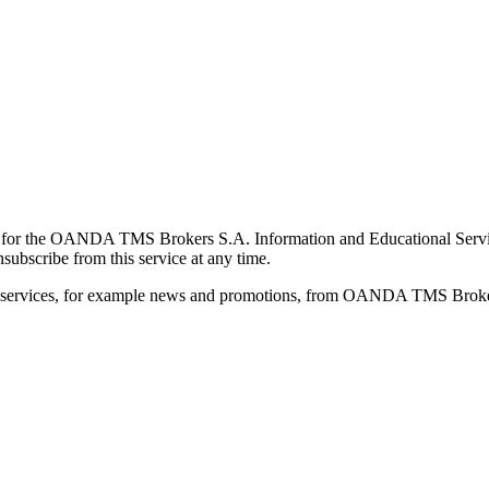
for the OANDA TMS Brokers S.A. Information and Educational Service, 
ubscribe from this service at any time.
d services, for example news and promotions, from OANDA TMS Brokers 