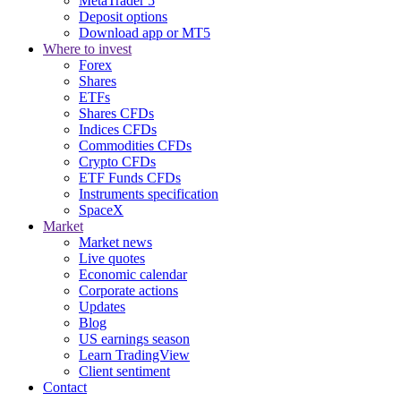
MetaTrader 5
Deposit options
Download app or MT5
Where to invest
Forex
Shares
ETFs
Shares CFDs
Indices CFDs
Commodities CFDs
Crypto CFDs
ETF Funds CFDs
Instruments specification
SpaceX
Market
Market news
Live quotes
Economic calendar
Corporate actions
Updates
Blog
US earnings season
Learn TradingView
Client sentiment
Contact