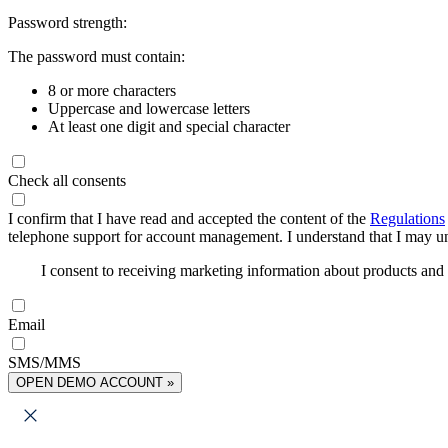
Password strength:
The password must contain:
8 or more characters
Uppercase and lowercase letters
At least one digit and special character
Check all consents
I confirm that I have read and accepted the content of the
Regulations
telephone support for account management. I understand that I may uns
I consent to receiving marketing information about products an
Email
SMS/MMS
OPEN DEMO ACCOUNT »