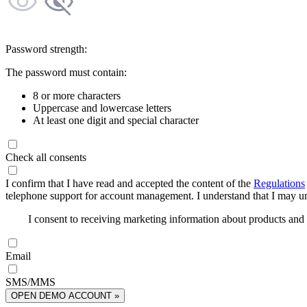
Password strength:
The password must contain:
8 or more characters
Uppercase and lowercase letters
At least one digit and special character
Check all consents
I confirm that I have read and accepted the content of the
Regulations
telephone support for account management. I understand that I may uns
I consent to receiving marketing information about products an
Email
SMS/MMS
OPEN DEMO ACCOUNT »