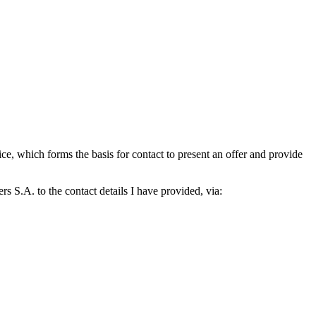
which forms the basis for contact to present an offer and provide
S.A. to the contact details I have provided, via: