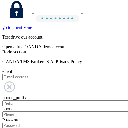
go to client zone
Test drive our account!
Open a free OANDA demo account
Rodo section
OANDA TMS Brokers S.A. Privacy Policy
email
phone_prefix
phone
Password