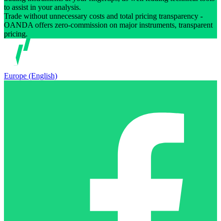
to assist in your analysis.
Trade without unnecessary costs and total pricing transparency -
OANDA offers zero-commission on major instruments, transparent
pricing.
Europe (English)