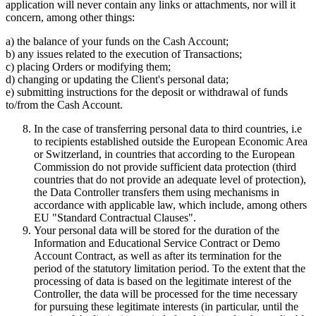
application will never contain any links or attachments, nor will it
concern, among other things:
a) the balance of your funds on the Cash Account;
b) any issues related to the execution of Transactions;
c) placing Orders or modifying them;
d) changing or updating the Client's personal data;
e) submitting instructions for the deposit or withdrawal of funds
to/from the Cash Account.
In the case of transferring personal data to third countries, i.e
to recipients established outside the European Economic Area
or Switzerland, in countries that according to the European
Commission do not provide sufficient data protection (third
countries that do not provide an adequate level of protection),
the Data Controller transfers them using mechanisms in
accordance with applicable law, which include, among others
EU "Standard Contractual Clauses".
Your personal data will be stored for the duration of the
Information and Educational Service Contract or Demo
Account Contract, as well as after its termination for the
period of the statutory limitation period. To the extent that the
processing of data is based on the legitimate interest of the
Controller, the data will be processed for the time necessary
for pursuing these legitimate interests (in particular, until the