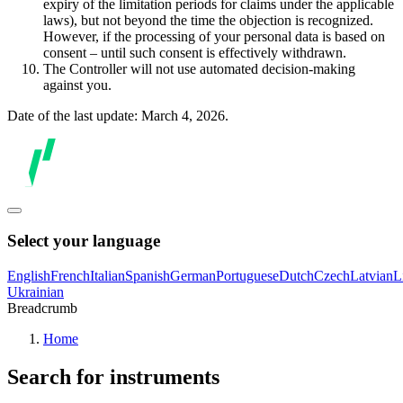
expiry of the limitation periods for claims under the applicable
laws), but not beyond the time the objection is recognized.
However, if the processing of your personal data is based on
consent – until such consent is effectively withdrawn.
The Controller will not use automated decision-making
against you.
Date of the last update: March 4, 2026.
Select your language
English
French
Italian
Spanish
German
Portuguese
Dutch
Czech
Latvian
L
Ukrainian
Breadcrumb
Home
Search for instruments