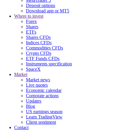
MetaTrader 5
Deposit options
Download app or MT5
Where to invest
Forex
Shares
ETFs
Shares CFDs
Indices CFDs
Commodities CFDs
Crypto CFDs
ETF Funds CFDs
Instruments specification
SpaceX
Market
Market news
Live quotes
Economic calendar
Corporate actions
Updates
Blog
US earnings season
Learn TradingView
Client sentiment
Contact