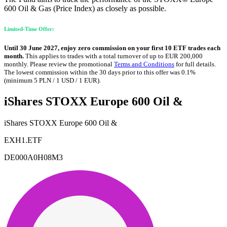
600 Oil & Gas (Price Index) as closely as possible.
Limited-Time Offer:
Until 30 June 2027, enjoy zero commission on your first 10 ETF trades each
month.
This applies to trades with a total turnover of up to EUR 200,000
monthly. Please review the promotional
Terms and Conditions
for full details.
The lowest commission within the 30 days prior to this offer was 0.1%
(minimum 5 PLN / 1 USD / 1 EUR).
iShares STOXX Europe 600 Oil &
iShares STOXX Europe 600 Oil &
EXH1.ETF
DE000A0H08M3