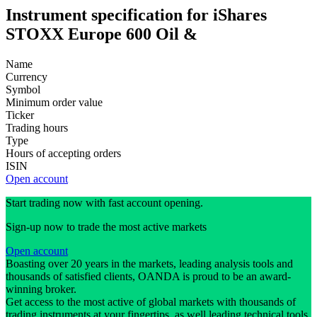
Instrument specification for iShares
STOXX Europe 600 Oil &
Name
Currency
Symbol
Minimum order value
Ticker
Trading hours
Type
Hours of accepting orders
ISIN
Open account
Start trading now with fast account opening.
Sign-up now to trade the most active markets
Open account
Boasting over 20 years in the markets, leading analysis tools and
thousands of satisfied clients, OANDA is proud to be an award-
winning broker.
Get access to the most active of global markets with thousands of
trading instruments at your fingertips, as well leading technical tools