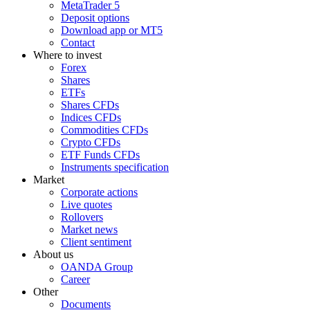
MetaTrader 5
Deposit options
Download app or MT5
Contact
Where to invest
Forex
Shares
ETFs
Shares CFDs
Indices CFDs
Commodities CFDs
Crypto CFDs
ETF Funds CFDs
Instruments specification
Market
Corporate actions
Live quotes
Rollovers
Market news
Client sentiment
About us
OANDA Group
Career
Other
Documents