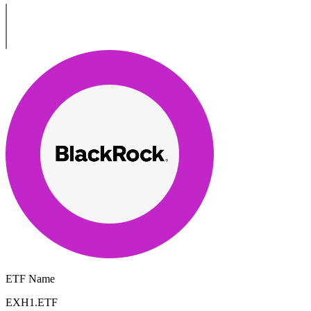
ETF Name
EXH1.ETF