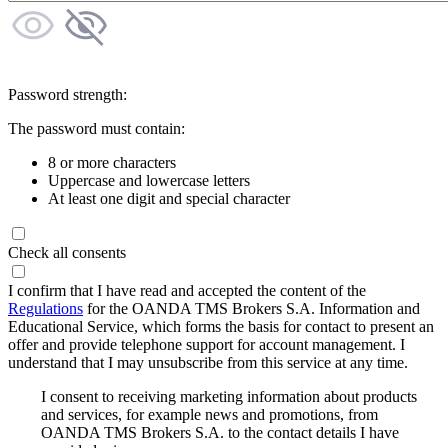
Password strength:
The password must contain:
8 or more characters
Uppercase and lowercase letters
At least one digit and special character
Check all consents
I confirm that I have read and accepted the content of the
Regulations
for the OANDA TMS Brokers S.A. Information and
Educational Service, which forms the basis for contact to present an
offer and provide telephone support for account management. I
understand that I may unsubscribe from this service at any time.
I consent to receiving marketing information about products
and services, for example news and promotions, from
OANDA TMS Brokers S.A. to the contact details I have