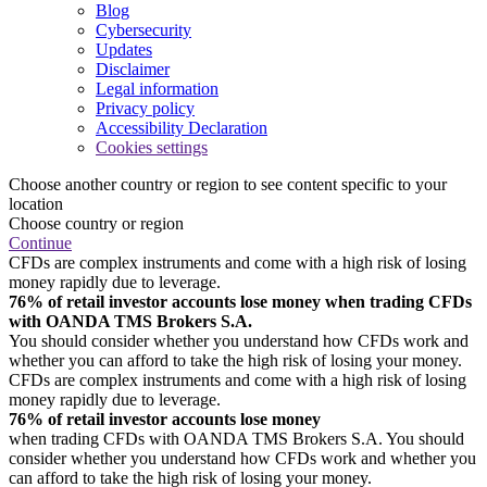
Blog
Cybersecurity
Updates
Disclaimer
Legal information
Privacy policy
Accessibility Declaration
Cookies settings
Choose another country or region to see content specific to your
location
Choose country or region
Continue
CFDs are complex instruments and come with a high risk of losing
money rapidly due to leverage.
76% of retail investor accounts lose money when trading CFDs
with OANDA TMS Brokers S.A.
You should consider whether you understand how CFDs work and
whether you can afford to take the high risk of losing your money.
CFDs are complex instruments and come with a high risk of losing
money rapidly due to leverage.
76% of retail investor accounts lose money
when trading CFDs with OANDA TMS Brokers S.A. You should
consider whether you understand how CFDs work and whether you
can afford to take the high risk of losing your money.