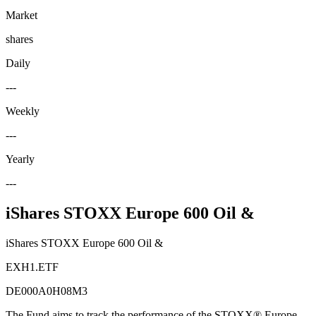
Market
shares
Daily
---
Weekly
---
Yearly
---
iShares STOXX Europe 600 Oil &
iShares STOXX Europe 600 Oil &
EXH1.ETF
DE000A0H08M3
The Fund aims to track the performance of the STOXX® Europe