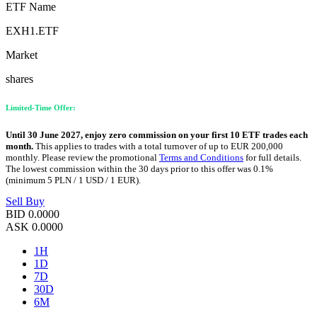
ETF Name
EXH1.ETF
Market
shares
Limited-Time Offer:
Until 30 June 2027, enjoy zero commission on your first 10 ETF trades each
month.
This applies to trades with a total turnover of up to EUR 200,000
monthly. Please review the promotional
Terms and Conditions
for full details.
The lowest commission within the 30 days prior to this offer was 0.1%
(minimum 5 PLN / 1 USD / 1 EUR).
Sell
Buy
BID
0.0000
ASK
0.0000
1H
1D
7D
30D
6M