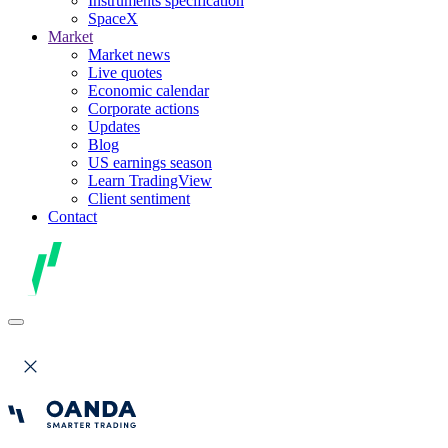
Instruments specification
SpaceX
Market
Market news
Live quotes
Economic calendar
Corporate actions
Updates
Blog
US earnings season
Learn TradingView
Client sentiment
Contact