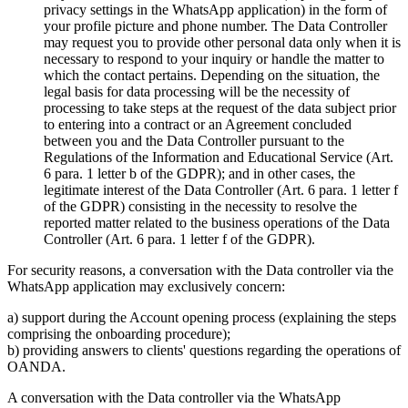
privacy settings in the WhatsApp application) in the form of
your profile picture and phone number. The Data Controller
may request you to provide other personal data only when it is
necessary to respond to your inquiry or handle the matter to
which the contact pertains. Depending on the situation, the
legal basis for data processing will be the necessity of
processing to take steps at the request of the data subject prior
to entering into a contract or an Agreement concluded
between you and the Data Controller pursuant to the
Regulations of the Information and Educational Service (Art.
6 para. 1 letter b of the GDPR); and in other cases, the
legitimate interest of the Data Controller (Art. 6 para. 1 letter f
of the GDPR) consisting in the necessity to resolve the
reported matter related to the business operations of the Data
Controller (Art. 6 para. 1 letter f of the GDPR).
For security reasons, a conversation with the Data controller via the
WhatsApp application may exclusively concern:
a) support during the Account opening process (explaining the steps
comprising the onboarding procedure);
b) providing answers to clients' questions regarding the operations of
OANDA.
A conversation with the Data controller via the WhatsApp