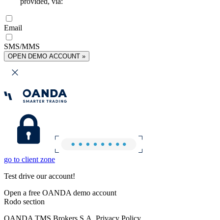
provided, via:
Email
SMS/MMS
OPEN DEMO ACCOUNT »
go to client zone
Test drive our account!
Open a free OANDA demo account
Rodo section
OANDA TMS Brokers S.A. Privacy Policy