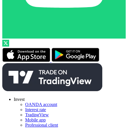
Invest
OANDA account
Interest rate
TradingView
Mobile app
Professional client