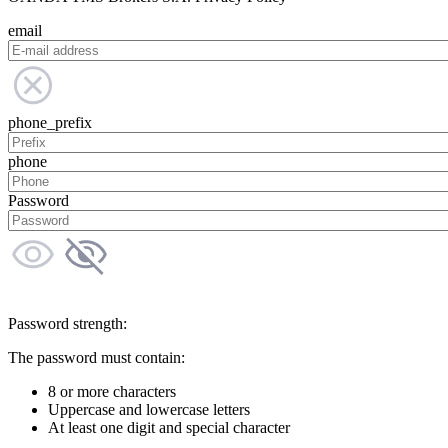
email
phone_prefix
phone
Password
Password strength:
The password must contain:
8 or more characters
Uppercase and lowercase letters
At least one digit and special character