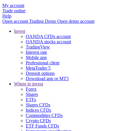
My account
Trade online
Help
Open account
Trading
Demo
Open demo account
Invest
OANDA CFDs account
OANDA stocks account
TradingView
Interest rate
Mobile app
Professional client
MetaTrader 5
Deposit options
Download app or MT5
Where to invest
Forex
Shares
ETFs
Shares CFDs
Indices CFDs
Commodities CFDs
Crypto CFDs
ETF Funds CFDs