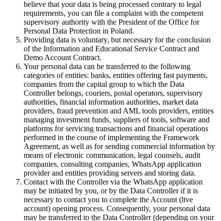
believe that your data is being processed contrary to legal
requirements, you can file a complaint with the competent
supervisory authority with the President of the Office for
Personal Data Protection in Poland.
Providing data is voluntary, but necessary for the conclusion
of the Information and Educational Service Contract and
Demo Account Contract.
Your personal data can be transferred to the following
categories of entities: banks, entities offering fast payments,
companies from the capital group to which the Data
Controller belongs, couriers, postal operators, supervisory
authorities, financial information authorities, market data
providers, fraud prevention and AML tools providers, entities
managing investment funds, suppliers of tools, software and
platforms for servicing transactions and financial operations
performed in the course of implementing the Framework
Agreement, as well as for sending commercial information by
means of electronic communication, legal counsels, audit
companies, consulting companies, WhatsApp application
provider and entities providing servers and storing data.
Contact with the Controller via the WhatsApp application
may be initiated by you, or by the Data Controller if it is
necessary to contact you to complete the Account (live
account) opening process. Consequently, your personal data
may be transferred to the Data Controller (depending on your