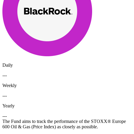
Daily
---
Weekly
---
Yearly
---
The Fund aims to track the performance of the STOXX® Europe
600 Oil & Gas (Price Index) as closely as possible.