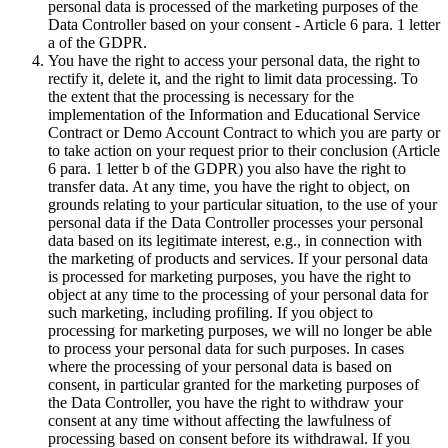
personal data is processed of the marketing purposes of the
Data Controller based on your consent - Article 6 para. 1 letter
a of the GDPR.
You have the right to access your personal data, the right to
rectify it, delete it, and the right to limit data processing. To
the extent that the processing is necessary for the
implementation of the Information and Educational Service
Contract or Demo Account Contract to which you are party or
to take action on your request prior to their conclusion (Article
6 para. 1 letter b of the GDPR) you also have the right to
transfer data. At any time, you have the right to object, on
grounds relating to your particular situation, to the use of your
personal data if the Data Controller processes your personal
data based on its legitimate interest, e.g., in connection with
the marketing of products and services. If your personal data
is processed for marketing purposes, you have the right to
object at any time to the processing of your personal data for
such marketing, including profiling. If you object to
processing for marketing purposes, we will no longer be able
to process your personal data for such purposes. In cases
where the processing of your personal data is based on
consent, in particular granted for the marketing purposes of
the Data Controller, you have the right to withdraw your
consent at any time without affecting the lawfulness of
processing based on consent before its withdrawal. If you