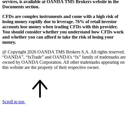
services, is available at OANDA TMS Brokers website in the
Documents section.
CFDs are complex instruments and come with a high risk of
losing money rapidly due to leverage. 76% of retail investor
accounts lose money when trading CFDs with this provider.
You should consider whether you understand how CFDs work
and whether you can afford to take the risk of losing your
money.
@ Copyright 2026 OANDA TMS Brokers S.A. All rights reserved.
“OANDA”, “fxTrade” and OANDA’s “fx” family of trademarks are
owned by OANDA Corporation. All other trademarks appearing on
this website are the property of their respective owner.
Scroll to top