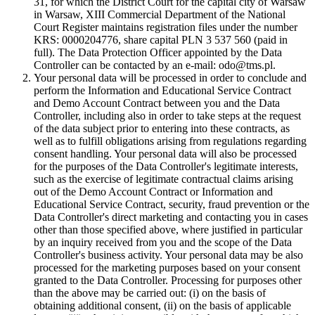
31, for which the District Court for the capital city of Warsaw
in Warsaw, XIII Commercial Department of the National
Court Register maintains registration files under the number
KRS: 0000204776, share capital PLN 3 537 560 (paid in
full). The Data Protection Officer appointed by the Data
Controller can be contacted by an e-mail: odo@tms.pl.
Your personal data will be processed in order to conclude and
perform the Information and Educational Service Contract
and Demo Account Contract between you and the Data
Controller, including also in order to take steps at the request
of the data subject prior to entering into these contracts, as
well as to fulfill obligations arising from regulations regarding
consent handling. Your personal data will also be processed
for the purposes of the Data Controller's legitimate interests,
such as the exercise of legitimate contractual claims arising
out of the Demo Account Contract or Information and
Educational Service Contract, security, fraud prevention or the
Data Controller's direct marketing and contacting you in cases
other than those specified above, where justified in particular
by an inquiry received from you and the scope of the Data
Controller's business activity. Your personal data may be also
processed for the marketing purposes based on your consent
granted to the Data Controller. Processing for purposes other
than the above may be carried out: (i) on the basis of
obtaining additional consent, (ii) on the basis of applicable