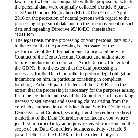
law, or (iii) when it is compatible with the purpose for which
the personal data were originally collected (Article 6 para. 4
of EP and Council Regulation (EU) 2016/679 of 27 April
2016 on the protection of natural persons with regard to the
processing of personal data and on the free movement of such
data and repealing Directive 95/46/EC, (hereinafter:
‘
GDPR
’).
The legal basis for the processing of your personal data is: a.
to the extent that the processing is necessary for the
performance of the Information and Educational Service
Contract of the Demo Account Contract and taking steps
before conclusion of a contract - Article 6 para. 1 letter b of
the GDPR; b. to the extent that the data processing is
necessary for the Data Controller to perform legal obligations
incumbent on him, in particular consisting in compliant
handling - Article 6 para. 1 letter c of the GDPR; c. to the
extent that the processing is necessary for the purposes arising
from the legitimate interests of the Controller, such as making
necessary settlements and asserting claims arising from the
concluded Information and Educational Service Contract or
Demo Account Contract, security, fraud prevention or direct
marketing of the Dara Controller or contacting you, where
justified in particular by an inquiry received from you and the
scope of the Data Controller's business activity - Article 6
para. 1 letter f of the GDPR; d. to the extent that your