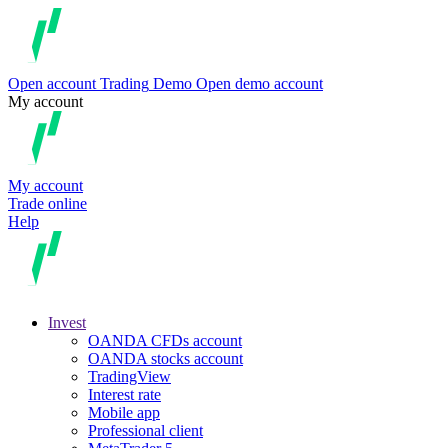
Open account
Trading
Demo
Open demo account
My account
My account
Trade online
Help
Invest
OANDA CFDs account
OANDA stocks account
TradingView
Interest rate
Mobile app
Professional client