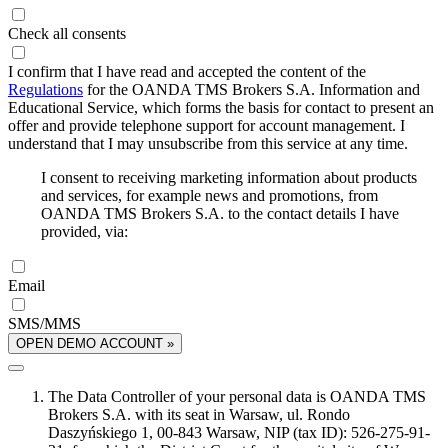
Check all consents
I confirm that I have read and accepted the content of the
Regulations
for the OANDA TMS Brokers S.A. Information and
Educational Service, which forms the basis for contact to present an
offer and provide telephone support for account management. I
understand that I may unsubscribe from this service at any time.
I consent to receiving marketing information about products
and services, for example news and promotions, from
OANDA TMS Brokers S.A. to the contact details I have
provided, via:
Email
SMS/MMS
OPEN DEMO ACCOUNT »
The Data Controller of your personal data is OANDA TMS
Brokers S.A. with its seat in Warsaw, ul. Rondo
Daszyńskiego 1, 00-843 Warsaw, NIP (tax ID): 526-275-91-