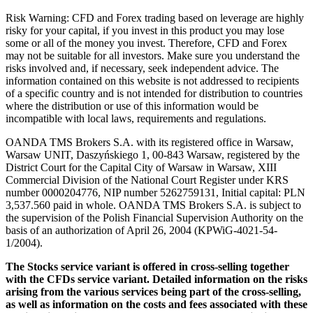
Risk Warning: CFD and Forex trading based on leverage are highly
risky for your capital, if you invest in this product you may lose
some or all of the money you invest. Therefore, CFD and Forex
may not be suitable for all investors. Make sure you understand the
risks involved and, if necessary, seek independent advice. The
information contained on this website is not addressed to recipients
of a specific country and is not intended for distribution to countries
where the distribution or use of this information would be
incompatible with local laws, requirements and regulations.
OANDA TMS Brokers S.A. with its registered office in Warsaw,
Warsaw UNIT, Daszyńskiego 1, 00-843 Warsaw, registered by the
District Court for the Capital City of Warsaw in Warsaw, XIII
Commercial Division of the National Court Register under KRS
number 0000204776, NIP number 5262759131, Initial capital: PLN
3,537.560 paid in whole. OANDA TMS Brokers S.A. is subject to
the supervision of the Polish Financial Supervision Authority on the
basis of an authorization of April 26, 2004 (KPWiG-4021-54-
1/2004).
The Stocks service variant is offered in cross-selling together
with the CFDs service variant. Detailed information on the risks
arising from the various services being part of the cross-selling,
as well as information on the costs and fees associated with these