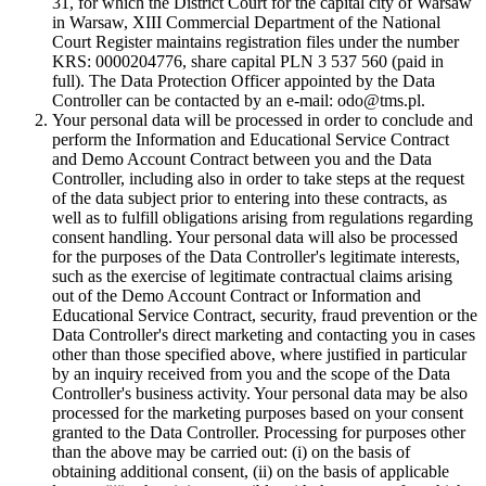
31, for which the District Court for the capital city of Warsaw
in Warsaw, XIII Commercial Department of the National
Court Register maintains registration files under the number
KRS: 0000204776, share capital PLN 3 537 560 (paid in
full). The Data Protection Officer appointed by the Data
Controller can be contacted by an e-mail: odo@tms.pl.
Your personal data will be processed in order to conclude and
perform the Information and Educational Service Contract
and Demo Account Contract between you and the Data
Controller, including also in order to take steps at the request
of the data subject prior to entering into these contracts, as
well as to fulfill obligations arising from regulations regarding
consent handling. Your personal data will also be processed
for the purposes of the Data Controller's legitimate interests,
such as the exercise of legitimate contractual claims arising
out of the Demo Account Contract or Information and
Educational Service Contract, security, fraud prevention or the
Data Controller's direct marketing and contacting you in cases
other than those specified above, where justified in particular
by an inquiry received from you and the scope of the Data
Controller's business activity. Your personal data may be also
processed for the marketing purposes based on your consent
granted to the Data Controller. Processing for purposes other
than the above may be carried out: (i) on the basis of
obtaining additional consent, (ii) on the basis of applicable