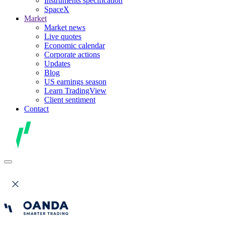
Instruments specification
SpaceX
Market
Market news
Live quotes
Economic calendar
Corporate actions
Updates
Blog
US earnings season
Learn TradingView
Client sentiment
Contact