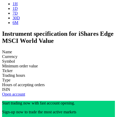
1H
1D
7D
30D
6M
Instrument specification for iShares Edge
MSCI World Value
Name
Currency
Symbol
Minimum order value
Ticker
Trading hours
Type
Hours of accepting orders
ISIN
Open account
Start trading now with fast account opening.
Sign-up now to trade the most active markets