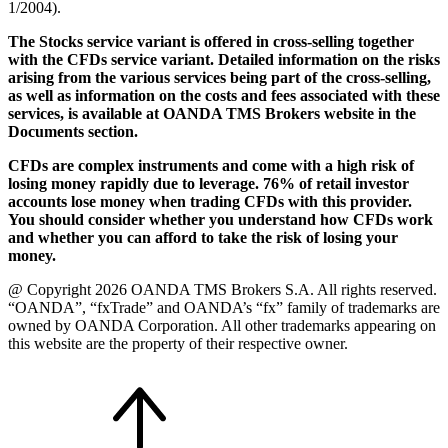
1/2004).
The Stocks service variant is offered in cross-selling together
with the CFDs service variant. Detailed information on the risks
arising from the various services being part of the cross-selling,
as well as information on the costs and fees associated with these
services, is available at OANDA TMS Brokers website in the
Documents section.
CFDs are complex instruments and come with a high risk of
losing money rapidly due to leverage. 76% of retail investor
accounts lose money when trading CFDs with this provider.
You should consider whether you understand how CFDs work
and whether you can afford to take the risk of losing your
money.
@ Copyright 2026 OANDA TMS Brokers S.A. All rights reserved.
“OANDA”, “fxTrade” and OANDA’s “fx” family of trademarks are
owned by OANDA Corporation. All other trademarks appearing on
this website are the property of their respective owner.