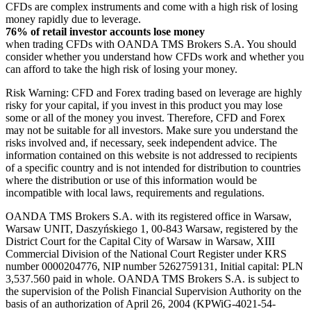
CFDs are complex instruments and come with a high risk of losing
money rapidly due to leverage.
76% of retail investor accounts lose money
when trading CFDs with OANDA TMS Brokers S.A. You should
consider whether you understand how CFDs work and whether you
can afford to take the high risk of losing your money.
Risk Warning: CFD and Forex trading based on leverage are highly
risky for your capital, if you invest in this product you may lose
some or all of the money you invest. Therefore, CFD and Forex
may not be suitable for all investors. Make sure you understand the
risks involved and, if necessary, seek independent advice. The
information contained on this website is not addressed to recipients
of a specific country and is not intended for distribution to countries
where the distribution or use of this information would be
incompatible with local laws, requirements and regulations.
OANDA TMS Brokers S.A. with its registered office in Warsaw,
Warsaw UNIT, Daszyńskiego 1, 00-843 Warsaw, registered by the
District Court for the Capital City of Warsaw in Warsaw, XIII
Commercial Division of the National Court Register under KRS
number 0000204776, NIP number 5262759131, Initial capital: PLN
3,537.560 paid in whole. OANDA TMS Brokers S.A. is subject to
the supervision of the Polish Financial Supervision Authority on the
basis of an authorization of April 26, 2004 (KPWiG-4021-54-