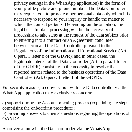
privacy settings in the WhatsApp application) in the form of
your profile picture and phone number. The Data Controller
may request you to provide other personal data only when it is
necessary to respond to your inquiry or handle the matter to
which the contact pertains. Depending on the situation, the
legal basis for data processing will be the necessity of
processing to take steps at the request of the data subject prior
to entering into a contract or an Agreement concluded
between you and the Data Controller pursuant to the
Regulations of the Information and Educational Service (Art.
6 para. 1 letter b of the GDPR); and in other cases, the
legitimate interest of the Data Controller (Art. 6 para. 1 letter f
of the GDPR) consisting in the necessity to resolve the
reported matter related to the business operations of the Data
Controller (Art. 6 para. 1 letter f of the GDPR).
For security reasons, a conversation with the Data controller via the
WhatsApp application may exclusively concern:
a) support during the Account opening process (explaining the steps
comprising the onboarding procedure);
b) providing answers to clients' questions regarding the operations of
OANDA.
A conversation with the Data controller via the WhatsApp