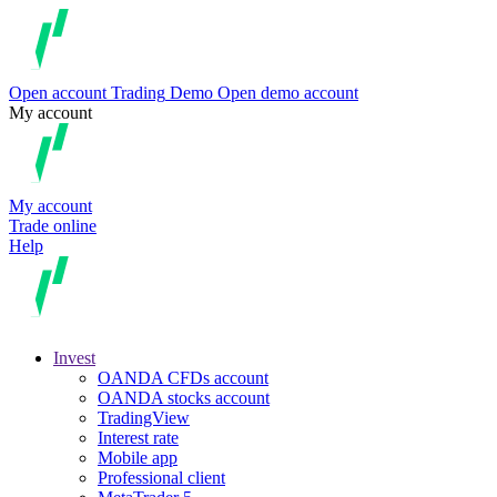
Open account
Trading
Demo
Open demo account
My account
My account
Trade online
Help
Invest
OANDA CFDs account
OANDA stocks account
TradingView
Interest rate
Mobile app
Professional client