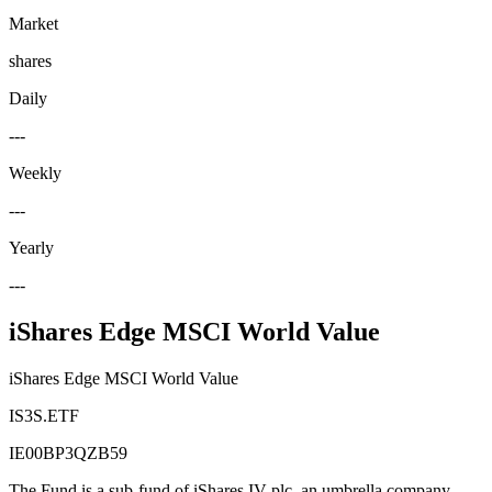
Market
shares
Daily
---
Weekly
---
Yearly
---
iShares Edge MSCI World Value
iShares Edge MSCI World Value
IS3S.ETF
IE00BP3QZB59
The Fund is a sub-fund of iShares IV plc, an umbrella company