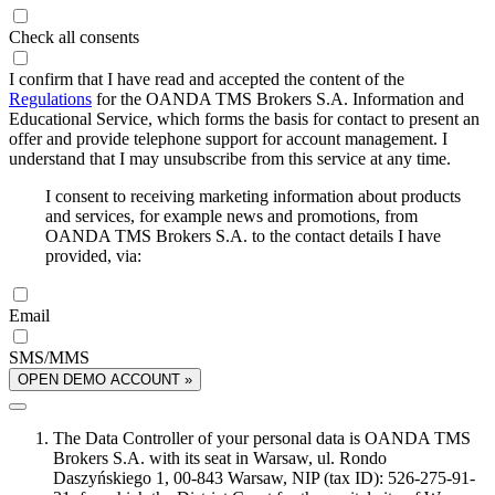
Check all consents
I confirm that I have read and accepted the content of the
Regulations
for the OANDA TMS Brokers S.A. Information and
Educational Service, which forms the basis for contact to present an
offer and provide telephone support for account management. I
understand that I may unsubscribe from this service at any time.
I consent to receiving marketing information about products
and services, for example news and promotions, from
OANDA TMS Brokers S.A. to the contact details I have
provided, via:
Email
SMS/MMS
OPEN DEMO ACCOUNT »
The Data Controller of your personal data is OANDA TMS
Brokers S.A. with its seat in Warsaw, ul. Rondo
Daszyńskiego 1, 00-843 Warsaw, NIP (tax ID): 526-275-91-