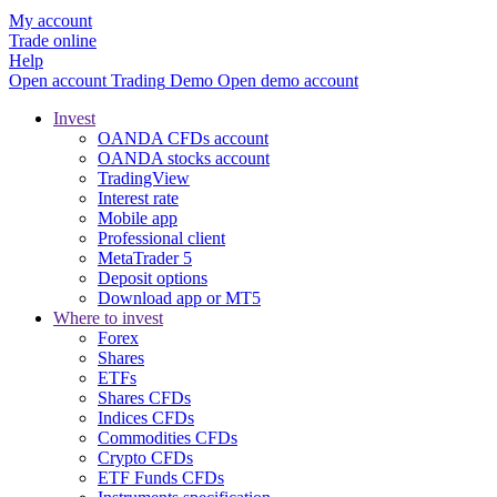
My account
Trade online
Help
Open account
Trading
Demo
Open demo account
Invest
OANDA CFDs account
OANDA stocks account
TradingView
Interest rate
Mobile app
Professional client
MetaTrader 5
Deposit options
Download app or MT5
Where to invest
Forex
Shares
ETFs
Shares CFDs
Indices CFDs
Commodities CFDs
Crypto CFDs
ETF Funds CFDs