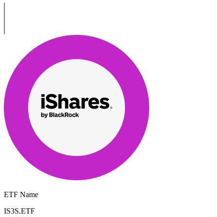
ETF Name
IS3S.ETF