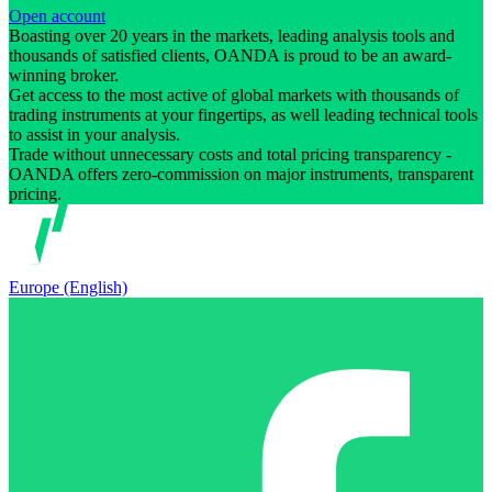
Open account
Boasting over 20 years in the markets, leading analysis tools and
thousands of satisfied clients, OANDA is proud to be an award-
winning broker.
Get access to the most active of global markets with thousands of
trading instruments at your fingertips, as well leading technical tools
to assist in your analysis.
Trade without unnecessary costs and total pricing transparency -
OANDA offers zero-commission on major instruments, transparent
pricing.
Europe (English)