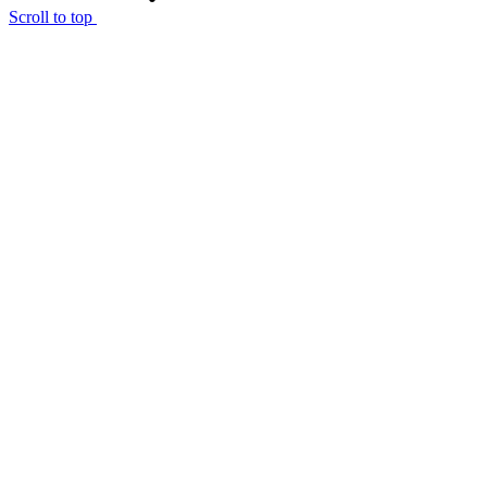
Scroll to top