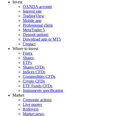
Invest
OANDA account
Interest rate
TradingView
Mobile app
Professional client
MetaTrader 5
Deposit options
Download app or MT5
Contact
Where to invest
Forex
Shares
ETFs
Shares CFDs
Indices CFDs
Commodities CFDs
Crypto CFDs
ETF Funds CFDs
Instruments specification
Market
Corporate actions
Live quotes
Rollovers
Market news