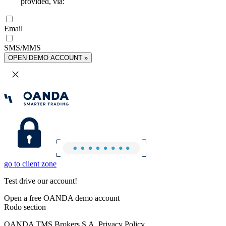
provided, via:
Email
SMS/MMS
OPEN DEMO ACCOUNT »
go to client zone
Test drive our account!
Open a free OANDA demo account
Rodo section
OANDA TMS Brokers S.A. Privacy Policy