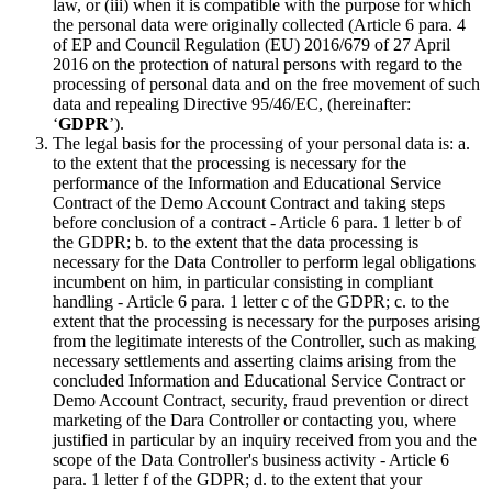
law, or (iii) when it is compatible with the purpose for which
the personal data were originally collected (Article 6 para. 4
of EP and Council Regulation (EU) 2016/679 of 27 April
2016 on the protection of natural persons with regard to the
processing of personal data and on the free movement of such
data and repealing Directive 95/46/EC, (hereinafter:
‘
GDPR
’).
The legal basis for the processing of your personal data is: a.
to the extent that the processing is necessary for the
performance of the Information and Educational Service
Contract of the Demo Account Contract and taking steps
before conclusion of a contract - Article 6 para. 1 letter b of
the GDPR; b. to the extent that the data processing is
necessary for the Data Controller to perform legal obligations
incumbent on him, in particular consisting in compliant
handling - Article 6 para. 1 letter c of the GDPR; c. to the
extent that the processing is necessary for the purposes arising
from the legitimate interests of the Controller, such as making
necessary settlements and asserting claims arising from the
concluded Information and Educational Service Contract or
Demo Account Contract, security, fraud prevention or direct
marketing of the Dara Controller or contacting you, where
justified in particular by an inquiry received from you and the
scope of the Data Controller's business activity - Article 6
para. 1 letter f of the GDPR; d. to the extent that your