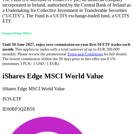
incorporated in Ireland, authorised by the Central Bank of Ireland as
a Undertaking for Collective Investment in Transferable Securities
("UCITS"). The Fund is a UCITS exchange-traded fund, a UCITS
ETF.
Limited-Time Offer:
Until 30 June 2027, enjoy zero commission on your first 10 ETF trades each
month.
This applies to trades with a total turnover of up to EUR 200,000
monthly. Please review the promotional
Terms and Conditions
for full details.
The lowest commission within the 30 days prior to this offer was 0.1%
(minimum 5 PLN / 1 USD / 1 EUR).
iShares Edge MSCI World Value
iShares Edge MSCI World Value
IS3S.ETF
IE00BP3QZB59