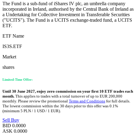
The Fund is a sub-fund of iShares IV plc, an umbrella company
incorporated in Ireland, authorised by the Central Bank of Ireland as
a Undertaking for Collective Investment in Transferable Securities
("UCITS"). The Fund is a UCITS exchange-traded fund, a UCITS
ETF.
ETF Name
IS3S.ETF
Market
shares
Limited-Time Offer:
Until 30 June 2027, enjoy zero commission on your first 10 ETF trades each
month.
This applies to trades with a total turnover of up to EUR 200,000
monthly. Please review the promotional
Terms and Conditions
for full details.
The lowest commission within the 30 days prior to this offer was 0.1%
(minimum 5 PLN / 1 USD / 1 EUR).
Sell
Buy
BID
0.0000
ASK
0.0000