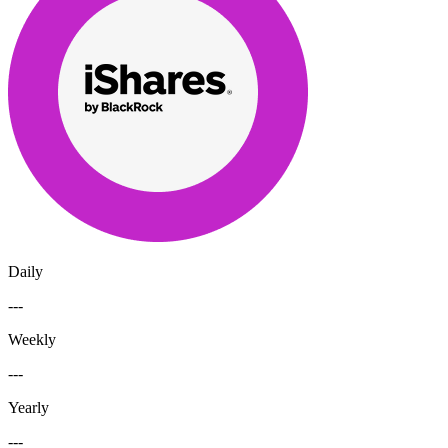
Daily
---
Weekly
---
Yearly
---