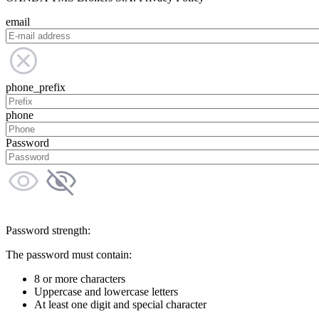
email
phone_prefix
phone
Password
Password strength:
The password must contain:
8 or more characters
Uppercase and lowercase letters
At least one digit and special character