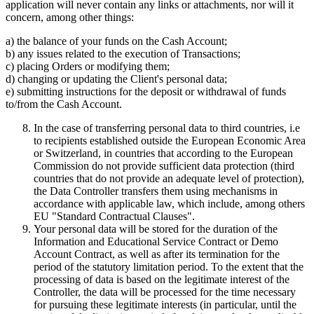
application will never contain any links or attachments, nor will it
concern, among other things:
a) the balance of your funds on the Cash Account;
b) any issues related to the execution of Transactions;
c) placing Orders or modifying them;
d) changing or updating the Client's personal data;
e) submitting instructions for the deposit or withdrawal of funds
to/from the Cash Account.
In the case of transferring personal data to third countries, i.e
to recipients established outside the European Economic Area
or Switzerland, in countries that according to the European
Commission do not provide sufficient data protection (third
countries that do not provide an adequate level of protection),
the Data Controller transfers them using mechanisms in
accordance with applicable law, which include, among others
EU "Standard Contractual Clauses".
Your personal data will be stored for the duration of the
Information and Educational Service Contract or Demo
Account Contract, as well as after its termination for the
period of the statutory limitation period. To the extent that the
processing of data is based on the legitimate interest of the
Controller, the data will be processed for the time necessary
for pursuing these legitimate interests (in particular, until the