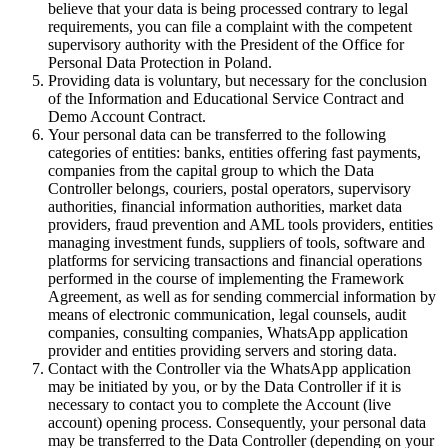
believe that your data is being processed contrary to legal
requirements, you can file a complaint with the competent
supervisory authority with the President of the Office for
Personal Data Protection in Poland.
Providing data is voluntary, but necessary for the conclusion
of the Information and Educational Service Contract and
Demo Account Contract.
Your personal data can be transferred to the following
categories of entities: banks, entities offering fast payments,
companies from the capital group to which the Data
Controller belongs, couriers, postal operators, supervisory
authorities, financial information authorities, market data
providers, fraud prevention and AML tools providers, entities
managing investment funds, suppliers of tools, software and
platforms for servicing transactions and financial operations
performed in the course of implementing the Framework
Agreement, as well as for sending commercial information by
means of electronic communication, legal counsels, audit
companies, consulting companies, WhatsApp application
provider and entities providing servers and storing data.
Contact with the Controller via the WhatsApp application
may be initiated by you, or by the Data Controller if it is
necessary to contact you to complete the Account (live
account) opening process. Consequently, your personal data
may be transferred to the Data Controller (depending on your