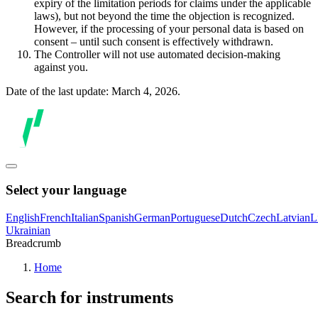
expiry of the limitation periods for claims under the applicable
laws), but not beyond the time the objection is recognized.
However, if the processing of your personal data is based on
consent – until such consent is effectively withdrawn.
The Controller will not use automated decision-making
against you.
Date of the last update: March 4, 2026.
Select your language
English
French
Italian
Spanish
German
Portuguese
Dutch
Czech
Latvian
L
Ukrainian
Breadcrumb
Home
Search for instruments