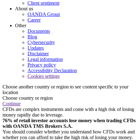
Client sentiment
About us
OANDA Group
Career
Other
Documents
Blog
Cybersecurity
Updates
Disclaimer
Legal information
Privacy policy
Accessibility Declaration
Cookies settings
Choose another country or region to see content specific to your
location
Choose country or region
Continue
CFDs are complex instruments and come with a high risk of losing
money rapidly due to leverage.
76% of retail investor accounts lose money when trading CFDs
with OANDA TMS Brokers S.A.
You should consider whether you understand how CFDs work and
whether you can afford to take the high risk of losing your money.