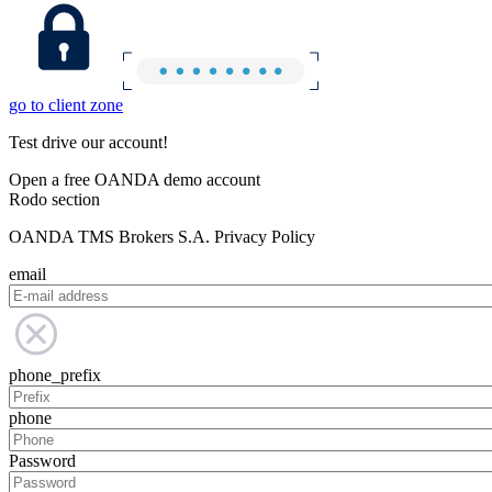
go to client zone
Test drive our account!
Open a free OANDA demo account
Rodo section
OANDA TMS Brokers S.A. Privacy Policy
email
phone_prefix
phone
Password