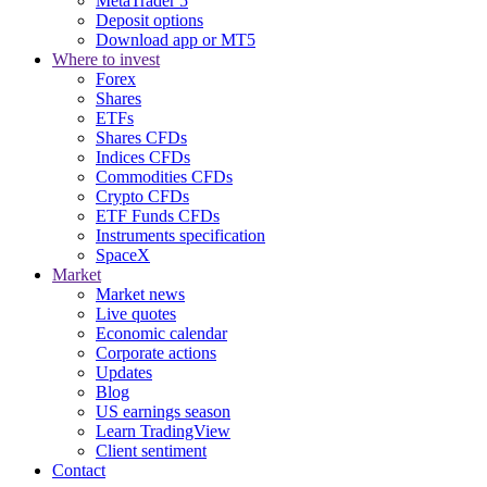
MetaTrader 5
Deposit options
Download app or MT5
Where to invest
Forex
Shares
ETFs
Shares CFDs
Indices CFDs
Commodities CFDs
Crypto CFDs
ETF Funds CFDs
Instruments specification
SpaceX
Market
Market news
Live quotes
Economic calendar
Corporate actions
Updates
Blog
US earnings season
Learn TradingView
Client sentiment
Contact