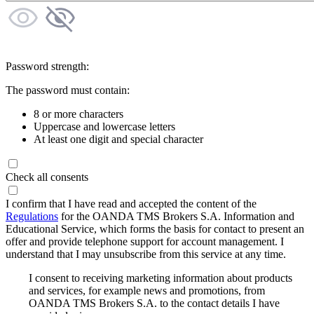
Password strength:
The password must contain:
8 or more characters
Uppercase and lowercase letters
At least one digit and special character
Check all consents
I confirm that I have read and accepted the content of the
Regulations
for the OANDA TMS Brokers S.A. Information and
Educational Service, which forms the basis for contact to present an
offer and provide telephone support for account management. I
understand that I may unsubscribe from this service at any time.
I consent to receiving marketing information about products
and services, for example news and promotions, from
OANDA TMS Brokers S.A. to the contact details I have