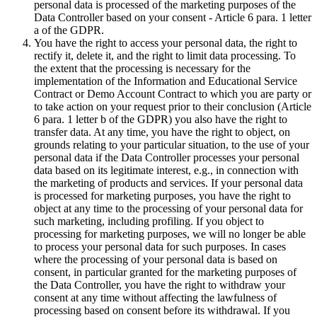
personal data is processed of the marketing purposes of the
Data Controller based on your consent - Article 6 para. 1 letter
a of the GDPR.
You have the right to access your personal data, the right to
rectify it, delete it, and the right to limit data processing. To
the extent that the processing is necessary for the
implementation of the Information and Educational Service
Contract or Demo Account Contract to which you are party or
to take action on your request prior to their conclusion (Article
6 para. 1 letter b of the GDPR) you also have the right to
transfer data. At any time, you have the right to object, on
grounds relating to your particular situation, to the use of your
personal data if the Data Controller processes your personal
data based on its legitimate interest, e.g., in connection with
the marketing of products and services. If your personal data
is processed for marketing purposes, you have the right to
object at any time to the processing of your personal data for
such marketing, including profiling. If you object to
processing for marketing purposes, we will no longer be able
to process your personal data for such purposes. In cases
where the processing of your personal data is based on
consent, in particular granted for the marketing purposes of
the Data Controller, you have the right to withdraw your
consent at any time without affecting the lawfulness of
processing based on consent before its withdrawal. If you