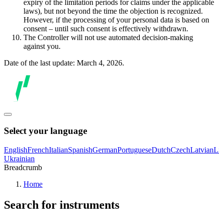
expiry of the limitation periods for claims under the applicable
laws), but not beyond the time the objection is recognized.
However, if the processing of your personal data is based on
consent – until such consent is effectively withdrawn.
The Controller will not use automated decision-making
against you.
Date of the last update: March 4, 2026.
Select your language
English
French
Italian
Spanish
German
Portuguese
Dutch
Czech
Latvian
L
Ukrainian
Breadcrumb
Home
Search for instruments