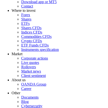
Download app or MT5
Contact
Where to invest
Forex
Shares
ETFs
Shares CFDs
Indices CFDs
Commodities CFDs
Crypto CFDs
ETF Funds CFDs
Instruments specification
Market
Corporate actions
Live quotes
Rollovers
Market news
Client sentiment
About us
OANDA Group
Career
Other
Documents
Blog
Cybersecurity