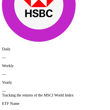
Daily
---
Weekly
---
Yearly
---
Tracking the returns of the MSCI World Index
ETF Name