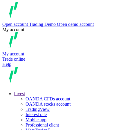
Open account
Trading
Demo
Open demo account
My account
My account
Trade online
Help
Invest
OANDA CFDs account
OANDA stocks account
TradingView
Interest rate
Mobile app
Professional client