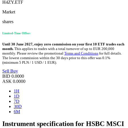
H4ZY.ETF
Market
shares
Limited-Time Offer:
Until 30 June 2027, enjoy zero commission on your first 10 ETF trades each
month.
This applies to trades with a total turnover of up to EUR 200,000
monthly. Please review the promotional
Terms and Conditions
for full details.
The lowest commission within the 30 days prior to this offer was 0.1%
(minimum 5 PLN / 1 USD / 1 EUR).
Sell
Buy
BID
0.0000
ASK
0.0000
1H
1D
7D
30D
6M
Instrument specification for HSBC MSCI