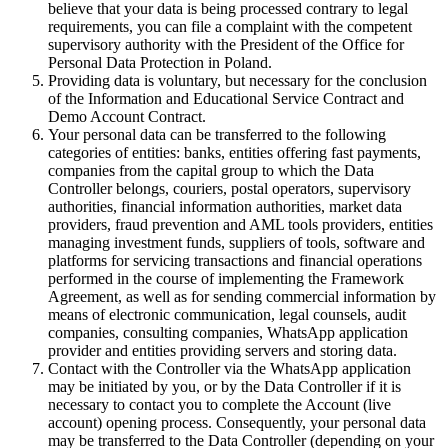
believe that your data is being processed contrary to legal
requirements, you can file a complaint with the competent
supervisory authority with the President of the Office for
Personal Data Protection in Poland.
Providing data is voluntary, but necessary for the conclusion
of the Information and Educational Service Contract and
Demo Account Contract.
Your personal data can be transferred to the following
categories of entities: banks, entities offering fast payments,
companies from the capital group to which the Data
Controller belongs, couriers, postal operators, supervisory
authorities, financial information authorities, market data
providers, fraud prevention and AML tools providers, entities
managing investment funds, suppliers of tools, software and
platforms for servicing transactions and financial operations
performed in the course of implementing the Framework
Agreement, as well as for sending commercial information by
means of electronic communication, legal counsels, audit
companies, consulting companies, WhatsApp application
provider and entities providing servers and storing data.
Contact with the Controller via the WhatsApp application
may be initiated by you, or by the Data Controller if it is
necessary to contact you to complete the Account (live
account) opening process. Consequently, your personal data
may be transferred to the Data Controller (depending on your