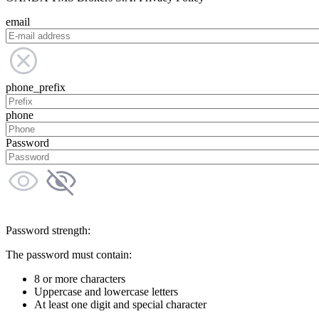
email
phone_prefix
phone
Password
Password strength:
The password must contain:
8 or more characters
Uppercase and lowercase letters
At least one digit and special character