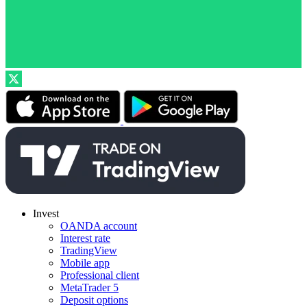
Invest
OANDA account
Interest rate
TradingView
Mobile app
Professional client
MetaTrader 5
Deposit options