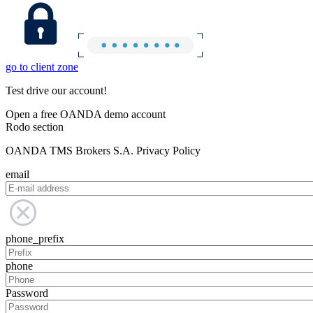
go to client zone
Test drive our account!
Open a free OANDA demo account
Rodo section
OANDA TMS Brokers S.A. Privacy Policy
email
phone_prefix
phone
Password