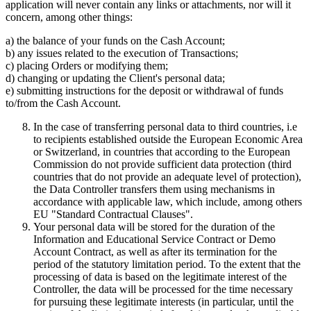
application will never contain any links or attachments, nor will it
concern, among other things:
a) the balance of your funds on the Cash Account;
b) any issues related to the execution of Transactions;
c) placing Orders or modifying them;
d) changing or updating the Client's personal data;
e) submitting instructions for the deposit or withdrawal of funds
to/from the Cash Account.
In the case of transferring personal data to third countries, i.e
to recipients established outside the European Economic Area
or Switzerland, in countries that according to the European
Commission do not provide sufficient data protection (third
countries that do not provide an adequate level of protection),
the Data Controller transfers them using mechanisms in
accordance with applicable law, which include, among others
EU "Standard Contractual Clauses".
Your personal data will be stored for the duration of the
Information and Educational Service Contract or Demo
Account Contract, as well as after its termination for the
period of the statutory limitation period. To the extent that the
processing of data is based on the legitimate interest of the
Controller, the data will be processed for the time necessary
for pursuing these legitimate interests (in particular, until the