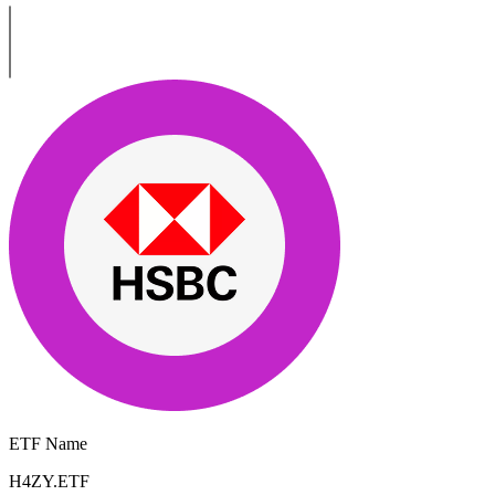
ETF Name
H4ZY.ETF