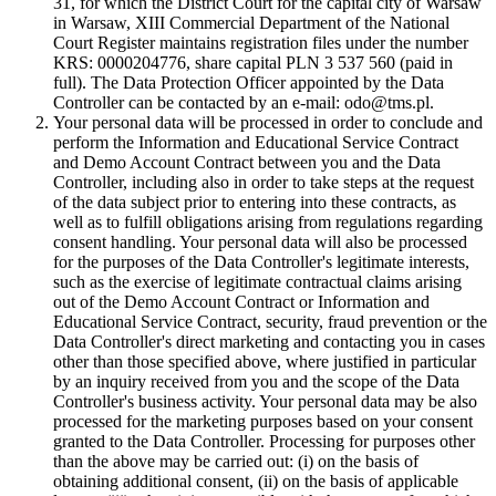
31, for which the District Court for the capital city of Warsaw
in Warsaw, XIII Commercial Department of the National
Court Register maintains registration files under the number
KRS: 0000204776, share capital PLN 3 537 560 (paid in
full). The Data Protection Officer appointed by the Data
Controller can be contacted by an e-mail: odo@tms.pl.
Your personal data will be processed in order to conclude and
perform the Information and Educational Service Contract
and Demo Account Contract between you and the Data
Controller, including also in order to take steps at the request
of the data subject prior to entering into these contracts, as
well as to fulfill obligations arising from regulations regarding
consent handling. Your personal data will also be processed
for the purposes of the Data Controller's legitimate interests,
such as the exercise of legitimate contractual claims arising
out of the Demo Account Contract or Information and
Educational Service Contract, security, fraud prevention or the
Data Controller's direct marketing and contacting you in cases
other than those specified above, where justified in particular
by an inquiry received from you and the scope of the Data
Controller's business activity. Your personal data may be also
processed for the marketing purposes based on your consent
granted to the Data Controller. Processing for purposes other
than the above may be carried out: (i) on the basis of
obtaining additional consent, (ii) on the basis of applicable