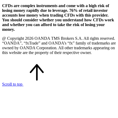
CFDs are complex instruments and come with a high risk of
losing money rapidly due to leverage. 76% of retail investor
accounts lose money when trading CFDs with this provider.
You should consider whether you understand how CFDs work
and whether you can afford to take the risk of losing your
money.
@ Copyright 2026 OANDA TMS Brokers S.A. All rights reserved.
“OANDA”, “fxTrade” and OANDA’s “fx” family of trademarks are
owned by OANDA Corporation. All other trademarks appearing on
this website are the property of their respective owner.
Scroll to top