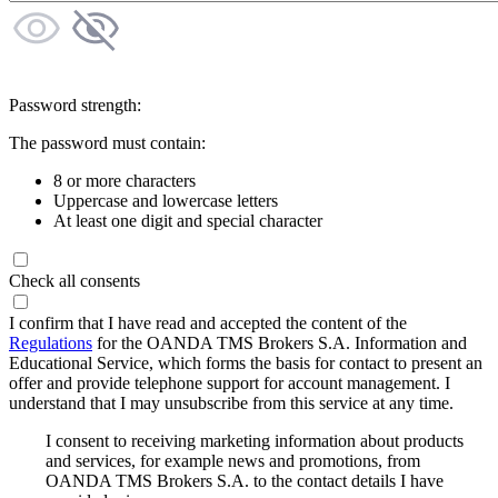
Password strength:
The password must contain:
8 or more characters
Uppercase and lowercase letters
At least one digit and special character
Check all consents
I confirm that I have read and accepted the content of the
Regulations
for the OANDA TMS Brokers S.A. Information and
Educational Service, which forms the basis for contact to present an
offer and provide telephone support for account management. I
understand that I may unsubscribe from this service at any time.
I consent to receiving marketing information about products
and services, for example news and promotions, from
OANDA TMS Brokers S.A. to the contact details I have