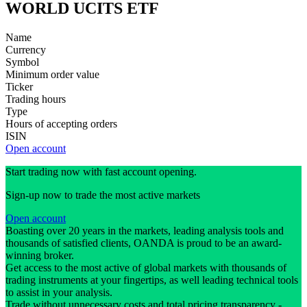
WORLD UCITS ETF
Name
Currency
Symbol
Minimum order value
Ticker
Trading hours
Type
Hours of accepting orders
ISIN
Open account
Start trading now with fast account opening.
Sign-up now to trade the most active markets
Open account
Boasting over 20 years in the markets, leading analysis tools and
thousands of satisfied clients, OANDA is proud to be an award-
winning broker.
Get access to the most active of global markets with thousands of
trading instruments at your fingertips, as well leading technical tools
to assist in your analysis.
Trade without unnecessary costs and total pricing transparency -