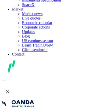
Instruments specification
SpaceX
Market
Market news
Live quotes
Economic calendar
Corporate actions
Updates
Blog
US earnings season
Learn TradingView
Client sentiment
Contact