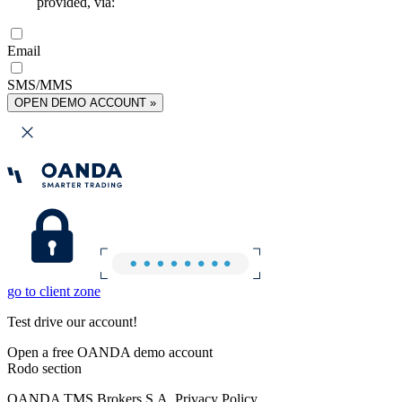
provided, via:
Email
SMS/MMS
OPEN DEMO ACCOUNT »
go to client zone
Test drive our account!
Open a free OANDA demo account
Rodo section
OANDA TMS Brokers S.A. Privacy Policy