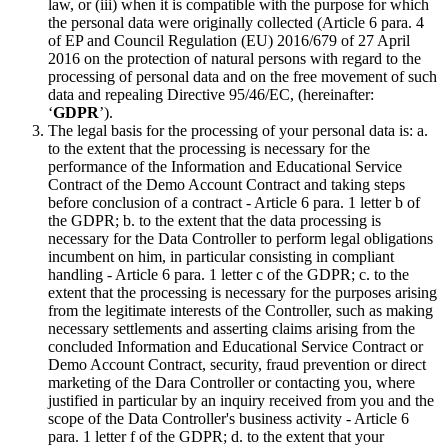
law, or (iii) when it is compatible with the purpose for which
the personal data were originally collected (Article 6 para. 4
of EP and Council Regulation (EU) 2016/679 of 27 April
2016 on the protection of natural persons with regard to the
processing of personal data and on the free movement of such
data and repealing Directive 95/46/EC, (hereinafter:
‘
GDPR
’).
The legal basis for the processing of your personal data is: a.
to the extent that the processing is necessary for the
performance of the Information and Educational Service
Contract of the Demo Account Contract and taking steps
before conclusion of a contract - Article 6 para. 1 letter b of
the GDPR; b. to the extent that the data processing is
necessary for the Data Controller to perform legal obligations
incumbent on him, in particular consisting in compliant
handling - Article 6 para. 1 letter c of the GDPR; c. to the
extent that the processing is necessary for the purposes arising
from the legitimate interests of the Controller, such as making
necessary settlements and asserting claims arising from the
concluded Information and Educational Service Contract or
Demo Account Contract, security, fraud prevention or direct
marketing of the Dara Controller or contacting you, where
justified in particular by an inquiry received from you and the
scope of the Data Controller's business activity - Article 6
para. 1 letter f of the GDPR; d. to the extent that your