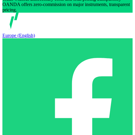
OANDA offers zero-commission on major instruments, transparent
pricing.
Europe (English)