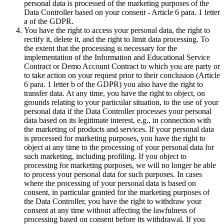
personal data is processed of the marketing purposes of the
Data Controller based on your consent - Article 6 para. 1 letter
a of the GDPR.
You have the right to access your personal data, the right to
rectify it, delete it, and the right to limit data processing. To
the extent that the processing is necessary for the
implementation of the Information and Educational Service
Contract or Demo Account Contract to which you are party or
to take action on your request prior to their conclusion (Article
6 para. 1 letter b of the GDPR) you also have the right to
transfer data. At any time, you have the right to object, on
grounds relating to your particular situation, to the use of your
personal data if the Data Controller processes your personal
data based on its legitimate interest, e.g., in connection with
the marketing of products and services. If your personal data
is processed for marketing purposes, you have the right to
object at any time to the processing of your personal data for
such marketing, including profiling. If you object to
processing for marketing purposes, we will no longer be able
to process your personal data for such purposes. In cases
where the processing of your personal data is based on
consent, in particular granted for the marketing purposes of
the Data Controller, you have the right to withdraw your
consent at any time without affecting the lawfulness of
processing based on consent before its withdrawal. If you