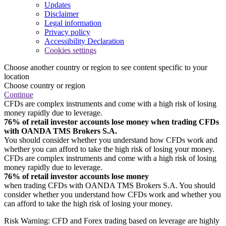
Updates
Disclaimer
Legal information
Privacy policy
Accessibility Declaration
Cookies settings
Choose another country or region to see content specific to your
location
Choose country or region
Continue
CFDs are complex instruments and come with a high risk of losing
money rapidly due to leverage.
76% of retail investor accounts lose money when trading CFDs
with OANDA TMS Brokers S.A.
You should consider whether you understand how CFDs work and
whether you can afford to take the high risk of losing your money.
CFDs are complex instruments and come with a high risk of losing
money rapidly due to leverage.
76% of retail investor accounts lose money
when trading CFDs with OANDA TMS Brokers S.A. You should
consider whether you understand how CFDs work and whether you
can afford to take the high risk of losing your money.
Risk Warning: CFD and Forex trading based on leverage are highly