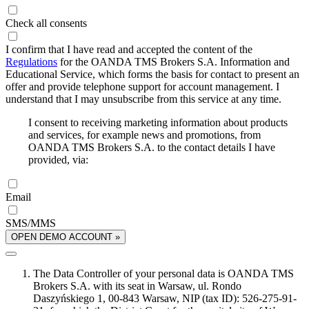
Check all consents
I confirm that I have read and accepted the content of the
Regulations
for the OANDA TMS Brokers S.A. Information and
Educational Service, which forms the basis for contact to present an
offer and provide telephone support for account management. I
understand that I may unsubscribe from this service at any time.
I consent to receiving marketing information about products
and services, for example news and promotions, from
OANDA TMS Brokers S.A. to the contact details I have
provided, via:
Email
SMS/MMS
OPEN DEMO ACCOUNT »
The Data Controller of your personal data is OANDA TMS
Brokers S.A. with its seat in Warsaw, ul. Rondo
Daszyńskiego 1, 00-843 Warsaw, NIP (tax ID): 526-275-91-