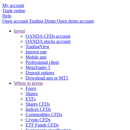
My account
Trade online
Help
Open account
Trading
Demo
Open demo account
Invest
OANDA CFDs account
OANDA stocks account
TradingView
Interest rate
Mobile app
Professional client
MetaTrader 5
Deposit options
Download app or MT5
Where to invest
Forex
Shares
ETFs
Shares CFDs
Indices CFDs
Commodities CFDs
Crypto CFDs
ETF Funds CFDs