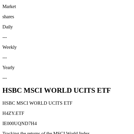
Market
shares
Daily
---
Weekly
---
Yearly
---
HSBC MSCI WORLD UCITS ETF
HSBC MSCI WORLD UCITS ETF
H4ZY.ETF
IE000UQND7H4
Tracking the returns of the MSCI World Index