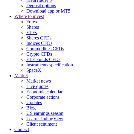
MetaTrader 5
Deposit options
Download app or MT5
Where to invest
Forex
Shares
ETFs
Shares CFDs
Indices CFDs
Commodities CFDs
Crypto CFDs
ETF Funds CFDs
Instruments specification
SpaceX
Market
Market news
Live quotes
Economic calendar
Corporate actions
Updates
Blog
US earnings season
Learn TradingView
Client sentiment
Contact