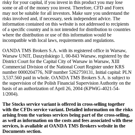
risky for your capital, if you invest in this product you may lose
some or all of the money you invest. Therefore, CFD and Forex
may not be suitable for all investors. Make sure you understand the
risks involved and, if necessary, seek independent advice. The
information contained on this website is not addressed to recipients
of a specific country and is not intended for distribution to countries
where the distribution or use of this information would be
incompatible with local laws, requirements and regulations.
OANDA TMS Brokers S.A. with its registered office in Warsaw,
Warsaw UNIT, Daszyńskiego 1, 00-843 Warsaw, registered by the
District Court for the Capital City of Warsaw in Warsaw, XIII
Commercial Division of the National Court Register under KRS
number 0000204776, NIP number 5262759131, Initial capital: PLN
3,537.560 paid in whole. OANDA TMS Brokers S.A. is subject to
the supervision of the Polish Financial Supervision Authority on the
basis of an authorization of April 26, 2004 (KPWiG-4021-54-
1/2004).
The Stocks service variant is offered in cross-selling together
with the CFDs service variant. Detailed information on the risks
arising from the various services being part of the cross-selling,
as well as information on the costs and fees associated with these
services, is available at OANDA TMS Brokers website in the
Documents section.