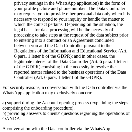
privacy settings in the WhatsApp application) in the form of
your profile picture and phone number. The Data Controller
may request you to provide other personal data only when it is
necessary to respond to your inquiry or handle the matter to
which the contact pertains. Depending on the situation, the
legal basis for data processing will be the necessity of
processing to take steps at the request of the data subject prior
to entering into a contract or an Agreement concluded
between you and the Data Controller pursuant to the
Regulations of the Information and Educational Service (Art.
6 para. 1 letter b of the GDPR); and in other cases, the
legitimate interest of the Data Controller (Art. 6 para. 1 letter f
of the GDPR) consisting in the necessity to resolve the
reported matter related to the business operations of the Data
Controller (Art. 6 para. 1 letter f of the GDPR).
For security reasons, a conversation with the Data controller via the
WhatsApp application may exclusively concern:
a) support during the Account opening process (explaining the steps
comprising the onboarding procedure);
b) providing answers to clients' questions regarding the operations of
OANDA.
A conversation with the Data controller via the WhatsApp