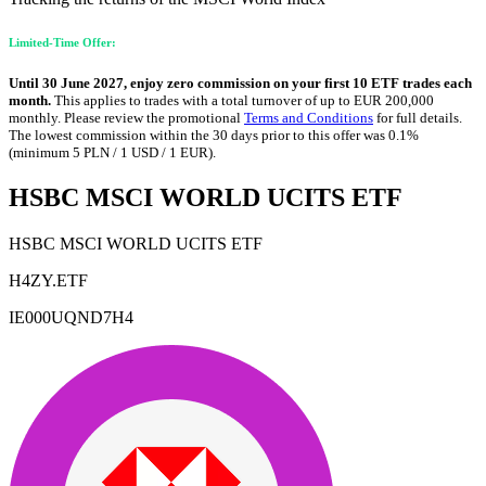
Limited-Time Offer:
Until 30 June 2027, enjoy zero commission on your first 10 ETF trades each
month.
This applies to trades with a total turnover of up to EUR 200,000
monthly. Please review the promotional
Terms and Conditions
for full details.
The lowest commission within the 30 days prior to this offer was 0.1%
(minimum 5 PLN / 1 USD / 1 EUR).
HSBC MSCI WORLD UCITS ETF
HSBC MSCI WORLD UCITS ETF
H4ZY.ETF
IE000UQND7H4