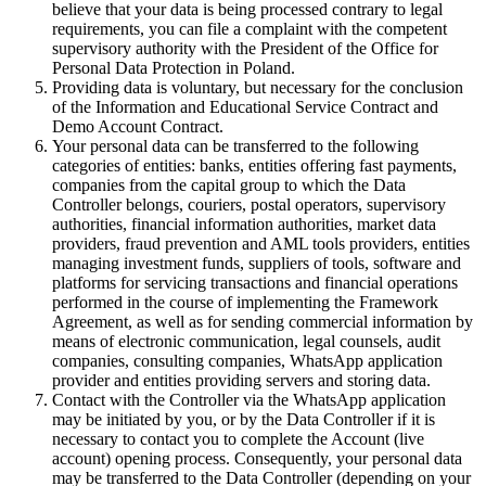
believe that your data is being processed contrary to legal
requirements, you can file a complaint with the competent
supervisory authority with the President of the Office for
Personal Data Protection in Poland.
Providing data is voluntary, but necessary for the conclusion
of the Information and Educational Service Contract and
Demo Account Contract.
Your personal data can be transferred to the following
categories of entities: banks, entities offering fast payments,
companies from the capital group to which the Data
Controller belongs, couriers, postal operators, supervisory
authorities, financial information authorities, market data
providers, fraud prevention and AML tools providers, entities
managing investment funds, suppliers of tools, software and
platforms for servicing transactions and financial operations
performed in the course of implementing the Framework
Agreement, as well as for sending commercial information by
means of electronic communication, legal counsels, audit
companies, consulting companies, WhatsApp application
provider and entities providing servers and storing data.
Contact with the Controller via the WhatsApp application
may be initiated by you, or by the Data Controller if it is
necessary to contact you to complete the Account (live
account) opening process. Consequently, your personal data
may be transferred to the Data Controller (depending on your