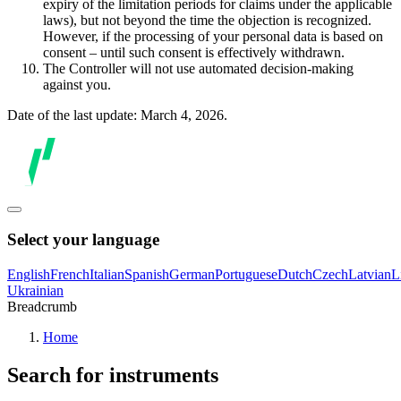
expiry of the limitation periods for claims under the applicable
laws), but not beyond the time the objection is recognized.
However, if the processing of your personal data is based on
consent – until such consent is effectively withdrawn.
The Controller will not use automated decision-making
against you.
Date of the last update: March 4, 2026.
Select your language
English
French
Italian
Spanish
German
Portuguese
Dutch
Czech
Latvian
L
Ukrainian
Breadcrumb
Home
Search for instruments