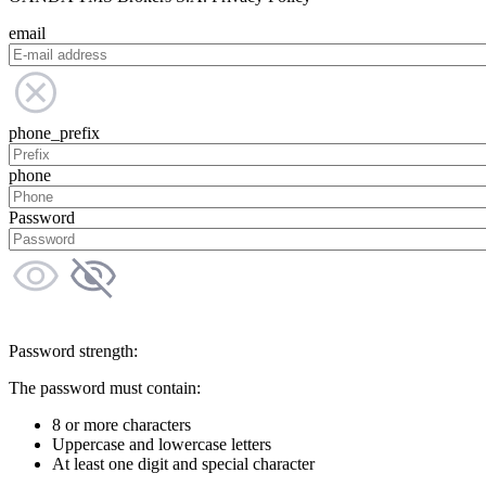
email
phone_prefix
phone
Password
Password strength:
The password must contain:
8 or more characters
Uppercase and lowercase letters
At least one digit and special character