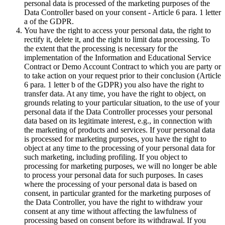
personal data is processed of the marketing purposes of the
Data Controller based on your consent - Article 6 para. 1 letter
a of the GDPR.
You have the right to access your personal data, the right to
rectify it, delete it, and the right to limit data processing. To
the extent that the processing is necessary for the
implementation of the Information and Educational Service
Contract or Demo Account Contract to which you are party or
to take action on your request prior to their conclusion (Article
6 para. 1 letter b of the GDPR) you also have the right to
transfer data. At any time, you have the right to object, on
grounds relating to your particular situation, to the use of your
personal data if the Data Controller processes your personal
data based on its legitimate interest, e.g., in connection with
the marketing of products and services. If your personal data
is processed for marketing purposes, you have the right to
object at any time to the processing of your personal data for
such marketing, including profiling. If you object to
processing for marketing purposes, we will no longer be able
to process your personal data for such purposes. In cases
where the processing of your personal data is based on
consent, in particular granted for the marketing purposes of
the Data Controller, you have the right to withdraw your
consent at any time without affecting the lawfulness of
processing based on consent before its withdrawal. If you