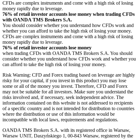
CFDs are complex instruments and come with a high risk of losing
money rapidly due to leverage.
76% of retail investor accounts lose money when trading CFDs
with OANDA TMS Brokers S.A.
You should consider whether you understand how CFDs work and
whether you can afford to take the high risk of losing your money.
CFDs are complex instruments and come with a high risk of losing
money rapidly due to leverage.
76% of retail investor accounts lose money
when trading CFDs with OANDA TMS Brokers S.A. You should
consider whether you understand how CFDs work and whether you
can afford to take the high risk of losing your money.
Risk Warning: CFD and Forex trading based on leverage are highly
risky for your capital, if you invest in this product you may lose
some or all of the money you invest. Therefore, CFD and Forex
may not be suitable for all investors. Make sure you understand the
risks involved and, if necessary, seek independent advice. The
information contained on this website is not addressed to recipients
of a specific country and is not intended for distribution to countries
where the distribution or use of this information would be
incompatible with local laws, requirements and regulations.
OANDA TMS Brokers S.A. with its registered office in Warsaw,
Warsaw UNIT, Daszyńskiego 1, 00-843 Warsaw, registered by the