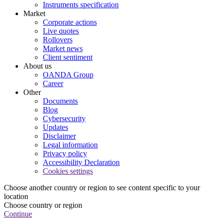
Instruments specification
Market
Corporate actions
Live quotes
Rollovers
Market news
Client sentiment
About us
OANDA Group
Career
Other
Documents
Blog
Cybersecurity
Updates
Disclaimer
Legal information
Privacy policy
Accessibility Declaration
Cookies settings
Choose another country or region to see content specific to your
location
Choose country or region
Continue