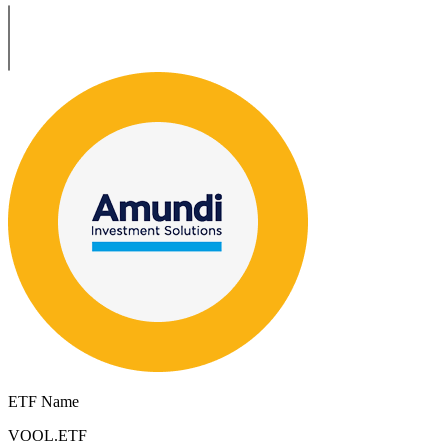
ETF Name
VOOL.ETF