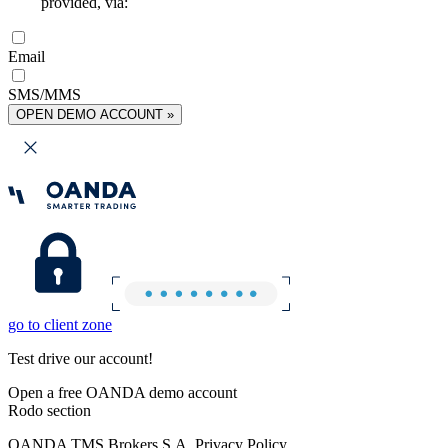
provided, via:
Email
SMS/MMS
OPEN DEMO ACCOUNT »
go to client zone
Test drive our account!
Open a free OANDA demo account
Rodo section
OANDA TMS Brokers S.A. Privacy Policy