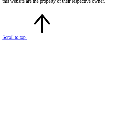
this website are the property of their respective owner.
Scroll to top