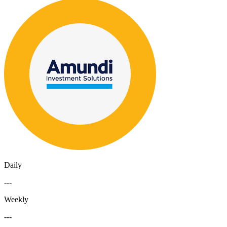
Daily
---
Weekly
---