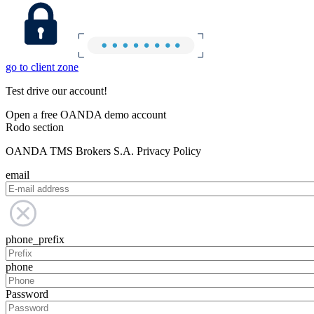
go to client zone
Test drive our account!
Open a free OANDA demo account
Rodo section
OANDA TMS Brokers S.A. Privacy Policy
email
phone_prefix
phone
Password