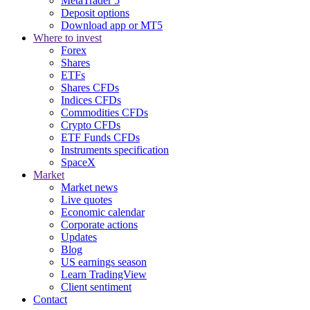
MetaTrader 5
Deposit options
Download app or MT5
Where to invest
Forex
Shares
ETFs
Shares CFDs
Indices CFDs
Commodities CFDs
Crypto CFDs
ETF Funds CFDs
Instruments specification
SpaceX
Market
Market news
Live quotes
Economic calendar
Corporate actions
Updates
Blog
US earnings season
Learn TradingView
Client sentiment
Contact