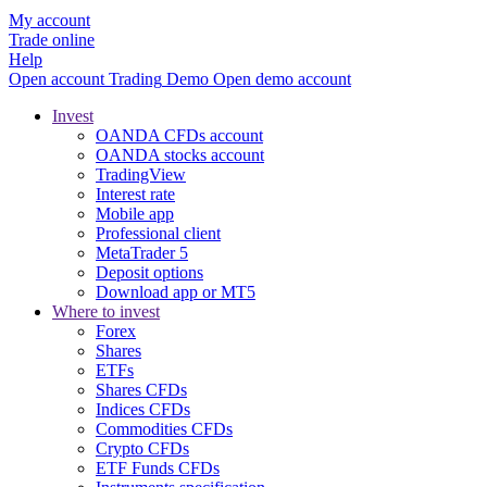
My account
Trade online
Help
Open account
Trading
Demo
Open demo account
Invest
OANDA CFDs account
OANDA stocks account
TradingView
Interest rate
Mobile app
Professional client
MetaTrader 5
Deposit options
Download app or MT5
Where to invest
Forex
Shares
ETFs
Shares CFDs
Indices CFDs
Commodities CFDs
Crypto CFDs
ETF Funds CFDs