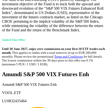
investment objective of the Fund is to track both the upward and
downward evolution of the "S&P 500 VIX Futures Enhanced Roll
Index", denominated in US Dollars (USD), representative of the
movement of the futures contracts market, as listed on the Chicago
CBOE pertaining to the implicit volatility of the S&P 500 Index,
while minimizing the volatility of the difference between the return
of the Fund and the return of the Benchmark Index.
Limited-Time Offer:
Until 30 June 2027, enjoy zero commission on your first 10 ETF trades each
month.
This applies to trades with a total turnover of up to EUR 200,000
monthly. Please review the promotional
Terms and Conditions
for full details.
The lowest commission within the 30 days prior to this offer was 0.1%
(minimum 5 PLN / 1 USD / 1 EUR).
Amundi S&P 500 VIX Futures Enh
Amundi S&P 500 VIX Futures Enh
VOOL.ETF
LU0832435464