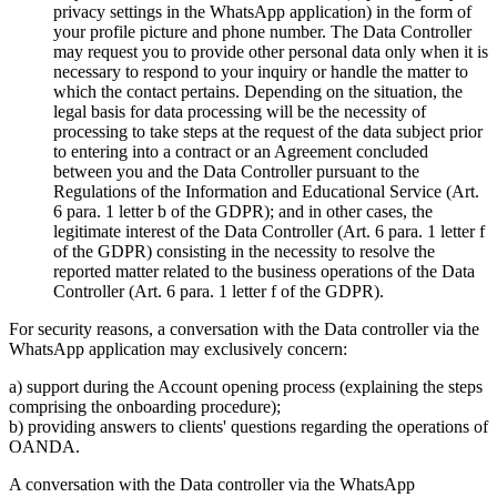
privacy settings in the WhatsApp application) in the form of
your profile picture and phone number. The Data Controller
may request you to provide other personal data only when it is
necessary to respond to your inquiry or handle the matter to
which the contact pertains. Depending on the situation, the
legal basis for data processing will be the necessity of
processing to take steps at the request of the data subject prior
to entering into a contract or an Agreement concluded
between you and the Data Controller pursuant to the
Regulations of the Information and Educational Service (Art.
6 para. 1 letter b of the GDPR); and in other cases, the
legitimate interest of the Data Controller (Art. 6 para. 1 letter f
of the GDPR) consisting in the necessity to resolve the
reported matter related to the business operations of the Data
Controller (Art. 6 para. 1 letter f of the GDPR).
For security reasons, a conversation with the Data controller via the
WhatsApp application may exclusively concern:
a) support during the Account opening process (explaining the steps
comprising the onboarding procedure);
b) providing answers to clients' questions regarding the operations of
OANDA.
A conversation with the Data controller via the WhatsApp