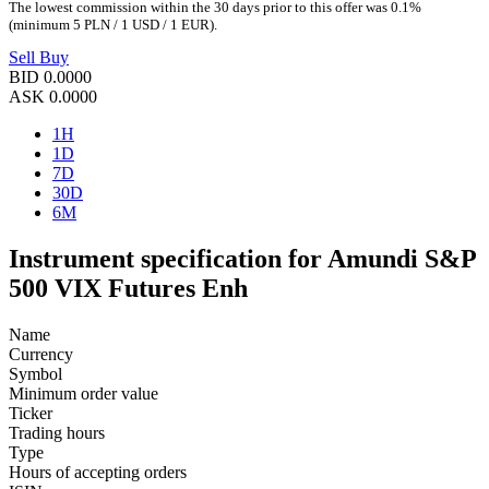
The lowest commission within the 30 days prior to this offer was 0.1%
(minimum 5 PLN / 1 USD / 1 EUR).
Sell
Buy
BID
0.0000
ASK
0.0000
1H
1D
7D
30D
6M
Instrument specification for Amundi S&P
500 VIX Futures Enh
Name
Currency
Symbol
Minimum order value
Ticker
Trading hours
Type
Hours of accepting orders