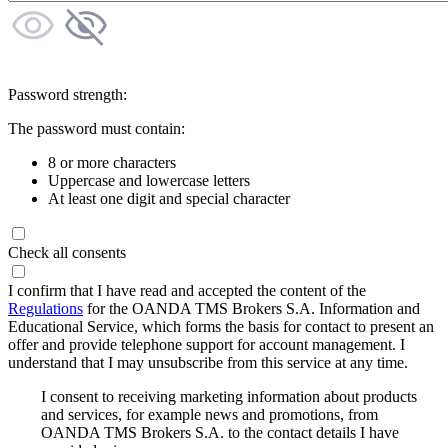
Password strength:
The password must contain:
8 or more characters
Uppercase and lowercase letters
At least one digit and special character
Check all consents
I confirm that I have read and accepted the content of the
Regulations
for the OANDA TMS Brokers S.A. Information and
Educational Service, which forms the basis for contact to present an
offer and provide telephone support for account management. I
understand that I may unsubscribe from this service at any time.
I consent to receiving marketing information about products
and services, for example news and promotions, from
OANDA TMS Brokers S.A. to the contact details I have