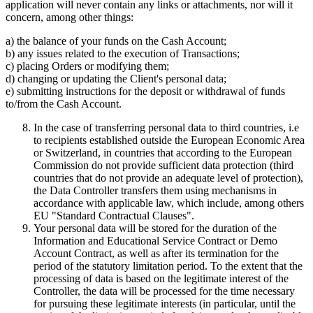
application will never contain any links or attachments, nor will it
concern, among other things:
a) the balance of your funds on the Cash Account;
b) any issues related to the execution of Transactions;
c) placing Orders or modifying them;
d) changing or updating the Client's personal data;
e) submitting instructions for the deposit or withdrawal of funds
to/from the Cash Account.
In the case of transferring personal data to third countries, i.e
to recipients established outside the European Economic Area
or Switzerland, in countries that according to the European
Commission do not provide sufficient data protection (third
countries that do not provide an adequate level of protection),
the Data Controller transfers them using mechanisms in
accordance with applicable law, which include, among others
EU "Standard Contractual Clauses".
Your personal data will be stored for the duration of the
Information and Educational Service Contract or Demo
Account Contract, as well as after its termination for the
period of the statutory limitation period. To the extent that the
processing of data is based on the legitimate interest of the
Controller, the data will be processed for the time necessary
for pursuing these legitimate interests (in particular, until the