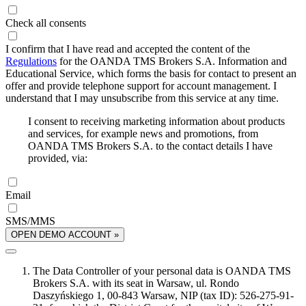
Check all consents
I confirm that I have read and accepted the content of the
Regulations
for the OANDA TMS Brokers S.A. Information and
Educational Service, which forms the basis for contact to present an
offer and provide telephone support for account management. I
understand that I may unsubscribe from this service at any time.
I consent to receiving marketing information about products
and services, for example news and promotions, from
OANDA TMS Brokers S.A. to the contact details I have
provided, via:
Email
SMS/MMS
OPEN DEMO ACCOUNT »
The Data Controller of your personal data is OANDA TMS
Brokers S.A. with its seat in Warsaw, ul. Rondo
Daszyńskiego 1, 00-843 Warsaw, NIP (tax ID): 526-275-91-