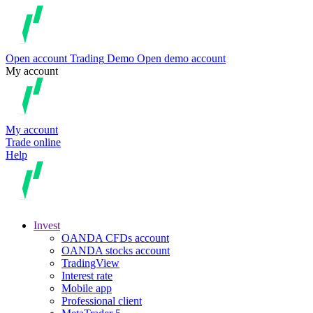
Open account
Trading
Demo
Open demo account
My account
My account
Trade online
Help
Invest
OANDA CFDs account
OANDA stocks account
TradingView
Interest rate
Mobile app
Professional client