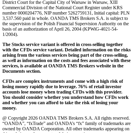
District Court for the Capital City of Warsaw in Warsaw, XIII
Commercial Division of the National Court Register under KRS
number 0000204776, NIP number 5262759131, Initial capital: PLN
3,537.560 paid in whole. OANDA TMS Brokers S.A. is subject to
the supervision of the Polish Financial Supervision Authority on the
basis of an authorization of April 26, 2004 (KPWiG-4021-54-
1/2004).
The Stocks service variant is offered in cross-selling together
with the CFDs service variant. Detailed information on the risks
arising from the various services being part of the cross-selling,
as well as information on the costs and fees associated with these
services, is available at OANDA TMS Brokers website in the
Documents section.
CFDs are complex instruments and come with a high risk of
losing money rapidly due to leverage. 76% of retail investor
accounts lose money when trading CFDs with this provider.
You should consider whether you understand how CFDs work
and whether you can afford to take the risk of losing your
money.
@ Copyright 2026 OANDA TMS Brokers S.A. All rights reserved.
“OANDA”, “fxTrade” and OANDA’s “fx” family of trademarks are
owned by OANDA Corporation. All other trademarks appearing on