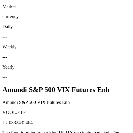
Market
currency
Daily
---
Weekly
---
Yearly
---
Amundi S&P 500 VIX Futures Enh
Amundi S&P 500 VIX Futures Enh
VOOL.ETF
LU0832435464
The fund is an index-tracking UCITS passively managed. The