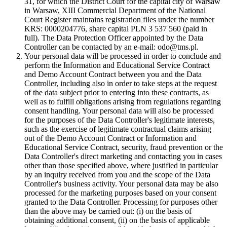
31, for which the District Court for the capital city of Warsaw
in Warsaw, XIII Commercial Department of the National
Court Register maintains registration files under the number
KRS: 0000204776, share capital PLN 3 537 560 (paid in
full). The Data Protection Officer appointed by the Data
Controller can be contacted by an e-mail: odo@tms.pl.
Your personal data will be processed in order to conclude and
perform the Information and Educational Service Contract
and Demo Account Contract between you and the Data
Controller, including also in order to take steps at the request
of the data subject prior to entering into these contracts, as
well as to fulfill obligations arising from regulations regarding
consent handling. Your personal data will also be processed
for the purposes of the Data Controller's legitimate interests,
such as the exercise of legitimate contractual claims arising
out of the Demo Account Contract or Information and
Educational Service Contract, security, fraud prevention or the
Data Controller's direct marketing and contacting you in cases
other than those specified above, where justified in particular
by an inquiry received from you and the scope of the Data
Controller's business activity. Your personal data may be also
processed for the marketing purposes based on your consent
granted to the Data Controller. Processing for purposes other
than the above may be carried out: (i) on the basis of
obtaining additional consent, (ii) on the basis of applicable