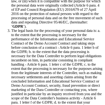
law, or (iii) when it is compatible with the purpose for which
the personal data were originally collected (Article 6 para. 4
of EP and Council Regulation (EU) 2016/679 of 27 April
2016 on the protection of natural persons with regard to the
processing of personal data and on the free movement of such
data and repealing Directive 95/46/EC, (hereinafter:
‘
GDPR
’).
The legal basis for the processing of your personal data is: a.
to the extent that the processing is necessary for the
performance of the Information and Educational Service
Contract of the Demo Account Contract and taking steps
before conclusion of a contract - Article 6 para. 1 letter b of
the GDPR; b. to the extent that the data processing is
necessary for the Data Controller to perform legal obligations
incumbent on him, in particular consisting in compliant
handling - Article 6 para. 1 letter c of the GDPR; c. to the
extent that the processing is necessary for the purposes arising
from the legitimate interests of the Controller, such as making
necessary settlements and asserting claims arising from the
concluded Information and Educational Service Contract or
Demo Account Contract, security, fraud prevention or direct
marketing of the Dara Controller or contacting you, where
justified in particular by an inquiry received from you and the
scope of the Data Controller's business activity - Article 6
para. 1 letter f of the GDPR; d. to the extent that your