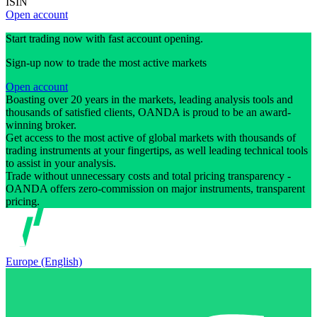
ISIN
Open account
Start trading now with fast account opening.
Sign-up now to trade the most active markets
Open account
Boasting over 20 years in the markets, leading analysis tools and
thousands of satisfied clients, OANDA is proud to be an award-
winning broker.
Get access to the most active of global markets with thousands of
trading instruments at your fingertips, as well leading technical tools
to assist in your analysis.
Trade without unnecessary costs and total pricing transparency -
OANDA offers zero-commission on major instruments, transparent
pricing.
Europe (English)