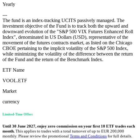
Yearly
---
The fund is an index-tracking UCITS passively managed. The
investment objective of the Fund is to track both the upward and
downward evolution of the "S&P 500 VIX Futures Enhanced Roll
Index", denominated in US Dollars (USD), representative of the
movement of the futures contracts market, as listed on the Chicago
CBOE pertaining to the implicit volatility of the S&P 500 Index,
while minimizing the volatility of the difference between the return
of the Fund and the return of the Benchmark Index.
ETF Name
VOOL.ETF
Market
currency
Limited-Time Offer:
Until 30 June 2027, enjoy zero commission on your first 10 ETF trades each
month.
This applies to trades with a total turnover of up to EUR 200,000
monthly. Please review the promotional
Terms and Conditions
for full details.