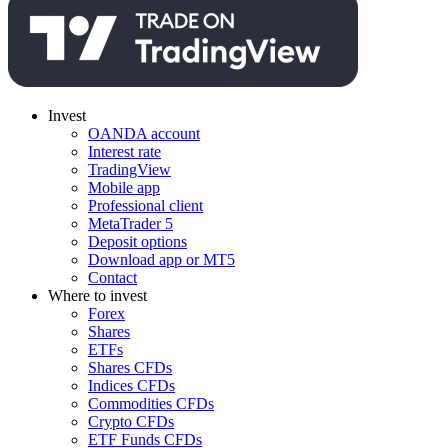
Invest
OANDA account
Interest rate
TradingView
Mobile app
Professional client
MetaTrader 5
Deposit options
Download app or MT5
Contact
Where to invest
Forex
Shares
ETFs
Shares CFDs
Indices CFDs
Commodities CFDs
Crypto CFDs
ETF Funds CFDs