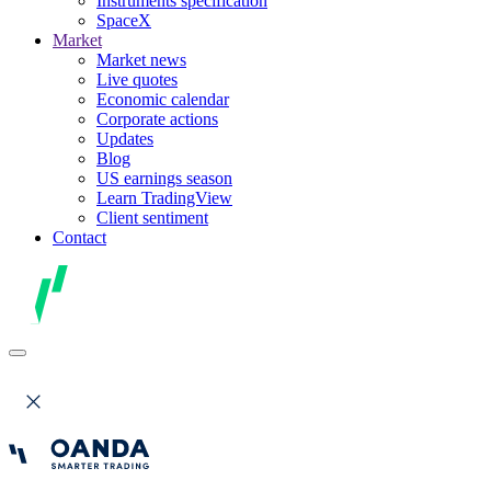
Instruments specification
SpaceX
Market
Market news
Live quotes
Economic calendar
Corporate actions
Updates
Blog
US earnings season
Learn TradingView
Client sentiment
Contact