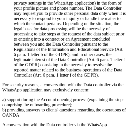
privacy settings in the WhatsApp application) in the form of
your profile picture and phone number. The Data Controller
may request you to provide other personal data only when it is
necessary to respond to your inquiry or handle the matter to
which the contact pertains. Depending on the situation, the
legal basis for data processing will be the necessity of
processing to take steps at the request of the data subject prior
to entering into a contract or an Agreement concluded
between you and the Data Controller pursuant to the
Regulations of the Information and Educational Service (Art.
6 para. 1 letter b of the GDPR); and in other cases, the
legitimate interest of the Data Controller (Art. 6 para. 1 letter f
of the GDPR) consisting in the necessity to resolve the
reported matter related to the business operations of the Data
Controller (Art. 6 para. 1 letter f of the GDPR).
For security reasons, a conversation with the Data controller via the
WhatsApp application may exclusively concern:
a) support during the Account opening process (explaining the steps
comprising the onboarding procedure);
b) providing answers to clients' questions regarding the operations of
OANDA.
A conversation with the Data controller via the WhatsApp