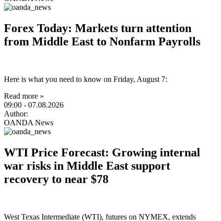
Forex Today: Markets turn attention
from Middle East to Nonfarm Payrolls
Here is what you need to know on Friday, August 7:
Read more »
09:00
- 07.08.2026
Author:
OANDA News
WTI Price Forecast: Growing internal
war risks in Middle East support
recovery to near $78
West Texas Intermediate (WTI), futures on NYMEX, extends