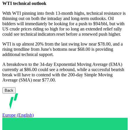
WTI technical outlook
With WTI pinning into fresh 13-month highs, technical resistance is
thinning out on both the intraday and long-term outlooks. Oil
bidders will immediately be looking for a push to $94/bbl, but with
US crude prices riding so high for so long an extended relief rally
could see technical indicators reset before a renewed push higher.
WTI is up almost 20% from the last swing low near $78.00, and a
rising trendline from June's bottoms near $68.00 is providing
additional technical support.
A breakdown to the 34-day Exponential Moving Average (EMA)
currently at $86.00 could see a rebound, while a successful bearish
break will have to contend with the 200-day Simple Moving
Average (SMA) near $77.00.
Back
Europe (English)