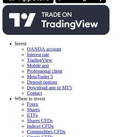
Invest
OANDA account
Interest rate
TradingView
Mobile app
Professional client
MetaTrader 5
Deposit options
Download app or MT5
Contact
Where to invest
Forex
Shares
ETFs
Shares CFDs
Indices CFDs
Commodities CFDs