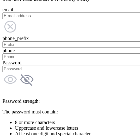
email
phone_prefix
phone
Password
Password strength:
The password must contain:
8 or more characters
Uppercase and lowercase letters
At least one digit and special character