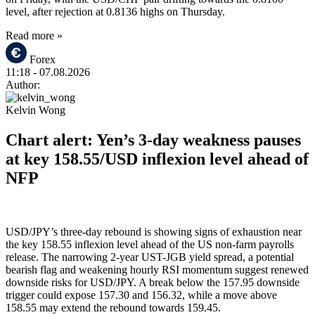
level, after rejection at 0.8136 highs on Thursday.
Read more »
Forex
11:18
- 07.08.2026
Author:
Kelvin Wong
Chart alert: Yen’s 3-day weakness pauses
at key 158.55/USD inflexion level ahead of
NFP
USD/JPY’s three-day rebound is showing signs of exhaustion near
the key 158.55 inflexion level ahead of the US non-farm payrolls
release. The narrowing 2-year UST-JGB yield spread, a potential
bearish flag and weakening hourly RSI momentum suggest renewed
downside risks for USD/JPY. A break below the 157.95 downside
trigger could expose 157.30 and 156.32, while a move above
158.55 may extend the rebound towards 159.45.