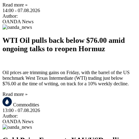
Read more »
14:00
- 07.08.2026
Author:
OANDA News
WTI Oil pulls back below $76.00 amid
ongoing talks to reopen Hormuz
Oil prices are trimming gains on Friday, with the barrel of the US
benchmark West Texas Intermediate (WTI) trading just below
$76.00 at the time of writing, on track for a 10% weekly decline.
Read more »
Commodities
13:00
- 07.08.2026
Author:
OANDA News