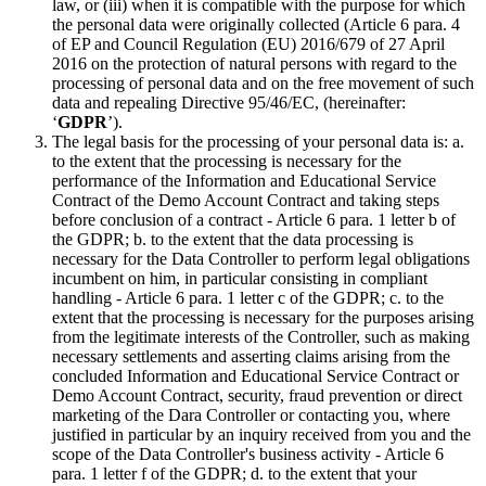
law, or (iii) when it is compatible with the purpose for which
the personal data were originally collected (Article 6 para. 4
of EP and Council Regulation (EU) 2016/679 of 27 April
2016 on the protection of natural persons with regard to the
processing of personal data and on the free movement of such
data and repealing Directive 95/46/EC, (hereinafter:
‘
GDPR
’).
The legal basis for the processing of your personal data is: a.
to the extent that the processing is necessary for the
performance of the Information and Educational Service
Contract of the Demo Account Contract and taking steps
before conclusion of a contract - Article 6 para. 1 letter b of
the GDPR; b. to the extent that the data processing is
necessary for the Data Controller to perform legal obligations
incumbent on him, in particular consisting in compliant
handling - Article 6 para. 1 letter c of the GDPR; c. to the
extent that the processing is necessary for the purposes arising
from the legitimate interests of the Controller, such as making
necessary settlements and asserting claims arising from the
concluded Information and Educational Service Contract or
Demo Account Contract, security, fraud prevention or direct
marketing of the Dara Controller or contacting you, where
justified in particular by an inquiry received from you and the
scope of the Data Controller's business activity - Article 6
para. 1 letter f of the GDPR; d. to the extent that your