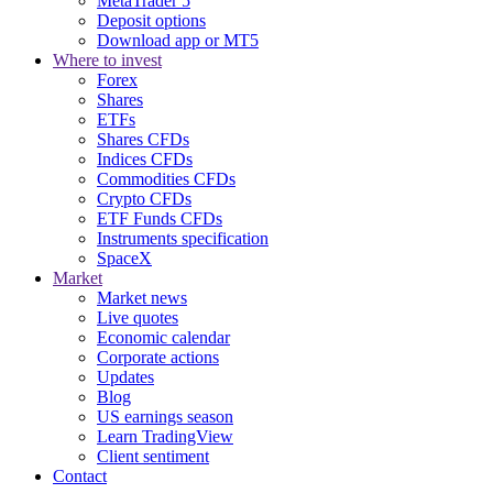
MetaTrader 5
Deposit options
Download app or MT5
Where to invest
Forex
Shares
ETFs
Shares CFDs
Indices CFDs
Commodities CFDs
Crypto CFDs
ETF Funds CFDs
Instruments specification
SpaceX
Market
Market news
Live quotes
Economic calendar
Corporate actions
Updates
Blog
US earnings season
Learn TradingView
Client sentiment
Contact