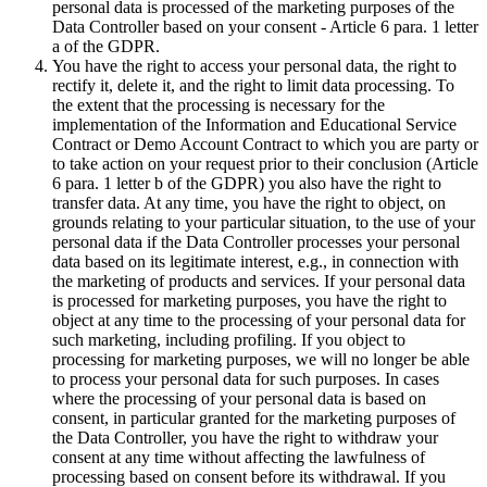
personal data is processed of the marketing purposes of the
Data Controller based on your consent - Article 6 para. 1 letter
a of the GDPR.
You have the right to access your personal data, the right to
rectify it, delete it, and the right to limit data processing. To
the extent that the processing is necessary for the
implementation of the Information and Educational Service
Contract or Demo Account Contract to which you are party or
to take action on your request prior to their conclusion (Article
6 para. 1 letter b of the GDPR) you also have the right to
transfer data. At any time, you have the right to object, on
grounds relating to your particular situation, to the use of your
personal data if the Data Controller processes your personal
data based on its legitimate interest, e.g., in connection with
the marketing of products and services. If your personal data
is processed for marketing purposes, you have the right to
object at any time to the processing of your personal data for
such marketing, including profiling. If you object to
processing for marketing purposes, we will no longer be able
to process your personal data for such purposes. In cases
where the processing of your personal data is based on
consent, in particular granted for the marketing purposes of
the Data Controller, you have the right to withdraw your
consent at any time without affecting the lawfulness of
processing based on consent before its withdrawal. If you