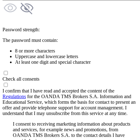
Password strength:
The password must contain:
8 or more characters
Uppercase and lowercase letters
At least one digit and special character
Check all consents
I confirm that I have read and accepted the content of the
Regulations
for the OANDA TMS Brokers S.A. Information and
Educational Service, which forms the basis for contact to present an
offer and provide telephone support for account management. I
understand that I may unsubscribe from this service at any time.
I consent to receiving marketing information about products
and services, for example news and promotions, from
OANDA TMS Brokers S.A. to the contact details I have