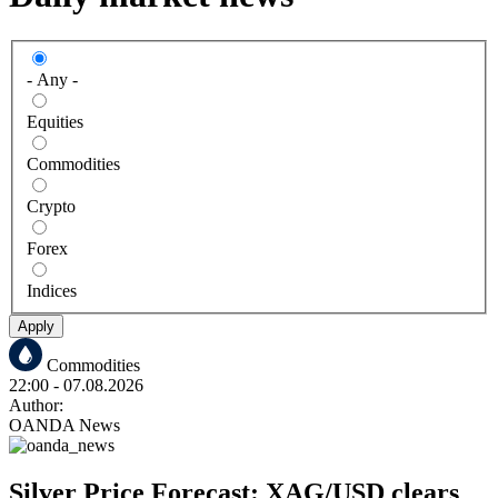
- Any -
Equities
Commodities
Crypto
Forex
Indices
Apply
Commodities
22:00
- 07.08.2026
Author:
OANDA News
Silver Price Forecast: XAG/USD clears