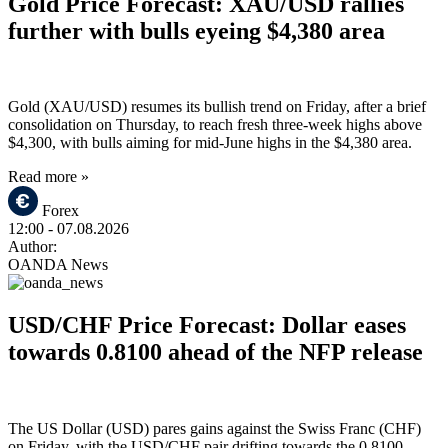
Gold Price Forecast: XAU/USD rallies
further with bulls eyeing $4,380 area
Gold (XAU/USD) resumes its bullish trend on Friday, after a brief
consolidation on Thursday, to reach fresh three-week highs above
$4,300, with bulls aiming for mid-June highs in the $4,380 area.
Read more »
Forex
12:00
- 07.08.2026
Author:
OANDA News
USD/CHF Price Forecast: Dollar eases
towards 0.8100 ahead of the NFP release
The US Dollar (USD) pares gains against the Swiss Franc (CHF)
on Friday, with the USD/CHF pair drifting towards the 0.8100