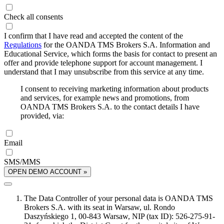
Check all consents
I confirm that I have read and accepted the content of the
Regulations
for the OANDA TMS Brokers S.A. Information and
Educational Service, which forms the basis for contact to present an
offer and provide telephone support for account management. I
understand that I may unsubscribe from this service at any time.
I consent to receiving marketing information about products
and services, for example news and promotions, from
OANDA TMS Brokers S.A. to the contact details I have
provided, via:
Email
SMS/MMS
OPEN DEMO ACCOUNT »
The Data Controller of your personal data is OANDA TMS
Brokers S.A. with its seat in Warsaw, ul. Rondo
Daszyńskiego 1, 00-843 Warsaw, NIP (tax ID): 526-275-91-