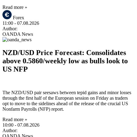
Read more »
Forex
11:00
- 07.08.2026
Author:
OANDA News
NZD/USD Price Forecast: Consolidates
above 0.5860/weekly low as bulls look to
US NFP
The NZD/USD pair seesaws between tepid gains and minor losses
through the first half of the European session on Friday as traders
opt to move to the sidelines ahead of the release of the crucial US
Nonfarm Payrolls (NFP) report.
Read more »
10:00
- 07.08.2026
Author:
OANDA News