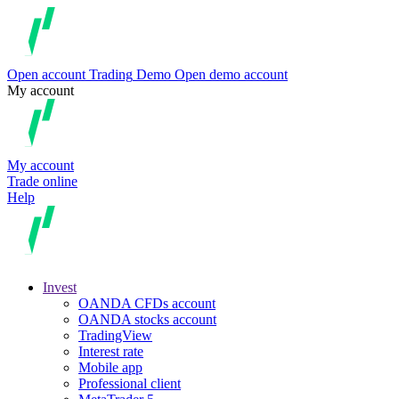
Open account
Trading
Demo
Open demo account
My account
My account
Trade online
Help
Invest
OANDA CFDs account
OANDA stocks account
TradingView
Interest rate
Mobile app
Professional client