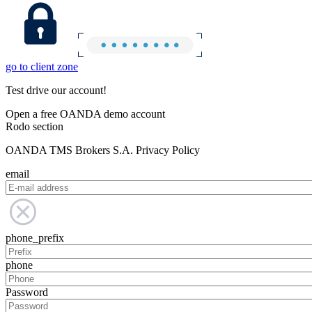
go to client zone
Test drive our account!
Open a free OANDA demo account
Rodo section
OANDA TMS Brokers S.A. Privacy Policy
email
phone_prefix
phone
Password