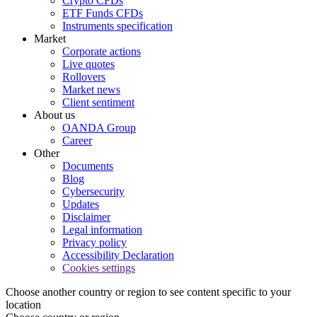
Crypto CFDs
ETF Funds CFDs
Instruments specification
Market
Corporate actions
Live quotes
Rollovers
Market news
Client sentiment
About us
OANDA Group
Career
Other
Documents
Blog
Cybersecurity
Updates
Disclaimer
Legal information
Privacy policy
Accessibility Declaration
Cookies settings
Choose another country or region to see content specific to your
location