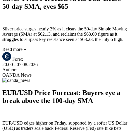
50-day SMA, eyes $65
Silver price surges nearly 3% as it clears the 50-day Simple Moving
Average (SMA) at $62.13, and reclaims the $63.00 figure as it
struggles to surpass key resistance seen at $63.28, the July 6 high.
Read more »
Forex
20:00
- 07.08.2026
Author:
OANDA News
EUR/USD Price Forecast: Buyers eye a
break above the 100-day SMA
EUR/USD edges higher on Friday, supported by a softer US Dollar
(USD) as traders scale back Federal Reserve (Fed) rate-hike bets