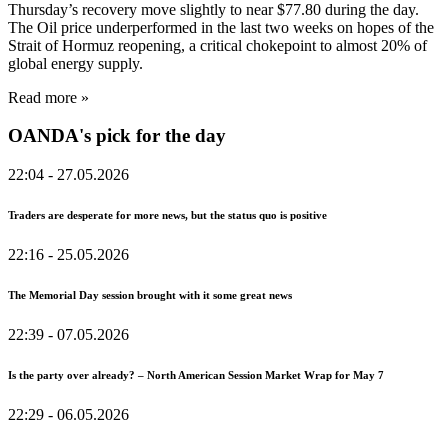
Thursday’s recovery move slightly to near $77.80 during the day.
The Oil price underperformed in the last two weeks on hopes of the
Strait of Hormuz reopening, a critical chokepoint to almost 20% of
global energy supply.
Read more »
OANDA's pick for the day
22:04
- 27.05.2026
Traders are desperate for more news, but the status quo is positive
22:16
- 25.05.2026
The Memorial Day session brought with it some great news
22:39
- 07.05.2026
Is the party over already? – North American Session Market Wrap for May 7
22:29
- 06.05.2026