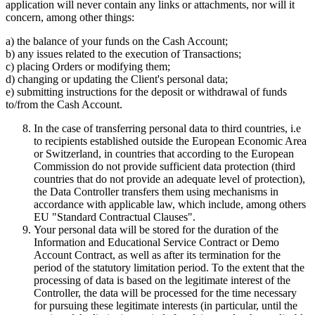
application will never contain any links or attachments, nor will it
concern, among other things:
a) the balance of your funds on the Cash Account;
b) any issues related to the execution of Transactions;
c) placing Orders or modifying them;
d) changing or updating the Client's personal data;
e) submitting instructions for the deposit or withdrawal of funds
to/from the Cash Account.
In the case of transferring personal data to third countries, i.e
to recipients established outside the European Economic Area
or Switzerland, in countries that according to the European
Commission do not provide sufficient data protection (third
countries that do not provide an adequate level of protection),
the Data Controller transfers them using mechanisms in
accordance with applicable law, which include, among others
EU "Standard Contractual Clauses".
Your personal data will be stored for the duration of the
Information and Educational Service Contract or Demo
Account Contract, as well as after its termination for the
period of the statutory limitation period. To the extent that the
processing of data is based on the legitimate interest of the
Controller, the data will be processed for the time necessary
for pursuing these legitimate interests (in particular, until the