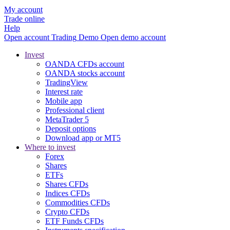
My account
Trade online
Help
Open account
Trading
Demo
Open demo account
Invest
OANDA CFDs account
OANDA stocks account
TradingView
Interest rate
Mobile app
Professional client
MetaTrader 5
Deposit options
Download app or MT5
Where to invest
Forex
Shares
ETFs
Shares CFDs
Indices CFDs
Commodities CFDs
Crypto CFDs
ETF Funds CFDs