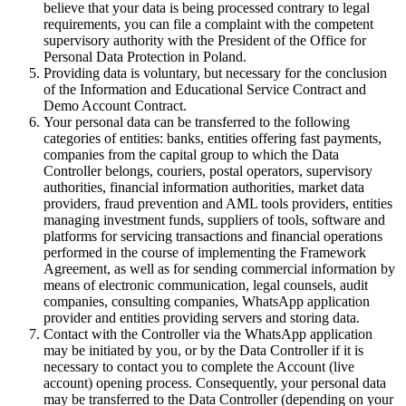
believe that your data is being processed contrary to legal
requirements, you can file a complaint with the competent
supervisory authority with the President of the Office for
Personal Data Protection in Poland.
Providing data is voluntary, but necessary for the conclusion
of the Information and Educational Service Contract and
Demo Account Contract.
Your personal data can be transferred to the following
categories of entities: banks, entities offering fast payments,
companies from the capital group to which the Data
Controller belongs, couriers, postal operators, supervisory
authorities, financial information authorities, market data
providers, fraud prevention and AML tools providers, entities
managing investment funds, suppliers of tools, software and
platforms for servicing transactions and financial operations
performed in the course of implementing the Framework
Agreement, as well as for sending commercial information by
means of electronic communication, legal counsels, audit
companies, consulting companies, WhatsApp application
provider and entities providing servers and storing data.
Contact with the Controller via the WhatsApp application
may be initiated by you, or by the Data Controller if it is
necessary to contact you to complete the Account (live
account) opening process. Consequently, your personal data
may be transferred to the Data Controller (depending on your