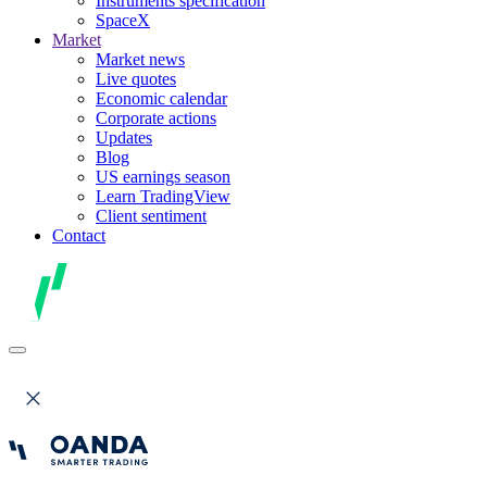
Instruments specification
SpaceX
Market
Market news
Live quotes
Economic calendar
Corporate actions
Updates
Blog
US earnings season
Learn TradingView
Client sentiment
Contact