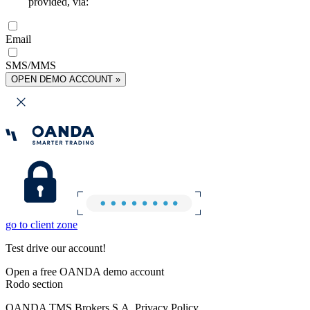
provided, via:
Email
SMS/MMS
OPEN DEMO ACCOUNT »
go to client zone
Test drive our account!
Open a free OANDA demo account
Rodo section
OANDA TMS Brokers S.A. Privacy Policy