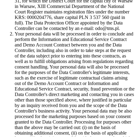
31, for which the District Court for the capital city of Warsaw
in Warsaw, XIII Commercial Department of the National
Court Register maintains registration files under the number
KRS: 0000204776, share capital PLN 3 537 560 (paid in
full). The Data Protection Officer appointed by the Data
Controller can be contacted by an e-mail: odo@tms.pl.
Your personal data will be processed in order to conclude and
perform the Information and Educational Service Contract
and Demo Account Contract between you and the Data
Controller, including also in order to take steps at the request
of the data subject prior to entering into these contracts, as
well as to fulfill obligations arising from regulations regarding
consent handling. Your personal data will also be processed
for the purposes of the Data Controller's legitimate interests,
such as the exercise of legitimate contractual claims arising
out of the Demo Account Contract or Information and
Educational Service Contract, security, fraud prevention or the
Data Controller's direct marketing and contacting you in cases
other than those specified above, where justified in particular
by an inquiry received from you and the scope of the Data
Controller's business activity. Your personal data may be also
processed for the marketing purposes based on your consent
granted to the Data Controller. Processing for purposes other
than the above may be carried out: (i) on the basis of
obtaining additional consent, (ii) on the basis of applicable