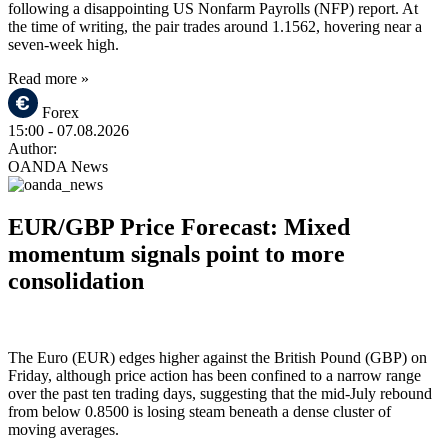
following a disappointing US Nonfarm Payrolls (NFP) report. At
the time of writing, the pair trades around 1.1562, hovering near a
seven-week high.
Read more »
Forex
15:00
- 07.08.2026
Author:
OANDA News
EUR/GBP Price Forecast: Mixed
momentum signals point to more
consolidation
The Euro (EUR) edges higher against the British Pound (GBP) on
Friday, although price action has been confined to a narrow range
over the past ten trading days, suggesting that the mid-July rebound
from below 0.8500 is losing steam beneath a dense cluster of
moving averages.