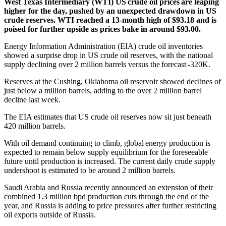
West Texas Intermediary (WTI) US crude oil prices are leaping
higher for the day, pushed by an unexpected drawdown in US
crude reserves. WTI reached a 13-month high of $93.18 and is
poised for further upside as prices bake in around $93.00.
Energy Information Administration (EIA) crude oil inventories
showed a surprise drop in US crude oil reserves, with the national
supply declining over 2 million barrels versus the forecast -320K.
Reserves at the Cushing, Oklahoma oil reservoir showed declines of
just below a million barrels, adding to the over 2 million barrel
decline last week.
The EIA estimates that US crude oil reserves now sit just beneath
420 million barrels.
With oil demand continuing to climb, global energy production is
expected to remain below supply equilibrium for the foreseeable
future until production is increased. The current daily crude supply
undershoot is estimated to be around 2 million barrels.
Saudi Arabia and Russia recently announced an extension of their
combined 1.3 million bpd production cuts through the end of the
year, and Russia is adding to price pressures after further restricting
oil exports outside of Russia.