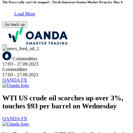
The Peace rally can't be stopped – North American Session Market Wrap for May 6
Load More
Go back up
Commodities
17:03
- 27.09.2023
Commodities
17:03
- 27.09.2023
OANDA FX
WTI US crude oil scorches up over 3%,
touches $93 per barrel on Wednesday
OANDA FX