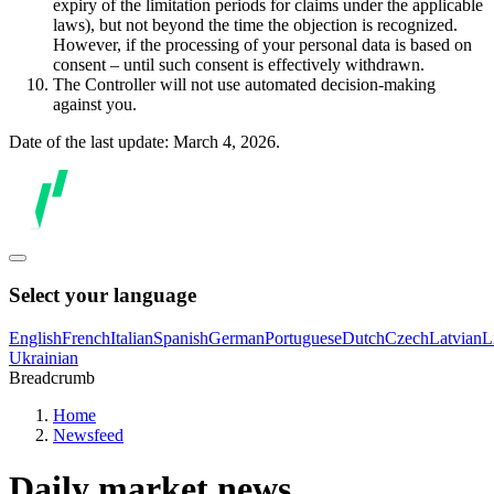
expiry of the limitation periods for claims under the applicable
laws), but not beyond the time the objection is recognized.
However, if the processing of your personal data is based on
consent – until such consent is effectively withdrawn.
The Controller will not use automated decision-making
against you.
Date of the last update: March 4, 2026.
Select your language
English
French
Italian
Spanish
German
Portuguese
Dutch
Czech
Latvian
L
Ukrainian
Breadcrumb
Home
Newsfeed
Daily market news