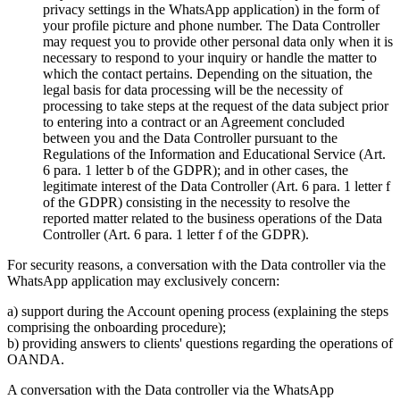
privacy settings in the WhatsApp application) in the form of
your profile picture and phone number. The Data Controller
may request you to provide other personal data only when it is
necessary to respond to your inquiry or handle the matter to
which the contact pertains. Depending on the situation, the
legal basis for data processing will be the necessity of
processing to take steps at the request of the data subject prior
to entering into a contract or an Agreement concluded
between you and the Data Controller pursuant to the
Regulations of the Information and Educational Service (Art.
6 para. 1 letter b of the GDPR); and in other cases, the
legitimate interest of the Data Controller (Art. 6 para. 1 letter f
of the GDPR) consisting in the necessity to resolve the
reported matter related to the business operations of the Data
Controller (Art. 6 para. 1 letter f of the GDPR).
For security reasons, a conversation with the Data controller via the
WhatsApp application may exclusively concern:
a) support during the Account opening process (explaining the steps
comprising the onboarding procedure);
b) providing answers to clients' questions regarding the operations of
OANDA.
A conversation with the Data controller via the WhatsApp