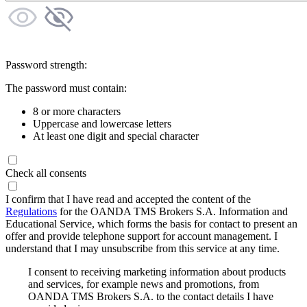
Password strength:
The password must contain:
8 or more characters
Uppercase and lowercase letters
At least one digit and special character
Check all consents
I confirm that I have read and accepted the content of the
Regulations
for the OANDA TMS Brokers S.A. Information and
Educational Service, which forms the basis for contact to present an
offer and provide telephone support for account management. I
understand that I may unsubscribe from this service at any time.
I consent to receiving marketing information about products
and services, for example news and promotions, from
OANDA TMS Brokers S.A. to the contact details I have