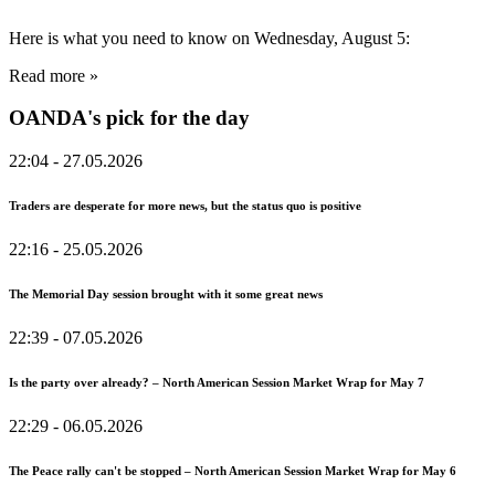
Here is what you need to know on Wednesday, August 5:
Read more »
OANDA's pick for the day
22:04
- 27.05.2026
Traders are desperate for more news, but the status quo is positive
22:16
- 25.05.2026
The Memorial Day session brought with it some great news
22:39
- 07.05.2026
Is the party over already? – North American Session Market Wrap for May 7
22:29
- 06.05.2026
The Peace rally can't be stopped – North American Session Market Wrap for May 6