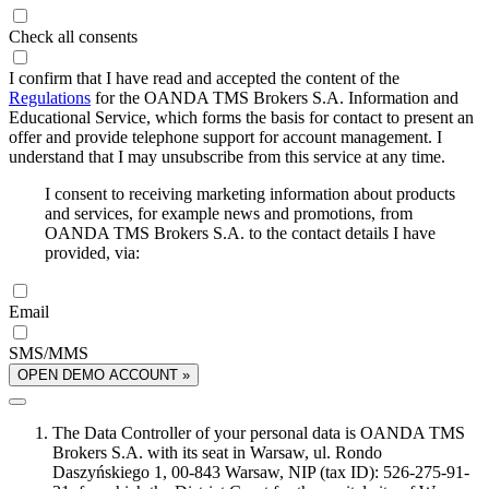
Check all consents
I confirm that I have read and accepted the content of the
Regulations
for the OANDA TMS Brokers S.A. Information and
Educational Service, which forms the basis for contact to present an
offer and provide telephone support for account management. I
understand that I may unsubscribe from this service at any time.
I consent to receiving marketing information about products
and services, for example news and promotions, from
OANDA TMS Brokers S.A. to the contact details I have
provided, via:
Email
SMS/MMS
OPEN DEMO ACCOUNT »
The Data Controller of your personal data is OANDA TMS
Brokers S.A. with its seat in Warsaw, ul. Rondo
Daszyńskiego 1, 00-843 Warsaw, NIP (tax ID): 526-275-91-