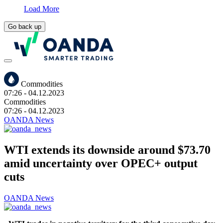
Load More
Go back up
Commodities
07:26
- 04.12.2023
Commodities
07:26
- 04.12.2023
OANDA News
WTI extends its downside around $73.70
amid uncertainty over OPEC+ output
cuts
OANDA News