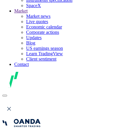
Instruments specification
SpaceX
Market
Market news
Live quotes
Economic calendar
Corporate actions
Updates
Blog
US earnings season
Learn TradingView
Client sentiment
Contact