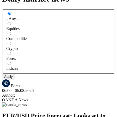
- Any -
Equities
Commodities
Crypto
Forex
Indices
Apply
Forex
06:00
- 06.08.2026
Author:
OANDA News
EUR/USD Price Forecast: Looks set to