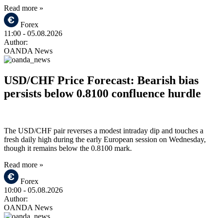
Read more »
Forex
11:00
- 05.08.2026
Author:
OANDA News
USD/CHF Price Forecast: Bearish bias
persists below 0.8100 confluence hurdle
The USD/CHF pair reverses a modest intraday dip and touches a
fresh daily high during the early European session on Wednesday,
though it remains below the 0.8100 mark.
Read more »
Forex
10:00
- 05.08.2026
Author:
OANDA News