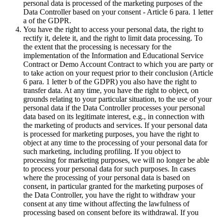
personal data is processed of the marketing purposes of the
Data Controller based on your consent - Article 6 para. 1 letter
a of the GDPR.
You have the right to access your personal data, the right to
rectify it, delete it, and the right to limit data processing. To
the extent that the processing is necessary for the
implementation of the Information and Educational Service
Contract or Demo Account Contract to which you are party or
to take action on your request prior to their conclusion (Article
6 para. 1 letter b of the GDPR) you also have the right to
transfer data. At any time, you have the right to object, on
grounds relating to your particular situation, to the use of your
personal data if the Data Controller processes your personal
data based on its legitimate interest, e.g., in connection with
the marketing of products and services. If your personal data
is processed for marketing purposes, you have the right to
object at any time to the processing of your personal data for
such marketing, including profiling. If you object to
processing for marketing purposes, we will no longer be able
to process your personal data for such purposes. In cases
where the processing of your personal data is based on
consent, in particular granted for the marketing purposes of
the Data Controller, you have the right to withdraw your
consent at any time without affecting the lawfulness of
processing based on consent before its withdrawal. If you