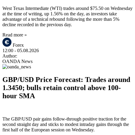
West Texas Intermediate (WTI) trades around $75.50 on Wednesday
at the time of writing, up 1.56% on the day, as investors take
advantage of a technical rebound following the more than 5%
decline recorded in the previous day.
Read more »
Forex
12:00
- 05.08.2026
Author:
OANDA News
GBP/USD Price Forecast: Trades around
1.3450; bulls retain control above 100-
hour SMA
The GBP/USD pair gains follow-through positive traction for the
second straight day and sticks to modest intraday gains through the
first half of the European session on Wednesday.