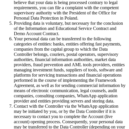
believe that your data is being processed contrary to legal
requirements, you can file a complaint with the competent
supervisory authority with the President of the Office for
Personal Data Protection in Poland.
Providing data is voluntary, but necessary for the conclusion
of the Information and Educational Service Contract and
Demo Account Contract.
Your personal data can be transferred to the following
categories of entities: banks, entities offering fast payments,
companies from the capital group to which the Data
Controller belongs, couriers, postal operators, supervisory
authorities, financial information authorities, market data
providers, fraud prevention and AML tools providers, entities
managing investment funds, suppliers of tools, software and
platforms for servicing transactions and financial operations
performed in the course of implementing the Framework
Agreement, as well as for sending commercial information by
means of electronic communication, legal counsels, audit
companies, consulting companies, WhatsApp application
provider and entities providing servers and storing data.
Contact with the Controller via the WhatsApp application
may be initiated by you, or by the Data Controller if it is
necessary to contact you to complete the Account (live
account) opening process. Consequently, your personal data
may be transferred to the Data Controller (depending on your