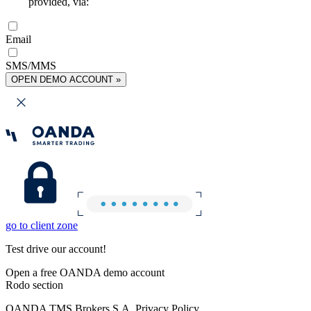
provided, via:
Email
SMS/MMS
OPEN DEMO ACCOUNT »
go to client zone
Test drive our account!
Open a free OANDA demo account
Rodo section
OANDA TMS Brokers S.A. Privacy Policy