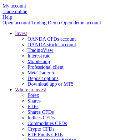
My account
Trade online
Help
Open account
Trading
Demo
Open demo account
Invest
OANDA CFDs account
OANDA stocks account
TradingView
Interest rate
Mobile app
Professional client
MetaTrader 5
Deposit options
Download app or MT5
Where to invest
Forex
Shares
ETFs
Shares CFDs
Indices CFDs
Commodities CFDs
Crypto CFDs
ETF Funds CFDs