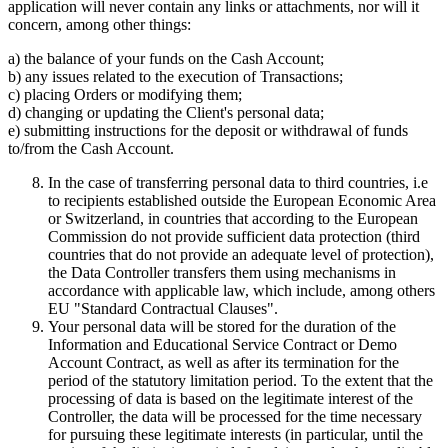
application will never contain any links or attachments, nor will it
concern, among other things:
a) the balance of your funds on the Cash Account;
b) any issues related to the execution of Transactions;
c) placing Orders or modifying them;
d) changing or updating the Client's personal data;
e) submitting instructions for the deposit or withdrawal of funds
to/from the Cash Account.
In the case of transferring personal data to third countries, i.e
to recipients established outside the European Economic Area
or Switzerland, in countries that according to the European
Commission do not provide sufficient data protection (third
countries that do not provide an adequate level of protection),
the Data Controller transfers them using mechanisms in
accordance with applicable law, which include, among others
EU "Standard Contractual Clauses".
Your personal data will be stored for the duration of the
Information and Educational Service Contract or Demo
Account Contract, as well as after its termination for the
period of the statutory limitation period. To the extent that the
processing of data is based on the legitimate interest of the
Controller, the data will be processed for the time necessary
for pursuing these legitimate interests (in particular, until the