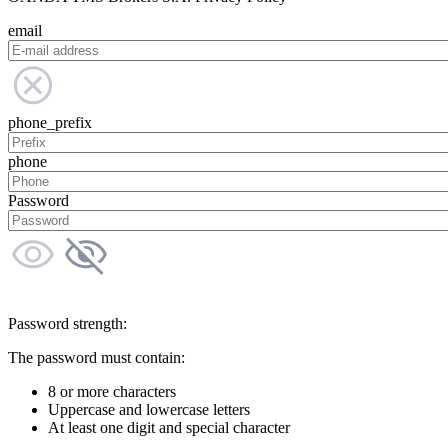
email
phone_prefix
phone
Password
Password strength:
The password must contain:
8 or more characters
Uppercase and lowercase letters
At least one digit and special character