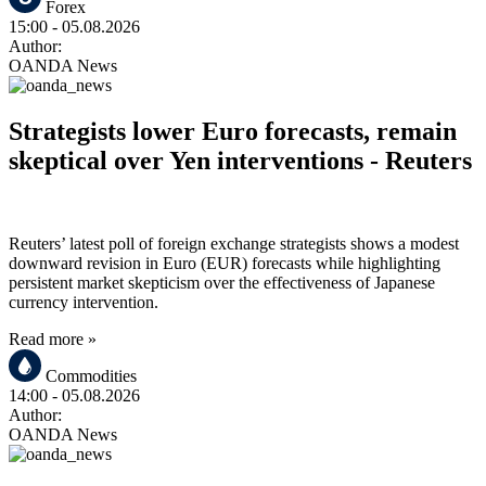
Forex
15:00
- 05.08.2026
Author:
OANDA News
Strategists lower Euro forecasts, remain
skeptical over Yen interventions - Reuters
Reuters’ latest poll of foreign exchange strategists shows a modest
downward revision in Euro (EUR) forecasts while highlighting
persistent market skepticism over the effectiveness of Japanese
currency intervention.
Read more »
Commodities
14:00
- 05.08.2026
Author:
OANDA News