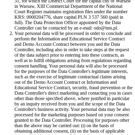
31, for which the District Court for the capital city of Warsaw
in Warsaw, XIII Commercial Department of the National
Court Register maintains registration files under the number
KRS: 0000204776, share capital PLN 3 537 560 (paid in
full). The Data Protection Officer appointed by the Data
Controller can be contacted by an e-mail: odo@tms.pl.
Your personal data will be processed in order to conclude and
perform the Information and Educational Service Contract
and Demo Account Contract between you and the Data
Controller, including also in order to take steps at the request
of the data subject prior to entering into these contracts, as
well as to fulfill obligations arising from regulations regarding
consent handling. Your personal data will also be processed
for the purposes of the Data Controller's legitimate interests,
such as the exercise of legitimate contractual claims arising
out of the Demo Account Contract or Information and
Educational Service Contract, security, fraud prevention or the
Data Controller's direct marketing and contacting you in cases
other than those specified above, where justified in particular
by an inquiry received from you and the scope of the Data
Controller's business activity. Your personal data may be also
processed for the marketing purposes based on your consent
granted to the Data Controller. Processing for purposes other
than the above may be carried out: (i) on the basis of
obtaining additional consent, (ii) on the basis of applicable