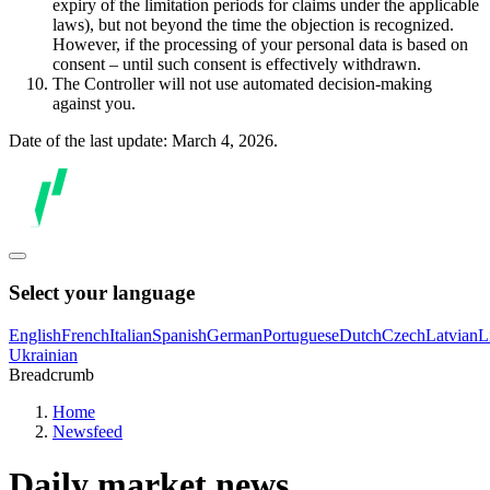
expiry of the limitation periods for claims under the applicable
laws), but not beyond the time the objection is recognized.
However, if the processing of your personal data is based on
consent – until such consent is effectively withdrawn.
The Controller will not use automated decision-making
against you.
Date of the last update: March 4, 2026.
Select your language
English
French
Italian
Spanish
German
Portuguese
Dutch
Czech
Latvian
L
Ukrainian
Breadcrumb
Home
Newsfeed
Daily market news