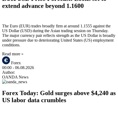
extend advance beyond 1.1600
The Euro (EUR) trades broadly firm at around 1.1555 against the
US Dollar (USD) during the Asian trading session on Thursday.
The major currency pair reflects strength as the US Dollar is broadly
under pressure due to deteriorating United States (US) employment
conditions.
Read more »
Forex
00:00
- 06.08.2026
Author:
OANDA News
Forex Today: Gold surges above $4,240 as
US labor data crumbles