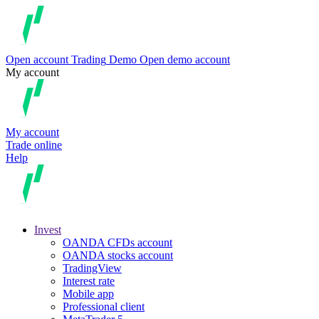
Open account
Trading
Demo
Open demo account
My account
My account
Trade online
Help
Invest
OANDA CFDs account
OANDA stocks account
TradingView
Interest rate
Mobile app
Professional client