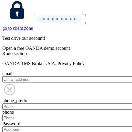
go to client zone
Test drive our account!
Open a free OANDA demo account
Rodo section
OANDA TMS Brokers S.A. Privacy Policy
email
phone_prefix
phone
Password