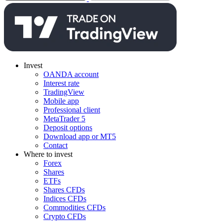
Invest
OANDA account
Interest rate
TradingView
Mobile app
Professional client
MetaTrader 5
Deposit options
Download app or MT5
Contact
Where to invest
Forex
Shares
ETFs
Shares CFDs
Indices CFDs
Commodities CFDs
Crypto CFDs