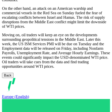
On the other hand, an attack on an American warship and
commercial vessels in the Red Sea on Sunday fueled the fear of
escalating conflicts between Israel and Hamas. The risk of supply
disruptions from the Middle East conflict might limit the downside
of WTI prices.
Moving on, oil traders will keep an eye on the developments
surrounding geopolitical tensions in the Middle East. Later this
week, the US ISM Services PMI will be due on Tuesday and the
Employment data will be released on Friday, including Nonfarm
Payrolls, Unemployment Rate, and Average Hourly Earnings. These
events could significantly impact the USD-denominated WTI price.
Oil traders will take cues from the data and find trading
opportunities around WTI prices.
Back
Europe (English)