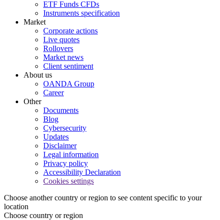
ETF Funds CFDs
Instruments specification
Market
Corporate actions
Live quotes
Rollovers
Market news
Client sentiment
About us
OANDA Group
Career
Other
Documents
Blog
Cybersecurity
Updates
Disclaimer
Legal information
Privacy policy
Accessibility Declaration
Cookies settings
Choose another country or region to see content specific to your
location
Choose country or region