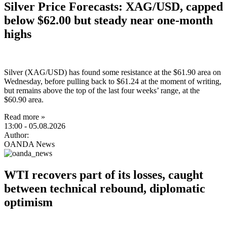
Silver Price Forecasts: XAG/USD, capped
below $62.00 but steady near one-month
highs
Silver (XAG/USD) has found some resistance at the $61.90 area on
Wednesday, before pulling back to $61.24 at the moment of writing,
but remains above the top of the last four weeks’ range, at the
$60.90 area.
Read more »
13:00
- 05.08.2026
Author:
OANDA News
WTI recovers part of its losses, caught
between technical rebound, diplomatic
optimism