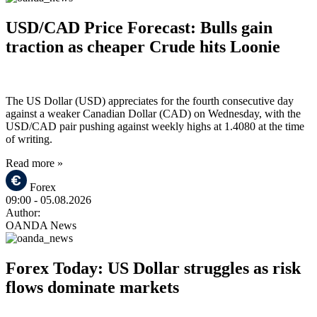
USD/CAD Price Forecast: Bulls gain
traction as cheaper Crude hits Loonie
The US Dollar (USD) appreciates for the fourth consecutive day
against a weaker Canadian Dollar (CAD) on Wednesday, with the
USD/CAD pair pushing against weekly highs at 1.4080 at the time
of writing.
Read more »
Forex
09:00
- 05.08.2026
Author:
OANDA News
Forex Today: US Dollar struggles as risk
flows dominate markets