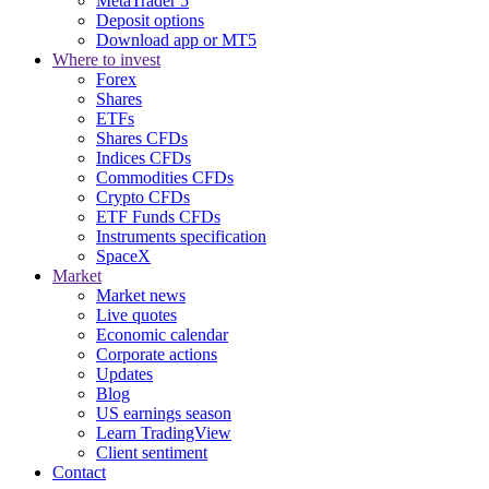
MetaTrader 5
Deposit options
Download app or MT5
Where to invest
Forex
Shares
ETFs
Shares CFDs
Indices CFDs
Commodities CFDs
Crypto CFDs
ETF Funds CFDs
Instruments specification
SpaceX
Market
Market news
Live quotes
Economic calendar
Corporate actions
Updates
Blog
US earnings season
Learn TradingView
Client sentiment
Contact