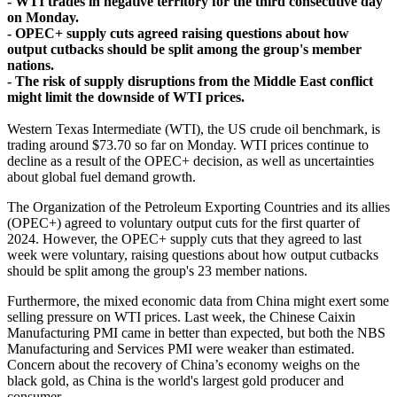
- WTI trades in negative territory for the third consecutive day
on Monday.
- OPEC+ supply cuts agreed raising questions about how
output cutbacks should be split among the group's member
nations.
- The risk of supply disruptions from the Middle East conflict
might limit the downside of WTI prices.
Western Texas Intermediate (WTI), the US crude oil benchmark, is
trading around $73.70 so far on Monday. WTI prices continue to
decline as a result of the OPEC+ decision, as well as uncertainties
about global fuel demand growth.
The Organization of the Petroleum Exporting Countries and its allies
(OPEC+) agreed to voluntary output cuts for the first quarter of
2024. However, the OPEC+ supply cuts that they agreed to last
week were voluntary, raising questions about how output cutbacks
should be split among the group's 23 member nations.
Furthermore, the mixed economic data from China might exert some
selling pressure on WTI prices. Last week, the Chinese Caixin
Manufacturing PMI came in better than expected, but both the NBS
Manufacturing and Services PMI were weaker than estimated.
Concern about the recovery of China’s economy weighs on the
black gold, as China is the world's largest gold producer and
consumer.