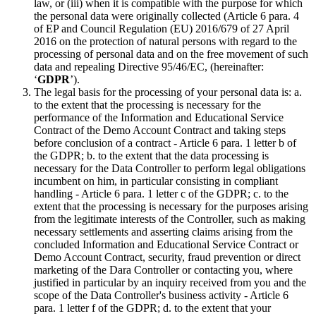
law, or (iii) when it is compatible with the purpose for which
the personal data were originally collected (Article 6 para. 4
of EP and Council Regulation (EU) 2016/679 of 27 April
2016 on the protection of natural persons with regard to the
processing of personal data and on the free movement of such
data and repealing Directive 95/46/EC, (hereinafter:
‘
GDPR
’).
The legal basis for the processing of your personal data is: a.
to the extent that the processing is necessary for the
performance of the Information and Educational Service
Contract of the Demo Account Contract and taking steps
before conclusion of a contract - Article 6 para. 1 letter b of
the GDPR; b. to the extent that the data processing is
necessary for the Data Controller to perform legal obligations
incumbent on him, in particular consisting in compliant
handling - Article 6 para. 1 letter c of the GDPR; c. to the
extent that the processing is necessary for the purposes arising
from the legitimate interests of the Controller, such as making
necessary settlements and asserting claims arising from the
concluded Information and Educational Service Contract or
Demo Account Contract, security, fraud prevention or direct
marketing of the Dara Controller or contacting you, where
justified in particular by an inquiry received from you and the
scope of the Data Controller's business activity - Article 6
para. 1 letter f of the GDPR; d. to the extent that your