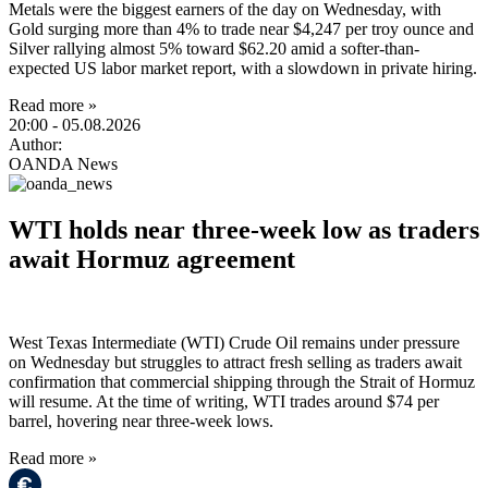
Metals were the biggest earners of the day on Wednesday, with
Gold surging more than 4% to trade near $4,247 per troy ounce and
Silver rallying almost 5% toward $62.20 amid a softer-than-
expected US labor market report, with a slowdown in private hiring.
Read more »
20:00
- 05.08.2026
Author:
OANDA News
WTI holds near three-week low as traders
await Hormuz agreement
West Texas Intermediate (WTI) Crude Oil remains under pressure
on Wednesday but struggles to attract fresh selling as traders await
confirmation that commercial shipping through the Strait of Hormuz
will resume. At the time of writing, WTI trades around $74 per
barrel, hovering near three-week lows.
Read more »