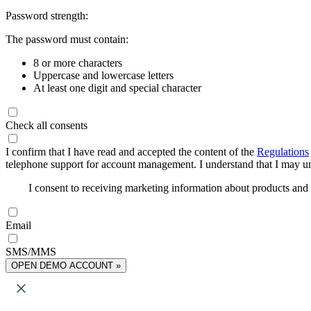
Password strength:
The password must contain:
8 or more characters
Uppercase and lowercase letters
At least one digit and special character
Check all consents
I confirm that I have read and accepted the content of the
Regulations
telephone support for account management. I understand that I may uns
I consent to receiving marketing information about products an
Email
SMS/MMS
OPEN DEMO ACCOUNT »