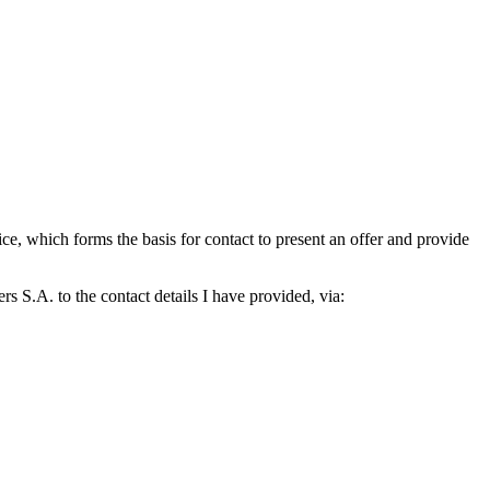
which forms the basis for contact to present an offer and provide
S.A. to the contact details I have provided, via: