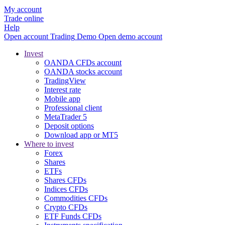
My account
Trade online
Help
Open account
Trading
Demo
Open demo account
Invest
OANDA CFDs account
OANDA stocks account
TradingView
Interest rate
Mobile app
Professional client
MetaTrader 5
Deposit options
Download app or MT5
Where to invest
Forex
Shares
ETFs
Shares CFDs
Indices CFDs
Commodities CFDs
Crypto CFDs
ETF Funds CFDs