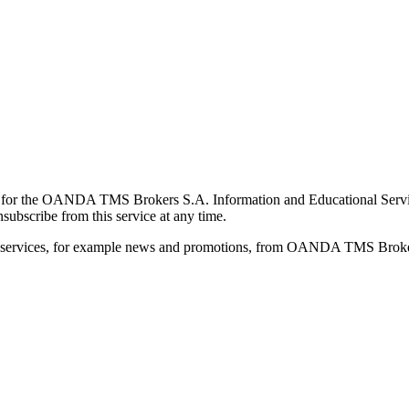
for the OANDA TMS Brokers S.A. Information and Educational Service, 
ubscribe from this service at any time.
d services, for example news and promotions, from OANDA TMS Brokers 