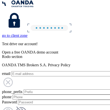
go to client zone
Test drive our account!
Open a free OANDA demo account
Rodo section
OANDA TMS Brokers S.A. Privacy Policy
email
phone_prefix
phone
Password