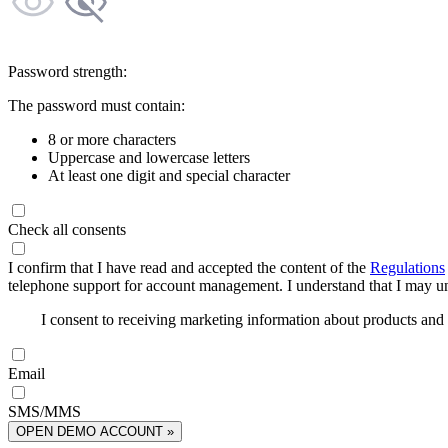
Password strength:
The password must contain:
8 or more characters
Uppercase and lowercase letters
At least one digit and special character
Check all consents
I confirm that I have read and accepted the content of the
Regulations
telephone support for account management. I understand that I may uns
I consent to receiving marketing information about products an
Email
SMS/MMS
OPEN DEMO ACCOUNT »