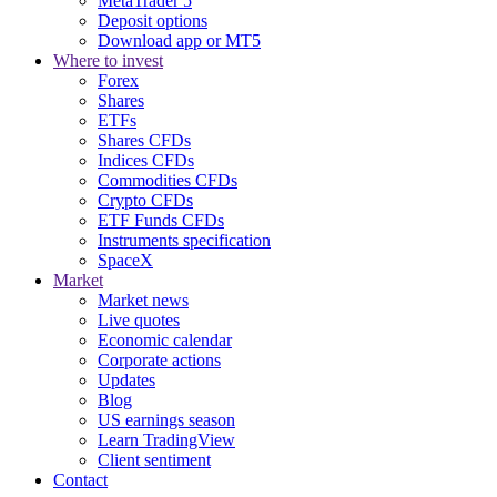
MetaTrader 5
Deposit options
Download app or MT5
Where to invest
Forex
Shares
ETFs
Shares CFDs
Indices CFDs
Commodities CFDs
Crypto CFDs
ETF Funds CFDs
Instruments specification
SpaceX
Market
Market news
Live quotes
Economic calendar
Corporate actions
Updates
Blog
US earnings season
Learn TradingView
Client sentiment
Contact