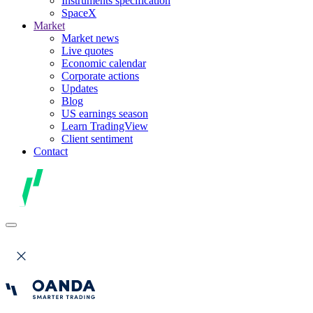
Instruments specification
SpaceX
Market
Market news
Live quotes
Economic calendar
Corporate actions
Updates
Blog
US earnings season
Learn TradingView
Client sentiment
Contact