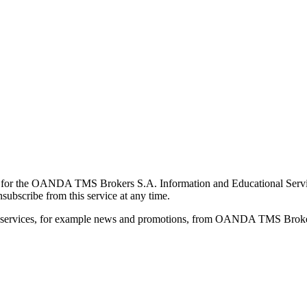
for the OANDA TMS Brokers S.A. Information and Educational Service, 
ubscribe from this service at any time.
d services, for example news and promotions, from OANDA TMS Brokers 