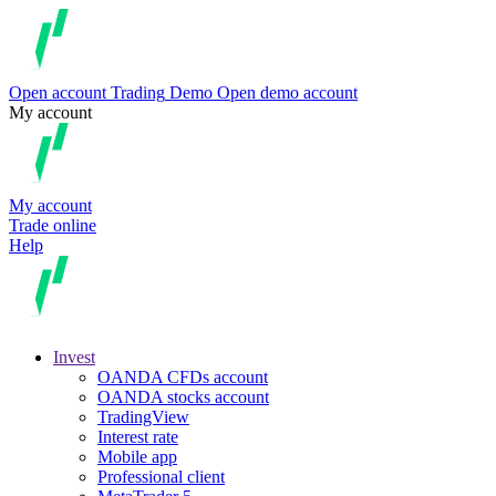
Open account
Trading
Demo
Open demo account
My account
My account
Trade online
Help
Invest
OANDA CFDs account
OANDA stocks account
TradingView
Interest rate
Mobile app
Professional client