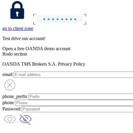
go to client zone
Test drive our account!
Open a free OANDA demo account
Rodo section
OANDA TMS Brokers S.A. Privacy Policy
email
phone_prefix
phone
Password