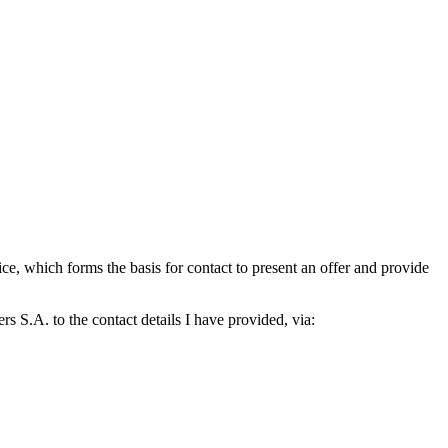
which forms the basis for contact to present an offer and provide
S.A. to the contact details I have provided, via: