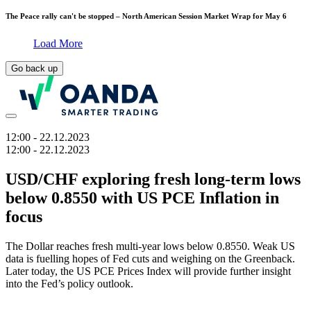
The Peace rally can't be stopped – North American Session Market Wrap for May 6
Load More
Go back up
12:00
- 22.12.2023
12:00
- 22.12.2023
USD/CHF exploring fresh long-term lows
below 0.8550 with US PCE Inflation in
focus
The Dollar reaches fresh multi-year lows below 0.8550. Weak US
data is fuelling hopes of Fed cuts and weighing on the Greenback.
Later today, the US PCE Prices Index will provide further insight
into the Fed’s policy outlook.