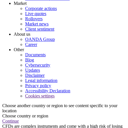
Market
Corporate actions
Live quotes
Rollovers
Market news
Client sentiment
About us
OANDA Group
Career
Other
Documents
Blog
Cybersecurity
Updates
Disclaimer
Legal information
Privacy policy
Accessibility Declaration
Cookies settings
Choose another country or region to see content specific to your
location
Choose country or region
Continue
CFDs are complex instruments and come with a high risk of losing