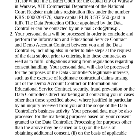
31, for which the District Court for the capital city of Warsaw
in Warsaw, XIII Commercial Department of the National
Court Register maintains registration files under the number
KRS: 0000204776, share capital PLN 3 537 560 (paid in
full). The Data Protection Officer appointed by the Data
Controller can be contacted by an e-mail: odo@tms.pl.
Your personal data will be processed in order to conclude and
perform the Information and Educational Service Contract
and Demo Account Contract between you and the Data
Controller, including also in order to take steps at the request
of the data subject prior to entering into these contracts, as
well as to fulfill obligations arising from regulations regarding
consent handling. Your personal data will also be processed
for the purposes of the Data Controller's legitimate interests,
such as the exercise of legitimate contractual claims arising
out of the Demo Account Contract or Information and
Educational Service Contract, security, fraud prevention or the
Data Controller's direct marketing and contacting you in cases
other than those specified above, where justified in particular
by an inquiry received from you and the scope of the Data
Controller's business activity. Your personal data may be also
processed for the marketing purposes based on your consent
granted to the Data Controller. Processing for purposes other
than the above may be carried out: (i) on the basis of
obtaining additional consent, (ii) on the basis of applicable