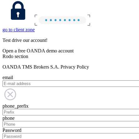
go to client zone
Test drive our account!
Open a free OANDA demo account
Rodo section
OANDA TMS Brokers S.A. Privacy Policy
email
phone_prefix
phone
Password