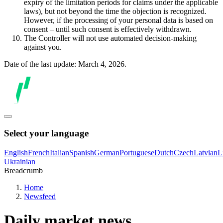
expiry of the limitation periods for claims under the applicable
laws), but not beyond the time the objection is recognized.
However, if the processing of your personal data is based on
consent – until such consent is effectively withdrawn.
The Controller will not use automated decision-making
against you.
Date of the last update: March 4, 2026.
Select your language
English
French
Italian
Spanish
German
Portuguese
Dutch
Czech
Latvian
L
Ukrainian
Breadcrumb
Home
Newsfeed
Daily market news