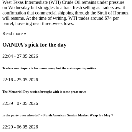
West Texas Intermediate (WTI) Crude Oil remains under pressure
on Wednesday but struggles to attract fresh selling as traders await
confirmation that commercial shipping through the Strait of Hormuz
will resume. At the time of writing, WTI trades around $74 per
barrel, hovering near three-week lows.
Read more »
OANDA's pick for the day
22:04
- 27.05.2026
Traders are desperate for more news, but the status quo is positive
22:16
- 25.05.2026
The Memorial Day session brought with it some great news
22:39
- 07.05.2026
Is the party over already? – North American Session Market Wrap for May 7
22:29
- 06.05.2026