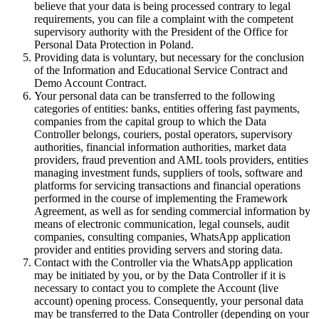
believe that your data is being processed contrary to legal
requirements, you can file a complaint with the competent
supervisory authority with the President of the Office for
Personal Data Protection in Poland.
Providing data is voluntary, but necessary for the conclusion
of the Information and Educational Service Contract and
Demo Account Contract.
Your personal data can be transferred to the following
categories of entities: banks, entities offering fast payments,
companies from the capital group to which the Data
Controller belongs, couriers, postal operators, supervisory
authorities, financial information authorities, market data
providers, fraud prevention and AML tools providers, entities
managing investment funds, suppliers of tools, software and
platforms for servicing transactions and financial operations
performed in the course of implementing the Framework
Agreement, as well as for sending commercial information by
means of electronic communication, legal counsels, audit
companies, consulting companies, WhatsApp application
provider and entities providing servers and storing data.
Contact with the Controller via the WhatsApp application
may be initiated by you, or by the Data Controller if it is
necessary to contact you to complete the Account (live
account) opening process. Consequently, your personal data
may be transferred to the Data Controller (depending on your