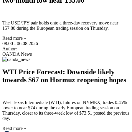
two-month low near 155.00
The USD/JPY pair holds onto a three-day recovery move near
157.80 during the European trading session on Thursday.
Read more »
08:00
- 06.08.2026
Author:
OANDA News
WTI Price Forecast: Downside likely
towards $67 on Hormuz reopening hopes
West Texas Intermediate (WTI), futures on NYMEX, trades 0.45%
lower to near $74 during the early European trading session on
Thursday, closer to its three-week low of $73.51 posted the previous
day.
Read more »