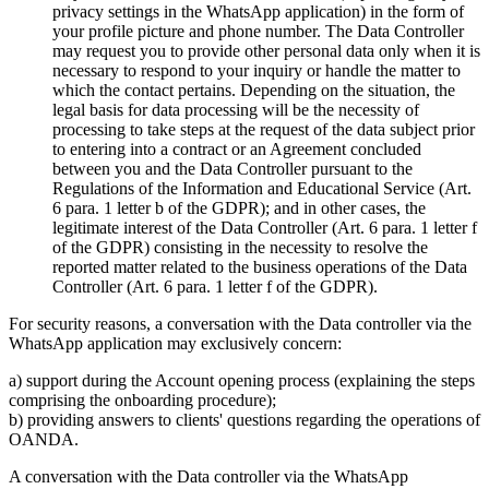
privacy settings in the WhatsApp application) in the form of
your profile picture and phone number. The Data Controller
may request you to provide other personal data only when it is
necessary to respond to your inquiry or handle the matter to
which the contact pertains. Depending on the situation, the
legal basis for data processing will be the necessity of
processing to take steps at the request of the data subject prior
to entering into a contract or an Agreement concluded
between you and the Data Controller pursuant to the
Regulations of the Information and Educational Service (Art.
6 para. 1 letter b of the GDPR); and in other cases, the
legitimate interest of the Data Controller (Art. 6 para. 1 letter f
of the GDPR) consisting in the necessity to resolve the
reported matter related to the business operations of the Data
Controller (Art. 6 para. 1 letter f of the GDPR).
For security reasons, a conversation with the Data controller via the
WhatsApp application may exclusively concern:
a) support during the Account opening process (explaining the steps
comprising the onboarding procedure);
b) providing answers to clients' questions regarding the operations of
OANDA.
A conversation with the Data controller via the WhatsApp