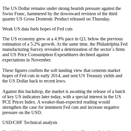
The US Dollar remains under strong bearish pressure against the
Swiss Franc, hammered by the downward revision of the third
quarter US Gross Domestic Product released on Thursday.
Weak US data fuels hopes of Fed cuts
The US economy grew at a 4.9% pace in Q3, below the previous
estimation of a 5.2% growth. At the same time, the Philadelphia Fed
manufacturing Survey revealed a deterioration of the sector´s firms
and US Price Consumption Expenditures declined against
expectations in November.
These figures confirm the soft landing view that cements market
hopes of Fed cuts in early 2014, and sent US Treasury yields and
the US Dollar back to recent lows.
Against this backdrop, the market is awaiting the release of a batch
of key US indicators later today, with a special interest in the US
PCE Prices Index. A weaker-than-expected reading would
strengthen the case for imminent Fed cuts and increase negative
pressure on the USD.
USD/CHF Technical analysis