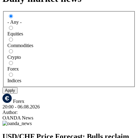
- Any -
Equities
Commodities
Crypto
Forex
Indices
Apply
Forex
20:00
- 06.08.2026
Author:
OANDA News
USD/CHF Price Forecast: Bulls reclaim