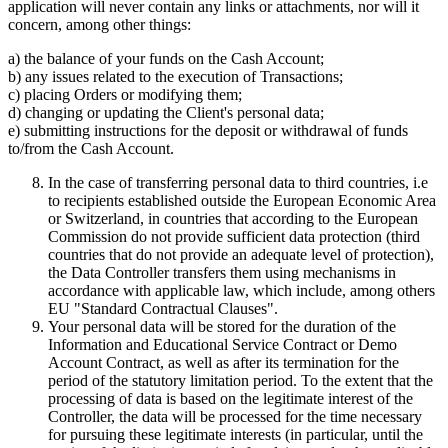
application will never contain any links or attachments, nor will it
concern, among other things:
a) the balance of your funds on the Cash Account;
b) any issues related to the execution of Transactions;
c) placing Orders or modifying them;
d) changing or updating the Client's personal data;
e) submitting instructions for the deposit or withdrawal of funds
to/from the Cash Account.
In the case of transferring personal data to third countries, i.e
to recipients established outside the European Economic Area
or Switzerland, in countries that according to the European
Commission do not provide sufficient data protection (third
countries that do not provide an adequate level of protection),
the Data Controller transfers them using mechanisms in
accordance with applicable law, which include, among others
EU "Standard Contractual Clauses".
Your personal data will be stored for the duration of the
Information and Educational Service Contract or Demo
Account Contract, as well as after its termination for the
period of the statutory limitation period. To the extent that the
processing of data is based on the legitimate interest of the
Controller, the data will be processed for the time necessary
for pursuing these legitimate interests (in particular, until the