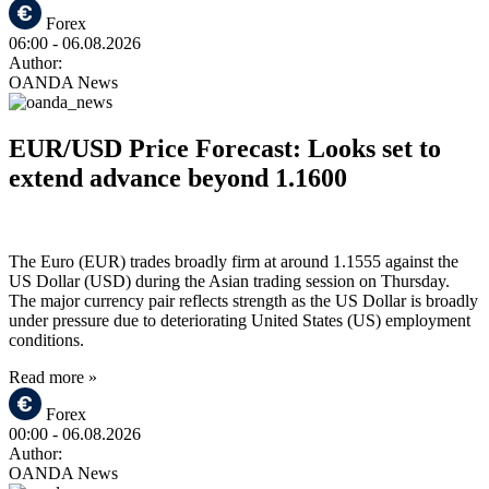
Forex
06:00
- 06.08.2026
Author:
OANDA News
EUR/USD Price Forecast: Looks set to
extend advance beyond 1.1600
The Euro (EUR) trades broadly firm at around 1.1555 against the
US Dollar (USD) during the Asian trading session on Thursday.
The major currency pair reflects strength as the US Dollar is broadly
under pressure due to deteriorating United States (US) employment
conditions.
Read more »
Forex
00:00
- 06.08.2026
Author:
OANDA News