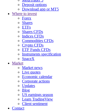
MetaTrader 5
Deposit options
Download app or MT5
Where to invest
Forex
Shares
ETFs
Shares CFDs
Indices CFDs
Commodities CFDs
Crypto CFDs
ETF Funds CFDs
Instruments specification
SpaceX
Market
Market news
Live quotes
Economic calendar
Corporate actions
Updates
Blog
US earnings season
Learn TradingView
Client sentiment
Contact