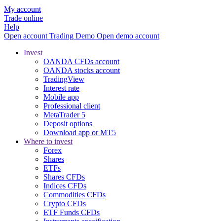
My account
Trade online
Help
Open account
Trading
Demo
Open demo account
Invest
OANDA CFDs account
OANDA stocks account
TradingView
Interest rate
Mobile app
Professional client
MetaTrader 5
Deposit options
Download app or MT5
Where to invest
Forex
Shares
ETFs
Shares CFDs
Indices CFDs
Commodities CFDs
Crypto CFDs
ETF Funds CFDs