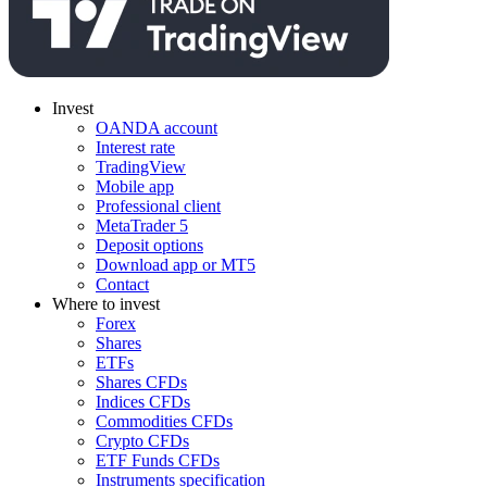
Invest
OANDA account
Interest rate
TradingView
Mobile app
Professional client
MetaTrader 5
Deposit options
Download app or MT5
Contact
Where to invest
Forex
Shares
ETFs
Shares CFDs
Indices CFDs
Commodities CFDs
Crypto CFDs
ETF Funds CFDs
Instruments specification