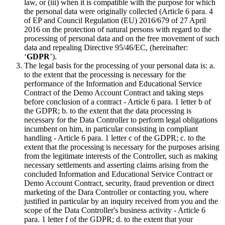
law, or (iii) when it is compatible with the purpose for which
the personal data were originally collected (Article 6 para. 4
of EP and Council Regulation (EU) 2016/679 of 27 April
2016 on the protection of natural persons with regard to the
processing of personal data and on the free movement of such
data and repealing Directive 95/46/EC, (hereinafter:
‘
GDPR
’).
The legal basis for the processing of your personal data is: a.
to the extent that the processing is necessary for the
performance of the Information and Educational Service
Contract of the Demo Account Contract and taking steps
before conclusion of a contract - Article 6 para. 1 letter b of
the GDPR; b. to the extent that the data processing is
necessary for the Data Controller to perform legal obligations
incumbent on him, in particular consisting in compliant
handling - Article 6 para. 1 letter c of the GDPR; c. to the
extent that the processing is necessary for the purposes arising
from the legitimate interests of the Controller, such as making
necessary settlements and asserting claims arising from the
concluded Information and Educational Service Contract or
Demo Account Contract, security, fraud prevention or direct
marketing of the Dara Controller or contacting you, where
justified in particular by an inquiry received from you and the
scope of the Data Controller's business activity - Article 6
para. 1 letter f of the GDPR; d. to the extent that your