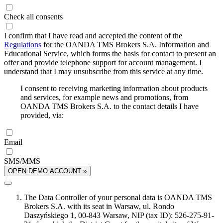
Check all consents
I confirm that I have read and accepted the content of the
Regulations
for the OANDA TMS Brokers S.A. Information and
Educational Service, which forms the basis for contact to present an
offer and provide telephone support for account management. I
understand that I may unsubscribe from this service at any time.
I consent to receiving marketing information about products
and services, for example news and promotions, from
OANDA TMS Brokers S.A. to the contact details I have
provided, via:
Email
SMS/MMS
OPEN DEMO ACCOUNT »
The Data Controller of your personal data is OANDA TMS
Brokers S.A. with its seat in Warsaw, ul. Rondo
Daszyńskiego 1, 00-843 Warsaw, NIP (tax ID): 526-275-91-