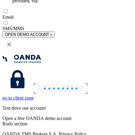
provided, via:
Email
SMS/MMS
OPEN DEMO ACCOUNT »
go to client zone
Test drive our account!
Open a free OANDA demo account
Rodo section
OANDA TMS Brokers S.A. Privacy Policy