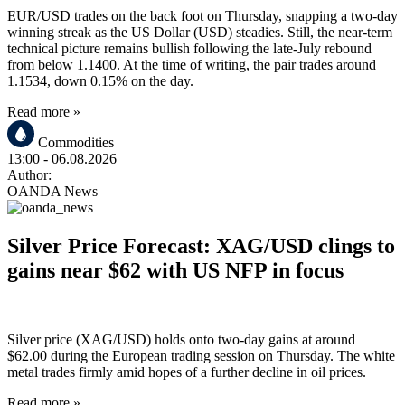
EUR/USD trades on the back foot on Thursday, snapping a two-day
winning streak as the US Dollar (USD) steadies. Still, the near-term
technical picture remains bullish following the late-July rebound
from below 1.1400. At the time of writing, the pair trades around
1.1534, down 0.15% on the day.
Read more »
Commodities
13:00
- 06.08.2026
Author:
OANDA News
Silver Price Forecast: XAG/USD clings to
gains near $62 with US NFP in focus
Silver price (XAG/USD) holds onto two-day gains at around
$62.00 during the European trading session on Thursday. The white
metal trades firmly amid hopes of a further decline in oil prices.
Read more »