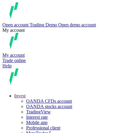
Open account
Trading
Demo
Open demo account
My account
My account
Trade online
Help
Invest
OANDA CFDs account
OANDA stocks account
TradingView
Interest rate
Mobile app
Professional client