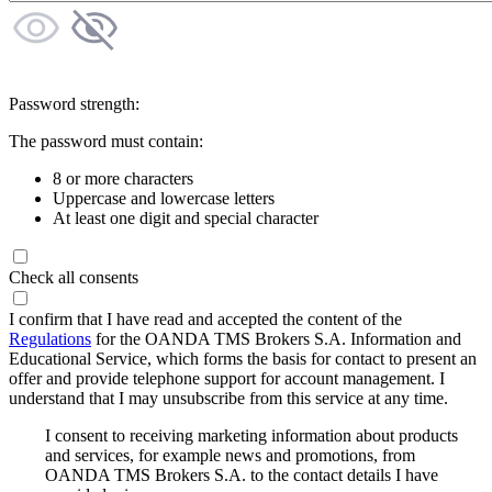
Password strength:
The password must contain:
8 or more characters
Uppercase and lowercase letters
At least one digit and special character
Check all consents
I confirm that I have read and accepted the content of the
Regulations
for the OANDA TMS Brokers S.A. Information and
Educational Service, which forms the basis for contact to present an
offer and provide telephone support for account management. I
understand that I may unsubscribe from this service at any time.
I consent to receiving marketing information about products
and services, for example news and promotions, from
OANDA TMS Brokers S.A. to the contact details I have