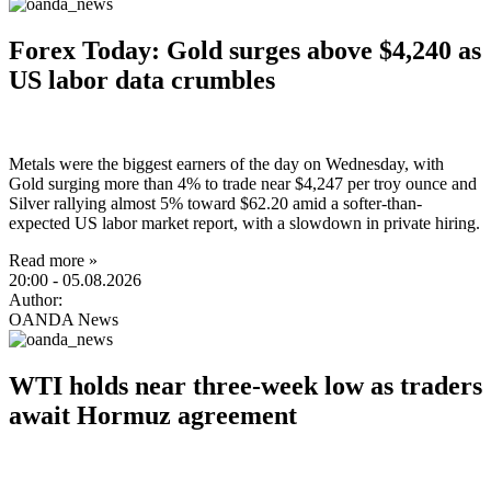
Forex Today: Gold surges above $4,240 as
US labor data crumbles
Metals were the biggest earners of the day on Wednesday, with
Gold surging more than 4% to trade near $4,247 per troy ounce and
Silver rallying almost 5% toward $62.20 amid a softer-than-
expected US labor market report, with a slowdown in private hiring.
Read more »
20:00
- 05.08.2026
Author:
OANDA News
WTI holds near three-week low as traders
await Hormuz agreement