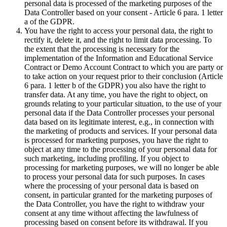
personal data is processed of the marketing purposes of the
Data Controller based on your consent - Article 6 para. 1 letter
a of the GDPR.
You have the right to access your personal data, the right to
rectify it, delete it, and the right to limit data processing. To
the extent that the processing is necessary for the
implementation of the Information and Educational Service
Contract or Demo Account Contract to which you are party or
to take action on your request prior to their conclusion (Article
6 para. 1 letter b of the GDPR) you also have the right to
transfer data. At any time, you have the right to object, on
grounds relating to your particular situation, to the use of your
personal data if the Data Controller processes your personal
data based on its legitimate interest, e.g., in connection with
the marketing of products and services. If your personal data
is processed for marketing purposes, you have the right to
object at any time to the processing of your personal data for
such marketing, including profiling. If you object to
processing for marketing purposes, we will no longer be able
to process your personal data for such purposes. In cases
where the processing of your personal data is based on
consent, in particular granted for the marketing purposes of
the Data Controller, you have the right to withdraw your
consent at any time without affecting the lawfulness of
processing based on consent before its withdrawal. If you