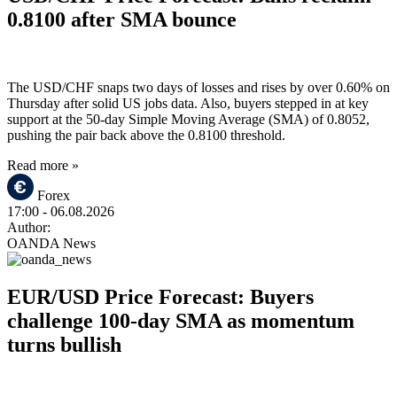
0.8100 after SMA bounce
The USD/CHF snaps two days of losses and rises by over 0.60% on
Thursday after solid US jobs data. Also, buyers stepped in at key
support at the 50-day Simple Moving Average (SMA) of 0.8052,
pushing the pair back above the 0.8100 threshold.
Read more »
Forex
17:00
- 06.08.2026
Author:
OANDA News
EUR/USD Price Forecast: Buyers
challenge 100-day SMA as momentum
turns bullish