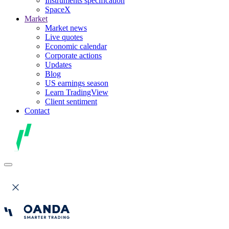
Instruments specification
SpaceX
Market
Market news
Live quotes
Economic calendar
Corporate actions
Updates
Blog
US earnings season
Learn TradingView
Client sentiment
Contact