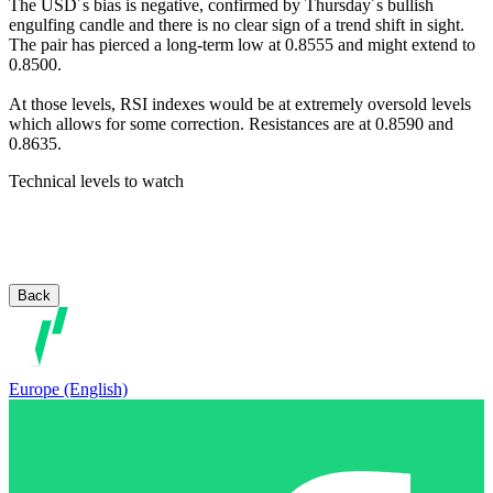
The USD´s bias is negative, confirmed by Thursday´s bullish
engulfing candle and there is no clear sign of a trend shift in sight.
The pair has pierced a long-term low at 0.8555 and might extend to
0.8500.
At those levels, RSI indexes would be at extremely oversold levels
which allows for some correction. Resistances are at 0.8590 and
0.8635.
Technical levels to watch
Back
Europe (English)