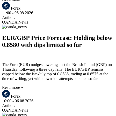
Forex
11:00
- 06.08.2026
Author:
OANDA News
EUR/GBP Price Forecast: Holding below
0.8580 with dips limited so far
The Euro (EUR) nudges lower against the British Pound (GBP) on
Thursday, following a three-day rally. The EUR/GBP remains
capped below the late-July top of 0.8586, trading at 0.8575 at the
time of writing, yet with downside attempts subdued so far.
Read more »
Forex
10:00
- 06.08.2026
Author:
OANDA News