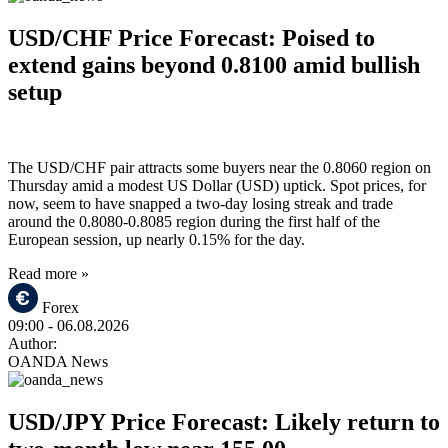
USD/CHF Price Forecast: Poised to
extend gains beyond 0.8100 amid bullish
setup
The USD/CHF pair attracts some buyers near the 0.8060 region on
Thursday amid a modest US Dollar (USD) uptick. Spot prices, for
now, seem to have snapped a two-day losing streak and trade
around the 0.8080-0.8085 region during the first half of the
European session, up nearly 0.15% for the day.
Read more »
Forex
09:00
- 06.08.2026
Author:
OANDA News
USD/JPY Price Forecast: Likely return to