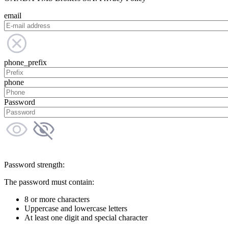
email
phone_prefix
phone
Password
Password strength:
The password must contain:
8 or more characters
Uppercase and lowercase letters
At least one digit and special character