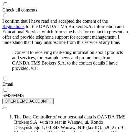
Check all consents
I confirm that I have read and accepted the content of the
Regulations
for the OANDA TMS Brokers S.A. Information and
Educational Service, which forms the basis for contact to present an
offer and provide telephone support for account management. I
understand that I may unsubscribe from this service at any time.
I consent to receiving marketing information about products
and services, for example news and promotions, from
OANDA TMS Brokers S.A. to the contact details I have
provided, via:
Email
SMS/MMS
OPEN DEMO ACCOUNT »
The Data Controller of your personal data is OANDA TMS
Brokers S.A. with its seat in Warsaw, ul. Rondo
Daszyńskiego 1, 00-843 Warsaw, NIP (tax ID): 526-275-91-