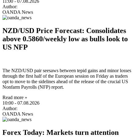
11:00
- 07.08.2026
Author:
OANDA News
NZD/USD Price Forecast: Consolidates
above 0.5860/weekly low as bulls look to
US NFP
The NZD/USD pair seesaws between tepid gains and minor losses
through the first half of the European session on Friday as traders
opt to move to the sidelines ahead of the release of the crucial US
Nonfarm Payrolls (NFP) report.
Read more »
10:00
- 07.08.2026
Author:
OANDA News
Forex Today: Markets turn attention