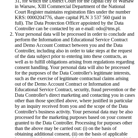
31, for which the District Court for the capital city of Warsaw
in Warsaw, XIII Commercial Department of the National
Court Register maintains registration files under the number
KRS: 0000204776, share capital PLN 3 537 560 (paid in
full). The Data Protection Officer appointed by the Data
Controller can be contacted by an e-mail: odo@tms.pl.
Your personal data will be processed in order to conclude and
perform the Information and Educational Service Contract
and Demo Account Contract between you and the Data
Controller, including also in order to take steps at the request
of the data subject prior to entering into these contracts, as
well as to fulfill obligations arising from regulations regarding
consent handling. Your personal data will also be processed
for the purposes of the Data Controller's legitimate interests,
such as the exercise of legitimate contractual claims arising
out of the Demo Account Contract or Information and
Educational Service Contract, security, fraud prevention or the
Data Controller's direct marketing and contacting you in cases
other than those specified above, where justified in particular
by an inquiry received from you and the scope of the Data
Controller's business activity. Your personal data may be also
processed for the marketing purposes based on your consent
granted to the Data Controller. Processing for purposes other
than the above may be carried out: (i) on the basis of
obtaining additional consent, (ii) on the basis of applicable