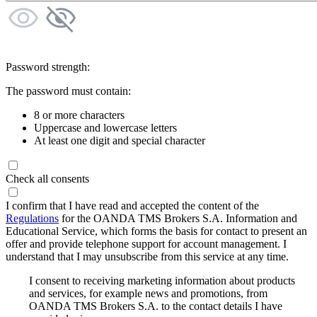
Password strength:
The password must contain:
8 or more characters
Uppercase and lowercase letters
At least one digit and special character
Check all consents
I confirm that I have read and accepted the content of the
Regulations
for the OANDA TMS Brokers S.A. Information and
Educational Service, which forms the basis for contact to present an
offer and provide telephone support for account management. I
understand that I may unsubscribe from this service at any time.
I consent to receiving marketing information about products
and services, for example news and promotions, from
OANDA TMS Brokers S.A. to the contact details I have