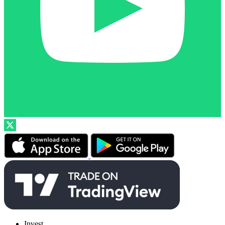
Invest