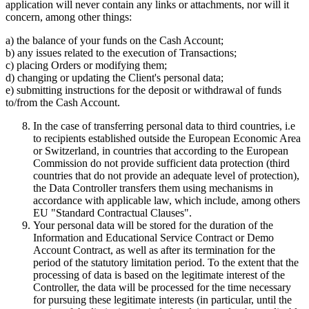
application will never contain any links or attachments, nor will it
concern, among other things:
a) the balance of your funds on the Cash Account;
b) any issues related to the execution of Transactions;
c) placing Orders or modifying them;
d) changing or updating the Client's personal data;
e) submitting instructions for the deposit or withdrawal of funds
to/from the Cash Account.
In the case of transferring personal data to third countries, i.e
to recipients established outside the European Economic Area
or Switzerland, in countries that according to the European
Commission do not provide sufficient data protection (third
countries that do not provide an adequate level of protection),
the Data Controller transfers them using mechanisms in
accordance with applicable law, which include, among others
EU "Standard Contractual Clauses".
Your personal data will be stored for the duration of the
Information and Educational Service Contract or Demo
Account Contract, as well as after its termination for the
period of the statutory limitation period. To the extent that the
processing of data is based on the legitimate interest of the
Controller, the data will be processed for the time necessary
for pursuing these legitimate interests (in particular, until the