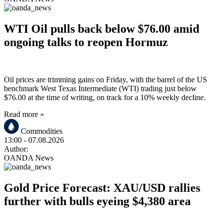
WTI Oil pulls back below $76.00 amid
ongoing talks to reopen Hormuz
Oil prices are trimming gains on Friday, with the barrel of the US
benchmark West Texas Intermediate (WTI) trading just below
$76.00 at the time of writing, on track for a 10% weekly decline.
Read more »
Commodities
13:00
- 07.08.2026
Author:
OANDA News
Gold Price Forecast: XAU/USD rallies
further with bulls eyeing $4,380 area