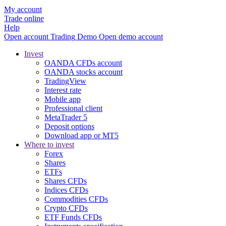
My account
Trade online
Help
Open account
Trading
Demo
Open demo account
Invest
OANDA CFDs account
OANDA stocks account
TradingView
Interest rate
Mobile app
Professional client
MetaTrader 5
Deposit options
Download app or MT5
Where to invest
Forex
Shares
ETFs
Shares CFDs
Indices CFDs
Commodities CFDs
Crypto CFDs
ETF Funds CFDs