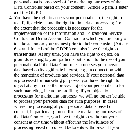
personal data is processed of the marketing purposes of the
Data Controller based on your consent - Article 6 para. 1 letter
a of the GDPR.
You have the right to access your personal data, the right to
rectify it, delete it, and the right to limit data processing. To
the extent that the processing is necessary for the
implementation of the Information and Educational Service
Contract or Demo Account Contract to which you are party or
to take action on your request prior to their conclusion (Article
6 para. 1 letter b of the GDPR) you also have the right to
transfer data. At any time, you have the right to object, on
grounds relating to your particular situation, to the use of your
personal data if the Data Controller processes your personal
data based on its legitimate interest, e.g., in connection with
the marketing of products and services. If your personal data
is processed for marketing purposes, you have the right to
object at any time to the processing of your personal data for
such marketing, including profiling. If you object to
processing for marketing purposes, we will no longer be able
to process your personal data for such purposes. In cases
where the processing of your personal data is based on
consent, in particular granted for the marketing purposes of
the Data Controller, you have the right to withdraw your
consent at any time without affecting the lawfulness of
processing based on consent before its withdrawal. If you