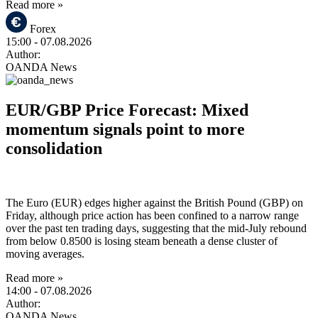
Read more »
Forex
15:00
- 07.08.2026
Author:
OANDA News
EUR/GBP Price Forecast: Mixed
momentum signals point to more
consolidation
The Euro (EUR) edges higher against the British Pound (GBP) on
Friday, although price action has been confined to a narrow range
over the past ten trading days, suggesting that the mid-July rebound
from below 0.8500 is losing steam beneath a dense cluster of
moving averages.
Read more »
14:00
- 07.08.2026
Author:
OANDA News