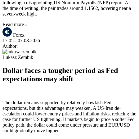
following a disappointing US Nonfarm Payrolls (NFP) report. At
the time of writing, the pair trades around 1.1562, hovering near a
seven-week high.
Read more »
Forex
17:05
- 07.08.2026
Author:
Łukasz Zembik
Dollar faces a tougher period as Fed
expectations may shift
The dollar remains supported by relatively hawkish Fed
expectations, but this advantage may weaken. A US-Iran de-
escalation could lower energy prices and inflation risks, reducing the
case for further US tightening. If markets begin to price a softer Fed
policy path, the dollar could come under pressure and EUR/USD
could gradually move higher.