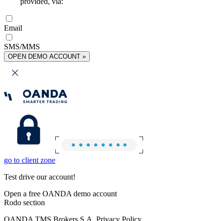
provided, via:
Email
SMS/MMS
OPEN DEMO ACCOUNT »
go to client zone
Test drive our account!
Open a free OANDA demo account
Rodo section
OANDA TMS Brokers S.A. Privacy Policy