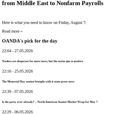
from Middle East to Nonfarm Payrolls
Here is what you need to know on Friday, August 7:
Read more »
OANDA's pick for the day
22:04
- 27.05.2026
Traders are desperate for more news, but the status quo is positive
22:16
- 25.05.2026
The Memorial Day session brought with it some great news
22:39
- 07.05.2026
Is the party over already? – North American Session Market Wrap for May 7
22:29
- 06.05.2026