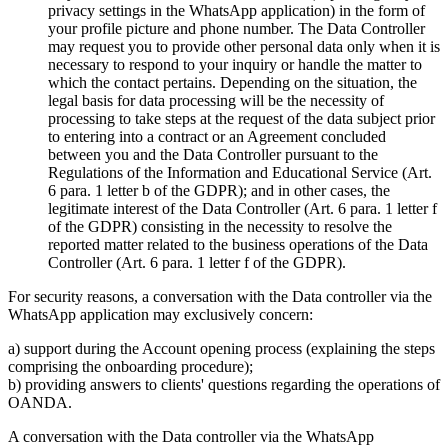
privacy settings in the WhatsApp application) in the form of
your profile picture and phone number. The Data Controller
may request you to provide other personal data only when it is
necessary to respond to your inquiry or handle the matter to
which the contact pertains. Depending on the situation, the
legal basis for data processing will be the necessity of
processing to take steps at the request of the data subject prior
to entering into a contract or an Agreement concluded
between you and the Data Controller pursuant to the
Regulations of the Information and Educational Service (Art.
6 para. 1 letter b of the GDPR); and in other cases, the
legitimate interest of the Data Controller (Art. 6 para. 1 letter f
of the GDPR) consisting in the necessity to resolve the
reported matter related to the business operations of the Data
Controller (Art. 6 para. 1 letter f of the GDPR).
For security reasons, a conversation with the Data controller via the
WhatsApp application may exclusively concern:
a) support during the Account opening process (explaining the steps
comprising the onboarding procedure);
b) providing answers to clients' questions regarding the operations of
OANDA.
A conversation with the Data controller via the WhatsApp