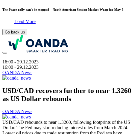
The Peace rally can't be stopped – North American Session Market Wrap for May 6
Load More
Go back up
16:00
- 29.12.2023
16:00
- 29.12.2023
OANDA News
USD/CAD recovers further to near 1.3260
as US Dollar rebounds
OANDA News
USD/CAD rebounds to near 1.3260, following footprints of the US
Dollar. The Fed may start reducing interest rates from March 2024.
Lower oil prices due to trade resumption from the Red sea have