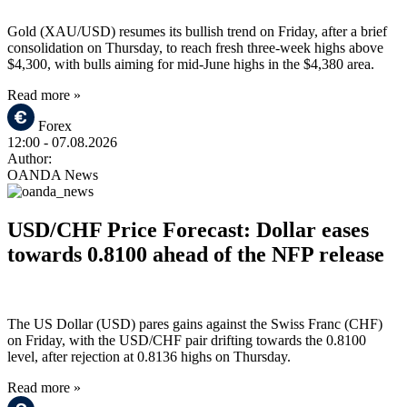
Gold (XAU/USD) resumes its bullish trend on Friday, after a brief
consolidation on Thursday, to reach fresh three-week highs above
$4,300, with bulls aiming for mid-June highs in the $4,380 area.
Read more »
Forex
12:00
- 07.08.2026
Author:
OANDA News
USD/CHF Price Forecast: Dollar eases
towards 0.8100 ahead of the NFP release
The US Dollar (USD) pares gains against the Swiss Franc (CHF)
on Friday, with the USD/CHF pair drifting towards the 0.8100
level, after rejection at 0.8136 highs on Thursday.
Read more »