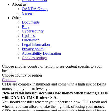
About us
OANDA Group
Career
Other
Documents
Blog
Cybersecurity
Updates
Disclaimer
Legal information
Privacy policy
Accessibility Declaration
Cookies settings
Choose another country or region to see content specific to your
location
Choose country or region
Continue
CFDs are complex instruments and come with a high risk of losing
money rapidly due to leverage.
76% of retail investor accounts lose money when trading CFDs
with OANDA TMS Brokers S.A.
You should consider whether you understand how CFDs work and
whether you can afford to take the high risk of losing your money.
CFDs are complex instruments and come with a high risk of losing