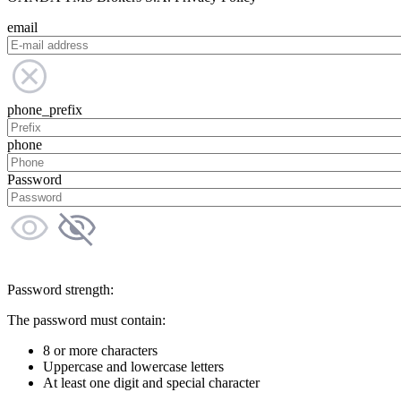
email
phone_prefix
phone
Password
Password strength:
The password must contain:
8 or more characters
Uppercase and lowercase letters
At least one digit and special character