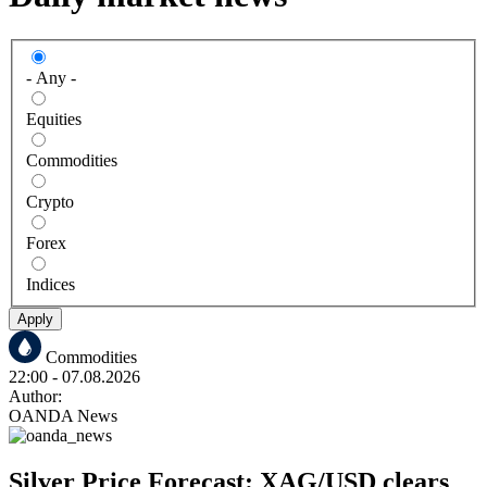
- Any -
Equities
Commodities
Crypto
Forex
Indices
Apply
Commodities
22:00
- 07.08.2026
Author:
OANDA News
Silver Price Forecast: XAG/USD clears