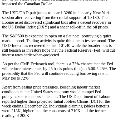
impacted the Canadian Dollar.
The USD/CAD pair jumps to near 1.3260 in the early New York
session after recovering from the crucial support of 1.3180. The
Loonie asset discovered significant bids after a decent recovery in
the US Dollar Index (DXY) and a sheer sell-off in the oil prices.
The S&P500 is expected to open on a flat note, portraying a quiet
market mood. Trading activity is quite thin due to festive mood. The
USD Index has recovered to near 101.40 while the broader bias is
still bearish as investors hope that the Federal Reserve (Fed) will cut
interest rates earlier-than-projected.
As per the CME Fedwatch tool, there is a 73% chance that the Fed
will reduce interest rates by 25 basis points (bps) to 5.00-5.25%. The
probability that the Fed will continue reducing borrowing rate in
May too is 72%.
Apart from easing price pressures, loosening labour market
conditions in the United States economy would compel Fed
policymakers to endorse rate cuts. The US Department of Labour
reported higher-than-projected Initial Jobless Claims (IJC) for the
week ending December 22. Individuals claiming jobless benefits
were 218K, higher than the consensus of 210K and the former
reading of 206K.