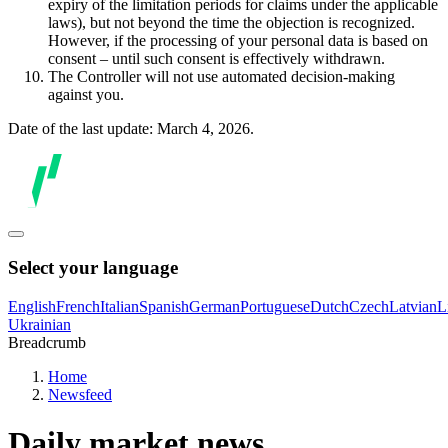
expiry of the limitation periods for claims under the applicable
laws), but not beyond the time the objection is recognized.
However, if the processing of your personal data is based on
consent – until such consent is effectively withdrawn.
The Controller will not use automated decision-making
against you.
Date of the last update: March 4, 2026.
Select your language
English
French
Italian
Spanish
German
Portuguese
Dutch
Czech
Latvian
L
Ukrainian
Breadcrumb
Home
Newsfeed
Daily market news