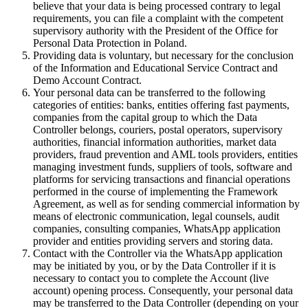
believe that your data is being processed contrary to legal
requirements, you can file a complaint with the competent
supervisory authority with the President of the Office for
Personal Data Protection in Poland.
Providing data is voluntary, but necessary for the conclusion
of the Information and Educational Service Contract and
Demo Account Contract.
Your personal data can be transferred to the following
categories of entities: banks, entities offering fast payments,
companies from the capital group to which the Data
Controller belongs, couriers, postal operators, supervisory
authorities, financial information authorities, market data
providers, fraud prevention and AML tools providers, entities
managing investment funds, suppliers of tools, software and
platforms for servicing transactions and financial operations
performed in the course of implementing the Framework
Agreement, as well as for sending commercial information by
means of electronic communication, legal counsels, audit
companies, consulting companies, WhatsApp application
provider and entities providing servers and storing data.
Contact with the Controller via the WhatsApp application
may be initiated by you, or by the Data Controller if it is
necessary to contact you to complete the Account (live
account) opening process. Consequently, your personal data
may be transferred to the Data Controller (depending on your