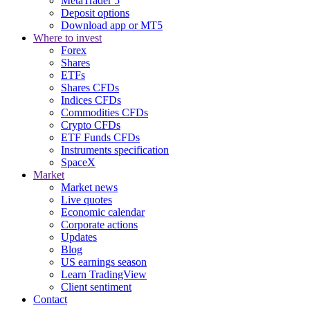
MetaTrader 5
Deposit options
Download app or MT5
Where to invest
Forex
Shares
ETFs
Shares CFDs
Indices CFDs
Commodities CFDs
Crypto CFDs
ETF Funds CFDs
Instruments specification
SpaceX
Market
Market news
Live quotes
Economic calendar
Corporate actions
Updates
Blog
US earnings season
Learn TradingView
Client sentiment
Contact