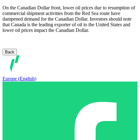
On the Canadian Dollar front, lower oil prices due to resumption of
commercial shipment activities from the Red Sea route have
dampened demand for the Canadian Dollar. Investors should note
that Canada is the leading exporter of oil to the United States and
lower oil prices impact the Canadian Dollar.
Back
Europe (English)