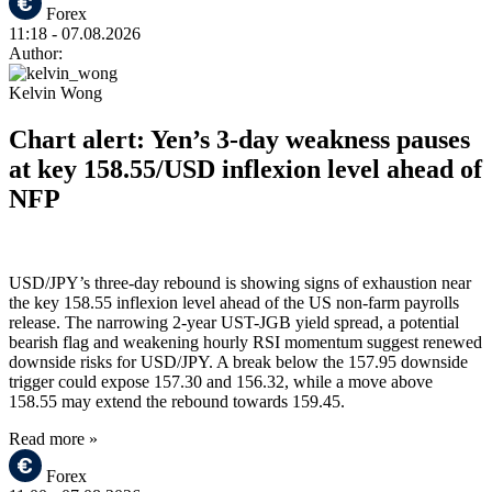
Forex
11:18
- 07.08.2026
Author:
Kelvin Wong
Chart alert: Yen’s 3-day weakness pauses
at key 158.55/USD inflexion level ahead of
NFP
USD/JPY’s three-day rebound is showing signs of exhaustion near
the key 158.55 inflexion level ahead of the US non-farm payrolls
release. The narrowing 2-year UST-JGB yield spread, a potential
bearish flag and weakening hourly RSI momentum suggest renewed
downside risks for USD/JPY. A break below the 157.95 downside
trigger could expose 157.30 and 156.32, while a move above
158.55 may extend the rebound towards 159.45.
Read more »
Forex