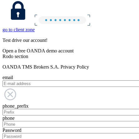
go to client zone
Test drive our account!
Open a free OANDA demo account
Rodo section
OANDA TMS Brokers S.A. Privacy Policy
email
phone_prefix
phone
Password