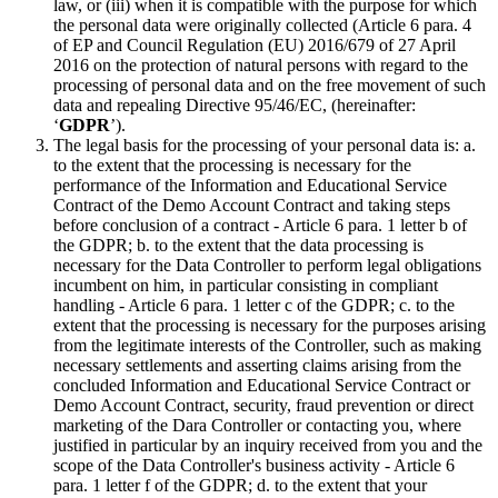
law, or (iii) when it is compatible with the purpose for which
the personal data were originally collected (Article 6 para. 4
of EP and Council Regulation (EU) 2016/679 of 27 April
2016 on the protection of natural persons with regard to the
processing of personal data and on the free movement of such
data and repealing Directive 95/46/EC, (hereinafter:
‘
GDPR
’).
The legal basis for the processing of your personal data is: a.
to the extent that the processing is necessary for the
performance of the Information and Educational Service
Contract of the Demo Account Contract and taking steps
before conclusion of a contract - Article 6 para. 1 letter b of
the GDPR; b. to the extent that the data processing is
necessary for the Data Controller to perform legal obligations
incumbent on him, in particular consisting in compliant
handling - Article 6 para. 1 letter c of the GDPR; c. to the
extent that the processing is necessary for the purposes arising
from the legitimate interests of the Controller, such as making
necessary settlements and asserting claims arising from the
concluded Information and Educational Service Contract or
Demo Account Contract, security, fraud prevention or direct
marketing of the Dara Controller or contacting you, where
justified in particular by an inquiry received from you and the
scope of the Data Controller's business activity - Article 6
para. 1 letter f of the GDPR; d. to the extent that your