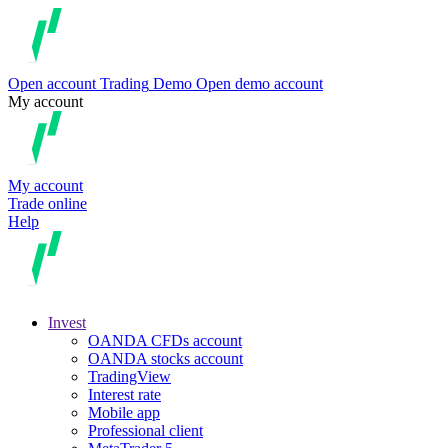
Open account
Trading
Demo
Open demo account
My account
My account
Trade online
Help
Invest
OANDA CFDs account
OANDA stocks account
TradingView
Interest rate
Mobile app
Professional client