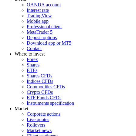
OANDA account
Interest rate
TradingView
Mobile app
Professional client
MetaTrader 5
Deposit options
Download app or MT5
Contact
Where to invest
Forex
Shares
ETFs
Shares CFDs
Indices CFDs
Commodities CFDs
Crypto CFDs
ETF Funds CFDs
Instruments specification
Market
Corporate actions
Live quotes
Rollovers
Market news
Client sentiment