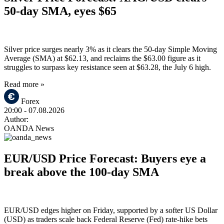
50-day SMA, eyes $65
Silver price surges nearly 3% as it clears the 50-day Simple Moving
Average (SMA) at $62.13, and reclaims the $63.00 figure as it
struggles to surpass key resistance seen at $63.28, the July 6 high.
Read more »
Forex
20:00
- 07.08.2026
Author:
OANDA News
EUR/USD Price Forecast: Buyers eye a
break above the 100-day SMA
EUR/USD edges higher on Friday, supported by a softer US Dollar
(USD) as traders scale back Federal Reserve (Fed) rate-hike bets