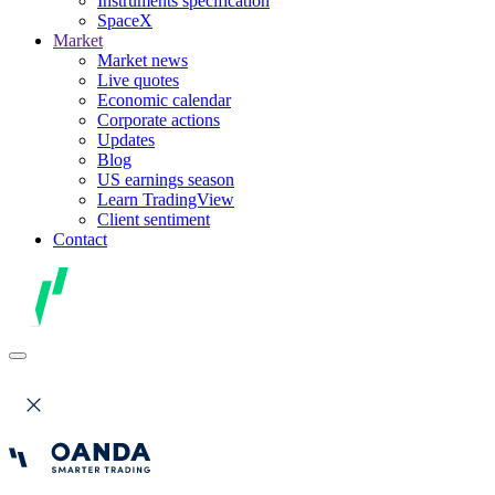
Instruments specification
SpaceX
Market
Market news
Live quotes
Economic calendar
Corporate actions
Updates
Blog
US earnings season
Learn TradingView
Client sentiment
Contact