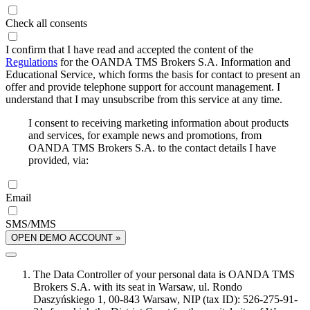
Check all consents
I confirm that I have read and accepted the content of the
Regulations
for the OANDA TMS Brokers S.A. Information and
Educational Service, which forms the basis for contact to present an
offer and provide telephone support for account management. I
understand that I may unsubscribe from this service at any time.
I consent to receiving marketing information about products
and services, for example news and promotions, from
OANDA TMS Brokers S.A. to the contact details I have
provided, via:
Email
SMS/MMS
OPEN DEMO ACCOUNT »
The Data Controller of your personal data is OANDA TMS
Brokers S.A. with its seat in Warsaw, ul. Rondo
Daszyńskiego 1, 00-843 Warsaw, NIP (tax ID): 526-275-91-