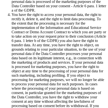
personal data is processed of the marketing purposes of the
Data Controller based on your consent - Article 6 para. 1 letter
a of the GDPR.
You have the right to access your personal data, the right to
rectify it, delete it, and the right to limit data processing. To
the extent that the processing is necessary for the
implementation of the Information and Educational Service
Contract or Demo Account Contract to which you are party or
to take action on your request prior to their conclusion (Article
6 para. 1 letter b of the GDPR) you also have the right to
transfer data. At any time, you have the right to object, on
grounds relating to your particular situation, to the use of your
personal data if the Data Controller processes your personal
data based on its legitimate interest, e.g., in connection with
the marketing of products and services. If your personal data
is processed for marketing purposes, you have the right to
object at any time to the processing of your personal data for
such marketing, including profiling. If you object to
processing for marketing purposes, we will no longer be able
to process your personal data for such purposes. In cases
where the processing of your personal data is based on
consent, in particular granted for the marketing purposes of
the Data Controller, you have the right to withdraw your
consent at any time without affecting the lawfulness of
processing based on consent before its withdrawal. If you