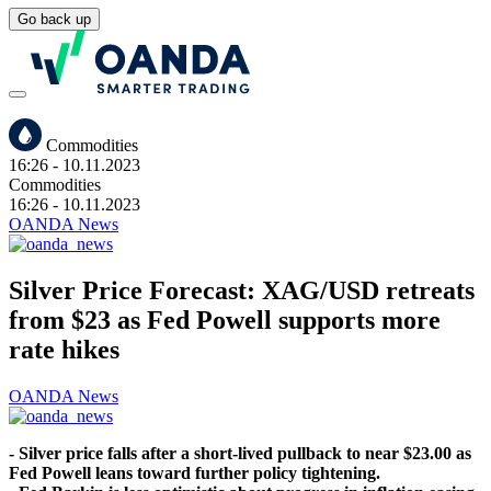
Go back up
Commodities
16:26
- 10.11.2023
Commodities
16:26
- 10.11.2023
OANDA News
Silver Price Forecast: XAG/USD retreats
from $23 as Fed Powell supports more
rate hikes
OANDA News
- Silver price falls after a short-lived pullback to near $23.00 as
Fed Powell leans toward further policy tightening.