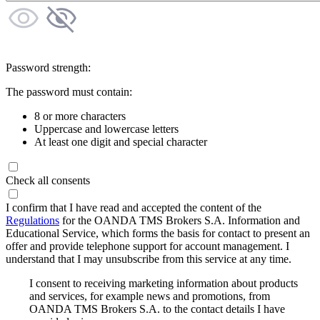
Password strength:
The password must contain:
8 or more characters
Uppercase and lowercase letters
At least one digit and special character
Check all consents
I confirm that I have read and accepted the content of the
Regulations
for the OANDA TMS Brokers S.A. Information and
Educational Service, which forms the basis for contact to present an
offer and provide telephone support for account management. I
understand that I may unsubscribe from this service at any time.
I consent to receiving marketing information about products
and services, for example news and promotions, from
OANDA TMS Brokers S.A. to the contact details I have