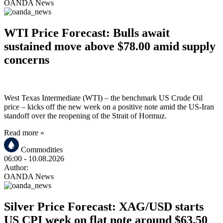
OANDA News
WTI Price Forecast: Bulls await
sustained move above $78.00 amid supply
concerns
West Texas Intermediate (WTI) – the benchmark US Crude Oil
price – kicks off the new week on a positive note amid the US-Iran
standoff over the reopening of the Strait of Hormuz.
Read more »
Commodities
06:00
- 10.08.2026
Author:
OANDA News
Silver Price Forecast: XAG/USD starts
US CPI week on flat note around $63.50