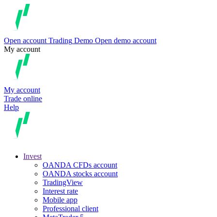
Open account
Trading
Demo
Open demo account
My account
My account
Trade online
Help
Invest
OANDA CFDs account
OANDA stocks account
TradingView
Interest rate
Mobile app
Professional client