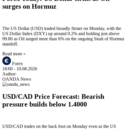
surges on Hormuz
The US Dollar (USD) traded broadly firmer on Monday, with the
US Dollar Index (DXY) up around 0.2% and holding just above
99.80 as Oil surged more than 6% on the ongoing Strait of Hormuz
standoff.
Read more »
Forex
18:00
- 10.08.2026
Author:
OANDA News
USD/CAD Price Forecast: Bearish
pressure builds below 1.4000
USD/CAD trades on the back foot on Monday even as the US