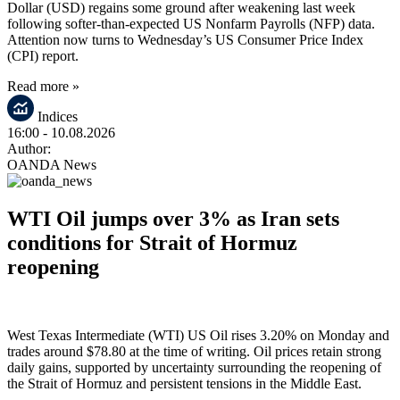
Dollar (USD) regains some ground after weakening last week
following softer-than-expected US Nonfarm Payrolls (NFP) data.
Attention now turns to Wednesday’s US Consumer Price Index
(CPI) report.
Read more »
Indices
16:00
- 10.08.2026
Author:
OANDA News
WTI Oil jumps over 3% as Iran sets
conditions for Strait of Hormuz
reopening
West Texas Intermediate (WTI) US Oil rises 3.20% on Monday and
trades around $78.80 at the time of writing. Oil prices retain strong
daily gains, supported by uncertainty surrounding the reopening of
the Strait of Hormuz and persistent tensions in the Middle East.