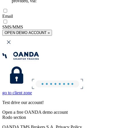
provided, via:
Email
SMS/MMS
OPEN DEMO ACCOUNT »
go to client zone
Test drive our account!
Open a free OANDA demo account
Rodo section
OANDA TMS Brokers S.A. Privacy Policy