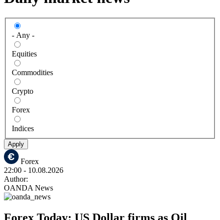
- Any -
Equities
Commodities
Crypto
Forex
Indices
Apply
Forex
22:00
- 10.08.2026
Author:
OANDA News
Forex Today: US Dollar firms as Oil