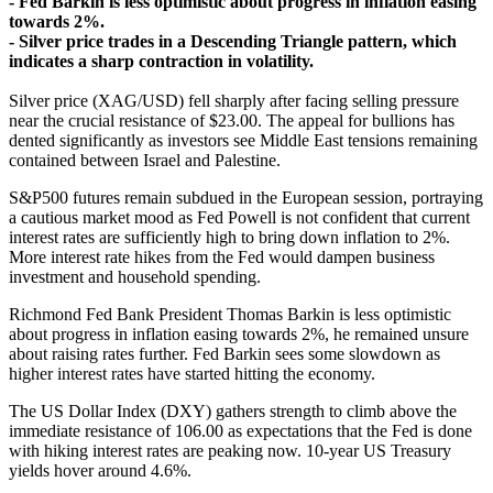
- Fed Barkin is less optimistic about progress in inflation easing
towards 2%.
- Silver price trades in a Descending Triangle pattern, which
indicates a sharp contraction in volatility.
Silver price (XAG/USD) fell sharply after facing selling pressure
near the crucial resistance of $23.00. The appeal for bullions has
dented significantly as investors see Middle East tensions remaining
contained between Israel and Palestine.
S&P500 futures remain subdued in the European session, portraying
a cautious market mood as Fed Powell is not confident that current
interest rates are sufficiently high to bring down inflation to 2%.
More interest rate hikes from the Fed would dampen business
investment and household spending.
Richmond Fed Bank President Thomas Barkin is less optimistic
about progress in inflation easing towards 2%, he remained unsure
about raising rates further. Fed Barkin sees some slowdown as
higher interest rates have started hitting the economy.
The US Dollar Index (DXY) gathers strength to climb above the
immediate resistance of 106.00 as expectations that the Fed is done
with hiking interest rates are peaking now. 10-year US Treasury
yields hover around 4.6%.