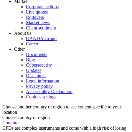
Market
Corporate actions
Live quotes
Rollovers
Market news
Client sentiment
About us
OANDA Group
Career
Other
Documents
Blog
Cybersecurity
Updates
Disclaimer
Legal information
Privacy policy
Accessibility Declaration
Cookies settings
Choose another country or region to see content specific to your
location
Choose country or region
Continue
CFDs are complex instruments and come with a high risk of losing