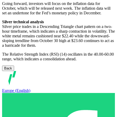
Going forward, investors will focus on the inflation data for
October, which will be released next week. The inflation data will
set an undertone for the Fed’s monetary policy in December.
Silver technical analysis
Silver price trades in a Descending Triangle chart pattern on a two-
hour timeframe, which indicates a sharp contraction in volatility. The
white metal remains cushioned near $22.40 while the downward-
sloping trendline from October 30 high at $23.60 continues to act as
a barricade for them.
The Relative Strength Index (RSI) (14) oscillates in the 40.00-60.00
range, which indicates a consolidation ahead.
Back
Europe (English)