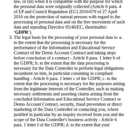
law, or (iii) when it is compatible with the purpose for which
the personal data were originally collected (Article 6 para. 4
of EP and Council Regulation (EU) 2016/679 of 27 April
2016 on the protection of natural persons with regard to the
processing of personal data and on the free movement of such
data and repealing Directive 95/46/EC, (hereinafter:
‘
GDPR
’).
The legal basis for the processing of your personal data is: a.
to the extent that the processing is necessary for the
performance of the Information and Educational Service
Contract of the Demo Account Contract and taking steps
before conclusion of a contract - Article 6 para. 1 letter b of
the GDPR; b. to the extent that the data processing is
necessary for the Data Controller to perform legal obligations
incumbent on him, in particular consisting in compliant
handling - Article 6 para. 1 letter c of the GDPR; c. to the
extent that the processing is necessary for the purposes arising
from the legitimate interests of the Controller, such as making
necessary settlements and asserting claims arising from the
concluded Information and Educational Service Contract or
Demo Account Contract, security, fraud prevention or direct
marketing of the Dara Controller or contacting you, where
justified in particular by an inquiry received from you and the
scope of the Data Controller's business activity - Article 6
para. 1 letter f of the GDPR; d. to the extent that your