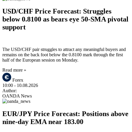
USD/CHF Price Forecast: Struggles
below 0.8100 as bears eye 50-SMA pivotal
support
The USD/CHF pair struggles to attract any meaningful buyers and
remains on the back foot below the 0.8100 mark through the first
half of the European session on Monday.
Read more »
Forex
10:00
- 10.08.2026
Author:
OANDA News
EUR/JPY Price Forecast: Positions above
nine-day EMA near 183.00