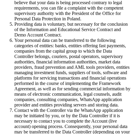
believe that your data is being processed contrary to legal
requirements, you can file a complaint with the competent
supervisory authority with the President of the Office for
Personal Data Protection in Poland.
Providing data is voluntary, but necessary for the conclusion
of the Information and Educational Service Contract and
Demo Account Contract.
Your personal data can be transferred to the following
categories of entities: banks, entities offering fast payments,
companies from the capital group to which the Data
Controller belongs, couriers, postal operators, supervisory
authorities, financial information authorities, market data
providers, fraud prevention and AML tools providers, entities
managing investment funds, suppliers of tools, software and
platforms for servicing transactions and financial operations
performed in the course of implementing the Framework
Agreement, as well as for sending commercial information by
means of electronic communication, legal counsels, audit
companies, consulting companies, WhatsApp application
provider and entities providing servers and storing data.
Contact with the Controller via the WhatsApp application
may be initiated by you, or by the Data Controller if it is
necessary to contact you to complete the Account (live
account) opening process. Consequently, your personal data
may be transferred to the Data Controller (depending on your