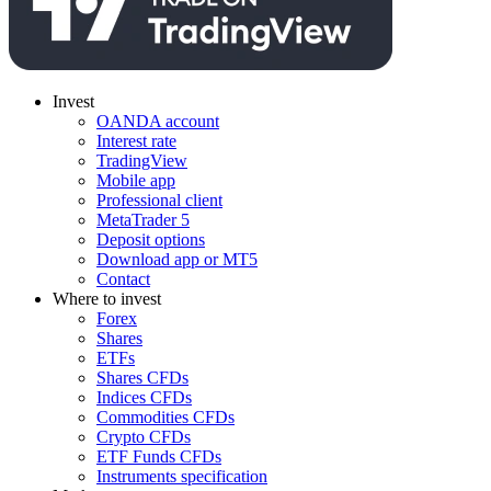
Invest
OANDA account
Interest rate
TradingView
Mobile app
Professional client
MetaTrader 5
Deposit options
Download app or MT5
Contact
Where to invest
Forex
Shares
ETFs
Shares CFDs
Indices CFDs
Commodities CFDs
Crypto CFDs
ETF Funds CFDs
Instruments specification