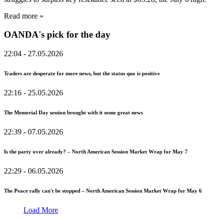
Read more »
OANDA's pick for the day
22:04
- 27.05.2026
Traders are desperate for more news, but the status quo is positive
22:16
- 25.05.2026
The Memorial Day session brought with it some great news
22:39
- 07.05.2026
Is the party over already? – North American Session Market Wrap for May 7
22:29
- 06.05.2026
The Peace rally can't be stopped – North American Session Market Wrap for May 6
Load More