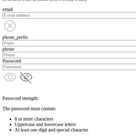
email
phone_prefix
phone
Password
Password strength:
The password must contain:
8 or more characters
Uppercase and lowercase letters
At least one digit and special character