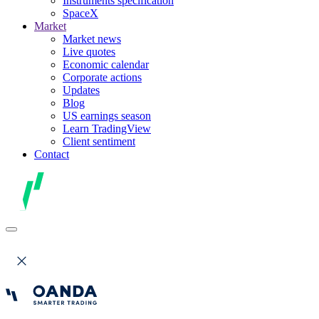
Instruments specification
SpaceX
Market
Market news
Live quotes
Economic calendar
Corporate actions
Updates
Blog
US earnings season
Learn TradingView
Client sentiment
Contact