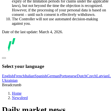
expiry of the limitation periods for claims under the applicable
laws), but not beyond the time the objection is recognized.
However, if the processing of your personal data is based on
consent – until such consent is effectively withdrawn.
The Controller will not use automated decision-making
against you.
Date of the last update: March 4, 2026.
Select your language
English
French
Italian
Spanish
German
Portuguese
Dutch
Czech
Latvian
L
Ukrainian
Breadcrumb
Home
Newsfeed
Daily market news