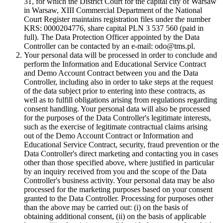
31, for which the District Court for the capital city of Warsaw
in Warsaw, XIII Commercial Department of the National
Court Register maintains registration files under the number
KRS: 0000204776, share capital PLN 3 537 560 (paid in
full). The Data Protection Officer appointed by the Data
Controller can be contacted by an e-mail: odo@tms.pl.
Your personal data will be processed in order to conclude and
perform the Information and Educational Service Contract
and Demo Account Contract between you and the Data
Controller, including also in order to take steps at the request
of the data subject prior to entering into these contracts, as
well as to fulfill obligations arising from regulations regarding
consent handling. Your personal data will also be processed
for the purposes of the Data Controller's legitimate interests,
such as the exercise of legitimate contractual claims arising
out of the Demo Account Contract or Information and
Educational Service Contract, security, fraud prevention or the
Data Controller's direct marketing and contacting you in cases
other than those specified above, where justified in particular
by an inquiry received from you and the scope of the Data
Controller's business activity. Your personal data may be also
processed for the marketing purposes based on your consent
granted to the Data Controller. Processing for purposes other
than the above may be carried out: (i) on the basis of
obtaining additional consent, (ii) on the basis of applicable