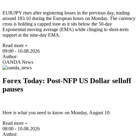
EUR/JPY rises after registering losses in the previous day, trading
around 183.10 during the European hours on Monday. The currency
cross is holding a capped tone as it sits below the 50-day
Exponential moving average (EMA) while clinging to short-term
support at the nine-day EMA.
Read more »
09:00
- 10.08.2026
Author:
OANDA News
Forex Today: Post-NFP US Dollar selloff
pauses
Here is what you need to know on Monday, August 10:
Read more »
08:00
- 10.08.2026
Author: