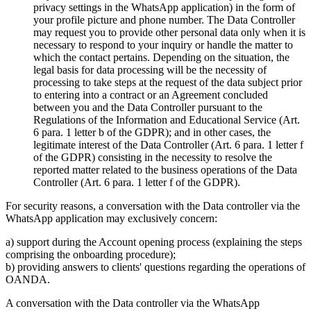
privacy settings in the WhatsApp application) in the form of
your profile picture and phone number. The Data Controller
may request you to provide other personal data only when it is
necessary to respond to your inquiry or handle the matter to
which the contact pertains. Depending on the situation, the
legal basis for data processing will be the necessity of
processing to take steps at the request of the data subject prior
to entering into a contract or an Agreement concluded
between you and the Data Controller pursuant to the
Regulations of the Information and Educational Service (Art.
6 para. 1 letter b of the GDPR); and in other cases, the
legitimate interest of the Data Controller (Art. 6 para. 1 letter f
of the GDPR) consisting in the necessity to resolve the
reported matter related to the business operations of the Data
Controller (Art. 6 para. 1 letter f of the GDPR).
For security reasons, a conversation with the Data controller via the
WhatsApp application may exclusively concern:
a) support during the Account opening process (explaining the steps
comprising the onboarding procedure);
b) providing answers to clients' questions regarding the operations of
OANDA.
A conversation with the Data controller via the WhatsApp