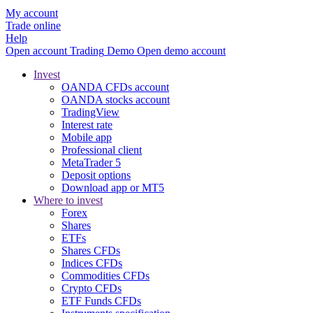
My account
Trade online
Help
Open account
Trading
Demo
Open demo account
Invest
OANDA CFDs account
OANDA stocks account
TradingView
Interest rate
Mobile app
Professional client
MetaTrader 5
Deposit options
Download app or MT5
Where to invest
Forex
Shares
ETFs
Shares CFDs
Indices CFDs
Commodities CFDs
Crypto CFDs
ETF Funds CFDs