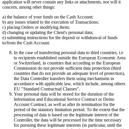
application will never contain any links or attachments, nor will it
concern, among other things:
a) the balance of your funds on the Cash Account;
b) any issues related to the execution of Transactions;
c) placing Orders or modifying them;
d) changing or updating the Client's personal data;
e) submitting instructions for the deposit or withdrawal of funds
to/from the Cash Account.
In the case of transferring personal data to third countries, i.e
to recipients established outside the European Economic Area
or Switzerland, in countries that according to the European
Commission do not provide sufficient data protection (third
countries that do not provide an adequate level of protection),
the Data Controller transfers them using mechanisms in
accordance with applicable law, which include, among others
EU "Standard Contractual Clauses".
Your personal data will be stored for the duration of the
Information and Educational Service Contract or Demo
Account Contract, as well as after its termination for the
period of the statutory limitation period. To the extent that the
processing of data is based on the legitimate interest of the
Controller, the data will be processed for the time necessary
for pursuing these legitimate interests (in particular, until the