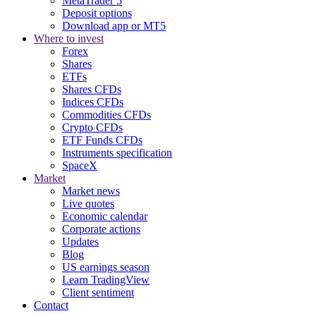
MetaTrader 5
Deposit options
Download app or MT5
Where to invest
Forex
Shares
ETFs
Shares CFDs
Indices CFDs
Commodities CFDs
Crypto CFDs
ETF Funds CFDs
Instruments specification
SpaceX
Market
Market news
Live quotes
Economic calendar
Corporate actions
Updates
Blog
US earnings season
Learn TradingView
Client sentiment
Contact