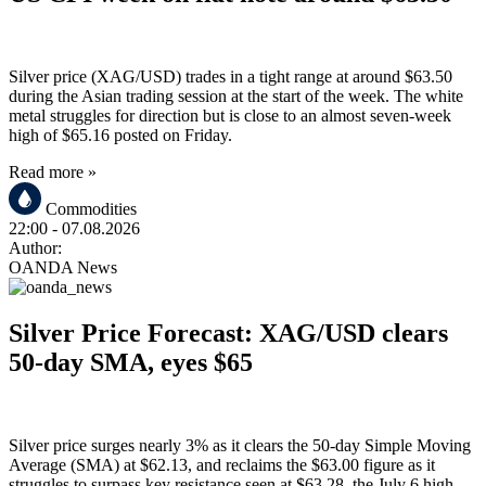
Silver price (XAG/USD) trades in a tight range at around $63.50
during the Asian trading session at the start of the week. The white
metal struggles for direction but is close to an almost seven-week
high of $65.16 posted on Friday.
Read more »
Commodities
22:00
- 07.08.2026
Author:
OANDA News
Silver Price Forecast: XAG/USD clears
50-day SMA, eyes $65
Silver price surges nearly 3% as it clears the 50-day Simple Moving
Average (SMA) at $62.13, and reclaims the $63.00 figure as it
struggles to surpass key resistance seen at $63.28, the July 6 high.