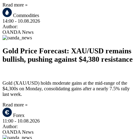
Read more »
Commodities
14:00
- 10.08.2026
Author:
OANDA News
Gold Price Forecast: XAU/USD remains
bullish, pushing against $4,380 resistance
Gold (XAU/USD) holds moderate gains at the mid-range of the
$4,300s on Monday, consolidating gains after a nearly 7.5% rally
last week.
Read more »
Forex
11:00
- 10.08.2026
Author:
OANDA News