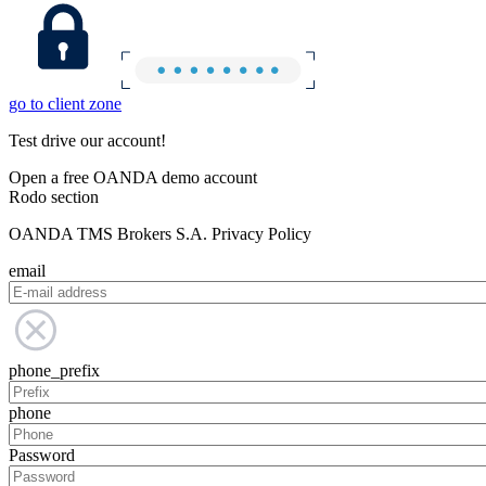
go to client zone
Test drive our account!
Open a free OANDA demo account
Rodo section
OANDA TMS Brokers S.A. Privacy Policy
email
phone_prefix
phone
Password