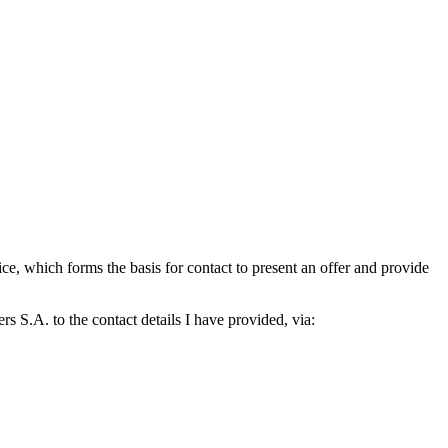
which forms the basis for contact to present an offer and provide
S.A. to the contact details I have provided, via: