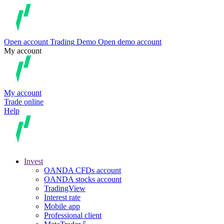
Open account
Trading
Demo
Open demo account
My account
My account
Trade online
Help
Invest
OANDA CFDs account
OANDA stocks account
TradingView
Interest rate
Mobile app
Professional client