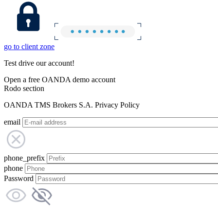
go to client zone
Test drive our account!
Open a free OANDA demo account
Rodo section
OANDA TMS Brokers S.A. Privacy Policy
email
phone_prefix
phone
Password