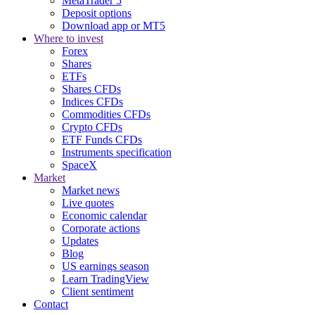
MetaTrader 5
Deposit options
Download app or MT5
Where to invest
Forex
Shares
ETFs
Shares CFDs
Indices CFDs
Commodities CFDs
Crypto CFDs
ETF Funds CFDs
Instruments specification
SpaceX
Market
Market news
Live quotes
Economic calendar
Corporate actions
Updates
Blog
US earnings season
Learn TradingView
Client sentiment
Contact