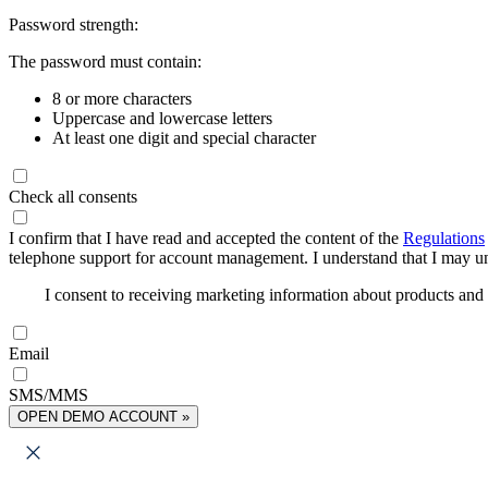
Password strength:
The password must contain:
8 or more characters
Uppercase and lowercase letters
At least one digit and special character
Check all consents
I confirm that I have read and accepted the content of the
Regulations
telephone support for account management. I understand that I may uns
I consent to receiving marketing information about products an
Email
SMS/MMS
OPEN DEMO ACCOUNT »