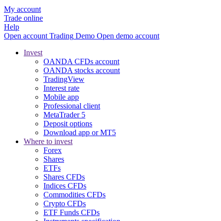
My account
Trade online
Help
Open account
Trading
Demo
Open demo account
Invest
OANDA CFDs account
OANDA stocks account
TradingView
Interest rate
Mobile app
Professional client
MetaTrader 5
Deposit options
Download app or MT5
Where to invest
Forex
Shares
ETFs
Shares CFDs
Indices CFDs
Commodities CFDs
Crypto CFDs
ETF Funds CFDs