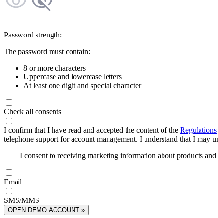
Password strength:
The password must contain:
8 or more characters
Uppercase and lowercase letters
At least one digit and special character
Check all consents
I confirm that I have read and accepted the content of the
Regulations
telephone support for account management. I understand that I may uns
I consent to receiving marketing information about products an
Email
SMS/MMS
OPEN DEMO ACCOUNT »