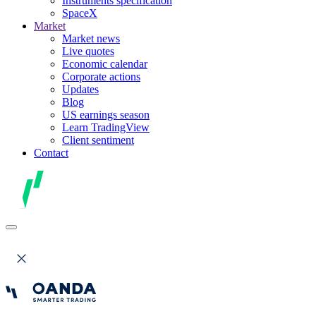
Instruments specification
SpaceX
Market
Market news
Live quotes
Economic calendar
Corporate actions
Updates
Blog
US earnings season
Learn TradingView
Client sentiment
Contact