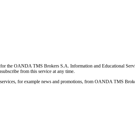
for the OANDA TMS Brokers S.A. Information and Educational Service, 
ubscribe from this service at any time.
d services, for example news and promotions, from OANDA TMS Brokers 