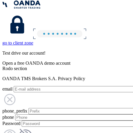
go to client zone
Test drive our account!
Open a free OANDA demo account
Rodo section
OANDA TMS Brokers S.A. Privacy Policy
email
phone_prefix
phone
Password