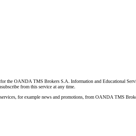
for the OANDA TMS Brokers S.A. Information and Educational Service, 
ubscribe from this service at any time.
d services, for example news and promotions, from OANDA TMS Brokers 