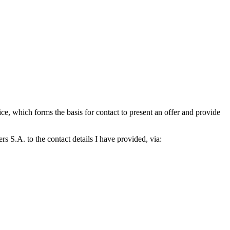
which forms the basis for contact to present an offer and provide
S.A. to the contact details I have provided, via: