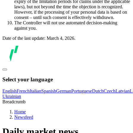
expiry of the limitation periods for claims under the applicable
laws), but not beyond the time the objection is recognized.
However, if the processing of your personal data is based on
consent – until such consent is effectively withdrawn.
The Controller will not use automated decision-making
against you.
Date of the last update: March 4, 2026.
Select your language
English
French
Italian
Spanish
German
Portuguese
Dutch
Czech
Latvian
L
Ukrainian
Breadcrumb
Home
Newsfeed
Daily market news