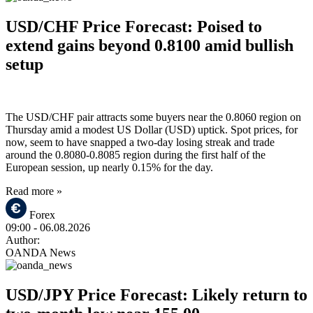
USD/CHF Price Forecast: Poised to
extend gains beyond 0.8100 amid bullish
setup
The USD/CHF pair attracts some buyers near the 0.8060 region on
Thursday amid a modest US Dollar (USD) uptick. Spot prices, for
now, seem to have snapped a two-day losing streak and trade
around the 0.8080-0.8085 region during the first half of the
European session, up nearly 0.15% for the day.
Read more »
Forex
09:00
- 06.08.2026
Author:
OANDA News
USD/JPY Price Forecast: Likely return to