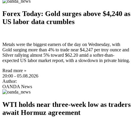
Forex Today: Gold surges above $4,240 as
US labor data crumbles
Metals were the biggest earners of the day on Wednesday, with
Gold surging more than 4% to trade near $4,247 per troy ounce and
Silver rallying almost 5% toward $62.20 amid a softer-than-
expected US labor market report, with a slowdown in private hiring.
Read more »
20:00
- 05.08.2026
Author:
OANDA News
WTI holds near three-week low as traders
await Hormuz agreement