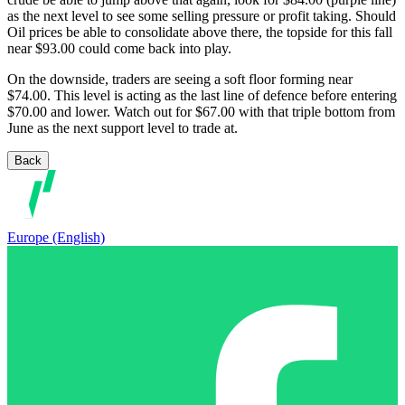
as the next level to see some selling pressure or profit taking. Should
Oil prices be able to consolidate above there, the topside for this fall
near $93.00 could come back into play.
On the downside, traders are seeing a soft floor forming near
$74.00. This level is acting as the last line of defence before entering
$70.00 and lower. Watch out for $67.00 with that triple bottom from
June as the next support level to trade at.
Back
Europe (English)