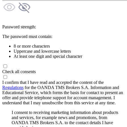
Password strength:
The password must contain:
8 or more characters
Uppercase and lowercase letters
At least one digit and special character
Check all consents
I confirm that I have read and accepted the content of the
Regulations
for the OANDA TMS Brokers S.A. Information and
Educational Service, which forms the basis for contact to present an
offer and provide telephone support for account management. I
understand that I may unsubscribe from this service at any time.
I consent to receiving marketing information about products
and services, for example news and promotions, from
OANDA TMS Brokers S.A. to the contact details I have