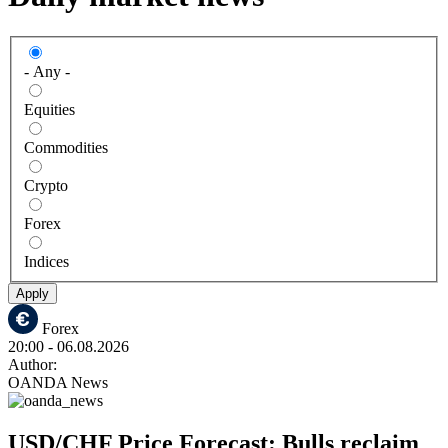
- Any -
Equities
Commodities
Crypto
Forex
Indices
Apply
Forex
20:00
- 06.08.2026
Author:
OANDA News
USD/CHF Price Forecast: Bulls reclaim