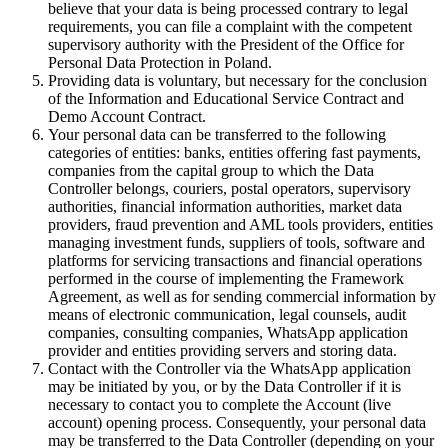
believe that your data is being processed contrary to legal
requirements, you can file a complaint with the competent
supervisory authority with the President of the Office for
Personal Data Protection in Poland.
Providing data is voluntary, but necessary for the conclusion
of the Information and Educational Service Contract and
Demo Account Contract.
Your personal data can be transferred to the following
categories of entities: banks, entities offering fast payments,
companies from the capital group to which the Data
Controller belongs, couriers, postal operators, supervisory
authorities, financial information authorities, market data
providers, fraud prevention and AML tools providers, entities
managing investment funds, suppliers of tools, software and
platforms for servicing transactions and financial operations
performed in the course of implementing the Framework
Agreement, as well as for sending commercial information by
means of electronic communication, legal counsels, audit
companies, consulting companies, WhatsApp application
provider and entities providing servers and storing data.
Contact with the Controller via the WhatsApp application
may be initiated by you, or by the Data Controller if it is
necessary to contact you to complete the Account (live
account) opening process. Consequently, your personal data
may be transferred to the Data Controller (depending on your