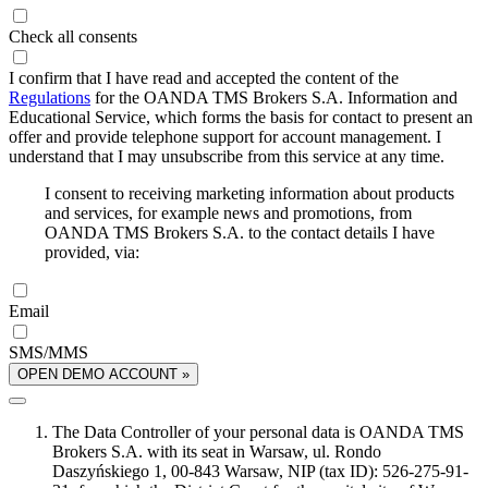
Check all consents
I confirm that I have read and accepted the content of the
Regulations
for the OANDA TMS Brokers S.A. Information and
Educational Service, which forms the basis for contact to present an
offer and provide telephone support for account management. I
understand that I may unsubscribe from this service at any time.
I consent to receiving marketing information about products
and services, for example news and promotions, from
OANDA TMS Brokers S.A. to the contact details I have
provided, via:
Email
SMS/MMS
OPEN DEMO ACCOUNT »
The Data Controller of your personal data is OANDA TMS
Brokers S.A. with its seat in Warsaw, ul. Rondo
Daszyńskiego 1, 00-843 Warsaw, NIP (tax ID): 526-275-91-