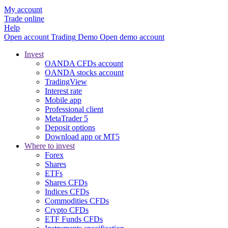
My account
Trade online
Help
Open account
Trading
Demo
Open demo account
Invest
OANDA CFDs account
OANDA stocks account
TradingView
Interest rate
Mobile app
Professional client
MetaTrader 5
Deposit options
Download app or MT5
Where to invest
Forex
Shares
ETFs
Shares CFDs
Indices CFDs
Commodities CFDs
Crypto CFDs
ETF Funds CFDs