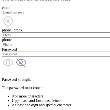
email
phone_prefix
phone
Password
Password strength:
The password must contain:
8 or more characters
Uppercase and lowercase letters
At least one digit and special character