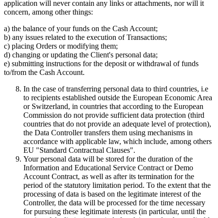
application will never contain any links or attachments, nor will it
concern, among other things:
a) the balance of your funds on the Cash Account;
b) any issues related to the execution of Transactions;
c) placing Orders or modifying them;
d) changing or updating the Client's personal data;
e) submitting instructions for the deposit or withdrawal of funds
to/from the Cash Account.
In the case of transferring personal data to third countries, i.e
to recipients established outside the European Economic Area
or Switzerland, in countries that according to the European
Commission do not provide sufficient data protection (third
countries that do not provide an adequate level of protection),
the Data Controller transfers them using mechanisms in
accordance with applicable law, which include, among others
EU "Standard Contractual Clauses".
Your personal data will be stored for the duration of the
Information and Educational Service Contract or Demo
Account Contract, as well as after its termination for the
period of the statutory limitation period. To the extent that the
processing of data is based on the legitimate interest of the
Controller, the data will be processed for the time necessary
for pursuing these legitimate interests (in particular, until the