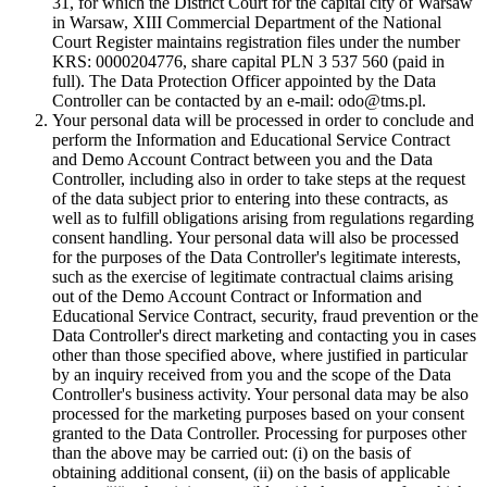
31, for which the District Court for the capital city of Warsaw
in Warsaw, XIII Commercial Department of the National
Court Register maintains registration files under the number
KRS: 0000204776, share capital PLN 3 537 560 (paid in
full). The Data Protection Officer appointed by the Data
Controller can be contacted by an e-mail: odo@tms.pl.
Your personal data will be processed in order to conclude and
perform the Information and Educational Service Contract
and Demo Account Contract between you and the Data
Controller, including also in order to take steps at the request
of the data subject prior to entering into these contracts, as
well as to fulfill obligations arising from regulations regarding
consent handling. Your personal data will also be processed
for the purposes of the Data Controller's legitimate interests,
such as the exercise of legitimate contractual claims arising
out of the Demo Account Contract or Information and
Educational Service Contract, security, fraud prevention or the
Data Controller's direct marketing and contacting you in cases
other than those specified above, where justified in particular
by an inquiry received from you and the scope of the Data
Controller's business activity. Your personal data may be also
processed for the marketing purposes based on your consent
granted to the Data Controller. Processing for purposes other
than the above may be carried out: (i) on the basis of
obtaining additional consent, (ii) on the basis of applicable