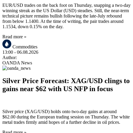
EUR/USD trades on the back foot on Thursday, snapping a two-day
winning streak as the US Dollar (USD) steadies. Still, the near-term
technical picture remains bullish following the late-July rebound
from below 1.1400. At the time of writing, the pair trades around
1.1534, down 0.15% on the day.
Read more »
Commodities
13:00
- 06.08.2026
Author:
OANDA News
Silver Price Forecast: XAG/USD clings to
gains near $62 with US NFP in focus
Silver price (XAG/USD) holds onto two-day gains at around
$62.00 during the European trading session on Thursday. The white
metal trades firmly amid hopes of a further decline in oil prices.
Read more »