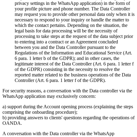
privacy settings in the WhatsApp application) in the form of
your profile picture and phone number. The Data Controller
may request you to provide other personal data only when it is
necessary to respond to your inquiry or handle the matter to
which the contact pertains. Depending on the situation, the
legal basis for data processing will be the necessity of
processing to take steps at the request of the data subject prior
to entering into a contract or an Agreement concluded
between you and the Data Controller pursuant to the
Regulations of the Information and Educational Service (Art.
6 para. 1 letter b of the GDPR); and in other cases, the
legitimate interest of the Data Controller (Art. 6 para. 1 letter f
of the GDPR) consisting in the necessity to resolve the
reported matter related to the business operations of the Data
Controller (Art. 6 para. 1 letter f of the GDPR).
For security reasons, a conversation with the Data controller via the
WhatsApp application may exclusively concern:
a) support during the Account opening process (explaining the steps
comprising the onboarding procedure);
b) providing answers to clients' questions regarding the operations of
OANDA.
A conversation with the Data controller via the WhatsApp