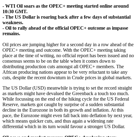
- WTI Oil soars as the OPEC+ meeting started online around
10:30 GMT.
- The US Dollar is roaring back after a few days of substantial
weakness.
- Oil to rally ahead of the official OPEC+ outcome as impasse
remains.
Oil prices are jumping higher for a second day in a row ahead of the
OPEC+ meeting and outcome. With the OPEC+ meeting taking
place at the time of writing, no official report has been issued and no
consensus seems to be on the table when it comes down to
distributing production cuts amongst all OPEC+ members. The
African producing nations appear to be very reluctant to take any
cuts, despite the recent downturn in Crude prices in global markets.
The US Dollar (USD) meanwhile is trying to set the record straight
as markets might have devalued the Greenback a touch too much.
While focussing on the end of the hiking cycle for the US Federal
Reserve, markets got caught by surprise of a sudden substantial
decline in the Eurozone in both its growth and inflation. At this
pace, the Eurozone might even fall back into deflation by next year,
which means quicker cuts, and thus again a widening rate
differential which in its turn would favour a stronger US Dollar.