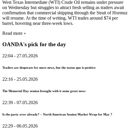
West Texas Intermediate (WTI) Crude Oil remains under pressure
on Wednesday but struggles to attract fresh selling as traders await
confirmation that commercial shipping through the Strait of Hormuz
will resume. At the time of writing, WTI trades around $74 per
barrel, hovering near three-week lows.
Read more »
OANDA's pick for the day
22:04
- 27.05.2026
Traders are desperate for more news, but the status quo is positive
22:16
- 25.05.2026
The Memorial Day session brought with it some great news
22:39
- 07.05.2026
Is the party over already? – North American Session Market Wrap for May 7
22:29
- 06.05.2026