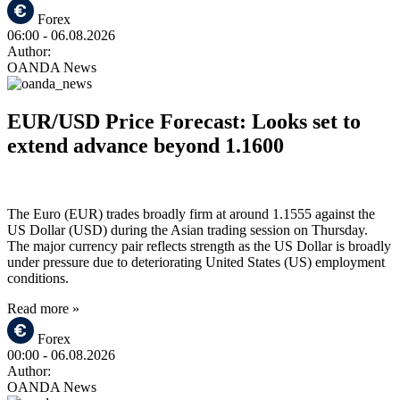
Forex
06:00
- 06.08.2026
Author:
OANDA News
EUR/USD Price Forecast: Looks set to
extend advance beyond 1.1600
The Euro (EUR) trades broadly firm at around 1.1555 against the
US Dollar (USD) during the Asian trading session on Thursday.
The major currency pair reflects strength as the US Dollar is broadly
under pressure due to deteriorating United States (US) employment
conditions.
Read more »
Forex
00:00
- 06.08.2026
Author:
OANDA News