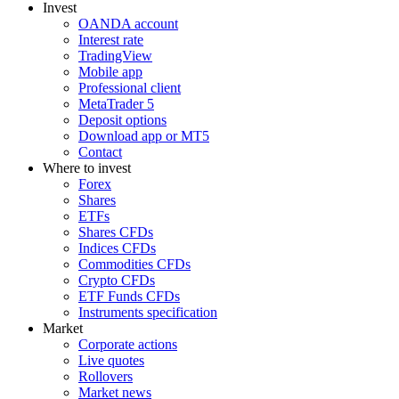
Invest
OANDA account
Interest rate
TradingView
Mobile app
Professional client
MetaTrader 5
Deposit options
Download app or MT5
Contact
Where to invest
Forex
Shares
ETFs
Shares CFDs
Indices CFDs
Commodities CFDs
Crypto CFDs
ETF Funds CFDs
Instruments specification
Market
Corporate actions
Live quotes
Rollovers
Market news