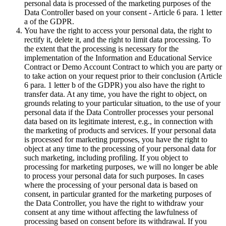
personal data is processed of the marketing purposes of the
Data Controller based on your consent - Article 6 para. 1 letter
a of the GDPR.
You have the right to access your personal data, the right to
rectify it, delete it, and the right to limit data processing. To
the extent that the processing is necessary for the
implementation of the Information and Educational Service
Contract or Demo Account Contract to which you are party or
to take action on your request prior to their conclusion (Article
6 para. 1 letter b of the GDPR) you also have the right to
transfer data. At any time, you have the right to object, on
grounds relating to your particular situation, to the use of your
personal data if the Data Controller processes your personal
data based on its legitimate interest, e.g., in connection with
the marketing of products and services. If your personal data
is processed for marketing purposes, you have the right to
object at any time to the processing of your personal data for
such marketing, including profiling. If you object to
processing for marketing purposes, we will no longer be able
to process your personal data for such purposes. In cases
where the processing of your personal data is based on
consent, in particular granted for the marketing purposes of
the Data Controller, you have the right to withdraw your
consent at any time without affecting the lawfulness of
processing based on consent before its withdrawal. If you