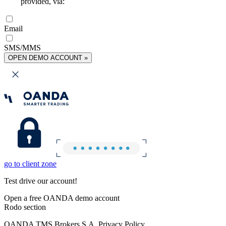
provided, via:
Email
SMS/MMS
OPEN DEMO ACCOUNT »
go to client zone
Test drive our account!
Open a free OANDA demo account
Rodo section
OANDA TMS Brokers S.A. Privacy Policy