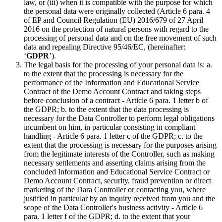
law, or (iii) when it is compatible with the purpose for which
the personal data were originally collected (Article 6 para. 4
of EP and Council Regulation (EU) 2016/679 of 27 April
2016 on the protection of natural persons with regard to the
processing of personal data and on the free movement of such
data and repealing Directive 95/46/EC, (hereinafter:
‘
GDPR
’).
The legal basis for the processing of your personal data is: a.
to the extent that the processing is necessary for the
performance of the Information and Educational Service
Contract of the Demo Account Contract and taking steps
before conclusion of a contract - Article 6 para. 1 letter b of
the GDPR; b. to the extent that the data processing is
necessary for the Data Controller to perform legal obligations
incumbent on him, in particular consisting in compliant
handling - Article 6 para. 1 letter c of the GDPR; c. to the
extent that the processing is necessary for the purposes arising
from the legitimate interests of the Controller, such as making
necessary settlements and asserting claims arising from the
concluded Information and Educational Service Contract or
Demo Account Contract, security, fraud prevention or direct
marketing of the Dara Controller or contacting you, where
justified in particular by an inquiry received from you and the
scope of the Data Controller's business activity - Article 6
para. 1 letter f of the GDPR; d. to the extent that your