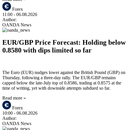
Forex
11:00
- 06.08.2026
Author:
OANDA News
EUR/GBP Price Forecast: Holding below
0.8580 with dips limited so far
The Euro (EUR) nudges lower against the British Pound (GBP) on
Thursday, following a three-day rally. The EUR/GBP remains
capped below the late-July top of 0.8586, trading at 0.8575 at the
time of writing, yet with downside attempts subdued so far.
Read more »
Forex
10:00
- 06.08.2026
Author:
OANDA News