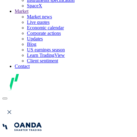
Instruments specification
SpaceX
Market
Market news
Live quotes
Economic calendar
Corporate actions
Updates
Blog
US earnings season
Learn TradingView
Client sentiment
Contact