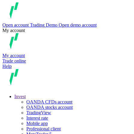
Open account
Trading
Demo
Open demo account
My account
My account
Trade online
Help
Invest
OANDA CFDs account
OANDA stocks account
TradingView
Interest rate
Mobile app
Professional client