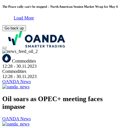
The Peace rally can't be stopped – North American Session Market Wrap for May 6
Load More
Go back up
Commodities
12:28
- 30.11.2023
Commodities
12:28
- 30.11.2023
OANDA News
Oil soars as OPEC+ meeting faces
impasse
OANDA News