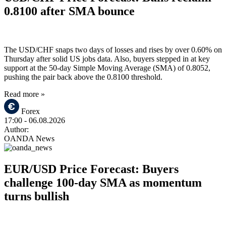
0.8100 after SMA bounce
The USD/CHF snaps two days of losses and rises by over 0.60% on
Thursday after solid US jobs data. Also, buyers stepped in at key
support at the 50-day Simple Moving Average (SMA) of 0.8052,
pushing the pair back above the 0.8100 threshold.
Read more »
Forex
17:00
- 06.08.2026
Author:
OANDA News
EUR/USD Price Forecast: Buyers
challenge 100-day SMA as momentum
turns bullish