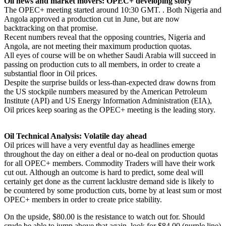
Oil news and market movers: OPEC+ developing story
The OPEC+ meeting started around 10:30 GMT. . Both Nigeria and
Angola approved a production cut in June, but are now
backtracking on that promise.
Recent numbers reveal that the opposing countries, Nigeria and
Angola, are not meeting their maximum production quotas.
All eyes of course will be on whether Saudi Arabia will succeed in
passing on production cuts to all members, in order to create a
substantial floor in Oil prices.
Despite the surprise builds or less-than-expected draw downs from
the US stockpile numbers measured by the American Petroleum
Institute (API) and US Energy Information Administration (EIA),
Oil prices keep soaring as the OPEC+ meeting is the leading story.
Oil Technical Analysis: Volatile day ahead
Oil prices will have a very eventful day as headlines emerge
throughout the day on either a deal or no-deal on production quotas
for all OPEC+ members. Commodity Traders will have their work
cut out. Although an outcome is hard to predict, some deal will
certainly get done as the current lacklustre demand side is likely to
be countered by some production cuts, borne by at least sum or most
OPEC+ members in order to create price stability.
On the upside, $80.00 is the resistance to watch out for. Should
crude be able to jump above that again, look for $84.00 (purple line)