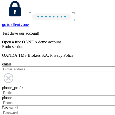
go to client zone
Test drive our account!
Open a free OANDA demo account
Rodo section
OANDA TMS Brokers S.A. Privacy Policy
email
phone_prefix
phone
Password