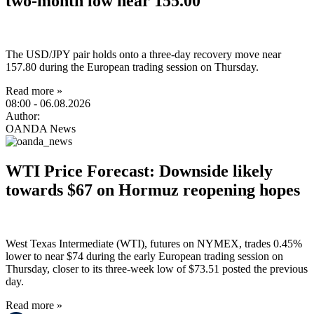
two-month low near 155.00
The USD/JPY pair holds onto a three-day recovery move near
157.80 during the European trading session on Thursday.
Read more »
08:00
- 06.08.2026
Author:
OANDA News
WTI Price Forecast: Downside likely
towards $67 on Hormuz reopening hopes
West Texas Intermediate (WTI), futures on NYMEX, trades 0.45%
lower to near $74 during the early European trading session on
Thursday, closer to its three-week low of $73.51 posted the previous
day.
Read more »