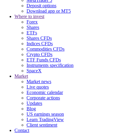
MetaTrader 5
Deposit options
Download app or MT5
Where to invest
Forex
Shares
ETFs
Shares CFDs
Indices CFDs
Commodities CFDs
Crypto CFDs
ETF Funds CFDs
Instruments specification
SpaceX
Market
Market news
Live quotes
Economic calendar
Corporate actions
Updates
Blog
US earnings season
Learn TradingView
Client sentiment
Contact