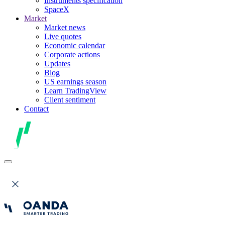
Instruments specification
SpaceX
Market
Market news
Live quotes
Economic calendar
Corporate actions
Updates
Blog
US earnings season
Learn TradingView
Client sentiment
Contact