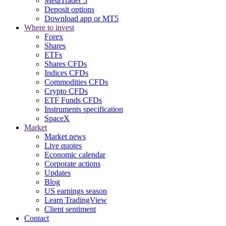
MetaTrader 5
Deposit options
Download app or MT5
Where to invest
Forex
Shares
ETFs
Shares CFDs
Indices CFDs
Commodities CFDs
Crypto CFDs
ETF Funds CFDs
Instruments specification
SpaceX
Market
Market news
Live quotes
Economic calendar
Corporate actions
Updates
Blog
US earnings season
Learn TradingView
Client sentiment
Contact