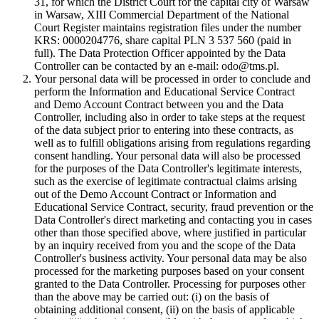
31, for which the District Court for the capital city of Warsaw
in Warsaw, XIII Commercial Department of the National
Court Register maintains registration files under the number
KRS: 0000204776, share capital PLN 3 537 560 (paid in
full). The Data Protection Officer appointed by the Data
Controller can be contacted by an e-mail: odo@tms.pl.
Your personal data will be processed in order to conclude and
perform the Information and Educational Service Contract
and Demo Account Contract between you and the Data
Controller, including also in order to take steps at the request
of the data subject prior to entering into these contracts, as
well as to fulfill obligations arising from regulations regarding
consent handling. Your personal data will also be processed
for the purposes of the Data Controller's legitimate interests,
such as the exercise of legitimate contractual claims arising
out of the Demo Account Contract or Information and
Educational Service Contract, security, fraud prevention or the
Data Controller's direct marketing and contacting you in cases
other than those specified above, where justified in particular
by an inquiry received from you and the scope of the Data
Controller's business activity. Your personal data may be also
processed for the marketing purposes based on your consent
granted to the Data Controller. Processing for purposes other
than the above may be carried out: (i) on the basis of
obtaining additional consent, (ii) on the basis of applicable