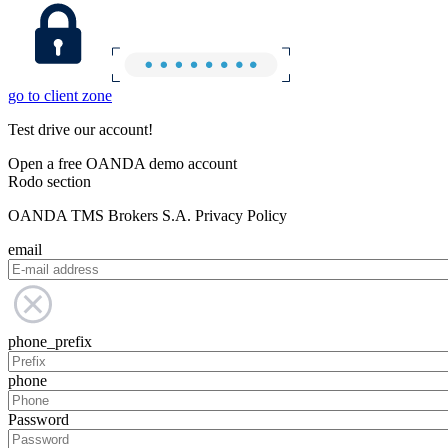
go to client zone
Test drive our account!
Open a free OANDA demo account
Rodo section
OANDA TMS Brokers S.A. Privacy Policy
email
phone_prefix
phone
Password