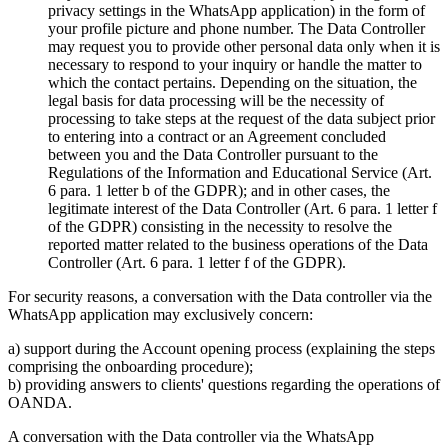
privacy settings in the WhatsApp application) in the form of
your profile picture and phone number. The Data Controller
may request you to provide other personal data only when it is
necessary to respond to your inquiry or handle the matter to
which the contact pertains. Depending on the situation, the
legal basis for data processing will be the necessity of
processing to take steps at the request of the data subject prior
to entering into a contract or an Agreement concluded
between you and the Data Controller pursuant to the
Regulations of the Information and Educational Service (Art.
6 para. 1 letter b of the GDPR); and in other cases, the
legitimate interest of the Data Controller (Art. 6 para. 1 letter f
of the GDPR) consisting in the necessity to resolve the
reported matter related to the business operations of the Data
Controller (Art. 6 para. 1 letter f of the GDPR).
For security reasons, a conversation with the Data controller via the
WhatsApp application may exclusively concern:
a) support during the Account opening process (explaining the steps
comprising the onboarding procedure);
b) providing answers to clients' questions regarding the operations of
OANDA.
A conversation with the Data controller via the WhatsApp