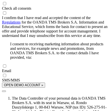
Check all consents
I confirm that I have read and accepted the content of the
Regulations
for the OANDA TMS Brokers S.A. Information and
Educational Service, which forms the basis for contact to present an
offer and provide telephone support for account management. I
understand that I may unsubscribe from this service at any time.
I consent to receiving marketing information about products
and services, for example news and promotions, from
OANDA TMS Brokers S.A. to the contact details I have
provided, via:
Email
SMS/MMS
OPEN DEMO ACCOUNT »
The Data Controller of your personal data is OANDA TMS
Brokers S.A. with its seat in Warsaw, ul. Rondo
Daszyńskiego 1, 00-843 Warsaw, NIP (tax ID): 526-275-91-