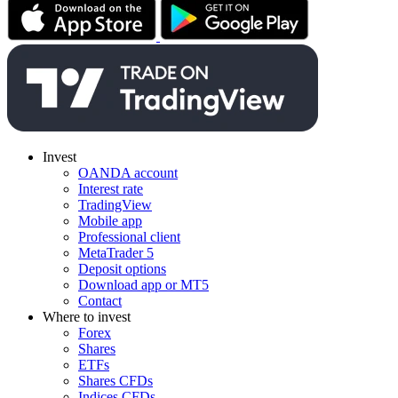
Invest
OANDA account
Interest rate
TradingView
Mobile app
Professional client
MetaTrader 5
Deposit options
Download app or MT5
Contact
Where to invest
Forex
Shares
ETFs
Shares CFDs
Indices CFDs