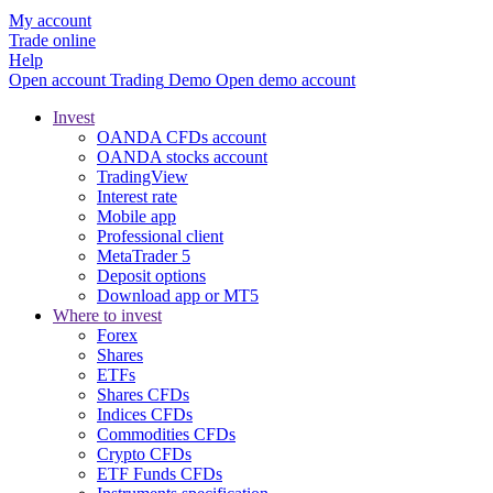
My account
Trade online
Help
Open account
Trading
Demo
Open demo account
Invest
OANDA CFDs account
OANDA stocks account
TradingView
Interest rate
Mobile app
Professional client
MetaTrader 5
Deposit options
Download app or MT5
Where to invest
Forex
Shares
ETFs
Shares CFDs
Indices CFDs
Commodities CFDs
Crypto CFDs
ETF Funds CFDs