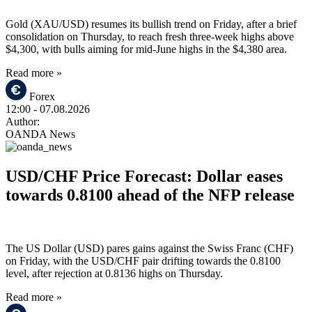
Gold (XAU/USD) resumes its bullish trend on Friday, after a brief
consolidation on Thursday, to reach fresh three-week highs above
$4,300, with bulls aiming for mid-June highs in the $4,380 area.
Read more »
Forex
12:00
- 07.08.2026
Author:
OANDA News
USD/CHF Price Forecast: Dollar eases
towards 0.8100 ahead of the NFP release
The US Dollar (USD) pares gains against the Swiss Franc (CHF)
on Friday, with the USD/CHF pair drifting towards the 0.8100
level, after rejection at 0.8136 highs on Thursday.
Read more »