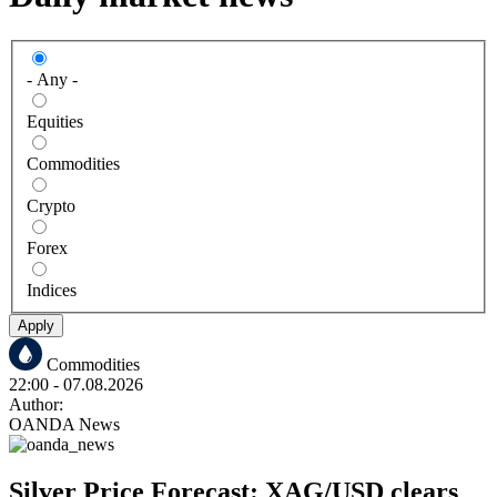
- Any -
Equities
Commodities
Crypto
Forex
Indices
Apply
Commodities
22:00
- 07.08.2026
Author:
OANDA News
Silver Price Forecast: XAG/USD clears