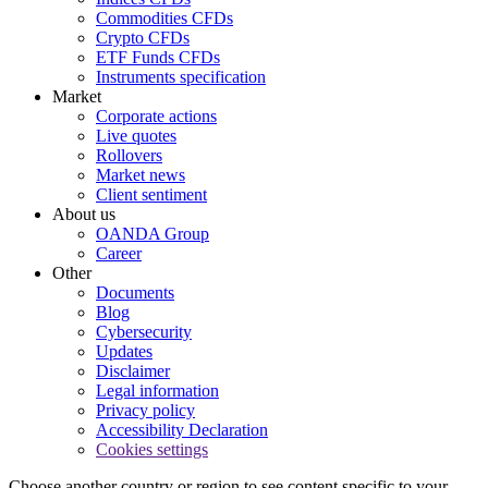
Commodities CFDs
Crypto CFDs
ETF Funds CFDs
Instruments specification
Market
Corporate actions
Live quotes
Rollovers
Market news
Client sentiment
About us
OANDA Group
Career
Other
Documents
Blog
Cybersecurity
Updates
Disclaimer
Legal information
Privacy policy
Accessibility Declaration
Cookies settings
Choose another country or region to see content specific to your