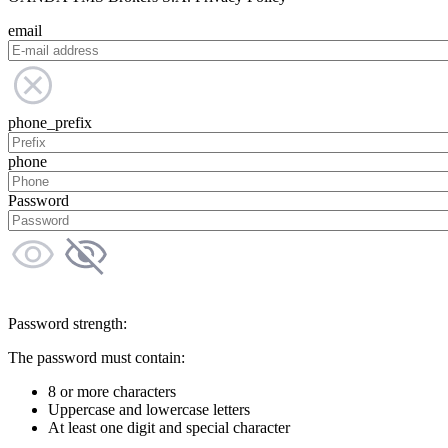
email
phone_prefix
phone
Password
Password strength:
The password must contain:
8 or more characters
Uppercase and lowercase letters
At least one digit and special character