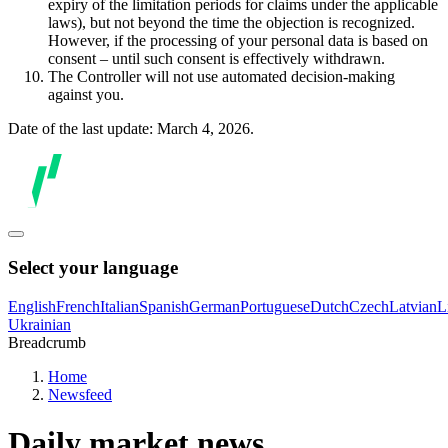
expiry of the limitation periods for claims under the applicable
laws), but not beyond the time the objection is recognized.
However, if the processing of your personal data is based on
consent – until such consent is effectively withdrawn.
The Controller will not use automated decision-making
against you.
Date of the last update: March 4, 2026.
Select your language
English
French
Italian
Spanish
German
Portuguese
Dutch
Czech
Latvian
L
Ukrainian
Breadcrumb
Home
Newsfeed
Daily market news