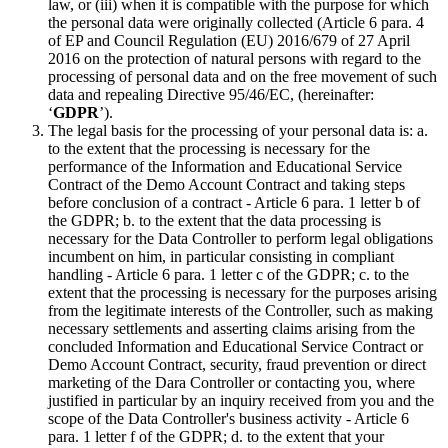
law, or (iii) when it is compatible with the purpose for which
the personal data were originally collected (Article 6 para. 4
of EP and Council Regulation (EU) 2016/679 of 27 April
2016 on the protection of natural persons with regard to the
processing of personal data and on the free movement of such
data and repealing Directive 95/46/EC, (hereinafter:
‘
GDPR
’).
The legal basis for the processing of your personal data is: a.
to the extent that the processing is necessary for the
performance of the Information and Educational Service
Contract of the Demo Account Contract and taking steps
before conclusion of a contract - Article 6 para. 1 letter b of
the GDPR; b. to the extent that the data processing is
necessary for the Data Controller to perform legal obligations
incumbent on him, in particular consisting in compliant
handling - Article 6 para. 1 letter c of the GDPR; c. to the
extent that the processing is necessary for the purposes arising
from the legitimate interests of the Controller, such as making
necessary settlements and asserting claims arising from the
concluded Information and Educational Service Contract or
Demo Account Contract, security, fraud prevention or direct
marketing of the Dara Controller or contacting you, where
justified in particular by an inquiry received from you and the
scope of the Data Controller's business activity - Article 6
para. 1 letter f of the GDPR; d. to the extent that your