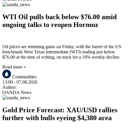
WTI Oil pulls back below $76.00 amid
ongoing talks to reopen Hormuz
Oil prices are trimming gains on Friday, with the barrel of the US
benchmark West Texas Intermediate (WTI) trading just below
$76.00 at the time of writing, on track for a 10% weekly decline.
Read more »
Commodities
13:00
- 07.08.2026
Author:
OANDA News
Gold Price Forecast: XAU/USD rallies
further with bulls eyeing $4,380 area