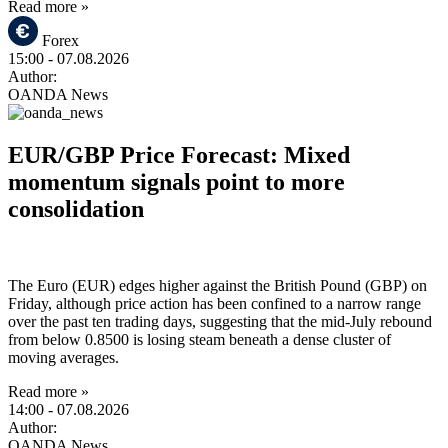
Read more »
Forex
15:00
- 07.08.2026
Author:
OANDA News
EUR/GBP Price Forecast: Mixed
momentum signals point to more
consolidation
The Euro (EUR) edges higher against the British Pound (GBP) on
Friday, although price action has been confined to a narrow range
over the past ten trading days, suggesting that the mid-July rebound
from below 0.8500 is losing steam beneath a dense cluster of
moving averages.
Read more »
14:00
- 07.08.2026
Author:
OANDA News