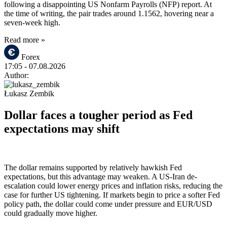
following a disappointing US Nonfarm Payrolls (NFP) report. At
the time of writing, the pair trades around 1.1562, hovering near a
seven-week high.
Read more »
Forex
17:05
- 07.08.2026
Author:
Łukasz Zembik
Dollar faces a tougher period as Fed
expectations may shift
The dollar remains supported by relatively hawkish Fed
expectations, but this advantage may weaken. A US-Iran de-
escalation could lower energy prices and inflation risks, reducing the
case for further US tightening. If markets begin to price a softer Fed
policy path, the dollar could come under pressure and EUR/USD
could gradually move higher.