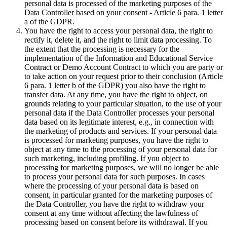
personal data is processed of the marketing purposes of the
Data Controller based on your consent - Article 6 para. 1 letter
a of the GDPR.
You have the right to access your personal data, the right to
rectify it, delete it, and the right to limit data processing. To
the extent that the processing is necessary for the
implementation of the Information and Educational Service
Contract or Demo Account Contract to which you are party or
to take action on your request prior to their conclusion (Article
6 para. 1 letter b of the GDPR) you also have the right to
transfer data. At any time, you have the right to object, on
grounds relating to your particular situation, to the use of your
personal data if the Data Controller processes your personal
data based on its legitimate interest, e.g., in connection with
the marketing of products and services. If your personal data
is processed for marketing purposes, you have the right to
object at any time to the processing of your personal data for
such marketing, including profiling. If you object to
processing for marketing purposes, we will no longer be able
to process your personal data for such purposes. In cases
where the processing of your personal data is based on
consent, in particular granted for the marketing purposes of
the Data Controller, you have the right to withdraw your
consent at any time without affecting the lawfulness of
processing based on consent before its withdrawal. If you