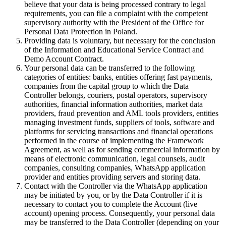
believe that your data is being processed contrary to legal
requirements, you can file a complaint with the competent
supervisory authority with the President of the Office for
Personal Data Protection in Poland.
Providing data is voluntary, but necessary for the conclusion
of the Information and Educational Service Contract and
Demo Account Contract.
Your personal data can be transferred to the following
categories of entities: banks, entities offering fast payments,
companies from the capital group to which the Data
Controller belongs, couriers, postal operators, supervisory
authorities, financial information authorities, market data
providers, fraud prevention and AML tools providers, entities
managing investment funds, suppliers of tools, software and
platforms for servicing transactions and financial operations
performed in the course of implementing the Framework
Agreement, as well as for sending commercial information by
means of electronic communication, legal counsels, audit
companies, consulting companies, WhatsApp application
provider and entities providing servers and storing data.
Contact with the Controller via the WhatsApp application
may be initiated by you, or by the Data Controller if it is
necessary to contact you to complete the Account (live
account) opening process. Consequently, your personal data
may be transferred to the Data Controller (depending on your