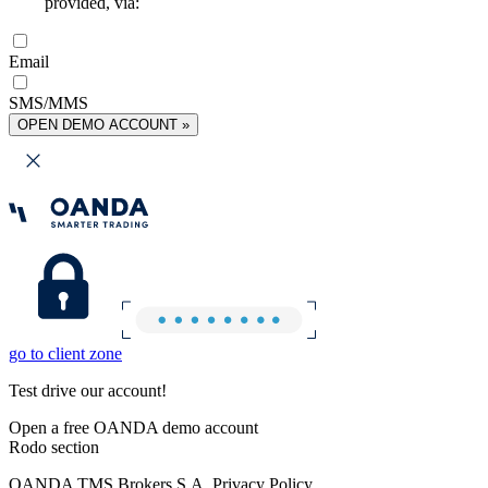
provided, via:
Email
SMS/MMS
OPEN DEMO ACCOUNT »
go to client zone
Test drive our account!
Open a free OANDA demo account
Rodo section
OANDA TMS Brokers S.A. Privacy Policy