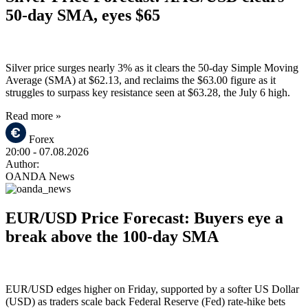
50-day SMA, eyes $65
Silver price surges nearly 3% as it clears the 50-day Simple Moving
Average (SMA) at $62.13, and reclaims the $63.00 figure as it
struggles to surpass key resistance seen at $63.28, the July 6 high.
Read more »
Forex
20:00
- 07.08.2026
Author:
OANDA News
EUR/USD Price Forecast: Buyers eye a
break above the 100-day SMA
EUR/USD edges higher on Friday, supported by a softer US Dollar
(USD) as traders scale back Federal Reserve (Fed) rate-hike bets