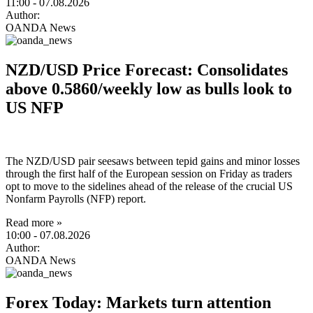
11:00
- 07.08.2026
Author:
OANDA News
NZD/USD Price Forecast: Consolidates
above 0.5860/weekly low as bulls look to
US NFP
The NZD/USD pair seesaws between tepid gains and minor losses
through the first half of the European session on Friday as traders
opt to move to the sidelines ahead of the release of the crucial US
Nonfarm Payrolls (NFP) report.
Read more »
10:00
- 07.08.2026
Author:
OANDA News
Forex Today: Markets turn attention