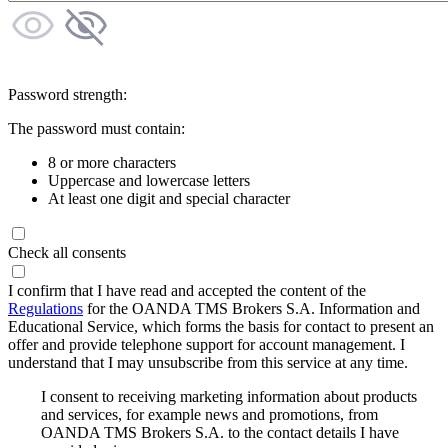
Password strength:
The password must contain:
8 or more characters
Uppercase and lowercase letters
At least one digit and special character
Check all consents
I confirm that I have read and accepted the content of the
Regulations
for the OANDA TMS Brokers S.A. Information and
Educational Service, which forms the basis for contact to present an
offer and provide telephone support for account management. I
understand that I may unsubscribe from this service at any time.
I consent to receiving marketing information about products
and services, for example news and promotions, from
OANDA TMS Brokers S.A. to the contact details I have