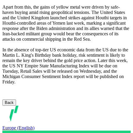
Apart from this, the gains of yellow metal were driven by safe-
haven buying amid rising geopolitical tensions. The United States
and the United Kingdom launched strikes against Houthi targets in
Houthi-controlled areas of Yemen last week, marking a significant
response after the Biden administration and its allies warned that the
Iran-backed militant group would bear the consequences of its
attacks on commercial shipping in the Red Sea.
In the absence of top-tier US economic data from the US due to the
Martin L. King's Birthday bank holiday, risk sentiment is likely to
remain the key driver behind the gold price action. Later this week,
the US NY Empire State Manufacturing Index will be due on
Tuesday, Retail Sales will be released on Wednesday, and the
Michigan Consumer Sentiment Index report will be published on
Friday.
Back
Europe (English)