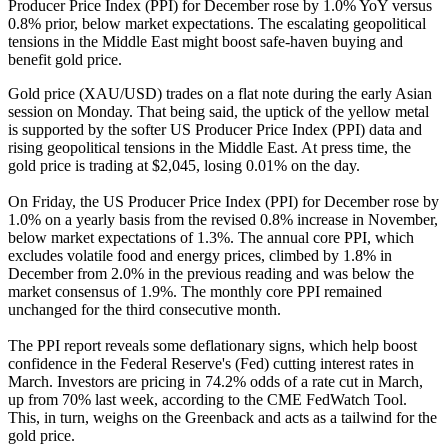
Producer Price Index (PPI) for December rose by 1.0% YoY versus
0.8% prior, below market expectations. The escalating geopolitical
tensions in the Middle East might boost safe-haven buying and
benefit gold price.
Gold price (XAU/USD) trades on a flat note during the early Asian
session on Monday. That being said, the uptick of the yellow metal
is supported by the softer US Producer Price Index (PPI) data and
rising geopolitical tensions in the Middle East. At press time, the
gold price is trading at $2,045, losing 0.01% on the day.
On Friday, the US Producer Price Index (PPI) for December rose by
1.0% on a yearly basis from the revised 0.8% increase in November,
below market expectations of 1.3%. The annual core PPI, which
excludes volatile food and energy prices, climbed by 1.8% in
December from 2.0% in the previous reading and was below the
market consensus of 1.9%. The monthly core PPI remained
unchanged for the third consecutive month.
The PPI report reveals some deflationary signs, which help boost
confidence in the Federal Reserve's (Fed) cutting interest rates in
March. Investors are pricing in 74.2% odds of a rate cut in March,
up from 70% last week, according to the CME FedWatch Tool.
This, in turn, weighs on the Greenback and acts as a tailwind for the
gold price.