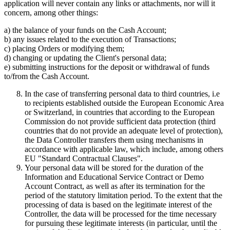
application will never contain any links or attachments, nor will it
concern, among other things:
a) the balance of your funds on the Cash Account;
b) any issues related to the execution of Transactions;
c) placing Orders or modifying them;
d) changing or updating the Client's personal data;
e) submitting instructions for the deposit or withdrawal of funds
to/from the Cash Account.
In the case of transferring personal data to third countries, i.e
to recipients established outside the European Economic Area
or Switzerland, in countries that according to the European
Commission do not provide sufficient data protection (third
countries that do not provide an adequate level of protection),
the Data Controller transfers them using mechanisms in
accordance with applicable law, which include, among others
EU "Standard Contractual Clauses".
Your personal data will be stored for the duration of the
Information and Educational Service Contract or Demo
Account Contract, as well as after its termination for the
period of the statutory limitation period. To the extent that the
processing of data is based on the legitimate interest of the
Controller, the data will be processed for the time necessary
for pursuing these legitimate interests (in particular, until the