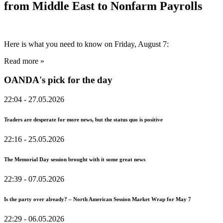
from Middle East to Nonfarm Payrolls
Here is what you need to know on Friday, August 7:
Read more »
OANDA's pick for the day
22:04
- 27.05.2026
Traders are desperate for more news, but the status quo is positive
22:16
- 25.05.2026
The Memorial Day session brought with it some great news
22:39
- 07.05.2026
Is the party over already? – North American Session Market Wrap for May 7
22:29
- 06.05.2026