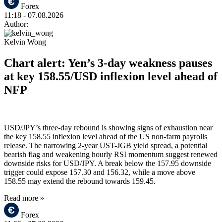
Forex
11:18
- 07.08.2026
Author:
Kelvin Wong
Chart alert: Yen’s 3-day weakness pauses
at key 158.55/USD inflexion level ahead of
NFP
USD/JPY’s three-day rebound is showing signs of exhaustion near
the key 158.55 inflexion level ahead of the US non-farm payrolls
release. The narrowing 2-year UST-JGB yield spread, a potential
bearish flag and weakening hourly RSI momentum suggest renewed
downside risks for USD/JPY. A break below the 157.95 downside
trigger could expose 157.30 and 156.32, while a move above
158.55 may extend the rebound towards 159.45.
Read more »
Forex