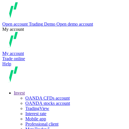
Open account
Trading
Demo
Open demo account
My account
My account
Trade online
Help
Invest
OANDA CFDs account
OANDA stocks account
TradingView
Interest rate
Mobile app
Professional client