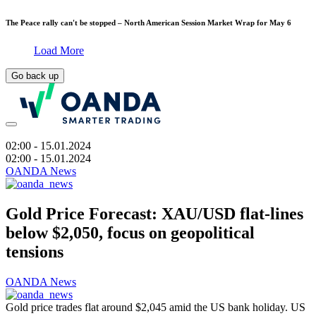
The Peace rally can't be stopped – North American Session Market Wrap for May 6
Load More
Go back up
02:00
- 15.01.2024
02:00
- 15.01.2024
OANDA News
Gold Price Forecast: XAU/USD flat-lines
below $2,050, focus on geopolitical
tensions
OANDA News
Gold price trades flat around $2,045 amid the US bank holiday. US