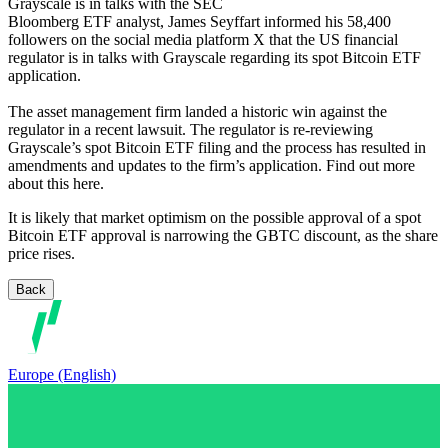
Grayscale is in talks with the SEC
Bloomberg ETF analyst, James Seyffart informed his 58,400
followers on the social media platform X that the US financial
regulator is in talks with Grayscale regarding its spot Bitcoin ETF
application.
The asset management firm landed a historic win against the
regulator in a recent lawsuit. The regulator is re-reviewing
Grayscale’s spot Bitcoin ETF filing and the process has resulted in
amendments and updates to the firm’s application. Find out more
about this here.
It is likely that market optimism on the possible approval of a spot
Bitcoin ETF approval is narrowing the GBTC discount, as the share
price rises.
Back
Europe (English)