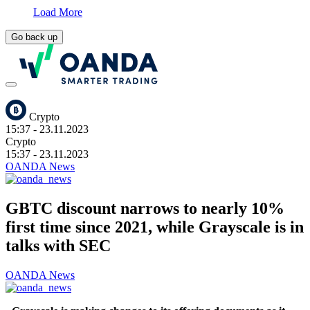
Load More
Go back up
Crypto
15:37
- 23.11.2023
Crypto
15:37
- 23.11.2023
OANDA News
GBTC discount narrows to nearly 10%
first time since 2021, while Grayscale is in
talks with SEC
OANDA News