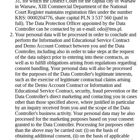
31, for which the District Court for the capital city of Warsaw
in Warsaw, XIII Commercial Department of the National
Court Register maintains registration files under the number
KRS: 0000204776, share capital PLN 3 537 560 (paid in
full). The Data Protection Officer appointed by the Data
Controller can be contacted by an e-mail: odo@tms.pl.
Your personal data will be processed in order to conclude and
perform the Information and Educational Service Contract
and Demo Account Contract between you and the Data
Controller, including also in order to take steps at the request
of the data subject prior to entering into these contracts, as
well as to fulfill obligations arising from regulations regarding
consent handling. Your personal data will also be processed
for the purposes of the Data Controller's legitimate interests,
such as the exercise of legitimate contractual claims arising
out of the Demo Account Contract or Information and
Educational Service Contract, security, fraud prevention or the
Data Controller's direct marketing and contacting you in cases
other than those specified above, where justified in particular
by an inquiry received from you and the scope of the Data
Controller's business activity. Your personal data may be also
processed for the marketing purposes based on your consent
granted to the Data Controller. Processing for purposes other
than the above may be carried out: (i) on the basis of
obtaining additional consent, (ii) on the basis of applicable