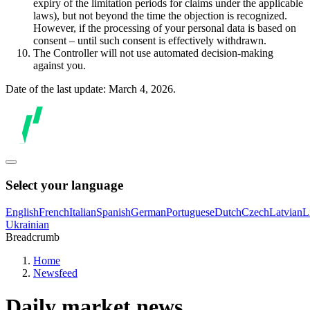
expiry of the limitation periods for claims under the applicable
laws), but not beyond the time the objection is recognized.
However, if the processing of your personal data is based on
consent – until such consent is effectively withdrawn.
The Controller will not use automated decision-making
against you.
Date of the last update: March 4, 2026.
Select your language
English
French
Italian
Spanish
German
Portuguese
Dutch
Czech
Latvian
L
Ukrainian
Breadcrumb
Home
Newsfeed
Daily market news