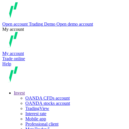
Open account
Trading
Demo
Open demo account
My account
My account
Trade online
Help
Invest
OANDA CFDs account
OANDA stocks account
TradingView
Interest rate
Mobile app
Professional client