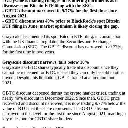
- Grayscale is making changes to its offering documents as it
discusses spot Bitcoin ETF filing with the SEC.
- GBTC discount narrowed to 9.77% for the first time since
August 2021.
- GBTC discount was 40% prior to BlackRock’s spot Bitcoin
ETF filing in June, market optimism is likely closing the gap.
Grayscale has amended its spot Bitcoin ETF filing, in consultation
with the US financial regulator, the Securities and Exchange
Commission (SEC). The GBTC discount has narrowed to -9.77%,
for the first time in two years.
Grayscale discount narrows, falls below 10%
Grayscale’s GBTC shares typically trade at a discount since they
cannot be redeemed for BTC, instead they can only be sold to other
buyers. Despite this limitation, GBTC traded at a premium until
2021.
GBTC discount deepened during the crypto market crises, trading at
nearly 49% discount in December 2022. Since then, GBTC price
recovered and discount narrowed, it is now trading 9.77% below the
value of BTC that the share represents. The GBTC discount
narrowed to this level for the first time since August 2021, marking a
key milestone for GBTC share holders.