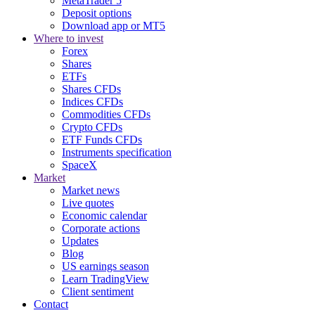
MetaTrader 5
Deposit options
Download app or MT5
Where to invest
Forex
Shares
ETFs
Shares CFDs
Indices CFDs
Commodities CFDs
Crypto CFDs
ETF Funds CFDs
Instruments specification
SpaceX
Market
Market news
Live quotes
Economic calendar
Corporate actions
Updates
Blog
US earnings season
Learn TradingView
Client sentiment
Contact