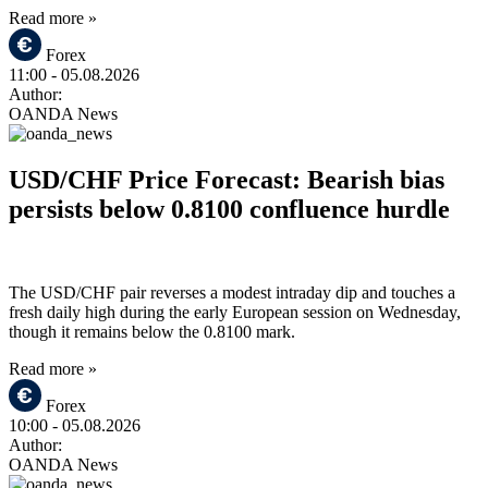
Read more »
Forex
11:00
- 05.08.2026
Author:
OANDA News
USD/CHF Price Forecast: Bearish bias
persists below 0.8100 confluence hurdle
The USD/CHF pair reverses a modest intraday dip and touches a
fresh daily high during the early European session on Wednesday,
though it remains below the 0.8100 mark.
Read more »
Forex
10:00
- 05.08.2026
Author:
OANDA News