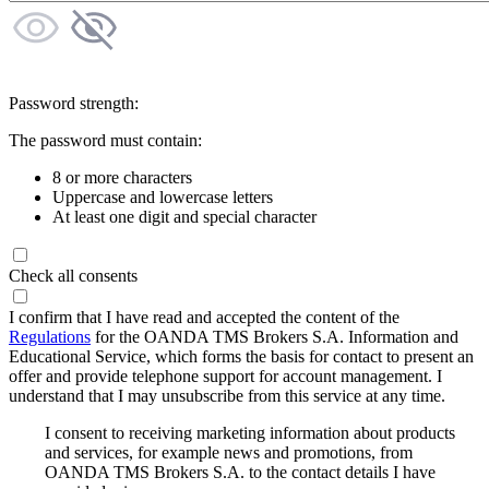
Password strength:
The password must contain:
8 or more characters
Uppercase and lowercase letters
At least one digit and special character
Check all consents
I confirm that I have read and accepted the content of the
Regulations
for the OANDA TMS Brokers S.A. Information and
Educational Service, which forms the basis for contact to present an
offer and provide telephone support for account management. I
understand that I may unsubscribe from this service at any time.
I consent to receiving marketing information about products
and services, for example news and promotions, from
OANDA TMS Brokers S.A. to the contact details I have