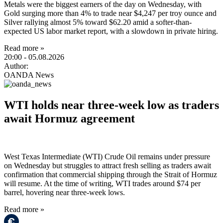
Metals were the biggest earners of the day on Wednesday, with
Gold surging more than 4% to trade near $4,247 per troy ounce and
Silver rallying almost 5% toward $62.20 amid a softer-than-
expected US labor market report, with a slowdown in private hiring.
Read more »
20:00
- 05.08.2026
Author:
OANDA News
WTI holds near three-week low as traders
await Hormuz agreement
West Texas Intermediate (WTI) Crude Oil remains under pressure
on Wednesday but struggles to attract fresh selling as traders await
confirmation that commercial shipping through the Strait of Hormuz
will resume. At the time of writing, WTI trades around $74 per
barrel, hovering near three-week lows.
Read more »