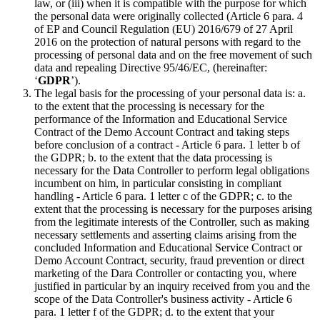
law, or (iii) when it is compatible with the purpose for which
the personal data were originally collected (Article 6 para. 4
of EP and Council Regulation (EU) 2016/679 of 27 April
2016 on the protection of natural persons with regard to the
processing of personal data and on the free movement of such
data and repealing Directive 95/46/EC, (hereinafter:
‘
GDPR
’).
The legal basis for the processing of your personal data is: a.
to the extent that the processing is necessary for the
performance of the Information and Educational Service
Contract of the Demo Account Contract and taking steps
before conclusion of a contract - Article 6 para. 1 letter b of
the GDPR; b. to the extent that the data processing is
necessary for the Data Controller to perform legal obligations
incumbent on him, in particular consisting in compliant
handling - Article 6 para. 1 letter c of the GDPR; c. to the
extent that the processing is necessary for the purposes arising
from the legitimate interests of the Controller, such as making
necessary settlements and asserting claims arising from the
concluded Information and Educational Service Contract or
Demo Account Contract, security, fraud prevention or direct
marketing of the Dara Controller or contacting you, where
justified in particular by an inquiry received from you and the
scope of the Data Controller's business activity - Article 6
para. 1 letter f of the GDPR; d. to the extent that your