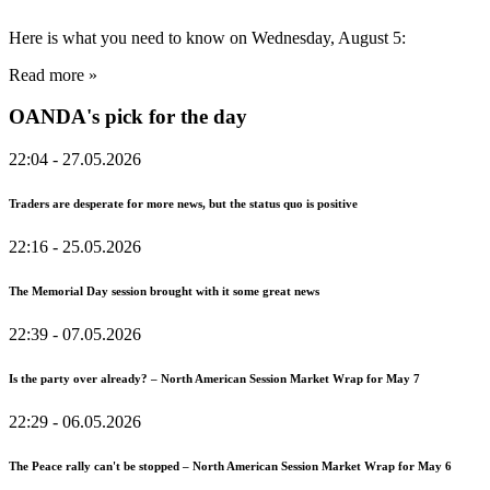
Here is what you need to know on Wednesday, August 5:
Read more »
OANDA's pick for the day
22:04
- 27.05.2026
Traders are desperate for more news, but the status quo is positive
22:16
- 25.05.2026
The Memorial Day session brought with it some great news
22:39
- 07.05.2026
Is the party over already? – North American Session Market Wrap for May 7
22:29
- 06.05.2026
The Peace rally can't be stopped – North American Session Market Wrap for May 6