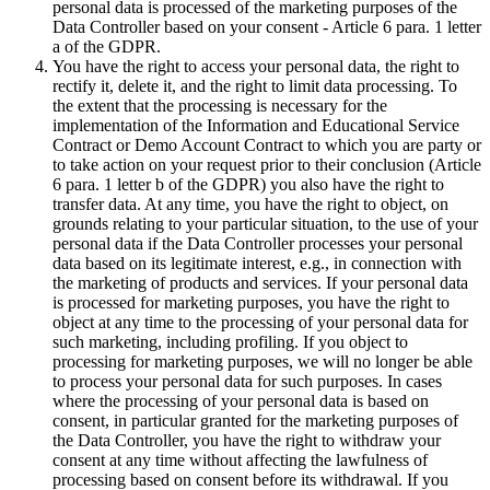
personal data is processed of the marketing purposes of the
Data Controller based on your consent - Article 6 para. 1 letter
a of the GDPR.
You have the right to access your personal data, the right to
rectify it, delete it, and the right to limit data processing. To
the extent that the processing is necessary for the
implementation of the Information and Educational Service
Contract or Demo Account Contract to which you are party or
to take action on your request prior to their conclusion (Article
6 para. 1 letter b of the GDPR) you also have the right to
transfer data. At any time, you have the right to object, on
grounds relating to your particular situation, to the use of your
personal data if the Data Controller processes your personal
data based on its legitimate interest, e.g., in connection with
the marketing of products and services. If your personal data
is processed for marketing purposes, you have the right to
object at any time to the processing of your personal data for
such marketing, including profiling. If you object to
processing for marketing purposes, we will no longer be able
to process your personal data for such purposes. In cases
where the processing of your personal data is based on
consent, in particular granted for the marketing purposes of
the Data Controller, you have the right to withdraw your
consent at any time without affecting the lawfulness of
processing based on consent before its withdrawal. If you