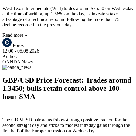
West Texas Intermediate (WTI) trades around $75.50 on Wednesday
at the time of writing, up 1.56% on the day, as investors take
advantage of a technical rebound following the more than 5%
decline recorded in the previous day.
Read more »
Forex
12:00
- 05.08.2026
Author:
OANDA News
GBP/USD Price Forecast: Trades around
1.3450; bulls retain control above 100-
hour SMA
The GBP/USD pair gains follow-through positive traction for the
second straight day and sticks to modest intraday gains through the
first half of the European session on Wednesday.