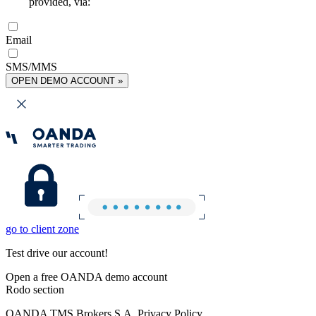
provided, via:
Email
SMS/MMS
OPEN DEMO ACCOUNT »
go to client zone
Test drive our account!
Open a free OANDA demo account
Rodo section
OANDA TMS Brokers S.A. Privacy Policy