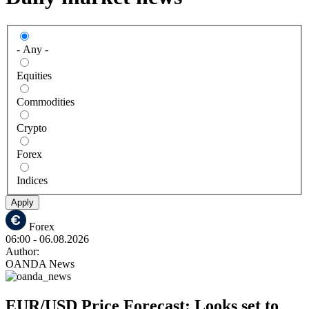
- Any -
Equities
Commodities
Crypto
Forex
Indices
Apply
Forex
06:00
- 06.08.2026
Author:
OANDA News
EUR/USD Price Forecast: Looks set to