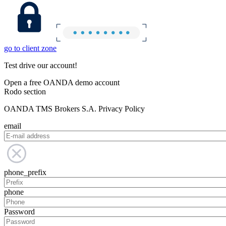
go to client zone
Test drive our account!
Open a free OANDA demo account
Rodo section
OANDA TMS Brokers S.A. Privacy Policy
email
phone_prefix
phone
Password