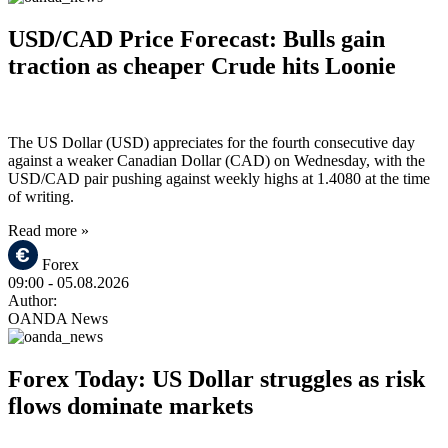
USD/CAD Price Forecast: Bulls gain
traction as cheaper Crude hits Loonie
The US Dollar (USD) appreciates for the fourth consecutive day
against a weaker Canadian Dollar (CAD) on Wednesday, with the
USD/CAD pair pushing against weekly highs at 1.4080 at the time
of writing.
Read more »
Forex
09:00
- 05.08.2026
Author:
OANDA News
Forex Today: US Dollar struggles as risk
flows dominate markets