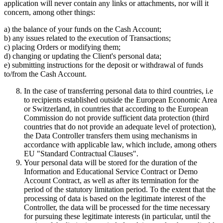
application will never contain any links or attachments, nor will it
concern, among other things:
a) the balance of your funds on the Cash Account;
b) any issues related to the execution of Transactions;
c) placing Orders or modifying them;
d) changing or updating the Client's personal data;
e) submitting instructions for the deposit or withdrawal of funds
to/from the Cash Account.
In the case of transferring personal data to third countries, i.e
to recipients established outside the European Economic Area
or Switzerland, in countries that according to the European
Commission do not provide sufficient data protection (third
countries that do not provide an adequate level of protection),
the Data Controller transfers them using mechanisms in
accordance with applicable law, which include, among others
EU "Standard Contractual Clauses".
Your personal data will be stored for the duration of the
Information and Educational Service Contract or Demo
Account Contract, as well as after its termination for the
period of the statutory limitation period. To the extent that the
processing of data is based on the legitimate interest of the
Controller, the data will be processed for the time necessary
for pursuing these legitimate interests (in particular, until the