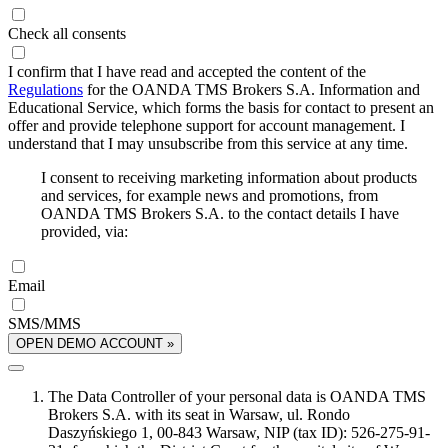
Check all consents
I confirm that I have read and accepted the content of the
Regulations
for the OANDA TMS Brokers S.A. Information and
Educational Service, which forms the basis for contact to present an
offer and provide telephone support for account management. I
understand that I may unsubscribe from this service at any time.
I consent to receiving marketing information about products
and services, for example news and promotions, from
OANDA TMS Brokers S.A. to the contact details I have
provided, via:
Email
SMS/MMS
OPEN DEMO ACCOUNT »
The Data Controller of your personal data is OANDA TMS
Brokers S.A. with its seat in Warsaw, ul. Rondo
Daszyńskiego 1, 00-843 Warsaw, NIP (tax ID): 526-275-91-