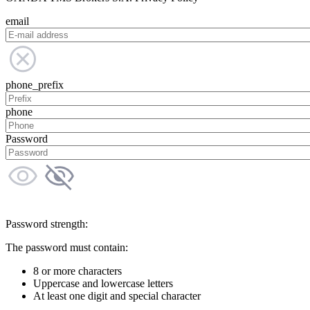
email
phone_prefix
phone
Password
Password strength:
The password must contain:
8 or more characters
Uppercase and lowercase letters
At least one digit and special character