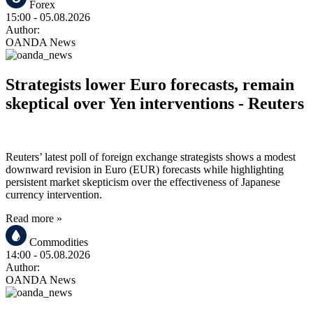
Forex
15:00
- 05.08.2026
Author:
OANDA News
Strategists lower Euro forecasts, remain
skeptical over Yen interventions - Reuters
Reuters’ latest poll of foreign exchange strategists shows a modest
downward revision in Euro (EUR) forecasts while highlighting
persistent market skepticism over the effectiveness of Japanese
currency intervention.
Read more »
Commodities
14:00
- 05.08.2026
Author:
OANDA News