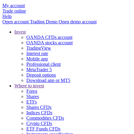
My account
Trade online
Help
Open account
Trading
Demo
Open demo account
Invest
OANDA CFDs account
OANDA stocks account
TradingView
Interest rate
Mobile app
Professional client
MetaTrader 5
Deposit options
Download app or MT5
Where to invest
Forex
Shares
ETFs
Shares CFDs
Indices CFDs
Commodities CFDs
Crypto CFDs
ETF Funds CFDs