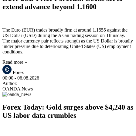
extend advance beyond 1.1600
The Euro (EUR) trades broadly firm at around 1.1555 against the
US Dollar (USD) during the Asian trading session on Thursday.
The major currency pair reflects strength as the US Dollar is broadly
under pressure due to deteriorating United States (US) employment
conditions.
Read more »
Forex
00:00
- 06.08.2026
Author:
OANDA News
Forex Today: Gold surges above $4,240 as
US labor data crumbles