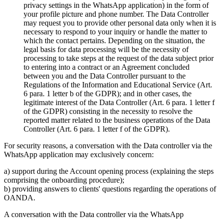
privacy settings in the WhatsApp application) in the form of
your profile picture and phone number. The Data Controller
may request you to provide other personal data only when it is
necessary to respond to your inquiry or handle the matter to
which the contact pertains. Depending on the situation, the
legal basis for data processing will be the necessity of
processing to take steps at the request of the data subject prior
to entering into a contract or an Agreement concluded
between you and the Data Controller pursuant to the
Regulations of the Information and Educational Service (Art.
6 para. 1 letter b of the GDPR); and in other cases, the
legitimate interest of the Data Controller (Art. 6 para. 1 letter f
of the GDPR) consisting in the necessity to resolve the
reported matter related to the business operations of the Data
Controller (Art. 6 para. 1 letter f of the GDPR).
For security reasons, a conversation with the Data controller via the
WhatsApp application may exclusively concern:
a) support during the Account opening process (explaining the steps
comprising the onboarding procedure);
b) providing answers to clients' questions regarding the operations of
OANDA.
A conversation with the Data controller via the WhatsApp