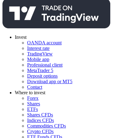
Invest
OANDA account
Interest rate
TradingView
Mobile app
Professional client
MetaTrader 5
Deposit options
Download app or MT5
Contact
Where to invest
Forex
Shares
ETFs
Shares CFDs
Indices CFDs
Commodities CFDs
Crypto CFDs
ETF Funds CFDs