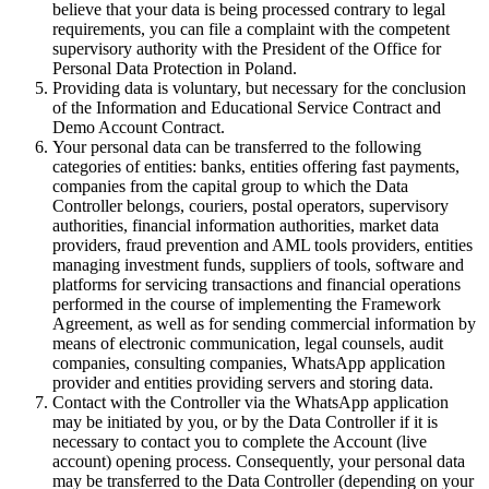
believe that your data is being processed contrary to legal
requirements, you can file a complaint with the competent
supervisory authority with the President of the Office for
Personal Data Protection in Poland.
Providing data is voluntary, but necessary for the conclusion
of the Information and Educational Service Contract and
Demo Account Contract.
Your personal data can be transferred to the following
categories of entities: banks, entities offering fast payments,
companies from the capital group to which the Data
Controller belongs, couriers, postal operators, supervisory
authorities, financial information authorities, market data
providers, fraud prevention and AML tools providers, entities
managing investment funds, suppliers of tools, software and
platforms for servicing transactions and financial operations
performed in the course of implementing the Framework
Agreement, as well as for sending commercial information by
means of electronic communication, legal counsels, audit
companies, consulting companies, WhatsApp application
provider and entities providing servers and storing data.
Contact with the Controller via the WhatsApp application
may be initiated by you, or by the Data Controller if it is
necessary to contact you to complete the Account (live
account) opening process. Consequently, your personal data
may be transferred to the Data Controller (depending on your