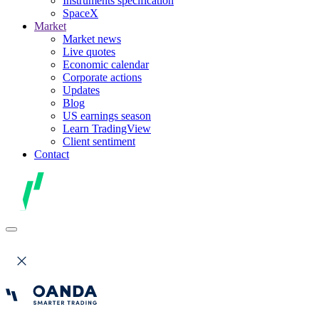
Instruments specification
SpaceX
Market
Market news
Live quotes
Economic calendar
Corporate actions
Updates
Blog
US earnings season
Learn TradingView
Client sentiment
Contact