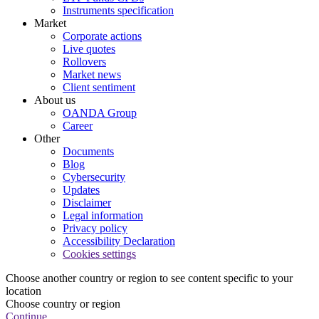
Instruments specification
Market
Corporate actions
Live quotes
Rollovers
Market news
Client sentiment
About us
OANDA Group
Career
Other
Documents
Blog
Cybersecurity
Updates
Disclaimer
Legal information
Privacy policy
Accessibility Declaration
Cookies settings
Choose another country or region to see content specific to your
location
Choose country or region
Continue