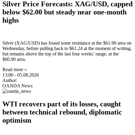
Silver Price Forecasts: XAG/USD, capped
below $62.00 but steady near one-month
highs
Silver (XAG/USD) has found some resistance at the $61.90 area on
Wednesday, before pulling back to $61.24 at the moment of writing,
but remains above the top of the last four weeks’ range, at the
$60.90 area.
Read more »
13:00
- 05.08.2026
Author:
OANDA News
WTI recovers part of its losses, caught
between technical rebound, diplomatic
optimism