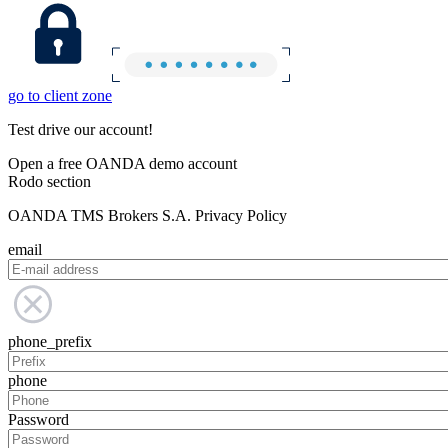
go to client zone
Test drive our account!
Open a free OANDA demo account
Rodo section
OANDA TMS Brokers S.A. Privacy Policy
email
phone_prefix
phone
Password