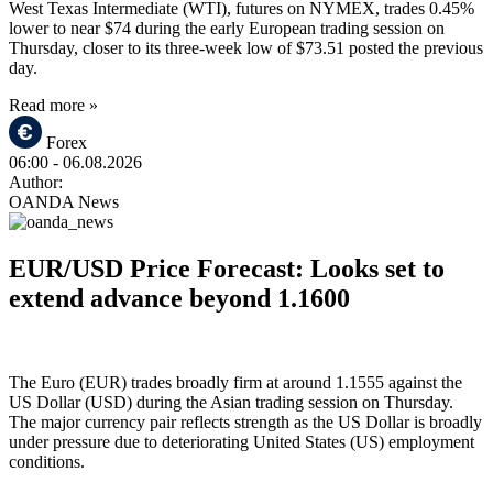
West Texas Intermediate (WTI), futures on NYMEX, trades 0.45%
lower to near $74 during the early European trading session on
Thursday, closer to its three-week low of $73.51 posted the previous
day.
Read more »
Forex
06:00
- 06.08.2026
Author:
OANDA News
EUR/USD Price Forecast: Looks set to
extend advance beyond 1.1600
The Euro (EUR) trades broadly firm at around 1.1555 against the
US Dollar (USD) during the Asian trading session on Thursday.
The major currency pair reflects strength as the US Dollar is broadly
under pressure due to deteriorating United States (US) employment
conditions.