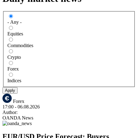
- Any -
Equities
Commodities
Crypto
Forex
Indices
Apply
Forex
17:00
- 06.08.2026
Author:
OANDA News
EUR/USD Price Forecast: Buyers