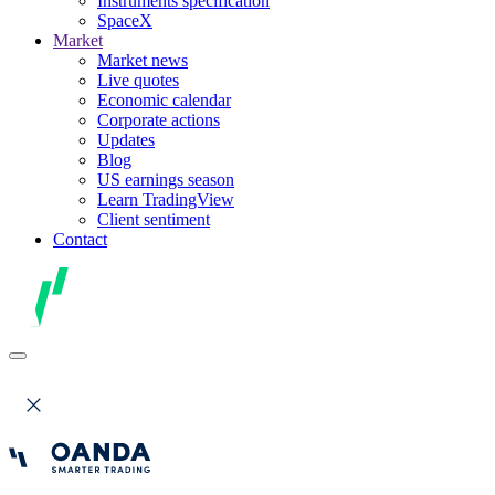
Instruments specification
SpaceX
Market
Market news
Live quotes
Economic calendar
Corporate actions
Updates
Blog
US earnings season
Learn TradingView
Client sentiment
Contact