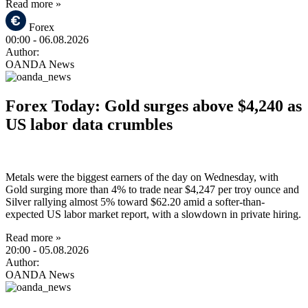
Read more »
Forex
00:00
- 06.08.2026
Author:
OANDA News
Forex Today: Gold surges above $4,240 as
US labor data crumbles
Metals were the biggest earners of the day on Wednesday, with
Gold surging more than 4% to trade near $4,247 per troy ounce and
Silver rallying almost 5% toward $62.20 amid a softer-than-
expected US labor market report, with a slowdown in private hiring.
Read more »
20:00
- 05.08.2026
Author:
OANDA News