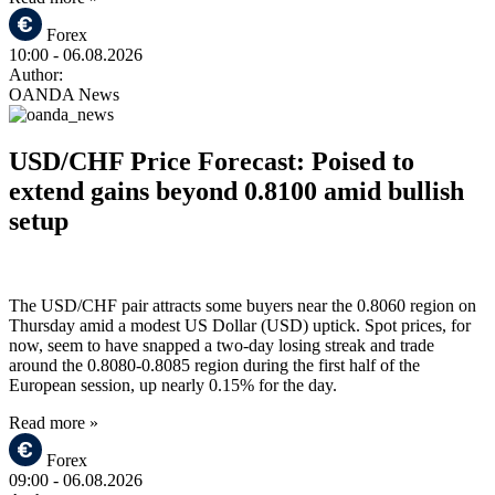
Forex
10:00
- 06.08.2026
Author:
OANDA News
USD/CHF Price Forecast: Poised to
extend gains beyond 0.8100 amid bullish
setup
The USD/CHF pair attracts some buyers near the 0.8060 region on
Thursday amid a modest US Dollar (USD) uptick. Spot prices, for
now, seem to have snapped a two-day losing streak and trade
around the 0.8080-0.8085 region during the first half of the
European session, up nearly 0.15% for the day.
Read more »
Forex
09:00
- 06.08.2026