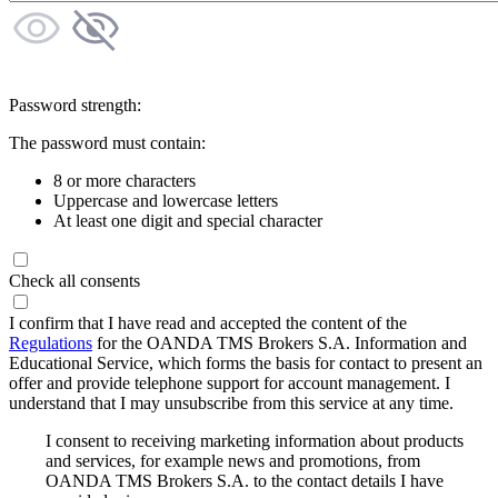
Password strength:
The password must contain:
8 or more characters
Uppercase and lowercase letters
At least one digit and special character
Check all consents
I confirm that I have read and accepted the content of the
Regulations
for the OANDA TMS Brokers S.A. Information and
Educational Service, which forms the basis for contact to present an
offer and provide telephone support for account management. I
understand that I may unsubscribe from this service at any time.
I consent to receiving marketing information about products
and services, for example news and promotions, from
OANDA TMS Brokers S.A. to the contact details I have