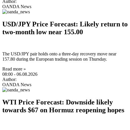
Author:
OANDA News
USD/JPY Price Forecast: Likely return to
two-month low near 155.00
The USD/JPY pair holds onto a three-day recovery move near
157.80 during the European trading session on Thursday.
Read more »
08:00
- 06.08.2026
Author:
OANDA News
WTI Price Forecast: Downside likely
towards $67 on Hormuz reopening hopes