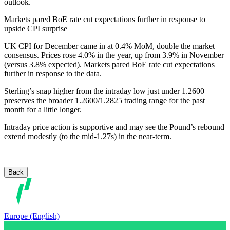
outlook.
Markets pared BoE rate cut expectations further in response to
upside CPI surprise
UK CPI for December came in at 0.4% MoM, double the market
consensus. Prices rose 4.0% in the year, up from 3.9% in November
(versus 3.8% expected). Markets pared BoE rate cut expectations
further in response to the data.
Sterling’s snap higher from the intraday low just under 1.2600
preserves the broader 1.2600/1.2825 trading range for the past
month for a little longer.
Intraday price action is supportive and may see the Pound’s rebound
extend modestly (to the mid-1.27s) in the near-term.
Back
Europe (English)