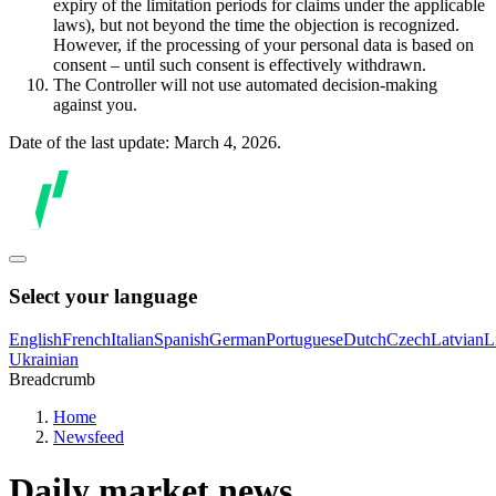
expiry of the limitation periods for claims under the applicable
laws), but not beyond the time the objection is recognized.
However, if the processing of your personal data is based on
consent – until such consent is effectively withdrawn.
The Controller will not use automated decision-making
against you.
Date of the last update: March 4, 2026.
Select your language
English
French
Italian
Spanish
German
Portuguese
Dutch
Czech
Latvian
L
Ukrainian
Breadcrumb
Home
Newsfeed
Daily market news