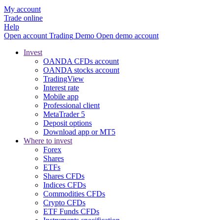
My account
Trade online
Help
Open account
Trading
Demo
Open demo account
Invest
OANDA CFDs account
OANDA stocks account
TradingView
Interest rate
Mobile app
Professional client
MetaTrader 5
Deposit options
Download app or MT5
Where to invest
Forex
Shares
ETFs
Shares CFDs
Indices CFDs
Commodities CFDs
Crypto CFDs
ETF Funds CFDs