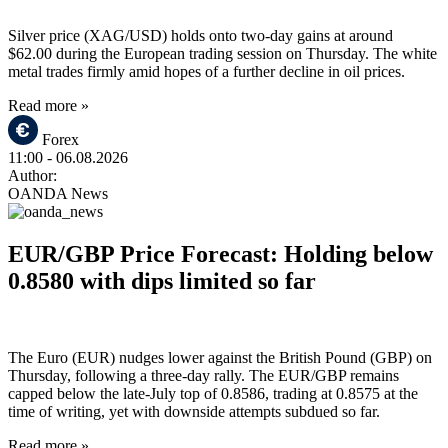
Silver price (XAG/USD) holds onto two-day gains at around
$62.00 during the European trading session on Thursday. The white
metal trades firmly amid hopes of a further decline in oil prices.
Read more »
Forex
11:00
- 06.08.2026
Author:
OANDA News
EUR/GBP Price Forecast: Holding below
0.8580 with dips limited so far
The Euro (EUR) nudges lower against the British Pound (GBP) on
Thursday, following a three-day rally. The EUR/GBP remains
capped below the late-July top of 0.8586, trading at 0.8575 at the
time of writing, yet with downside attempts subdued so far.
Read more »