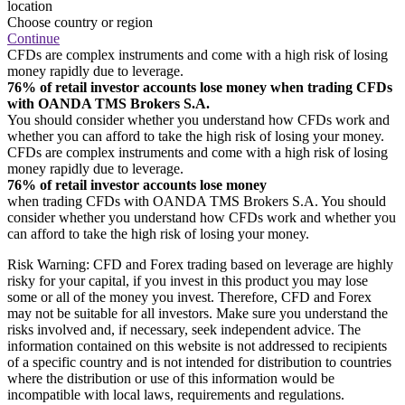
location
Choose country or region
Continue
CFDs are complex instruments and come with a high risk of losing
money rapidly due to leverage.
76% of retail investor accounts lose money when trading CFDs
with OANDA TMS Brokers S.A.
You should consider whether you understand how CFDs work and
whether you can afford to take the high risk of losing your money.
CFDs are complex instruments and come with a high risk of losing
money rapidly due to leverage.
76% of retail investor accounts lose money
when trading CFDs with OANDA TMS Brokers S.A. You should
consider whether you understand how CFDs work and whether you
can afford to take the high risk of losing your money.
Risk Warning: CFD and Forex trading based on leverage are highly
risky for your capital, if you invest in this product you may lose
some or all of the money you invest. Therefore, CFD and Forex
may not be suitable for all investors. Make sure you understand the
risks involved and, if necessary, seek independent advice. The
information contained on this website is not addressed to recipients
of a specific country and is not intended for distribution to countries
where the distribution or use of this information would be
incompatible with local laws, requirements and regulations.