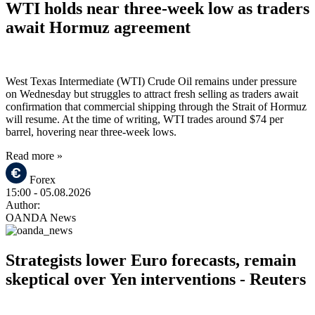
WTI holds near three-week low as traders
await Hormuz agreement
West Texas Intermediate (WTI) Crude Oil remains under pressure
on Wednesday but struggles to attract fresh selling as traders await
confirmation that commercial shipping through the Strait of Hormuz
will resume. At the time of writing, WTI trades around $74 per
barrel, hovering near three-week lows.
Read more »
Forex
15:00
- 05.08.2026
Author:
OANDA News
Strategists lower Euro forecasts, remain
skeptical over Yen interventions - Reuters