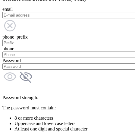
email
phone_prefix
phone
Password
Password strength:
The password must contain:
8 or more characters
Uppercase and lowercase letters
At least one digit and special character