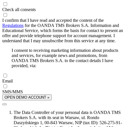
Check all consents
I confirm that I have read and accepted the content of the
Regulations
for the OANDA TMS Brokers S.A. Information and
Educational Service, which forms the basis for contact to present an
offer and provide telephone support for account management. I
understand that I may unsubscribe from this service at any time.
I consent to receiving marketing information about products
and services, for example news and promotions, from
OANDA TMS Brokers S.A. to the contact details I have
provided, via:
Email
SMS/MMS
OPEN DEMO ACCOUNT »
The Data Controller of your personal data is OANDA TMS
Brokers S.A. with its seat in Warsaw, ul. Rondo
Daszyńskiego 1, 00-843 Warsaw, NIP (tax ID): 526-275-91-