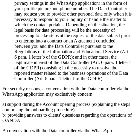
privacy settings in the WhatsApp application) in the form of
your profile picture and phone number. The Data Controller
may request you to provide other personal data only when it is
necessary to respond to your inquiry or handle the matter to
which the contact pertains. Depending on the situation, the
legal basis for data processing will be the necessity of
processing to take steps at the request of the data subject prior
to entering into a contract or an Agreement concluded
between you and the Data Controller pursuant to the
Regulations of the Information and Educational Service (Art.
6 para. 1 letter b of the GDPR); and in other cases, the
legitimate interest of the Data Controller (Art. 6 para. 1 letter f
of the GDPR) consisting in the necessity to resolve the
reported matter related to the business operations of the Data
Controller (Art. 6 para. 1 letter f of the GDPR).
For security reasons, a conversation with the Data controller via the
WhatsApp application may exclusively concern:
a) support during the Account opening process (explaining the steps
comprising the onboarding procedure);
b) providing answers to clients' questions regarding the operations of
OANDA.
A conversation with the Data controller via the WhatsApp