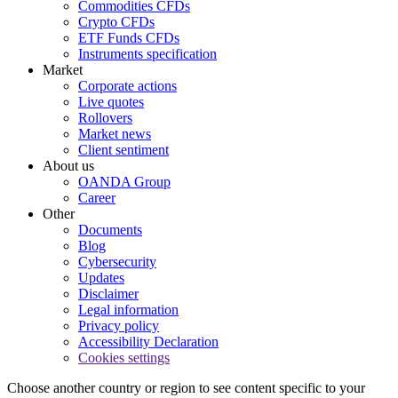
Commodities CFDs
Crypto CFDs
ETF Funds CFDs
Instruments specification
Market
Corporate actions
Live quotes
Rollovers
Market news
Client sentiment
About us
OANDA Group
Career
Other
Documents
Blog
Cybersecurity
Updates
Disclaimer
Legal information
Privacy policy
Accessibility Declaration
Cookies settings
Choose another country or region to see content specific to your