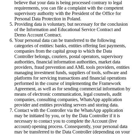
believe that your data is being processed contrary to legal
requirements, you can file a complaint with the competent
supervisory authority with the President of the Office for
Personal Data Protection in Poland.
Providing data is voluntary, but necessary for the conclusion
of the Information and Educational Service Contract and
Demo Account Contract.
Your personal data can be transferred to the following
categories of entities: banks, entities offering fast payments,
companies from the capital group to which the Data
Controller belongs, couriers, postal operators, supervisory
authorities, financial information authorities, market data
providers, fraud prevention and AML tools providers, entities
managing investment funds, suppliers of tools, software and
platforms for servicing transactions and financial operations
performed in the course of implementing the Framework
Agreement, as well as for sending commercial information by
means of electronic communication, legal counsels, audit
companies, consulting companies, WhatsApp application
provider and entities providing servers and storing data.
Contact with the Controller via the WhatsApp application
may be initiated by you, or by the Data Controller if it is
necessary to contact you to complete the Account (live
account) opening process. Consequently, your personal data
may be transferred to the Data Controller (depending on your