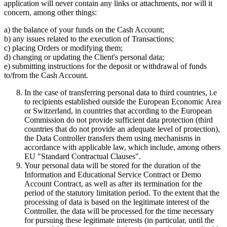
application will never contain any links or attachments, nor will it
concern, among other things:
a) the balance of your funds on the Cash Account;
b) any issues related to the execution of Transactions;
c) placing Orders or modifying them;
d) changing or updating the Client's personal data;
e) submitting instructions for the deposit or withdrawal of funds
to/from the Cash Account.
In the case of transferring personal data to third countries, i.e
to recipients established outside the European Economic Area
or Switzerland, in countries that according to the European
Commission do not provide sufficient data protection (third
countries that do not provide an adequate level of protection),
the Data Controller transfers them using mechanisms in
accordance with applicable law, which include, among others
EU "Standard Contractual Clauses".
Your personal data will be stored for the duration of the
Information and Educational Service Contract or Demo
Account Contract, as well as after its termination for the
period of the statutory limitation period. To the extent that the
processing of data is based on the legitimate interest of the
Controller, the data will be processed for the time necessary
for pursuing these legitimate interests (in particular, until the