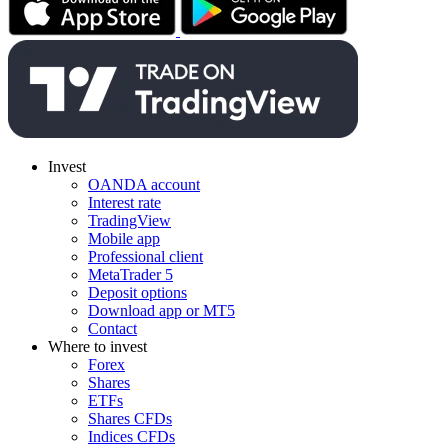
Invest
OANDA account
Interest rate
TradingView
Mobile app
Professional client
MetaTrader 5
Deposit options
Download app or MT5
Contact
Where to invest
Forex
Shares
ETFs
Shares CFDs
Indices CFDs