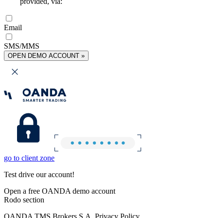
provided, via:
Email
SMS/MMS
OPEN DEMO ACCOUNT »
go to client zone
Test drive our account!
Open a free OANDA demo account
Rodo section
OANDA TMS Brokers S.A. Privacy Policy