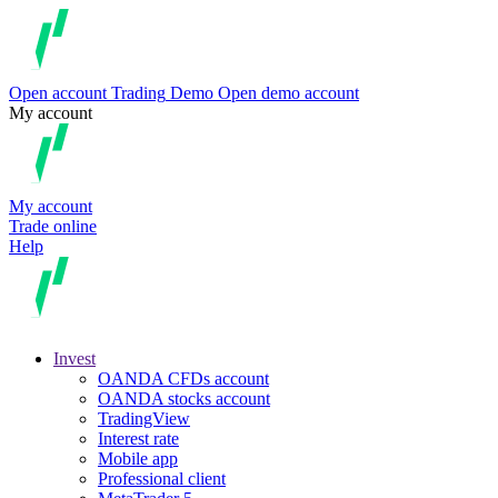
Open account
Trading
Demo
Open demo account
My account
My account
Trade online
Help
Invest
OANDA CFDs account
OANDA stocks account
TradingView
Interest rate
Mobile app
Professional client