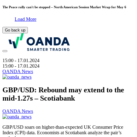
The Peace rally can't be stopped – North American Session Market Wrap for May 6
Load More
Go back up
15:00
- 17.01.2024
15:00
- 17.01.2024
OANDA News
GBP/USD: Rebound may extend to the
mid-1.27s – Scotiabank
OANDA News
GBP/USD soars on higher-than-expected UK Consumer Price
Index (CPI) data. Economists at Scotiabank analyze the pair’s