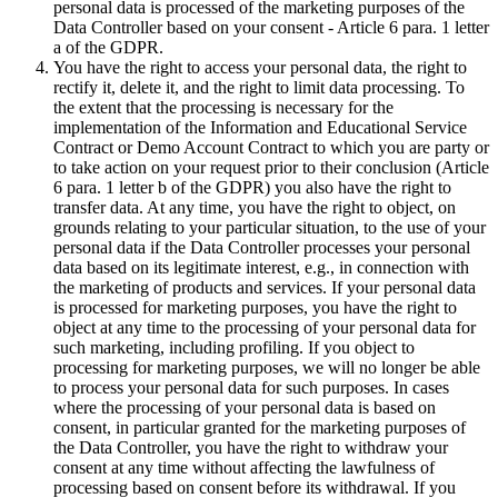
personal data is processed of the marketing purposes of the
Data Controller based on your consent - Article 6 para. 1 letter
a of the GDPR.
You have the right to access your personal data, the right to
rectify it, delete it, and the right to limit data processing. To
the extent that the processing is necessary for the
implementation of the Information and Educational Service
Contract or Demo Account Contract to which you are party or
to take action on your request prior to their conclusion (Article
6 para. 1 letter b of the GDPR) you also have the right to
transfer data. At any time, you have the right to object, on
grounds relating to your particular situation, to the use of your
personal data if the Data Controller processes your personal
data based on its legitimate interest, e.g., in connection with
the marketing of products and services. If your personal data
is processed for marketing purposes, you have the right to
object at any time to the processing of your personal data for
such marketing, including profiling. If you object to
processing for marketing purposes, we will no longer be able
to process your personal data for such purposes. In cases
where the processing of your personal data is based on
consent, in particular granted for the marketing purposes of
the Data Controller, you have the right to withdraw your
consent at any time without affecting the lawfulness of
processing based on consent before its withdrawal. If you