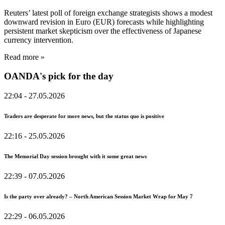
Reuters’ latest poll of foreign exchange strategists shows a modest
downward revision in Euro (EUR) forecasts while highlighting
persistent market skepticism over the effectiveness of Japanese
currency intervention.
Read more »
OANDA's pick for the day
22:04
- 27.05.2026
Traders are desperate for more news, but the status quo is positive
22:16
- 25.05.2026
The Memorial Day session brought with it some great news
22:39
- 07.05.2026
Is the party over already? – North American Session Market Wrap for May 7
22:29
- 06.05.2026