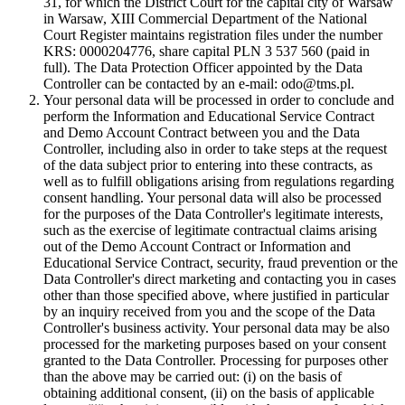
31, for which the District Court for the capital city of Warsaw
in Warsaw, XIII Commercial Department of the National
Court Register maintains registration files under the number
KRS: 0000204776, share capital PLN 3 537 560 (paid in
full). The Data Protection Officer appointed by the Data
Controller can be contacted by an e-mail: odo@tms.pl.
Your personal data will be processed in order to conclude and
perform the Information and Educational Service Contract
and Demo Account Contract between you and the Data
Controller, including also in order to take steps at the request
of the data subject prior to entering into these contracts, as
well as to fulfill obligations arising from regulations regarding
consent handling. Your personal data will also be processed
for the purposes of the Data Controller's legitimate interests,
such as the exercise of legitimate contractual claims arising
out of the Demo Account Contract or Information and
Educational Service Contract, security, fraud prevention or the
Data Controller's direct marketing and contacting you in cases
other than those specified above, where justified in particular
by an inquiry received from you and the scope of the Data
Controller's business activity. Your personal data may be also
processed for the marketing purposes based on your consent
granted to the Data Controller. Processing for purposes other
than the above may be carried out: (i) on the basis of
obtaining additional consent, (ii) on the basis of applicable