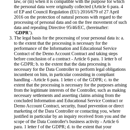
law, or (iii) when it is compatible with the purpose for which
the personal data were originally collected (Article 6 para. 4
of EP and Council Regulation (EU) 2016/679 of 27 April
2016 on the protection of natural persons with regard to the
processing of personal data and on the free movement of such
data and repealing Directive 95/46/EC, (hereinafter:
‘
GDPR
’).
The legal basis for the processing of your personal data is: a.
to the extent that the processing is necessary for the
performance of the Information and Educational Service
Contract of the Demo Account Contract and taking steps
before conclusion of a contract - Article 6 para. 1 letter b of
the GDPR; b. to the extent that the data processing is
necessary for the Data Controller to perform legal obligations
incumbent on him, in particular consisting in compliant
handling - Article 6 para. 1 letter c of the GDPR; c. to the
extent that the processing is necessary for the purposes arising
from the legitimate interests of the Controller, such as making
necessary settlements and asserting claims arising from the
concluded Information and Educational Service Contract or
Demo Account Contract, security, fraud prevention or direct
marketing of the Dara Controller or contacting you, where
justified in particular by an inquiry received from you and the
scope of the Data Controller's business activity - Article 6
para. 1 letter f of the GDPR; d. to the extent that your