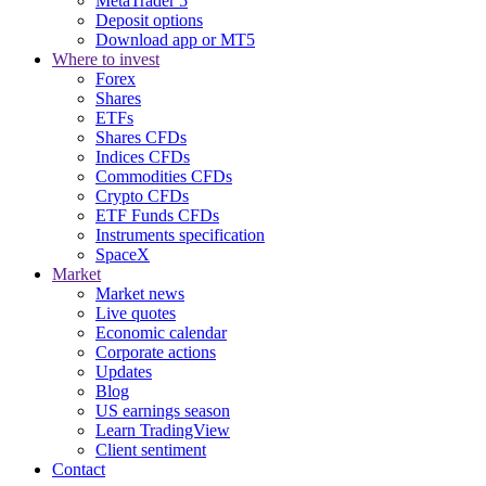
MetaTrader 5
Deposit options
Download app or MT5
Where to invest
Forex
Shares
ETFs
Shares CFDs
Indices CFDs
Commodities CFDs
Crypto CFDs
ETF Funds CFDs
Instruments specification
SpaceX
Market
Market news
Live quotes
Economic calendar
Corporate actions
Updates
Blog
US earnings season
Learn TradingView
Client sentiment
Contact