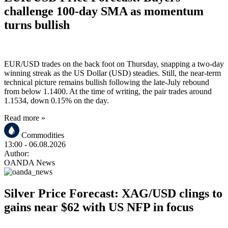
challenge 100-day SMA as momentum
turns bullish
EUR/USD trades on the back foot on Thursday, snapping a two-day
winning streak as the US Dollar (USD) steadies. Still, the near-term
technical picture remains bullish following the late-July rebound
from below 1.1400. At the time of writing, the pair trades around
1.1534, down 0.15% on the day.
Read more »
Commodities
13:00
- 06.08.2026
Author:
OANDA News
Silver Price Forecast: XAG/USD clings to
gains near $62 with US NFP in focus