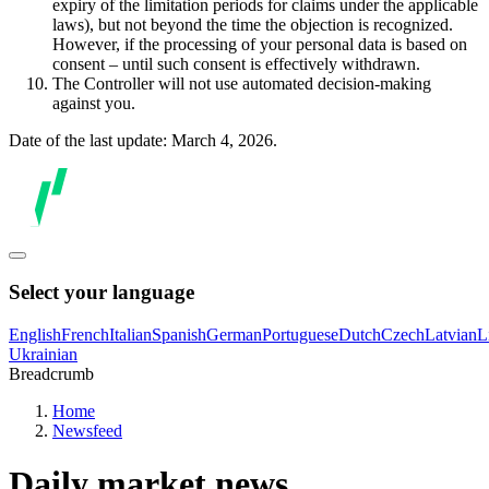
expiry of the limitation periods for claims under the applicable
laws), but not beyond the time the objection is recognized.
However, if the processing of your personal data is based on
consent – until such consent is effectively withdrawn.
The Controller will not use automated decision-making
against you.
Date of the last update: March 4, 2026.
Select your language
English
French
Italian
Spanish
German
Portuguese
Dutch
Czech
Latvian
L
Ukrainian
Breadcrumb
Home
Newsfeed
Daily market news