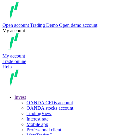
Open account
Trading
Demo
Open demo account
My account
My account
Trade online
Help
Invest
OANDA CFDs account
OANDA stocks account
TradingView
Interest rate
Mobile app
Professional client