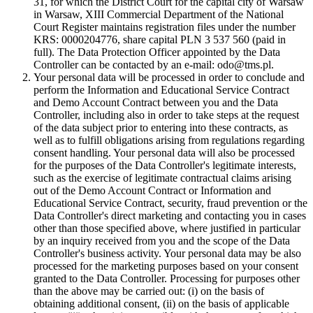
31, for which the District Court for the capital city of Warsaw
in Warsaw, XIII Commercial Department of the National
Court Register maintains registration files under the number
KRS: 0000204776, share capital PLN 3 537 560 (paid in
full). The Data Protection Officer appointed by the Data
Controller can be contacted by an e-mail: odo@tms.pl.
Your personal data will be processed in order to conclude and
perform the Information and Educational Service Contract
and Demo Account Contract between you and the Data
Controller, including also in order to take steps at the request
of the data subject prior to entering into these contracts, as
well as to fulfill obligations arising from regulations regarding
consent handling. Your personal data will also be processed
for the purposes of the Data Controller's legitimate interests,
such as the exercise of legitimate contractual claims arising
out of the Demo Account Contract or Information and
Educational Service Contract, security, fraud prevention or the
Data Controller's direct marketing and contacting you in cases
other than those specified above, where justified in particular
by an inquiry received from you and the scope of the Data
Controller's business activity. Your personal data may be also
processed for the marketing purposes based on your consent
granted to the Data Controller. Processing for purposes other
than the above may be carried out: (i) on the basis of
obtaining additional consent, (ii) on the basis of applicable