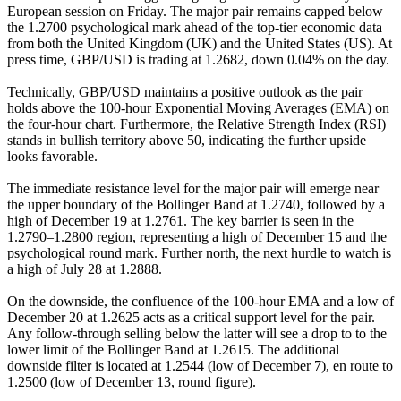
European session on Friday. The major pair remains capped below
the 1.2700 psychological mark ahead of the top-tier economic data
from both the United Kingdom (UK) and the United States (US). At
press time, GBP/USD is trading at 1.2682, down 0.04% on the day.
Technically, GBP/USD maintains a positive outlook as the pair
holds above the 100-hour Exponential Moving Averages (EMA) on
the four-hour chart. Furthermore, the Relative Strength Index (RSI)
stands in bullish territory above 50, indicating the further upside
looks favorable.
The immediate resistance level for the major pair will emerge near
the upper boundary of the Bollinger Band at 1.2740, followed by a
high of December 19 at 1.2761. The key barrier is seen in the
1.2790–1.2800 region, representing a high of December 15 and the
psychological round mark. Further north, the next hurdle to watch is
a high of July 28 at 1.2888.
On the downside, the confluence of the 100-hour EMA and a low of
December 20 at 1.2625 acts as a critical support level for the pair.
Any follow-through selling below the latter will see a drop to to the
lower limit of the Bollinger Band at 1.2615. The additional
downside filter is located at 1.2544 (low of December 7), en route to
1.2500 (low of December 13, round figure).