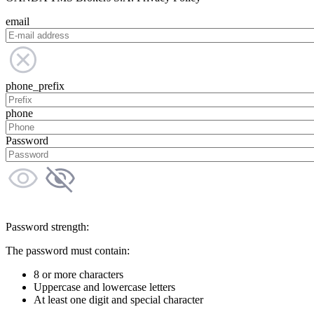
email
phone_prefix
phone
Password
Password strength:
The password must contain:
8 or more characters
Uppercase and lowercase letters
At least one digit and special character