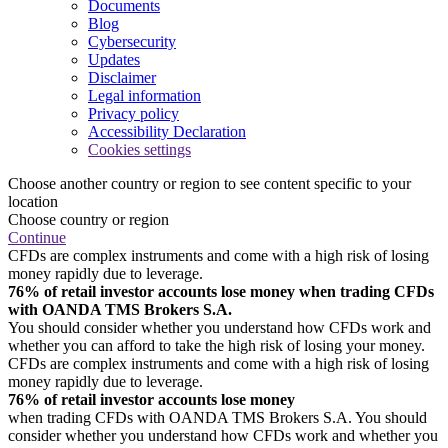
Documents
Blog
Cybersecurity
Updates
Disclaimer
Legal information
Privacy policy
Accessibility Declaration
Cookies settings
Choose another country or region to see content specific to your
location
Choose country or region
Continue
CFDs are complex instruments and come with a high risk of losing
money rapidly due to leverage.
76% of retail investor accounts lose money when trading CFDs
with OANDA TMS Brokers S.A.
You should consider whether you understand how CFDs work and
whether you can afford to take the high risk of losing your money.
CFDs are complex instruments and come with a high risk of losing
money rapidly due to leverage.
76% of retail investor accounts lose money
when trading CFDs with OANDA TMS Brokers S.A. You should
consider whether you understand how CFDs work and whether you