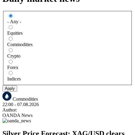
- Any -
Equities
Commodities
Crypto
Forex
Indices
Apply
Commodities
22:00
- 07.08.2026
Author:
OANDA News
Silver Price Forecast: XAG/USD clears