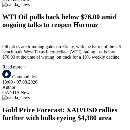
WTI Oil pulls back below $76.00 amid
ongoing talks to reopen Hormuz
Oil prices are trimming gains on Friday, with the barrel of the US
benchmark West Texas Intermediate (WTI) trading just below
$76.00 at the time of writing, on track for a 10% weekly decline.
Read more »
Commodities
13:00
- 07.08.2026
Author:
OANDA News
Gold Price Forecast: XAU/USD rallies
further with bulls eyeing $4,380 area