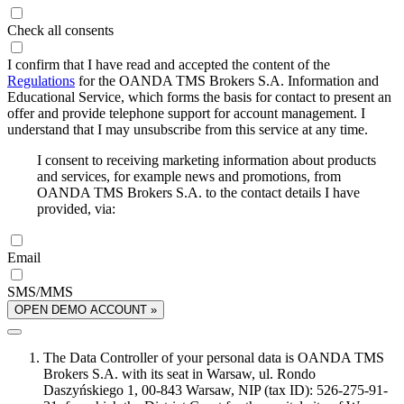
Check all consents
I confirm that I have read and accepted the content of the
Regulations
for the OANDA TMS Brokers S.A. Information and
Educational Service, which forms the basis for contact to present an
offer and provide telephone support for account management. I
understand that I may unsubscribe from this service at any time.
I consent to receiving marketing information about products
and services, for example news and promotions, from
OANDA TMS Brokers S.A. to the contact details I have
provided, via:
Email
SMS/MMS
OPEN DEMO ACCOUNT »
The Data Controller of your personal data is OANDA TMS
Brokers S.A. with its seat in Warsaw, ul. Rondo
Daszyńskiego 1, 00-843 Warsaw, NIP (tax ID): 526-275-91-