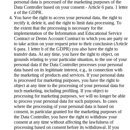
personal data is processed of the marketing purposes of the
Data Controller based on your consent - Article 6 para. 1 letter
a of the GDPR.
You have the right to access your personal data, the right to
rectify it, delete it, and the right to limit data processing. To
the extent that the processing is necessary for the
implementation of the Information and Educational Service
Contract or Demo Account Contract to which you are party or
to take action on your request prior to their conclusion (Article
6 para. 1 letter b of the GDPR) you also have the right to
transfer data. At any time, you have the right to object, on
grounds relating to your particular situation, to the use of your
personal data if the Data Controller processes your personal
data based on its legitimate interest, e.g., in connection with
the marketing of products and services. If your personal data
is processed for marketing purposes, you have the right to
object at any time to the processing of your personal data for
such marketing, including profiling. If you object to
processing for marketing purposes, we will no longer be able
to process your personal data for such purposes. In cases
where the processing of your personal data is based on
consent, in particular granted for the marketing purposes of
the Data Controller, you have the right to withdraw your
consent at any time without affecting the lawfulness of
processing based on consent before its withdrawal. If you