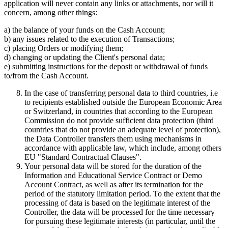
application will never contain any links or attachments, nor will it
concern, among other things:
a) the balance of your funds on the Cash Account;
b) any issues related to the execution of Transactions;
c) placing Orders or modifying them;
d) changing or updating the Client's personal data;
e) submitting instructions for the deposit or withdrawal of funds
to/from the Cash Account.
In the case of transferring personal data to third countries, i.e
to recipients established outside the European Economic Area
or Switzerland, in countries that according to the European
Commission do not provide sufficient data protection (third
countries that do not provide an adequate level of protection),
the Data Controller transfers them using mechanisms in
accordance with applicable law, which include, among others
EU "Standard Contractual Clauses".
Your personal data will be stored for the duration of the
Information and Educational Service Contract or Demo
Account Contract, as well as after its termination for the
period of the statutory limitation period. To the extent that the
processing of data is based on the legitimate interest of the
Controller, the data will be processed for the time necessary
for pursuing these legitimate interests (in particular, until the