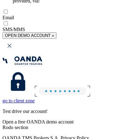
provided, via:
Email
SMS/MMS
OPEN DEMO ACCOUNT »
go to client zone
Test drive our account!
Open a free OANDA demo account
Rodo section
OANDA TMS Brokers S.A. Privacy Policy