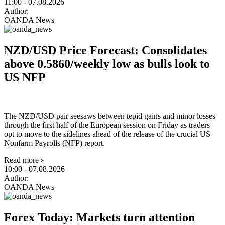
11:00
- 07.08.2026
Author:
OANDA News
NZD/USD Price Forecast: Consolidates
above 0.5860/weekly low as bulls look to
US NFP
The NZD/USD pair seesaws between tepid gains and minor losses
through the first half of the European session on Friday as traders
opt to move to the sidelines ahead of the release of the crucial US
Nonfarm Payrolls (NFP) report.
Read more »
10:00
- 07.08.2026
Author:
OANDA News
Forex Today: Markets turn attention