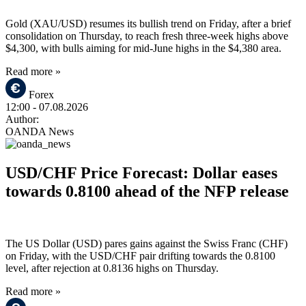
Gold (XAU/USD) resumes its bullish trend on Friday, after a brief
consolidation on Thursday, to reach fresh three-week highs above
$4,300, with bulls aiming for mid-June highs in the $4,380 area.
Read more »
Forex
12:00
- 07.08.2026
Author:
OANDA News
USD/CHF Price Forecast: Dollar eases
towards 0.8100 ahead of the NFP release
The US Dollar (USD) pares gains against the Swiss Franc (CHF)
on Friday, with the USD/CHF pair drifting towards the 0.8100
level, after rejection at 0.8136 highs on Thursday.
Read more »