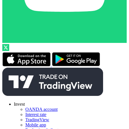
Invest
OANDA account
Interest rate
TradingView
Mobile app