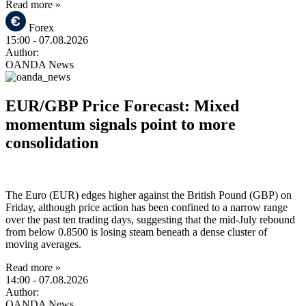
Read more »
Forex
15:00
- 07.08.2026
Author:
OANDA News
EUR/GBP Price Forecast: Mixed
momentum signals point to more
consolidation
The Euro (EUR) edges higher against the British Pound (GBP) on
Friday, although price action has been confined to a narrow range
over the past ten trading days, suggesting that the mid-July rebound
from below 0.8500 is losing steam beneath a dense cluster of
moving averages.
Read more »
14:00
- 07.08.2026
Author:
OANDA News