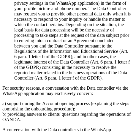
privacy settings in the WhatsApp application) in the form of
your profile picture and phone number. The Data Controller
may request you to provide other personal data only when it is
necessary to respond to your inquiry or handle the matter to
which the contact pertains. Depending on the situation, the
legal basis for data processing will be the necessity of
processing to take steps at the request of the data subject prior
to entering into a contract or an Agreement concluded
between you and the Data Controller pursuant to the
Regulations of the Information and Educational Service (Art.
6 para. 1 letter b of the GDPR); and in other cases, the
legitimate interest of the Data Controller (Art. 6 para. 1 letter f
of the GDPR) consisting in the necessity to resolve the
reported matter related to the business operations of the Data
Controller (Art. 6 para. 1 letter f of the GDPR).
For security reasons, a conversation with the Data controller via the
WhatsApp application may exclusively concern:
a) support during the Account opening process (explaining the steps
comprising the onboarding procedure);
b) providing answers to clients' questions regarding the operations of
OANDA.
A conversation with the Data controller via the WhatsApp