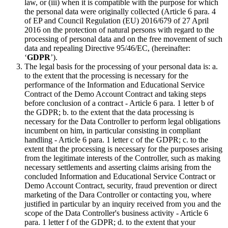
law, or (iii) when it is compatible with the purpose for which
the personal data were originally collected (Article 6 para. 4
of EP and Council Regulation (EU) 2016/679 of 27 April
2016 on the protection of natural persons with regard to the
processing of personal data and on the free movement of such
data and repealing Directive 95/46/EC, (hereinafter:
‘
GDPR
’).
The legal basis for the processing of your personal data is: a.
to the extent that the processing is necessary for the
performance of the Information and Educational Service
Contract of the Demo Account Contract and taking steps
before conclusion of a contract - Article 6 para. 1 letter b of
the GDPR; b. to the extent that the data processing is
necessary for the Data Controller to perform legal obligations
incumbent on him, in particular consisting in compliant
handling - Article 6 para. 1 letter c of the GDPR; c. to the
extent that the processing is necessary for the purposes arising
from the legitimate interests of the Controller, such as making
necessary settlements and asserting claims arising from the
concluded Information and Educational Service Contract or
Demo Account Contract, security, fraud prevention or direct
marketing of the Dara Controller or contacting you, where
justified in particular by an inquiry received from you and the
scope of the Data Controller's business activity - Article 6
para. 1 letter f of the GDPR; d. to the extent that your