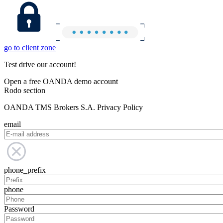
go to client zone
Test drive our account!
Open a free OANDA demo account
Rodo section
OANDA TMS Brokers S.A. Privacy Policy
email
phone_prefix
phone
Password