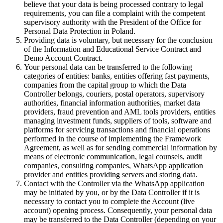
believe that your data is being processed contrary to legal
requirements, you can file a complaint with the competent
supervisory authority with the President of the Office for
Personal Data Protection in Poland.
Providing data is voluntary, but necessary for the conclusion
of the Information and Educational Service Contract and
Demo Account Contract.
Your personal data can be transferred to the following
categories of entities: banks, entities offering fast payments,
companies from the capital group to which the Data
Controller belongs, couriers, postal operators, supervisory
authorities, financial information authorities, market data
providers, fraud prevention and AML tools providers, entities
managing investment funds, suppliers of tools, software and
platforms for servicing transactions and financial operations
performed in the course of implementing the Framework
Agreement, as well as for sending commercial information by
means of electronic communication, legal counsels, audit
companies, consulting companies, WhatsApp application
provider and entities providing servers and storing data.
Contact with the Controller via the WhatsApp application
may be initiated by you, or by the Data Controller if it is
necessary to contact you to complete the Account (live
account) opening process. Consequently, your personal data
may be transferred to the Data Controller (depending on your