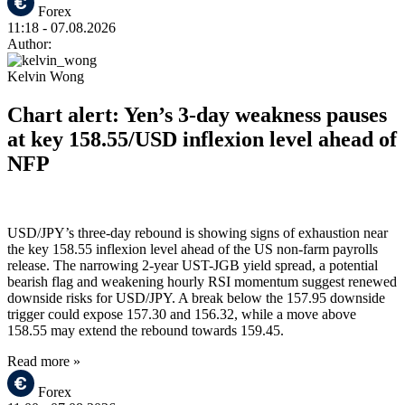
Forex
11:18
- 07.08.2026
Author:
Kelvin Wong
Chart alert: Yen’s 3-day weakness pauses
at key 158.55/USD inflexion level ahead of
NFP
USD/JPY’s three-day rebound is showing signs of exhaustion near
the key 158.55 inflexion level ahead of the US non-farm payrolls
release. The narrowing 2-year UST-JGB yield spread, a potential
bearish flag and weakening hourly RSI momentum suggest renewed
downside risks for USD/JPY. A break below the 157.95 downside
trigger could expose 157.30 and 156.32, while a move above
158.55 may extend the rebound towards 159.45.
Read more »
Forex