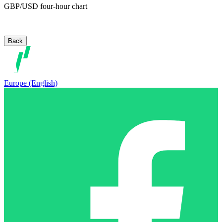
GBP/USD four-hour chart
Back
Europe (English)