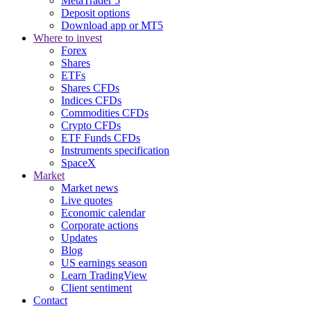
MetaTrader 5
Deposit options
Download app or MT5
Where to invest
Forex
Shares
ETFs
Shares CFDs
Indices CFDs
Commodities CFDs
Crypto CFDs
ETF Funds CFDs
Instruments specification
SpaceX
Market
Market news
Live quotes
Economic calendar
Corporate actions
Updates
Blog
US earnings season
Learn TradingView
Client sentiment
Contact