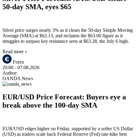
50-day SMA, eyes $65
Silver price surges nearly 3% as it clears the 50-day Simple Moving
Average (SMA) at $62.13, and reclaims the $63.00 figure as it
struggles to surpass key resistance seen at $63.28, the July 6 high.
Read more »
Forex
20:00
- 07.08.2026
Author:
OANDA News
EUR/USD Price Forecast: Buyers eye a
break above the 100-day SMA
EUR/USD edges higher on Friday, supported by a softer US Dollar
(USD) as traders scale back Federal Reserve (Fed) rate-hike bets