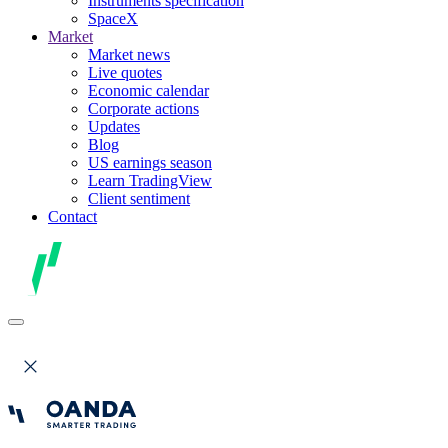
Instruments specification
SpaceX
Market
Market news
Live quotes
Economic calendar
Corporate actions
Updates
Blog
US earnings season
Learn TradingView
Client sentiment
Contact