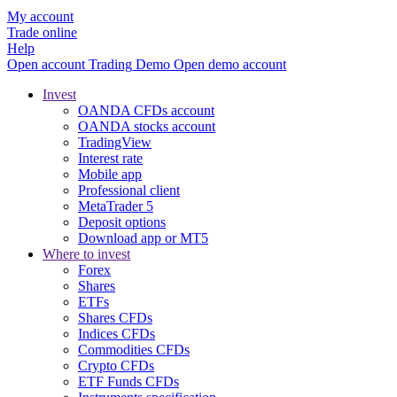
My account
Trade online
Help
Open account
Trading
Demo
Open demo account
Invest
OANDA CFDs account
OANDA stocks account
TradingView
Interest rate
Mobile app
Professional client
MetaTrader 5
Deposit options
Download app or MT5
Where to invest
Forex
Shares
ETFs
Shares CFDs
Indices CFDs
Commodities CFDs
Crypto CFDs
ETF Funds CFDs