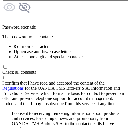
Password strength:
The password must contain:
8 or more characters
Uppercase and lowercase letters
At least one digit and special character
Check all consents
I confirm that I have read and accepted the content of the
Regulations
for the OANDA TMS Brokers S.A. Information and
Educational Service, which forms the basis for contact to present an
offer and provide telephone support for account management. I
understand that I may unsubscribe from this service at any time.
I consent to receiving marketing information about products
and services, for example news and promotions, from
OANDA TMS Brokers S.A. to the contact details I have