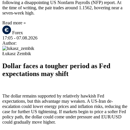
following a disappointing US Nonfarm Payrolls (NFP) report. At
the time of writing, the pair trades around 1.1562, hovering near a
seven-week high.
Read more »
Forex
17:05
- 07.08.2026
Author:
Łukasz Zembik
Dollar faces a tougher period as Fed
expectations may shift
The dollar remains supported by relatively hawkish Fed
expectations, but this advantage may weaken. A US-Iran de-
escalation could lower energy prices and inflation risks, reducing the
case for further US tightening. If markets begin to price a softer Fed
policy path, the dollar could come under pressure and EUR/USD
could gradually move higher.