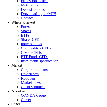
Professional client
MetaTrader 5
Deposit options
Download app or MT5
Contact
Where to invest
Forex
Shares
ETFs
Shares CFDs
Indices CFDs
Commodities CFDs
Crypto CFDs
ETF Funds CFDs
Instruments specification
Market
Corporate actions
Live quotes
Rollovers
Market news
Client sentiment
About us
OANDA Group
Career
Other