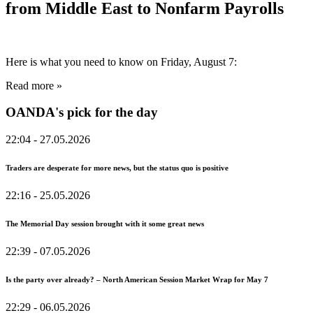
from Middle East to Nonfarm Payrolls
Here is what you need to know on Friday, August 7:
Read more »
OANDA's pick for the day
22:04
- 27.05.2026
Traders are desperate for more news, but the status quo is positive
22:16
- 25.05.2026
The Memorial Day session brought with it some great news
22:39
- 07.05.2026
Is the party over already? – North American Session Market Wrap for May 7
22:29
- 06.05.2026