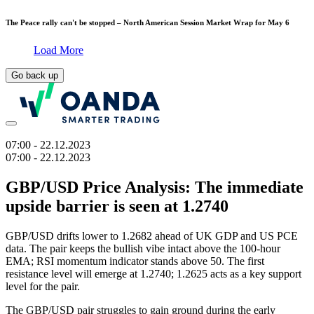
The Peace rally can't be stopped – North American Session Market Wrap for May 6
Load More
Go back up
07:00
- 22.12.2023
07:00
- 22.12.2023
GBP/USD Price Analysis: The immediate
upside barrier is seen at 1.2740
GBP/USD drifts lower to 1.2682 ahead of UK GDP and US PCE
data. The pair keeps the bullish vibe intact above the 100-hour
EMA; RSI momentum indicator stands above 50. The first
resistance level will emerge at 1.2740; 1.2625 acts as a key support
level for the pair.
The GBP/USD pair struggles to gain ground during the early