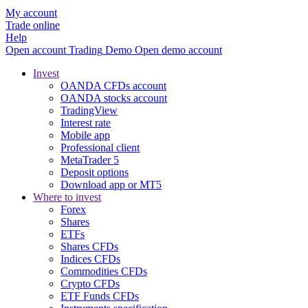
My account
Trade online
Help
Open account
Trading
Demo
Open demo account
Invest
OANDA CFDs account
OANDA stocks account
TradingView
Interest rate
Mobile app
Professional client
MetaTrader 5
Deposit options
Download app or MT5
Where to invest
Forex
Shares
ETFs
Shares CFDs
Indices CFDs
Commodities CFDs
Crypto CFDs
ETF Funds CFDs