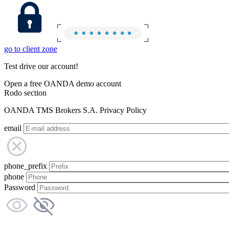
go to client zone
Test drive our account!
Open a free OANDA demo account
Rodo section
OANDA TMS Brokers S.A. Privacy Policy
email
phone_prefix
phone
Password