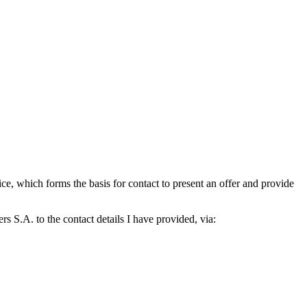
which forms the basis for contact to present an offer and provide
S.A. to the contact details I have provided, via: