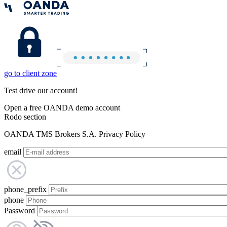
go to client zone
Test drive our account!
Open a free OANDA demo account
Rodo section
OANDA TMS Brokers S.A. Privacy Policy
email
phone_prefix
phone
Password