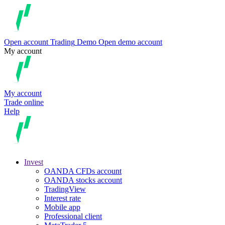
Open account
Trading
Demo
Open demo account
My account
My account
Trade online
Help
Invest
OANDA CFDs account
OANDA stocks account
TradingView
Interest rate
Mobile app
Professional client