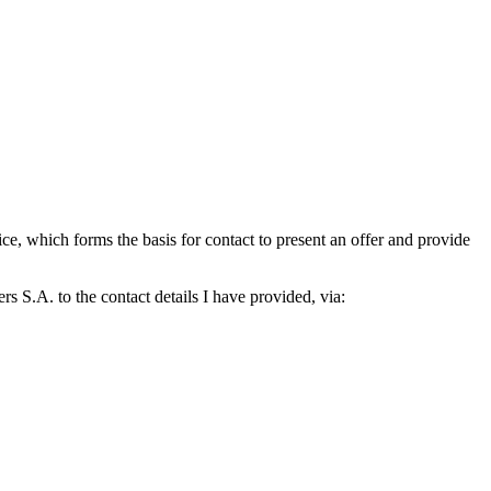
which forms the basis for contact to present an offer and provide
S.A. to the contact details I have provided, via: