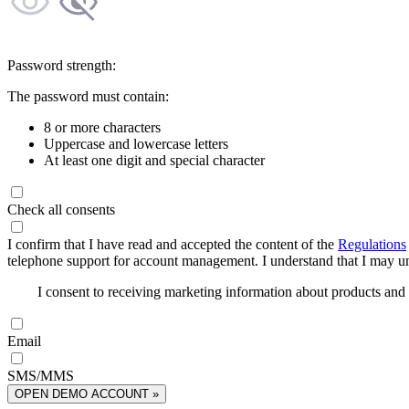
Password strength:
The password must contain:
8 or more characters
Uppercase and lowercase letters
At least one digit and special character
Check all consents
I confirm that I have read and accepted the content of the
Regulations
telephone support for account management. I understand that I may uns
I consent to receiving marketing information about products an
Email
SMS/MMS
OPEN DEMO ACCOUNT »