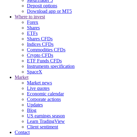
MetaTrader 5
Deposit options
Download app or MT5
Where to invest
Forex
Shares
ETFs
Shares CFDs
Indices CFDs
Commodities CFDs
Crypto CFDs
ETF Funds CFDs
Instruments specification
SpaceX
Market
Market news
Live quotes
Economic calendar
Corporate actions
Updates
Blog
US earnings season
Learn TradingView
Client sentiment
Contact