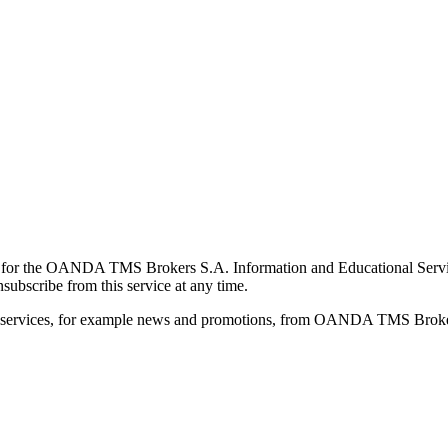
for the OANDA TMS Brokers S.A. Information and Educational Service, 
ubscribe from this service at any time.
d services, for example news and promotions, from OANDA TMS Brokers 