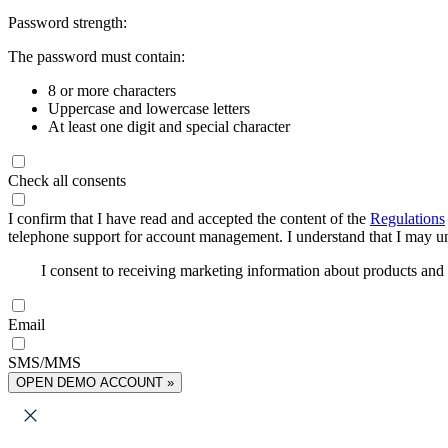
Password strength:
The password must contain:
8 or more characters
Uppercase and lowercase letters
At least one digit and special character
Check all consents
I confirm that I have read and accepted the content of the
Regulations
telephone support for account management. I understand that I may uns
I consent to receiving marketing information about products an
Email
SMS/MMS
OPEN DEMO ACCOUNT »