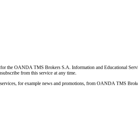
for the OANDA TMS Brokers S.A. Information and Educational Service, 
ubscribe from this service at any time.
d services, for example news and promotions, from OANDA TMS Brokers 