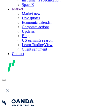
Instruments specification
SpaceX
Market
Market news
Live quotes
Economic calendar
Corporate actions
Updates
Blog
US earnings season
Learn TradingView
Client sentiment
Contact