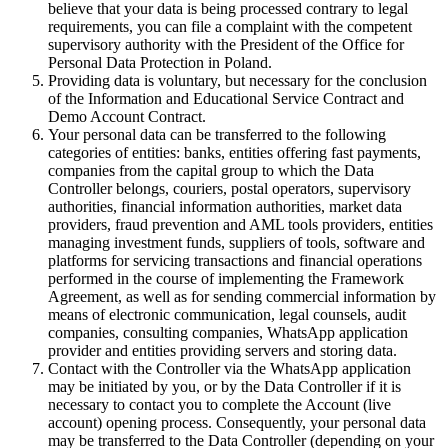
believe that your data is being processed contrary to legal
requirements, you can file a complaint with the competent
supervisory authority with the President of the Office for
Personal Data Protection in Poland.
Providing data is voluntary, but necessary for the conclusion
of the Information and Educational Service Contract and
Demo Account Contract.
Your personal data can be transferred to the following
categories of entities: banks, entities offering fast payments,
companies from the capital group to which the Data
Controller belongs, couriers, postal operators, supervisory
authorities, financial information authorities, market data
providers, fraud prevention and AML tools providers, entities
managing investment funds, suppliers of tools, software and
platforms for servicing transactions and financial operations
performed in the course of implementing the Framework
Agreement, as well as for sending commercial information by
means of electronic communication, legal counsels, audit
companies, consulting companies, WhatsApp application
provider and entities providing servers and storing data.
Contact with the Controller via the WhatsApp application
may be initiated by you, or by the Data Controller if it is
necessary to contact you to complete the Account (live
account) opening process. Consequently, your personal data
may be transferred to the Data Controller (depending on your