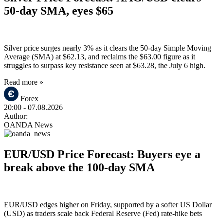
50-day SMA, eyes $65
Silver price surges nearly 3% as it clears the 50-day Simple Moving
Average (SMA) at $62.13, and reclaims the $63.00 figure as it
struggles to surpass key resistance seen at $63.28, the July 6 high.
Read more »
Forex
20:00
- 07.08.2026
Author:
OANDA News
EUR/USD Price Forecast: Buyers eye a
break above the 100-day SMA
EUR/USD edges higher on Friday, supported by a softer US Dollar
(USD) as traders scale back Federal Reserve (Fed) rate-hike bets