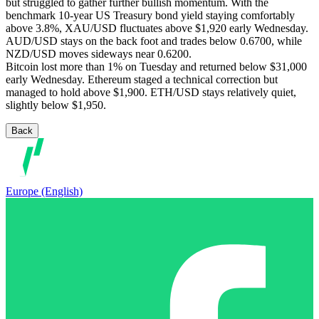
but struggled to gather further bullish momentum. With the
benchmark 10-year US Treasury bond yield staying comfortably
above 3.8%, XAU/USD fluctuates above $1,920 early Wednesday.
AUD/USD stays on the back foot and trades below 0.6700, while
NZD/USD moves sideways near 0.6200.
Bitcoin lost more than 1% on Tuesday and returned below $31,000
early Wednesday. Ethereum staged a technical correction but
managed to hold above $1,900. ETH/USD stays relatively quiet,
slightly below $1,950.
Back
Europe (English)