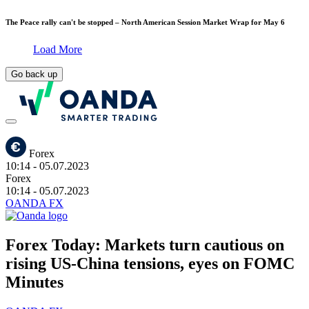
The Peace rally can't be stopped – North American Session Market Wrap for May 6
Load More
Go back up
Forex
10:14
- 05.07.2023
Forex
10:14
- 05.07.2023
OANDA FX
Forex Today: Markets turn cautious on
rising US-China tensions, eyes on FOMC
Minutes