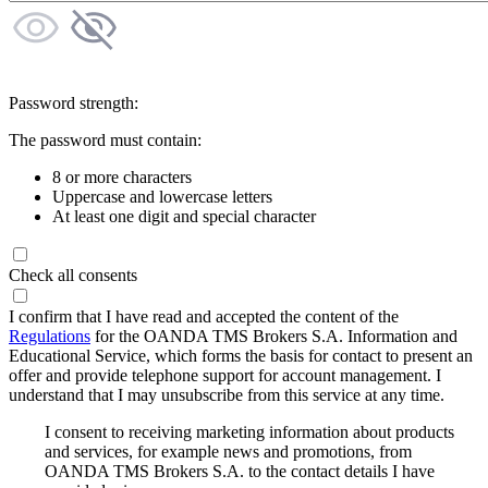
Password strength:
The password must contain:
8 or more characters
Uppercase and lowercase letters
At least one digit and special character
Check all consents
I confirm that I have read and accepted the content of the
Regulations
for the OANDA TMS Brokers S.A. Information and
Educational Service, which forms the basis for contact to present an
offer and provide telephone support for account management. I
understand that I may unsubscribe from this service at any time.
I consent to receiving marketing information about products
and services, for example news and promotions, from
OANDA TMS Brokers S.A. to the contact details I have