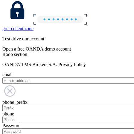
go to client zone
Test drive our account!
Open a free OANDA demo account
Rodo section
OANDA TMS Brokers S.A. Privacy Policy
email
phone_prefix
phone
Password