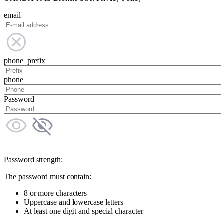
email
phone_prefix
phone
Password
Password strength:
The password must contain:
8 or more characters
Uppercase and lowercase letters
At least one digit and special character