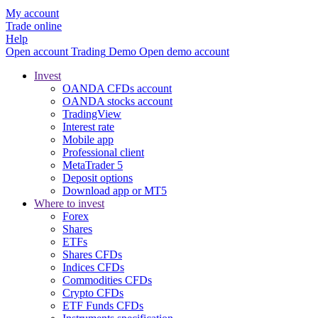
My account
Trade online
Help
Open account
Trading
Demo
Open demo account
Invest
OANDA CFDs account
OANDA stocks account
TradingView
Interest rate
Mobile app
Professional client
MetaTrader 5
Deposit options
Download app or MT5
Where to invest
Forex
Shares
ETFs
Shares CFDs
Indices CFDs
Commodities CFDs
Crypto CFDs
ETF Funds CFDs