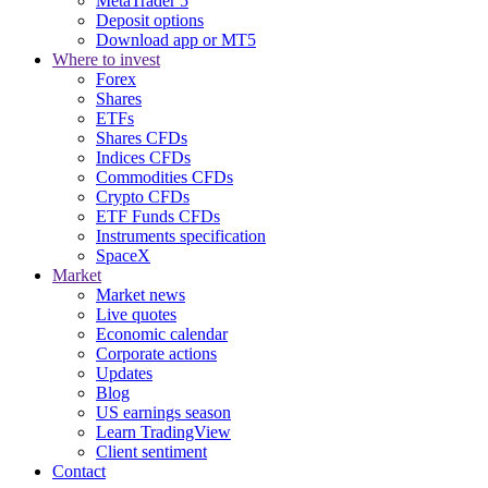
MetaTrader 5
Deposit options
Download app or MT5
Where to invest
Forex
Shares
ETFs
Shares CFDs
Indices CFDs
Commodities CFDs
Crypto CFDs
ETF Funds CFDs
Instruments specification
SpaceX
Market
Market news
Live quotes
Economic calendar
Corporate actions
Updates
Blog
US earnings season
Learn TradingView
Client sentiment
Contact