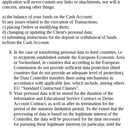
application will never contain any links or attachments, nor will it
concern, among other things:
a) the balance of your funds on the Cash Account;
b) any issues related to the execution of Transactions;
c) placing Orders or modifying them;
d) changing or updating the Client's personal data;
e) submitting instructions for the deposit or withdrawal of funds
to/from the Cash Account.
In the case of transferring personal data to third countries, i.e
to recipients established outside the European Economic Area
or Switzerland, in countries that according to the European
Commission do not provide sufficient data protection (third
countries that do not provide an adequate level of protection),
the Data Controller transfers them using mechanisms in
accordance with applicable law, which include, among others
EU "Standard Contractual Clauses".
Your personal data will be stored for the duration of the
Information and Educational Service Contract or Demo
Account Contract, as well as after its termination for the
period of the statutory limitation period. To the extent that the
processing of data is based on the legitimate interest of the
Controller, the data will be processed for the time necessary
for pursuing these legitimate interests (in particular, until the