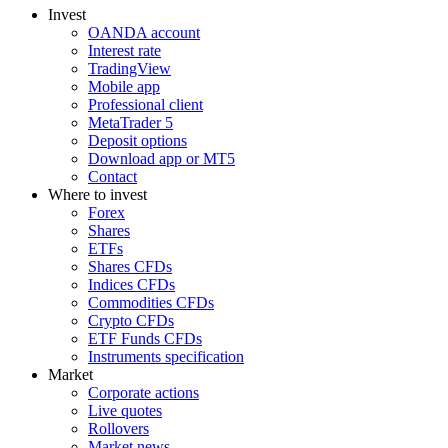
Invest
OANDA account
Interest rate
TradingView
Mobile app
Professional client
MetaTrader 5
Deposit options
Download app or MT5
Contact
Where to invest
Forex
Shares
ETFs
Shares CFDs
Indices CFDs
Commodities CFDs
Crypto CFDs
ETF Funds CFDs
Instruments specification
Market
Corporate actions
Live quotes
Rollovers
Market news