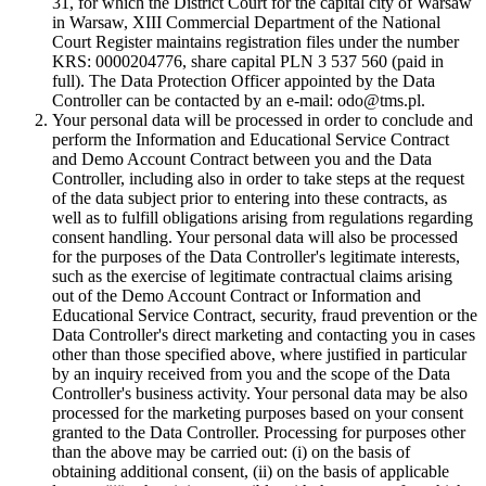
31, for which the District Court for the capital city of Warsaw
in Warsaw, XIII Commercial Department of the National
Court Register maintains registration files under the number
KRS: 0000204776, share capital PLN 3 537 560 (paid in
full). The Data Protection Officer appointed by the Data
Controller can be contacted by an e-mail: odo@tms.pl.
Your personal data will be processed in order to conclude and
perform the Information and Educational Service Contract
and Demo Account Contract between you and the Data
Controller, including also in order to take steps at the request
of the data subject prior to entering into these contracts, as
well as to fulfill obligations arising from regulations regarding
consent handling. Your personal data will also be processed
for the purposes of the Data Controller's legitimate interests,
such as the exercise of legitimate contractual claims arising
out of the Demo Account Contract or Information and
Educational Service Contract, security, fraud prevention or the
Data Controller's direct marketing and contacting you in cases
other than those specified above, where justified in particular
by an inquiry received from you and the scope of the Data
Controller's business activity. Your personal data may be also
processed for the marketing purposes based on your consent
granted to the Data Controller. Processing for purposes other
than the above may be carried out: (i) on the basis of
obtaining additional consent, (ii) on the basis of applicable