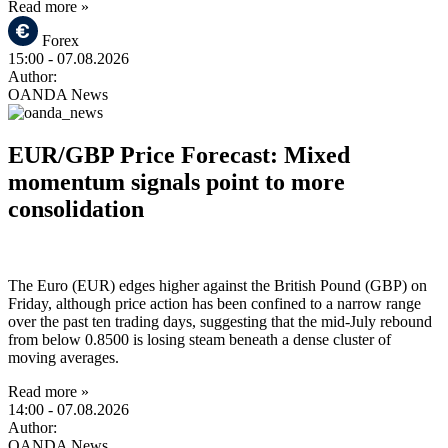
Read more »
Forex
15:00
- 07.08.2026
Author:
OANDA News
EUR/GBP Price Forecast: Mixed
momentum signals point to more
consolidation
The Euro (EUR) edges higher against the British Pound (GBP) on
Friday, although price action has been confined to a narrow range
over the past ten trading days, suggesting that the mid-July rebound
from below 0.8500 is losing steam beneath a dense cluster of
moving averages.
Read more »
14:00
- 07.08.2026
Author:
OANDA News