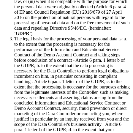
law, or (iii) when it is compatible with the purpose for which
the personal data were originally collected (Article 6 para. 4
of EP and Council Regulation (EU) 2016/679 of 27 April
2016 on the protection of natural persons with regard to the
processing of personal data and on the free movement of such
data and repealing Directive 95/46/EC, (hereinafter:
‘
GDPR
’).
The legal basis for the processing of your personal data is: a.
to the extent that the processing is necessary for the
performance of the Information and Educational Service
Contract of the Demo Account Contract and taking steps
before conclusion of a contract - Article 6 para. 1 letter b of
the GDPR; b. to the extent that the data processing is
necessary for the Data Controller to perform legal obligations
incumbent on him, in particular consisting in compliant
handling - Article 6 para. 1 letter c of the GDPR; c. to the
extent that the processing is necessary for the purposes arising
from the legitimate interests of the Controller, such as making
necessary settlements and asserting claims arising from the
concluded Information and Educational Service Contract or
Demo Account Contract, security, fraud prevention or direct
marketing of the Dara Controller or contacting you, where
justified in particular by an inquiry received from you and the
scope of the Data Controller's business activity - Article 6
para. 1 letter f of the GDPR; d. to the extent that your