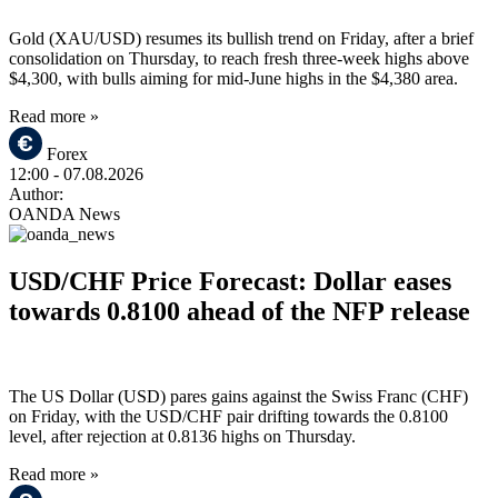
Gold (XAU/USD) resumes its bullish trend on Friday, after a brief
consolidation on Thursday, to reach fresh three-week highs above
$4,300, with bulls aiming for mid-June highs in the $4,380 area.
Read more »
Forex
12:00
- 07.08.2026
Author:
OANDA News
USD/CHF Price Forecast: Dollar eases
towards 0.8100 ahead of the NFP release
The US Dollar (USD) pares gains against the Swiss Franc (CHF)
on Friday, with the USD/CHF pair drifting towards the 0.8100
level, after rejection at 0.8136 highs on Thursday.
Read more »