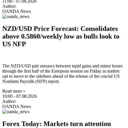
11:00
- 07.08.2026
Author:
OANDA News
NZD/USD Price Forecast: Consolidates
above 0.5860/weekly low as bulls look to
US NFP
The NZD/USD pair seesaws between tepid gains and minor losses
through the first half of the European session on Friday as traders
opt to move to the sidelines ahead of the release of the crucial US
Nonfarm Payrolls (NFP) report.
Read more »
10:00
- 07.08.2026
Author:
OANDA News
Forex Today: Markets turn attention