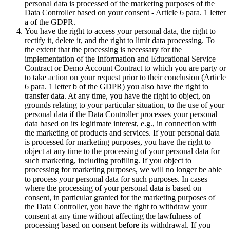
personal data is processed of the marketing purposes of the
Data Controller based on your consent - Article 6 para. 1 letter
a of the GDPR.
You have the right to access your personal data, the right to
rectify it, delete it, and the right to limit data processing. To
the extent that the processing is necessary for the
implementation of the Information and Educational Service
Contract or Demo Account Contract to which you are party or
to take action on your request prior to their conclusion (Article
6 para. 1 letter b of the GDPR) you also have the right to
transfer data. At any time, you have the right to object, on
grounds relating to your particular situation, to the use of your
personal data if the Data Controller processes your personal
data based on its legitimate interest, e.g., in connection with
the marketing of products and services. If your personal data
is processed for marketing purposes, you have the right to
object at any time to the processing of your personal data for
such marketing, including profiling. If you object to
processing for marketing purposes, we will no longer be able
to process your personal data for such purposes. In cases
where the processing of your personal data is based on
consent, in particular granted for the marketing purposes of
the Data Controller, you have the right to withdraw your
consent at any time without affecting the lawfulness of
processing based on consent before its withdrawal. If you