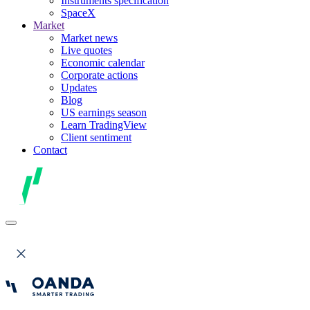
Instruments specification
SpaceX
Market
Market news
Live quotes
Economic calendar
Corporate actions
Updates
Blog
US earnings season
Learn TradingView
Client sentiment
Contact