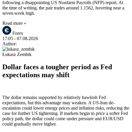
following a disappointing US Nonfarm Payrolls (NFP) report. At
the time of writing, the pair trades around 1.1562, hovering near a
seven-week high.
Read more »
Forex
17:05
- 07.08.2026
Author:
Łukasz Zembik
Dollar faces a tougher period as Fed
expectations may shift
The dollar remains supported by relatively hawkish Fed
expectations, but this advantage may weaken. A US-Iran de-
escalation could lower energy prices and inflation risks, reducing the
case for further US tightening. If markets begin to price a softer Fed
policy path, the dollar could come under pressure and EUR/USD
could gradually move higher.