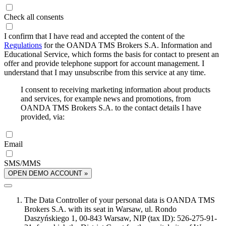
Check all consents
I confirm that I have read and accepted the content of the
Regulations
for the OANDA TMS Brokers S.A. Information and
Educational Service, which forms the basis for contact to present an
offer and provide telephone support for account management. I
understand that I may unsubscribe from this service at any time.
I consent to receiving marketing information about products
and services, for example news and promotions, from
OANDA TMS Brokers S.A. to the contact details I have
provided, via:
Email
SMS/MMS
OPEN DEMO ACCOUNT »
The Data Controller of your personal data is OANDA TMS
Brokers S.A. with its seat in Warsaw, ul. Rondo
Daszyńskiego 1, 00-843 Warsaw, NIP (tax ID): 526-275-91-