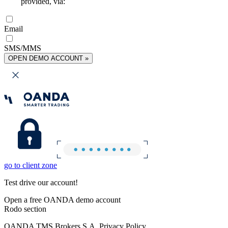
provided, via:
Email
SMS/MMS
OPEN DEMO ACCOUNT »
go to client zone
Test drive our account!
Open a free OANDA demo account
Rodo section
OANDA TMS Brokers S.A. Privacy Policy