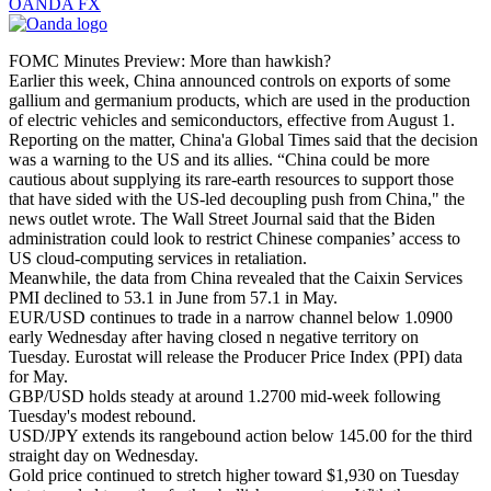
OANDA FX
FOMC Minutes Preview: More than hawkish?
Earlier this week, China announced controls on exports of some
gallium and germanium products, which are used in the production
of electric vehicles and semiconductors, effective from August 1.
Reporting on the matter, China'a Global Times said that the decision
was a warning to the US and its allies. “China could be more
cautious about supplying its rare-earth resources to support those
that have sided with the US-led decoupling push from China," the
news outlet wrote. The Wall Street Journal said that the Biden
administration could look to restrict Chinese companies’ access to
US cloud-computing services in retaliation.
Meanwhile, the data from China revealed that the Caixin Services
PMI declined to 53.1 in June from 57.1 in May.
EUR/USD continues to trade in a narrow channel below 1.0900
early Wednesday after having closed n negative territory on
Tuesday. Eurostat will release the Producer Price Index (PPI) data
for May.
GBP/USD holds steady at around 1.2700 mid-week following
Tuesday's modest rebound.
USD/JPY extends its rangebound action below 145.00 for the third
straight day on Wednesday.
Gold price continued to stretch higher toward $1,930 on Tuesday