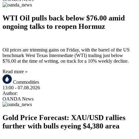
WTI Oil pulls back below $76.00 amid
ongoing talks to reopen Hormuz
Oil prices are trimming gains on Friday, with the barrel of the US
benchmark West Texas Intermediate (WTI) trading just below
$76.00 at the time of writing, on track for a 10% weekly decline.
Read more »
Commodities
13:00
- 07.08.2026
Author:
OANDA News
Gold Price Forecast: XAU/USD rallies
further with bulls eyeing $4,380 area