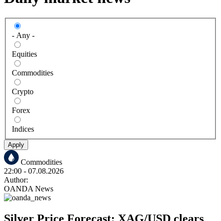
- Any -
Equities
Commodities
Crypto
Forex
Indices
Apply
Commodities
22:00
- 07.08.2026
Author:
OANDA News
Silver Price Forecast: XAG/USD clears