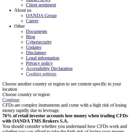
Client sentiment
About us
OANDA Group
Career
Other
Documents
Blog
Cybersecurity
Updates
Disclaimer
Legal information
Privacy policy
Accessibility Declaration
Cookies settings
Choose another country or region to see content specific to your
location
Choose country or region
Continue
CFDs are complex instruments and come with a high risk of losing
money rapidly due to leverage.
76% of retail investor accounts lose money when trading CFDs
with OANDA TMS Brokers S.A.
You should consider whether you understand how CFDs work and
whether you can afford to take the high risk of losing your money.