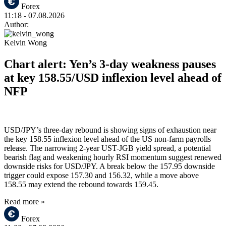
Forex
11:18
- 07.08.2026
Author:
Kelvin Wong
Chart alert: Yen’s 3-day weakness pauses
at key 158.55/USD inflexion level ahead of
NFP
USD/JPY’s three-day rebound is showing signs of exhaustion near
the key 158.55 inflexion level ahead of the US non-farm payrolls
release. The narrowing 2-year UST-JGB yield spread, a potential
bearish flag and weakening hourly RSI momentum suggest renewed
downside risks for USD/JPY. A break below the 157.95 downside
trigger could expose 157.30 and 156.32, while a move above
158.55 may extend the rebound towards 159.45.
Read more »
Forex