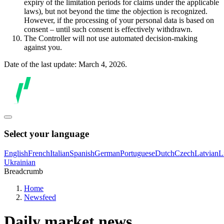
expiry of the limitation periods for claims under the applicable
laws), but not beyond the time the objection is recognized.
However, if the processing of your personal data is based on
consent – until such consent is effectively withdrawn.
The Controller will not use automated decision-making
against you.
Date of the last update: March 4, 2026.
Select your language
English
French
Italian
Spanish
German
Portuguese
Dutch
Czech
Latvian
L
Ukrainian
Breadcrumb
Home
Newsfeed
Daily market news