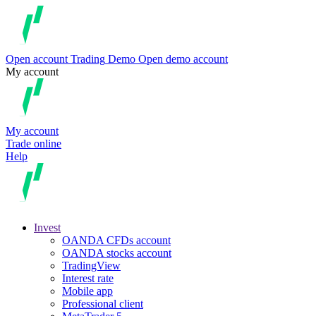
Open account
Trading
Demo
Open demo account
My account
My account
Trade online
Help
Invest
OANDA CFDs account
OANDA stocks account
TradingView
Interest rate
Mobile app
Professional client