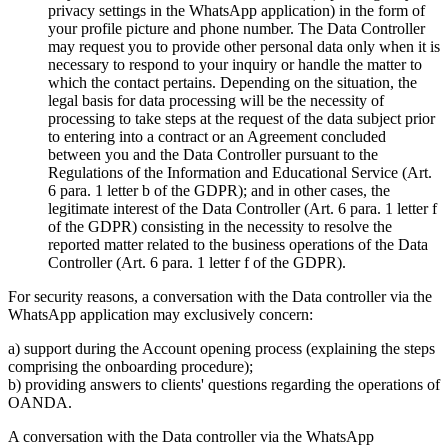
privacy settings in the WhatsApp application) in the form of
your profile picture and phone number. The Data Controller
may request you to provide other personal data only when it is
necessary to respond to your inquiry or handle the matter to
which the contact pertains. Depending on the situation, the
legal basis for data processing will be the necessity of
processing to take steps at the request of the data subject prior
to entering into a contract or an Agreement concluded
between you and the Data Controller pursuant to the
Regulations of the Information and Educational Service (Art.
6 para. 1 letter b of the GDPR); and in other cases, the
legitimate interest of the Data Controller (Art. 6 para. 1 letter f
of the GDPR) consisting in the necessity to resolve the
reported matter related to the business operations of the Data
Controller (Art. 6 para. 1 letter f of the GDPR).
For security reasons, a conversation with the Data controller via the
WhatsApp application may exclusively concern:
a) support during the Account opening process (explaining the steps
comprising the onboarding procedure);
b) providing answers to clients' questions regarding the operations of
OANDA.
A conversation with the Data controller via the WhatsApp