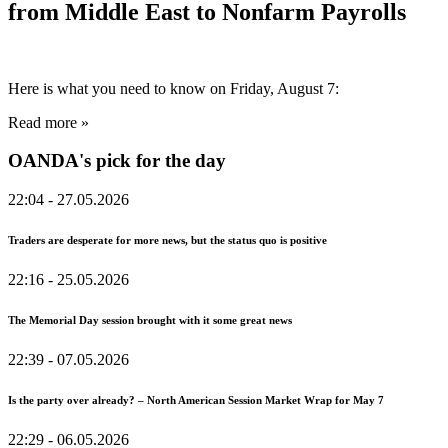
from Middle East to Nonfarm Payrolls
Here is what you need to know on Friday, August 7:
Read more »
OANDA's pick for the day
22:04
- 27.05.2026
Traders are desperate for more news, but the status quo is positive
22:16
- 25.05.2026
The Memorial Day session brought with it some great news
22:39
- 07.05.2026
Is the party over already? – North American Session Market Wrap for May 7
22:29
- 06.05.2026