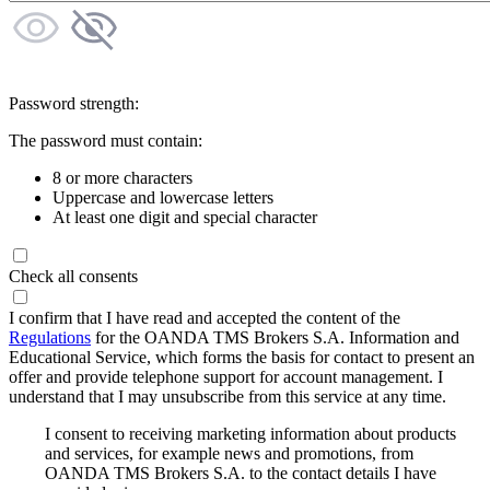
Password strength:
The password must contain:
8 or more characters
Uppercase and lowercase letters
At least one digit and special character
Check all consents
I confirm that I have read and accepted the content of the
Regulations
for the OANDA TMS Brokers S.A. Information and
Educational Service, which forms the basis for contact to present an
offer and provide telephone support for account management. I
understand that I may unsubscribe from this service at any time.
I consent to receiving marketing information about products
and services, for example news and promotions, from
OANDA TMS Brokers S.A. to the contact details I have