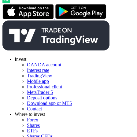
Invest
OANDA account
Interest rate
TradingView
Mobile app
Professional client
MetaTrader 5
Deposit options
Download app or MT5
Contact
Where to invest
Forex
Shares
ETFs
Shares CFDs