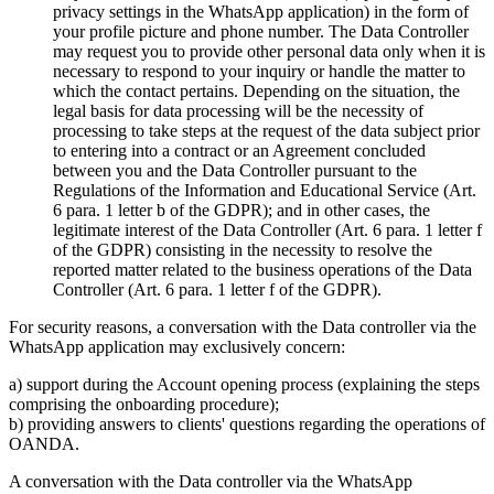
privacy settings in the WhatsApp application) in the form of
your profile picture and phone number. The Data Controller
may request you to provide other personal data only when it is
necessary to respond to your inquiry or handle the matter to
which the contact pertains. Depending on the situation, the
legal basis for data processing will be the necessity of
processing to take steps at the request of the data subject prior
to entering into a contract or an Agreement concluded
between you and the Data Controller pursuant to the
Regulations of the Information and Educational Service (Art.
6 para. 1 letter b of the GDPR); and in other cases, the
legitimate interest of the Data Controller (Art. 6 para. 1 letter f
of the GDPR) consisting in the necessity to resolve the
reported matter related to the business operations of the Data
Controller (Art. 6 para. 1 letter f of the GDPR).
For security reasons, a conversation with the Data controller via the
WhatsApp application may exclusively concern:
a) support during the Account opening process (explaining the steps
comprising the onboarding procedure);
b) providing answers to clients' questions regarding the operations of
OANDA.
A conversation with the Data controller via the WhatsApp