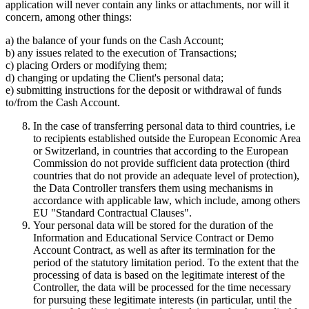
application will never contain any links or attachments, nor will it
concern, among other things:
a) the balance of your funds on the Cash Account;
b) any issues related to the execution of Transactions;
c) placing Orders or modifying them;
d) changing or updating the Client's personal data;
e) submitting instructions for the deposit or withdrawal of funds
to/from the Cash Account.
In the case of transferring personal data to third countries, i.e
to recipients established outside the European Economic Area
or Switzerland, in countries that according to the European
Commission do not provide sufficient data protection (third
countries that do not provide an adequate level of protection),
the Data Controller transfers them using mechanisms in
accordance with applicable law, which include, among others
EU "Standard Contractual Clauses".
Your personal data will be stored for the duration of the
Information and Educational Service Contract or Demo
Account Contract, as well as after its termination for the
period of the statutory limitation period. To the extent that the
processing of data is based on the legitimate interest of the
Controller, the data will be processed for the time necessary
for pursuing these legitimate interests (in particular, until the