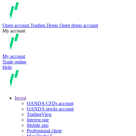
Open account
Trading
Demo
Open demo account
My account
My account
Trade online
Help
Invest
OANDA CFDs account
OANDA stocks account
TradingView
Interest rate
Mobile app
Professional client