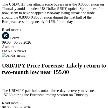
The USD/CHF pair attracts some buyers near the 0.8060 region on
Thursday amid a modest US Dollar (USD) uptick. Spot prices, for
now, seem to have snapped a two-day losing streak and trade
around the 0.8080-0.8085 region during the first half of the
European session, up nearly 0.15% for the day.
Read more »
Forex
09:00
- 06.08.2026
Author:
OANDA News
USD/JPY Price Forecast: Likely return to
two-month low near 155.00
The USD/JPY pair holds onto a three-day recovery move near
157.80 during the European trading session on Thursday.
Read more »
08:00
- 06.08.2026