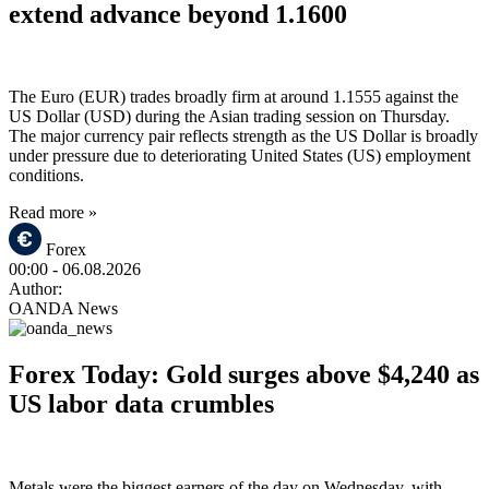
extend advance beyond 1.1600
The Euro (EUR) trades broadly firm at around 1.1555 against the
US Dollar (USD) during the Asian trading session on Thursday.
The major currency pair reflects strength as the US Dollar is broadly
under pressure due to deteriorating United States (US) employment
conditions.
Read more »
Forex
00:00
- 06.08.2026
Author:
OANDA News
Forex Today: Gold surges above $4,240 as
US labor data crumbles
Metals were the biggest earners of the day on Wednesday, with