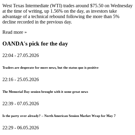
West Texas Intermediate (WTI) trades around $75.50 on Wednesday
at the time of writing, up 1.56% on the day, as investors take
advantage of a technical rebound following the more than 5%
decline recorded in the previous day.
Read more »
OANDA's pick for the day
22:04
- 27.05.2026
Traders are desperate for more news, but the status quo is positive
22:16
- 25.05.2026
The Memorial Day session brought with it some great news
22:39
- 07.05.2026
Is the party over already? – North American Session Market Wrap for May 7
22:29
- 06.05.2026