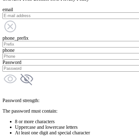
email
phone_prefix
phone
Password
Password strength:
The password must contain:
8 or more characters
Uppercase and lowercase letters
At least one digit and special character