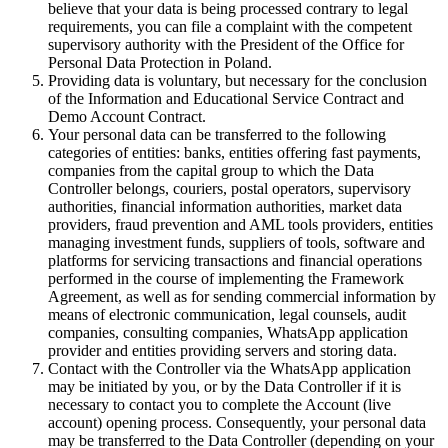
believe that your data is being processed contrary to legal
requirements, you can file a complaint with the competent
supervisory authority with the President of the Office for
Personal Data Protection in Poland.
Providing data is voluntary, but necessary for the conclusion
of the Information and Educational Service Contract and
Demo Account Contract.
Your personal data can be transferred to the following
categories of entities: banks, entities offering fast payments,
companies from the capital group to which the Data
Controller belongs, couriers, postal operators, supervisory
authorities, financial information authorities, market data
providers, fraud prevention and AML tools providers, entities
managing investment funds, suppliers of tools, software and
platforms for servicing transactions and financial operations
performed in the course of implementing the Framework
Agreement, as well as for sending commercial information by
means of electronic communication, legal counsels, audit
companies, consulting companies, WhatsApp application
provider and entities providing servers and storing data.
Contact with the Controller via the WhatsApp application
may be initiated by you, or by the Data Controller if it is
necessary to contact you to complete the Account (live
account) opening process. Consequently, your personal data
may be transferred to the Data Controller (depending on your