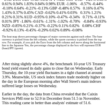
0.61% 0.94% 1.83% 0.84% 0.98% EUR -1.06% -0.57% -0.44%
-0.10% 0.64% -0.21% -0.13% GBP -0.48% 0.57% 0.16% 0.47%
1.43% 0.37% 0.45% CAD -0.62% 0.41% 0.03% 0.31% 1.21%
0.21% 0.31% AUD -0.95% 0.10% -0.47% -0.34% 0.71% -0.11%
0.01% JPY -1.86% -0.61% -1.31% -1.02% -0.70% -0.84% -0.93%
NZD -0.85% 0.21% -0.37% -0.22% 0.11% 0.82% 0.08% CHF
-0.92% 0.13% -0.45% -0.29% 0.02% 0.89% -0.08%
The heat map shows percentage changes of major currencies against each other. The base
currency is picked from the left column, while the quote currency is picked from the top
row. For example, if you pick the Euro from the left column and move along the horizontal
line to the Japanese Yen, the percentage change displayed in the box will represent EUR
(base)/JPY (quote).
After rising slightly above 4%, the benchmark 10-year US Treasury
bond yield erased its daily gains to close flat on Wednesday. Early
Thursday, the 10-year yield fluctuates in a tight channel at around
3.9%. Meanwhile, US stock index futures trade modestly higher on
the day in the European morning after Wall Street's main indexes
suffered large losses on Wednesday.
Earlier in the day, the data from China revealed that the Caixin
Services PMI rose to 52.9 in December from 51.5 in November.
This reading came in better than analysts' estimate of 51.6.