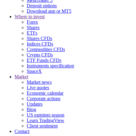
MetaTrader 5
Deposit options
Download app or MT5
Where to invest
Forex
Shares
ETFs
Shares CFDs
Indices CFDs
Commodities CFDs
Crypto CFDs
ETF Funds CFDs
Instruments specification
SpaceX
Market
Market news
Live quotes
Economic calendar
Corporate actions
Updates
Blog
US earnings season
Learn TradingView
Client sentiment
Contact