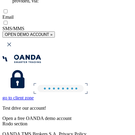
provided, via:
Email
SMS/MMS
OPEN DEMO ACCOUNT »
go to client zone
Test drive our account!
Open a free OANDA demo account
Rodo section
OANDA TMS Brokers S.A. Privacy Policy