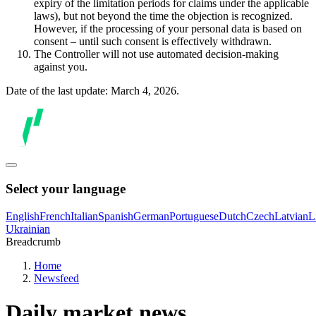
expiry of the limitation periods for claims under the applicable
laws), but not beyond the time the objection is recognized.
However, if the processing of your personal data is based on
consent – until such consent is effectively withdrawn.
The Controller will not use automated decision-making
against you.
Date of the last update: March 4, 2026.
Select your language
English
French
Italian
Spanish
German
Portuguese
Dutch
Czech
Latvian
L
Ukrainian
Breadcrumb
Home
Newsfeed
Daily market news