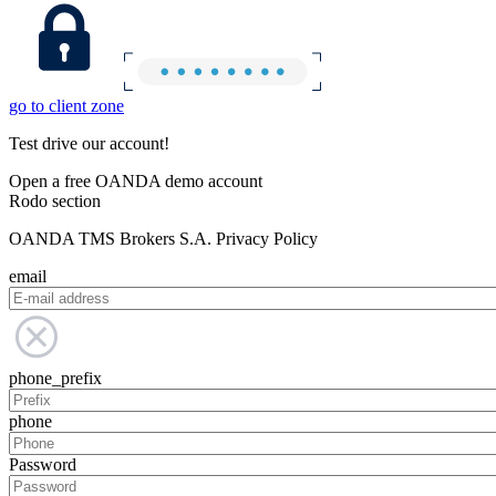
go to client zone
Test drive our account!
Open a free OANDA demo account
Rodo section
OANDA TMS Brokers S.A. Privacy Policy
email
phone_prefix
phone
Password