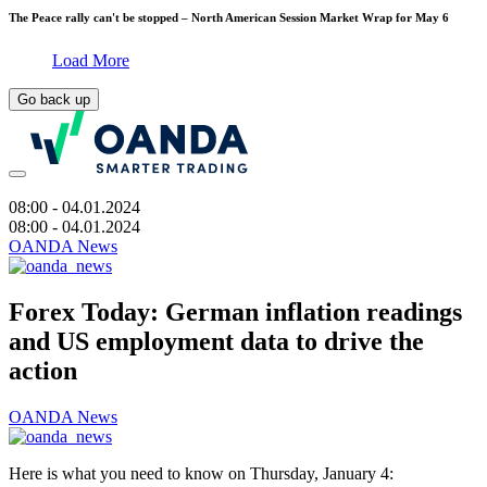
The Peace rally can't be stopped – North American Session Market Wrap for May 6
Load More
Go back up
08:00
- 04.01.2024
08:00
- 04.01.2024
OANDA News
Forex Today: German inflation readings
and US employment data to drive the
action
OANDA News
Here is what you need to know on Thursday, January 4: