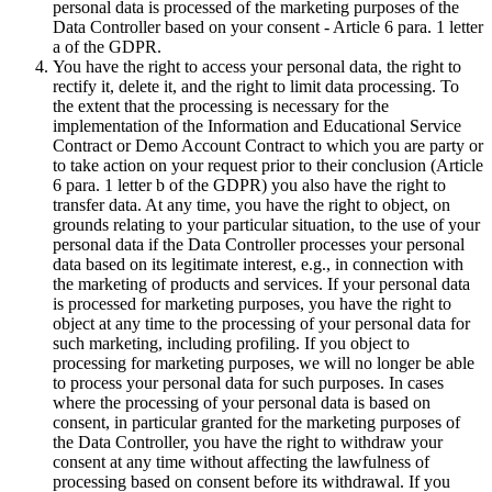
personal data is processed of the marketing purposes of the
Data Controller based on your consent - Article 6 para. 1 letter
a of the GDPR.
You have the right to access your personal data, the right to
rectify it, delete it, and the right to limit data processing. To
the extent that the processing is necessary for the
implementation of the Information and Educational Service
Contract or Demo Account Contract to which you are party or
to take action on your request prior to their conclusion (Article
6 para. 1 letter b of the GDPR) you also have the right to
transfer data. At any time, you have the right to object, on
grounds relating to your particular situation, to the use of your
personal data if the Data Controller processes your personal
data based on its legitimate interest, e.g., in connection with
the marketing of products and services. If your personal data
is processed for marketing purposes, you have the right to
object at any time to the processing of your personal data for
such marketing, including profiling. If you object to
processing for marketing purposes, we will no longer be able
to process your personal data for such purposes. In cases
where the processing of your personal data is based on
consent, in particular granted for the marketing purposes of
the Data Controller, you have the right to withdraw your
consent at any time without affecting the lawfulness of
processing based on consent before its withdrawal. If you