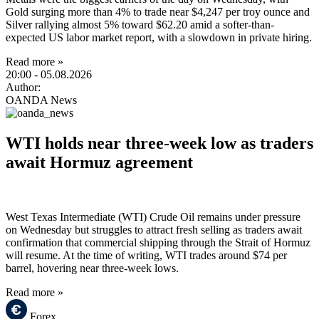
Gold surging more than 4% to trade near $4,247 per troy ounce and
Silver rallying almost 5% toward $62.20 amid a softer-than-
expected US labor market report, with a slowdown in private hiring.
Read more »
20:00
- 05.08.2026
Author:
OANDA News
WTI holds near three-week low as traders
await Hormuz agreement
West Texas Intermediate (WTI) Crude Oil remains under pressure
on Wednesday but struggles to attract fresh selling as traders await
confirmation that commercial shipping through the Strait of Hormuz
will resume. At the time of writing, WTI trades around $74 per
barrel, hovering near three-week lows.
Read more »
Forex