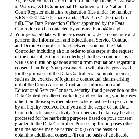
31, for which the District Court for the capital city of Warsaw
in Warsaw, XIII Commercial Department of the National
Court Register maintains registration files under the number
KRS: 0000204776, share capital PLN 3 537 560 (paid in
full). The Data Protection Officer appointed by the Data
Controller can be contacted by an e-mail: odo@tms.pl.
Your personal data will be processed in order to conclude and
perform the Information and Educational Service Contract
and Demo Account Contract between you and the Data
Controller, including also in order to take steps at the request
of the data subject prior to entering into these contracts, as
well as to fulfill obligations arising from regulations regarding
consent handling. Your personal data will also be processed
for the purposes of the Data Controller's legitimate interests,
such as the exercise of legitimate contractual claims arising
out of the Demo Account Contract or Information and
Educational Service Contract, security, fraud prevention or the
Data Controller's direct marketing and contacting you in cases
other than those specified above, where justified in particular
by an inquiry received from you and the scope of the Data
Controller's business activity. Your personal data may be also
processed for the marketing purposes based on your consent
granted to the Data Controller. Processing for purposes other
than the above may be carried out: (i) on the basis of
obtaining additional consent, (ii) on the basis of applicable