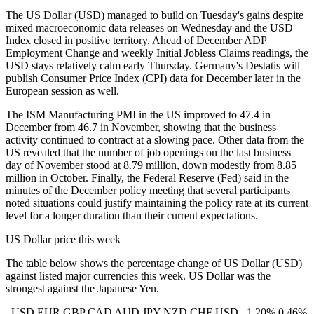
The US Dollar (USD) managed to build on Tuesday's gains despite
mixed macroeconomic data releases on Wednesday and the USD
Index closed in positive territory. Ahead of December ADP
Employment Change and weekly Initial Jobless Claims readings, the
USD stays relatively calm early Thursday. Germany's Destatis will
publish Consumer Price Index (CPI) data for December later in the
European session as well.
The ISM Manufacturing PMI in the US improved to 47.4 in
December from 46.7 in November, showing that the business
activity continued to contract at a slowing pace. Other data from the
US revealed that the number of job openings on the last business
day of November stood at 8.79 million, down modestly from 8.85
million in October. Finally, the Federal Reserve (Fed) said in the
minutes of the December policy meeting that several participants
noted situations could justify maintaining the policy rate at its current
level for a longer duration than their current expectations.
US Dollar price this week
The table below shows the percentage change of US Dollar (USD)
against listed major currencies this week. US Dollar was the
strongest against the Japanese Yen.
USD EUR GBP CAD AUD JPY NZD CHF USD 1.20% 0.46%