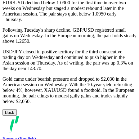
EUR/USD declined below 1.0900 for the first time in over two
weeks on Wednesday but staged a modest rebound later in the
American session. The pair stays quiet below 1.0950 early
Thursday.
Following Tuesday's sharp decline, GBP/USD registered small
gains on Wednesday. In the European morning, the pair holds steady
above 1.2650.
USD/JPY closed in positive territory for the third consecutive
trading day on Wednesday and continued to push higher in the
Asian session on Thursday. As of writing, the pair was up 0.3% on
the day near 143.70.
Gold came under bearish pressure and dropped to $2,030 in the
American session on Wednesday. With the 10-year yield retreating
below 4%, however, XAU/USD found a foothold. In the European
morning, the pair clings to modest gaily gains and trades slightly
below $2,050.
Back
Europe (English)