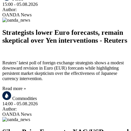
15:00
- 05.08.2026
Author:
OANDA News
Strategists lower Euro forecasts, remain
skeptical over Yen interventions - Reuters
Reuters’ latest poll of foreign exchange strategists shows a modest
downward revision in Euro (EUR) forecasts while highlighting
persistent market skepticism over the effectiveness of Japanese
currency intervention.
Read more »
Commodities
14:00
- 05.08.2026
Author:
OANDA News