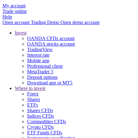
My account
Trade online
Help
Open account
Trading
Demo
Open demo account
Invest
OANDA CFDs account
OANDA stocks account
TradingView
Interest rate
Mobile app
Professional client
MetaTrader 5
Deposit options
Download app or MT5
Where to invest
Forex
Shares
ETFs
Shares CFDs
Indices CFDs
Commodities CFDs
Crypto CFDs
ETF Funds CFDs