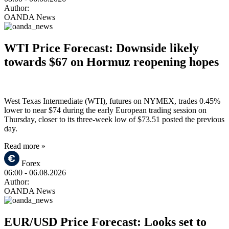
Author:
OANDA News
WTI Price Forecast: Downside likely
towards $67 on Hormuz reopening hopes
West Texas Intermediate (WTI), futures on NYMEX, trades 0.45%
lower to near $74 during the early European trading session on
Thursday, closer to its three-week low of $73.51 posted the previous
day.
Read more »
Forex
06:00
- 06.08.2026
Author:
OANDA News
EUR/USD Price Forecast: Looks set to