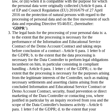
law, or (iii) when it is compatible with the purpose for which
the personal data were originally collected (Article 6 para. 4
of EP and Council Regulation (EU) 2016/679 of 27 April
2016 on the protection of natural persons with regard to the
processing of personal data and on the free movement of such
data and repealing Directive 95/46/EC, (hereinafter:
‘
GDPR
’).
The legal basis for the processing of your personal data is: a.
to the extent that the processing is necessary for the
performance of the Information and Educational Service
Contract of the Demo Account Contract and taking steps
before conclusion of a contract - Article 6 para. 1 letter b of
the GDPR; b. to the extent that the data processing is
necessary for the Data Controller to perform legal obligations
incumbent on him, in particular consisting in compliant
handling - Article 6 para. 1 letter c of the GDPR; c. to the
extent that the processing is necessary for the purposes arising
from the legitimate interests of the Controller, such as making
necessary settlements and asserting claims arising from the
concluded Information and Educational Service Contract or
Demo Account Contract, security, fraud prevention or direct
marketing of the Dara Controller or contacting you, where
justified in particular by an inquiry received from you and the
scope of the Data Controller's business activity - Article 6
para. 1 letter f of the GDPR; d. to the extent that your