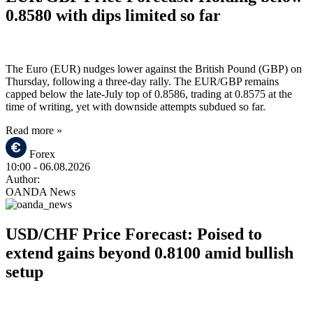
0.8580 with dips limited so far
The Euro (EUR) nudges lower against the British Pound (GBP) on
Thursday, following a three-day rally. The EUR/GBP remains
capped below the late-July top of 0.8586, trading at 0.8575 at the
time of writing, yet with downside attempts subdued so far.
Read more »
Forex
10:00
- 06.08.2026
Author:
OANDA News
USD/CHF Price Forecast: Poised to
extend gains beyond 0.8100 amid bullish
setup