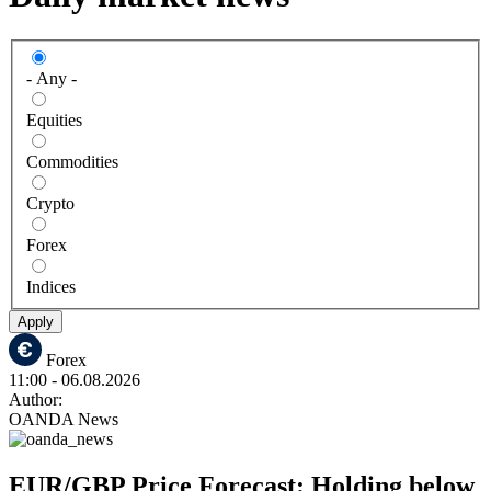
- Any -
Equities
Commodities
Crypto
Forex
Indices
Apply
Forex
11:00
- 06.08.2026
Author:
OANDA News
EUR/GBP Price Forecast: Holding below