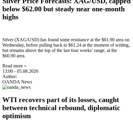
Silver Price Forecasts: XAG/USD, capped
below $62.00 but steady near one-month
highs
Silver (XAG/USD) has found some resistance at the $61.90 area on
Wednesday, before pulling back to $61.24 at the moment of writing,
but remains above the top of the last four weeks’ range, at the
$60.90 area.
Read more »
13:00
- 05.08.2026
Author:
OANDA News
WTI recovers part of its losses, caught
between technical rebound, diplomatic
optimism