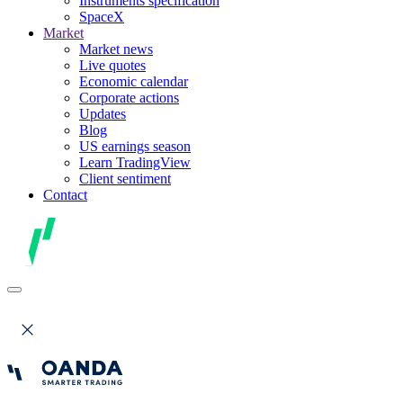
Instruments specification
SpaceX
Market
Market news
Live quotes
Economic calendar
Corporate actions
Updates
Blog
US earnings season
Learn TradingView
Client sentiment
Contact