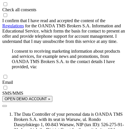
Check all consents
I confirm that I have read and accepted the content of the
Regulations
for the OANDA TMS Brokers S.A. Information and
Educational Service, which forms the basis for contact to present an
offer and provide telephone support for account management. I
understand that I may unsubscribe from this service at any time.
I consent to receiving marketing information about products
and services, for example news and promotions, from
OANDA TMS Brokers S.A. to the contact details I have
provided, via:
Email
SMS/MMS
OPEN DEMO ACCOUNT »
The Data Controller of your personal data is OANDA TMS
Brokers S.A. with its seat in Warsaw, ul. Rondo
Daszyńskiego 1, 00-843 Warsaw, NIP (tax ID): 526-275-91-