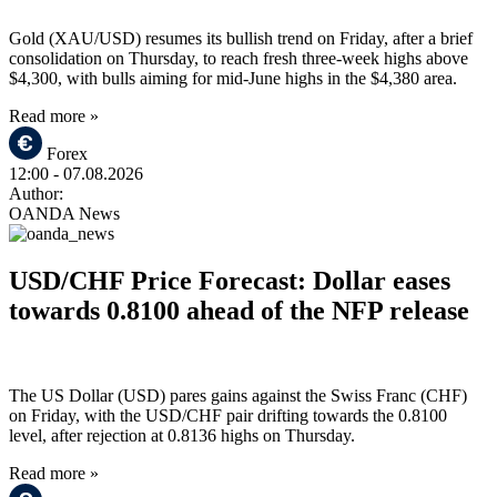
Gold (XAU/USD) resumes its bullish trend on Friday, after a brief
consolidation on Thursday, to reach fresh three-week highs above
$4,300, with bulls aiming for mid-June highs in the $4,380 area.
Read more »
Forex
12:00
- 07.08.2026
Author:
OANDA News
USD/CHF Price Forecast: Dollar eases
towards 0.8100 ahead of the NFP release
The US Dollar (USD) pares gains against the Swiss Franc (CHF)
on Friday, with the USD/CHF pair drifting towards the 0.8100
level, after rejection at 0.8136 highs on Thursday.
Read more »