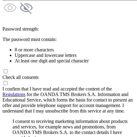
Password strength:
The password must contain:
8 or more characters
Uppercase and lowercase letters
At least one digit and special character
Check all consents
I confirm that I have read and accepted the content of the
Regulations
for the OANDA TMS Brokers S.A. Information and
Educational Service, which forms the basis for contact to present an
offer and provide telephone support for account management. I
understand that I may unsubscribe from this service at any time.
I consent to receiving marketing information about products
and services, for example news and promotions, from
OANDA TMS Brokers S.A. to the contact details I have