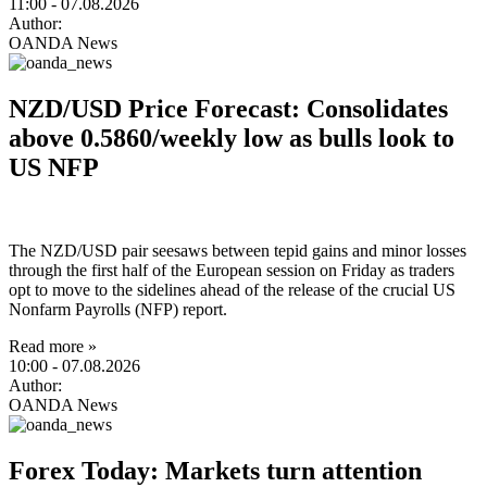
11:00
- 07.08.2026
Author:
OANDA News
NZD/USD Price Forecast: Consolidates
above 0.5860/weekly low as bulls look to
US NFP
The NZD/USD pair seesaws between tepid gains and minor losses
through the first half of the European session on Friday as traders
opt to move to the sidelines ahead of the release of the crucial US
Nonfarm Payrolls (NFP) report.
Read more »
10:00
- 07.08.2026
Author:
OANDA News
Forex Today: Markets turn attention