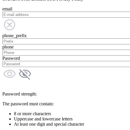
email
phone_prefix
phone
Password
Password strength:
The password must contain:
8 or more characters
Uppercase and lowercase letters
At least one digit and special character