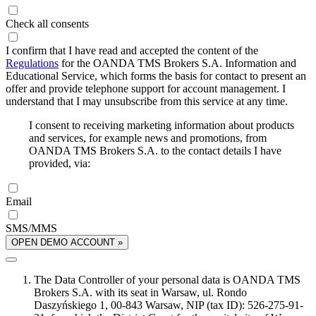
Check all consents
I confirm that I have read and accepted the content of the
Regulations
for the OANDA TMS Brokers S.A. Information and
Educational Service, which forms the basis for contact to present an
offer and provide telephone support for account management. I
understand that I may unsubscribe from this service at any time.
I consent to receiving marketing information about products
and services, for example news and promotions, from
OANDA TMS Brokers S.A. to the contact details I have
provided, via:
Email
SMS/MMS
OPEN DEMO ACCOUNT »
The Data Controller of your personal data is OANDA TMS
Brokers S.A. with its seat in Warsaw, ul. Rondo
Daszyńskiego 1, 00-843 Warsaw, NIP (tax ID): 526-275-91-