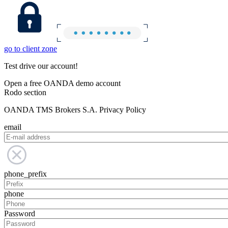
go to client zone
Test drive our account!
Open a free OANDA demo account
Rodo section
OANDA TMS Brokers S.A. Privacy Policy
email
phone_prefix
phone
Password