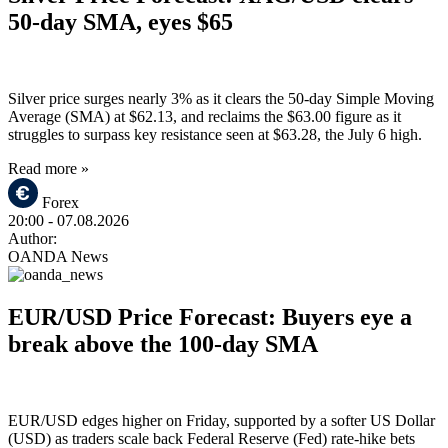
50-day SMA, eyes $65
Silver price surges nearly 3% as it clears the 50-day Simple Moving
Average (SMA) at $62.13, and reclaims the $63.00 figure as it
struggles to surpass key resistance seen at $63.28, the July 6 high.
Read more »
Forex
20:00
- 07.08.2026
Author:
OANDA News
EUR/USD Price Forecast: Buyers eye a
break above the 100-day SMA
EUR/USD edges higher on Friday, supported by a softer US Dollar
(USD) as traders scale back Federal Reserve (Fed) rate-hike bets