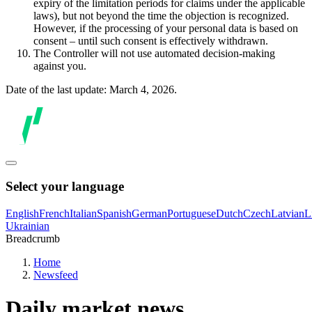
expiry of the limitation periods for claims under the applicable
laws), but not beyond the time the objection is recognized.
However, if the processing of your personal data is based on
consent – until such consent is effectively withdrawn.
The Controller will not use automated decision-making
against you.
Date of the last update: March 4, 2026.
Select your language
English
French
Italian
Spanish
German
Portuguese
Dutch
Czech
Latvian
L
Ukrainian
Breadcrumb
Home
Newsfeed
Daily market news