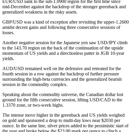
EUR/USD sank to the sub-1.0900 region for the first time since
mid-December against the backdrop of the stronger greenback and
generalized weakness in the risky assets.
GBP/USD was a kind of exception after revisiting the upper-1.2600
amidst decent gains and following three consecutive sessions of
losses.
Another negative session for the Japanese yen saw USD/JPY climb
to the 143.70 region on the back of the continuation of the upside
momentum of US yields and a directionless patter in JGB 10-year
yields.
AUD/USD remained well on the defensive and retreated for the
fourth session in a row against the backdrop of further pressure
surrounding the high-beta currencies and the generalized bearish
session in the commodity complex.
Speaking about the commodity universe, the Canadian dollar lost
ground for the fifth consecutive session, lifting USD/CAD to the
1.3370 zone, or two-week highs.
The intense move higher in the greenback and US yields weighed
on gold and sponsored a drop to multi-day lows near $2030 per
ounce. In the same line, silver prices added to the pessimistic start of
the year and broke below the $23.00 mark per ounce to clinch a