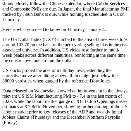
should closely follow the Chinese calendar, where Caixin Services
and Composite PMIs are due. In Japan, the final Manufacturing PMI
tracked by Jibun Bank is due, while nothing is scheduled in Oz on
Thursday.
Here is what you need to know on Thursday, January 4:
The US Dollar Index (DXY) climbed to the area of three-week tops
around 102.70 on the back of the persevering selling bias in the risk-
associated universe. In addition, US yields rose further to multi-
week peaks across different maturities, reinforcing at the same time
the constructive tone around the dollar.
US stocks probed the area of multi-day lows, extending the
corrective move after hitting a new all-time high just below the
38000 yardstick when gauged by the reference Dow Jones.
Data released on Wednesday showed an improvement in the always
relevant US ISM Manufacturing PMI to 47.4 in the last month of
2023, while the labour market gauge of JOLTs Job Openings missed
estimates at 8.79M in November, showing further cooling of the US
labour market prior to key releases of the ADP and weekly Initial
Jobless Claims (Thursday) and the December Nonfarm Payrolls
(Friday).