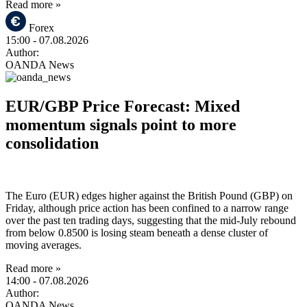
Read more »
Forex
15:00
- 07.08.2026
Author:
OANDA News
EUR/GBP Price Forecast: Mixed
momentum signals point to more
consolidation
The Euro (EUR) edges higher against the British Pound (GBP) on
Friday, although price action has been confined to a narrow range
over the past ten trading days, suggesting that the mid-July rebound
from below 0.8500 is losing steam beneath a dense cluster of
moving averages.
Read more »
14:00
- 07.08.2026
Author:
OANDA News