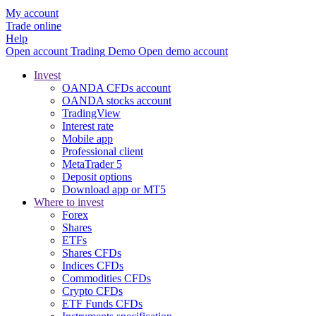
My account
Trade online
Help
Open account
Trading
Demo
Open demo account
Invest
OANDA CFDs account
OANDA stocks account
TradingView
Interest rate
Mobile app
Professional client
MetaTrader 5
Deposit options
Download app or MT5
Where to invest
Forex
Shares
ETFs
Shares CFDs
Indices CFDs
Commodities CFDs
Crypto CFDs
ETF Funds CFDs