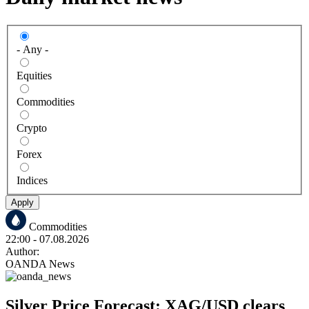
- Any -
Equities
Commodities
Crypto
Forex
Indices
Apply
Commodities
22:00
- 07.08.2026
Author:
OANDA News
Silver Price Forecast: XAG/USD clears