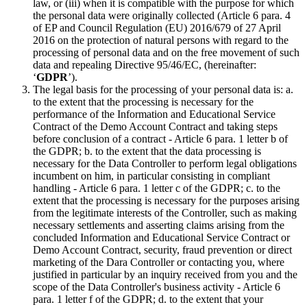
law, or (iii) when it is compatible with the purpose for which
the personal data were originally collected (Article 6 para. 4
of EP and Council Regulation (EU) 2016/679 of 27 April
2016 on the protection of natural persons with regard to the
processing of personal data and on the free movement of such
data and repealing Directive 95/46/EC, (hereinafter:
‘
GDPR
’).
The legal basis for the processing of your personal data is: a.
to the extent that the processing is necessary for the
performance of the Information and Educational Service
Contract of the Demo Account Contract and taking steps
before conclusion of a contract - Article 6 para. 1 letter b of
the GDPR; b. to the extent that the data processing is
necessary for the Data Controller to perform legal obligations
incumbent on him, in particular consisting in compliant
handling - Article 6 para. 1 letter c of the GDPR; c. to the
extent that the processing is necessary for the purposes arising
from the legitimate interests of the Controller, such as making
necessary settlements and asserting claims arising from the
concluded Information and Educational Service Contract or
Demo Account Contract, security, fraud prevention or direct
marketing of the Dara Controller or contacting you, where
justified in particular by an inquiry received from you and the
scope of the Data Controller's business activity - Article 6
para. 1 letter f of the GDPR; d. to the extent that your