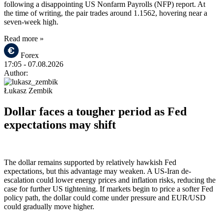
following a disappointing US Nonfarm Payrolls (NFP) report. At
the time of writing, the pair trades around 1.1562, hovering near a
seven-week high.
Read more »
Forex
17:05
- 07.08.2026
Author:
Łukasz Zembik
Dollar faces a tougher period as Fed
expectations may shift
The dollar remains supported by relatively hawkish Fed
expectations, but this advantage may weaken. A US-Iran de-
escalation could lower energy prices and inflation risks, reducing the
case for further US tightening. If markets begin to price a softer Fed
policy path, the dollar could come under pressure and EUR/USD
could gradually move higher.