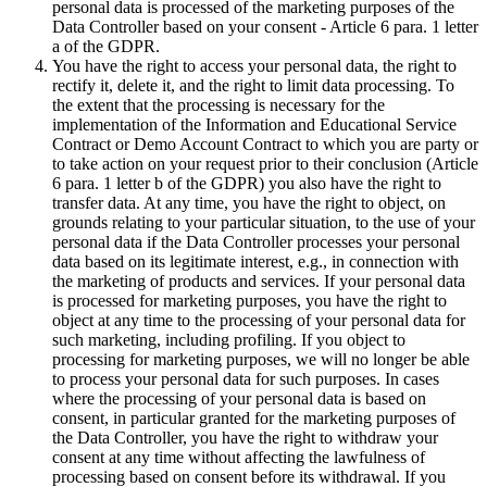
personal data is processed of the marketing purposes of the
Data Controller based on your consent - Article 6 para. 1 letter
a of the GDPR.
You have the right to access your personal data, the right to
rectify it, delete it, and the right to limit data processing. To
the extent that the processing is necessary for the
implementation of the Information and Educational Service
Contract or Demo Account Contract to which you are party or
to take action on your request prior to their conclusion (Article
6 para. 1 letter b of the GDPR) you also have the right to
transfer data. At any time, you have the right to object, on
grounds relating to your particular situation, to the use of your
personal data if the Data Controller processes your personal
data based on its legitimate interest, e.g., in connection with
the marketing of products and services. If your personal data
is processed for marketing purposes, you have the right to
object at any time to the processing of your personal data for
such marketing, including profiling. If you object to
processing for marketing purposes, we will no longer be able
to process your personal data for such purposes. In cases
where the processing of your personal data is based on
consent, in particular granted for the marketing purposes of
the Data Controller, you have the right to withdraw your
consent at any time without affecting the lawfulness of
processing based on consent before its withdrawal. If you