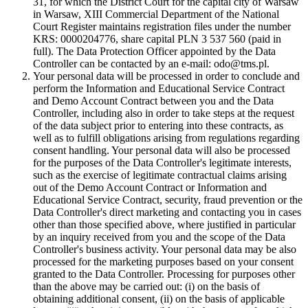
31, for which the District Court for the capital city of Warsaw
in Warsaw, XIII Commercial Department of the National
Court Register maintains registration files under the number
KRS: 0000204776, share capital PLN 3 537 560 (paid in
full). The Data Protection Officer appointed by the Data
Controller can be contacted by an e-mail: odo@tms.pl.
Your personal data will be processed in order to conclude and
perform the Information and Educational Service Contract
and Demo Account Contract between you and the Data
Controller, including also in order to take steps at the request
of the data subject prior to entering into these contracts, as
well as to fulfill obligations arising from regulations regarding
consent handling. Your personal data will also be processed
for the purposes of the Data Controller's legitimate interests,
such as the exercise of legitimate contractual claims arising
out of the Demo Account Contract or Information and
Educational Service Contract, security, fraud prevention or the
Data Controller's direct marketing and contacting you in cases
other than those specified above, where justified in particular
by an inquiry received from you and the scope of the Data
Controller's business activity. Your personal data may be also
processed for the marketing purposes based on your consent
granted to the Data Controller. Processing for purposes other
than the above may be carried out: (i) on the basis of
obtaining additional consent, (ii) on the basis of applicable