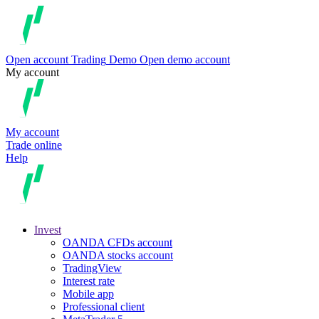
Open account
Trading
Demo
Open demo account
My account
My account
Trade online
Help
Invest
OANDA CFDs account
OANDA stocks account
TradingView
Interest rate
Mobile app
Professional client