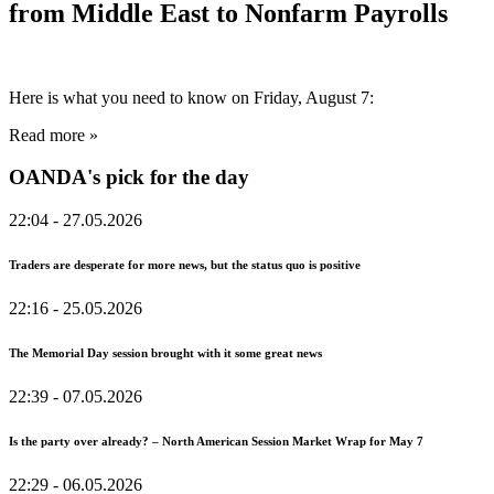
from Middle East to Nonfarm Payrolls
Here is what you need to know on Friday, August 7:
Read more »
OANDA's pick for the day
22:04
- 27.05.2026
Traders are desperate for more news, but the status quo is positive
22:16
- 25.05.2026
The Memorial Day session brought with it some great news
22:39
- 07.05.2026
Is the party over already? – North American Session Market Wrap for May 7
22:29
- 06.05.2026