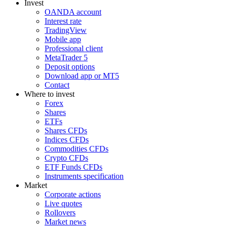
Invest
OANDA account
Interest rate
TradingView
Mobile app
Professional client
MetaTrader 5
Deposit options
Download app or MT5
Contact
Where to invest
Forex
Shares
ETFs
Shares CFDs
Indices CFDs
Commodities CFDs
Crypto CFDs
ETF Funds CFDs
Instruments specification
Market
Corporate actions
Live quotes
Rollovers
Market news