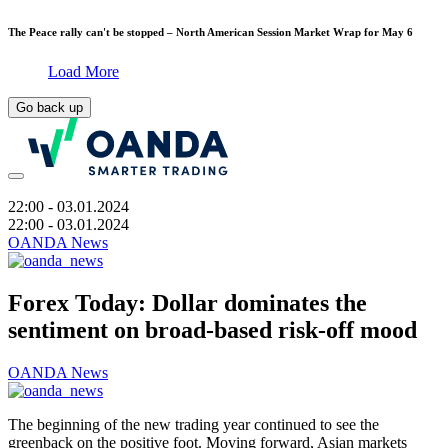
The Peace rally can't be stopped – North American Session Market Wrap for May 6
Load More
Go back up
22:00
- 03.01.2024
22:00
- 03.01.2024
OANDA News
Forex Today: Dollar dominates the
sentiment on broad-based risk-off mood
OANDA News
The beginning of the new trading year continued to see the
greenback on the positive foot. Moving forward, Asian markets