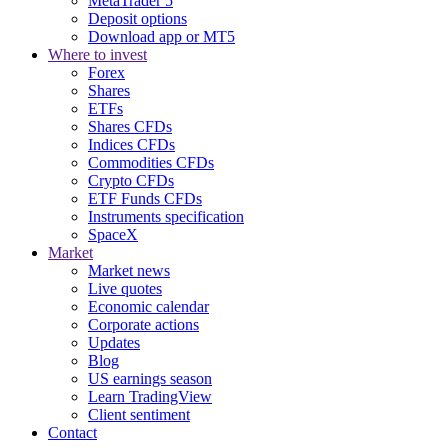
MetaTrader 5
Deposit options
Download app or MT5
Where to invest
Forex
Shares
ETFs
Shares CFDs
Indices CFDs
Commodities CFDs
Crypto CFDs
ETF Funds CFDs
Instruments specification
SpaceX
Market
Market news
Live quotes
Economic calendar
Corporate actions
Updates
Blog
US earnings season
Learn TradingView
Client sentiment
Contact