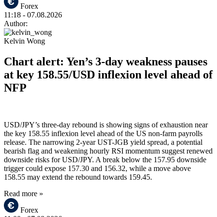
Forex
11:18
- 07.08.2026
Author:
Kelvin Wong
Chart alert: Yen’s 3-day weakness pauses
at key 158.55/USD inflexion level ahead of
NFP
USD/JPY’s three-day rebound is showing signs of exhaustion near
the key 158.55 inflexion level ahead of the US non-farm payrolls
release. The narrowing 2-year UST-JGB yield spread, a potential
bearish flag and weakening hourly RSI momentum suggest renewed
downside risks for USD/JPY. A break below the 157.95 downside
trigger could expose 157.30 and 156.32, while a move above
158.55 may extend the rebound towards 159.45.
Read more »
Forex