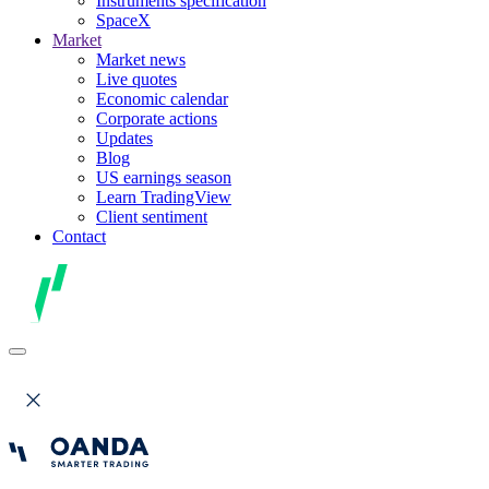
Instruments specification
SpaceX
Market
Market news
Live quotes
Economic calendar
Corporate actions
Updates
Blog
US earnings season
Learn TradingView
Client sentiment
Contact