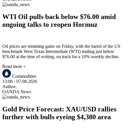
WTI Oil pulls back below $76.00 amid
ongoing talks to reopen Hormuz
Oil prices are trimming gains on Friday, with the barrel of the US
benchmark West Texas Intermediate (WTI) trading just below
$76.00 at the time of writing, on track for a 10% weekly decline.
Read more »
Commodities
13:00
- 07.08.2026
Author:
OANDA News
Gold Price Forecast: XAU/USD rallies
further with bulls eyeing $4,380 area