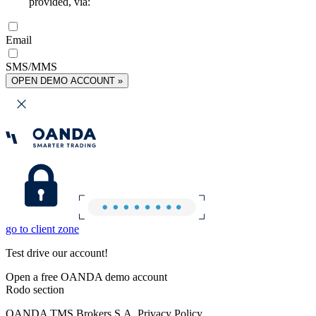
provided, via:
Email
SMS/MMS
OPEN DEMO ACCOUNT »
go to client zone
Test drive our account!
Open a free OANDA demo account
Rodo section
OANDA TMS Brokers S.A. Privacy Policy