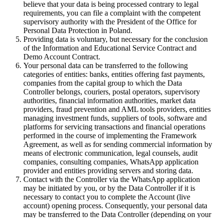
believe that your data is being processed contrary to legal
requirements, you can file a complaint with the competent
supervisory authority with the President of the Office for
Personal Data Protection in Poland.
Providing data is voluntary, but necessary for the conclusion
of the Information and Educational Service Contract and
Demo Account Contract.
Your personal data can be transferred to the following
categories of entities: banks, entities offering fast payments,
companies from the capital group to which the Data
Controller belongs, couriers, postal operators, supervisory
authorities, financial information authorities, market data
providers, fraud prevention and AML tools providers, entities
managing investment funds, suppliers of tools, software and
platforms for servicing transactions and financial operations
performed in the course of implementing the Framework
Agreement, as well as for sending commercial information by
means of electronic communication, legal counsels, audit
companies, consulting companies, WhatsApp application
provider and entities providing servers and storing data.
Contact with the Controller via the WhatsApp application
may be initiated by you, or by the Data Controller if it is
necessary to contact you to complete the Account (live
account) opening process. Consequently, your personal data
may be transferred to the Data Controller (depending on your