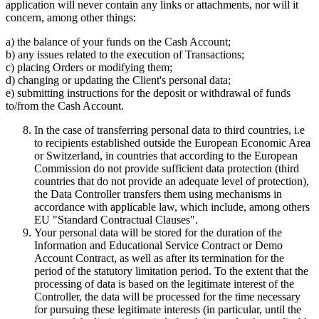
application will never contain any links or attachments, nor will it
concern, among other things:
a) the balance of your funds on the Cash Account;
b) any issues related to the execution of Transactions;
c) placing Orders or modifying them;
d) changing or updating the Client's personal data;
e) submitting instructions for the deposit or withdrawal of funds
to/from the Cash Account.
In the case of transferring personal data to third countries, i.e
to recipients established outside the European Economic Area
or Switzerland, in countries that according to the European
Commission do not provide sufficient data protection (third
countries that do not provide an adequate level of protection),
the Data Controller transfers them using mechanisms in
accordance with applicable law, which include, among others
EU "Standard Contractual Clauses".
Your personal data will be stored for the duration of the
Information and Educational Service Contract or Demo
Account Contract, as well as after its termination for the
period of the statutory limitation period. To the extent that the
processing of data is based on the legitimate interest of the
Controller, the data will be processed for the time necessary
for pursuing these legitimate interests (in particular, until the