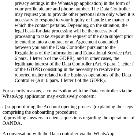
privacy settings in the WhatsApp application) in the form of
your profile picture and phone number. The Data Controller
may request you to provide other personal data only when it is
necessary to respond to your inquiry or handle the matter to
which the contact pertains. Depending on the situation, the
legal basis for data processing will be the necessity of
processing to take steps at the request of the data subject prior
to entering into a contract or an Agreement concluded
between you and the Data Controller pursuant to the
Regulations of the Information and Educational Service (Art.
6 para. 1 letter b of the GDPR); and in other cases, the
legitimate interest of the Data Controller (Art. 6 para. 1 letter f
of the GDPR) consisting in the necessity to resolve the
reported matter related to the business operations of the Data
Controller (Art. 6 para. 1 letter f of the GDPR).
For security reasons, a conversation with the Data controller via the
WhatsApp application may exclusively concern:
a) support during the Account opening process (explaining the steps
comprising the onboarding procedure);
b) providing answers to clients' questions regarding the operations of
OANDA.
A conversation with the Data controller via the WhatsApp