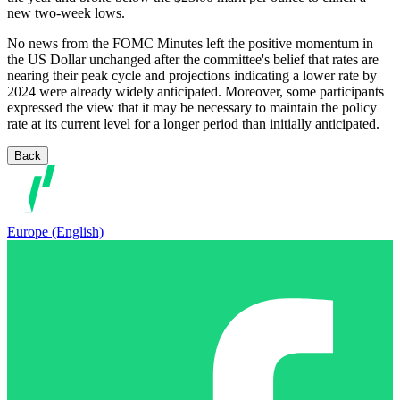
new two-week lows.
No news from the FOMC Minutes left the positive momentum in
the US Dollar unchanged after the committee's belief that rates are
nearing their peak cycle and projections indicating a lower rate by
2024 were already widely anticipated. Moreover, some participants
expressed the view that it may be necessary to maintain the policy
rate at its current level for a longer period than initially anticipated.
Back
Europe (English)