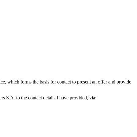
which forms the basis for contact to present an offer and provide
S.A. to the contact details I have provided, via: