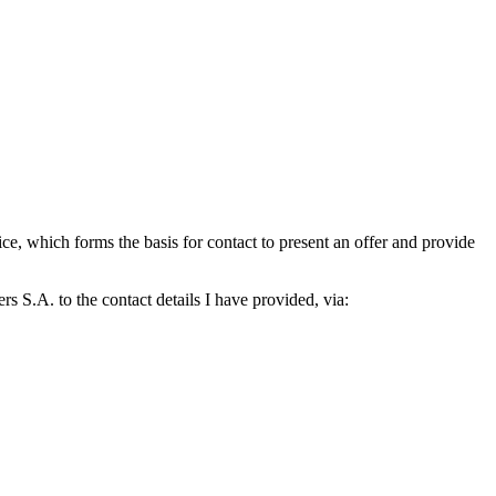
which forms the basis for contact to present an offer and provide
S.A. to the contact details I have provided, via: