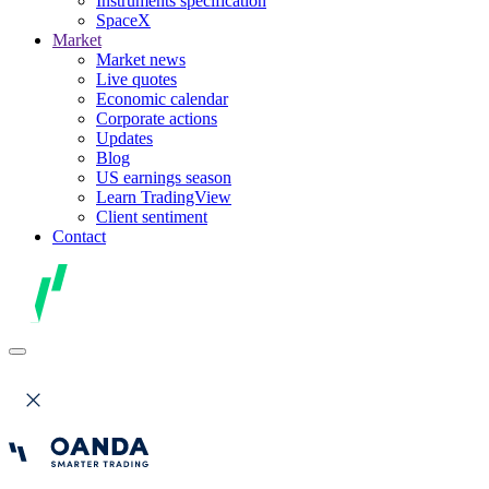
Instruments specification
SpaceX
Market
Market news
Live quotes
Economic calendar
Corporate actions
Updates
Blog
US earnings season
Learn TradingView
Client sentiment
Contact