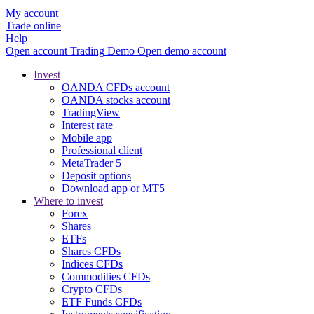
My account
Trade online
Help
Open account
Trading
Demo
Open demo account
Invest
OANDA CFDs account
OANDA stocks account
TradingView
Interest rate
Mobile app
Professional client
MetaTrader 5
Deposit options
Download app or MT5
Where to invest
Forex
Shares
ETFs
Shares CFDs
Indices CFDs
Commodities CFDs
Crypto CFDs
ETF Funds CFDs