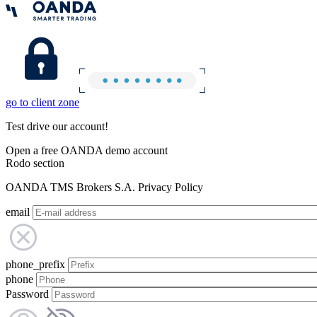
go to client zone
Test drive our account!
Open a free OANDA demo account
Rodo section
OANDA TMS Brokers S.A. Privacy Policy
email
phone_prefix
phone
Password