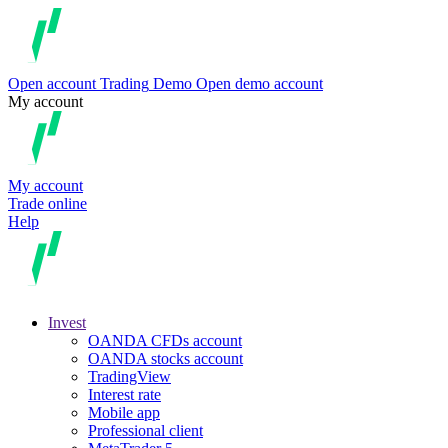
Open account
Trading
Demo
Open demo account
My account
My account
Trade online
Help
Invest
OANDA CFDs account
OANDA stocks account
TradingView
Interest rate
Mobile app
Professional client