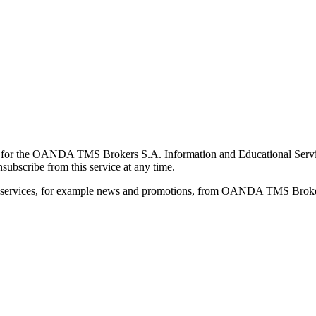
for the OANDA TMS Brokers S.A. Information and Educational Service, 
ubscribe from this service at any time.
d services, for example news and promotions, from OANDA TMS Brokers 