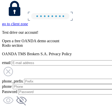
go to client zone
Test drive our account!
Open a free OANDA demo account
Rodo section
OANDA TMS Brokers S.A. Privacy Policy
email
phone_prefix
phone
Password