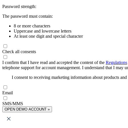
Password strength:
The password must contain:
8 or more characters
Uppercase and lowercase letters
At least one digit and special character
Check all consents
I confirm that I have read and accepted the content of the
Regulations
telephone support for account management. I understand that I may uns
I consent to receiving marketing information about products an
Email
SMS/MMS
OPEN DEMO ACCOUNT »