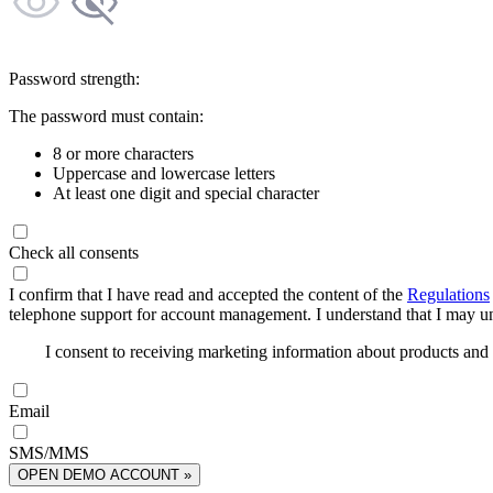
Password strength:
The password must contain:
8 or more characters
Uppercase and lowercase letters
At least one digit and special character
Check all consents
I confirm that I have read and accepted the content of the
Regulations
telephone support for account management. I understand that I may uns
I consent to receiving marketing information about products an
Email
SMS/MMS
OPEN DEMO ACCOUNT »