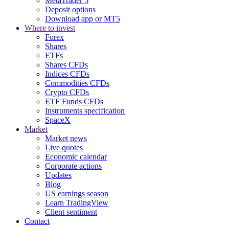
MetaTrader 5
Deposit options
Download app or MT5
Where to invest
Forex
Shares
ETFs
Shares CFDs
Indices CFDs
Commodities CFDs
Crypto CFDs
ETF Funds CFDs
Instruments specification
SpaceX
Market
Market news
Live quotes
Economic calendar
Corporate actions
Updates
Blog
US earnings season
Learn TradingView
Client sentiment
Contact