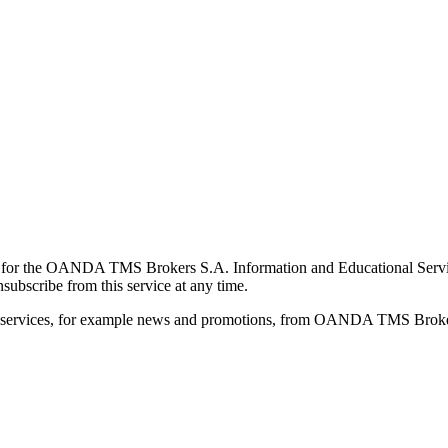
for the OANDA TMS Brokers S.A. Information and Educational Service, 
ubscribe from this service at any time.
d services, for example news and promotions, from OANDA TMS Brokers 