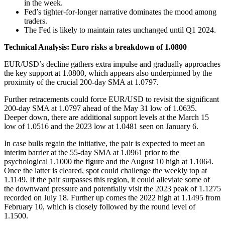
in the week.
Fed’s tighter-for-longer narrative dominates the mood among
traders.
The Fed is likely to maintain rates unchanged until Q1 2024.
Technical Analysis: Euro risks a breakdown of 1.0800
EUR/USD’s decline gathers extra impulse and gradually approaches
the key support at 1.0800, which appears also underpinned by the
proximity of the crucial 200-day SMA at 1.0797.
Further retracements could force EUR/USD to revisit the significant
200-day SMA at 1.0797 ahead of the May 31 low of 1.0635.
Deeper down, there are additional support levels at the March 15
low of 1.0516 and the 2023 low at 1.0481 seen on January 6.
In case bulls regain the initiative, the pair is expected to meet an
interim barrier at the 55-day SMA at 1.0961 prior to the
psychological 1.1000 the figure and the August 10 high at 1.1064.
Once the latter is cleared, spot could challenge the weekly top at
1.1149. If the pair surpasses this region, it could alleviate some of
the downward pressure and potentially visit the 2023 peak of 1.1275
recorded on July 18. Further up comes the 2022 high at 1.1495 from
February 10, which is closely followed by the round level of
1.1500.