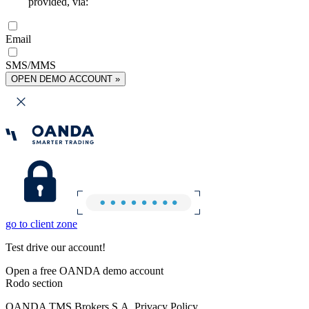
provided, via:
Email
SMS/MMS
OPEN DEMO ACCOUNT »
go to client zone
Test drive our account!
Open a free OANDA demo account
Rodo section
OANDA TMS Brokers S.A. Privacy Policy