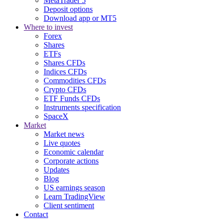
MetaTrader 5
Deposit options
Download app or MT5
Where to invest
Forex
Shares
ETFs
Shares CFDs
Indices CFDs
Commodities CFDs
Crypto CFDs
ETF Funds CFDs
Instruments specification
SpaceX
Market
Market news
Live quotes
Economic calendar
Corporate actions
Updates
Blog
US earnings season
Learn TradingView
Client sentiment
Contact