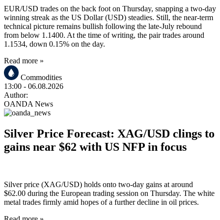
EUR/USD trades on the back foot on Thursday, snapping a two-day
winning streak as the US Dollar (USD) steadies. Still, the near-term
technical picture remains bullish following the late-July rebound
from below 1.1400. At the time of writing, the pair trades around
1.1534, down 0.15% on the day.
Read more »
Commodities
13:00
- 06.08.2026
Author:
OANDA News
Silver Price Forecast: XAG/USD clings to
gains near $62 with US NFP in focus
Silver price (XAG/USD) holds onto two-day gains at around
$62.00 during the European trading session on Thursday. The white
metal trades firmly amid hopes of a further decline in oil prices.
Read more »