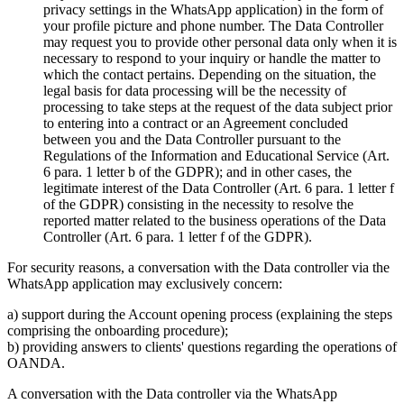
privacy settings in the WhatsApp application) in the form of
your profile picture and phone number. The Data Controller
may request you to provide other personal data only when it is
necessary to respond to your inquiry or handle the matter to
which the contact pertains. Depending on the situation, the
legal basis for data processing will be the necessity of
processing to take steps at the request of the data subject prior
to entering into a contract or an Agreement concluded
between you and the Data Controller pursuant to the
Regulations of the Information and Educational Service (Art.
6 para. 1 letter b of the GDPR); and in other cases, the
legitimate interest of the Data Controller (Art. 6 para. 1 letter f
of the GDPR) consisting in the necessity to resolve the
reported matter related to the business operations of the Data
Controller (Art. 6 para. 1 letter f of the GDPR).
For security reasons, a conversation with the Data controller via the
WhatsApp application may exclusively concern:
a) support during the Account opening process (explaining the steps
comprising the onboarding procedure);
b) providing answers to clients' questions regarding the operations of
OANDA.
A conversation with the Data controller via the WhatsApp