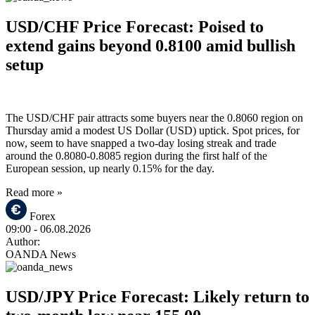
USD/CHF Price Forecast: Poised to
extend gains beyond 0.8100 amid bullish
setup
The USD/CHF pair attracts some buyers near the 0.8060 region on
Thursday amid a modest US Dollar (USD) uptick. Spot prices, for
now, seem to have snapped a two-day losing streak and trade
around the 0.8080-0.8085 region during the first half of the
European session, up nearly 0.15% for the day.
Read more »
Forex
09:00
- 06.08.2026
Author:
OANDA News
USD/JPY Price Forecast: Likely return to