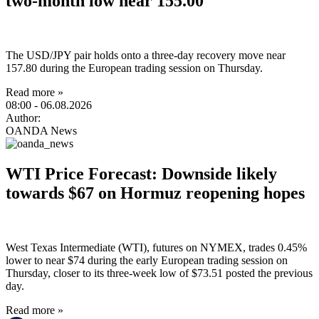
two-month low near 155.00
The USD/JPY pair holds onto a three-day recovery move near
157.80 during the European trading session on Thursday.
Read more »
08:00
- 06.08.2026
Author:
OANDA News
WTI Price Forecast: Downside likely
towards $67 on Hormuz reopening hopes
West Texas Intermediate (WTI), futures on NYMEX, trades 0.45%
lower to near $74 during the early European trading session on
Thursday, closer to its three-week low of $73.51 posted the previous
day.
Read more »