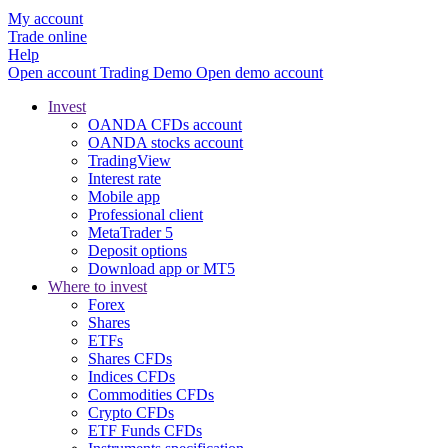
My account
Trade online
Help
Open account
Trading
Demo
Open demo account
Invest
OANDA CFDs account
OANDA stocks account
TradingView
Interest rate
Mobile app
Professional client
MetaTrader 5
Deposit options
Download app or MT5
Where to invest
Forex
Shares
ETFs
Shares CFDs
Indices CFDs
Commodities CFDs
Crypto CFDs
ETF Funds CFDs