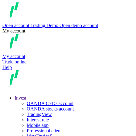
Open account
Trading
Demo
Open demo account
My account
My account
Trade online
Help
Invest
OANDA CFDs account
OANDA stocks account
TradingView
Interest rate
Mobile app
Professional client