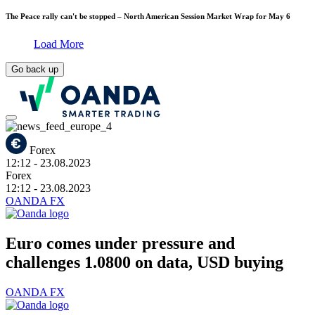
The Peace rally can't be stopped – North American Session Market Wrap for May 6
Load More
Go back up
Forex
12:12
- 23.08.2023
Forex
12:12
- 23.08.2023
OANDA FX
Euro comes under pressure and
challenges 1.0800 on data, USD buying
OANDA FX