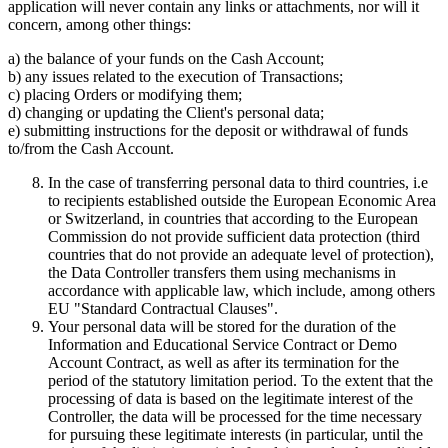
application will never contain any links or attachments, nor will it
concern, among other things:
a) the balance of your funds on the Cash Account;
b) any issues related to the execution of Transactions;
c) placing Orders or modifying them;
d) changing or updating the Client's personal data;
e) submitting instructions for the deposit or withdrawal of funds
to/from the Cash Account.
In the case of transferring personal data to third countries, i.e
to recipients established outside the European Economic Area
or Switzerland, in countries that according to the European
Commission do not provide sufficient data protection (third
countries that do not provide an adequate level of protection),
the Data Controller transfers them using mechanisms in
accordance with applicable law, which include, among others
EU "Standard Contractual Clauses".
Your personal data will be stored for the duration of the
Information and Educational Service Contract or Demo
Account Contract, as well as after its termination for the
period of the statutory limitation period. To the extent that the
processing of data is based on the legitimate interest of the
Controller, the data will be processed for the time necessary
for pursuing these legitimate interests (in particular, until the