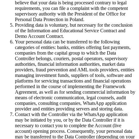
believe that your data is being processed contrary to legal
requirements, you can file a complaint with the competent
supervisory authority with the President of the Office for
Personal Data Protection in Poland.
Providing data is voluntary, but necessary for the conclusion
of the Information and Educational Service Contract and
Demo Account Contract.
Your personal data can be transferred to the following
categories of entities: banks, entities offering fast payments,
companies from the capital group to which the Data
Controller belongs, couriers, postal operators, supervisory
authorities, financial information authorities, market data
providers, fraud prevention and AML tools providers, entities
managing investment funds, suppliers of tools, software and
platforms for servicing transactions and financial operations
performed in the course of implementing the Framework
Agreement, as well as for sending commercial information by
means of electronic communication, legal counsels, audit
companies, consulting companies, WhatsApp application
provider and entities providing servers and storing data.
Contact with the Controller via the WhatsApp application
may be initiated by you, or by the Data Controller if it is
necessary to contact you to complete the Account (live
account) opening process. Consequently, your personal data
may be transferred to the Data Controller (depending on your