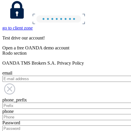
go to client zone
Test drive our account!
Open a free OANDA demo account
Rodo section
OANDA TMS Brokers S.A. Privacy Policy
email
phone_prefix
phone
Password