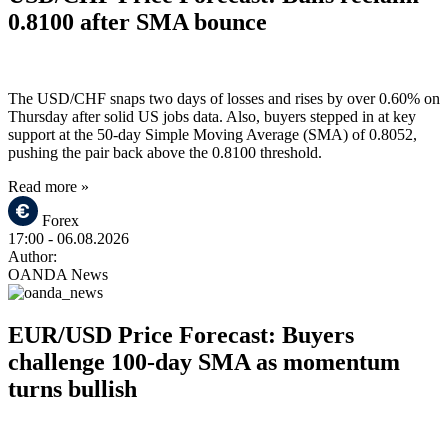
0.8100 after SMA bounce
The USD/CHF snaps two days of losses and rises by over 0.60% on
Thursday after solid US jobs data. Also, buyers stepped in at key
support at the 50-day Simple Moving Average (SMA) of 0.8052,
pushing the pair back above the 0.8100 threshold.
Read more »
Forex
17:00
- 06.08.2026
Author:
OANDA News
EUR/USD Price Forecast: Buyers
challenge 100-day SMA as momentum
turns bullish