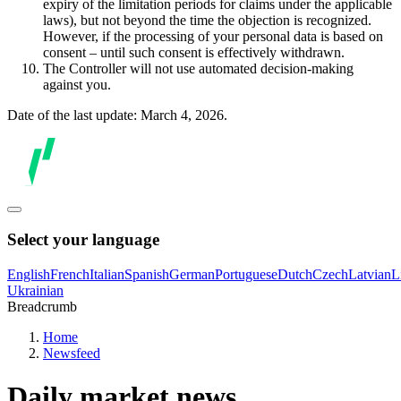
expiry of the limitation periods for claims under the applicable
laws), but not beyond the time the objection is recognized.
However, if the processing of your personal data is based on
consent – until such consent is effectively withdrawn.
The Controller will not use automated decision-making
against you.
Date of the last update: March 4, 2026.
Select your language
English
French
Italian
Spanish
German
Portuguese
Dutch
Czech
Latvian
L
Ukrainian
Breadcrumb
Home
Newsfeed
Daily market news