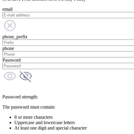
email
phone_prefix
phone
Password
Password strength:
The password must contain:
8 or more characters
Uppercase and lowercase letters
At least one digit and special character