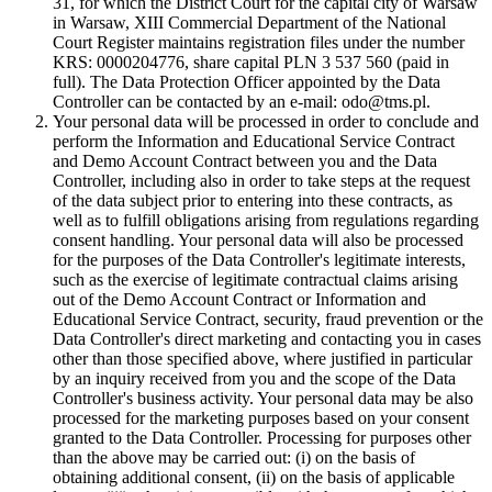
31, for which the District Court for the capital city of Warsaw
in Warsaw, XIII Commercial Department of the National
Court Register maintains registration files under the number
KRS: 0000204776, share capital PLN 3 537 560 (paid in
full). The Data Protection Officer appointed by the Data
Controller can be contacted by an e-mail: odo@tms.pl.
Your personal data will be processed in order to conclude and
perform the Information and Educational Service Contract
and Demo Account Contract between you and the Data
Controller, including also in order to take steps at the request
of the data subject prior to entering into these contracts, as
well as to fulfill obligations arising from regulations regarding
consent handling. Your personal data will also be processed
for the purposes of the Data Controller's legitimate interests,
such as the exercise of legitimate contractual claims arising
out of the Demo Account Contract or Information and
Educational Service Contract, security, fraud prevention or the
Data Controller's direct marketing and contacting you in cases
other than those specified above, where justified in particular
by an inquiry received from you and the scope of the Data
Controller's business activity. Your personal data may be also
processed for the marketing purposes based on your consent
granted to the Data Controller. Processing for purposes other
than the above may be carried out: (i) on the basis of
obtaining additional consent, (ii) on the basis of applicable