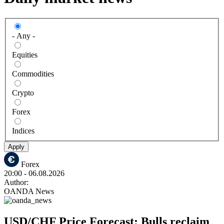
- Any -
Equities
Commodities
Crypto
Forex
Indices
Apply
Forex
20:00
- 06.08.2026
Author:
OANDA News
USD/CHF Price Forecast: Bulls reclaim