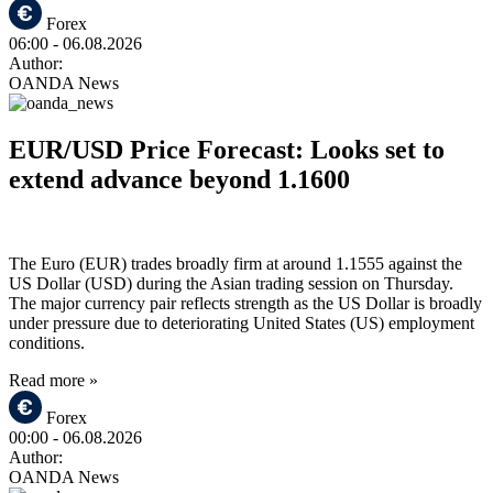
Forex
06:00
- 06.08.2026
Author:
OANDA News
EUR/USD Price Forecast: Looks set to
extend advance beyond 1.1600
The Euro (EUR) trades broadly firm at around 1.1555 against the
US Dollar (USD) during the Asian trading session on Thursday.
The major currency pair reflects strength as the US Dollar is broadly
under pressure due to deteriorating United States (US) employment
conditions.
Read more »
Forex
00:00
- 06.08.2026
Author:
OANDA News