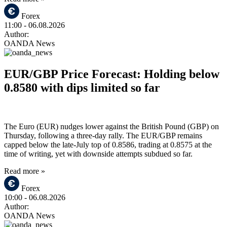
Forex
11:00
- 06.08.2026
Author:
OANDA News
EUR/GBP Price Forecast: Holding below
0.8580 with dips limited so far
The Euro (EUR) nudges lower against the British Pound (GBP) on
Thursday, following a three-day rally. The EUR/GBP remains
capped below the late-July top of 0.8586, trading at 0.8575 at the
time of writing, yet with downside attempts subdued so far.
Read more »
Forex
10:00
- 06.08.2026
Author:
OANDA News