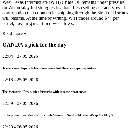
West Texas Intermediate (WTI) Crude Oil remains under pressure
on Wednesday but struggles to attract fresh selling as traders await
confirmation that commercial shipping through the Strait of Hormuz
will resume. At the time of writing, WTI trades around $74 per
barrel, hovering near three-week lows.
Read more »
OANDA's pick for the day
22:04
- 27.05.2026
Traders are desperate for more news, but the status quo is positive
22:16
- 25.05.2026
The Memorial Day session brought with it some great news
22:39
- 07.05.2026
Is the party over already? – North American Session Market Wrap for May 7
22:29
- 06.05.2026