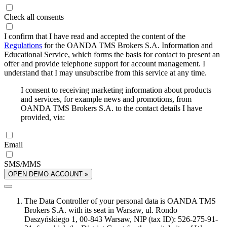
Check all consents
I confirm that I have read and accepted the content of the
Regulations
for the OANDA TMS Brokers S.A. Information and
Educational Service, which forms the basis for contact to present an
offer and provide telephone support for account management. I
understand that I may unsubscribe from this service at any time.
I consent to receiving marketing information about products
and services, for example news and promotions, from
OANDA TMS Brokers S.A. to the contact details I have
provided, via:
Email
SMS/MMS
OPEN DEMO ACCOUNT »
The Data Controller of your personal data is OANDA TMS
Brokers S.A. with its seat in Warsaw, ul. Rondo
Daszyńskiego 1, 00-843 Warsaw, NIP (tax ID): 526-275-91-