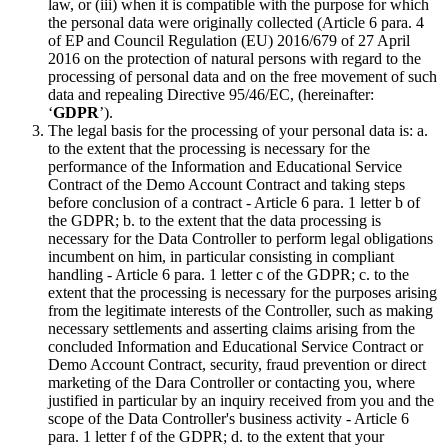
law, or (iii) when it is compatible with the purpose for which
the personal data were originally collected (Article 6 para. 4
of EP and Council Regulation (EU) 2016/679 of 27 April
2016 on the protection of natural persons with regard to the
processing of personal data and on the free movement of such
data and repealing Directive 95/46/EC, (hereinafter:
‘
GDPR
’).
The legal basis for the processing of your personal data is: a.
to the extent that the processing is necessary for the
performance of the Information and Educational Service
Contract of the Demo Account Contract and taking steps
before conclusion of a contract - Article 6 para. 1 letter b of
the GDPR; b. to the extent that the data processing is
necessary for the Data Controller to perform legal obligations
incumbent on him, in particular consisting in compliant
handling - Article 6 para. 1 letter c of the GDPR; c. to the
extent that the processing is necessary for the purposes arising
from the legitimate interests of the Controller, such as making
necessary settlements and asserting claims arising from the
concluded Information and Educational Service Contract or
Demo Account Contract, security, fraud prevention or direct
marketing of the Dara Controller or contacting you, where
justified in particular by an inquiry received from you and the
scope of the Data Controller's business activity - Article 6
para. 1 letter f of the GDPR; d. to the extent that your