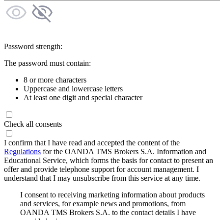
Password strength:
The password must contain:
8 or more characters
Uppercase and lowercase letters
At least one digit and special character
Check all consents
I confirm that I have read and accepted the content of the
Regulations
for the OANDA TMS Brokers S.A. Information and
Educational Service, which forms the basis for contact to present an
offer and provide telephone support for account management. I
understand that I may unsubscribe from this service at any time.
I consent to receiving marketing information about products
and services, for example news and promotions, from
OANDA TMS Brokers S.A. to the contact details I have