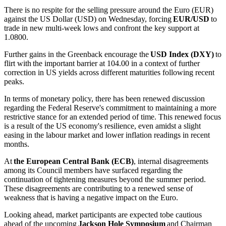
There is no respite for the selling pressure around the Euro (EUR)
against the US Dollar (USD) on Wednesday, forcing
EUR/USD
to
trade in new multi-week lows and confront the key support at
1.0800.
Further gains in the Greenback encourage the
USD Index (DXY)
to
flirt with the important barrier at 104.00 in a context of further
correction in US yields across different maturities following recent
peaks.
In terms of monetary policy, there has been renewed discussion
regarding the Federal Reserve's commitment to maintaining a more
restrictive stance for an extended period of time. This renewed focus
is a result of the US economy's resilience, even amidst a slight
easing in the labour market and lower inflation readings in recent
months.
At
the European Central Bank (ECB)
, internal disagreements
among its Council members have surfaced regarding the
continuation of tightening measures beyond the summer period.
These disagreements are contributing to a renewed sense of
weakness that is having a negative impact on the Euro.
Looking ahead, market participants are expected tobe cautious
ahead of the upcoming
Jackson Hole Symposium
and Chairman