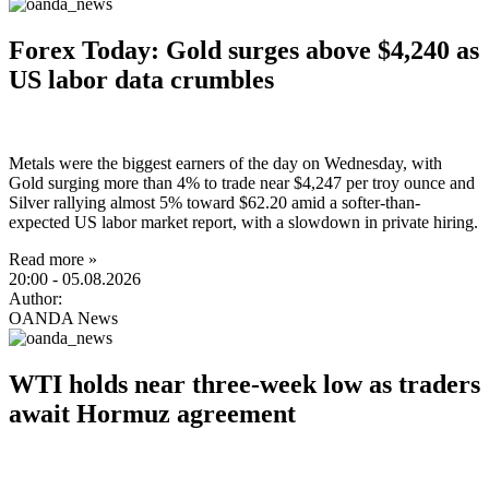
Forex Today: Gold surges above $4,240 as
US labor data crumbles
Metals were the biggest earners of the day on Wednesday, with
Gold surging more than 4% to trade near $4,247 per troy ounce and
Silver rallying almost 5% toward $62.20 amid a softer-than-
expected US labor market report, with a slowdown in private hiring.
Read more »
20:00
- 05.08.2026
Author:
OANDA News
WTI holds near three-week low as traders
await Hormuz agreement