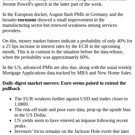
Jerome Powell's speech in the latter part of the week.
In the European docket, August flash PMIs in Germany and the
broader
eurozone
showed a small improvement in the
manufacturing sector but renewed weakness among services
providers.
On this, money market futures indicate a probability of only 40% for
a 25 bps increase in interest rates by the ECB in the upcoming
month. This is in contrast to the situation before the data release,
when the probability was approximately 60%.
In the US, advanced PMIs are also due, along with the usual weekly
Mortgage Applications data tracked by MBA and New Home Sales.
Daily digest market movers: Euro seems poised to extend the
pullback
The EUR weakens further against USD and trades closer to
1.0800.
The risk-off trade and poor euro data, prop up the upside bias
in the US Dollar.
US yields seem to have entered an impasse following recent
peaks.
Investors’ focus remains on the Jackson Hole event due later