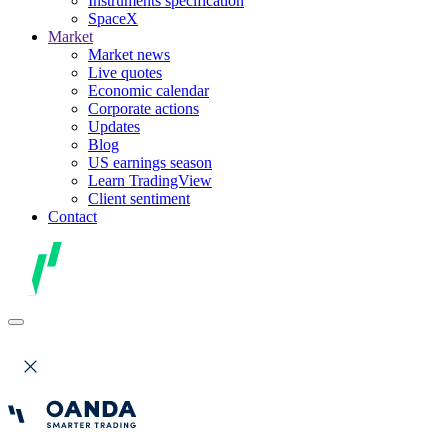
Instruments specification
SpaceX
Market
Market news
Live quotes
Economic calendar
Corporate actions
Updates
Blog
US earnings season
Learn TradingView
Client sentiment
Contact