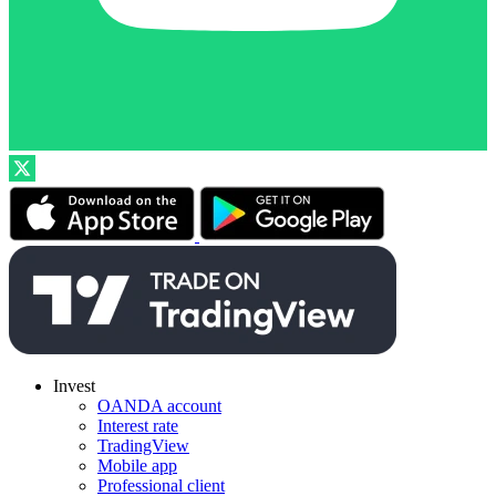
Invest
OANDA account
Interest rate
TradingView
Mobile app
Professional client