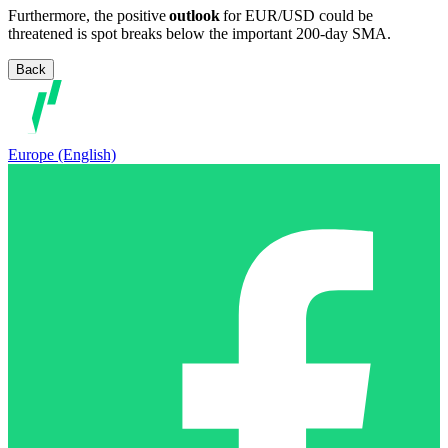
Furthermore, the positive
outlook
for EUR/USD could be
threatened is spot breaks below the important 200-day SMA.
Back
Europe (English)