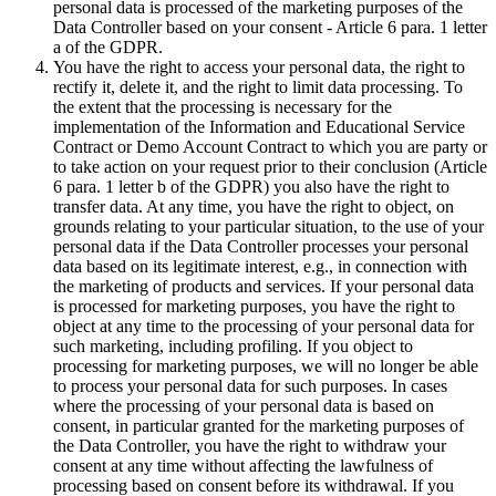
personal data is processed of the marketing purposes of the
Data Controller based on your consent - Article 6 para. 1 letter
a of the GDPR.
You have the right to access your personal data, the right to
rectify it, delete it, and the right to limit data processing. To
the extent that the processing is necessary for the
implementation of the Information and Educational Service
Contract or Demo Account Contract to which you are party or
to take action on your request prior to their conclusion (Article
6 para. 1 letter b of the GDPR) you also have the right to
transfer data. At any time, you have the right to object, on
grounds relating to your particular situation, to the use of your
personal data if the Data Controller processes your personal
data based on its legitimate interest, e.g., in connection with
the marketing of products and services. If your personal data
is processed for marketing purposes, you have the right to
object at any time to the processing of your personal data for
such marketing, including profiling. If you object to
processing for marketing purposes, we will no longer be able
to process your personal data for such purposes. In cases
where the processing of your personal data is based on
consent, in particular granted for the marketing purposes of
the Data Controller, you have the right to withdraw your
consent at any time without affecting the lawfulness of
processing based on consent before its withdrawal. If you