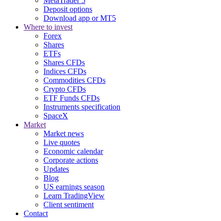
MetaTrader 5
Deposit options
Download app or MT5
Where to invest
Forex
Shares
ETFs
Shares CFDs
Indices CFDs
Commodities CFDs
Crypto CFDs
ETF Funds CFDs
Instruments specification
SpaceX
Market
Market news
Live quotes
Economic calendar
Corporate actions
Updates
Blog
US earnings season
Learn TradingView
Client sentiment
Contact