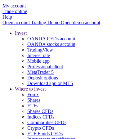
My account
Trade online
Help
Open account
Trading
Demo
Open demo account
Invest
OANDA CFDs account
OANDA stocks account
TradingView
Interest rate
Mobile app
Professional client
MetaTrader 5
Deposit options
Download app or MT5
Where to invest
Forex
Shares
ETFs
Shares CFDs
Indices CFDs
Commodities CFDs
Crypto CFDs
ETF Funds CFDs