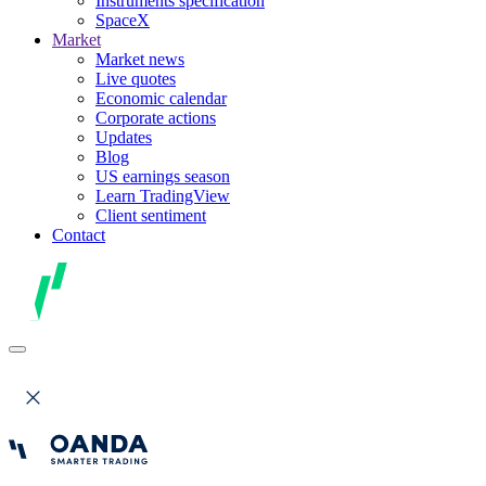
Instruments specification
SpaceX
Market
Market news
Live quotes
Economic calendar
Corporate actions
Updates
Blog
US earnings season
Learn TradingView
Client sentiment
Contact