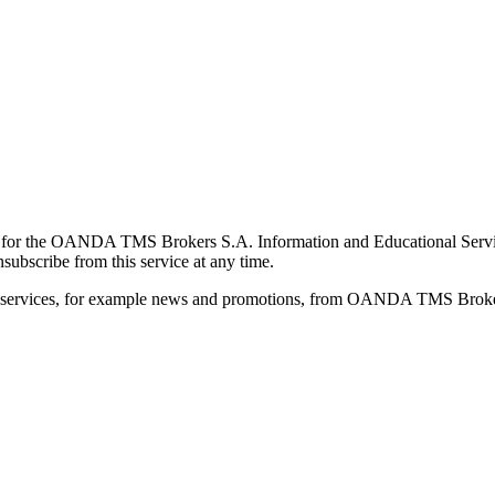
for the OANDA TMS Brokers S.A. Information and Educational Service, 
ubscribe from this service at any time.
d services, for example news and promotions, from OANDA TMS Brokers 