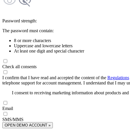
Password strength:
The password must contain:
8 or more characters
Uppercase and lowercase letters
At least one digit and special character
Check all consents
I confirm that I have read and accepted the content of the
Regulations
telephone support for account management. I understand that I may uns
I consent to receiving marketing information about products an
Email
SMS/MMS
OPEN DEMO ACCOUNT »