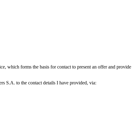
which forms the basis for contact to present an offer and provide
S.A. to the contact details I have provided, via: