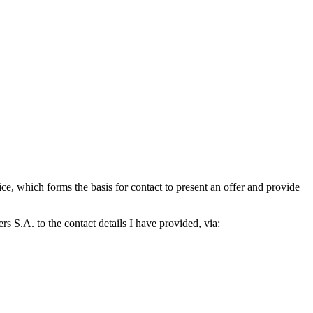
which forms the basis for contact to present an offer and provide
S.A. to the contact details I have provided, via: