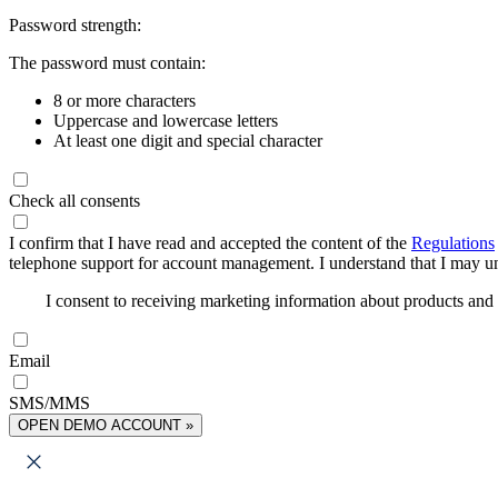
Password strength:
The password must contain:
8 or more characters
Uppercase and lowercase letters
At least one digit and special character
Check all consents
I confirm that I have read and accepted the content of the
Regulations
telephone support for account management. I understand that I may uns
I consent to receiving marketing information about products an
Email
SMS/MMS
OPEN DEMO ACCOUNT »