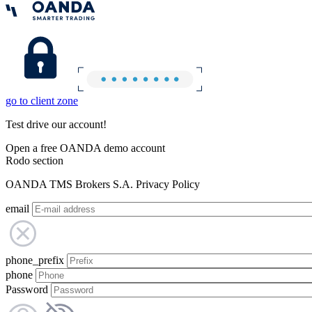
go to client zone
Test drive our account!
Open a free OANDA demo account
Rodo section
OANDA TMS Brokers S.A. Privacy Policy
email
phone_prefix
phone
Password