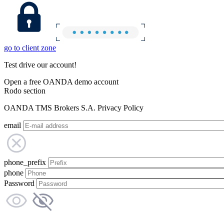
go to client zone
Test drive our account!
Open a free OANDA demo account
Rodo section
OANDA TMS Brokers S.A. Privacy Policy
email
phone_prefix
phone
Password