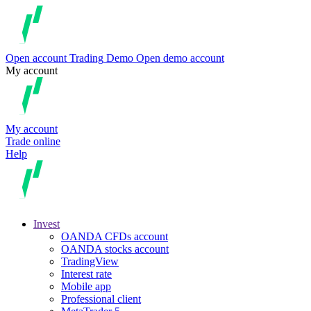
Open account
Trading
Demo
Open demo account
My account
My account
Trade online
Help
Invest
OANDA CFDs account
OANDA stocks account
TradingView
Interest rate
Mobile app
Professional client