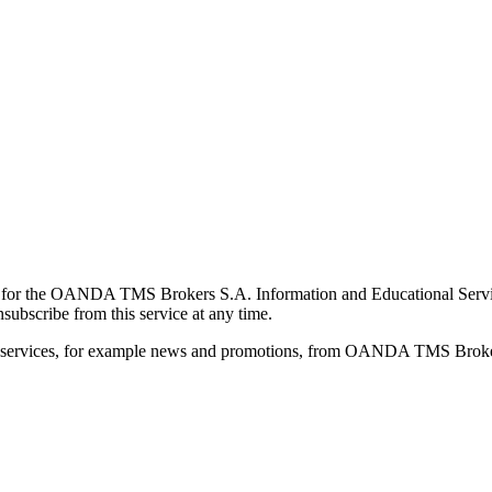
for the OANDA TMS Brokers S.A. Information and Educational Service, 
ubscribe from this service at any time.
d services, for example news and promotions, from OANDA TMS Brokers 