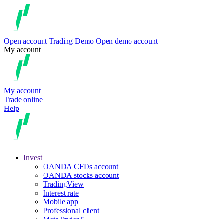
Open account
Trading
Demo
Open demo account
My account
My account
Trade online
Help
Invest
OANDA CFDs account
OANDA stocks account
TradingView
Interest rate
Mobile app
Professional client