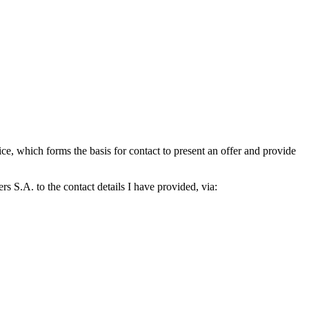
which forms the basis for contact to present an offer and provide
S.A. to the contact details I have provided, via: