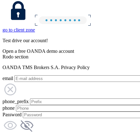
go to client zone
Test drive our account!
Open a free OANDA demo account
Rodo section
OANDA TMS Brokers S.A. Privacy Policy
email
phone_prefix
phone
Password