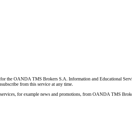
for the OANDA TMS Brokers S.A. Information and Educational Service, 
ubscribe from this service at any time.
d services, for example news and promotions, from OANDA TMS Brokers 