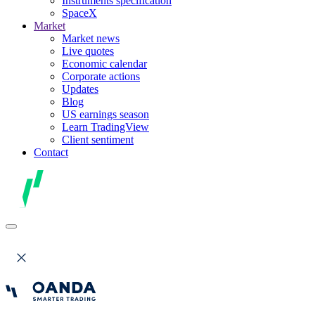
Instruments specification
SpaceX
Market
Market news
Live quotes
Economic calendar
Corporate actions
Updates
Blog
US earnings season
Learn TradingView
Client sentiment
Contact