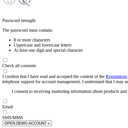
Password strength:
The password must contain:
8 or more characters
Uppercase and lowercase letters
At least one digit and special character
Check all consents
I confirm that I have read and accepted the content of the
Regulations
telephone support for account management. I understand that I may uns
I consent to receiving marketing information about products an
Email
SMS/MMS
OPEN DEMO ACCOUNT »