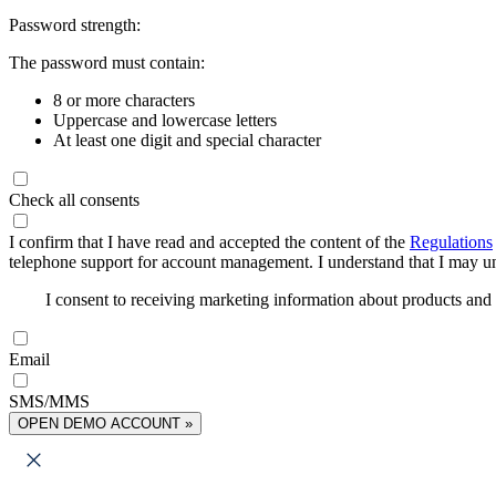
Password strength:
The password must contain:
8 or more characters
Uppercase and lowercase letters
At least one digit and special character
Check all consents
I confirm that I have read and accepted the content of the
Regulations
telephone support for account management. I understand that I may uns
I consent to receiving marketing information about products an
Email
SMS/MMS
OPEN DEMO ACCOUNT »