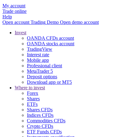
My account
Trade online
Help
Open account
Trading
Demo
Open demo account
Invest
OANDA CFDs account
OANDA stocks account
TradingView
Interest rate
Mobile app
Professional client
MetaTrader 5
Deposit options
Download app or MT5
Where to invest
Forex
Shares
ETFs
Shares CFDs
Indices CFDs
Commodities CFDs
Crypto CFDs
ETF Funds CFDs