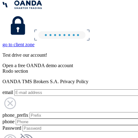
go to client zone
Test drive our account!
Open a free OANDA demo account
Rodo section
OANDA TMS Brokers S.A. Privacy Policy
email
phone_prefix
phone
Password