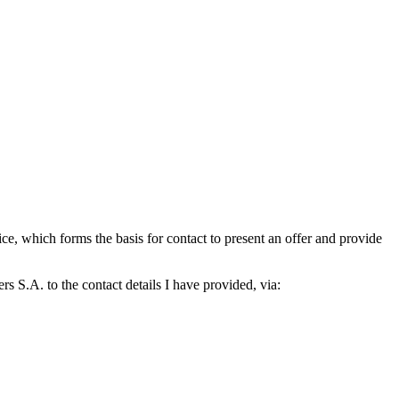
which forms the basis for contact to present an offer and provide
S.A. to the contact details I have provided, via: