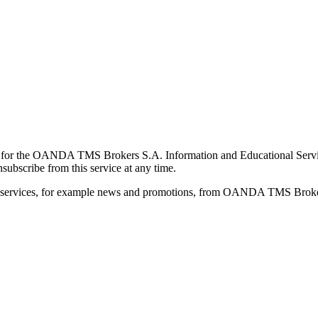
for the OANDA TMS Brokers S.A. Information and Educational Service, 
ubscribe from this service at any time.
d services, for example news and promotions, from OANDA TMS Brokers 