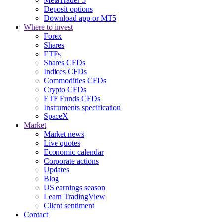
MetaTrader 5
Deposit options
Download app or MT5
Where to invest
Forex
Shares
ETFs
Shares CFDs
Indices CFDs
Commodities CFDs
Crypto CFDs
ETF Funds CFDs
Instruments specification
SpaceX
Market
Market news
Live quotes
Economic calendar
Corporate actions
Updates
Blog
US earnings season
Learn TradingView
Client sentiment
Contact