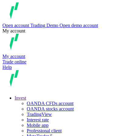
Open account
Trading
Demo
Open demo account
My account
My account
Trade online
Help
Invest
OANDA CFDs account
OANDA stocks account
TradingView
Interest rate
Mobile app
Professional client