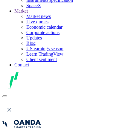
Instruments specification
SpaceX
Market
Market news
Live quotes
Economic calendar
Corporate actions
Updates
Blog
US earnings season
Learn TradingView
Client sentiment
Contact