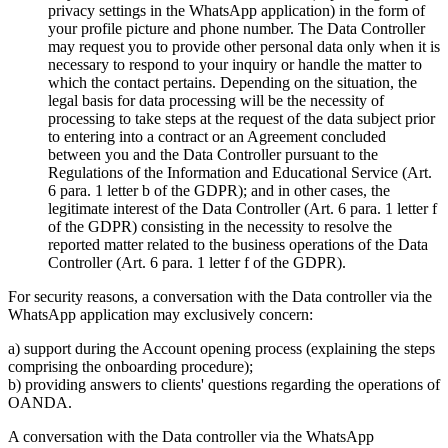
privacy settings in the WhatsApp application) in the form of
your profile picture and phone number. The Data Controller
may request you to provide other personal data only when it is
necessary to respond to your inquiry or handle the matter to
which the contact pertains. Depending on the situation, the
legal basis for data processing will be the necessity of
processing to take steps at the request of the data subject prior
to entering into a contract or an Agreement concluded
between you and the Data Controller pursuant to the
Regulations of the Information and Educational Service (Art.
6 para. 1 letter b of the GDPR); and in other cases, the
legitimate interest of the Data Controller (Art. 6 para. 1 letter f
of the GDPR) consisting in the necessity to resolve the
reported matter related to the business operations of the Data
Controller (Art. 6 para. 1 letter f of the GDPR).
For security reasons, a conversation with the Data controller via the
WhatsApp application may exclusively concern:
a) support during the Account opening process (explaining the steps
comprising the onboarding procedure);
b) providing answers to clients' questions regarding the operations of
OANDA.
A conversation with the Data controller via the WhatsApp