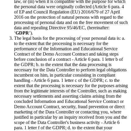
law, or (iii) when it is compatible with the purpose for which
the personal data were originally collected (Article 6 para. 4
of EP and Council Regulation (EU) 2016/679 of 27 April
2016 on the protection of natural persons with regard to the
processing of personal data and on the free movement of such
data and repealing Directive 95/46/EC, (hereinafter:
‘
GDPR
’).
The legal basis for the processing of your personal data is: a.
to the extent that the processing is necessary for the
performance of the Information and Educational Service
Contract of the Demo Account Contract and taking steps
before conclusion of a contract - Article 6 para. 1 letter b of
the GDPR; b. to the extent that the data processing is
necessary for the Data Controller to perform legal obligations
incumbent on him, in particular consisting in compliant
handling - Article 6 para. 1 letter c of the GDPR; c. to the
extent that the processing is necessary for the purposes arising
from the legitimate interests of the Controller, such as making
necessary settlements and asserting claims arising from the
concluded Information and Educational Service Contract or
Demo Account Contract, security, fraud prevention or direct
marketing of the Dara Controller or contacting you, where
justified in particular by an inquiry received from you and the
scope of the Data Controller's business activity - Article 6
para. 1 letter f of the GDPR; d. to the extent that your