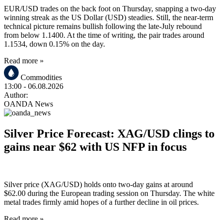
EUR/USD trades on the back foot on Thursday, snapping a two-day
winning streak as the US Dollar (USD) steadies. Still, the near-term
technical picture remains bullish following the late-July rebound
from below 1.1400. At the time of writing, the pair trades around
1.1534, down 0.15% on the day.
Read more »
Commodities
13:00
- 06.08.2026
Author:
OANDA News
Silver Price Forecast: XAG/USD clings to
gains near $62 with US NFP in focus
Silver price (XAG/USD) holds onto two-day gains at around
$62.00 during the European trading session on Thursday. The white
metal trades firmly amid hopes of a further decline in oil prices.
Read more »