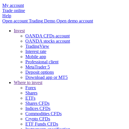
My account
Trade online
Help
Open account
Trading
Demo
Open demo account
Invest
OANDA CFDs account
OANDA stocks account
TradingView
Interest rate
Mobile app
Professional client
MetaTrader 5
Deposit options
Download app or MT5
Where to invest
Forex
Shares
ETFs
Shares CFDs
Indices CFDs
Commodities CFDs
Crypto CFDs
ETF Funds CFDs