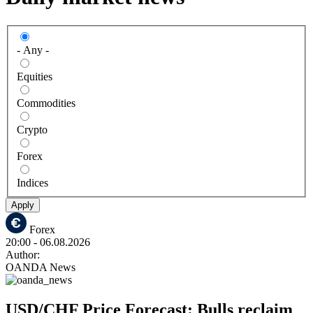
- Any -
Equities
Commodities
Crypto
Forex
Indices
Apply
Forex
20:00
- 06.08.2026
Author:
OANDA News
USD/CHF Price Forecast: Bulls reclaim