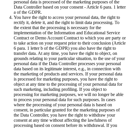
personal data is processed of the marketing purposes of the
Data Controller based on your consent - Article 6 para. 1 letter
a of the GDPR.
You have the right to access your personal data, the right to
rectify it, delete it, and the right to limit data processing. To
the extent that the processing is necessary for the
implementation of the Information and Educational Service
Contract or Demo Account Contract to which you are party or
to take action on your request prior to their conclusion (Article
6 para. 1 letter b of the GDPR) you also have the right to
transfer data. At any time, you have the right to object, on
grounds relating to your particular situation, to the use of your
personal data if the Data Controller processes your personal
data based on its legitimate interest, e.g., in connection with
the marketing of products and services. If your personal data
is processed for marketing purposes, you have the right to
object at any time to the processing of your personal data for
such marketing, including profiling. If you object to
processing for marketing purposes, we will no longer be able
to process your personal data for such purposes. In cases
where the processing of your personal data is based on
consent, in particular granted for the marketing purposes of
the Data Controller, you have the right to withdraw your
consent at any time without affecting the lawfulness of
processing based on consent before its withdrawal. If you