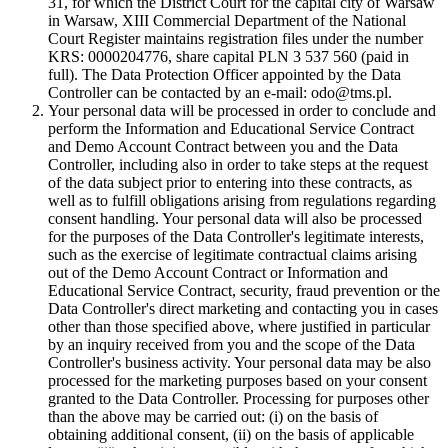
31, for which the District Court for the capital city of Warsaw
in Warsaw, XIII Commercial Department of the National
Court Register maintains registration files under the number
KRS: 0000204776, share capital PLN 3 537 560 (paid in
full). The Data Protection Officer appointed by the Data
Controller can be contacted by an e-mail: odo@tms.pl.
Your personal data will be processed in order to conclude and
perform the Information and Educational Service Contract
and Demo Account Contract between you and the Data
Controller, including also in order to take steps at the request
of the data subject prior to entering into these contracts, as
well as to fulfill obligations arising from regulations regarding
consent handling. Your personal data will also be processed
for the purposes of the Data Controller's legitimate interests,
such as the exercise of legitimate contractual claims arising
out of the Demo Account Contract or Information and
Educational Service Contract, security, fraud prevention or the
Data Controller's direct marketing and contacting you in cases
other than those specified above, where justified in particular
by an inquiry received from you and the scope of the Data
Controller's business activity. Your personal data may be also
processed for the marketing purposes based on your consent
granted to the Data Controller. Processing for purposes other
than the above may be carried out: (i) on the basis of
obtaining additional consent, (ii) on the basis of applicable