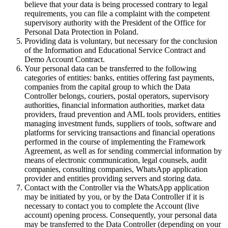
believe that your data is being processed contrary to legal
requirements, you can file a complaint with the competent
supervisory authority with the President of the Office for
Personal Data Protection in Poland.
Providing data is voluntary, but necessary for the conclusion
of the Information and Educational Service Contract and
Demo Account Contract.
Your personal data can be transferred to the following
categories of entities: banks, entities offering fast payments,
companies from the capital group to which the Data
Controller belongs, couriers, postal operators, supervisory
authorities, financial information authorities, market data
providers, fraud prevention and AML tools providers, entities
managing investment funds, suppliers of tools, software and
platforms for servicing transactions and financial operations
performed in the course of implementing the Framework
Agreement, as well as for sending commercial information by
means of electronic communication, legal counsels, audit
companies, consulting companies, WhatsApp application
provider and entities providing servers and storing data.
Contact with the Controller via the WhatsApp application
may be initiated by you, or by the Data Controller if it is
necessary to contact you to complete the Account (live
account) opening process. Consequently, your personal data
may be transferred to the Data Controller (depending on your