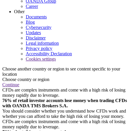
OANDA Group
Career
Other
Documents
Blog
Cybersecurity
Updates
Disclaimer
Legal information
Privacy policy
Accessibility Declaration
Cookies settings
Choose another country or region to see content specific to your
location
Choose country or region
Continue
CFDs are complex instruments and come with a high risk of losing
money rapidly due to leverage.
76% of retail investor accounts lose money when trading CFDs
with OANDA TMS Brokers S.A.
You should consider whether you understand how CFDs work and
whether you can afford to take the high risk of losing your money.
CFDs are complex instruments and come with a high risk of losing
money rapidly due to leverage.