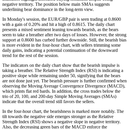
negative territory. The position below main SMAs suggests
underlining bear dominance in the long-term view.
In Monday's session, the EUR/GBP pair is seen trading at 0.8600
with a gain of 0.20% and hit a high of 0.8615. The daily chart
presents a mixed sentiment leaning towards bearish, as the bears
seem to take a breather after two days of losses. However, the strong
support at 0.8600 has curbed further downside. Still, the bearish bias
is more evident in the four-hour chart, with sellers trimming some
daily gains, indicating a potential continuation of the downward
trend for the rest of the session.
The indicators on the daily chart show that the bearish impulse is
taking a breather. The Relative Strength Index (RSI) is indicating a
positive slope while remaining under 50, signifying that the bears
are not done just yet. The bearish pressure is further confirmed when
observing the Moving Average Convergence Divergence (MACD),
which prints flat red bards. In addition, the cross trades below the
trio of 20, 100, and 200-day Simple Moving Averages (SMAs)
indicate that the overall trend still favors the sellers.
In the four-hour chart, the bearishness is marked more notably. The
tilt towards the negative side emerges stronger as the Relative
Strength Index (RSI) shows a negative slope in negative territory.
Also, the decreasing green bars of the MACD enforce the