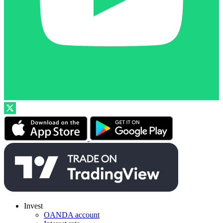
Invest
OANDA account