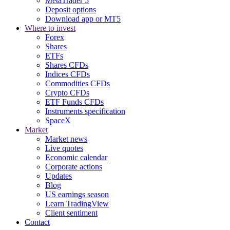
MetaTrader 5
Deposit options
Download app or MT5
Where to invest
Forex
Shares
ETFs
Shares CFDs
Indices CFDs
Commodities CFDs
Crypto CFDs
ETF Funds CFDs
Instruments specification
SpaceX
Market
Market news
Live quotes
Economic calendar
Corporate actions
Updates
Blog
US earnings season
Learn TradingView
Client sentiment
Contact