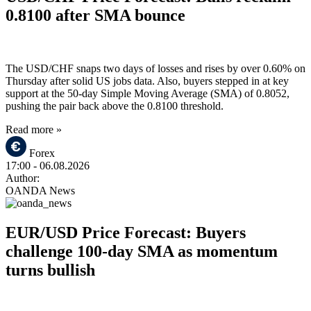
0.8100 after SMA bounce
The USD/CHF snaps two days of losses and rises by over 0.60% on
Thursday after solid US jobs data. Also, buyers stepped in at key
support at the 50-day Simple Moving Average (SMA) of 0.8052,
pushing the pair back above the 0.8100 threshold.
Read more »
Forex
17:00
- 06.08.2026
Author:
OANDA News
EUR/USD Price Forecast: Buyers
challenge 100-day SMA as momentum
turns bullish