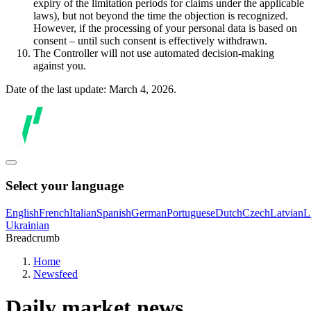
expiry of the limitation periods for claims under the applicable
laws), but not beyond the time the objection is recognized.
However, if the processing of your personal data is based on
consent – until such consent is effectively withdrawn.
The Controller will not use automated decision-making
against you.
Date of the last update: March 4, 2026.
Select your language
English
French
Italian
Spanish
German
Portuguese
Dutch
Czech
Latvian
L
Ukrainian
Breadcrumb
Home
Newsfeed
Daily market news