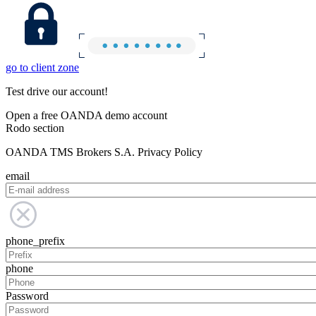
go to client zone
Test drive our account!
Open a free OANDA demo account
Rodo section
OANDA TMS Brokers S.A. Privacy Policy
email
phone_prefix
phone
Password