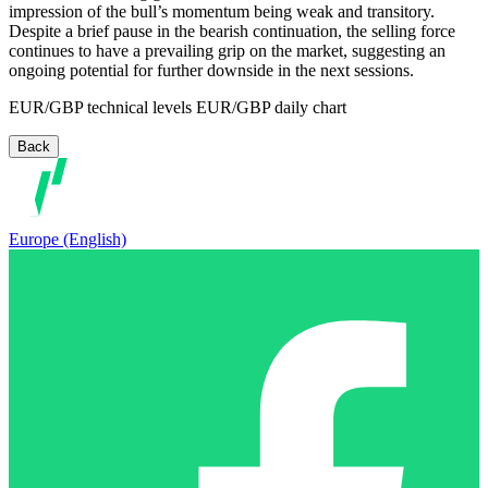
impression of the bull’s momentum being weak and transitory.
Despite a brief pause in the bearish continuation, the selling force
continues to have a prevailing grip on the market, suggesting an
ongoing potential for further downside in the next sessions.
EUR/GBP technical levels EUR/GBP daily chart
Back
Europe (English)