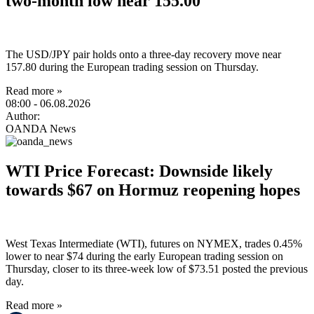
two-month low near 155.00
The USD/JPY pair holds onto a three-day recovery move near
157.80 during the European trading session on Thursday.
Read more »
08:00
- 06.08.2026
Author:
OANDA News
WTI Price Forecast: Downside likely
towards $67 on Hormuz reopening hopes
West Texas Intermediate (WTI), futures on NYMEX, trades 0.45%
lower to near $74 during the early European trading session on
Thursday, closer to its three-week low of $73.51 posted the previous
day.
Read more »