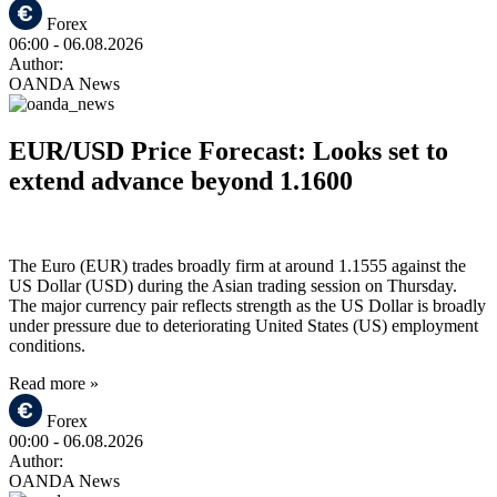
Forex
06:00
- 06.08.2026
Author:
OANDA News
EUR/USD Price Forecast: Looks set to
extend advance beyond 1.1600
The Euro (EUR) trades broadly firm at around 1.1555 against the
US Dollar (USD) during the Asian trading session on Thursday.
The major currency pair reflects strength as the US Dollar is broadly
under pressure due to deteriorating United States (US) employment
conditions.
Read more »
Forex
00:00
- 06.08.2026
Author:
OANDA News