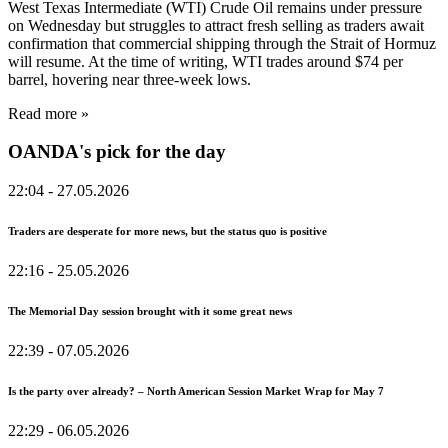
West Texas Intermediate (WTI) Crude Oil remains under pressure
on Wednesday but struggles to attract fresh selling as traders await
confirmation that commercial shipping through the Strait of Hormuz
will resume. At the time of writing, WTI trades around $74 per
barrel, hovering near three-week lows.
Read more »
OANDA's pick for the day
22:04
- 27.05.2026
Traders are desperate for more news, but the status quo is positive
22:16
- 25.05.2026
The Memorial Day session brought with it some great news
22:39
- 07.05.2026
Is the party over already? – North American Session Market Wrap for May 7
22:29
- 06.05.2026