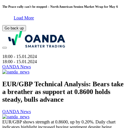
The Peace rally can't be stopped – North American Session Market Wrap for May 6
Load More
Go back up
18:00
- 15.01.2024
18:00
- 15.01.2024
OANDA News
EUR/GBP Technical Analysis: Bears take
a breather as support at 0.8600 holds
steady, bulls advance
OANDA News
EUR/GBP shows strength at 0.8600, up by 0.20%. Daily chart
indicators highlight increased buying sentiment despite being