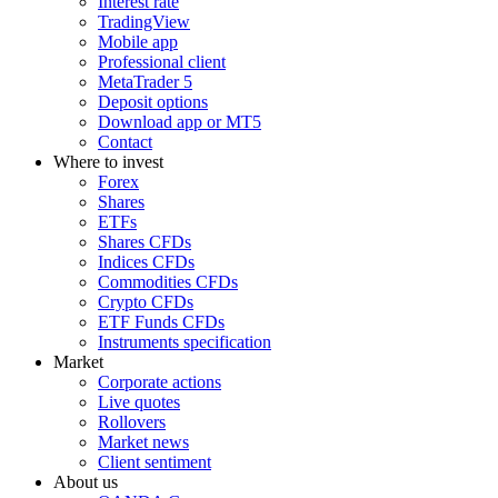
Interest rate
TradingView
Mobile app
Professional client
MetaTrader 5
Deposit options
Download app or MT5
Contact
Where to invest
Forex
Shares
ETFs
Shares CFDs
Indices CFDs
Commodities CFDs
Crypto CFDs
ETF Funds CFDs
Instruments specification
Market
Corporate actions
Live quotes
Rollovers
Market news
Client sentiment
About us