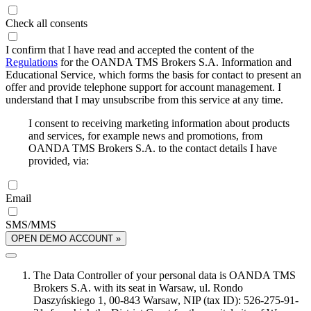
Check all consents
I confirm that I have read and accepted the content of the
Regulations
for the OANDA TMS Brokers S.A. Information and
Educational Service, which forms the basis for contact to present an
offer and provide telephone support for account management. I
understand that I may unsubscribe from this service at any time.
I consent to receiving marketing information about products
and services, for example news and promotions, from
OANDA TMS Brokers S.A. to the contact details I have
provided, via:
Email
SMS/MMS
OPEN DEMO ACCOUNT »
The Data Controller of your personal data is OANDA TMS
Brokers S.A. with its seat in Warsaw, ul. Rondo
Daszyńskiego 1, 00-843 Warsaw, NIP (tax ID): 526-275-91-