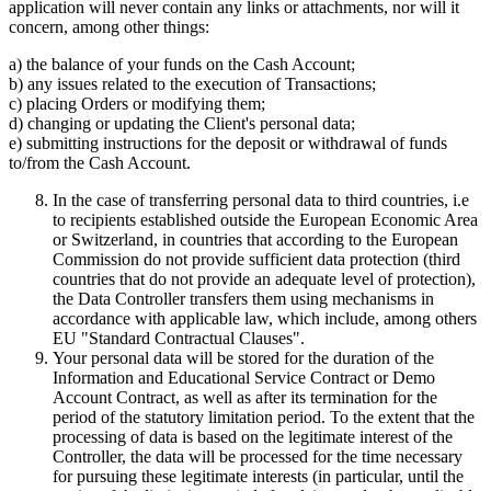
application will never contain any links or attachments, nor will it
concern, among other things:
a) the balance of your funds on the Cash Account;
b) any issues related to the execution of Transactions;
c) placing Orders or modifying them;
d) changing or updating the Client's personal data;
e) submitting instructions for the deposit or withdrawal of funds
to/from the Cash Account.
In the case of transferring personal data to third countries, i.e
to recipients established outside the European Economic Area
or Switzerland, in countries that according to the European
Commission do not provide sufficient data protection (third
countries that do not provide an adequate level of protection),
the Data Controller transfers them using mechanisms in
accordance with applicable law, which include, among others
EU "Standard Contractual Clauses".
Your personal data will be stored for the duration of the
Information and Educational Service Contract or Demo
Account Contract, as well as after its termination for the
period of the statutory limitation period. To the extent that the
processing of data is based on the legitimate interest of the
Controller, the data will be processed for the time necessary
for pursuing these legitimate interests (in particular, until the