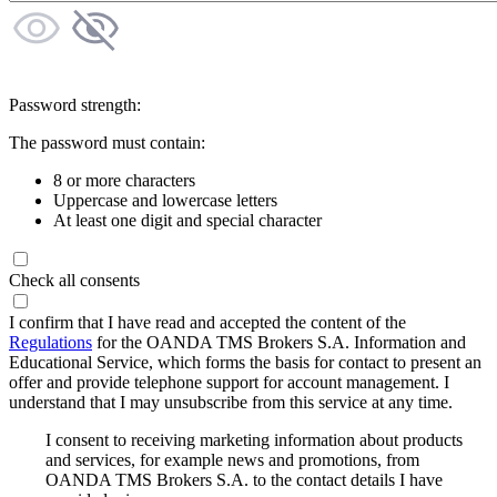
Password strength:
The password must contain:
8 or more characters
Uppercase and lowercase letters
At least one digit and special character
Check all consents
I confirm that I have read and accepted the content of the
Regulations
for the OANDA TMS Brokers S.A. Information and
Educational Service, which forms the basis for contact to present an
offer and provide telephone support for account management. I
understand that I may unsubscribe from this service at any time.
I consent to receiving marketing information about products
and services, for example news and promotions, from
OANDA TMS Brokers S.A. to the contact details I have