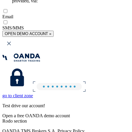
provided, via:
Email
SMS/MMS
OPEN DEMO ACCOUNT »
go to client zone
Test drive our account!
Open a free OANDA demo account
Rodo section
OANDA TMS Brokers S.A. Privacy Policy