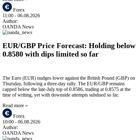
Forex
11:00
- 06.08.2026
Author:
OANDA News
EUR/GBP Price Forecast: Holding below
0.8580 with dips limited so far
The Euro (EUR) nudges lower against the British Pound (GBP) on
Thursday, following a three-day rally. The EUR/GBP remains
capped below the late-July top of 0.8586, trading at 0.8575 at the
time of writing, yet with downside attempts subdued so far.
Read more »
Forex
10:00
- 06.08.2026
Author:
OANDA News