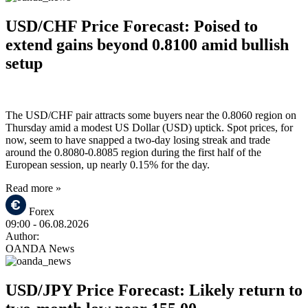
USD/CHF Price Forecast: Poised to
extend gains beyond 0.8100 amid bullish
setup
The USD/CHF pair attracts some buyers near the 0.8060 region on
Thursday amid a modest US Dollar (USD) uptick. Spot prices, for
now, seem to have snapped a two-day losing streak and trade
around the 0.8080-0.8085 region during the first half of the
European session, up nearly 0.15% for the day.
Read more »
Forex
09:00
- 06.08.2026
Author:
OANDA News
USD/JPY Price Forecast: Likely return to