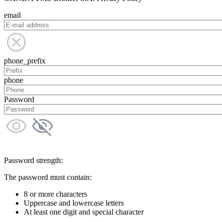
email
phone_prefix
phone
Password
Password strength:
The password must contain:
8 or more characters
Uppercase and lowercase letters
At least one digit and special character