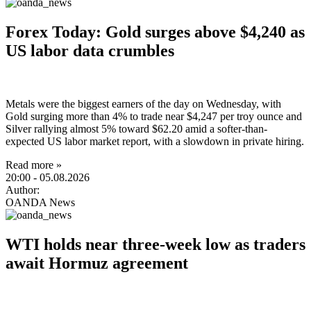
Forex Today: Gold surges above $4,240 as
US labor data crumbles
Metals were the biggest earners of the day on Wednesday, with
Gold surging more than 4% to trade near $4,247 per troy ounce and
Silver rallying almost 5% toward $62.20 amid a softer-than-
expected US labor market report, with a slowdown in private hiring.
Read more »
20:00
- 05.08.2026
Author:
OANDA News
WTI holds near three-week low as traders
await Hormuz agreement