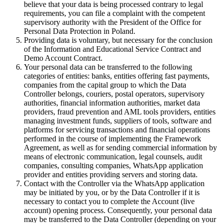
believe that your data is being processed contrary to legal
requirements, you can file a complaint with the competent
supervisory authority with the President of the Office for
Personal Data Protection in Poland.
Providing data is voluntary, but necessary for the conclusion
of the Information and Educational Service Contract and
Demo Account Contract.
Your personal data can be transferred to the following
categories of entities: banks, entities offering fast payments,
companies from the capital group to which the Data
Controller belongs, couriers, postal operators, supervisory
authorities, financial information authorities, market data
providers, fraud prevention and AML tools providers, entities
managing investment funds, suppliers of tools, software and
platforms for servicing transactions and financial operations
performed in the course of implementing the Framework
Agreement, as well as for sending commercial information by
means of electronic communication, legal counsels, audit
companies, consulting companies, WhatsApp application
provider and entities providing servers and storing data.
Contact with the Controller via the WhatsApp application
may be initiated by you, or by the Data Controller if it is
necessary to contact you to complete the Account (live
account) opening process. Consequently, your personal data
may be transferred to the Data Controller (depending on your