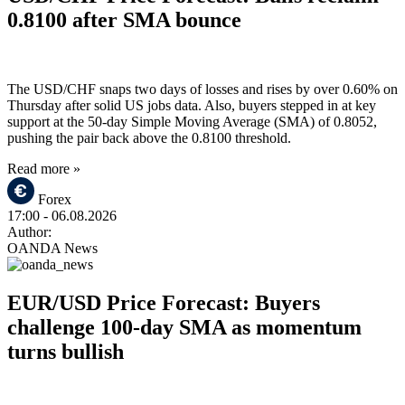
0.8100 after SMA bounce
The USD/CHF snaps two days of losses and rises by over 0.60% on
Thursday after solid US jobs data. Also, buyers stepped in at key
support at the 50-day Simple Moving Average (SMA) of 0.8052,
pushing the pair back above the 0.8100 threshold.
Read more »
Forex
17:00
- 06.08.2026
Author:
OANDA News
EUR/USD Price Forecast: Buyers
challenge 100-day SMA as momentum
turns bullish