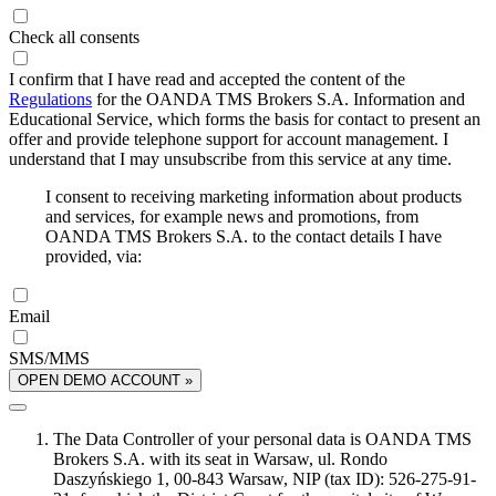
Check all consents
I confirm that I have read and accepted the content of the
Regulations
for the OANDA TMS Brokers S.A. Information and
Educational Service, which forms the basis for contact to present an
offer and provide telephone support for account management. I
understand that I may unsubscribe from this service at any time.
I consent to receiving marketing information about products
and services, for example news and promotions, from
OANDA TMS Brokers S.A. to the contact details I have
provided, via:
Email
SMS/MMS
OPEN DEMO ACCOUNT »
The Data Controller of your personal data is OANDA TMS
Brokers S.A. with its seat in Warsaw, ul. Rondo
Daszyńskiego 1, 00-843 Warsaw, NIP (tax ID): 526-275-91-