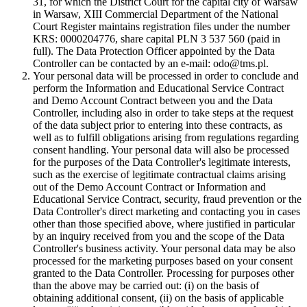
31, for which the District Court for the capital city of Warsaw
in Warsaw, XIII Commercial Department of the National
Court Register maintains registration files under the number
KRS: 0000204776, share capital PLN 3 537 560 (paid in
full). The Data Protection Officer appointed by the Data
Controller can be contacted by an e-mail: odo@tms.pl.
Your personal data will be processed in order to conclude and
perform the Information and Educational Service Contract
and Demo Account Contract between you and the Data
Controller, including also in order to take steps at the request
of the data subject prior to entering into these contracts, as
well as to fulfill obligations arising from regulations regarding
consent handling. Your personal data will also be processed
for the purposes of the Data Controller's legitimate interests,
such as the exercise of legitimate contractual claims arising
out of the Demo Account Contract or Information and
Educational Service Contract, security, fraud prevention or the
Data Controller's direct marketing and contacting you in cases
other than those specified above, where justified in particular
by an inquiry received from you and the scope of the Data
Controller's business activity. Your personal data may be also
processed for the marketing purposes based on your consent
granted to the Data Controller. Processing for purposes other
than the above may be carried out: (i) on the basis of
obtaining additional consent, (ii) on the basis of applicable