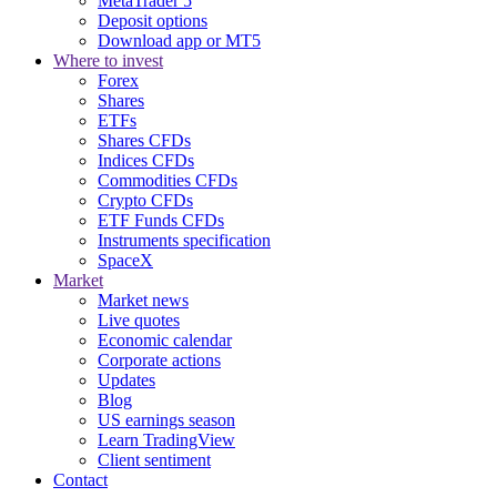
MetaTrader 5
Deposit options
Download app or MT5
Where to invest
Forex
Shares
ETFs
Shares CFDs
Indices CFDs
Commodities CFDs
Crypto CFDs
ETF Funds CFDs
Instruments specification
SpaceX
Market
Market news
Live quotes
Economic calendar
Corporate actions
Updates
Blog
US earnings season
Learn TradingView
Client sentiment
Contact