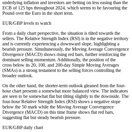
underlying inflation and investors are betting on less easing than the
ECB of 125 bps throughout 2024, which seems to be favouring the
Pound over the Euro in the short term.
EUR/GBP levels to watch
From a daily chart perspective, the situation is tilted towards the
sellers. The Relative Strength Index (RSI) is in the negative territory
and is currently experiencing a downward slope, highlighting a
bearish pressure. Simultaneously, the Moving Average Convergence
Divergence (MACD) shows rising red bars, further reinforcing the
dominant selling momentum. Additionally, the position of the
cross below its 20, 100, and 200-day Simple Moving Averages
(SMAs) is a strong testament to the selling forces controlling the
broader outlook.
On the other hand, the shorter-term outlook gleaned from the four-
hour chart presents a somewhat more balanced view. The indicators
are seen to be somewhat flat but tilting slightly to the downside. The
four-hour Relative Strength Index (RSI) shows a negative slope
below the 50 mark while the Moving Average Convergence
Divergence (MACD) on this time frame shows flat red bars,
suggesting flat but steady bearish pressure.
EUR/GBP daily chart