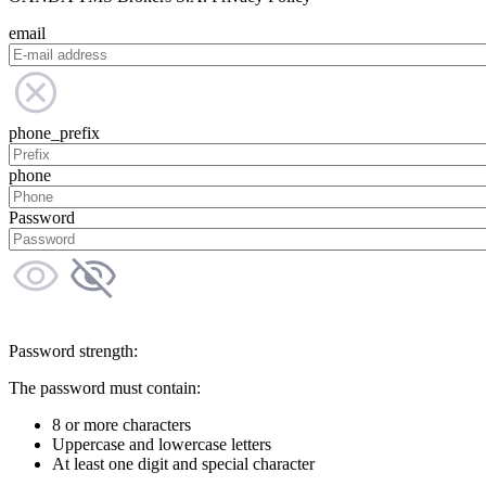
email
phone_prefix
phone
Password
Password strength:
The password must contain:
8 or more characters
Uppercase and lowercase letters
At least one digit and special character