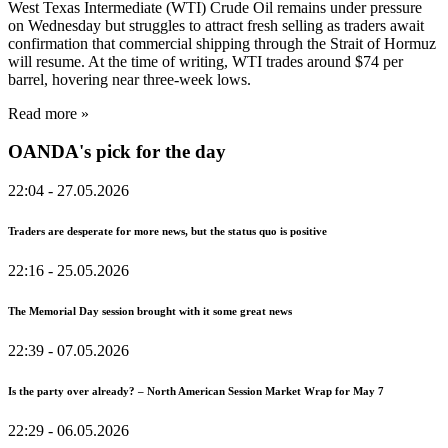
West Texas Intermediate (WTI) Crude Oil remains under pressure
on Wednesday but struggles to attract fresh selling as traders await
confirmation that commercial shipping through the Strait of Hormuz
will resume. At the time of writing, WTI trades around $74 per
barrel, hovering near three-week lows.
Read more »
OANDA's pick for the day
22:04
- 27.05.2026
Traders are desperate for more news, but the status quo is positive
22:16
- 25.05.2026
The Memorial Day session brought with it some great news
22:39
- 07.05.2026
Is the party over already? – North American Session Market Wrap for May 7
22:29
- 06.05.2026