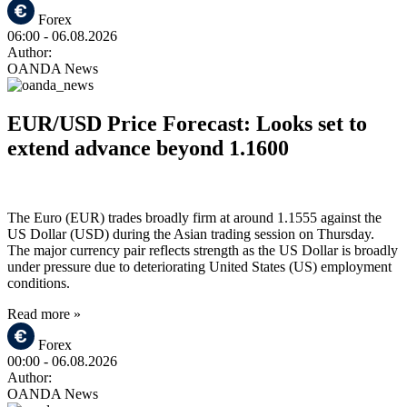
Forex
06:00
- 06.08.2026
Author:
OANDA News
EUR/USD Price Forecast: Looks set to
extend advance beyond 1.1600
The Euro (EUR) trades broadly firm at around 1.1555 against the
US Dollar (USD) during the Asian trading session on Thursday.
The major currency pair reflects strength as the US Dollar is broadly
under pressure due to deteriorating United States (US) employment
conditions.
Read more »
Forex
00:00
- 06.08.2026
Author:
OANDA News