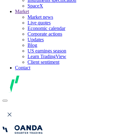
Instruments specification
SpaceX
Market
Market news
Live quotes
Economic calendar
Corporate actions
Updates
Blog
US earnings season
Learn TradingView
Client sentiment
Contact