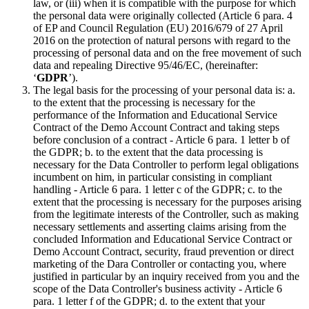
law, or (iii) when it is compatible with the purpose for which
the personal data were originally collected (Article 6 para. 4
of EP and Council Regulation (EU) 2016/679 of 27 April
2016 on the protection of natural persons with regard to the
processing of personal data and on the free movement of such
data and repealing Directive 95/46/EC, (hereinafter:
‘
GDPR
’).
The legal basis for the processing of your personal data is: a.
to the extent that the processing is necessary for the
performance of the Information and Educational Service
Contract of the Demo Account Contract and taking steps
before conclusion of a contract - Article 6 para. 1 letter b of
the GDPR; b. to the extent that the data processing is
necessary for the Data Controller to perform legal obligations
incumbent on him, in particular consisting in compliant
handling - Article 6 para. 1 letter c of the GDPR; c. to the
extent that the processing is necessary for the purposes arising
from the legitimate interests of the Controller, such as making
necessary settlements and asserting claims arising from the
concluded Information and Educational Service Contract or
Demo Account Contract, security, fraud prevention or direct
marketing of the Dara Controller or contacting you, where
justified in particular by an inquiry received from you and the
scope of the Data Controller's business activity - Article 6
para. 1 letter f of the GDPR; d. to the extent that your