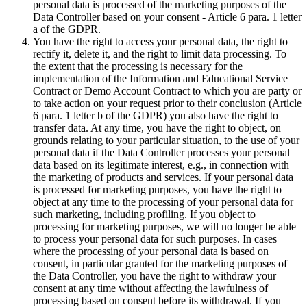
personal data is processed of the marketing purposes of the
Data Controller based on your consent - Article 6 para. 1 letter
a of the GDPR.
You have the right to access your personal data, the right to
rectify it, delete it, and the right to limit data processing. To
the extent that the processing is necessary for the
implementation of the Information and Educational Service
Contract or Demo Account Contract to which you are party or
to take action on your request prior to their conclusion (Article
6 para. 1 letter b of the GDPR) you also have the right to
transfer data. At any time, you have the right to object, on
grounds relating to your particular situation, to the use of your
personal data if the Data Controller processes your personal
data based on its legitimate interest, e.g., in connection with
the marketing of products and services. If your personal data
is processed for marketing purposes, you have the right to
object at any time to the processing of your personal data for
such marketing, including profiling. If you object to
processing for marketing purposes, we will no longer be able
to process your personal data for such purposes. In cases
where the processing of your personal data is based on
consent, in particular granted for the marketing purposes of
the Data Controller, you have the right to withdraw your
consent at any time without affecting the lawfulness of
processing based on consent before its withdrawal. If you