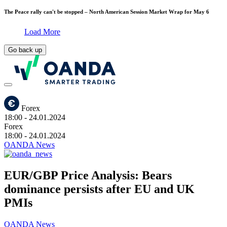
The Peace rally can't be stopped – North American Session Market Wrap for May 6
Load More
Go back up
Forex
18:00
- 24.01.2024
Forex
18:00
- 24.01.2024
OANDA News
EUR/GBP Price Analysis: Bears
dominance persists after EU and UK
PMIs
OANDA News