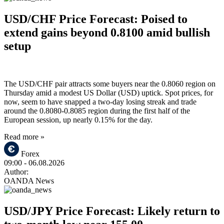
USD/CHF Price Forecast: Poised to
extend gains beyond 0.8100 amid bullish
setup
The USD/CHF pair attracts some buyers near the 0.8060 region on
Thursday amid a modest US Dollar (USD) uptick. Spot prices, for
now, seem to have snapped a two-day losing streak and trade
around the 0.8080-0.8085 region during the first half of the
European session, up nearly 0.15% for the day.
Read more »
Forex
09:00
- 06.08.2026
Author:
OANDA News
USD/JPY Price Forecast: Likely return to