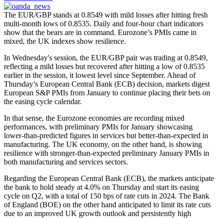
The EUR/GBP stands at 0.8549 with mild losses after hitting fresh
multi-month lows of 0.8535. Daily and four-hour chart indicators
show that the bears are in command. Eurozone’s PMIs came in
mixed, the UK indexes show resilience.
In Wednesday's session, the EUR/GBP pair was trading at 0.8549,
reflecting a mild losses but recovered after hitting a low of 0.8535
earlier in the session, it lowest level since September. Ahead of
Thursday’s European Central Bank (ECB) decision, markets digest
European S&P PMIs from January to continue placing their bets on
the easing cycle calendar.
In that sense, the Eurozone economies are recording mixed
performances, with preliminary PMIs for January showcasing
lower-than-predicted figures in services but better-than-expected in
manufacturing. The UK economy, on the other hand, is showing
resilience with stronger-than-expected preliminary January PMIs in
both manufacturing and services sectors.
Regarding the European Central Bank (ECB), the markets anticipate
the bank to hold steady at 4.0% on Thursday and start its easing
cycle on Q2, with a total of 150 bps of rate cuts in 2024. The Bank
of England (BOE) on the other hand anticipated to limit its rate cuts
due to an improved UK growth outlook and persistently high