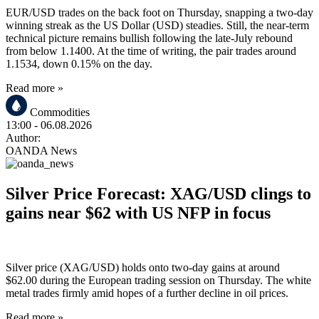
EUR/USD trades on the back foot on Thursday, snapping a two-day
winning streak as the US Dollar (USD) steadies. Still, the near-term
technical picture remains bullish following the late-July rebound
from below 1.1400. At the time of writing, the pair trades around
1.1534, down 0.15% on the day.
Read more »
Commodities
13:00
- 06.08.2026
Author:
OANDA News
Silver Price Forecast: XAG/USD clings to
gains near $62 with US NFP in focus
Silver price (XAG/USD) holds onto two-day gains at around
$62.00 during the European trading session on Thursday. The white
metal trades firmly amid hopes of a further decline in oil prices.
Read more »