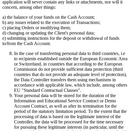
application will never contain any links or attachments, nor will it
concern, among other things:
a) the balance of your funds on the Cash Account;
b) any issues related to the execution of Transactions;
c) placing Orders or modifying them;
d) changing or updating the Client's personal data;
e) submitting instructions for the deposit or withdrawal of funds
to/from the Cash Account.
In the case of transferring personal data to third countries, i.e
to recipients established outside the European Economic Area
or Switzerland, in countries that according to the European
Commission do not provide sufficient data protection (third
countries that do not provide an adequate level of protection),
the Data Controller transfers them using mechanisms in
accordance with applicable law, which include, among others
EU "Standard Contractual Clauses".
Your personal data will be stored for the duration of the
Information and Educational Service Contract or Demo
Account Contract, as well as after its termination for the
period of the statutory limitation period. To the extent that the
processing of data is based on the legitimate interest of the
Controller, the data will be processed for the time necessary
for pursuing these legitimate interests (in particular, until the