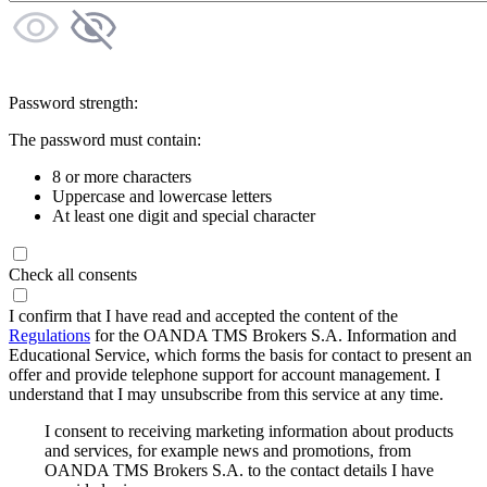
Password strength:
The password must contain:
8 or more characters
Uppercase and lowercase letters
At least one digit and special character
Check all consents
I confirm that I have read and accepted the content of the
Regulations
for the OANDA TMS Brokers S.A. Information and
Educational Service, which forms the basis for contact to present an
offer and provide telephone support for account management. I
understand that I may unsubscribe from this service at any time.
I consent to receiving marketing information about products
and services, for example news and promotions, from
OANDA TMS Brokers S.A. to the contact details I have