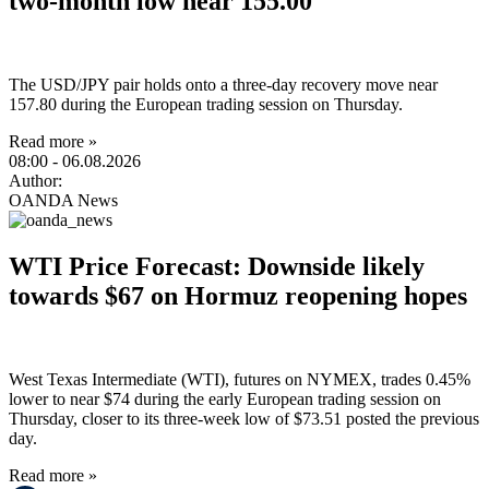
two-month low near 155.00
The USD/JPY pair holds onto a three-day recovery move near
157.80 during the European trading session on Thursday.
Read more »
08:00
- 06.08.2026
Author:
OANDA News
WTI Price Forecast: Downside likely
towards $67 on Hormuz reopening hopes
West Texas Intermediate (WTI), futures on NYMEX, trades 0.45%
lower to near $74 during the early European trading session on
Thursday, closer to its three-week low of $73.51 posted the previous
day.
Read more »