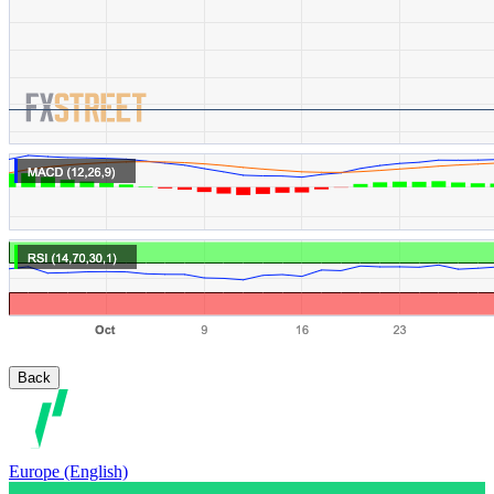
Back
Europe (English)