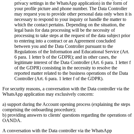
privacy settings in the WhatsApp application) in the form of
your profile picture and phone number. The Data Controller
may request you to provide other personal data only when it is
necessary to respond to your inquiry or handle the matter to
which the contact pertains. Depending on the situation, the
legal basis for data processing will be the necessity of
processing to take steps at the request of the data subject prior
to entering into a contract or an Agreement concluded
between you and the Data Controller pursuant to the
Regulations of the Information and Educational Service (Art.
6 para. 1 letter b of the GDPR); and in other cases, the
legitimate interest of the Data Controller (Art. 6 para. 1 letter f
of the GDPR) consisting in the necessity to resolve the
reported matter related to the business operations of the Data
Controller (Art. 6 para. 1 letter f of the GDPR).
For security reasons, a conversation with the Data controller via the
WhatsApp application may exclusively concern:
a) support during the Account opening process (explaining the steps
comprising the onboarding procedure);
b) providing answers to clients' questions regarding the operations of
OANDA.
A conversation with the Data controller via the WhatsApp