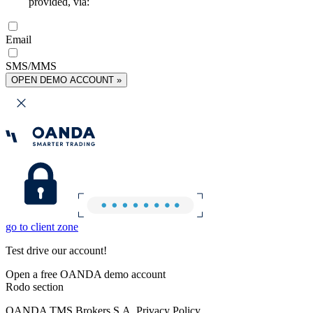
provided, via:
Email
SMS/MMS
OPEN DEMO ACCOUNT »
go to client zone
Test drive our account!
Open a free OANDA demo account
Rodo section
OANDA TMS Brokers S.A. Privacy Policy