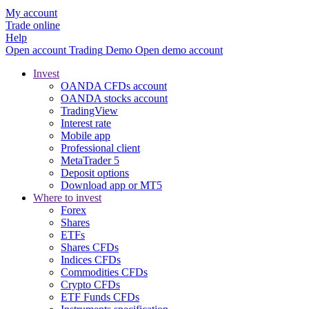
My account
Trade online
Help
Open account
Trading
Demo
Open demo account
Invest
OANDA CFDs account
OANDA stocks account
TradingView
Interest rate
Mobile app
Professional client
MetaTrader 5
Deposit options
Download app or MT5
Where to invest
Forex
Shares
ETFs
Shares CFDs
Indices CFDs
Commodities CFDs
Crypto CFDs
ETF Funds CFDs