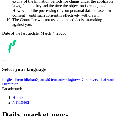
expiry of the limitation periods for claims under the applicable
laws), but not beyond the time the objection is recognized.
However, if the processing of your personal data is based on
consent – until such consent is effectively withdrawn.
The Controller will not use automated decision-making
against you.
Date of the last update: March 4, 2026.
Select your language
English
French
Italian
Spanish
German
Portuguese
Dutch
Czech
Latvian
L
Ukrainian
Breadcrumb
Home
Newsfeed
Daily market news