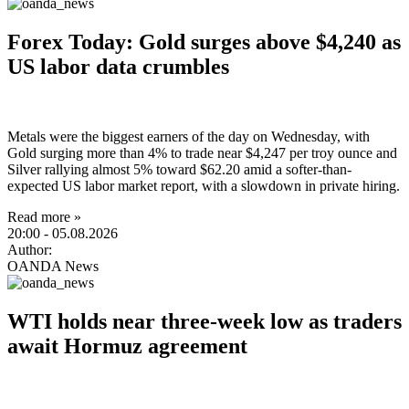
Forex Today: Gold surges above $4,240 as
US labor data crumbles
Metals were the biggest earners of the day on Wednesday, with
Gold surging more than 4% to trade near $4,247 per troy ounce and
Silver rallying almost 5% toward $62.20 amid a softer-than-
expected US labor market report, with a slowdown in private hiring.
Read more »
20:00
- 05.08.2026
Author:
OANDA News
WTI holds near three-week low as traders
await Hormuz agreement