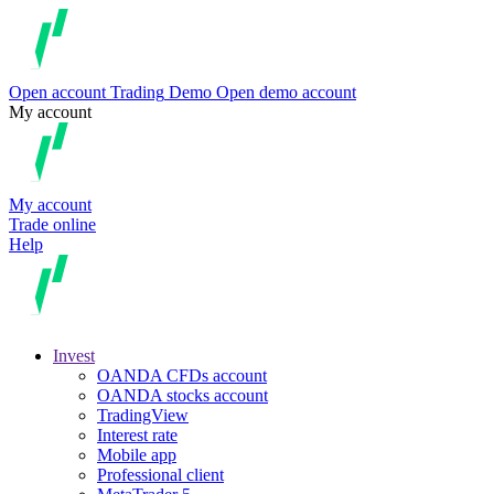
Open account
Trading
Demo
Open demo account
My account
My account
Trade online
Help
Invest
OANDA CFDs account
OANDA stocks account
TradingView
Interest rate
Mobile app
Professional client