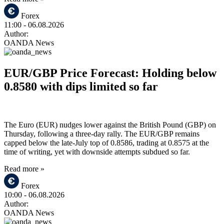
Forex
11:00
- 06.08.2026
Author:
OANDA News
EUR/GBP Price Forecast: Holding below
0.8580 with dips limited so far
The Euro (EUR) nudges lower against the British Pound (GBP) on
Thursday, following a three-day rally. The EUR/GBP remains
capped below the late-July top of 0.8586, trading at 0.8575 at the
time of writing, yet with downside attempts subdued so far.
Read more »
Forex
10:00
- 06.08.2026
Author:
OANDA News