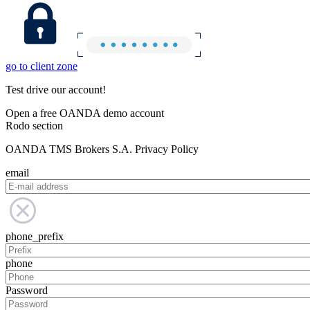
go to client zone
Test drive our account!
Open a free OANDA demo account
Rodo section
OANDA TMS Brokers S.A. Privacy Policy
email
phone_prefix
phone
Password