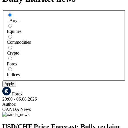
- Any -
Equities
Commodities
Crypto
Forex
Indices
Apply
Forex
20:00
- 06.08.2026
Author:
OANDA News
USD/CHF Price Forecast: Bulls reclaim