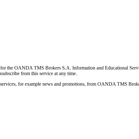
for the OANDA TMS Brokers S.A. Information and Educational Service, 
ubscribe from this service at any time.
d services, for example news and promotions, from OANDA TMS Brokers 