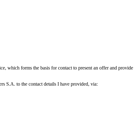
which forms the basis for contact to present an offer and provide
S.A. to the contact details I have provided, via: