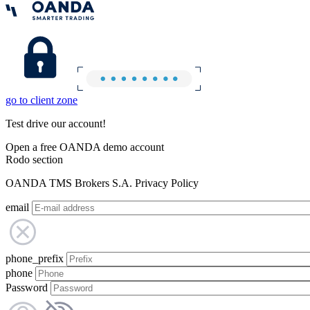
go to client zone
Test drive our account!
Open a free OANDA demo account
Rodo section
OANDA TMS Brokers S.A. Privacy Policy
email
phone_prefix
phone
Password