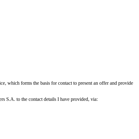
which forms the basis for contact to present an offer and provide
S.A. to the contact details I have provided, via: