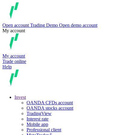
Open account
Trading
Demo
Open demo account
My account
My account
Trade online
Help
Invest
OANDA CFDs account
OANDA stocks account
TradingView
Interest rate
Mobile app
Professional client