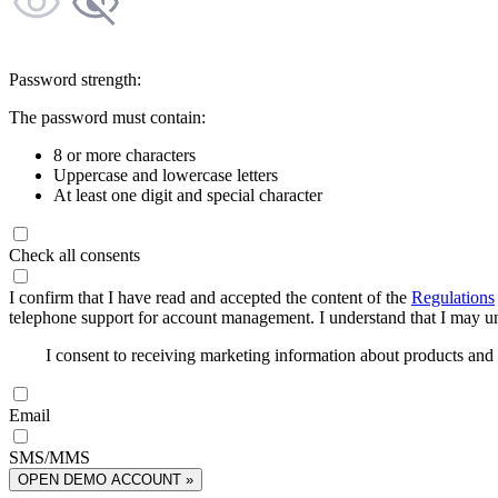
Password strength:
The password must contain:
8 or more characters
Uppercase and lowercase letters
At least one digit and special character
Check all consents
I confirm that I have read and accepted the content of the
Regulations
telephone support for account management. I understand that I may uns
I consent to receiving marketing information about products an
Email
SMS/MMS
OPEN DEMO ACCOUNT »