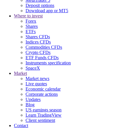
MetaTrader 5
Deposit options
Download app or MT5
Where to invest
Forex
Shares
ETFs
Shares CFDs
Indices CFDs
Commodities CFDs
Crypto CFDs
ETF Funds CFDs
Instruments specification
SpaceX
Market
Market news
Live quotes
Economic calendar
Corporate actions
Updates
Blog
US earnings season
Learn TradingView
Client sentiment
Contact