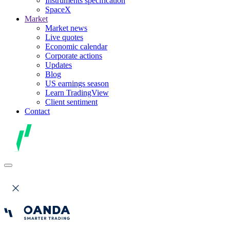
Instruments specification
SpaceX
Market
Market news
Live quotes
Economic calendar
Corporate actions
Updates
Blog
US earnings season
Learn TradingView
Client sentiment
Contact