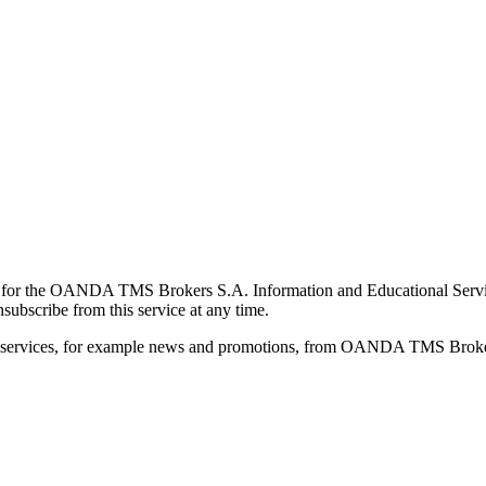
for the OANDA TMS Brokers S.A. Information and Educational Service, 
ubscribe from this service at any time.
d services, for example news and promotions, from OANDA TMS Brokers 