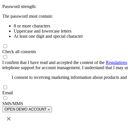
Password strength:
The password must contain:
8 or more characters
Uppercase and lowercase letters
At least one digit and special character
Check all consents
I confirm that I have read and accepted the content of the
Regulations
telephone support for account management. I understand that I may uns
I consent to receiving marketing information about products an
Email
SMS/MMS
OPEN DEMO ACCOUNT »