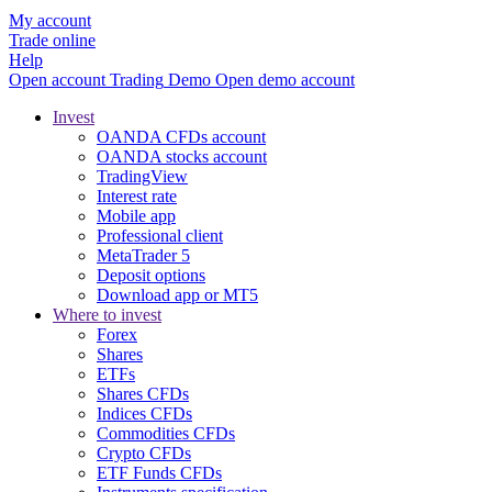
My account
Trade online
Help
Open account
Trading
Demo
Open demo account
Invest
OANDA CFDs account
OANDA stocks account
TradingView
Interest rate
Mobile app
Professional client
MetaTrader 5
Deposit options
Download app or MT5
Where to invest
Forex
Shares
ETFs
Shares CFDs
Indices CFDs
Commodities CFDs
Crypto CFDs
ETF Funds CFDs