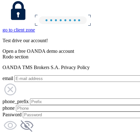
go to client zone
Test drive our account!
Open a free OANDA demo account
Rodo section
OANDA TMS Brokers S.A. Privacy Policy
email
phone_prefix
phone
Password