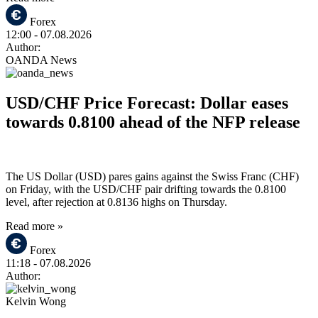
Forex
12:00
- 07.08.2026
Author:
OANDA News
USD/CHF Price Forecast: Dollar eases
towards 0.8100 ahead of the NFP release
The US Dollar (USD) pares gains against the Swiss Franc (CHF)
on Friday, with the USD/CHF pair drifting towards the 0.8100
level, after rejection at 0.8136 highs on Thursday.
Read more »
Forex
11:18
- 07.08.2026
Author:
Kelvin Wong