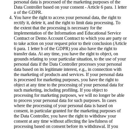
personal data is processed of the marketing purposes of the
Data Controller based on your consent - Article 6 para. 1 letter
a of the GDPR.
You have the right to access your personal data, the right to
rectify it, delete it, and the right to limit data processing. To
the extent that the processing is necessary for the
implementation of the Information and Educational Service
Contract or Demo Account Contract to which you are party or
to take action on your request prior to their conclusion (Article
6 para. 1 letter b of the GDPR) you also have the right to
transfer data. At any time, you have the right to object, on
grounds relating to your particular situation, to the use of your
personal data if the Data Controller processes your personal
data based on its legitimate interest, e.g., in connection with
the marketing of products and services. If your personal data
is processed for marketing purposes, you have the right to
object at any time to the processing of your personal data for
such marketing, including profiling. If you object to
processing for marketing purposes, we will no longer be able
to process your personal data for such purposes. In cases
where the processing of your personal data is based on
consent, in particular granted for the marketing purposes of
the Data Controller, you have the right to withdraw your
consent at any time without affecting the lawfulness of
processing based on consent before its withdrawal. If you