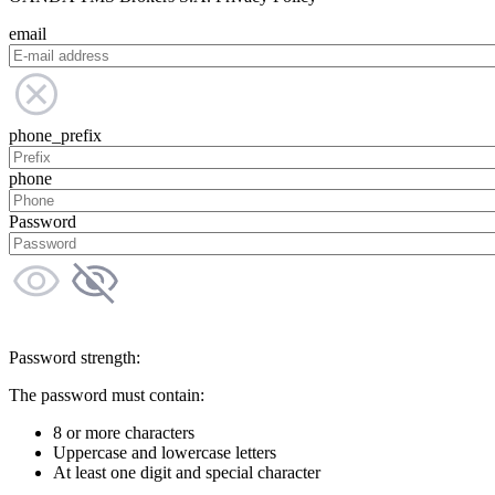
email
phone_prefix
phone
Password
Password strength:
The password must contain:
8 or more characters
Uppercase and lowercase letters
At least one digit and special character