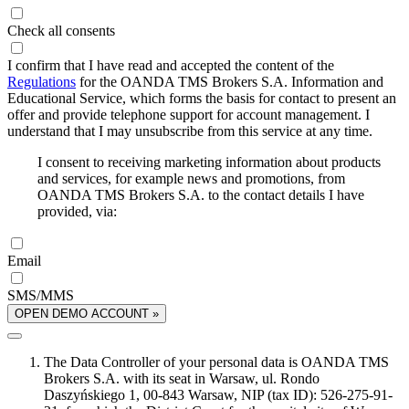
Check all consents
I confirm that I have read and accepted the content of the
Regulations
for the OANDA TMS Brokers S.A. Information and
Educational Service, which forms the basis for contact to present an
offer and provide telephone support for account management. I
understand that I may unsubscribe from this service at any time.
I consent to receiving marketing information about products
and services, for example news and promotions, from
OANDA TMS Brokers S.A. to the contact details I have
provided, via:
Email
SMS/MMS
OPEN DEMO ACCOUNT »
The Data Controller of your personal data is OANDA TMS
Brokers S.A. with its seat in Warsaw, ul. Rondo
Daszyńskiego 1, 00-843 Warsaw, NIP (tax ID): 526-275-91-