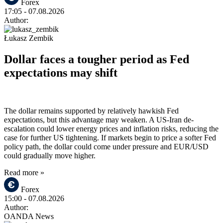
Forex
17:05
- 07.08.2026
Author:
Łukasz Zembik
Dollar faces a tougher period as Fed
expectations may shift
The dollar remains supported by relatively hawkish Fed
expectations, but this advantage may weaken. A US-Iran de-
escalation could lower energy prices and inflation risks, reducing the
case for further US tightening. If markets begin to price a softer Fed
policy path, the dollar could come under pressure and EUR/USD
could gradually move higher.
Read more »
Forex
15:00
- 07.08.2026
Author:
OANDA News