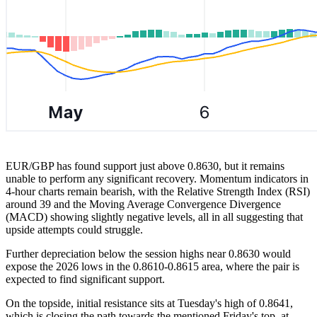
EUR/GBP has found support just above 0.8630, but it remains
unable to perform any significant recovery. Momentum indicators in
4-hour charts remain bearish, with the Relative Strength Index (RSI)
around 39 and the Moving Average Convergence Divergence
(MACD) showing slightly negative levels, all in all suggesting that
upside attempts could struggle.
Further depreciation below the session highs near 0.8630 would
expose the 2026 lows in the 0.8610-0.8615 area, where the pair is
expected to find significant support.
On the topside, initial resistance sits at Tuesday's high of 0.8641,
which is closing the path towards the mentioned Friday's top, at