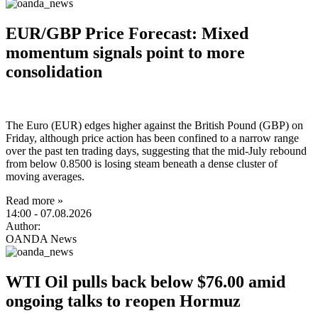
EUR/GBP Price Forecast: Mixed
momentum signals point to more
consolidation
The Euro (EUR) edges higher against the British Pound (GBP) on
Friday, although price action has been confined to a narrow range
over the past ten trading days, suggesting that the mid-July rebound
from below 0.8500 is losing steam beneath a dense cluster of
moving averages.
Read more »
14:00
- 07.08.2026
Author:
OANDA News
WTI Oil pulls back below $76.00 amid
ongoing talks to reopen Hormuz