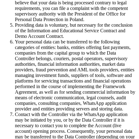
believe that your data is being processed contrary to legal
requirements, you can file a complaint with the competent
supervisory authority with the President of the Office for
Personal Data Protection in Poland.
Providing data is voluntary, but necessary for the conclusion
of the Information and Educational Service Contract and
Demo Account Contract.
Your personal data can be transferred to the following
categories of entities: banks, entities offering fast payments,
companies from the capital group to which the Data
Controller belongs, couriers, postal operators, supervisory
authorities, financial information authorities, market data
providers, fraud prevention and AML tools providers, entities
managing investment funds, suppliers of tools, software and
platforms for servicing transactions and financial operations
performed in the course of implementing the Framework
Agreement, as well as for sending commercial information by
means of electronic communication, legal counsels, audit
companies, consulting companies, WhatsApp application
provider and entities providing servers and storing data.
Contact with the Controller via the WhatsApp application
may be initiated by you, or by the Data Controller if it is
necessary to contact you to complete the Account (live
account) opening process. Consequently, your personal data
may be transferred to the Data Controller (depending on your