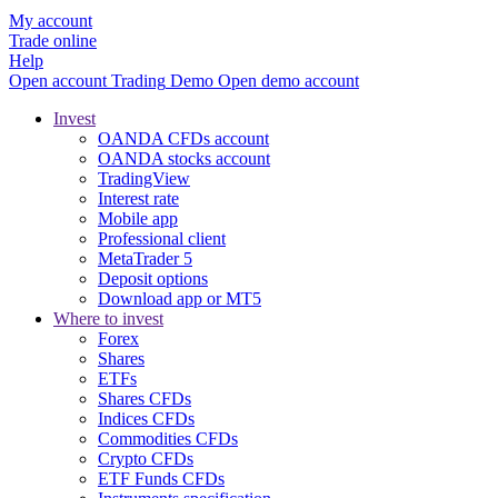
My account
Trade online
Help
Open account
Trading
Demo
Open demo account
Invest
OANDA CFDs account
OANDA stocks account
TradingView
Interest rate
Mobile app
Professional client
MetaTrader 5
Deposit options
Download app or MT5
Where to invest
Forex
Shares
ETFs
Shares CFDs
Indices CFDs
Commodities CFDs
Crypto CFDs
ETF Funds CFDs