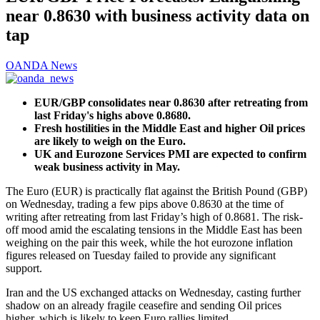
near 0.8630 with business activity data on
tap
OANDA News
EUR/GBP consolidates near 0.8630 after retreating from
last Friday's highs above 0.8680.
Fresh hostilities in the Middle East and higher Oil prices
are likely to weigh on the Euro.
UK and Eurozone Services PMI are expected to confirm
weak business activity in May.
The Euro (EUR) is practically flat against the British Pound (GBP)
on Wednesday, trading a few pips above 0.8630 at the time of
writing after retreating from last Friday’s high of 0.8681. The risk-
off mood amid the escalating tensions in the Middle East has been
weighing on the pair this week, while the hot eurozone inflation
figures released on Tuesday failed to provide any significant
support.
Iran and the US exchanged attacks on Wednesday, casting further
shadow on an already fragile ceasefire and sending Oil prices
higher, which is likely to keep Euro rallies limited.