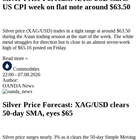
US CPI week on flat note around $63.50
Silver price (XAG/USD) trades in a tight range at around $63.50
during the Asian trading session at the start of the week. The white
metal struggles for direction but is close to an almost seven-week
high of $65.16 posted on Friday.
Read more »
Commodities
22:00
- 07.08.2026
Author:
OANDA News
Silver Price Forecast: XAG/USD clears
50-day SMA, eyes $65
Silver price surges nearly 3% as it clears the 50-day Simple Moving