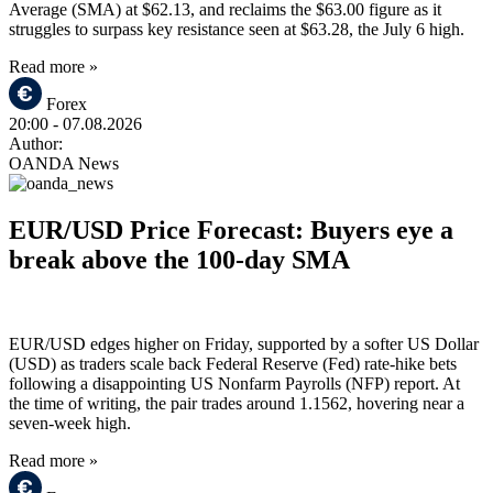
Average (SMA) at $62.13, and reclaims the $63.00 figure as it
struggles to surpass key resistance seen at $63.28, the July 6 high.
Read more »
Forex
20:00
- 07.08.2026
Author:
OANDA News
EUR/USD Price Forecast: Buyers eye a
break above the 100-day SMA
EUR/USD edges higher on Friday, supported by a softer US Dollar
(USD) as traders scale back Federal Reserve (Fed) rate-hike bets
following a disappointing US Nonfarm Payrolls (NFP) report. At
the time of writing, the pair trades around 1.1562, hovering near a
seven-week high.
Read more »