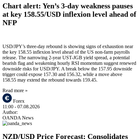
Chart alert: Yen’s 3-day weakness pauses
at key 158.55/USD inflexion level ahead of
NFP
USD/JPY’s three-day rebound is showing signs of exhaustion near
the key 158.55 inflexion level ahead of the US non-farm payrolls
release. The narrowing 2-year UST-JGB yield spread, a potential
bearish flag and weakening hourly RSI momentum suggest renewed
downside risks for USD/JPY. A break below the 157.95 downside
trigger could expose 157.30 and 156.32, while a move above
158.55 may extend the rebound towards 159.45.
Read more »
Forex
11:00
- 07.08.2026
Author:
OANDA News
NZD/USD Price Forecast: Consolidates