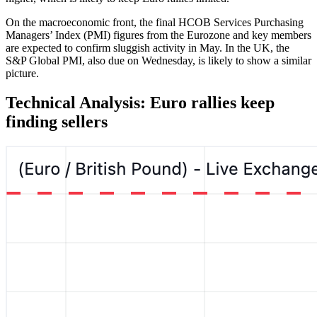
On the macroeconomic front, the final HCOB Services Purchasing
Managers’ Index (PMI) figures from the Eurozone and key members
are expected to confirm sluggish activity in May. In the UK, the
S&P Global PMI, also due on Wednesday, is likely to show a similar
picture.
Technical Analysis: Euro rallies keep
finding sellers