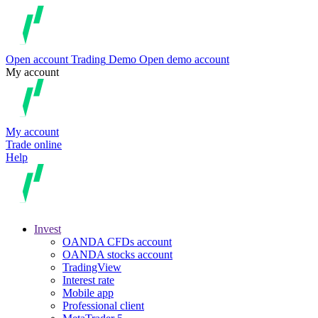
Open account
Trading
Demo
Open demo account
My account
My account
Trade online
Help
Invest
OANDA CFDs account
OANDA stocks account
TradingView
Interest rate
Mobile app
Professional client