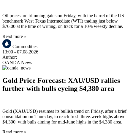
Oil prices are trimming gains on Friday, with the barrel of the US
benchmark West Texas Intermediate (WTI) trading just below
$76.00 at the time of writing, on track for a 10% weekly decline.
Read more »
Commodities
13:00
- 07.08.2026
Author:
OANDA News
Gold Price Forecast: XAU/USD rallies
further with bulls eyeing $4,380 area
Gold (XAU/USD) resumes its bullish trend on Friday, after a brief
consolidation on Thursday, to reach fresh three-week highs above
$4,300, with bulls aiming for mid-June highs in the $4,380 area.
Read more »