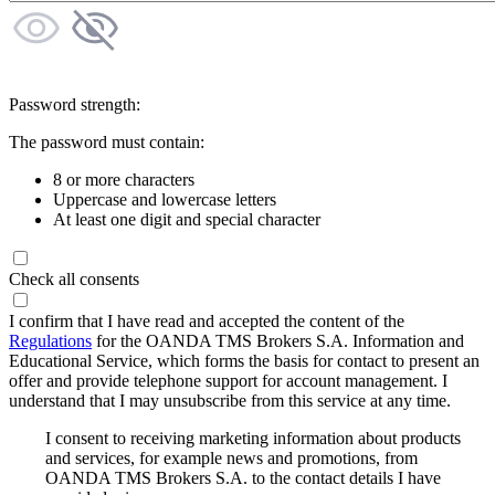
Password strength:
The password must contain:
8 or more characters
Uppercase and lowercase letters
At least one digit and special character
Check all consents
I confirm that I have read and accepted the content of the
Regulations
for the OANDA TMS Brokers S.A. Information and
Educational Service, which forms the basis for contact to present an
offer and provide telephone support for account management. I
understand that I may unsubscribe from this service at any time.
I consent to receiving marketing information about products
and services, for example news and promotions, from
OANDA TMS Brokers S.A. to the contact details I have