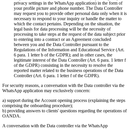
privacy settings in the WhatsApp application) in the form of
your profile picture and phone number. The Data Controller
may request you to provide other personal data only when it is
necessary to respond to your inquiry or handle the matter to
which the contact pertains. Depending on the situation, the
legal basis for data processing will be the necessity of
processing to take steps at the request of the data subject prior
to entering into a contract or an Agreement concluded
between you and the Data Controller pursuant to the
Regulations of the Information and Educational Service (Art.
6 para. 1 letter b of the GDPR); and in other cases, the
legitimate interest of the Data Controller (Art. 6 para. 1 letter f
of the GDPR) consisting in the necessity to resolve the
reported matter related to the business operations of the Data
Controller (Art. 6 para. 1 letter f of the GDPR).
For security reasons, a conversation with the Data controller via the
WhatsApp application may exclusively concern:
a) support during the Account opening process (explaining the steps
comprising the onboarding procedure);
b) providing answers to clients' questions regarding the operations of
OANDA.
A conversation with the Data controller via the WhatsApp