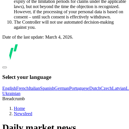
expiry of the limitation periods for claims under the applicable
laws), but not beyond the time the objection is recognized.
However, if the processing of your personal data is based on
consent – until such consent is effectively withdrawn.
The Controller will not use automated decision-making
against you.
Date of the last update: March 4, 2026.
Select your language
English
French
Italian
Spanish
German
Portuguese
Dutch
Czech
Latvian
L
Ukrainian
Breadcrumb
Home
Newsfeed
Daily market news