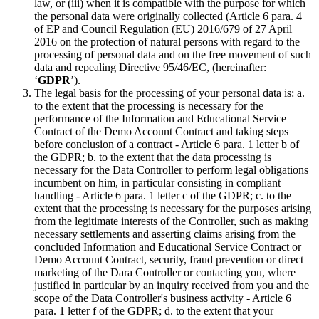
law, or (iii) when it is compatible with the purpose for which
the personal data were originally collected (Article 6 para. 4
of EP and Council Regulation (EU) 2016/679 of 27 April
2016 on the protection of natural persons with regard to the
processing of personal data and on the free movement of such
data and repealing Directive 95/46/EC, (hereinafter:
‘
GDPR
’).
The legal basis for the processing of your personal data is: a.
to the extent that the processing is necessary for the
performance of the Information and Educational Service
Contract of the Demo Account Contract and taking steps
before conclusion of a contract - Article 6 para. 1 letter b of
the GDPR; b. to the extent that the data processing is
necessary for the Data Controller to perform legal obligations
incumbent on him, in particular consisting in compliant
handling - Article 6 para. 1 letter c of the GDPR; c. to the
extent that the processing is necessary for the purposes arising
from the legitimate interests of the Controller, such as making
necessary settlements and asserting claims arising from the
concluded Information and Educational Service Contract or
Demo Account Contract, security, fraud prevention or direct
marketing of the Dara Controller or contacting you, where
justified in particular by an inquiry received from you and the
scope of the Data Controller's business activity - Article 6
para. 1 letter f of the GDPR; d. to the extent that your