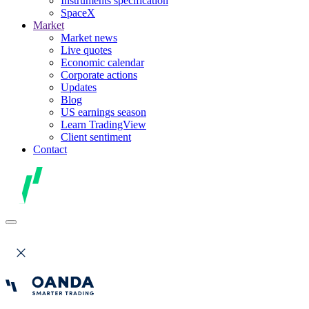
Instruments specification
SpaceX
Market
Market news
Live quotes
Economic calendar
Corporate actions
Updates
Blog
US earnings season
Learn TradingView
Client sentiment
Contact