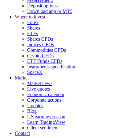
MetaTrader 5
Deposit options
Download app or MT5
Where to invest
Forex
Shares
ETFs
Shares CFDs
Indices CFDs
Commodities CFDs
Crypto CFDs
ETF Funds CFDs
Instruments specification
SpaceX
Market
Market news
Live quotes
Economic calendar
Corporate actions
Updates
Blog
US earnings season
Learn TradingView
Client sentiment
Contact