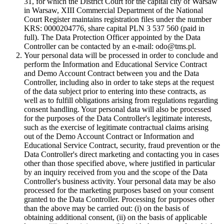
31, for which the District Court for the capital city of Warsaw
in Warsaw, XIII Commercial Department of the National
Court Register maintains registration files under the number
KRS: 0000204776, share capital PLN 3 537 560 (paid in
full). The Data Protection Officer appointed by the Data
Controller can be contacted by an e-mail: odo@tms.pl.
Your personal data will be processed in order to conclude and
perform the Information and Educational Service Contract
and Demo Account Contract between you and the Data
Controller, including also in order to take steps at the request
of the data subject prior to entering into these contracts, as
well as to fulfill obligations arising from regulations regarding
consent handling. Your personal data will also be processed
for the purposes of the Data Controller's legitimate interests,
such as the exercise of legitimate contractual claims arising
out of the Demo Account Contract or Information and
Educational Service Contract, security, fraud prevention or the
Data Controller's direct marketing and contacting you in cases
other than those specified above, where justified in particular
by an inquiry received from you and the scope of the Data
Controller's business activity. Your personal data may be also
processed for the marketing purposes based on your consent
granted to the Data Controller. Processing for purposes other
than the above may be carried out: (i) on the basis of
obtaining additional consent, (ii) on the basis of applicable