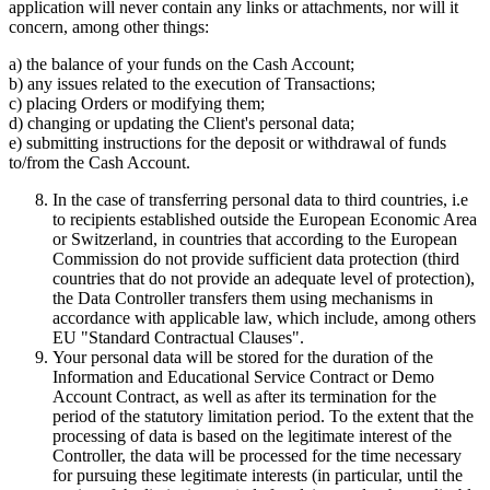
application will never contain any links or attachments, nor will it
concern, among other things:
a) the balance of your funds on the Cash Account;
b) any issues related to the execution of Transactions;
c) placing Orders or modifying them;
d) changing or updating the Client's personal data;
e) submitting instructions for the deposit or withdrawal of funds
to/from the Cash Account.
In the case of transferring personal data to third countries, i.e
to recipients established outside the European Economic Area
or Switzerland, in countries that according to the European
Commission do not provide sufficient data protection (third
countries that do not provide an adequate level of protection),
the Data Controller transfers them using mechanisms in
accordance with applicable law, which include, among others
EU "Standard Contractual Clauses".
Your personal data will be stored for the duration of the
Information and Educational Service Contract or Demo
Account Contract, as well as after its termination for the
period of the statutory limitation period. To the extent that the
processing of data is based on the legitimate interest of the
Controller, the data will be processed for the time necessary
for pursuing these legitimate interests (in particular, until the