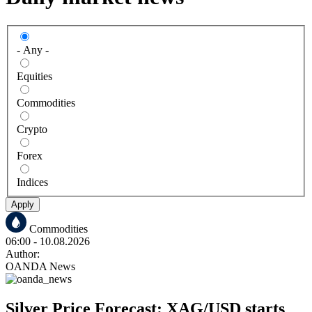
- Any -
Equities
Commodities
Crypto
Forex
Indices
Apply
Commodities
06:00
- 10.08.2026
Author:
OANDA News
Silver Price Forecast: XAG/USD starts