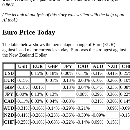
0.8681.
(The technical analysis of this story was written with the help of an
AI tool.)
Euro Price Today
The table below shows the percentage change of Euro (EUR)
against listed major currencies today. Euro was the strongest against
the New Zealand Dollar.
USD
EUR
GBP
JPY
CAD
AUD
NZD
CH
USD
0.15%
0.18%
0.00%
0.11%
0.31%
0.41%
0.25
EUR
-0.15%
0.01%
-0.13%
-0.03%
0.16%
0.26%
0.10
GBP
-0.18%
-0.01%
-0.13%
-0.04%
0.14%
0.23%
0.08
JPY
0.00%
0.13%
0.13%
0.08%
0.29%
0.36%
0.22
CAD
-0.11%
0.03%
0.04%
-0.08%
0.21%
0.30%
0.14
AUD
-0.31%
-0.16%
-0.14%
-0.29%
-0.21%
0.09%
-0.0
NZD
-0.41%
-0.26%
-0.23%
-0.36%
-0.30%
-0.09%
-0.1
CHF
-0.25%
-0.10%
-0.08%
-0.22%
-0.14%
0.09%
0.15%