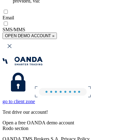
provided, via:
Email
SMS/MMS
OPEN DEMO ACCOUNT »
go to client zone
Test drive our account!
Open a free OANDA demo account
Rodo section
OANDA TMS Brokers S.A. Privacy Policy