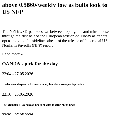
above 0.5860/weekly low as bulls look to
US NFP
The NZD/USD pair seesaws between tepid gains and minor losses
through the first half of the European session on Friday as traders
opt to move to the sidelines ahead of the release of the crucial US
Nonfarm Payrolls (NFP) report.
Read more »
OANDA's pick for the day
22:04
- 27.05.2026
Traders are desperate for more news, but the status quo is positive
22:16
- 25.05.2026
The Memorial Day session brought with it some great news
22:39
- 07.05.2026