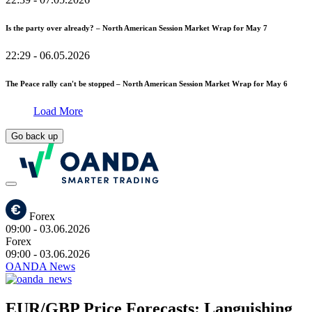
Is the party over already? – North American Session Market Wrap for May 7
22:29
- 06.05.2026
The Peace rally can't be stopped – North American Session Market Wrap for May 6
Load More
Go back up
Forex
09:00
- 03.06.2026
Forex
09:00
- 03.06.2026
OANDA News
EUR/GBP Price Forecasts: Languishing