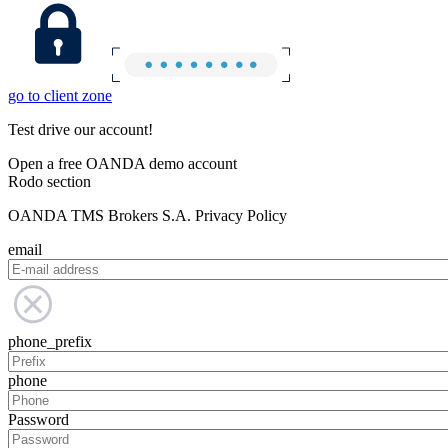
go to client zone
Test drive our account!
Open a free OANDA demo account
Rodo section
OANDA TMS Brokers S.A. Privacy Policy
email
phone_prefix
phone
Password