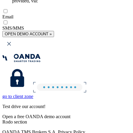
provided, via:
Email
SMS/MMS
OPEN DEMO ACCOUNT »
go to client zone
Test drive our account!
Open a free OANDA demo account
Rodo section
OANDA TMS Brokers S.A. Privacy Policy