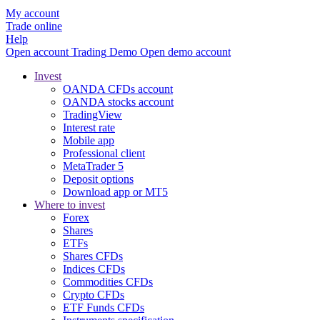
My account
Trade online
Help
Open account
Trading
Demo
Open demo account
Invest
OANDA CFDs account
OANDA stocks account
TradingView
Interest rate
Mobile app
Professional client
MetaTrader 5
Deposit options
Download app or MT5
Where to invest
Forex
Shares
ETFs
Shares CFDs
Indices CFDs
Commodities CFDs
Crypto CFDs
ETF Funds CFDs