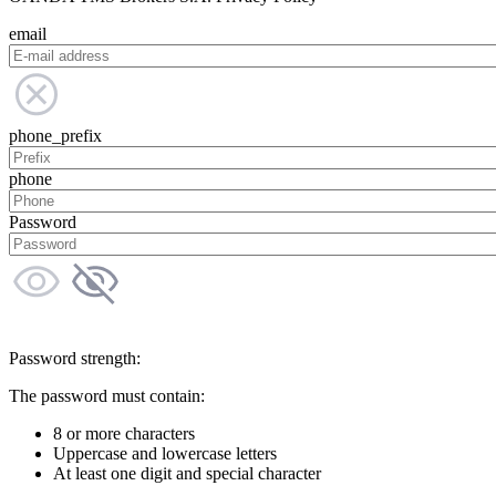
email
phone_prefix
phone
Password
Password strength:
The password must contain:
8 or more characters
Uppercase and lowercase letters
At least one digit and special character