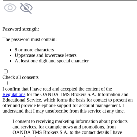
Password strength:
The password must contain:
8 or more characters
Uppercase and lowercase letters
At least one digit and special character
Check all consents
I confirm that I have read and accepted the content of the
Regulations
for the OANDA TMS Brokers S.A. Information and
Educational Service, which forms the basis for contact to present an
offer and provide telephone support for account management. I
understand that I may unsubscribe from this service at any time.
I consent to receiving marketing information about products
and services, for example news and promotions, from
OANDA TMS Brokers S.A. to the contact details I have