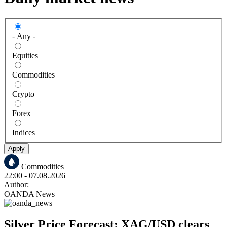
- Any -
Equities
Commodities
Crypto
Forex
Indices
Apply
Commodities
22:00
- 07.08.2026
Author:
OANDA News
Silver Price Forecast: XAG/USD clears