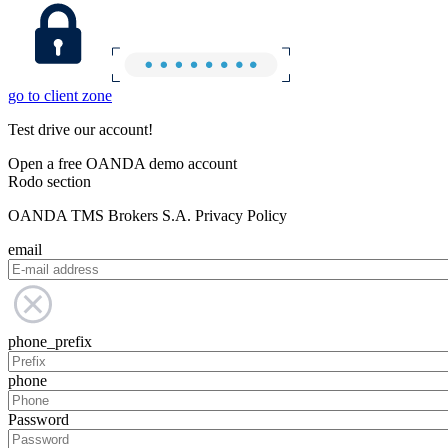
go to client zone
Test drive our account!
Open a free OANDA demo account
Rodo section
OANDA TMS Brokers S.A. Privacy Policy
email
phone_prefix
phone
Password