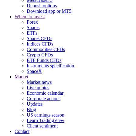
MetaTrader 5
Deposit options
Download app or MT5
Where to invest
Forex
Shares
ETFs
Shares CFDs
Indices CFDs
Commodities CFDs
Crypto CFDs
ETF Funds CFDs
Instruments specification
SpaceX
Market
Market news
Live quotes
Economic calendar
Corporate actions
Updates
Blog
US earnings season
Learn TradingView
Client sentiment
Contact