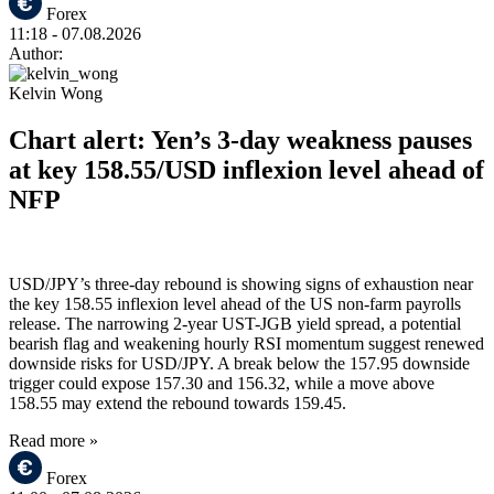
Forex
11:18
- 07.08.2026
Author:
Kelvin Wong
Chart alert: Yen’s 3-day weakness pauses
at key 158.55/USD inflexion level ahead of
NFP
USD/JPY’s three-day rebound is showing signs of exhaustion near
the key 158.55 inflexion level ahead of the US non-farm payrolls
release. The narrowing 2-year UST-JGB yield spread, a potential
bearish flag and weakening hourly RSI momentum suggest renewed
downside risks for USD/JPY. A break below the 157.95 downside
trigger could expose 157.30 and 156.32, while a move above
158.55 may extend the rebound towards 159.45.
Read more »
Forex