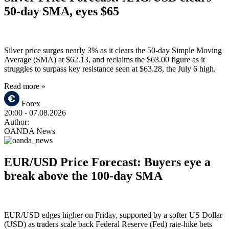
50-day SMA, eyes $65
Silver price surges nearly 3% as it clears the 50-day Simple Moving
Average (SMA) at $62.13, and reclaims the $63.00 figure as it
struggles to surpass key resistance seen at $63.28, the July 6 high.
Read more »
Forex
20:00
- 07.08.2026
Author:
OANDA News
EUR/USD Price Forecast: Buyers eye a
break above the 100-day SMA
EUR/USD edges higher on Friday, supported by a softer US Dollar
(USD) as traders scale back Federal Reserve (Fed) rate-hike bets