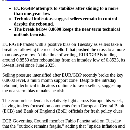
EUR/GBP attempts to stabilize after sliding to a more
than one-year low.
Technical indicators suggest sellers remain in control
despite the rebound.
The break below 0.8600 keeps the near-term technical
outlook bearish.
EUR/GBP trades with a positive bias on Tuesday as sellers take a
breather following the recent selloff that pushed the cross to a more
than one-year low. At the time of writing, EUR/GBP is trading
around 0.8550 after rebounding from an intraday low of 0.8533, its
lowest level since June 2025.
Selling pressure intensified after EUR/GBP recently broke the key
0.8600 level, a multi-month support zone. Despite the intraday
rebound, technical indicators continue to favor sellers, suggesting
the near-term bias remains bearish.
The economic calendar is relatively light across Europe this week,
leaving traders focused on comments from European Central Bank
(ECB) and Bank of England (BoE) officials for fresh policy clues.
ECB Governing Council member Fabio Panetta said on Tuesday
that the "outlook remains fragile," adding that "upside inflation and