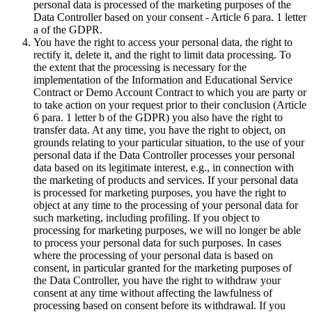
personal data is processed of the marketing purposes of the
Data Controller based on your consent - Article 6 para. 1 letter
a of the GDPR.
You have the right to access your personal data, the right to
rectify it, delete it, and the right to limit data processing. To
the extent that the processing is necessary for the
implementation of the Information and Educational Service
Contract or Demo Account Contract to which you are party or
to take action on your request prior to their conclusion (Article
6 para. 1 letter b of the GDPR) you also have the right to
transfer data. At any time, you have the right to object, on
grounds relating to your particular situation, to the use of your
personal data if the Data Controller processes your personal
data based on its legitimate interest, e.g., in connection with
the marketing of products and services. If your personal data
is processed for marketing purposes, you have the right to
object at any time to the processing of your personal data for
such marketing, including profiling. If you object to
processing for marketing purposes, we will no longer be able
to process your personal data for such purposes. In cases
where the processing of your personal data is based on
consent, in particular granted for the marketing purposes of
the Data Controller, you have the right to withdraw your
consent at any time without affecting the lawfulness of
processing based on consent before its withdrawal. If you