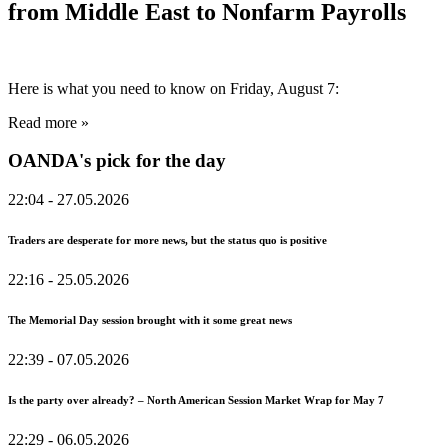
from Middle East to Nonfarm Payrolls
Here is what you need to know on Friday, August 7:
Read more »
OANDA's pick for the day
22:04
- 27.05.2026
Traders are desperate for more news, but the status quo is positive
22:16
- 25.05.2026
The Memorial Day session brought with it some great news
22:39
- 07.05.2026
Is the party over already? – North American Session Market Wrap for May 7
22:29
- 06.05.2026