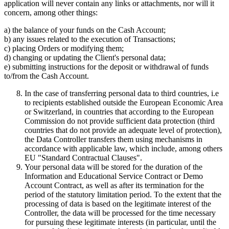
application will never contain any links or attachments, nor will it
concern, among other things:
a) the balance of your funds on the Cash Account;
b) any issues related to the execution of Transactions;
c) placing Orders or modifying them;
d) changing or updating the Client's personal data;
e) submitting instructions for the deposit or withdrawal of funds
to/from the Cash Account.
In the case of transferring personal data to third countries, i.e
to recipients established outside the European Economic Area
or Switzerland, in countries that according to the European
Commission do not provide sufficient data protection (third
countries that do not provide an adequate level of protection),
the Data Controller transfers them using mechanisms in
accordance with applicable law, which include, among others
EU "Standard Contractual Clauses".
Your personal data will be stored for the duration of the
Information and Educational Service Contract or Demo
Account Contract, as well as after its termination for the
period of the statutory limitation period. To the extent that the
processing of data is based on the legitimate interest of the
Controller, the data will be processed for the time necessary
for pursuing these legitimate interests (in particular, until the