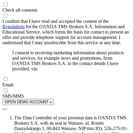
Check all consents
I confirm that I have read and accepted the content of the
Regulations
for the OANDA TMS Brokers S.A. Information and
Educational Service, which forms the basis for contact to present an
offer and provide telephone support for account management. I
understand that I may unsubscribe from this service at any time.
I consent to receiving marketing information about products
and services, for example news and promotions, from
OANDA TMS Brokers S.A. to the contact details I have
provided, via:
Email
SMS/MMS
OPEN DEMO ACCOUNT »
The Data Controller of your personal data is OANDA TMS
Brokers S.A. with its seat in Warsaw, ul. Rondo
Daszyńskiego 1, 00-843 Warsaw, NIP (tax ID): 526-275-91-