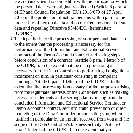
law, or (iii) when it is compatible with the purpose for which
the personal data were originally collected (Article 6 para. 4
of EP and Council Regulation (EU) 2016/679 of 27 April
2016 on the protection of natural persons with regard to the
processing of personal data and on the free movement of such
data and repealing Directive 95/46/EC, (hereinafter:
‘
GDPR
’).
The legal basis for the processing of your personal data is: a.
to the extent that the processing is necessary for the
performance of the Information and Educational Service
Contract of the Demo Account Contract and taking steps
before conclusion of a contract - Article 6 para. 1 letter b of
the GDPR; b. to the extent that the data processing is
necessary for the Data Controller to perform legal obligations
incumbent on him, in particular consisting in compliant
handling - Article 6 para. 1 letter c of the GDPR; c. to the
extent that the processing is necessary for the purposes arising
from the legitimate interests of the Controller, such as making
necessary settlements and asserting claims arising from the
concluded Information and Educational Service Contract or
Demo Account Contract, security, fraud prevention or direct
marketing of the Dara Controller or contacting you, where
justified in particular by an inquiry received from you and the
scope of the Data Controller's business activity - Article 6
para. 1 letter f of the GDPR; d. to the extent that your