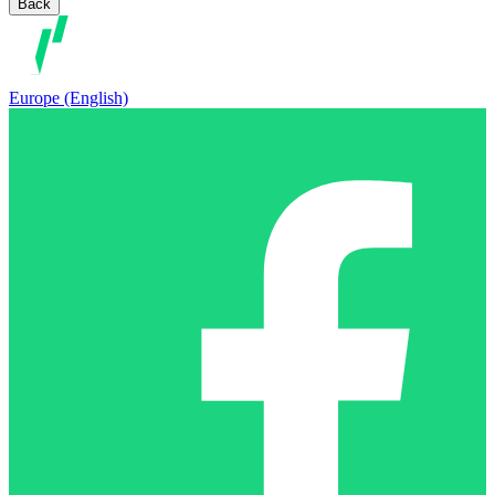
Back
Europe (English)