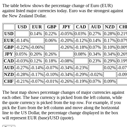
The table below shows the percentage change of Euro (EUR)
against listed major currencies today. Euro was the strongest against
the New Zealand Dollar.
USD
EUR
GBP
JPY
CAD
AUD
NZD
CH
USD
0.14%
0.22%
-0.05%
0.03%
0.27%
0.28%
0.21
EUR
-0.14%
0.06%
-0.20%
-0.12%
0.14%
0.17%
0.07
GBP
-0.22%
-0.06%
-0.26%
-0.18%
0.07%
0.10%
0.00
JPY
0.05%
0.20%
0.26%
0.08%
0.34%
0.34%
0.26
CAD
-0.03%
0.12%
0.18%
-0.08%
0.23%
0.29%
0.19
AUD
-0.27%
-0.14%
-0.07%
-0.34%
-0.23%
0.02%
-0.0
NZD
-0.28%
-0.17%
-0.10%
-0.34%
-0.29%
-0.02%
-0.0
CHF
-0.21%
-0.07%
-0.01%
-0.26%
-0.19%
0.07%
0.09%
The heat map shows percentage changes of major currencies against
each other. The base currency is picked from the left column, while
the quote currency is picked from the top row. For example, if you
pick the Euro from the left column and move along the horizontal
line to the US Dollar, the percentage change displayed in the box
will represent EUR (base)/USD (quote).