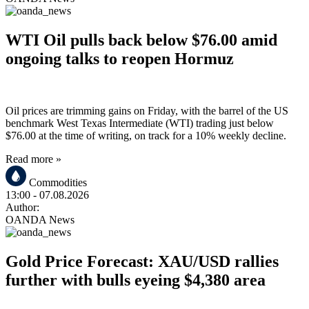
WTI Oil pulls back below $76.00 amid
ongoing talks to reopen Hormuz
Oil prices are trimming gains on Friday, with the barrel of the US
benchmark West Texas Intermediate (WTI) trading just below
$76.00 at the time of writing, on track for a 10% weekly decline.
Read more »
Commodities
13:00
- 07.08.2026
Author:
OANDA News
Gold Price Forecast: XAU/USD rallies
further with bulls eyeing $4,380 area