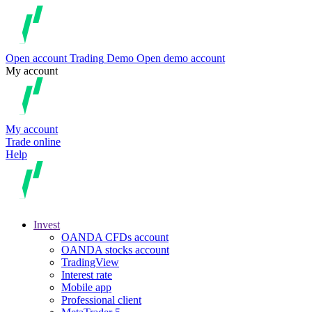
Open account
Trading
Demo
Open demo account
My account
My account
Trade online
Help
Invest
OANDA CFDs account
OANDA stocks account
TradingView
Interest rate
Mobile app
Professional client