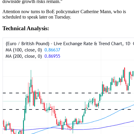
downside growth risks remain."
Attention now turns to BoE policymaker Catherine Mann, who is
scheduled to speak later on Tuesday.
Technical Analysis: