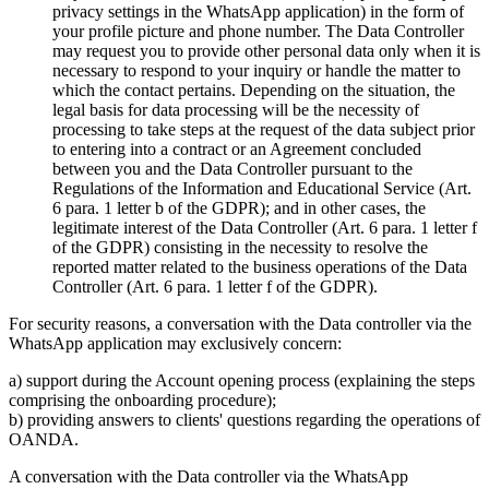
privacy settings in the WhatsApp application) in the form of
your profile picture and phone number. The Data Controller
may request you to provide other personal data only when it is
necessary to respond to your inquiry or handle the matter to
which the contact pertains. Depending on the situation, the
legal basis for data processing will be the necessity of
processing to take steps at the request of the data subject prior
to entering into a contract or an Agreement concluded
between you and the Data Controller pursuant to the
Regulations of the Information and Educational Service (Art.
6 para. 1 letter b of the GDPR); and in other cases, the
legitimate interest of the Data Controller (Art. 6 para. 1 letter f
of the GDPR) consisting in the necessity to resolve the
reported matter related to the business operations of the Data
Controller (Art. 6 para. 1 letter f of the GDPR).
For security reasons, a conversation with the Data controller via the
WhatsApp application may exclusively concern:
a) support during the Account opening process (explaining the steps
comprising the onboarding procedure);
b) providing answers to clients' questions regarding the operations of
OANDA.
A conversation with the Data controller via the WhatsApp