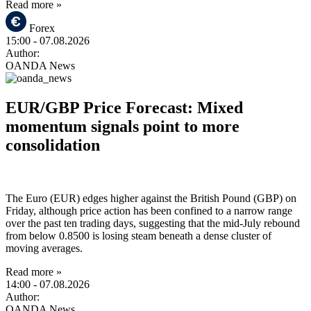
Read more »
Forex
15:00
- 07.08.2026
Author:
OANDA News
EUR/GBP Price Forecast: Mixed
momentum signals point to more
consolidation
The Euro (EUR) edges higher against the British Pound (GBP) on
Friday, although price action has been confined to a narrow range
over the past ten trading days, suggesting that the mid-July rebound
from below 0.8500 is losing steam beneath a dense cluster of
moving averages.
Read more »
14:00
- 07.08.2026
Author:
OANDA News