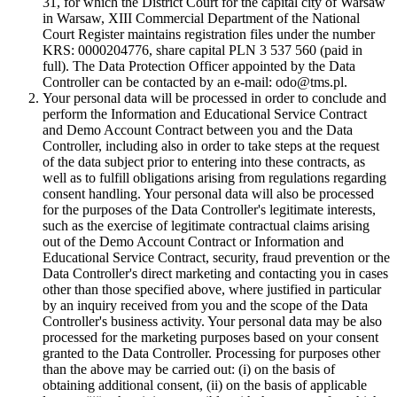
31, for which the District Court for the capital city of Warsaw
in Warsaw, XIII Commercial Department of the National
Court Register maintains registration files under the number
KRS: 0000204776, share capital PLN 3 537 560 (paid in
full). The Data Protection Officer appointed by the Data
Controller can be contacted by an e-mail: odo@tms.pl.
Your personal data will be processed in order to conclude and
perform the Information and Educational Service Contract
and Demo Account Contract between you and the Data
Controller, including also in order to take steps at the request
of the data subject prior to entering into these contracts, as
well as to fulfill obligations arising from regulations regarding
consent handling. Your personal data will also be processed
for the purposes of the Data Controller's legitimate interests,
such as the exercise of legitimate contractual claims arising
out of the Demo Account Contract or Information and
Educational Service Contract, security, fraud prevention or the
Data Controller's direct marketing and contacting you in cases
other than those specified above, where justified in particular
by an inquiry received from you and the scope of the Data
Controller's business activity. Your personal data may be also
processed for the marketing purposes based on your consent
granted to the Data Controller. Processing for purposes other
than the above may be carried out: (i) on the basis of
obtaining additional consent, (ii) on the basis of applicable