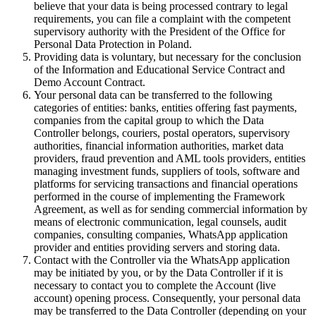
believe that your data is being processed contrary to legal
requirements, you can file a complaint with the competent
supervisory authority with the President of the Office for
Personal Data Protection in Poland.
Providing data is voluntary, but necessary for the conclusion
of the Information and Educational Service Contract and
Demo Account Contract.
Your personal data can be transferred to the following
categories of entities: banks, entities offering fast payments,
companies from the capital group to which the Data
Controller belongs, couriers, postal operators, supervisory
authorities, financial information authorities, market data
providers, fraud prevention and AML tools providers, entities
managing investment funds, suppliers of tools, software and
platforms for servicing transactions and financial operations
performed in the course of implementing the Framework
Agreement, as well as for sending commercial information by
means of electronic communication, legal counsels, audit
companies, consulting companies, WhatsApp application
provider and entities providing servers and storing data.
Contact with the Controller via the WhatsApp application
may be initiated by you, or by the Data Controller if it is
necessary to contact you to complete the Account (live
account) opening process. Consequently, your personal data
may be transferred to the Data Controller (depending on your