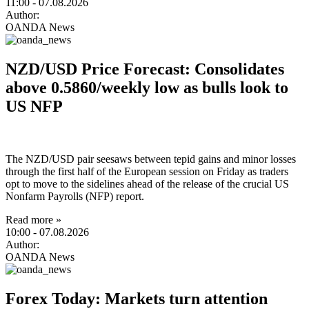
11:00
- 07.08.2026
Author:
OANDA News
NZD/USD Price Forecast: Consolidates
above 0.5860/weekly low as bulls look to
US NFP
The NZD/USD pair seesaws between tepid gains and minor losses
through the first half of the European session on Friday as traders
opt to move to the sidelines ahead of the release of the crucial US
Nonfarm Payrolls (NFP) report.
Read more »
10:00
- 07.08.2026
Author:
OANDA News
Forex Today: Markets turn attention