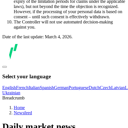
expiry of the limitation periods for claims under the applicable
laws), but not beyond the time the objection is recognized.
However, if the processing of your personal data is based on
consent – until such consent is effectively withdrawn.
The Controller will not use automated decision-making
against you.
Date of the last update: March 4, 2026.
Select your language
English
French
Italian
Spanish
German
Portuguese
Dutch
Czech
Latvian
L
Ukrainian
Breadcrumb
Home
Newsfeed
Daily market news