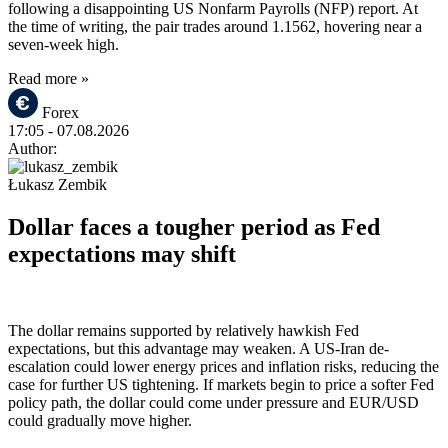
following a disappointing US Nonfarm Payrolls (NFP) report. At
the time of writing, the pair trades around 1.1562, hovering near a
seven-week high.
Read more »
Forex
17:05
- 07.08.2026
Author:
Łukasz Zembik
Dollar faces a tougher period as Fed
expectations may shift
The dollar remains supported by relatively hawkish Fed
expectations, but this advantage may weaken. A US-Iran de-
escalation could lower energy prices and inflation risks, reducing the
case for further US tightening. If markets begin to price a softer Fed
policy path, the dollar could come under pressure and EUR/USD
could gradually move higher.