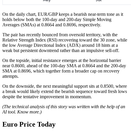
On the daily chart, EUR/GBP keeps a bearish near-term tone as it
holds below both the 100-day and 200-day Simple Moving
Averages (SMAs) at 0.8664 and 0.8696, respectively.
The pair has recently bounced from oversold territory, with the
Relative Strength Index (RSI) recovering toward the 30 zone, while
the low Average Directional Index (ADX) around 18 hints at a
weak but persistent downtrend rather than an impulsive sell-off.
On the topside, initial resistance emerges at the horizontal barrier
near 0.8600, ahead of the 100-day SMA at 0.8664 and the 200-day
SMA at 0.8696, which together form a broader cap on recovery
attempts.
On the downside, the next meaningful support sits at 0.8500, where
a break would likely extend the bearish sequence toward fresh lows
despite the tentative improvement in momentum.
(The technical analysis of this story was written with the help of an
AI tool.
Know more.
)
Euro Price Today