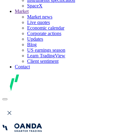
Instruments specification
SpaceX
Market
Market news
Live quotes
Economic calendar
Corporate actions
Updates
Blog
US earnings season
Learn TradingView
Client sentiment
Contact