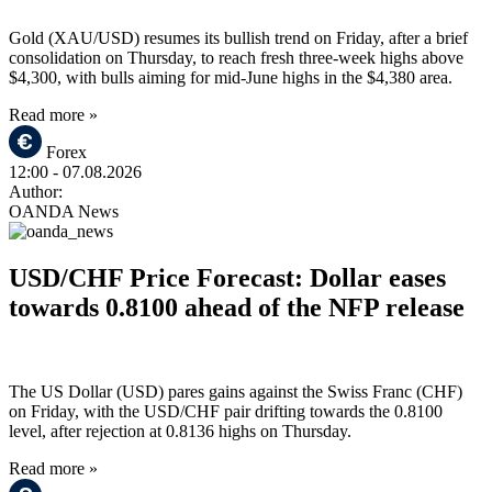
Gold (XAU/USD) resumes its bullish trend on Friday, after a brief
consolidation on Thursday, to reach fresh three-week highs above
$4,300, with bulls aiming for mid-June highs in the $4,380 area.
Read more »
Forex
12:00
- 07.08.2026
Author:
OANDA News
USD/CHF Price Forecast: Dollar eases
towards 0.8100 ahead of the NFP release
The US Dollar (USD) pares gains against the Swiss Franc (CHF)
on Friday, with the USD/CHF pair drifting towards the 0.8100
level, after rejection at 0.8136 highs on Thursday.
Read more »