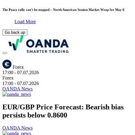
The Peace rally can't be stopped – North American Session Market Wrap for May 6
Load More
Go back up
Forex
17:00
- 07.07.2026
Forex
17:00
- 07.07.2026
OANDA News
EUR/GBP Price Forecast: Bearish bias
persists below 0.8600
OANDA News