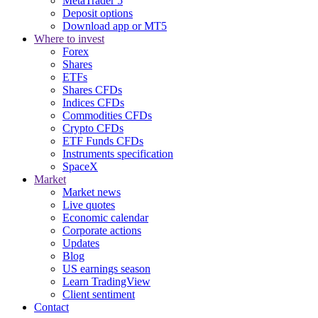
MetaTrader 5
Deposit options
Download app or MT5
Where to invest
Forex
Shares
ETFs
Shares CFDs
Indices CFDs
Commodities CFDs
Crypto CFDs
ETF Funds CFDs
Instruments specification
SpaceX
Market
Market news
Live quotes
Economic calendar
Corporate actions
Updates
Blog
US earnings season
Learn TradingView
Client sentiment
Contact