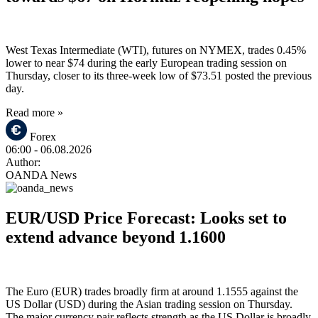
West Texas Intermediate (WTI), futures on NYMEX, trades 0.45%
lower to near $74 during the early European trading session on
Thursday, closer to its three-week low of $73.51 posted the previous
day.
Read more »
Forex
06:00
- 06.08.2026
Author:
OANDA News
EUR/USD Price Forecast: Looks set to
extend advance beyond 1.1600
The Euro (EUR) trades broadly firm at around 1.1555 against the
US Dollar (USD) during the Asian trading session on Thursday.
The major currency pair reflects strength as the US Dollar is broadly