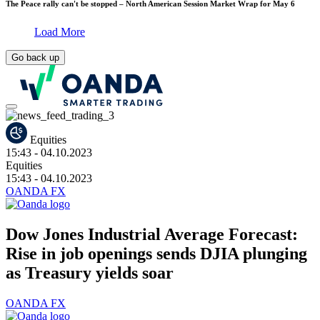
The Peace rally can't be stopped – North American Session Market Wrap for May 6
Load More
Go back up
Equities
15:43
- 04.10.2023
Equities
15:43
- 04.10.2023
OANDA FX
Dow Jones Industrial Average Forecast:
Rise in job openings sends DJIA plunging
as Treasury yields soar
OANDA FX