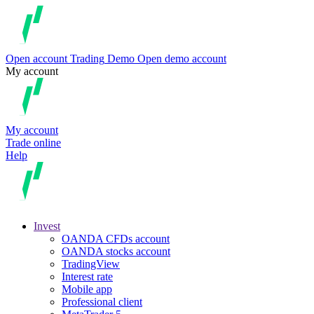
Open account
Trading
Demo
Open demo account
My account
My account
Trade online
Help
Invest
OANDA CFDs account
OANDA stocks account
TradingView
Interest rate
Mobile app
Professional client