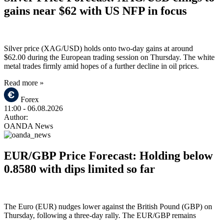
gains near $62 with US NFP in focus
Silver price (XAG/USD) holds onto two-day gains at around
$62.00 during the European trading session on Thursday. The white
metal trades firmly amid hopes of a further decline in oil prices.
Read more »
Forex
11:00
- 06.08.2026
Author:
OANDA News
EUR/GBP Price Forecast: Holding below
0.8580 with dips limited so far
The Euro (EUR) nudges lower against the British Pound (GBP) on
Thursday, following a three-day rally. The EUR/GBP remains