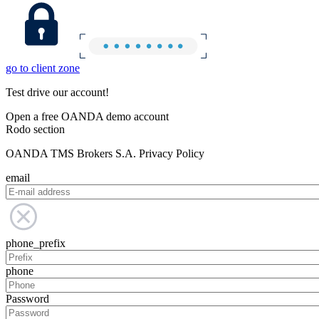
go to client zone
Test drive our account!
Open a free OANDA demo account
Rodo section
OANDA TMS Brokers S.A. Privacy Policy
email
phone_prefix
phone
Password