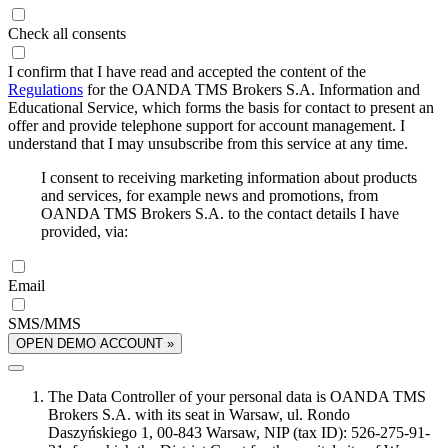
Check all consents
I confirm that I have read and accepted the content of the
Regulations
for the OANDA TMS Brokers S.A. Information and
Educational Service, which forms the basis for contact to present an
offer and provide telephone support for account management. I
understand that I may unsubscribe from this service at any time.
I consent to receiving marketing information about products
and services, for example news and promotions, from
OANDA TMS Brokers S.A. to the contact details I have
provided, via:
Email
SMS/MMS
OPEN DEMO ACCOUNT »
The Data Controller of your personal data is OANDA TMS
Brokers S.A. with its seat in Warsaw, ul. Rondo
Daszyńskiego 1, 00-843 Warsaw, NIP (tax ID): 526-275-91-