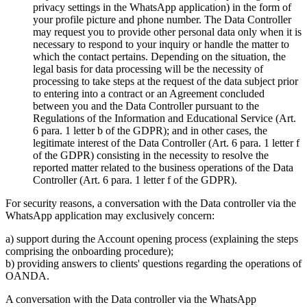
privacy settings in the WhatsApp application) in the form of
your profile picture and phone number. The Data Controller
may request you to provide other personal data only when it is
necessary to respond to your inquiry or handle the matter to
which the contact pertains. Depending on the situation, the
legal basis for data processing will be the necessity of
processing to take steps at the request of the data subject prior
to entering into a contract or an Agreement concluded
between you and the Data Controller pursuant to the
Regulations of the Information and Educational Service (Art.
6 para. 1 letter b of the GDPR); and in other cases, the
legitimate interest of the Data Controller (Art. 6 para. 1 letter f
of the GDPR) consisting in the necessity to resolve the
reported matter related to the business operations of the Data
Controller (Art. 6 para. 1 letter f of the GDPR).
For security reasons, a conversation with the Data controller via the
WhatsApp application may exclusively concern:
a) support during the Account opening process (explaining the steps
comprising the onboarding procedure);
b) providing answers to clients' questions regarding the operations of
OANDA.
A conversation with the Data controller via the WhatsApp