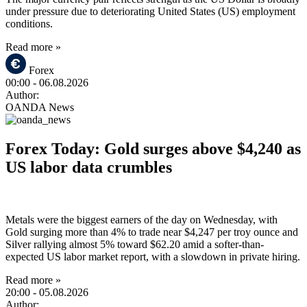
under pressure due to deteriorating United States (US) employment
conditions.
Read more »
Forex
00:00
- 06.08.2026
Author:
OANDA News
Forex Today: Gold surges above $4,240 as
US labor data crumbles
Metals were the biggest earners of the day on Wednesday, with
Gold surging more than 4% to trade near $4,247 per troy ounce and
Silver rallying almost 5% toward $62.20 amid a softer-than-
expected US labor market report, with a slowdown in private hiring.
Read more »
20:00
- 05.08.2026
Author: