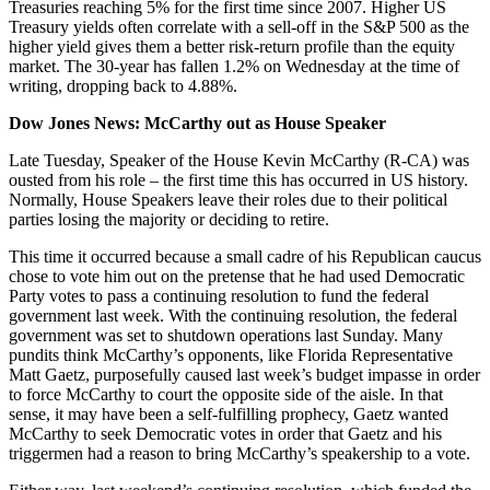
Treasuries reaching 5% for the first time since 2007. Higher US
Treasury yields often correlate with a sell-off in the S&P 500 as the
higher yield gives them a better risk-return profile than the equity
market. The 30-year has fallen 1.2% on Wednesday at the time of
writing, dropping back to 4.88%.
Dow Jones News: McCarthy out as House Speaker
Late Tuesday, Speaker of the House Kevin McCarthy (R-CA) was
ousted from his role – the first time this has occurred in US history.
Normally, House Speakers leave their roles due to their political
parties losing the majority or deciding to retire.
This time it occurred because a small cadre of his Republican caucus
chose to vote him out on the pretense that he had used Democratic
Party votes to pass a continuing resolution to fund the federal
government last week. With the continuing resolution, the federal
government was set to shutdown operations last Sunday. Many
pundits think McCarthy’s opponents, like Florida Representative
Matt Gaetz, purposefully caused last week’s budget impasse in order
to force McCarthy to court the opposite side of the aisle. In that
sense, it may have been a self-fulfilling prophecy, Gaetz wanted
McCarthy to seek Democratic votes in order that Gaetz and his
triggermen had a reason to bring McCarthy’s speakership to a vote.