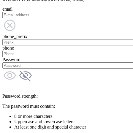
email
phone_prefix
phone
Password
Password strength:
The password must contain:
8 or more characters
Uppercase and lowercase letters
At least one digit and special character