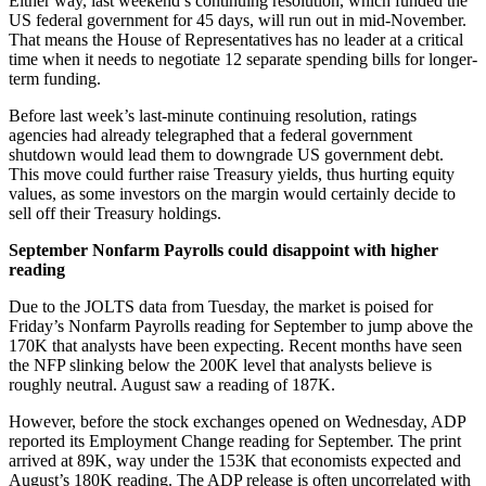
Either way, last weekend’s continuing resolution, which funded the
US federal government for 45 days, will run out in mid-November.
That means the House of Representatives has no leader at a critical
time when it needs to negotiate 12 separate spending bills for longer-
term funding.
Before last week’s last-minute continuing resolution, ratings
agencies had already telegraphed that a federal government
shutdown would lead them to downgrade US government debt.
This move could further raise Treasury yields, thus hurting equity
values, as some investors on the margin would certainly decide to
sell off their Treasury holdings.
September Nonfarm Payrolls could disappoint with higher
reading
Due to the JOLTS data from Tuesday, the market is poised for
Friday’s Nonfarm Payrolls reading for September to jump above the
170K that analysts have been expecting. Recent months have seen
the NFP slinking below the 200K level that analysts believe is
roughly neutral. August saw a reading of 187K.
However, before the stock exchanges opened on Wednesday, ADP
reported its Employment Change reading for September. The print
arrived at 89K, way under the 153K that economists expected and
August’s 180K reading. The ADP release is often uncorrelated with