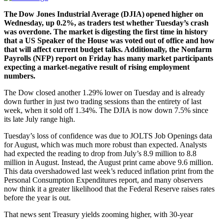
The Dow Jones Industrial Average (DJIA) opened higher on
Wednesday, up 0.2%, as traders test whether Tuesday’s crash
was overdone. The market is digesting the first time in history
that a US Speaker of the House was voted out of office and how
that will affect current budget talks. Additionally, the Nonfarm
Payrolls (NFP) report on Friday has many market participants
expecting a market-negative result of rising employment
numbers.
The Dow closed another 1.29% lower on Tuesday and is already
down further in just two trading sessions than the entirety of last
week, when it sold off 1.34%. The DJIA is now down 7.5% since
its late July range high.
Tuesday’s loss of confidence was due to JOLTS Job Openings data
for August, which was much more robust than expected. Analysts
had expected the reading to drop from July’s 8.9 million to 8.8
million in August. Instead, the August print came above 9.6 million.
This data overshadowed last week’s reduced inflation print from the
Personal Consumption Expenditures report, and many observers
now think it a greater likelihood that the Federal Reserve raises rates
before the year is out.
That news sent Treasury yields zooming higher, with 30-year