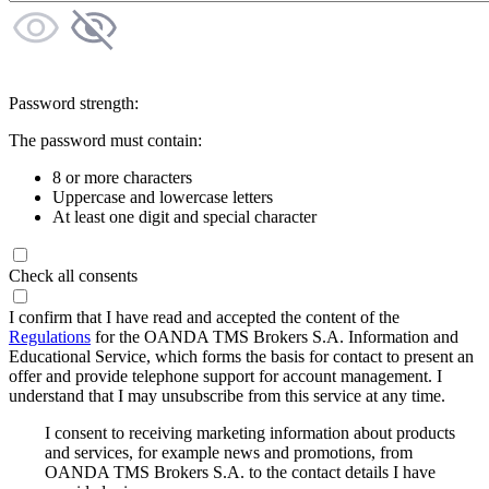
Password strength:
The password must contain:
8 or more characters
Uppercase and lowercase letters
At least one digit and special character
Check all consents
I confirm that I have read and accepted the content of the
Regulations
for the OANDA TMS Brokers S.A. Information and
Educational Service, which forms the basis for contact to present an
offer and provide telephone support for account management. I
understand that I may unsubscribe from this service at any time.
I consent to receiving marketing information about products
and services, for example news and promotions, from
OANDA TMS Brokers S.A. to the contact details I have