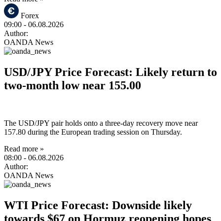
Forex
09:00
- 06.08.2026
Author:
OANDA News
USD/JPY Price Forecast: Likely return to
two-month low near 155.00
The USD/JPY pair holds onto a three-day recovery move near
157.80 during the European trading session on Thursday.
Read more »
08:00
- 06.08.2026
Author:
OANDA News
WTI Price Forecast: Downside likely
towards $67 on Hormuz reopening hopes