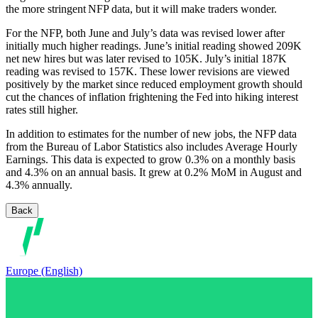
the more stringent NFP data, but it will make traders wonder.
For the NFP, both June and July’s data was revised lower after
initially much higher readings. June’s initial reading showed 209K
net new hires but was later revised to 105K. July’s initial 187K
reading was revised to 157K. These lower revisions are viewed
positively by the market since reduced employment growth should
cut the chances of inflation frightening the Fed into hiking interest
rates still higher.
In addition to estimates for the number of new jobs, the NFP data
from the Bureau of Labor Statistics also includes Average Hourly
Earnings. This data is expected to grow 0.3% on a monthly basis
and 4.3% on an annual basis. It grew at 0.2% MoM in August and
4.3% annually.
Back
Europe (English)