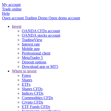
My account
Trade online
Help
Open account
Trading
Demo
Open demo account
Invest
OANDA CFDs account
OANDA stocks account
TradingView
Interest rate
Mobile app
Professional client
MetaTrader 5
Deposit options
Download app or MT5
Where to invest
Forex
Shares
ETFs
Shares CFDs
Indices CFDs
Commodities CFDs
Crypto CFDs
ETF Funds CFDs