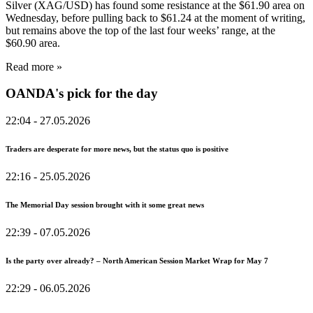
Silver (XAG/USD) has found some resistance at the $61.90 area on
Wednesday, before pulling back to $61.24 at the moment of writing,
but remains above the top of the last four weeks’ range, at the
$60.90 area.
Read more »
OANDA's pick for the day
22:04
- 27.05.2026
Traders are desperate for more news, but the status quo is positive
22:16
- 25.05.2026
The Memorial Day session brought with it some great news
22:39
- 07.05.2026
Is the party over already? – North American Session Market Wrap for May 7
22:29
- 06.05.2026