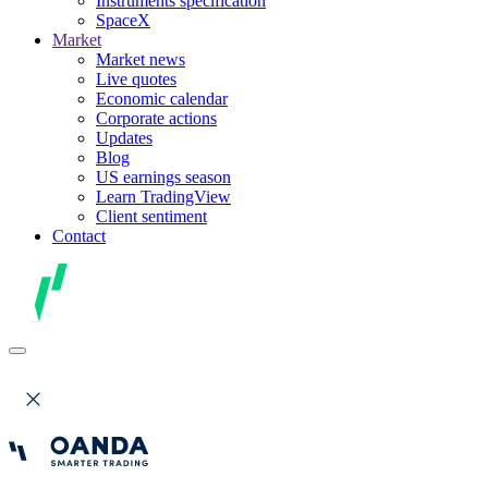
Instruments specification
SpaceX
Market
Market news
Live quotes
Economic calendar
Corporate actions
Updates
Blog
US earnings season
Learn TradingView
Client sentiment
Contact