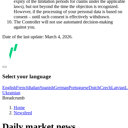
expiry of the limitation periods for claims under the applicable
laws), but not beyond the time the objection is recognized.
However, if the processing of your personal data is based on
consent – until such consent is effectively withdrawn.
The Controller will not use automated decision-making
against you.
Date of the last update: March 4, 2026.
Select your language
English
French
Italian
Spanish
German
Portuguese
Dutch
Czech
Latvian
L
Ukrainian
Breadcrumb
Home
Newsfeed
Daily market news