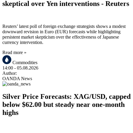
skeptical over Yen interventions - Reuters
Reuters’ latest poll of foreign exchange strategists shows a modest
downward revision in Euro (EUR) forecasts while highlighting
persistent market skepticism over the effectiveness of Japanese
currency intervention.
Read more »
Commodities
14:00
- 05.08.2026
Author:
OANDA News
Silver Price Forecasts: XAG/USD, capped
below $62.00 but steady near one-month
highs