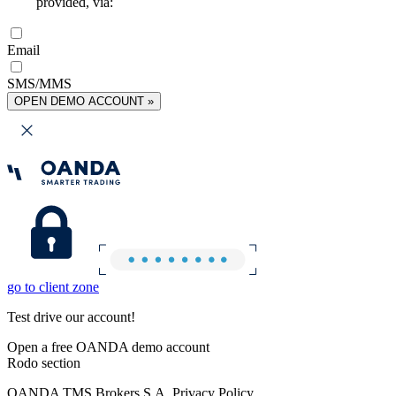
provided, via:
Email
SMS/MMS
OPEN DEMO ACCOUNT »
go to client zone
Test drive our account!
Open a free OANDA demo account
Rodo section
OANDA TMS Brokers S.A. Privacy Policy