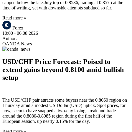
capped below the late-July top of 0.8586, trading at 0.8575 at the
time of writing, yet with downside attempts subdued so far.
Read more »
Forex
10:00
- 06.08.2026
Author:
OANDA News
USD/CHF Price Forecast: Poised to
extend gains beyond 0.8100 amid bullish
setup
The USD/CHF pair attracts some buyers near the 0.8060 region on
Thursday amid a modest US Dollar (USD) uptick. Spot prices, for
now, seem to have snapped a two-day losing streak and trade
around the 0.8080-0.8085 region during the first half of the
European session, up nearly 0.15% for the day.
Read more »