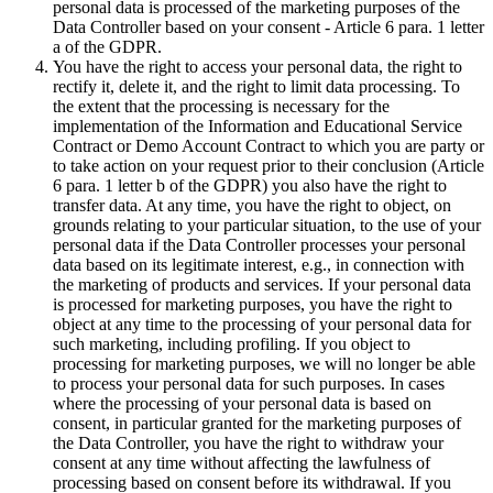
personal data is processed of the marketing purposes of the
Data Controller based on your consent - Article 6 para. 1 letter
a of the GDPR.
You have the right to access your personal data, the right to
rectify it, delete it, and the right to limit data processing. To
the extent that the processing is necessary for the
implementation of the Information and Educational Service
Contract or Demo Account Contract to which you are party or
to take action on your request prior to their conclusion (Article
6 para. 1 letter b of the GDPR) you also have the right to
transfer data. At any time, you have the right to object, on
grounds relating to your particular situation, to the use of your
personal data if the Data Controller processes your personal
data based on its legitimate interest, e.g., in connection with
the marketing of products and services. If your personal data
is processed for marketing purposes, you have the right to
object at any time to the processing of your personal data for
such marketing, including profiling. If you object to
processing for marketing purposes, we will no longer be able
to process your personal data for such purposes. In cases
where the processing of your personal data is based on
consent, in particular granted for the marketing purposes of
the Data Controller, you have the right to withdraw your
consent at any time without affecting the lawfulness of
processing based on consent before its withdrawal. If you