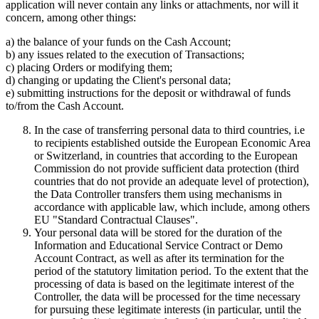
application will never contain any links or attachments, nor will it
concern, among other things:
a) the balance of your funds on the Cash Account;
b) any issues related to the execution of Transactions;
c) placing Orders or modifying them;
d) changing or updating the Client's personal data;
e) submitting instructions for the deposit or withdrawal of funds
to/from the Cash Account.
In the case of transferring personal data to third countries, i.e
to recipients established outside the European Economic Area
or Switzerland, in countries that according to the European
Commission do not provide sufficient data protection (third
countries that do not provide an adequate level of protection),
the Data Controller transfers them using mechanisms in
accordance with applicable law, which include, among others
EU "Standard Contractual Clauses".
Your personal data will be stored for the duration of the
Information and Educational Service Contract or Demo
Account Contract, as well as after its termination for the
period of the statutory limitation period. To the extent that the
processing of data is based on the legitimate interest of the
Controller, the data will be processed for the time necessary
for pursuing these legitimate interests (in particular, until the