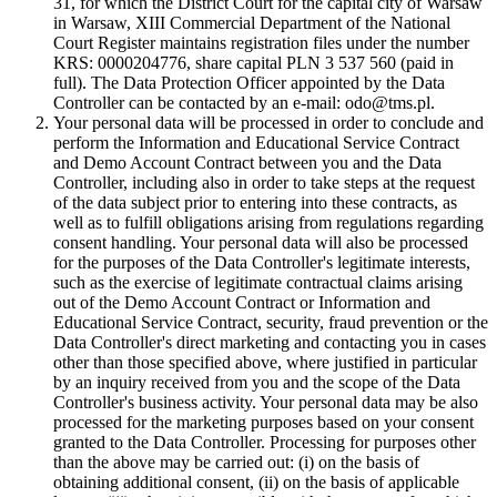
31, for which the District Court for the capital city of Warsaw
in Warsaw, XIII Commercial Department of the National
Court Register maintains registration files under the number
KRS: 0000204776, share capital PLN 3 537 560 (paid in
full). The Data Protection Officer appointed by the Data
Controller can be contacted by an e-mail: odo@tms.pl.
Your personal data will be processed in order to conclude and
perform the Information and Educational Service Contract
and Demo Account Contract between you and the Data
Controller, including also in order to take steps at the request
of the data subject prior to entering into these contracts, as
well as to fulfill obligations arising from regulations regarding
consent handling. Your personal data will also be processed
for the purposes of the Data Controller's legitimate interests,
such as the exercise of legitimate contractual claims arising
out of the Demo Account Contract or Information and
Educational Service Contract, security, fraud prevention or the
Data Controller's direct marketing and contacting you in cases
other than those specified above, where justified in particular
by an inquiry received from you and the scope of the Data
Controller's business activity. Your personal data may be also
processed for the marketing purposes based on your consent
granted to the Data Controller. Processing for purposes other
than the above may be carried out: (i) on the basis of
obtaining additional consent, (ii) on the basis of applicable