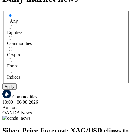
- Any -
Equities
Commodities
Crypto
Forex
Indices
Apply
Commodities
13:00
- 06.08.2026
Author:
OANDA News
Silver Price Forecast: XAG/USD clings to