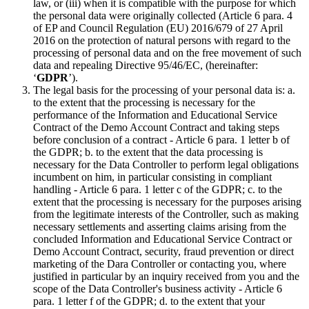
law, or (iii) when it is compatible with the purpose for which
the personal data were originally collected (Article 6 para. 4
of EP and Council Regulation (EU) 2016/679 of 27 April
2016 on the protection of natural persons with regard to the
processing of personal data and on the free movement of such
data and repealing Directive 95/46/EC, (hereinafter:
‘
GDPR
’).
The legal basis for the processing of your personal data is: a.
to the extent that the processing is necessary for the
performance of the Information and Educational Service
Contract of the Demo Account Contract and taking steps
before conclusion of a contract - Article 6 para. 1 letter b of
the GDPR; b. to the extent that the data processing is
necessary for the Data Controller to perform legal obligations
incumbent on him, in particular consisting in compliant
handling - Article 6 para. 1 letter c of the GDPR; c. to the
extent that the processing is necessary for the purposes arising
from the legitimate interests of the Controller, such as making
necessary settlements and asserting claims arising from the
concluded Information and Educational Service Contract or
Demo Account Contract, security, fraud prevention or direct
marketing of the Dara Controller or contacting you, where
justified in particular by an inquiry received from you and the
scope of the Data Controller's business activity - Article 6
para. 1 letter f of the GDPR; d. to the extent that your