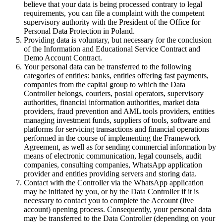
believe that your data is being processed contrary to legal
requirements, you can file a complaint with the competent
supervisory authority with the President of the Office for
Personal Data Protection in Poland.
Providing data is voluntary, but necessary for the conclusion
of the Information and Educational Service Contract and
Demo Account Contract.
Your personal data can be transferred to the following
categories of entities: banks, entities offering fast payments,
companies from the capital group to which the Data
Controller belongs, couriers, postal operators, supervisory
authorities, financial information authorities, market data
providers, fraud prevention and AML tools providers, entities
managing investment funds, suppliers of tools, software and
platforms for servicing transactions and financial operations
performed in the course of implementing the Framework
Agreement, as well as for sending commercial information by
means of electronic communication, legal counsels, audit
companies, consulting companies, WhatsApp application
provider and entities providing servers and storing data.
Contact with the Controller via the WhatsApp application
may be initiated by you, or by the Data Controller if it is
necessary to contact you to complete the Account (live
account) opening process. Consequently, your personal data
may be transferred to the Data Controller (depending on your