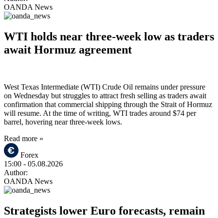
OANDA News
WTI holds near three-week low as traders
await Hormuz agreement
West Texas Intermediate (WTI) Crude Oil remains under pressure
on Wednesday but struggles to attract fresh selling as traders await
confirmation that commercial shipping through the Strait of Hormuz
will resume. At the time of writing, WTI trades around $74 per
barrel, hovering near three-week lows.
Read more »
Forex
15:00
- 05.08.2026
Author:
OANDA News
Strategists lower Euro forecasts, remain