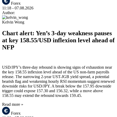
Forex
11:18
- 07.08.2026
Author:
Kelvin Wong
Chart alert: Yen’s 3-day weakness pauses
at key 158.55/USD inflexion level ahead of
NFP
USD/JPY’s three-day rebound is showing signs of exhaustion near
the key 158.55 inflexion level ahead of the US non-farm payrolls
release. The narrowing 2-year UST-JGB yield spread, a potential
bearish flag and weakening hourly RSI momentum suggest renewed
downside risks for USD/JPY. A break below the 157.95 downside
trigger could expose 157.30 and 156.32, while a move above
158.55 may extend the rebound towards 159.45.
Read more »
Forex