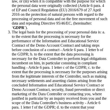
law, or (iii) when it is compatible with the purpose for which
the personal data were originally collected (Article 6 para. 4
of EP and Council Regulation (EU) 2016/679 of 27 April
2016 on the protection of natural persons with regard to the
processing of personal data and on the free movement of such
data and repealing Directive 95/46/EC, (hereinafter:
‘
GDPR
’).
The legal basis for the processing of your personal data is: a.
to the extent that the processing is necessary for the
performance of the Information and Educational Service
Contract of the Demo Account Contract and taking steps
before conclusion of a contract - Article 6 para. 1 letter b of
the GDPR; b. to the extent that the data processing is
necessary for the Data Controller to perform legal obligations
incumbent on him, in particular consisting in compliant
handling - Article 6 para. 1 letter c of the GDPR; c. to the
extent that the processing is necessary for the purposes arising
from the legitimate interests of the Controller, such as making
necessary settlements and asserting claims arising from the
concluded Information and Educational Service Contract or
Demo Account Contract, security, fraud prevention or direct
marketing of the Dara Controller or contacting you, where
justified in particular by an inquiry received from you and the
scope of the Data Controller's business activity - Article 6
para. 1 letter f of the GDPR; d. to the extent that your