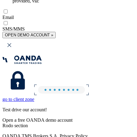
provided, via:
Email
SMS/MMS
OPEN DEMO ACCOUNT »
go to client zone
Test drive our account!
Open a free OANDA demo account
Rodo section
OANDA TMS Brokers S.A. Privacy Policy