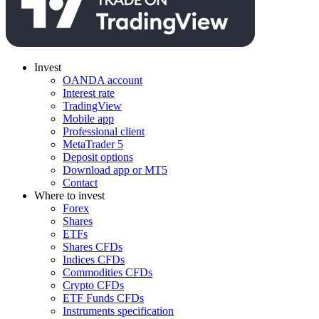
Invest
OANDA account
Interest rate
TradingView
Mobile app
Professional client
MetaTrader 5
Deposit options
Download app or MT5
Contact
Where to invest
Forex
Shares
ETFs
Shares CFDs
Indices CFDs
Commodities CFDs
Crypto CFDs
ETF Funds CFDs
Instruments specification