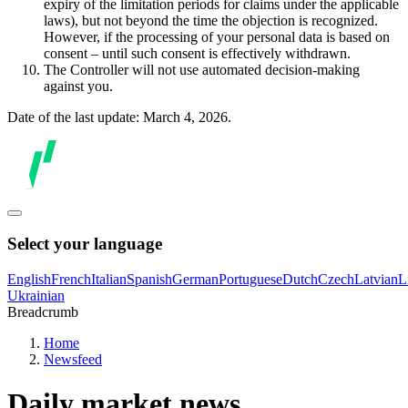
expiry of the limitation periods for claims under the applicable
laws), but not beyond the time the objection is recognized.
However, if the processing of your personal data is based on
consent – until such consent is effectively withdrawn.
The Controller will not use automated decision-making
against you.
Date of the last update: March 4, 2026.
Select your language
English
French
Italian
Spanish
German
Portuguese
Dutch
Czech
Latvian
L
Ukrainian
Breadcrumb
Home
Newsfeed
Daily market news