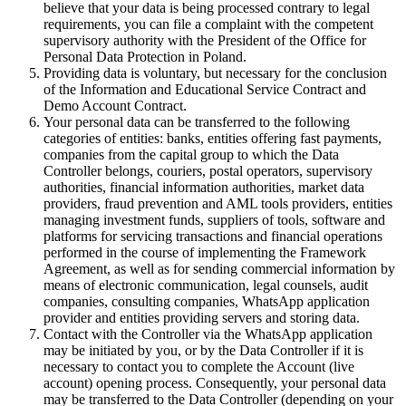
believe that your data is being processed contrary to legal
requirements, you can file a complaint with the competent
supervisory authority with the President of the Office for
Personal Data Protection in Poland.
Providing data is voluntary, but necessary for the conclusion
of the Information and Educational Service Contract and
Demo Account Contract.
Your personal data can be transferred to the following
categories of entities: banks, entities offering fast payments,
companies from the capital group to which the Data
Controller belongs, couriers, postal operators, supervisory
authorities, financial information authorities, market data
providers, fraud prevention and AML tools providers, entities
managing investment funds, suppliers of tools, software and
platforms for servicing transactions and financial operations
performed in the course of implementing the Framework
Agreement, as well as for sending commercial information by
means of electronic communication, legal counsels, audit
companies, consulting companies, WhatsApp application
provider and entities providing servers and storing data.
Contact with the Controller via the WhatsApp application
may be initiated by you, or by the Data Controller if it is
necessary to contact you to complete the Account (live
account) opening process. Consequently, your personal data
may be transferred to the Data Controller (depending on your