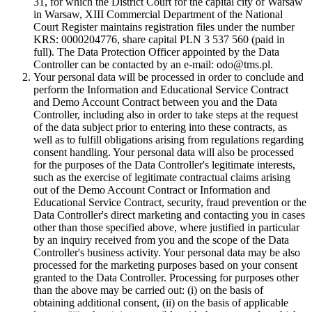
31, for which the District Court for the capital city of Warsaw
in Warsaw, XIII Commercial Department of the National
Court Register maintains registration files under the number
KRS: 0000204776, share capital PLN 3 537 560 (paid in
full). The Data Protection Officer appointed by the Data
Controller can be contacted by an e-mail: odo@tms.pl.
Your personal data will be processed in order to conclude and
perform the Information and Educational Service Contract
and Demo Account Contract between you and the Data
Controller, including also in order to take steps at the request
of the data subject prior to entering into these contracts, as
well as to fulfill obligations arising from regulations regarding
consent handling. Your personal data will also be processed
for the purposes of the Data Controller's legitimate interests,
such as the exercise of legitimate contractual claims arising
out of the Demo Account Contract or Information and
Educational Service Contract, security, fraud prevention or the
Data Controller's direct marketing and contacting you in cases
other than those specified above, where justified in particular
by an inquiry received from you and the scope of the Data
Controller's business activity. Your personal data may be also
processed for the marketing purposes based on your consent
granted to the Data Controller. Processing for purposes other
than the above may be carried out: (i) on the basis of
obtaining additional consent, (ii) on the basis of applicable