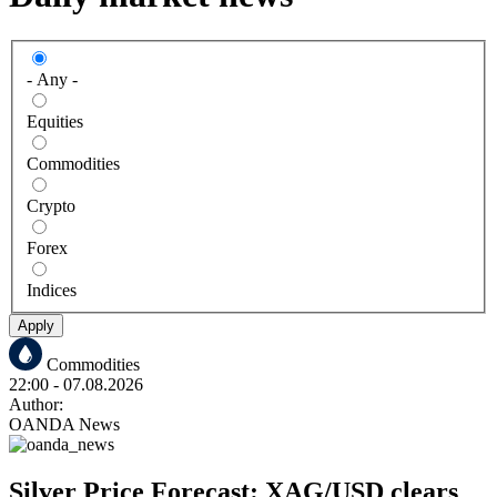
- Any -
Equities
Commodities
Crypto
Forex
Indices
Apply
Commodities
22:00
- 07.08.2026
Author:
OANDA News
Silver Price Forecast: XAG/USD clears