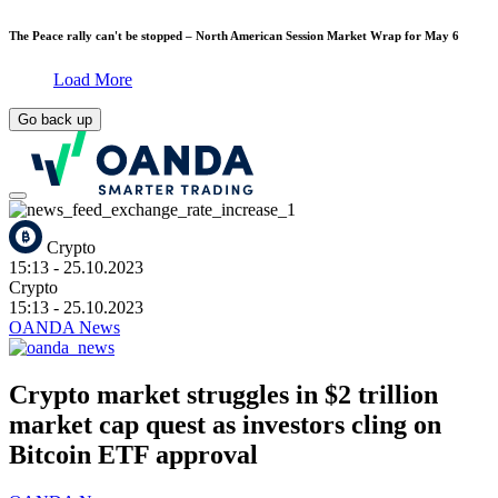
The Peace rally can't be stopped – North American Session Market Wrap for May 6
Load More
Go back up
Crypto
15:13
- 25.10.2023
Crypto
15:13
- 25.10.2023
OANDA News
Crypto market struggles in $2 trillion
market cap quest as investors cling on
Bitcoin ETF approval