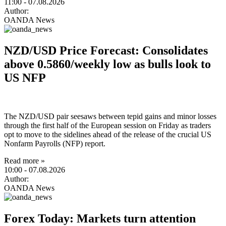
11:00
- 07.08.2026
Author:
OANDA News
NZD/USD Price Forecast: Consolidates
above 0.5860/weekly low as bulls look to
US NFP
The NZD/USD pair seesaws between tepid gains and minor losses
through the first half of the European session on Friday as traders
opt to move to the sidelines ahead of the release of the crucial US
Nonfarm Payrolls (NFP) report.
Read more »
10:00
- 07.08.2026
Author:
OANDA News
Forex Today: Markets turn attention