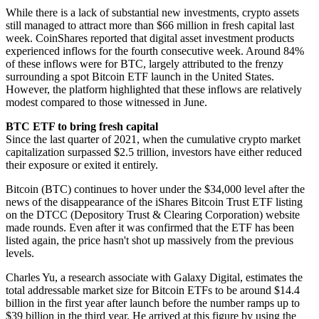
While there is a lack of substantial new investments, crypto assets
still managed to attract more than $66 million in fresh capital last
week. CoinShares reported that digital asset investment products
experienced inflows for the fourth consecutive week. Around 84%
of these inflows were for BTC, largely attributed to the frenzy
surrounding a spot Bitcoin ETF launch in the United States.
However, the platform highlighted that these inflows are relatively
modest compared to those witnessed in June.
BTC ETF to bring fresh capital
Since the last quarter of 2021, when the cumulative crypto market
capitalization surpassed $2.5 trillion, investors have either reduced
their exposure or exited it entirely.
Bitcoin (BTC) continues to hover under the $34,000 level after the
news of the disappearance of the iShares Bitcoin Trust ETF listing
on the DTCC (Depository Trust & Clearing Corporation) website
made rounds. Even after it was confirmed that the ETF has been
listed again, the price hasn't shot up massively from the previous
levels.
Charles Yu, a research associate with Galaxy Digital, estimates the
total addressable market size for Bitcoin ETFs to be around $14.4
billion in the first year after launch before the number ramps up to
$39 billion in the third year. He arrived at this figure by using the