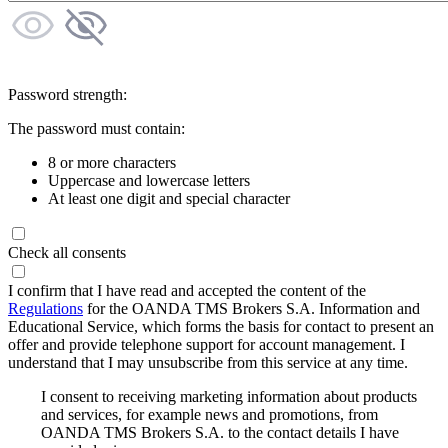
Password strength:
The password must contain:
8 or more characters
Uppercase and lowercase letters
At least one digit and special character
Check all consents
I confirm that I have read and accepted the content of the
Regulations
for the OANDA TMS Brokers S.A. Information and
Educational Service, which forms the basis for contact to present an
offer and provide telephone support for account management. I
understand that I may unsubscribe from this service at any time.
I consent to receiving marketing information about products
and services, for example news and promotions, from
OANDA TMS Brokers S.A. to the contact details I have