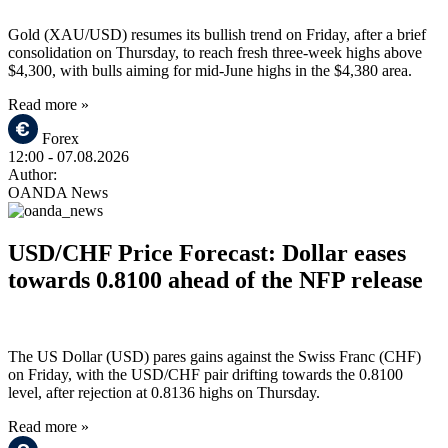
Gold (XAU/USD) resumes its bullish trend on Friday, after a brief
consolidation on Thursday, to reach fresh three-week highs above
$4,300, with bulls aiming for mid-June highs in the $4,380 area.
Read more »
Forex
12:00
- 07.08.2026
Author:
OANDA News
USD/CHF Price Forecast: Dollar eases
towards 0.8100 ahead of the NFP release
The US Dollar (USD) pares gains against the Swiss Franc (CHF)
on Friday, with the USD/CHF pair drifting towards the 0.8100
level, after rejection at 0.8136 highs on Thursday.
Read more »