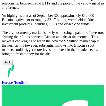
relationship between Gold ETFs and the price of the yellow metal as
a reference.
Yu highlights that as of September 30, approximately 842,000
Bitcoin, equivalent to roughly $21.7 billion, were held in Bitcoin
investment products, including ETPs and closed-end funds.
The cryptocurrency market is likely witnessing a pattern of investors
shifting their funds between Bitcoin and alts at the moment. This
makes it challenging to reach the coveted $2 trillion market cap in
the near term. However, substantial inflows into Bitcoin's spot
markets could trigger more investor interest in the broader sector,
bringing fresh money for the alts.
Back
Europe (English)