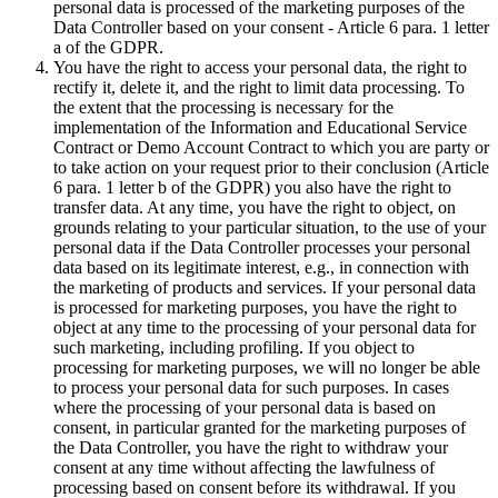
personal data is processed of the marketing purposes of the
Data Controller based on your consent - Article 6 para. 1 letter
a of the GDPR.
You have the right to access your personal data, the right to
rectify it, delete it, and the right to limit data processing. To
the extent that the processing is necessary for the
implementation of the Information and Educational Service
Contract or Demo Account Contract to which you are party or
to take action on your request prior to their conclusion (Article
6 para. 1 letter b of the GDPR) you also have the right to
transfer data. At any time, you have the right to object, on
grounds relating to your particular situation, to the use of your
personal data if the Data Controller processes your personal
data based on its legitimate interest, e.g., in connection with
the marketing of products and services. If your personal data
is processed for marketing purposes, you have the right to
object at any time to the processing of your personal data for
such marketing, including profiling. If you object to
processing for marketing purposes, we will no longer be able
to process your personal data for such purposes. In cases
where the processing of your personal data is based on
consent, in particular granted for the marketing purposes of
the Data Controller, you have the right to withdraw your
consent at any time without affecting the lawfulness of
processing based on consent before its withdrawal. If you