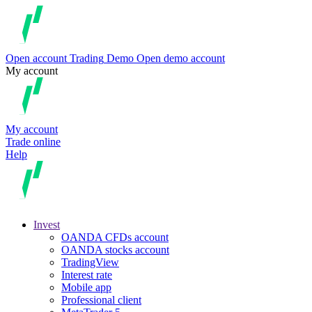
Open account
Trading
Demo
Open demo account
My account
My account
Trade online
Help
Invest
OANDA CFDs account
OANDA stocks account
TradingView
Interest rate
Mobile app
Professional client