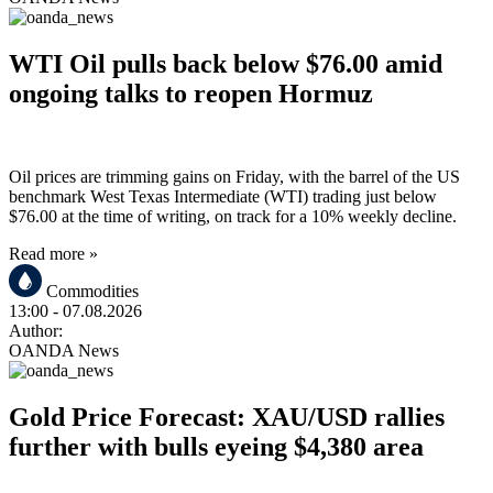
WTI Oil pulls back below $76.00 amid
ongoing talks to reopen Hormuz
Oil prices are trimming gains on Friday, with the barrel of the US
benchmark West Texas Intermediate (WTI) trading just below
$76.00 at the time of writing, on track for a 10% weekly decline.
Read more »
Commodities
13:00
- 07.08.2026
Author:
OANDA News
Gold Price Forecast: XAU/USD rallies
further with bulls eyeing $4,380 area