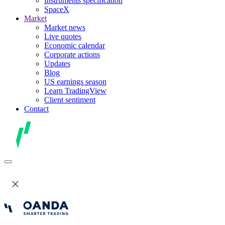
Instruments specification
SpaceX
Market
Market news
Live quotes
Economic calendar
Corporate actions
Updates
Blog
US earnings season
Learn TradingView
Client sentiment
Contact