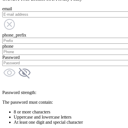
email
phone_prefix
phone
Password
Password strength:
The password must contain:
8 or more characters
Uppercase and lowercase letters
At least one digit and special character