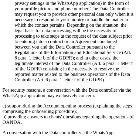
privacy settings in the WhatsApp application) in the form of
your profile picture and phone number. The Data Controller
may request you to provide other personal data only when it is
necessary to respond to your inquiry or handle the matter to
which the contact pertains. Depending on the situation, the
legal basis for data processing will be the necessity of
processing to take steps at the request of the data subject prior
to entering into a contract or an Agreement concluded
between you and the Data Controller pursuant to the
Regulations of the Information and Educational Service (Art.
6 para. 1 letter b of the GDPR); and in other cases, the
legitimate interest of the Data Controller (Art. 6 para. 1 letter f
of the GDPR) consisting in the necessity to resolve the
reported matter related to the business operations of the Data
Controller (Art. 6 para. 1 letter f of the GDPR).
For security reasons, a conversation with the Data controller via the
WhatsApp application may exclusively concern:
a) support during the Account opening process (explaining the steps
comprising the onboarding procedure);
b) providing answers to clients' questions regarding the operations of
OANDA.
A conversation with the Data controller via the WhatsApp