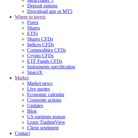
MetaTrader 5
Deposit options
Download app or MT5
Where to invest
Forex
Shares
ETFs
Shares CFDs
Indices CFDs
Commodities CFDs
Crypto CFDs
ETF Funds CFDs
Instruments specification
SpaceX
Market
Market news
Live quotes
Economic calendar
Corporate actions
Updates
Blog
US earnings season
Learn TradingView
Client sentiment
Contact