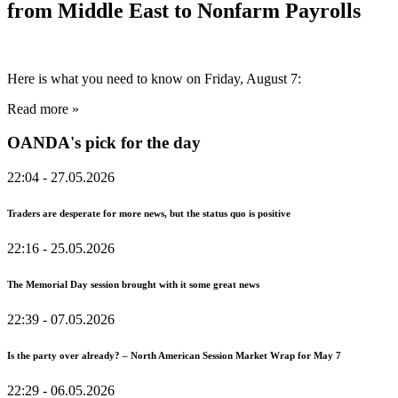
from Middle East to Nonfarm Payrolls
Here is what you need to know on Friday, August 7:
Read more »
OANDA's pick for the day
22:04
- 27.05.2026
Traders are desperate for more news, but the status quo is positive
22:16
- 25.05.2026
The Memorial Day session brought with it some great news
22:39
- 07.05.2026
Is the party over already? – North American Session Market Wrap for May 7
22:29
- 06.05.2026