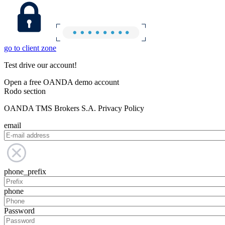
go to client zone
Test drive our account!
Open a free OANDA demo account
Rodo section
OANDA TMS Brokers S.A. Privacy Policy
email
phone_prefix
phone
Password