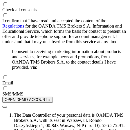
Check all consents
I confirm that I have read and accepted the content of the
Regulations
for the OANDA TMS Brokers S.A. Information and
Educational Service, which forms the basis for contact to present an
offer and provide telephone support for account management. I
understand that I may unsubscribe from this service at any time.
I consent to receiving marketing information about products
and services, for example news and promotions, from
OANDA TMS Brokers S.A. to the contact details I have
provided, via:
Email
SMS/MMS
OPEN DEMO ACCOUNT »
The Data Controller of your personal data is OANDA TMS
Brokers S.A. with its seat in Warsaw, ul. Rondo
Daszyńskiego 1, 00-843 Warsaw, NIP (tax ID): 526-275-91-