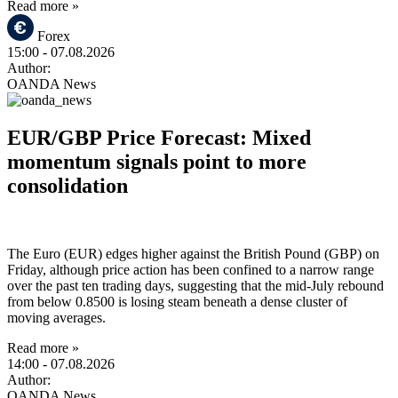
Read more »
Forex
15:00
- 07.08.2026
Author:
OANDA News
EUR/GBP Price Forecast: Mixed
momentum signals point to more
consolidation
The Euro (EUR) edges higher against the British Pound (GBP) on
Friday, although price action has been confined to a narrow range
over the past ten trading days, suggesting that the mid-July rebound
from below 0.8500 is losing steam beneath a dense cluster of
moving averages.
Read more »
14:00
- 07.08.2026
Author:
OANDA News