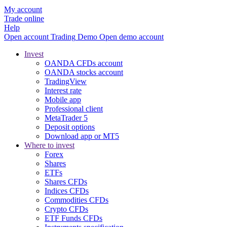
My account
Trade online
Help
Open account
Trading
Demo
Open demo account
Invest
OANDA CFDs account
OANDA stocks account
TradingView
Interest rate
Mobile app
Professional client
MetaTrader 5
Deposit options
Download app or MT5
Where to invest
Forex
Shares
ETFs
Shares CFDs
Indices CFDs
Commodities CFDs
Crypto CFDs
ETF Funds CFDs