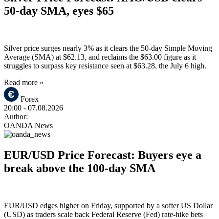
50-day SMA, eyes $65
Silver price surges nearly 3% as it clears the 50-day Simple Moving
Average (SMA) at $62.13, and reclaims the $63.00 figure as it
struggles to surpass key resistance seen at $63.28, the July 6 high.
Read more »
Forex
20:00
- 07.08.2026
Author:
OANDA News
EUR/USD Price Forecast: Buyers eye a
break above the 100-day SMA
EUR/USD edges higher on Friday, supported by a softer US Dollar
(USD) as traders scale back Federal Reserve (Fed) rate-hike bets