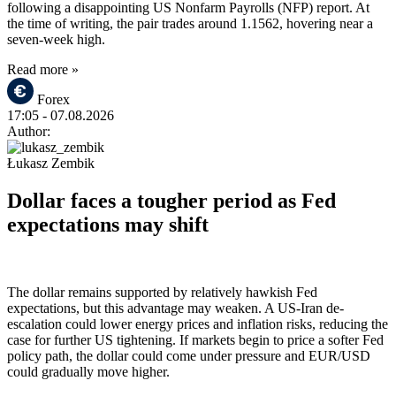
following a disappointing US Nonfarm Payrolls (NFP) report. At
the time of writing, the pair trades around 1.1562, hovering near a
seven-week high.
Read more »
Forex
17:05
- 07.08.2026
Author:
Łukasz Zembik
Dollar faces a tougher period as Fed
expectations may shift
The dollar remains supported by relatively hawkish Fed
expectations, but this advantage may weaken. A US-Iran de-
escalation could lower energy prices and inflation risks, reducing the
case for further US tightening. If markets begin to price a softer Fed
policy path, the dollar could come under pressure and EUR/USD
could gradually move higher.