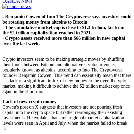
OANDA News
- Benjamin Cowen of Into The Cryptoverse says investors could
be rotating money from altcoins to Bitcoin.
- The cumulative market cap is close to $1.3 trillion, far from
the $2 trillion capitalization reached in 2021.
- Crypto assets received more than $66 million in new capital
over the last week.
Crypto investors seem to be making strategic moves by shuffling
their funds between Bitcoin and alternative cryptocurrencies,
popularly known as altcoins, according to Into The Cryptoverse
founder Benjamin Cowen. This trend can essentially mean that there
is a lack of a significant influx of new money to the overall crypto
market, making it difficult to achieve the $2 trillion market cap once
again in the short run.
Lack of new crypto money
Cowen's post on X suggests that investors are not pouring fresh
capital into the crypto space but rather rearranging their existing
investments. He explains that similar global market capitalization
levels were seen in April and July, when the market failed to break
it.