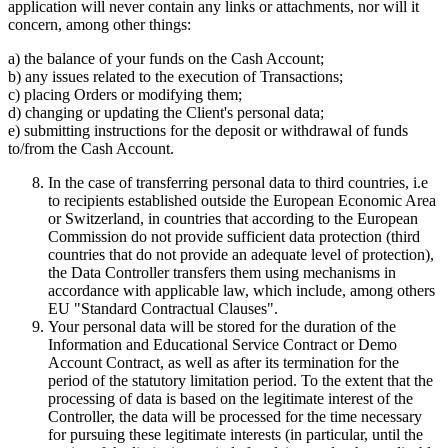
application will never contain any links or attachments, nor will it
concern, among other things:
a) the balance of your funds on the Cash Account;
b) any issues related to the execution of Transactions;
c) placing Orders or modifying them;
d) changing or updating the Client's personal data;
e) submitting instructions for the deposit or withdrawal of funds
to/from the Cash Account.
In the case of transferring personal data to third countries, i.e
to recipients established outside the European Economic Area
or Switzerland, in countries that according to the European
Commission do not provide sufficient data protection (third
countries that do not provide an adequate level of protection),
the Data Controller transfers them using mechanisms in
accordance with applicable law, which include, among others
EU "Standard Contractual Clauses".
Your personal data will be stored for the duration of the
Information and Educational Service Contract or Demo
Account Contract, as well as after its termination for the
period of the statutory limitation period. To the extent that the
processing of data is based on the legitimate interest of the
Controller, the data will be processed for the time necessary
for pursuing these legitimate interests (in particular, until the