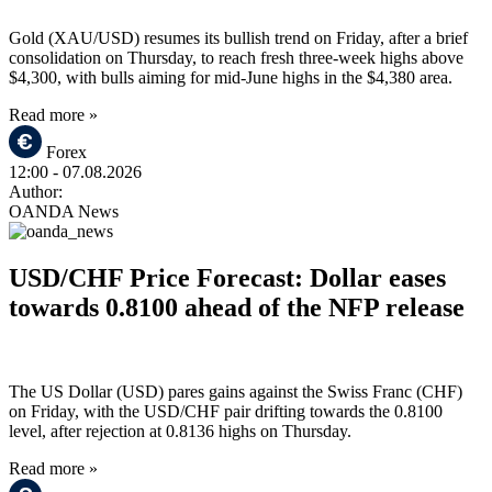
Gold (XAU/USD) resumes its bullish trend on Friday, after a brief
consolidation on Thursday, to reach fresh three-week highs above
$4,300, with bulls aiming for mid-June highs in the $4,380 area.
Read more »
Forex
12:00
- 07.08.2026
Author:
OANDA News
USD/CHF Price Forecast: Dollar eases
towards 0.8100 ahead of the NFP release
The US Dollar (USD) pares gains against the Swiss Franc (CHF)
on Friday, with the USD/CHF pair drifting towards the 0.8100
level, after rejection at 0.8136 highs on Thursday.
Read more »