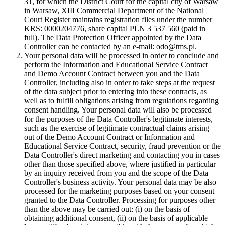
31, for which the District Court for the capital city of Warsaw
in Warsaw, XIII Commercial Department of the National
Court Register maintains registration files under the number
KRS: 0000204776, share capital PLN 3 537 560 (paid in
full). The Data Protection Officer appointed by the Data
Controller can be contacted by an e-mail: odo@tms.pl.
Your personal data will be processed in order to conclude and
perform the Information and Educational Service Contract
and Demo Account Contract between you and the Data
Controller, including also in order to take steps at the request
of the data subject prior to entering into these contracts, as
well as to fulfill obligations arising from regulations regarding
consent handling. Your personal data will also be processed
for the purposes of the Data Controller's legitimate interests,
such as the exercise of legitimate contractual claims arising
out of the Demo Account Contract or Information and
Educational Service Contract, security, fraud prevention or the
Data Controller's direct marketing and contacting you in cases
other than those specified above, where justified in particular
by an inquiry received from you and the scope of the Data
Controller's business activity. Your personal data may be also
processed for the marketing purposes based on your consent
granted to the Data Controller. Processing for purposes other
than the above may be carried out: (i) on the basis of
obtaining additional consent, (ii) on the basis of applicable