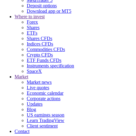
MetaTrader 5
Deposit options
Download app or MT5
Where to invest
Forex
Shares
ETFs
Shares CFDs
Indices CFDs
Commodities CFDs
Crypto CFDs
ETF Funds CFDs
Instruments specification
SpaceX
Market
Market news
Live quotes
Economic calendar
Corporate actions
Updates
Blog
US earnings season
Learn TradingView
Client sentiment
Contact