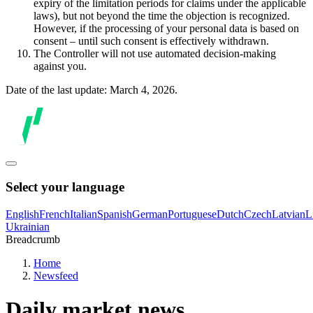
expiry of the limitation periods for claims under the applicable
laws), but not beyond the time the objection is recognized.
However, if the processing of your personal data is based on
consent – until such consent is effectively withdrawn.
The Controller will not use automated decision-making
against you.
Date of the last update: March 4, 2026.
Select your language
English
French
Italian
Spanish
German
Portuguese
Dutch
Czech
Latvian
L
Ukrainian
Breadcrumb
Home
Newsfeed
Daily market news