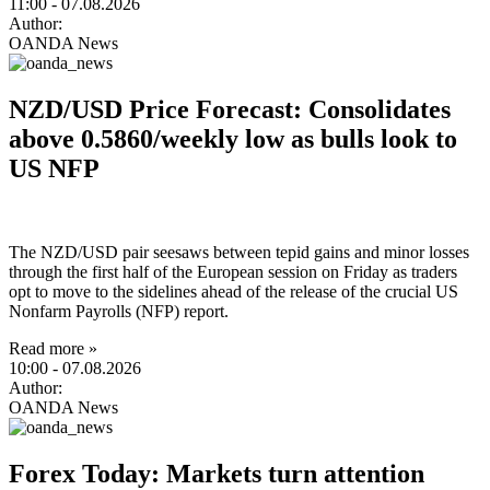
11:00
- 07.08.2026
Author:
OANDA News
NZD/USD Price Forecast: Consolidates
above 0.5860/weekly low as bulls look to
US NFP
The NZD/USD pair seesaws between tepid gains and minor losses
through the first half of the European session on Friday as traders
opt to move to the sidelines ahead of the release of the crucial US
Nonfarm Payrolls (NFP) report.
Read more »
10:00
- 07.08.2026
Author:
OANDA News
Forex Today: Markets turn attention