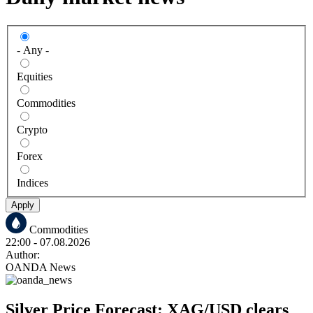
- Any -
Equities
Commodities
Crypto
Forex
Indices
Apply
Commodities
22:00
- 07.08.2026
Author:
OANDA News
Silver Price Forecast: XAG/USD clears