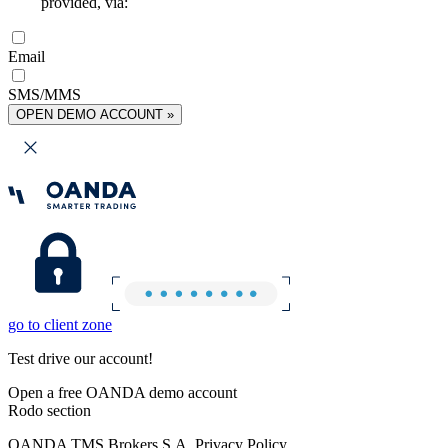
provided, via:
Email
SMS/MMS
OPEN DEMO ACCOUNT »
go to client zone
Test drive our account!
Open a free OANDA demo account
Rodo section
OANDA TMS Brokers S.A. Privacy Policy