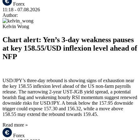
Forex
11:18
- 07.08.2026
Author:
Kelvin Wong
Chart alert: Yen’s 3-day weakness pauses
at key 158.55/USD inflexion level ahead of
NFP
USD/JPY’s three-day rebound is showing signs of exhaustion near
the key 158.55 inflexion level ahead of the US non-farm payrolls
release. The narrowing 2-year UST-JGB yield spread, a potential
bearish flag and weakening hourly RSI momentum suggest renewed
downside risks for USD/JPY. A break below the 157.95 downside
trigger could expose 157.30 and 156.32, while a move above
158.55 may extend the rebound towards 159.45.
Read more »
Forex