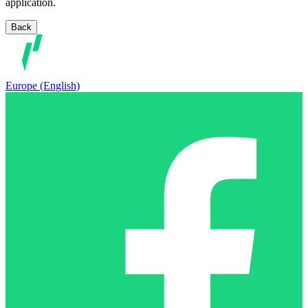
application.
Back
Europe (English)