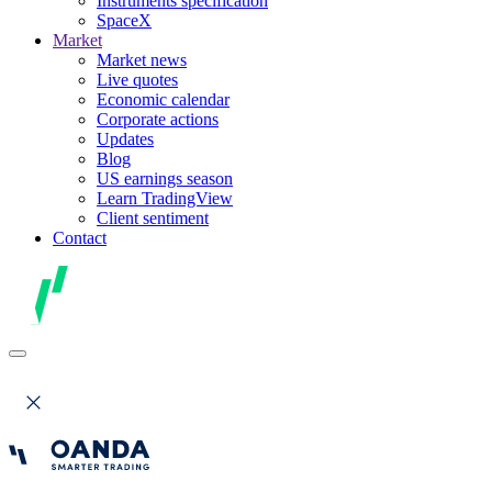
Instruments specification
SpaceX
Market
Market news
Live quotes
Economic calendar
Corporate actions
Updates
Blog
US earnings season
Learn TradingView
Client sentiment
Contact