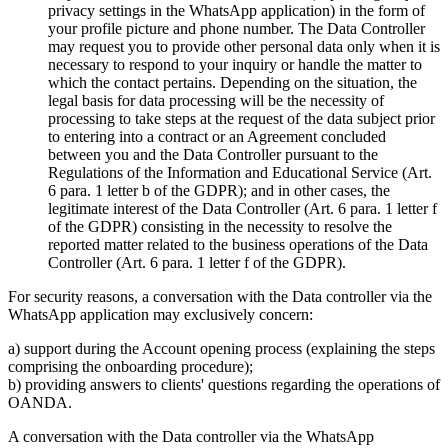
privacy settings in the WhatsApp application) in the form of
your profile picture and phone number. The Data Controller
may request you to provide other personal data only when it is
necessary to respond to your inquiry or handle the matter to
which the contact pertains. Depending on the situation, the
legal basis for data processing will be the necessity of
processing to take steps at the request of the data subject prior
to entering into a contract or an Agreement concluded
between you and the Data Controller pursuant to the
Regulations of the Information and Educational Service (Art.
6 para. 1 letter b of the GDPR); and in other cases, the
legitimate interest of the Data Controller (Art. 6 para. 1 letter f
of the GDPR) consisting in the necessity to resolve the
reported matter related to the business operations of the Data
Controller (Art. 6 para. 1 letter f of the GDPR).
For security reasons, a conversation with the Data controller via the
WhatsApp application may exclusively concern:
a) support during the Account opening process (explaining the steps
comprising the onboarding procedure);
b) providing answers to clients' questions regarding the operations of
OANDA.
A conversation with the Data controller via the WhatsApp