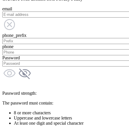
email
phone_prefix
phone
Password
Password strength:
The password must contain:
8 or more characters
Uppercase and lowercase letters
At least one digit and special character