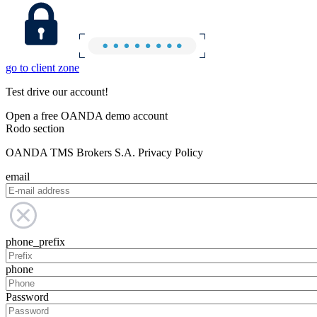
go to client zone
Test drive our account!
Open a free OANDA demo account
Rodo section
OANDA TMS Brokers S.A. Privacy Policy
email
phone_prefix
phone
Password