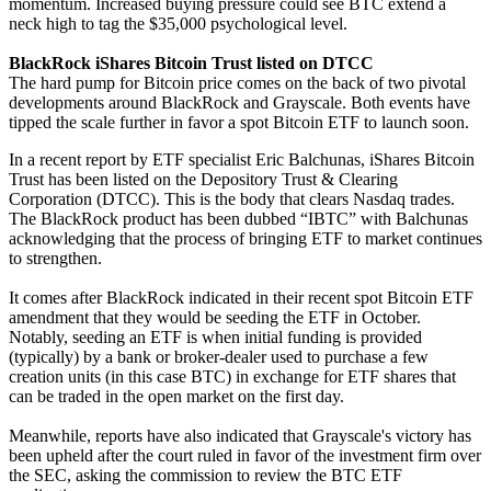
momentum. Increased buying pressure could see BTC extend a
neck high to tag the $35,000 psychological level.
BlackRock iShares Bitcoin Trust listed on DTCC
The hard pump for Bitcoin price comes on the back of two pivotal
developments around BlackRock and Grayscale. Both events have
tipped the scale further in favor a spot Bitcoin ETF to launch soon.
In a recent report by ETF specialist Eric Balchunas, iShares Bitcoin
Trust has been listed on the Depository Trust & Clearing
Corporation (DTCC). This is the body that clears Nasdaq trades.
The BlackRock product has been dubbed “IBTC” with Balchunas
acknowledging that the process of bringing ETF to market continues
to strengthen.
It comes after BlackRock indicated in their recent spot Bitcoin ETF
amendment that they would be seeding the ETF in October.
Notably, seeding an ETF is when initial funding is provided
(typically) by a bank or broker-dealer used to purchase a few
creation units (in this case BTC) in exchange for ETF shares that
can be traded in the open market on the first day.
Meanwhile, reports have also indicated that Grayscale's victory has
been upheld after the court ruled in favor of the investment firm over
the SEC, asking the commission to review the BTC ETF