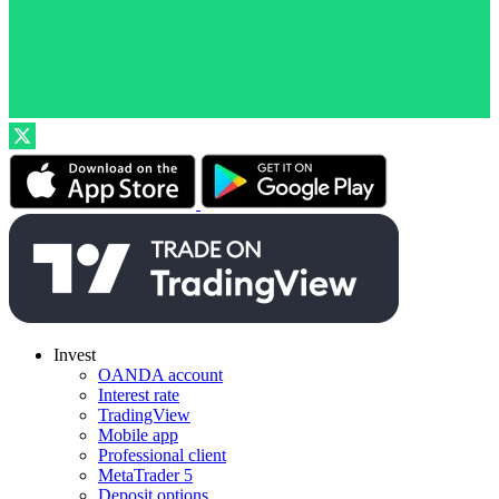
Invest
OANDA account
Interest rate
TradingView
Mobile app
Professional client
MetaTrader 5
Deposit options