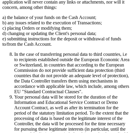
application will never contain any links or attachments, nor will it
concern, among other things:
a) the balance of your funds on the Cash Account;
b) any issues related to the execution of Transactions;
c) placing Orders or modifying them;
d) changing or updating the Client's personal data;
e) submitting instructions for the deposit or withdrawal of funds
to/from the Cash Account.
In the case of transferring personal data to third countries, i.e
to recipients established outside the European Economic Area
or Switzerland, in countries that according to the European
Commission do not provide sufficient data protection (third
countries that do not provide an adequate level of protection),
the Data Controller transfers them using mechanisms in
accordance with applicable law, which include, among others
EU "Standard Contractual Clauses".
Your personal data will be stored for the duration of the
Information and Educational Service Contract or Demo
Account Contract, as well as after its termination for the
period of the statutory limitation period. To the extent that the
processing of data is based on the legitimate interest of the
Controller, the data will be processed for the time necessary
for pursuing these legitimate interests (in particular, until the