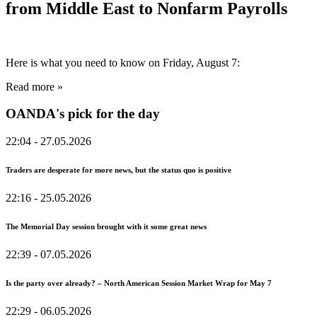
from Middle East to Nonfarm Payrolls
Here is what you need to know on Friday, August 7:
Read more »
OANDA's pick for the day
22:04
- 27.05.2026
Traders are desperate for more news, but the status quo is positive
22:16
- 25.05.2026
The Memorial Day session brought with it some great news
22:39
- 07.05.2026
Is the party over already? – North American Session Market Wrap for May 7
22:29
- 06.05.2026