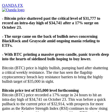
OANDA FX
- Bitcoin price shattered past the critical level of $31,777 to
record an intra-day high of $34,741 after a 17% surge on
October 23.
- The surge came on the back of bullish news concerning
BlackRock and Grayscale amid ongoing mania relating to
ETFs.
- With BTC printing a massive green candle, panic travels deep
into the hearts of sidelined bulls hoping to buy lower.
Bitcoin (BTC) price is highly bullish, pumping hard after shattering
a critical weekly resistance. The rise has seen the flagship
cryptocurrency breach key resistance barriers to bring the highly
bullish target of $35,000 in sight.
Bitcoin price test of $35,000 level forthcoming
Bitcoin (BTC) price recorded a 17% surge in 24 hours to hit an
intra-day high of $34,741 on October 23. This was before a quick
pullback to the current price of $32,914, with prospects for more
gains as the Relative Strength Index (RSI) continues to show rising