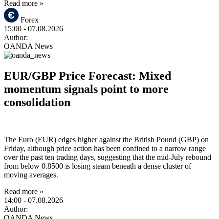
Read more »
Forex
15:00
- 07.08.2026
Author:
OANDA News
EUR/GBP Price Forecast: Mixed
momentum signals point to more
consolidation
The Euro (EUR) edges higher against the British Pound (GBP) on
Friday, although price action has been confined to a narrow range
over the past ten trading days, suggesting that the mid-July rebound
from below 0.8500 is losing steam beneath a dense cluster of
moving averages.
Read more »
14:00
- 07.08.2026
Author:
OANDA News