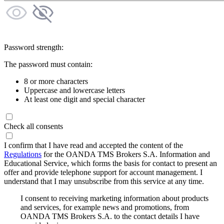
Password strength:
The password must contain:
8 or more characters
Uppercase and lowercase letters
At least one digit and special character
Check all consents
I confirm that I have read and accepted the content of the
Regulations
for the OANDA TMS Brokers S.A. Information and
Educational Service, which forms the basis for contact to present an
offer and provide telephone support for account management. I
understand that I may unsubscribe from this service at any time.
I consent to receiving marketing information about products
and services, for example news and promotions, from
OANDA TMS Brokers S.A. to the contact details I have