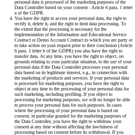
personal data is processed of the marketing purposes of the
Data Controller based on your consent - Article 6 para. 1 letter
a of the GDPR.
You have the right to access your personal data, the right to
rectify it, delete it, and the right to limit data processing. To
the extent that the processing is necessary for the
implementation of the Information and Educational Service
Contract or Demo Account Contract to which you are party or
to take action on your request prior to their conclusion (Article
6 para. 1 letter b of the GDPR) you also have the right to
transfer data. At any time, you have the right to object, on
grounds relating to your particular situation, to the use of your
personal data if the Data Controller processes your personal
data based on its legitimate interest, e.g., in connection with
the marketing of products and services. If your personal data
is processed for marketing purposes, you have the right to
object at any time to the processing of your personal data for
such marketing, including profiling. If you object to
processing for marketing purposes, we will no longer be able
to process your personal data for such purposes. In cases
where the processing of your personal data is based on
consent, in particular granted for the marketing purposes of
the Data Controller, you have the right to withdraw your
consent at any time without affecting the lawfulness of
processing based on consent before its withdrawal. If you