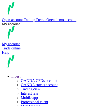
Open account
Trading
Demo
Open demo account
My account
My account
Trade online
Help
Invest
OANDA CFDs account
OANDA stocks account
TradingView
Interest rate
Mobile app
Professional client