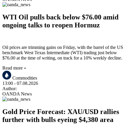
WTI Oil pulls back below $76.00 amid
ongoing talks to reopen Hormuz
Oil prices are trimming gains on Friday, with the barrel of the US
benchmark West Texas Intermediate (WTI) trading just below
$76.00 at the time of writing, on track for a 10% weekly decline.
Read more »
Commodities
13:00
- 07.08.2026
Author:
OANDA News
Gold Price Forecast: XAU/USD rallies
further with bulls eyeing $4,380 area