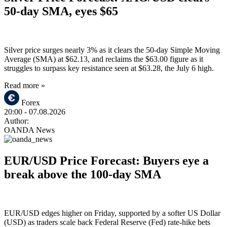
50-day SMA, eyes $65
Silver price surges nearly 3% as it clears the 50-day Simple Moving
Average (SMA) at $62.13, and reclaims the $63.00 figure as it
struggles to surpass key resistance seen at $63.28, the July 6 high.
Read more »
Forex
20:00
- 07.08.2026
Author:
OANDA News
EUR/USD Price Forecast: Buyers eye a
break above the 100-day SMA
EUR/USD edges higher on Friday, supported by a softer US Dollar
(USD) as traders scale back Federal Reserve (Fed) rate-hike bets