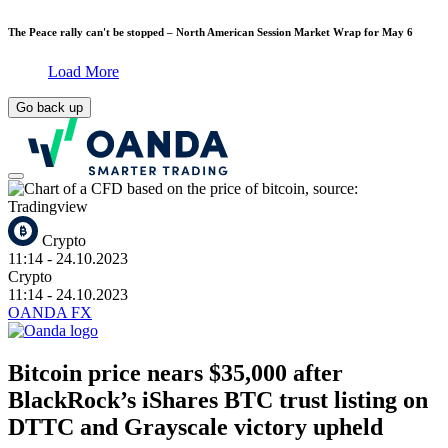
The Peace rally can't be stopped – North American Session Market Wrap for May 6
Load More
Go back up
Crypto
11:14
- 24.10.2023
Crypto
11:14
- 24.10.2023
OANDA FX
Bitcoin price nears $35,000 after
BlackRock’s iShares BTC trust listing on
DTTC and Grayscale victory upheld