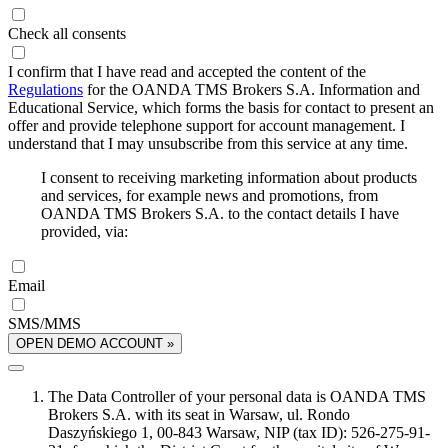
Check all consents
I confirm that I have read and accepted the content of the
Regulations
for the OANDA TMS Brokers S.A. Information and
Educational Service, which forms the basis for contact to present an
offer and provide telephone support for account management. I
understand that I may unsubscribe from this service at any time.
I consent to receiving marketing information about products
and services, for example news and promotions, from
OANDA TMS Brokers S.A. to the contact details I have
provided, via:
Email
SMS/MMS
OPEN DEMO ACCOUNT »
The Data Controller of your personal data is OANDA TMS
Brokers S.A. with its seat in Warsaw, ul. Rondo
Daszyńskiego 1, 00-843 Warsaw, NIP (tax ID): 526-275-91-