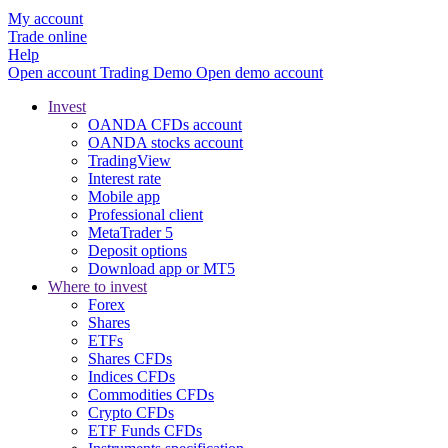
My account
Trade online
Help
Open account
Trading
Demo
Open demo account
Invest
OANDA CFDs account
OANDA stocks account
TradingView
Interest rate
Mobile app
Professional client
MetaTrader 5
Deposit options
Download app or MT5
Where to invest
Forex
Shares
ETFs
Shares CFDs
Indices CFDs
Commodities CFDs
Crypto CFDs
ETF Funds CFDs