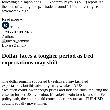
following a disappointing US Nonfarm Payrolls (NFP) report. At
the time of writing, the pair trades around 1.1562, hovering near a
seven-week high.
Read more »
Forex
17:05
- 07.08.2026
Author:
Łukasz Zembik
Dollar faces a tougher period as Fed
expectations may shift
The dollar remains supported by relatively hawkish Fed
expectations, but this advantage may weaken. A US-Iran de-
escalation could lower energy prices and inflation risks, reducing the
case for further US tightening. If markets begin to price a softer Fed
policy path, the dollar could come under pressure and EUR/USD
could gradually move higher.