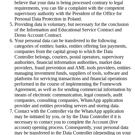
believe that your data is being processed contrary to legal
requirements, you can file a complaint with the competent
supervisory authority with the President of the Office for
Personal Data Protection in Poland.
Providing data is voluntary, but necessary for the conclusion
of the Information and Educational Service Contract and
Demo Account Contract.
Your personal data can be transferred to the following
categories of entities: banks, entities offering fast payments,
companies from the capital group to which the Data
Controller belongs, couriers, postal operators, supervisory
authorities, financial information authorities, market data
providers, fraud prevention and AML tools providers, entities
managing investment funds, suppliers of tools, software and
platforms for servicing transactions and financial operations
performed in the course of implementing the Framework
Agreement, as well as for sending commercial information by
means of electronic communication, legal counsels, audit
companies, consulting companies, WhatsApp application
provider and entities providing servers and storing data.
Contact with the Controller via the WhatsApp application
may be initiated by you, or by the Data Controller if it is
necessary to contact you to complete the Account (live
account) opening process. Consequently, your personal data
may be transferred to the Data Controller (depending on your