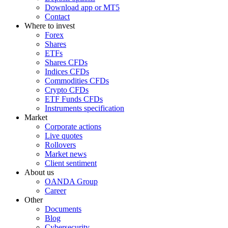
Download app or MT5
Contact
Where to invest
Forex
Shares
ETFs
Shares CFDs
Indices CFDs
Commodities CFDs
Crypto CFDs
ETF Funds CFDs
Instruments specification
Market
Corporate actions
Live quotes
Rollovers
Market news
Client sentiment
About us
OANDA Group
Career
Other
Documents
Blog
Cybersecurity