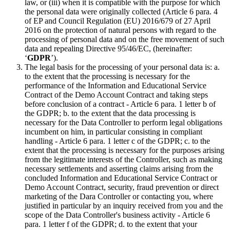
law, or (iii) when it is compatible with the purpose for which
the personal data were originally collected (Article 6 para. 4
of EP and Council Regulation (EU) 2016/679 of 27 April
2016 on the protection of natural persons with regard to the
processing of personal data and on the free movement of such
data and repealing Directive 95/46/EC, (hereinafter:
‘
GDPR
’).
The legal basis for the processing of your personal data is: a.
to the extent that the processing is necessary for the
performance of the Information and Educational Service
Contract of the Demo Account Contract and taking steps
before conclusion of a contract - Article 6 para. 1 letter b of
the GDPR; b. to the extent that the data processing is
necessary for the Data Controller to perform legal obligations
incumbent on him, in particular consisting in compliant
handling - Article 6 para. 1 letter c of the GDPR; c. to the
extent that the processing is necessary for the purposes arising
from the legitimate interests of the Controller, such as making
necessary settlements and asserting claims arising from the
concluded Information and Educational Service Contract or
Demo Account Contract, security, fraud prevention or direct
marketing of the Dara Controller or contacting you, where
justified in particular by an inquiry received from you and the
scope of the Data Controller's business activity - Article 6
para. 1 letter f of the GDPR; d. to the extent that your