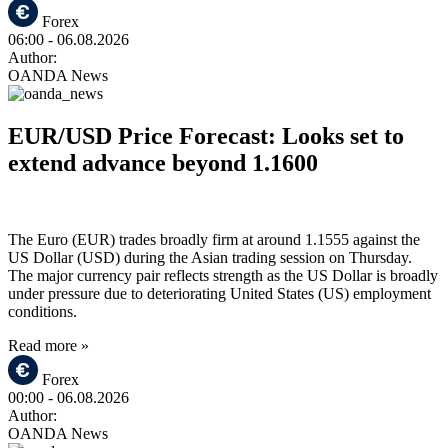
Forex
06:00
- 06.08.2026
Author:
OANDA News
EUR/USD Price Forecast: Looks set to
extend advance beyond 1.1600
The Euro (EUR) trades broadly firm at around 1.1555 against the
US Dollar (USD) during the Asian trading session on Thursday.
The major currency pair reflects strength as the US Dollar is broadly
under pressure due to deteriorating United States (US) employment
conditions.
Read more »
Forex
00:00
- 06.08.2026
Author:
OANDA News