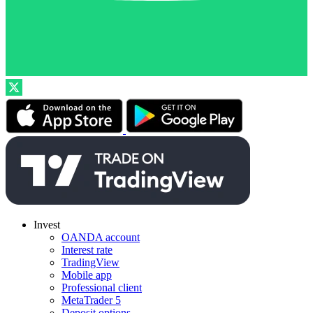
Invest
OANDA account
Interest rate
TradingView
Mobile app
Professional client
MetaTrader 5
Deposit options