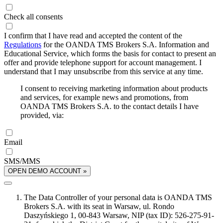
Check all consents
I confirm that I have read and accepted the content of the
Regulations
for the OANDA TMS Brokers S.A. Information and
Educational Service, which forms the basis for contact to present an
offer and provide telephone support for account management. I
understand that I may unsubscribe from this service at any time.
I consent to receiving marketing information about products
and services, for example news and promotions, from
OANDA TMS Brokers S.A. to the contact details I have
provided, via:
Email
SMS/MMS
OPEN DEMO ACCOUNT »
The Data Controller of your personal data is OANDA TMS
Brokers S.A. with its seat in Warsaw, ul. Rondo
Daszyńskiego 1, 00-843 Warsaw, NIP (tax ID): 526-275-91-