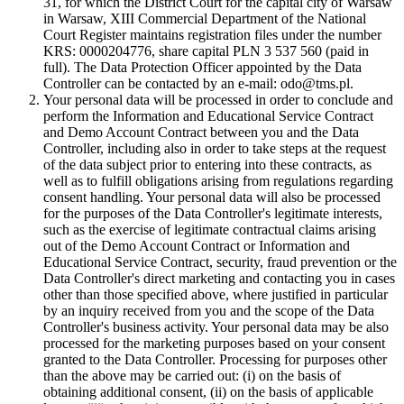
31, for which the District Court for the capital city of Warsaw
in Warsaw, XIII Commercial Department of the National
Court Register maintains registration files under the number
KRS: 0000204776, share capital PLN 3 537 560 (paid in
full). The Data Protection Officer appointed by the Data
Controller can be contacted by an e-mail: odo@tms.pl.
Your personal data will be processed in order to conclude and
perform the Information and Educational Service Contract
and Demo Account Contract between you and the Data
Controller, including also in order to take steps at the request
of the data subject prior to entering into these contracts, as
well as to fulfill obligations arising from regulations regarding
consent handling. Your personal data will also be processed
for the purposes of the Data Controller's legitimate interests,
such as the exercise of legitimate contractual claims arising
out of the Demo Account Contract or Information and
Educational Service Contract, security, fraud prevention or the
Data Controller's direct marketing and contacting you in cases
other than those specified above, where justified in particular
by an inquiry received from you and the scope of the Data
Controller's business activity. Your personal data may be also
processed for the marketing purposes based on your consent
granted to the Data Controller. Processing for purposes other
than the above may be carried out: (i) on the basis of
obtaining additional consent, (ii) on the basis of applicable