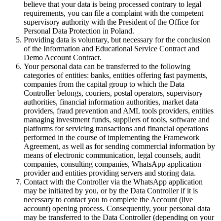
believe that your data is being processed contrary to legal
requirements, you can file a complaint with the competent
supervisory authority with the President of the Office for
Personal Data Protection in Poland.
Providing data is voluntary, but necessary for the conclusion
of the Information and Educational Service Contract and
Demo Account Contract.
Your personal data can be transferred to the following
categories of entities: banks, entities offering fast payments,
companies from the capital group to which the Data
Controller belongs, couriers, postal operators, supervisory
authorities, financial information authorities, market data
providers, fraud prevention and AML tools providers, entities
managing investment funds, suppliers of tools, software and
platforms for servicing transactions and financial operations
performed in the course of implementing the Framework
Agreement, as well as for sending commercial information by
means of electronic communication, legal counsels, audit
companies, consulting companies, WhatsApp application
provider and entities providing servers and storing data.
Contact with the Controller via the WhatsApp application
may be initiated by you, or by the Data Controller if it is
necessary to contact you to complete the Account (live
account) opening process. Consequently, your personal data
may be transferred to the Data Controller (depending on your