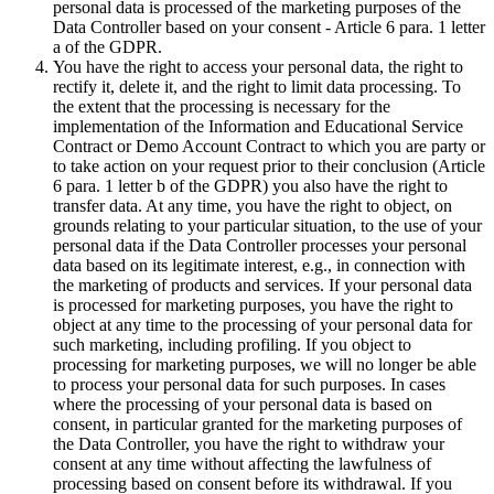
personal data is processed of the marketing purposes of the
Data Controller based on your consent - Article 6 para. 1 letter
a of the GDPR.
You have the right to access your personal data, the right to
rectify it, delete it, and the right to limit data processing. To
the extent that the processing is necessary for the
implementation of the Information and Educational Service
Contract or Demo Account Contract to which you are party or
to take action on your request prior to their conclusion (Article
6 para. 1 letter b of the GDPR) you also have the right to
transfer data. At any time, you have the right to object, on
grounds relating to your particular situation, to the use of your
personal data if the Data Controller processes your personal
data based on its legitimate interest, e.g., in connection with
the marketing of products and services. If your personal data
is processed for marketing purposes, you have the right to
object at any time to the processing of your personal data for
such marketing, including profiling. If you object to
processing for marketing purposes, we will no longer be able
to process your personal data for such purposes. In cases
where the processing of your personal data is based on
consent, in particular granted for the marketing purposes of
the Data Controller, you have the right to withdraw your
consent at any time without affecting the lawfulness of
processing based on consent before its withdrawal. If you