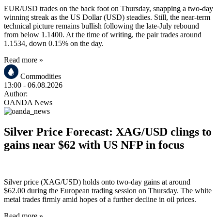
EUR/USD trades on the back foot on Thursday, snapping a two-day
winning streak as the US Dollar (USD) steadies. Still, the near-term
technical picture remains bullish following the late-July rebound
from below 1.1400. At the time of writing, the pair trades around
1.1534, down 0.15% on the day.
Read more »
Commodities
13:00
- 06.08.2026
Author:
OANDA News
Silver Price Forecast: XAG/USD clings to
gains near $62 with US NFP in focus
Silver price (XAG/USD) holds onto two-day gains at around
$62.00 during the European trading session on Thursday. The white
metal trades firmly amid hopes of a further decline in oil prices.
Read more »