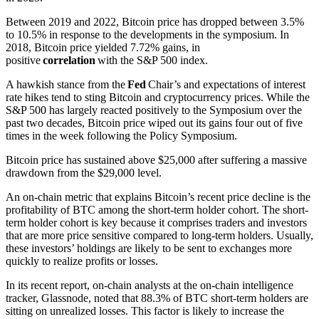
Between 2019 and 2022, Bitcoin price has dropped between 3.5%
to 10.5% in response to the developments in the symposium. In
2018, Bitcoin price yielded 7.72% gains, in
positive
correlation
with the S&P 500 index.
A hawkish stance from the
Fed
Chair’s and expectations of interest
rate hikes tend to sting Bitcoin and cryptocurrency prices. While the
S&P 500 has largely reacted positively to the Symposium over the
past two decades, Bitcoin price wiped out its gains four out of five
times in the week following the Policy Symposium.
Bitcoin price has sustained above $25,000 after suffering a massive
drawdown from the $29,000 level.
An on-chain metric that explains Bitcoin’s recent price decline is the
profitability of BTC among the short-term holder cohort. The short-
term holder cohort is key because it comprises traders and investors
that are more price sensitive compared to long-term holders. Usually,
these investors’ holdings are likely to be sent to exchanges more
quickly to realize profits or losses.
In its recent report, on-chain analysts at the on-chain intelligence
tracker, Glassnode, noted that 88.3% of BTC short-term holders are
sitting on unrealized losses. This factor is likely to increase the