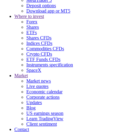
MetaTrader 5
Deposit options
Download app or MT5
Where to invest
Forex
Shares
ETFs
Shares CFDs
Indices CFDs
Commodities CFDs
Crypto CFDs
ETF Funds CFDs
Instruments specification
SpaceX
Market
Market news
Live quotes
Economic calendar
Corporate actions
Updates
Blog
US earnings season
Learn TradingView
Client sentiment
Contact