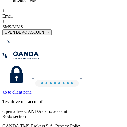
provided, via:
Email
SMS/MMS
OPEN DEMO ACCOUNT »
go to client zone
Test drive our account!
Open a free OANDA demo account
Rodo section
OANDA TMS Brokers S.A. Privacy Policy