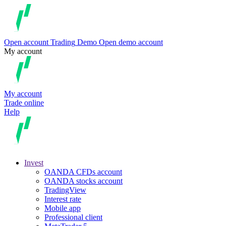
Open account
Trading
Demo
Open demo account
My account
My account
Trade online
Help
Invest
OANDA CFDs account
OANDA stocks account
TradingView
Interest rate
Mobile app
Professional client