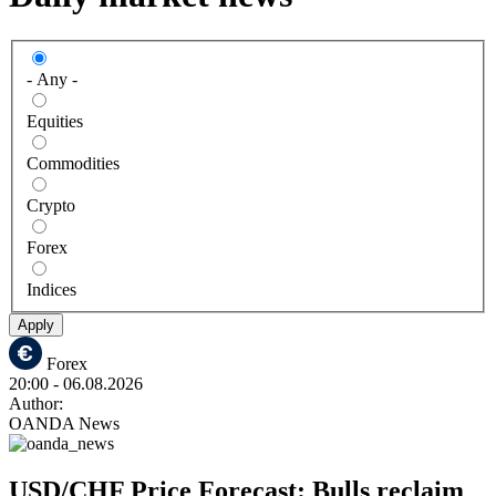
- Any -
Equities
Commodities
Crypto
Forex
Indices
Apply
Forex
20:00
- 06.08.2026
Author:
OANDA News
USD/CHF Price Forecast: Bulls reclaim