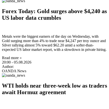
Forex Today: Gold surges above $4,240 as
US labor data crumbles
Metals were the biggest earners of the day on Wednesday, with
Gold surging more than 4% to trade near $4,247 per troy ounce and
Silver rallying almost 5% toward $62.20 amid a softer-than-
expected US labor market report, with a slowdown in private hiring.
Read more »
20:00
- 05.08.2026
Author:
OANDA News
WTI holds near three-week low as traders
await Hormuz agreement