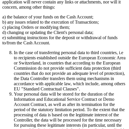
application will never contain any links or attachments, nor will it
concern, among other things:
a) the balance of your funds on the Cash Account;
b) any issues related to the execution of Transactions;
c) placing Orders or modifying them;
d) changing or updating the Client's personal data;
e) submitting instructions for the deposit or withdrawal of funds
to/from the Cash Account.
In the case of transferring personal data to third countries, i.e
to recipients established outside the European Economic Area
or Switzerland, in countries that according to the European
Commission do not provide sufficient data protection (third
countries that do not provide an adequate level of protection),
the Data Controller transfers them using mechanisms in
accordance with applicable law, which include, among others
EU "Standard Contractual Clauses".
Your personal data will be stored for the duration of the
Information and Educational Service Contract or Demo
Account Contract, as well as after its termination for the
period of the statutory limitation period. To the extent that the
processing of data is based on the legitimate interest of the
Controller, the data will be processed for the time necessary
for pursuing these legitimate interests (in particular, until the