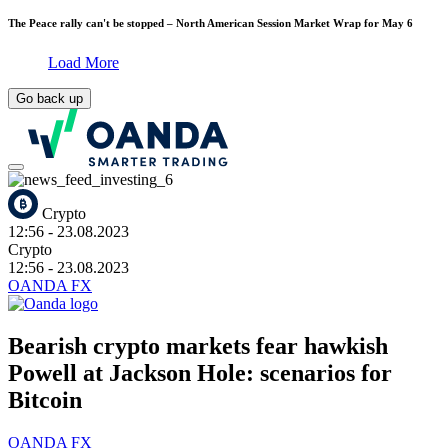
The Peace rally can't be stopped – North American Session Market Wrap for May 6
Load More
Go back up
Crypto
12:56
- 23.08.2023
Crypto
12:56
- 23.08.2023
OANDA FX
Bearish crypto markets fear hawkish
Powell at Jackson Hole: scenarios for
Bitcoin
OANDA FX