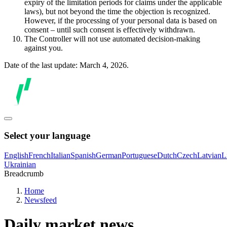
expiry of the limitation periods for claims under the applicable
laws), but not beyond the time the objection is recognized.
However, if the processing of your personal data is based on
consent – until such consent is effectively withdrawn.
The Controller will not use automated decision-making
against you.
Date of the last update: March 4, 2026.
Select your language
English
French
Italian
Spanish
German
Portuguese
Dutch
Czech
Latvian
L
Ukrainian
Breadcrumb
Home
Newsfeed
Daily market news