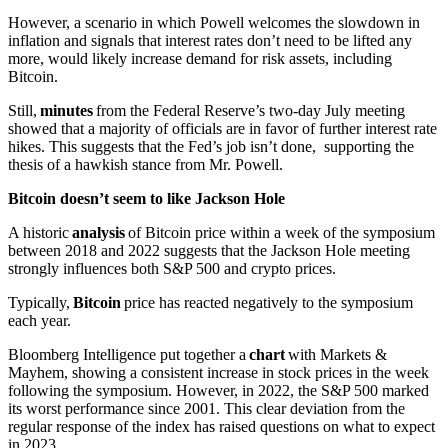
However, a scenario in which Powell welcomes the slowdown in
inflation and signals that interest rates don’t need to be lifted any
more, would likely increase demand for risk assets, including
Bitcoin.
Still,
minutes
from the Federal Reserve’s two-day July meeting
showed that a majority of officials are in favor of further interest rate
hikes. This suggests that the Fed’s job isn’t done, supporting the
thesis of a hawkish stance from Mr. Powell.
Bitcoin doesn’t seem to like Jackson Hole
A historic
analysis
of Bitcoin price within a week of the symposium
between 2018 and 2022 suggests that the Jackson Hole meeting
strongly influences both S&P 500 and crypto prices.
Typically,
Bitcoin
price has reacted negatively to the symposium
each year.
Bloomberg Intelligence put together a
chart
with Markets &
Mayhem, showing a consistent increase in stock prices in the week
following the symposium. However, in 2022, the S&P 500 marked
its worst performance since 2001. This clear deviation from the
regular response of the index has raised questions on what to expect
in 2023.