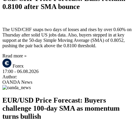
0.8100 after SMA bounce
The USD/CHF snaps two days of losses and rises by over 0.60% on
Thursday after solid US jobs data. Also, buyers stepped in at key
support at the 50-day Simple Moving Average (SMA) of 0.8052,
pushing the pair back above the 0.8100 threshold.
Read more »
Forex
17:00
- 06.08.2026
Author:
OANDA News
EUR/USD Price Forecast: Buyers
challenge 100-day SMA as momentum
turns bullish