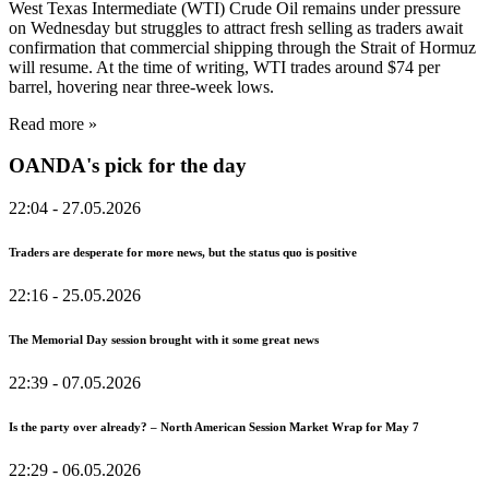
West Texas Intermediate (WTI) Crude Oil remains under pressure
on Wednesday but struggles to attract fresh selling as traders await
confirmation that commercial shipping through the Strait of Hormuz
will resume. At the time of writing, WTI trades around $74 per
barrel, hovering near three-week lows.
Read more »
OANDA's pick for the day
22:04
- 27.05.2026
Traders are desperate for more news, but the status quo is positive
22:16
- 25.05.2026
The Memorial Day session brought with it some great news
22:39
- 07.05.2026
Is the party over already? – North American Session Market Wrap for May 7
22:29
- 06.05.2026