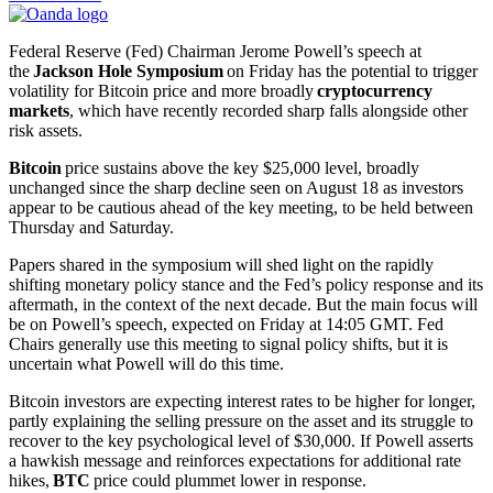
Federal Reserve (Fed) Chairman Jerome Powell’s speech at
the
Jackson Hole Symposium
on Friday has the potential to trigger
volatility for Bitcoin price and more broadly
cryptocurrency
markets
, which have recently recorded sharp falls alongside other
risk assets.
Bitcoin
price sustains above the key $25,000 level, broadly
unchanged since the sharp decline seen on August 18 as investors
appear to be cautious ahead of the key meeting, to be held between
Thursday and Saturday.
Papers shared in the symposium will shed light on the rapidly
shifting monetary policy stance and the Fed’s policy response and its
aftermath, in the context of the next decade. But the main focus will
be on Powell’s speech, expected on Friday at 14:05 GMT. Fed
Chairs generally use this meeting to signal policy shifts, but it is
uncertain what Powell will do this time.
Bitcoin investors are expecting interest rates to be higher for longer,
partly explaining the selling pressure on the asset and its struggle to
recover to the key psychological level of $30,000. If Powell asserts
a hawkish message and reinforces expectations for additional rate
hikes,
BTC
price could plummet lower in response.