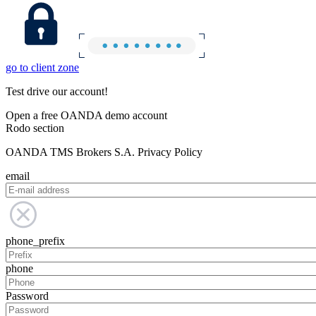
go to client zone
Test drive our account!
Open a free OANDA demo account
Rodo section
OANDA TMS Brokers S.A. Privacy Policy
email
phone_prefix
phone
Password