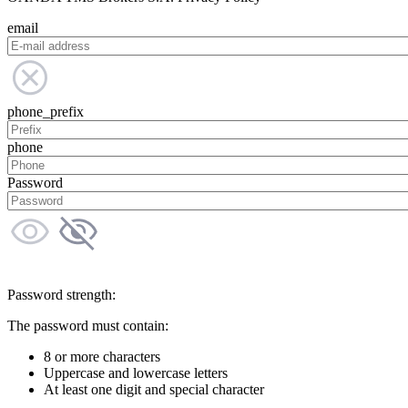
email
phone_prefix
phone
Password
Password strength:
The password must contain:
8 or more characters
Uppercase and lowercase letters
At least one digit and special character