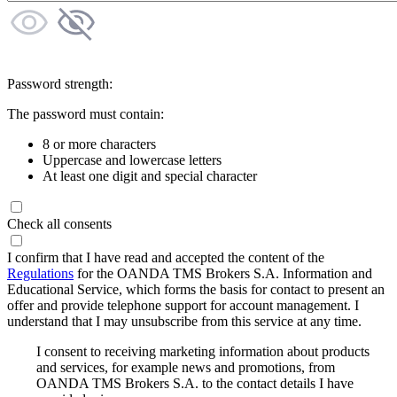
Password strength:
The password must contain:
8 or more characters
Uppercase and lowercase letters
At least one digit and special character
Check all consents
I confirm that I have read and accepted the content of the
Regulations
for the OANDA TMS Brokers S.A. Information and
Educational Service, which forms the basis for contact to present an
offer and provide telephone support for account management. I
understand that I may unsubscribe from this service at any time.
I consent to receiving marketing information about products
and services, for example news and promotions, from
OANDA TMS Brokers S.A. to the contact details I have