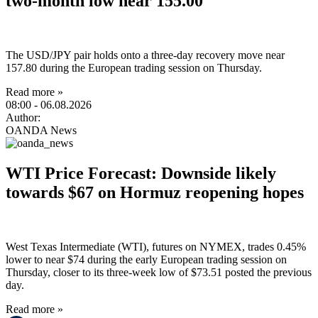
two-month low near 155.00
The USD/JPY pair holds onto a three-day recovery move near
157.80 during the European trading session on Thursday.
Read more »
08:00
- 06.08.2026
Author:
OANDA News
WTI Price Forecast: Downside likely
towards $67 on Hormuz reopening hopes
West Texas Intermediate (WTI), futures on NYMEX, trades 0.45%
lower to near $74 during the early European trading session on
Thursday, closer to its three-week low of $73.51 posted the previous
day.
Read more »