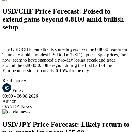
USD/CHF Price Forecast: Poised to
extend gains beyond 0.8100 amid bullish
setup
The USD/CHF pair attracts some buyers near the 0.8060 region on
Thursday amid a modest US Dollar (USD) uptick. Spot prices, for
now, seem to have snapped a two-day losing streak and trade
around the 0.8080-0.8085 region during the first half of the
European session, up nearly 0.15% for the day.
Read more »
Forex
09:00
- 06.08.2026
Author:
OANDA News
USD/JPY Price Forecast: Likely return to