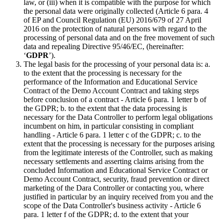
law, or (iii) when it is compatible with the purpose for which
the personal data were originally collected (Article 6 para. 4
of EP and Council Regulation (EU) 2016/679 of 27 April
2016 on the protection of natural persons with regard to the
processing of personal data and on the free movement of such
data and repealing Directive 95/46/EC, (hereinafter:
‘
GDPR
’).
The legal basis for the processing of your personal data is: a.
to the extent that the processing is necessary for the
performance of the Information and Educational Service
Contract of the Demo Account Contract and taking steps
before conclusion of a contract - Article 6 para. 1 letter b of
the GDPR; b. to the extent that the data processing is
necessary for the Data Controller to perform legal obligations
incumbent on him, in particular consisting in compliant
handling - Article 6 para. 1 letter c of the GDPR; c. to the
extent that the processing is necessary for the purposes arising
from the legitimate interests of the Controller, such as making
necessary settlements and asserting claims arising from the
concluded Information and Educational Service Contract or
Demo Account Contract, security, fraud prevention or direct
marketing of the Dara Controller or contacting you, where
justified in particular by an inquiry received from you and the
scope of the Data Controller's business activity - Article 6
para. 1 letter f of the GDPR; d. to the extent that your