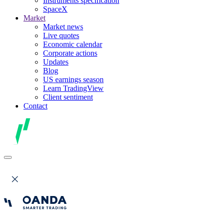
Instruments specification
SpaceX
Market
Market news
Live quotes
Economic calendar
Corporate actions
Updates
Blog
US earnings season
Learn TradingView
Client sentiment
Contact