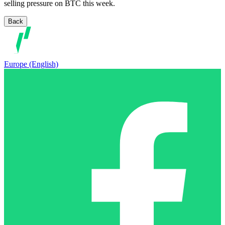
selling pressure on BTC this week.
Back
Europe (English)