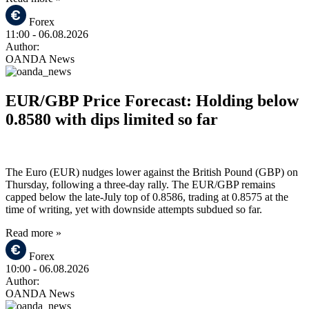
Forex
11:00
- 06.08.2026
Author:
OANDA News
EUR/GBP Price Forecast: Holding below
0.8580 with dips limited so far
The Euro (EUR) nudges lower against the British Pound (GBP) on
Thursday, following a three-day rally. The EUR/GBP remains
capped below the late-July top of 0.8586, trading at 0.8575 at the
time of writing, yet with downside attempts subdued so far.
Read more »
Forex
10:00
- 06.08.2026
Author:
OANDA News