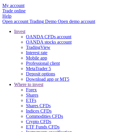
My account
Trade online
Help
Open account
Trading
Demo
Open demo account
Invest
OANDA CFDs account
OANDA stocks account
TradingView
Interest rate
Mobile app
Professional client
MetaTrader 5
Deposit options
Download app or MT5
Where to invest
Forex
Shares
ETFs
Shares CFDs
Indices CFDs
Commodities CFDs
Crypto CFDs
ETF Funds CFDs