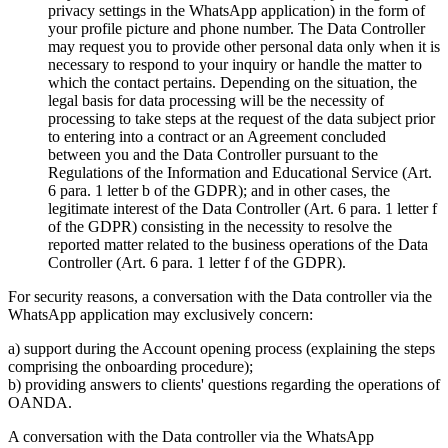
privacy settings in the WhatsApp application) in the form of
your profile picture and phone number. The Data Controller
may request you to provide other personal data only when it is
necessary to respond to your inquiry or handle the matter to
which the contact pertains. Depending on the situation, the
legal basis for data processing will be the necessity of
processing to take steps at the request of the data subject prior
to entering into a contract or an Agreement concluded
between you and the Data Controller pursuant to the
Regulations of the Information and Educational Service (Art.
6 para. 1 letter b of the GDPR); and in other cases, the
legitimate interest of the Data Controller (Art. 6 para. 1 letter f
of the GDPR) consisting in the necessity to resolve the
reported matter related to the business operations of the Data
Controller (Art. 6 para. 1 letter f of the GDPR).
For security reasons, a conversation with the Data controller via the
WhatsApp application may exclusively concern:
a) support during the Account opening process (explaining the steps
comprising the onboarding procedure);
b) providing answers to clients' questions regarding the operations of
OANDA.
A conversation with the Data controller via the WhatsApp