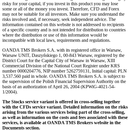
risky for your capital, if you invest in this product you may lose
some or all of the money you invest. Therefore, CFD and Forex
may not be suitable for all investors. Make sure you understand the
risks involved and, if necessary, seek independent advice. The
information contained on this website is not addressed to recipients
of a specific country and is not intended for distribution to countries
where the distribution or use of this information would be
incompatible with local laws, requirements and regulations.
OANDA TMS Brokers S.A. with its registered office in Warsaw,
Warsaw UNIT, Daszyńskiego 1, 00-843 Warsaw, registered by the
District Court for the Capital City of Warsaw in Warsaw, XIII
Commercial Division of the National Court Register under KRS
number 0000204776, NIP number 5262759131, Initial capital: PLN
3,537.560 paid in whole. OANDA TMS Brokers S.A. is subject to
the supervision of the Polish Financial Supervision Authority on the
basis of an authorization of April 26, 2004 (KPWiG-4021-54-
1/2004).
The Stocks service variant is offered in cross-selling together
with the CFDs service variant. Detailed information on the risks
arising from the various services being part of the cross-selling,
as well as information on the costs and fees associated with these
services, is available at OANDA TMS Brokers website in the
Documents section.