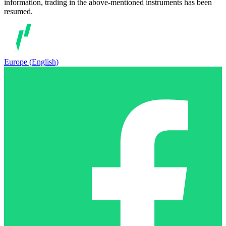
information, trading in the above-mentioned instruments has been
resumed.
Europe (English)