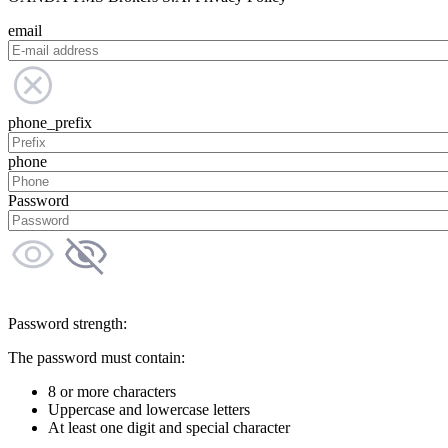
email
phone_prefix
phone
Password
Password strength:
The password must contain:
8 or more characters
Uppercase and lowercase letters
At least one digit and special character