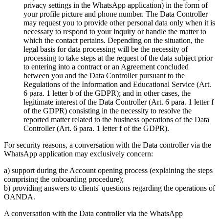
privacy settings in the WhatsApp application) in the form of
your profile picture and phone number. The Data Controller
may request you to provide other personal data only when it is
necessary to respond to your inquiry or handle the matter to
which the contact pertains. Depending on the situation, the
legal basis for data processing will be the necessity of
processing to take steps at the request of the data subject prior
to entering into a contract or an Agreement concluded
between you and the Data Controller pursuant to the
Regulations of the Information and Educational Service (Art.
6 para. 1 letter b of the GDPR); and in other cases, the
legitimate interest of the Data Controller (Art. 6 para. 1 letter f
of the GDPR) consisting in the necessity to resolve the
reported matter related to the business operations of the Data
Controller (Art. 6 para. 1 letter f of the GDPR).
For security reasons, a conversation with the Data controller via the
WhatsApp application may exclusively concern:
a) support during the Account opening process (explaining the steps
comprising the onboarding procedure);
b) providing answers to clients' questions regarding the operations of
OANDA.
A conversation with the Data controller via the WhatsApp