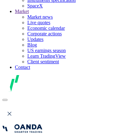
Instruments specification
SpaceX
Market
Market news
Live quotes
Economic calendar
Corporate actions
Updates
Blog
US earnings season
Learn TradingView
Client sentiment
Contact