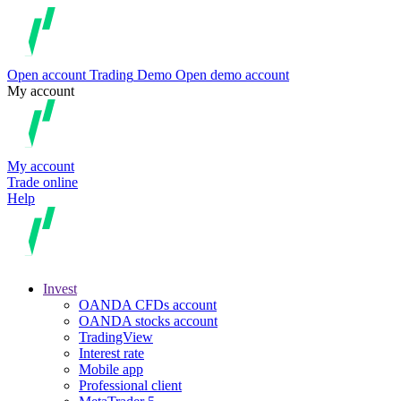
Open account
Trading
Demo
Open demo account
My account
My account
Trade online
Help
Invest
OANDA CFDs account
OANDA stocks account
TradingView
Interest rate
Mobile app
Professional client