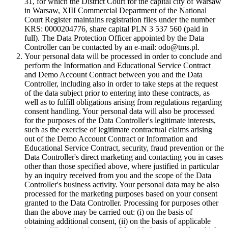
31, for which the District Court for the capital city of Warsaw
in Warsaw, XIII Commercial Department of the National
Court Register maintains registration files under the number
KRS: 0000204776, share capital PLN 3 537 560 (paid in
full). The Data Protection Officer appointed by the Data
Controller can be contacted by an e-mail: odo@tms.pl.
Your personal data will be processed in order to conclude and
perform the Information and Educational Service Contract
and Demo Account Contract between you and the Data
Controller, including also in order to take steps at the request
of the data subject prior to entering into these contracts, as
well as to fulfill obligations arising from regulations regarding
consent handling. Your personal data will also be processed
for the purposes of the Data Controller's legitimate interests,
such as the exercise of legitimate contractual claims arising
out of the Demo Account Contract or Information and
Educational Service Contract, security, fraud prevention or the
Data Controller's direct marketing and contacting you in cases
other than those specified above, where justified in particular
by an inquiry received from you and the scope of the Data
Controller's business activity. Your personal data may be also
processed for the marketing purposes based on your consent
granted to the Data Controller. Processing for purposes other
than the above may be carried out: (i) on the basis of
obtaining additional consent, (ii) on the basis of applicable