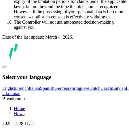
expiry of the limitation periods for claims under the applicable
laws), but not beyond the time the objection is recognized.
However, if the processing of your personal data is based on
consent – until such consent is effectively withdrawn.
The Controller will not use automated decision-making
against you.
Date of the last update: March 4, 2026.
Select your language
English
French
Italian
Spanish
German
Portuguese
Dutch
Czech
Latvian
L
Ukrainian
Breadcrumb
Home
News
2025-11-28 11:11