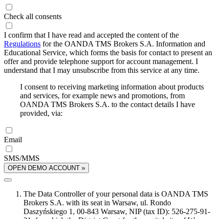
Check all consents
I confirm that I have read and accepted the content of the
Regulations
for the OANDA TMS Brokers S.A. Information and
Educational Service, which forms the basis for contact to present an
offer and provide telephone support for account management. I
understand that I may unsubscribe from this service at any time.
I consent to receiving marketing information about products
and services, for example news and promotions, from
OANDA TMS Brokers S.A. to the contact details I have
provided, via:
Email
SMS/MMS
OPEN DEMO ACCOUNT »
The Data Controller of your personal data is OANDA TMS
Brokers S.A. with its seat in Warsaw, ul. Rondo
Daszyńskiego 1, 00-843 Warsaw, NIP (tax ID): 526-275-91-