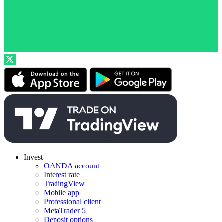
Invest
OANDA account
Interest rate
TradingView
Mobile app
Professional client
MetaTrader 5
Deposit options