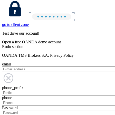
go to client zone
Test drive our account!
Open a free OANDA demo account
Rodo section
OANDA TMS Brokers S.A. Privacy Policy
email
phone_prefix
phone
Password