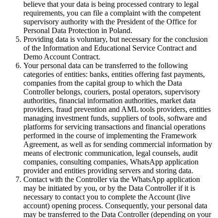
believe that your data is being processed contrary to legal
requirements, you can file a complaint with the competent
supervisory authority with the President of the Office for
Personal Data Protection in Poland.
Providing data is voluntary, but necessary for the conclusion
of the Information and Educational Service Contract and
Demo Account Contract.
Your personal data can be transferred to the following
categories of entities: banks, entities offering fast payments,
companies from the capital group to which the Data
Controller belongs, couriers, postal operators, supervisory
authorities, financial information authorities, market data
providers, fraud prevention and AML tools providers, entities
managing investment funds, suppliers of tools, software and
platforms for servicing transactions and financial operations
performed in the course of implementing the Framework
Agreement, as well as for sending commercial information by
means of electronic communication, legal counsels, audit
companies, consulting companies, WhatsApp application
provider and entities providing servers and storing data.
Contact with the Controller via the WhatsApp application
may be initiated by you, or by the Data Controller if it is
necessary to contact you to complete the Account (live
account) opening process. Consequently, your personal data
may be transferred to the Data Controller (depending on your