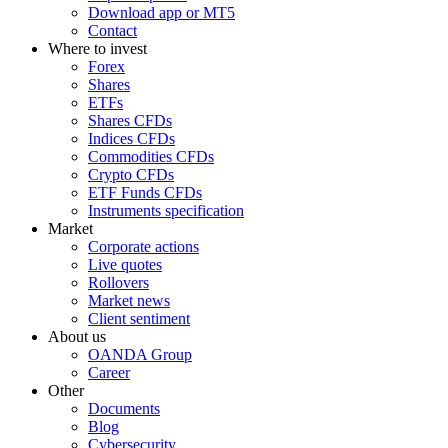
Download app or MT5
Contact
Where to invest
Forex
Shares
ETFs
Shares CFDs
Indices CFDs
Commodities CFDs
Crypto CFDs
ETF Funds CFDs
Instruments specification
Market
Corporate actions
Live quotes
Rollovers
Market news
Client sentiment
About us
OANDA Group
Career
Other
Documents
Blog
Cybersecurity