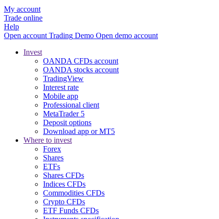
My account
Trade online
Help
Open account
Trading
Demo
Open demo account
Invest
OANDA CFDs account
OANDA stocks account
TradingView
Interest rate
Mobile app
Professional client
MetaTrader 5
Deposit options
Download app or MT5
Where to invest
Forex
Shares
ETFs
Shares CFDs
Indices CFDs
Commodities CFDs
Crypto CFDs
ETF Funds CFDs