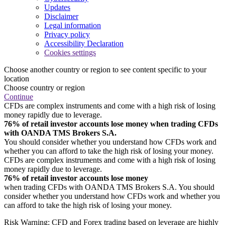
Updates
Disclaimer
Legal information
Privacy policy
Accessibility Declaration
Cookies settings
Choose another country or region to see content specific to your
location
Choose country or region
Continue
CFDs are complex instruments and come with a high risk of losing
money rapidly due to leverage.
76% of retail investor accounts lose money when trading CFDs
with OANDA TMS Brokers S.A.
You should consider whether you understand how CFDs work and
whether you can afford to take the high risk of losing your money.
CFDs are complex instruments and come with a high risk of losing
money rapidly due to leverage.
76% of retail investor accounts lose money
when trading CFDs with OANDA TMS Brokers S.A. You should
consider whether you understand how CFDs work and whether you
can afford to take the high risk of losing your money.
Risk Warning: CFD and Forex trading based on leverage are highly