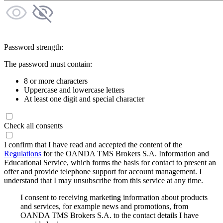
Password strength:
The password must contain:
8 or more characters
Uppercase and lowercase letters
At least one digit and special character
Check all consents
I confirm that I have read and accepted the content of the
Regulations
for the OANDA TMS Brokers S.A. Information and
Educational Service, which forms the basis for contact to present an
offer and provide telephone support for account management. I
understand that I may unsubscribe from this service at any time.
I consent to receiving marketing information about products
and services, for example news and promotions, from
OANDA TMS Brokers S.A. to the contact details I have