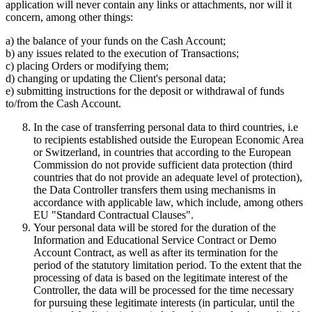
application will never contain any links or attachments, nor will it
concern, among other things:
a) the balance of your funds on the Cash Account;
b) any issues related to the execution of Transactions;
c) placing Orders or modifying them;
d) changing or updating the Client's personal data;
e) submitting instructions for the deposit or withdrawal of funds
to/from the Cash Account.
In the case of transferring personal data to third countries, i.e
to recipients established outside the European Economic Area
or Switzerland, in countries that according to the European
Commission do not provide sufficient data protection (third
countries that do not provide an adequate level of protection),
the Data Controller transfers them using mechanisms in
accordance with applicable law, which include, among others
EU "Standard Contractual Clauses".
Your personal data will be stored for the duration of the
Information and Educational Service Contract or Demo
Account Contract, as well as after its termination for the
period of the statutory limitation period. To the extent that the
processing of data is based on the legitimate interest of the
Controller, the data will be processed for the time necessary
for pursuing these legitimate interests (in particular, until the