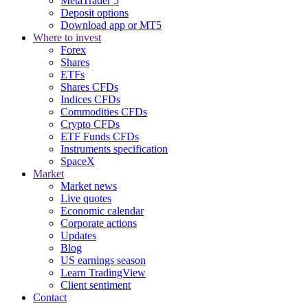
MetaTrader 5
Deposit options
Download app or MT5
Where to invest
Forex
Shares
ETFs
Shares CFDs
Indices CFDs
Commodities CFDs
Crypto CFDs
ETF Funds CFDs
Instruments specification
SpaceX
Market
Market news
Live quotes
Economic calendar
Corporate actions
Updates
Blog
US earnings season
Learn TradingView
Client sentiment
Contact