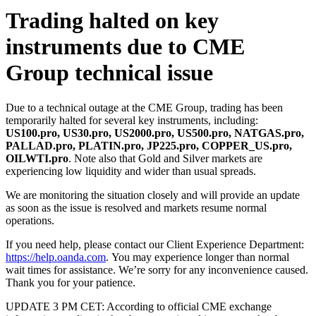
Trading halted on key
instruments due to CME
Group technical issue
Due to a technical outage at the CME Group, trading has been
temporarily halted for several key instruments, including:
US100.pro, US30.pro, US2000.pro, US500.pro, NATGAS.pro,
PALLAD.pro, PLATIN.pro, JP225.pro, COPPER_US.pro,
OILWTI.pro
. Note also that Gold and Silver markets are
experiencing low liquidity and wider than usual spreads.
We are monitoring the situation closely and will provide an update
as soon as the issue is resolved and markets resume normal
operations.
If you need help, please contact our Client Experience Department:
https://help.oanda.com
. You may experience longer than normal
wait times for assistance. We’re sorry for any inconvenience caused.
Thank you for your patience.
UPDATE 3 PM CET: According to official CME exchange