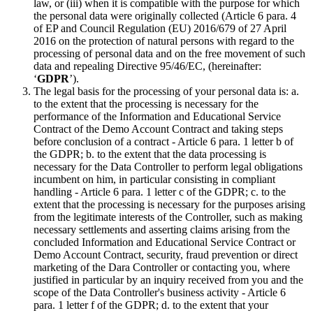
law, or (iii) when it is compatible with the purpose for which
the personal data were originally collected (Article 6 para. 4
of EP and Council Regulation (EU) 2016/679 of 27 April
2016 on the protection of natural persons with regard to the
processing of personal data and on the free movement of such
data and repealing Directive 95/46/EC, (hereinafter:
‘
GDPR
’).
The legal basis for the processing of your personal data is: a.
to the extent that the processing is necessary for the
performance of the Information and Educational Service
Contract of the Demo Account Contract and taking steps
before conclusion of a contract - Article 6 para. 1 letter b of
the GDPR; b. to the extent that the data processing is
necessary for the Data Controller to perform legal obligations
incumbent on him, in particular consisting in compliant
handling - Article 6 para. 1 letter c of the GDPR; c. to the
extent that the processing is necessary for the purposes arising
from the legitimate interests of the Controller, such as making
necessary settlements and asserting claims arising from the
concluded Information and Educational Service Contract or
Demo Account Contract, security, fraud prevention or direct
marketing of the Dara Controller or contacting you, where
justified in particular by an inquiry received from you and the
scope of the Data Controller's business activity - Article 6
para. 1 letter f of the GDPR; d. to the extent that your