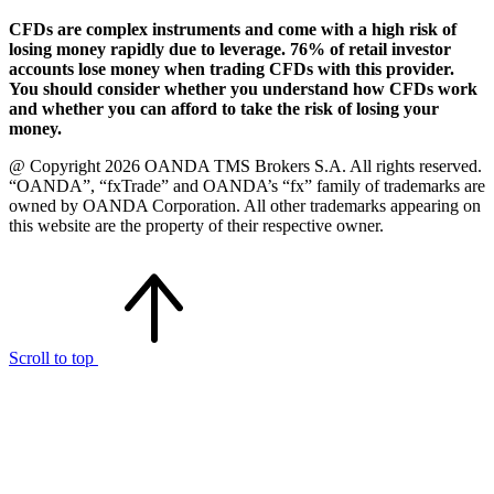
CFDs are complex instruments and come with a high risk of
losing money rapidly due to leverage. 76% of retail investor
accounts lose money when trading CFDs with this provider.
You should consider whether you understand how CFDs work
and whether you can afford to take the risk of losing your
money.
@ Copyright 2026 OANDA TMS Brokers S.A. All rights reserved.
“OANDA”, “fxTrade” and OANDA’s “fx” family of trademarks are
owned by OANDA Corporation. All other trademarks appearing on
this website are the property of their respective owner.
Scroll to top