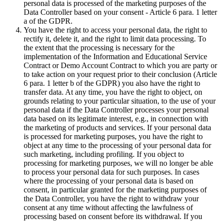
personal data is processed of the marketing purposes of the
Data Controller based on your consent - Article 6 para. 1 letter
a of the GDPR.
You have the right to access your personal data, the right to
rectify it, delete it, and the right to limit data processing. To
the extent that the processing is necessary for the
implementation of the Information and Educational Service
Contract or Demo Account Contract to which you are party or
to take action on your request prior to their conclusion (Article
6 para. 1 letter b of the GDPR) you also have the right to
transfer data. At any time, you have the right to object, on
grounds relating to your particular situation, to the use of your
personal data if the Data Controller processes your personal
data based on its legitimate interest, e.g., in connection with
the marketing of products and services. If your personal data
is processed for marketing purposes, you have the right to
object at any time to the processing of your personal data for
such marketing, including profiling. If you object to
processing for marketing purposes, we will no longer be able
to process your personal data for such purposes. In cases
where the processing of your personal data is based on
consent, in particular granted for the marketing purposes of
the Data Controller, you have the right to withdraw your
consent at any time without affecting the lawfulness of
processing based on consent before its withdrawal. If you