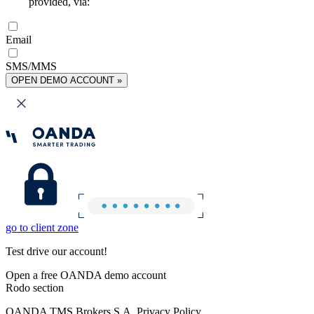
provided, via:
Email
SMS/MMS
OPEN DEMO ACCOUNT »
go to client zone
Test drive our account!
Open a free OANDA demo account
Rodo section
OANDA TMS Brokers S.A. Privacy Policy