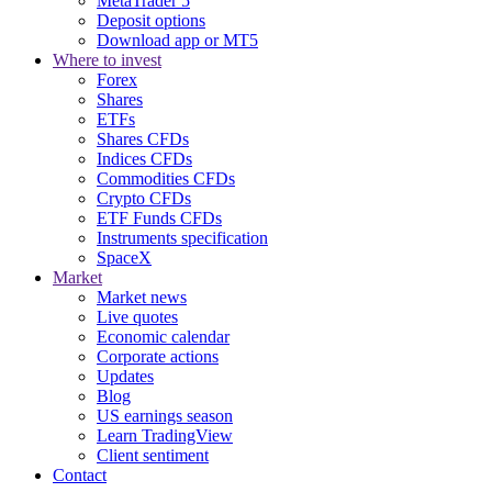
MetaTrader 5
Deposit options
Download app or MT5
Where to invest
Forex
Shares
ETFs
Shares CFDs
Indices CFDs
Commodities CFDs
Crypto CFDs
ETF Funds CFDs
Instruments specification
SpaceX
Market
Market news
Live quotes
Economic calendar
Corporate actions
Updates
Blog
US earnings season
Learn TradingView
Client sentiment
Contact