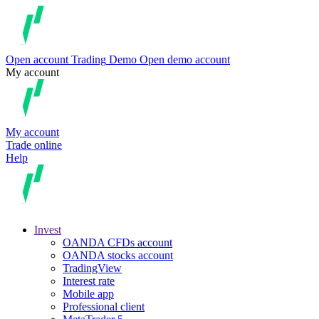
Open account
Trading
Demo
Open demo account
My account
My account
Trade online
Help
Invest
OANDA CFDs account
OANDA stocks account
TradingView
Interest rate
Mobile app
Professional client