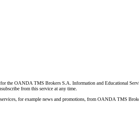
for the OANDA TMS Brokers S.A. Information and Educational Service, 
ubscribe from this service at any time.
d services, for example news and promotions, from OANDA TMS Brokers 