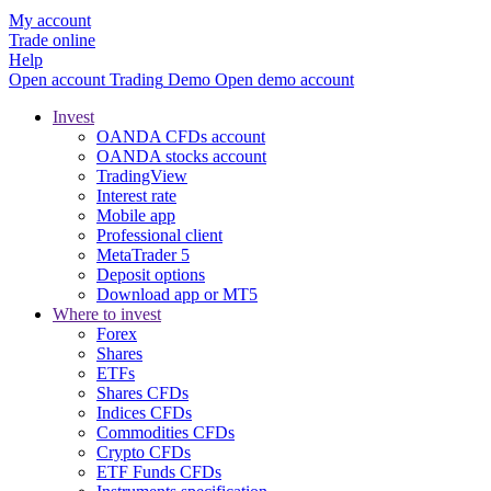
My account
Trade online
Help
Open account
Trading
Demo
Open demo account
Invest
OANDA CFDs account
OANDA stocks account
TradingView
Interest rate
Mobile app
Professional client
MetaTrader 5
Deposit options
Download app or MT5
Where to invest
Forex
Shares
ETFs
Shares CFDs
Indices CFDs
Commodities CFDs
Crypto CFDs
ETF Funds CFDs