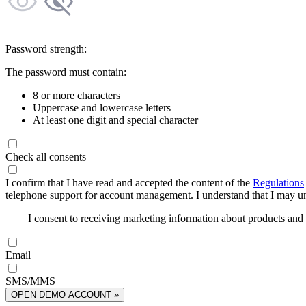
Password strength:
The password must contain:
8 or more characters
Uppercase and lowercase letters
At least one digit and special character
Check all consents
I confirm that I have read and accepted the content of the
Regulations
telephone support for account management. I understand that I may uns
I consent to receiving marketing information about products an
Email
SMS/MMS
OPEN DEMO ACCOUNT »