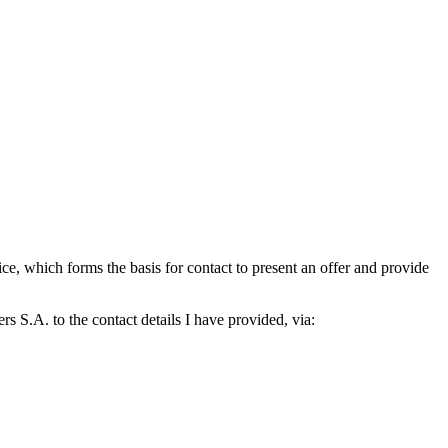
which forms the basis for contact to present an offer and provide
S.A. to the contact details I have provided, via: