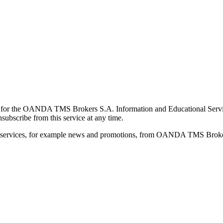
for the OANDA TMS Brokers S.A. Information and Educational Service, 
ubscribe from this service at any time.
d services, for example news and promotions, from OANDA TMS Brokers 