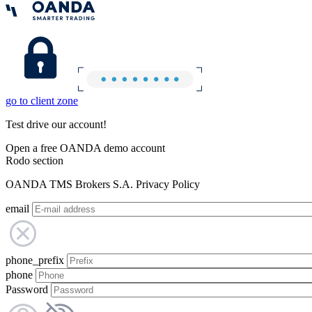
go to client zone
Test drive our account!
Open a free OANDA demo account
Rodo section
OANDA TMS Brokers S.A. Privacy Policy
email
phone_prefix
phone
Password