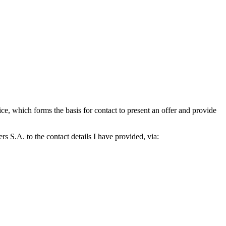
which forms the basis for contact to present an offer and provide
S.A. to the contact details I have provided, via: