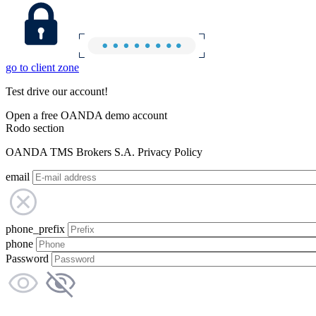
go to client zone
Test drive our account!
Open a free OANDA demo account
Rodo section
OANDA TMS Brokers S.A. Privacy Policy
email
phone_prefix
phone
Password