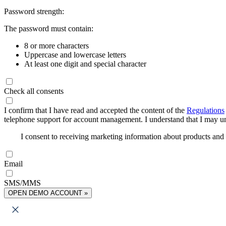
Password strength:
The password must contain:
8 or more characters
Uppercase and lowercase letters
At least one digit and special character
Check all consents
I confirm that I have read and accepted the content of the
Regulations
telephone support for account management. I understand that I may uns
I consent to receiving marketing information about products an
Email
SMS/MMS
OPEN DEMO ACCOUNT »