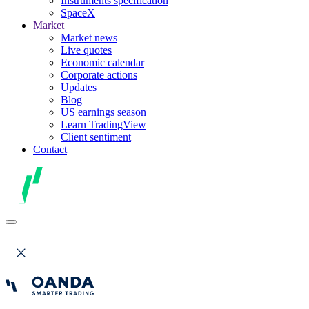
Instruments specification
SpaceX
Market
Market news
Live quotes
Economic calendar
Corporate actions
Updates
Blog
US earnings season
Learn TradingView
Client sentiment
Contact