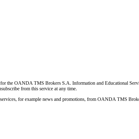
for the OANDA TMS Brokers S.A. Information and Educational Service, 
ubscribe from this service at any time.
d services, for example news and promotions, from OANDA TMS Brokers 