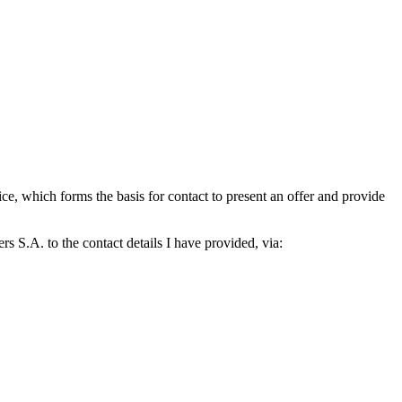
which forms the basis for contact to present an offer and provide
S.A. to the contact details I have provided, via: