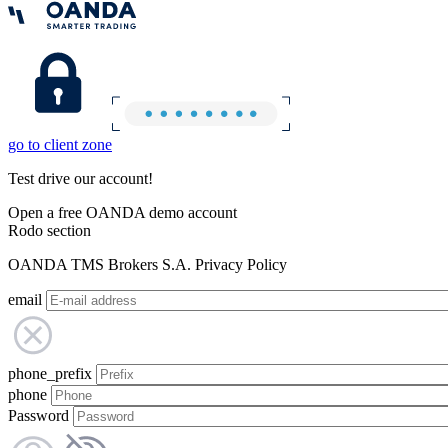
go to client zone
Test drive our account!
Open a free OANDA demo account
Rodo section
OANDA TMS Brokers S.A. Privacy Policy
email
phone_prefix
phone
Password