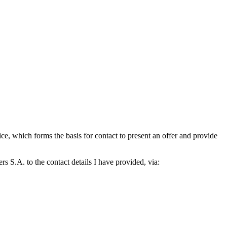
which forms the basis for contact to present an offer and provide
S.A. to the contact details I have provided, via: