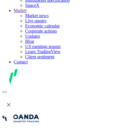
Instruments specification
SpaceX
Market
Market news
Live quotes
Economic calendar
Corporate actions
Updates
Blog
US earnings season
Learn TradingView
Client sentiment
Contact