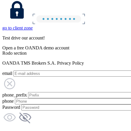
go to client zone
Test drive our account!
Open a free OANDA demo account
Rodo section
OANDA TMS Brokers S.A. Privacy Policy
email
phone_prefix
phone
Password