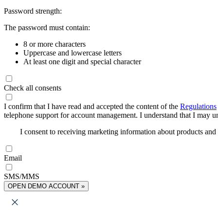
Password strength:
The password must contain:
8 or more characters
Uppercase and lowercase letters
At least one digit and special character
Check all consents
I confirm that I have read and accepted the content of the
Regulations
telephone support for account management. I understand that I may uns
I consent to receiving marketing information about products an
Email
SMS/MMS
OPEN DEMO ACCOUNT »