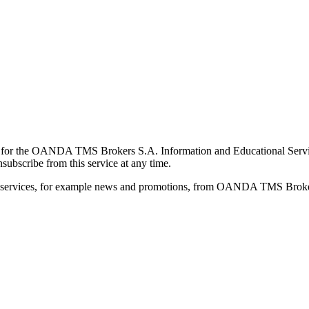
for the OANDA TMS Brokers S.A. Information and Educational Service, 
ubscribe from this service at any time.
d services, for example news and promotions, from OANDA TMS Brokers 