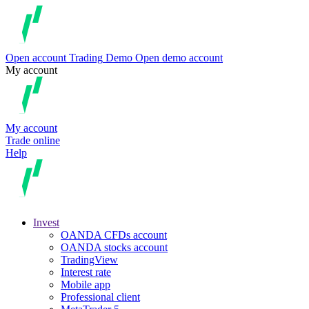
Open account
Trading
Demo
Open demo account
My account
My account
Trade online
Help
Invest
OANDA CFDs account
OANDA stocks account
TradingView
Interest rate
Mobile app
Professional client