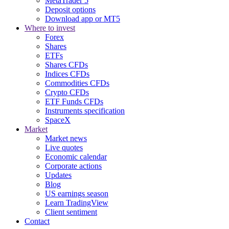
MetaTrader 5
Deposit options
Download app or MT5
Where to invest
Forex
Shares
ETFs
Shares CFDs
Indices CFDs
Commodities CFDs
Crypto CFDs
ETF Funds CFDs
Instruments specification
SpaceX
Market
Market news
Live quotes
Economic calendar
Corporate actions
Updates
Blog
US earnings season
Learn TradingView
Client sentiment
Contact