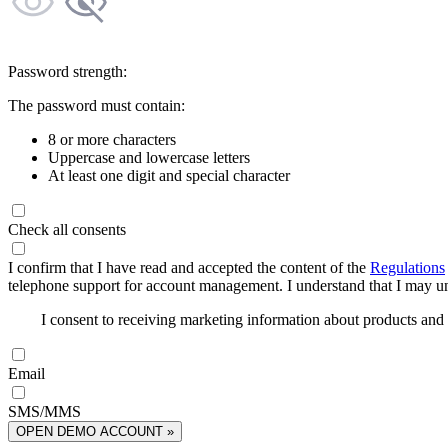
Password strength:
The password must contain:
8 or more characters
Uppercase and lowercase letters
At least one digit and special character
Check all consents
I confirm that I have read and accepted the content of the
Regulations
telephone support for account management. I understand that I may uns
I consent to receiving marketing information about products an
Email
SMS/MMS
OPEN DEMO ACCOUNT »