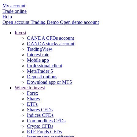
My account
Trade online
Help
Open account
Trading
Demo
Open demo account
Invest
OANDA CFDs account
OANDA stocks account
TradingView
Interest rate
Mobile app
Professional client
MetaTrader 5
Deposit options
Download app or MT5
Where to invest
Forex
Shares
ETFs
Shares CFDs
Indices CFDs
Commodities CFDs
Crypto CFDs
ETF Funds CFDs