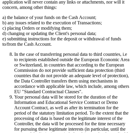
application will never contain any links or attachments, nor will it
concern, among other things:
a) the balance of your funds on the Cash Account;
b) any issues related to the execution of Transactions;
c) placing Orders or modifying them;
d) changing or updating the Client's personal data;
e) submitting instructions for the deposit or withdrawal of funds
to/from the Cash Account.
In the case of transferring personal data to third countries, i.e
to recipients established outside the European Economic Area
or Switzerland, in countries that according to the European
Commission do not provide sufficient data protection (third
countries that do not provide an adequate level of protection),
the Data Controller transfers them using mechanisms in
accordance with applicable law, which include, among others
EU "Standard Contractual Clauses".
Your personal data will be stored for the duration of the
Information and Educational Service Contract or Demo
Account Contract, as well as after its termination for the
period of the statutory limitation period. To the extent that the
processing of data is based on the legitimate interest of the
Controller, the data will be processed for the time necessary
for pursuing these legitimate interests (in particular, until the