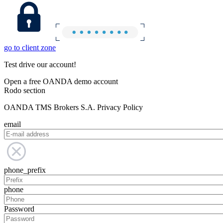
go to client zone
Test drive our account!
Open a free OANDA demo account
Rodo section
OANDA TMS Brokers S.A. Privacy Policy
email
phone_prefix
phone
Password