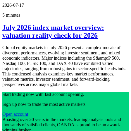
2026-07-17
5 minutes
July 2026 index market overview:
valuation reality check for 2026
Global equity markets in July 2026 present a complex mosaic of
divergent performances, evolving investor sentiment, and mixed
economic indicators. Major indices including the S&amp;P 500,
Nasdaq 100, FTSE 100, and DAX 40 have exhibited varied
trajectories, ranging from robust gains to sector-specific headwinds.
This condensed analysis examines key market performances,
valuation metrics, investor sentiment, and forward-looking
perspectives across major global markets.
Start trading now with fast account opening.
Sign-up now to trade the most active markets
Open account
Boasting over 20 years in the markets, leading analysis tools and
thousands of satisfied clients, OANDA is proud to be an award-
winning broker.