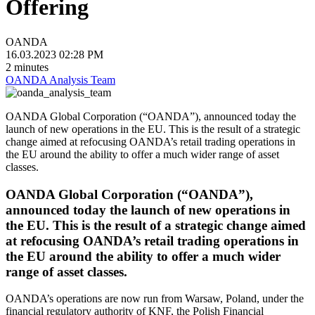
Offering
OANDA
16.03.2023 02:28 PM
2 minutes
OANDA Analysis Team
OANDA Global Corporation (“OANDA”), announced today the
launch of new operations in the EU. This is the result of a strategic
change aimed at refocusing OANDA’s retail trading operations in
the EU around the ability to offer a much wider range of asset
classes.
OANDA Global Corporation (“OANDA”),
announced today the launch of new operations in
the EU. This is the result of a strategic change aimed
at refocusing OANDA’s retail trading operations in
the EU around the ability to offer a much wider
range of asset classes.
OANDA’s operations are now run from Warsaw, Poland, under the
financial regulatory authority of KNF, the Polish Financial