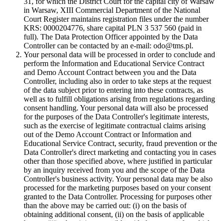
31, for which the District Court for the capital city of Warsaw
in Warsaw, XIII Commercial Department of the National
Court Register maintains registration files under the number
KRS: 0000204776, share capital PLN 3 537 560 (paid in
full). The Data Protection Officer appointed by the Data
Controller can be contacted by an e-mail: odo@tms.pl.
Your personal data will be processed in order to conclude and
perform the Information and Educational Service Contract
and Demo Account Contract between you and the Data
Controller, including also in order to take steps at the request
of the data subject prior to entering into these contracts, as
well as to fulfill obligations arising from regulations regarding
consent handling. Your personal data will also be processed
for the purposes of the Data Controller's legitimate interests,
such as the exercise of legitimate contractual claims arising
out of the Demo Account Contract or Information and
Educational Service Contract, security, fraud prevention or the
Data Controller's direct marketing and contacting you in cases
other than those specified above, where justified in particular
by an inquiry received from you and the scope of the Data
Controller's business activity. Your personal data may be also
processed for the marketing purposes based on your consent
granted to the Data Controller. Processing for purposes other
than the above may be carried out: (i) on the basis of
obtaining additional consent, (ii) on the basis of applicable