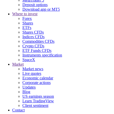
MetaTrader 5
Deposit options
Download app or MT5
Where to invest
Forex
Shares
ETFs
Shares CFDs
Indices CFDs
Commodities CFDs
Crypto CFDs
ETF Funds CFDs
Instruments specification
SpaceX
Market
Market news
Live quotes
Economic calendar
Corporate actions
Updates
Blog
US earnings season
Learn TradingView
Client sentiment
Contact