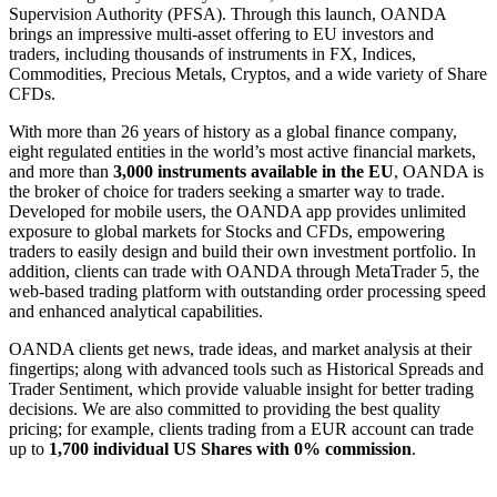
Supervision Authority (PFSA). Through this launch, OANDA
brings an impressive multi-asset offering to EU investors and
traders, including thousands of instruments in FX, Indices,
Commodities, Precious Metals, Cryptos, and a wide variety of Share
CFDs.
With more than 26 years of history as a global finance company,
eight regulated entities in the world’s most active financial markets,
and more than
3,000 instruments available in the EU
, OANDA is
the broker of choice for traders seeking a smarter way to trade.
Developed for mobile users, the OANDA app provides unlimited
exposure to global markets for Stocks and CFDs, empowering
traders to easily design and build their own investment portfolio. In
addition, clients can trade with OANDA through MetaTrader 5, the
web-based trading platform with outstanding order processing speed
and enhanced analytical capabilities.
OANDA clients get news, trade ideas, and market analysis at their
fingertips; along with advanced tools such as Historical Spreads and
Trader Sentiment, which provide valuable insight for better trading
decisions. We are also committed to providing the best quality
pricing; for example, clients trading from a EUR account can trade
up to
1,700 individual US Shares with 0% commission
.