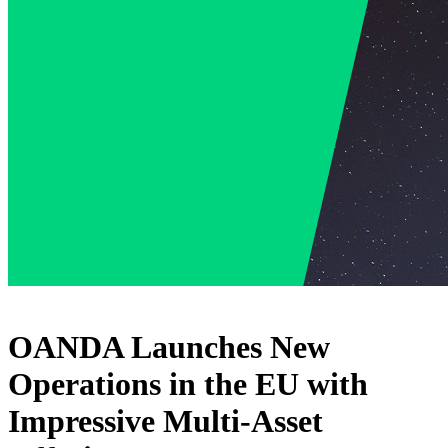
OANDA Launches New
Operations in the EU with
Impressive Multi-Asset