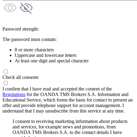
Password strength:
The password must contain:
8 or more characters
Uppercase and lowercase letters
At least one digit and special character
Check all consents
I confirm that I have read and accepted the content of the
Regulations
for the OANDA TMS Brokers S.A. Information and
Educational Service, which forms the basis for contact to present an
offer and provide telephone support for account management. I
understand that I may unsubscribe from this service at any time.
I consent to receiving marketing information about products
and services, for example news and promotions, from
OANDA TMS Brokers S.A. to the contact details I have