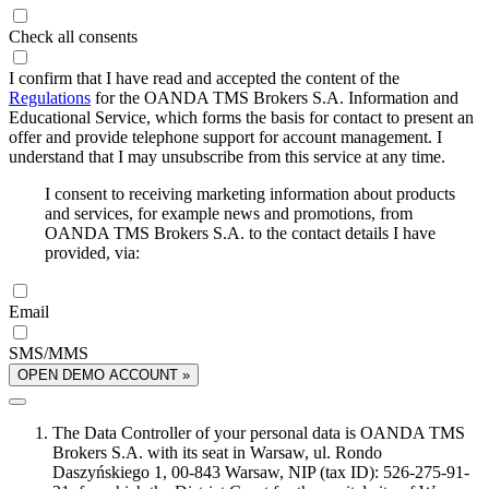
Check all consents
I confirm that I have read and accepted the content of the
Regulations
for the OANDA TMS Brokers S.A. Information and
Educational Service, which forms the basis for contact to present an
offer and provide telephone support for account management. I
understand that I may unsubscribe from this service at any time.
I consent to receiving marketing information about products
and services, for example news and promotions, from
OANDA TMS Brokers S.A. to the contact details I have
provided, via:
Email
SMS/MMS
OPEN DEMO ACCOUNT »
The Data Controller of your personal data is OANDA TMS
Brokers S.A. with its seat in Warsaw, ul. Rondo
Daszyńskiego 1, 00-843 Warsaw, NIP (tax ID): 526-275-91-