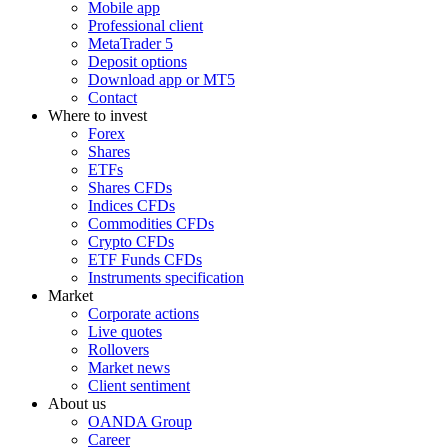
Mobile app
Professional client
MetaTrader 5
Deposit options
Download app or MT5
Contact
Where to invest
Forex
Shares
ETFs
Shares CFDs
Indices CFDs
Commodities CFDs
Crypto CFDs
ETF Funds CFDs
Instruments specification
Market
Corporate actions
Live quotes
Rollovers
Market news
Client sentiment
About us
OANDA Group
Career