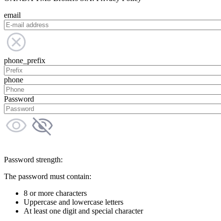
email
phone_prefix
phone
Password
Password strength:
The password must contain:
8 or more characters
Uppercase and lowercase letters
At least one digit and special character