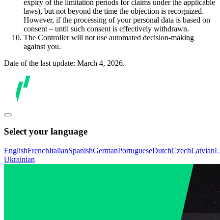
expiry of the limitation periods for claims under the applicable
laws), but not beyond the time the objection is recognized.
However, if the processing of your personal data is based on
consent – until such consent is effectively withdrawn.
The Controller will not use automated decision-making
against you.
Date of the last update: March 4, 2026.
Select your language
English
French
Italian
Spanish
German
Portuguese
Dutch
Czech
Latvian
L
Ukrainian