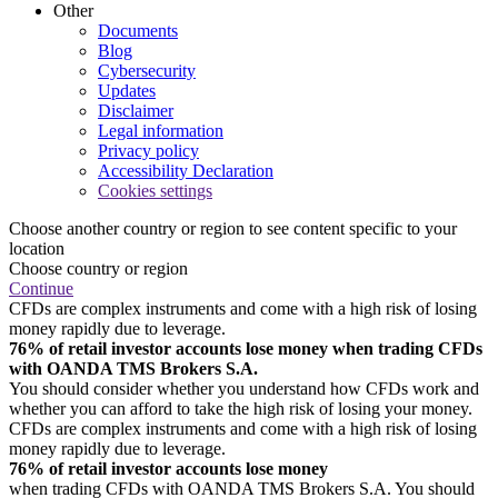
Other
Documents
Blog
Cybersecurity
Updates
Disclaimer
Legal information
Privacy policy
Accessibility Declaration
Cookies settings
Choose another country or region to see content specific to your
location
Choose country or region
Continue
CFDs are complex instruments and come with a high risk of losing
money rapidly due to leverage.
76% of retail investor accounts lose money when trading CFDs
with OANDA TMS Brokers S.A.
You should consider whether you understand how CFDs work and
whether you can afford to take the high risk of losing your money.
CFDs are complex instruments and come with a high risk of losing
money rapidly due to leverage.
76% of retail investor accounts lose money
when trading CFDs with OANDA TMS Brokers S.A. You should