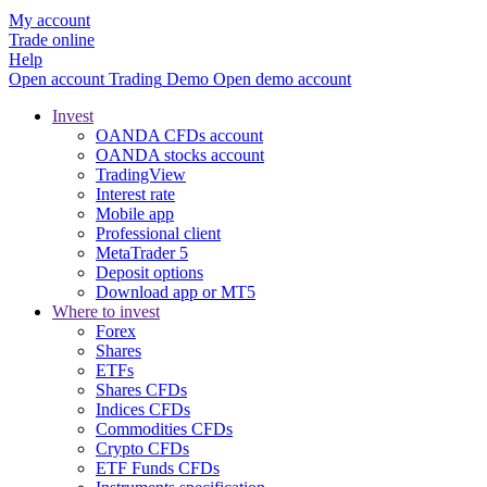
My account
Trade online
Help
Open account
Trading
Demo
Open demo account
Invest
OANDA CFDs account
OANDA stocks account
TradingView
Interest rate
Mobile app
Professional client
MetaTrader 5
Deposit options
Download app or MT5
Where to invest
Forex
Shares
ETFs
Shares CFDs
Indices CFDs
Commodities CFDs
Crypto CFDs
ETF Funds CFDs