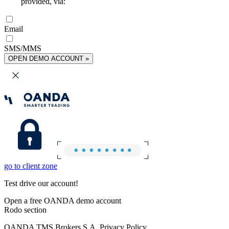
provided, via:
Email
SMS/MMS
OPEN DEMO ACCOUNT »
go to client zone
Test drive our account!
Open a free OANDA demo account
Rodo section
OANDA TMS Brokers S.A. Privacy Policy