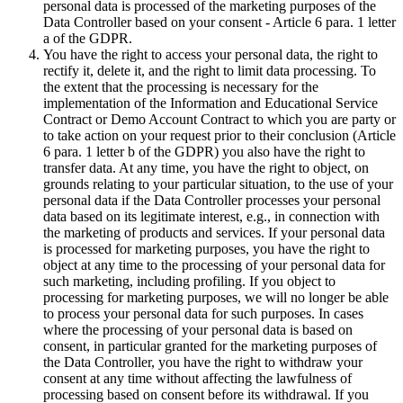
personal data is processed of the marketing purposes of the
Data Controller based on your consent - Article 6 para. 1 letter
a of the GDPR.
You have the right to access your personal data, the right to
rectify it, delete it, and the right to limit data processing. To
the extent that the processing is necessary for the
implementation of the Information and Educational Service
Contract or Demo Account Contract to which you are party or
to take action on your request prior to their conclusion (Article
6 para. 1 letter b of the GDPR) you also have the right to
transfer data. At any time, you have the right to object, on
grounds relating to your particular situation, to the use of your
personal data if the Data Controller processes your personal
data based on its legitimate interest, e.g., in connection with
the marketing of products and services. If your personal data
is processed for marketing purposes, you have the right to
object at any time to the processing of your personal data for
such marketing, including profiling. If you object to
processing for marketing purposes, we will no longer be able
to process your personal data for such purposes. In cases
where the processing of your personal data is based on
consent, in particular granted for the marketing purposes of
the Data Controller, you have the right to withdraw your
consent at any time without affecting the lawfulness of
processing based on consent before its withdrawal. If you