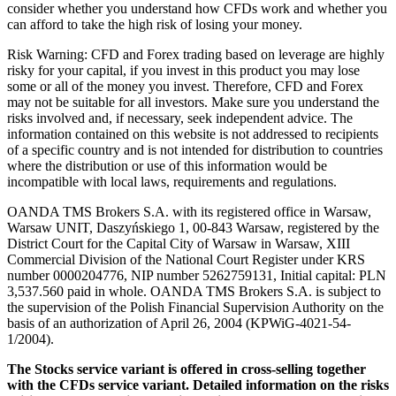
consider whether you understand how CFDs work and whether you
can afford to take the high risk of losing your money.
Risk Warning: CFD and Forex trading based on leverage are highly
risky for your capital, if you invest in this product you may lose
some or all of the money you invest. Therefore, CFD and Forex
may not be suitable for all investors. Make sure you understand the
risks involved and, if necessary, seek independent advice. The
information contained on this website is not addressed to recipients
of a specific country and is not intended for distribution to countries
where the distribution or use of this information would be
incompatible with local laws, requirements and regulations.
OANDA TMS Brokers S.A. with its registered office in Warsaw,
Warsaw UNIT, Daszyńskiego 1, 00-843 Warsaw, registered by the
District Court for the Capital City of Warsaw in Warsaw, XIII
Commercial Division of the National Court Register under KRS
number 0000204776, NIP number 5262759131, Initial capital: PLN
3,537.560 paid in whole. OANDA TMS Brokers S.A. is subject to
the supervision of the Polish Financial Supervision Authority on the
basis of an authorization of April 26, 2004 (KPWiG-4021-54-
1/2004).
The Stocks service variant is offered in cross-selling together
with the CFDs service variant. Detailed information on the risks