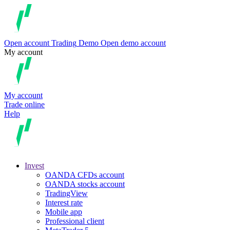
Open account
Trading
Demo
Open demo account
My account
My account
Trade online
Help
Invest
OANDA CFDs account
OANDA stocks account
TradingView
Interest rate
Mobile app
Professional client