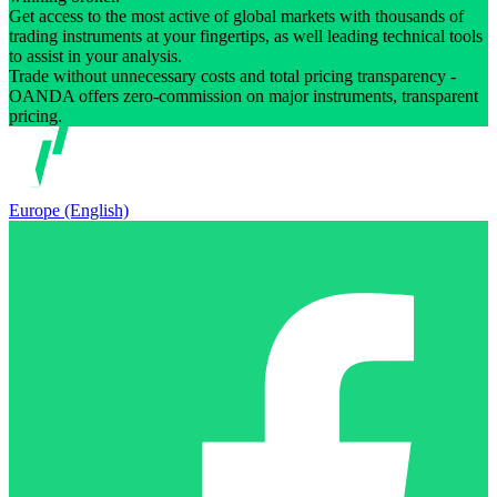
Get access to the most active of global markets with thousands of
trading instruments at your fingertips, as well leading technical tools
to assist in your analysis.
Trade without unnecessary costs and total pricing transparency -
OANDA offers zero-commission on major instruments, transparent
pricing.
Europe (English)