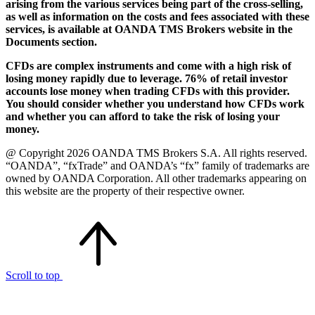
arising from the various services being part of the cross-selling,
as well as information on the costs and fees associated with these
services, is available at OANDA TMS Brokers website in the
Documents section.
CFDs are complex instruments and come with a high risk of
losing money rapidly due to leverage. 76% of retail investor
accounts lose money when trading CFDs with this provider.
You should consider whether you understand how CFDs work
and whether you can afford to take the risk of losing your
money.
@ Copyright 2026 OANDA TMS Brokers S.A. All rights reserved.
“OANDA”, “fxTrade” and OANDA’s “fx” family of trademarks are
owned by OANDA Corporation. All other trademarks appearing on
this website are the property of their respective owner.
Scroll to top