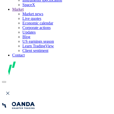
Instruments specification
SpaceX
Market
Market news
Live quotes
Economic calendar
Corporate actions
Updates
Blog
US earnings season
Learn TradingView
Client sentiment
Contact