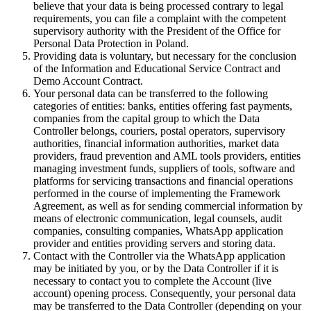
believe that your data is being processed contrary to legal
requirements, you can file a complaint with the competent
supervisory authority with the President of the Office for
Personal Data Protection in Poland.
Providing data is voluntary, but necessary for the conclusion
of the Information and Educational Service Contract and
Demo Account Contract.
Your personal data can be transferred to the following
categories of entities: banks, entities offering fast payments,
companies from the capital group to which the Data
Controller belongs, couriers, postal operators, supervisory
authorities, financial information authorities, market data
providers, fraud prevention and AML tools providers, entities
managing investment funds, suppliers of tools, software and
platforms for servicing transactions and financial operations
performed in the course of implementing the Framework
Agreement, as well as for sending commercial information by
means of electronic communication, legal counsels, audit
companies, consulting companies, WhatsApp application
provider and entities providing servers and storing data.
Contact with the Controller via the WhatsApp application
may be initiated by you, or by the Data Controller if it is
necessary to contact you to complete the Account (live
account) opening process. Consequently, your personal data
may be transferred to the Data Controller (depending on your