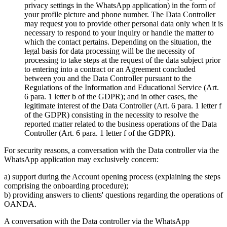
privacy settings in the WhatsApp application) in the form of
your profile picture and phone number. The Data Controller
may request you to provide other personal data only when it is
necessary to respond to your inquiry or handle the matter to
which the contact pertains. Depending on the situation, the
legal basis for data processing will be the necessity of
processing to take steps at the request of the data subject prior
to entering into a contract or an Agreement concluded
between you and the Data Controller pursuant to the
Regulations of the Information and Educational Service (Art.
6 para. 1 letter b of the GDPR); and in other cases, the
legitimate interest of the Data Controller (Art. 6 para. 1 letter f
of the GDPR) consisting in the necessity to resolve the
reported matter related to the business operations of the Data
Controller (Art. 6 para. 1 letter f of the GDPR).
For security reasons, a conversation with the Data controller via the
WhatsApp application may exclusively concern:
a) support during the Account opening process (explaining the steps
comprising the onboarding procedure);
b) providing answers to clients' questions regarding the operations of
OANDA.
A conversation with the Data controller via the WhatsApp