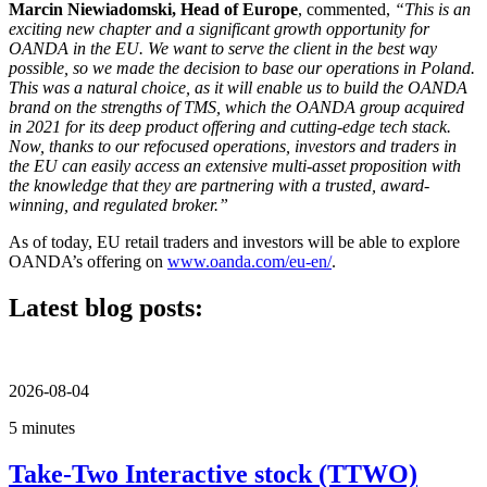
Marcin Niewiadomski, Head of Europe
, commented,
“This is an
exciting new chapter and a significant growth opportunity for
OANDA in the EU. We want to serve the client in the best way
possible, so we made the decision to base our operations in Poland.
This was a natural choice, as it will enable us to build the OANDA
brand on the strengths of TMS, which the OANDA group acquired
in 2021 for its deep product offering and cutting-edge tech stack.
Now, thanks to our refocused operations, investors and traders in
the EU can easily access an extensive multi-asset proposition with
the knowledge that they are partnering with a trusted, award-
winning, and regulated broker.”
As of today, EU retail traders and investors will be able to explore
OANDA’s offering on
www.oanda.com/eu-en/
.
Latest blog posts:
2026-08-04
5 minutes
Take-Two Interactive stock (TTWO)