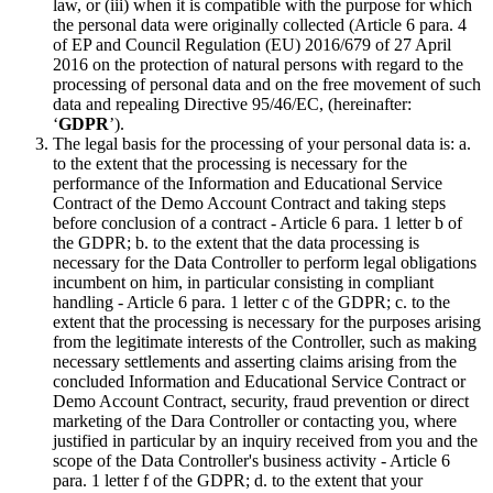
law, or (iii) when it is compatible with the purpose for which
the personal data were originally collected (Article 6 para. 4
of EP and Council Regulation (EU) 2016/679 of 27 April
2016 on the protection of natural persons with regard to the
processing of personal data and on the free movement of such
data and repealing Directive 95/46/EC, (hereinafter:
‘
GDPR
’).
The legal basis for the processing of your personal data is: a.
to the extent that the processing is necessary for the
performance of the Information and Educational Service
Contract of the Demo Account Contract and taking steps
before conclusion of a contract - Article 6 para. 1 letter b of
the GDPR; b. to the extent that the data processing is
necessary for the Data Controller to perform legal obligations
incumbent on him, in particular consisting in compliant
handling - Article 6 para. 1 letter c of the GDPR; c. to the
extent that the processing is necessary for the purposes arising
from the legitimate interests of the Controller, such as making
necessary settlements and asserting claims arising from the
concluded Information and Educational Service Contract or
Demo Account Contract, security, fraud prevention or direct
marketing of the Dara Controller or contacting you, where
justified in particular by an inquiry received from you and the
scope of the Data Controller's business activity - Article 6
para. 1 letter f of the GDPR; d. to the extent that your