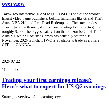
overview
Take-Two Interactive (NASDAQ: TTWO) is one of the world’s
largest video game publishers, behind franchises like Grand Theft
Auto, NBA 2K, and Red Dead Redemption. The stock trades at
around $238, with analyst consensus pointing to a price target of
roughly $290. The biggest catalyst on the horizon is Grand Theft
Auto VI, which Rockstar Games has officially set for a 19
November, 2026 launch. TTWO is available to trade as a Share
CFD on OANDA.
2026-07-22
11 minutes
Trading your first earnings release?
Here’s what to expect for US Q2 earnings
Strategic overview of the earnings cycle