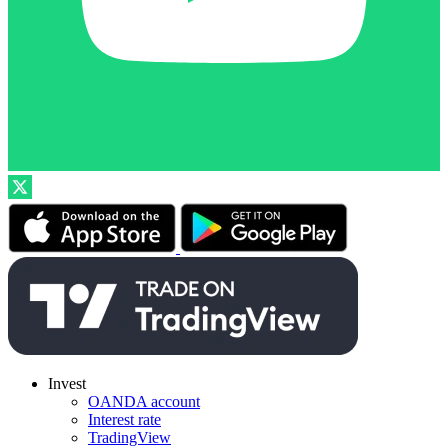
Invest
OANDA account
Interest rate
TradingView