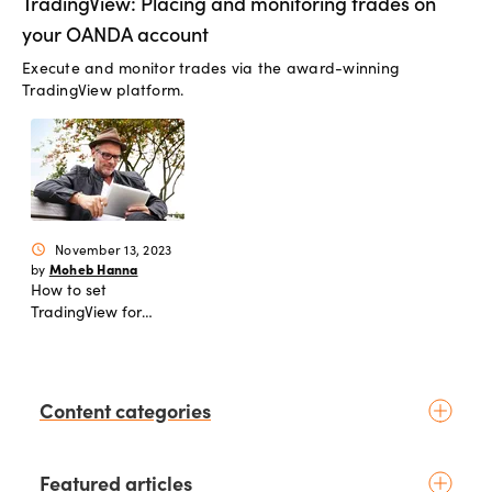
TradingView: Placing and monitoring trades on
your OANDA account
Execute and monitor trades via the award-winning
TradingView platform.
November 13, 2023
schedule
Moheb Hanna
by
How to set
TradingView for
Inter-Market Analysis
Content categories
Introduction to trading
Featured articles
Basic concepts