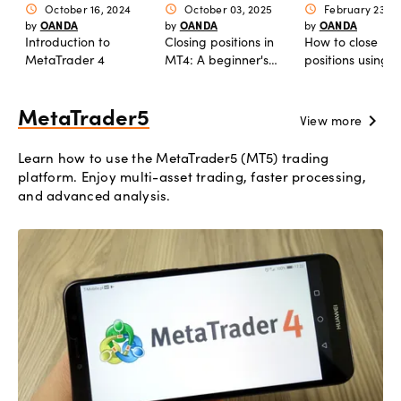
October 16, 2024
October 03, 2025
February 23, 2
schedule
schedule
schedule
OANDA
OANDA
OANDA
by
by
by
Introduction to
Closing positions in
How to close
MetaTrader 4
MT4: A beginner's
positions using
guide
market orders i
MetaTrader5
chevron_right
View more
Learn how to use the MetaTrader5 (MT5) trading
platform. Enjoy multi-asset trading, faster processing,
and advanced analysis.