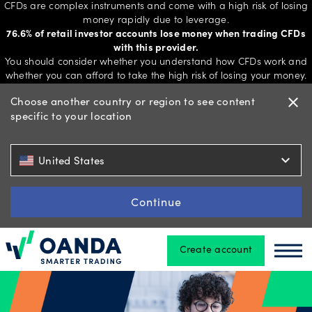
CFDs are complex instruments and come with a high risk of losing
money rapidly due to leverage.
76.6% of retail investor accounts lose money when trading CFDs
with this provider.
Trading
You should consider whether you understand how CFDs work and
whether you can afford to take the high risk of losing your money.
Choose another country or region to see content
close
specific to your location
Platforms
expand_more
United States
Tools
&
Continue
skills
Create account
Oanda
Oan
Account
types