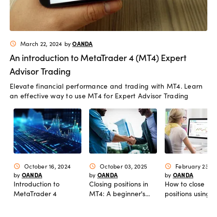
OANDA
March 22, 2024
by
schedule
An introduction to MetaTrader 4 (MT4) Expert
Advisor Trading
Elevate financial performance and trading with MT4. Learn
an effective way to use MT4 for Expert Advisor Trading
October 16, 2024
October 03, 2025
February 23, 2
schedule
schedule
schedule
OANDA
OANDA
OANDA
by
by
by
Introduction to
Closing positions in
How to close
MetaTrader 4
MT4: A beginner's
positions using
guide
market orders i