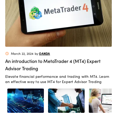
OANDA
March 22, 2024
by
schedule
An introduction to MetaTrader 4 (MT4) Expert
Advisor Trading
Elevate financial performance and trading with MT4. Learn
an effective way to use MT4 for Expert Advisor Trading