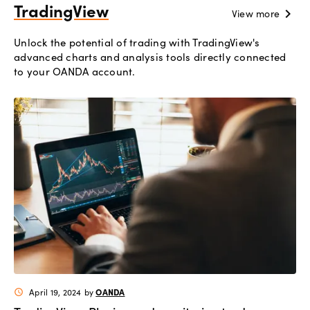
TradingView
chevron_right
View more
Unlock the potential of trading with TradingView's
advanced charts and analysis tools directly connected
to your OANDA account.
OANDA
April 19, 2024
by
schedule