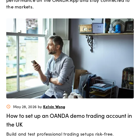
performance on the OANDA App and stay connected to
the markets.
Kelvin Wong
May 28, 2026
by
schedule
How to set up an OANDA demo trading account in
the UK
Build and test professional trading setups risk-free.