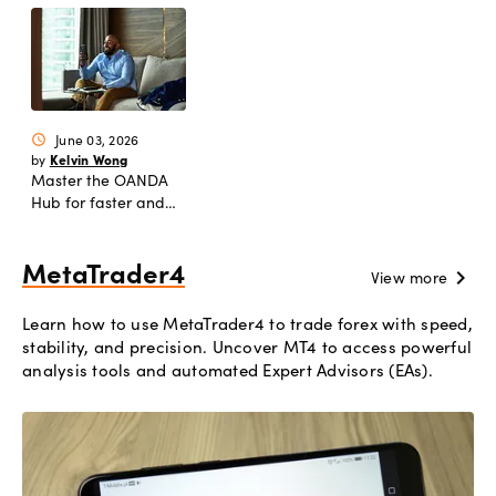
June 03, 2026
schedule
Kelvin Wong
by
Master the OANDA
Hub for faster and
smarter trading
workflows
MetaTrader4
chevron_right
View more
Learn how to use MetaTrader4 to trade forex with speed,
stability, and precision. Uncover MT4 to access powerful
analysis tools and automated Expert Advisors (EAs).