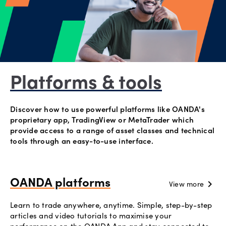
Explore
more
Help
Account
Platforms & tools
Login
Support
Terms of
Discover how to use powerful platforms like OANDA's
Business
proprietary app, TradingView or MetaTrader which
provide access to a range of asset classes and technical
Risk
tools through an easy-to-use interface.
Warning
Disclosures
OANDA platforms
chevron_right
View more
Learn to trade anywhere, anytime. Simple, step-by-step
articles and video tutorials to maximise your