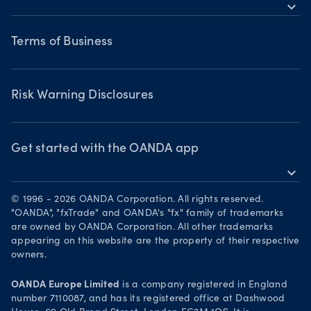
MetaTrader 5
expand_more
Webinars & events
Legal documents
Terms of Business
Terms of Business
Risk Warning Disclosures
Privacy Policy
Risk Warning Disclosures
Client Vulnerability
Security practices
Get started with the OANDA app
expand_more
Your Privacy Rights
Get it on Google Play
© 1996 - 2026 OANDA Corporation. All rights reserved.
Trade on TradingView
"OANDA", "fxTrade" and OANDA's "fx" family of trademarks
are owned by OANDA Corporation. All other trademarks
appearing on this website are the property of their respective
owners.
OANDA Europe Limited
is a company registered in England
number 7110087, and has its registered office at Dashwood