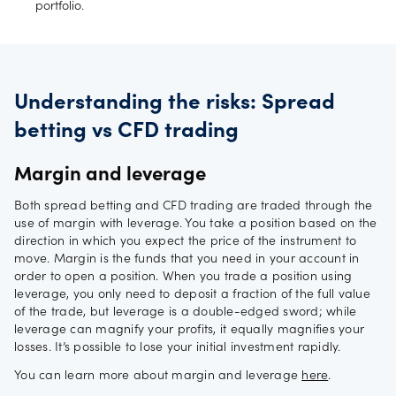
portfolio.
Understanding the risks: Spread
betting vs CFD trading
Margin and leverage
Both spread betting and CFD trading are traded through the
use of margin with leverage. You take a position based on the
direction in which you expect the price of the instrument to
move. Margin is the funds that you need in your account in
order to open a position. When you trade a position using
leverage, you only need to deposit a fraction of the full value
of the trade, but leverage is a double-edged sword; while
leverage can magnify your profits, it equally magnifies your
losses. It’s possible to lose your initial investment rapidly.
You can learn more about margin and leverage
here
.