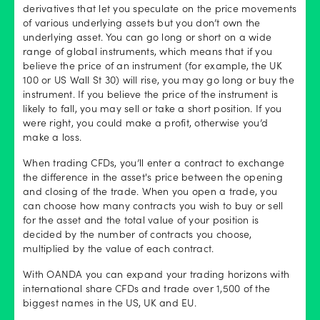
derivatives that let you speculate on the price movements
of various underlying assets but you don’t own the
underlying asset. You can go long or short on a wide
range of global instruments, which means that if you
believe the price of an instrument (for example, the UK
100 or US Wall St 30) will rise, you may go long or buy the
instrument. If you believe the price of the instrument is
likely to fall, you may sell or take a short position. If you
were right, you could make a profit, otherwise you’d
make a loss.
When trading CFDs, you’ll enter a contract to exchange
the difference in the asset's price between the opening
and closing of the trade. When you open a trade, you
can choose how many contracts you wish to buy or sell
for the asset and the total value of your position is
decided by the number of contracts you choose,
multiplied by the value of each contract.
With OANDA you can expand your trading horizons with
international share CFDs and trade over 1,500 of the
biggest names in the US, UK and EU.