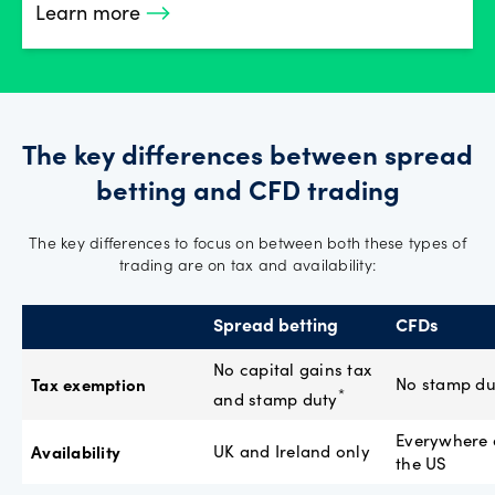
Learn more
The key differences between spread
betting and CFD trading
The key differences to focus on between both these types of
trading are on tax and availability:
Spread betting
CFDs
No capital gains tax
Tax exemption
No stamp du
*
and stamp duty
Everywhere 
Availability
UK and Ireland only
the US