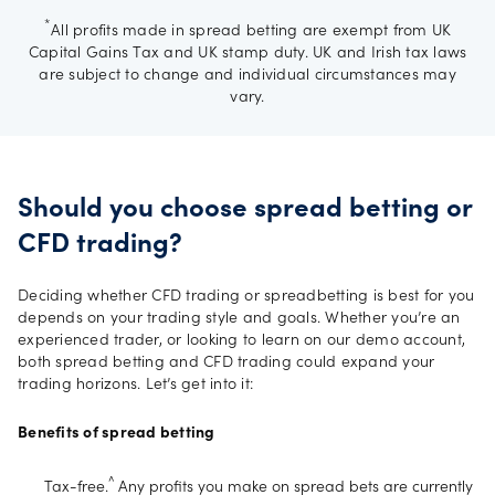
*
All profits made in spread betting are exempt from UK
Capital Gains Tax and UK stamp duty. UK and Irish tax laws
are subject to change and individual circumstances may
vary.
Should you choose spread betting or
CFD trading?
Deciding whether CFD trading or spreadbetting is best for you
depends on your trading style and goals. Whether you’re an
experienced trader, or looking to learn on our demo account,
both spread betting and CFD trading could expand your
trading horizons. Let’s get into it:
Benefits of spread betting
^
Tax-free.
Any profits you make on spread bets are currently