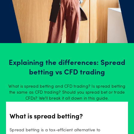
Explaining the differences: Spread
betting vs CFD trading
What is spread betting and CFD trading? Is spread betting
the same as CFD trading? Should you spread bet or trade
CFDs? We’ll break it all down in this guide.
What is spread betting?
Spread betting is a tax-efficient alternative to