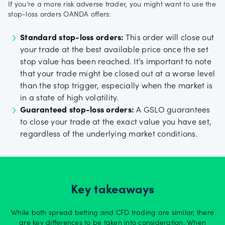
If you’re a more risk adverse trader, you might want to use the
stop-loss orders OANDA offers:
Standard stop-loss orders:
This order will close out
your trade at the best available price once the set
stop value has been reached. It’s important to note
that your trade might be closed out at a worse level
than the stop trigger, especially when the market is
in a state of high volatility.
Guaranteed stop-loss orders:
A GSLO guarantees
to close your trade at the exact value you have set,
regardless of the underlying market conditions.
Key takeaways
While both spread betting and CFD trading are similar, there
are key differences to be taken into consideration. When