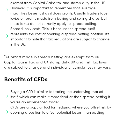
exempt from Capital Gains tax and stamp duty in the UK.
However, it is important to remember that leverage
magnifies losses just as it does profits. Usually, traders face
levies on profits made from buying and selling shares, but
these taxes do not currently apply to spread betting.
Spread-only costs. This is because the spread itself
represents the cost of opening a spread betting position. It's
important to note that tax regulations are subject to change
in the UK.
^
All profits made in spread betting are exempt from UK
Capital Gains Tax and UK stamp duty. UK and Irish tax laws
are subject to change and individual circumstances may vary.
Benefits of CFDs
Buying a CFD is similar to trading the underlying market
itself, which can make it more familiar than spread betting if
you’re an experienced trader.
CFDs are a popular tool for hedging, where you offset risk by
opening a position to offset potential losses in an existing