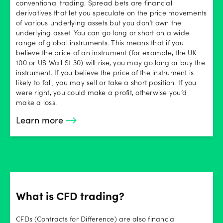
conventional trading. Spread bets are financial
derivatives that let you speculate on the price movements
of various underlying assets but you don’t own the
underlying asset. You can go long or short on a wide
range of global instruments. This means that if you
believe the price of an instrument (for example, the UK
100 or US Wall St 30) will rise, you may go long or buy the
instrument. If you believe the price of the instrument is
likely to fall, you may sell or take a short position. If you
were right, you could make a profit, otherwise you’d
make a loss.
Learn more
What is CFD trading?
CFDs (Contracts for Difference) are also financial