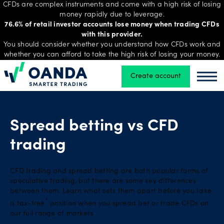
CFDs are complex instruments and come with a high risk of losing
money rapidly due to leverage.
76.6% of retail investor accounts lose money when trading CFDs
with this provider.
Trading
You should consider whether you understand how CFDs work and
whether you can afford to take the high risk of losing your money.
Create account
Oanda
Oand
Platforms
Tools
Spread betting vs CFD
&
trading
skills
CFD trading and spread betting are both popular forms of
speculative trading, but there are some key differences
Account
between them. Learn what sets them apart before you take
types
*
a tax-free
position when you spread bet or trade CFDs on
our full range of markets.