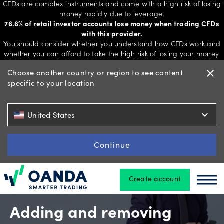
CFDs are complex instruments and come with a high risk of losing
money rapidly due to leverage.
76.6% of retail investor accounts lose money when trading CFDs
with this provider.
Trading
You should consider whether you understand how CFDs work and
whether you can afford to take the high risk of losing your money.
Choose another country or region to see content
close
specific to your location
Platforms
expand_more
United States
Tools
&
Continue
skills
Create account
Oanda
Oan
Account
types
Adding and removing