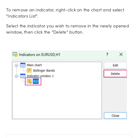
To remove an indicator, right-click on the chart and select
“Indicators List”.
Select the indicator you wish to remove in the newly opened
window, then click the “Delete” button.