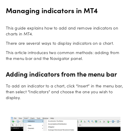
Managing indicators in MT4
This guide explains how to add and remove indicators on
charts in MT4.
There are several ways to display indicators on a chart.
This article introduces two common methods: adding from
the menu bar and the Navigator panel.
Adding indicators from the menu bar
To add an indicator to a chart, click “Insert” in the menu bar,
then select “Indicators” and choose the one you wish to
display.