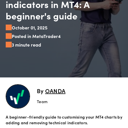
indicators in MT4: A
Explore
beginner's guide
more
October 01, 2025
Help
Posted in MetaTrader4
Account
Support
3 minute read
Login
Terms of
Business
Risk
Warning
Disclosures
By
OANDA
Team
A beginner-friendly guide to customising your MT4 charts by
adding and removing technical indicators.