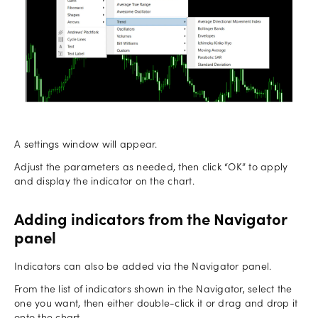
A settings window will appear.
Adjust the parameters as needed, then click “OK” to apply
and display the indicator on the chart.
Adding indicators from the Navigator
panel
Indicators can also be added via the Navigator panel.
From the list of indicators shown in the Navigator, select the
one you want, then either double-click it or drag and drop it