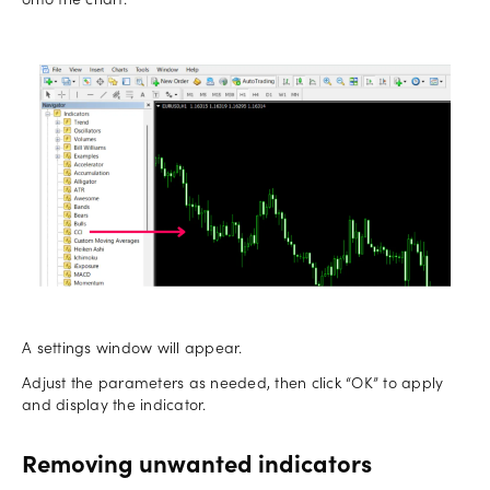
onto the chart.
A settings window will appear.
Adjust the parameters as needed, then click “OK” to apply
and display the indicator.
Removing unwanted indicators