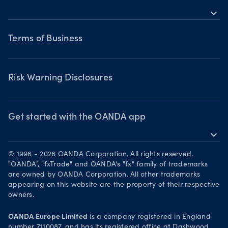
Bonds CFDs
Indices CFDs
MetaTrader 5
expand_more
Commodities CFDs
Webinars & events
Legal documents
Share CFDS
Terms of Business
Terms of Business
Market commentary
Chart of the Week
Risk Warning Disclosures
Forex watchlist
Market moves
Privacy Policy
Risk Warning Disclosures
Client Vulnerability
Security practices
Get started with the OANDA app
expand_more
Your Privacy Rights
Get it on Google Play
© 1996 - 2026 OANDA Corporation. All rights reserved.
Trade on TradingView
"OANDA", "fxTrade" and OANDA's "fx" family of trademarks
are owned by OANDA Corporation. All other trademarks
appearing on this website are the property of their respective
owners.
OANDA Europe Limited
is a company registered in England
number 7110087, and has its registered office at Dashwood