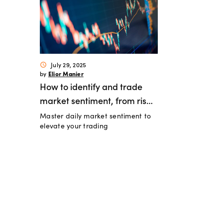
July 29, 2025
schedule
Elior Manier
by
How to identify and trade
market sentiment, from risk-
Master daily market sentiment to
on to risk-off
elevate your trading