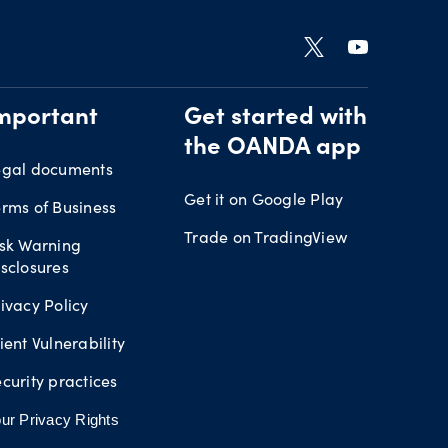
mportant
Get started with
the OANDA app
egal documents
Get it on Google Play
rms of Business
Trade on TradingView
isk Warning
sclosures
ivacy Policy
ient Vulnerability
curity practices
ur Privacy Rights