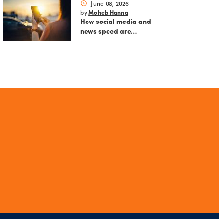
June 08, 2026
schedule
Moheb Hanna
by
How social media and
news speed are
reshaping modern
markets