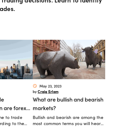
ents
 Web
f market
betting
Spread betting vs CF
rades.
trading
FDs
View
der premium
ount differences
rs
GSLOs
FDs
der 4
l analysis
Earn interest
s
der 5
ing strategies
US Earnings Season
 CFDs
s
Corporate actions
May 23, 2023
schedule
Craig Erlam
by
ities CFDs
de
What are bullish and bearish
Our pricing
n are forex
markets?
CFDs
me to trade
Bullish and bearish are among the
tive?
Our charges
rding to the
most common terms you will hear
when following financial markets.
CFDs
What do they mean?