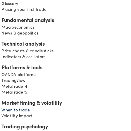
D
Glossary
Placing your first trade
Fundamental analysis
Macroeconomics
News & geopolitics
Technical analysis
Price charts & candlesticks
Indicators & oscillators
Platforms & tools
OANDA platforms
TradingView
MetaTrader4
MetaTrader5
Market timing & volatility
When to trade
Volatility impact
Trading psychology