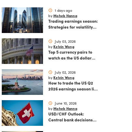
1 days ago
schedule
Moheb Hanna
by
Trading earnings season:
Strategies for volatility
and risk management.
July 03, 2026
schedule
Kelvin Wong
by
Top 5 currency pairs to
watch as the US dollar
strengthens
July 02, 2026
schedule
Kelvin Wong
by
How to trade the US Q2
2026 earnings season like
a pro
June 10, 2026
schedule
Moheb Hanna
by
USD/CHF Outlook:
Central bank decisions
and inflation data loom