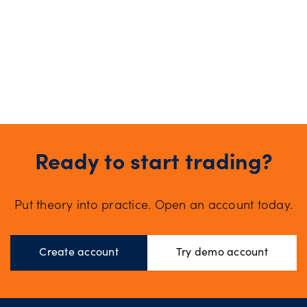
Ready to start trading?
Put theory into practice. Open an account today.
Create account
Try demo account