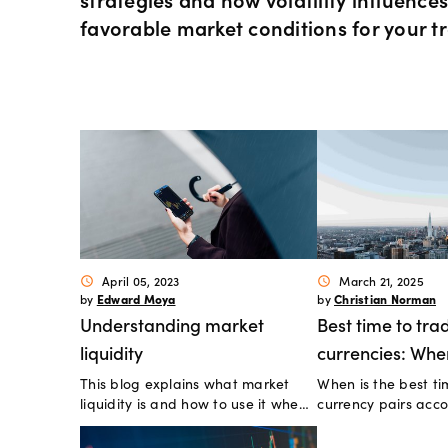
Instrum
OANDA
Depth o
Spread 
favorable market conditions for your t
Forex C
Trading
MetaTra
Sub-acc
indicato
Share C
MetaTra
Technica
ETF CFD
MetaTra
Day trad
Indices
Partner
April 05, 2023
March 21, 2025
schedule
schedule
Edward Moya
Christian Norman
by
by
Commod
Understanding market
Best time to tra
liquidity
currencies: Whe
Metals 
This blog explains what market
When is the best ti
markets most ac
liquidity is and how to use it when
currency pairs acco
trading online.
data?
Bonds 