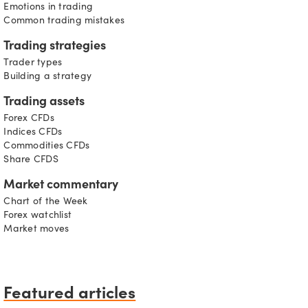
Emotions in trading
Common trading mistakes
Trading strategies
Trader types
Building a strategy
Trading assets
Forex CFDs
Indices CFDs
Commodities CFDs
Share CFDS
Market commentary
Chart of the Week
Forex watchlist
Market moves
Featured articles