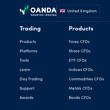
Footer
United Kingdom
Trading
Products
Products
Forex CFDs
Platforms
Share CFDs
Tools
ETF CFDs
Learn
Indices CFDs
Day Trading
Commodities CFDs
Support
Metals CFDs
Awards
Bonds CFDs