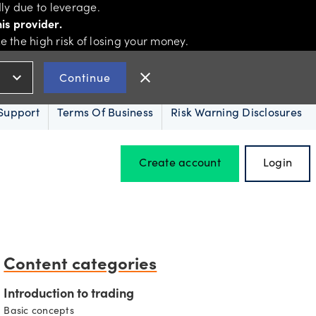
ly due to leverage.
is provider.
the high risk of losing your money.
expand_more
close
Continue
Support
Terms Of Business
Risk Warning Disclosures
Create account
Login
Hours of operation
Content categories
Holiday trading hours
Introduction to trading
Basic concepts