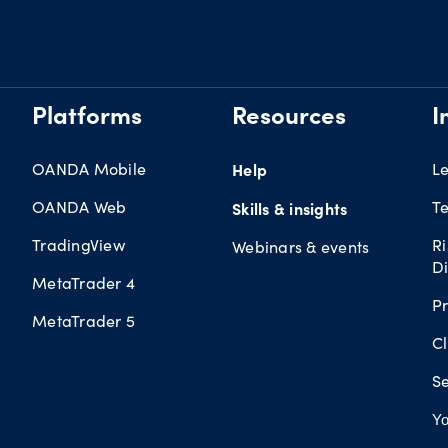
Platforms
Resources
I
OANDA Mobile
Help
L
OANDA Web
Te
Skills & insights
TradingView
R
Webinars & events
Di
MetaTrader 4
Pr
MetaTrader 5
Cl
Se
Yo