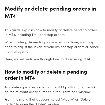
Modify or delete pending orders in
MT4
This guide explains how to modify or delete pending orders
in MT4, including limit and stop orders.
When trading, depending on market conditions, you may
need to adjust the levels of your limit or stop orders or cancel
them altogether.
Here, we will walk you through how to do so using MT4.
How to modify or delete a pending
order in MT4
To delete a pending order on the MT4 platform, right-click
on the relevant order number in the “Terminal” window.
From the menu that appears, select “Modify” or “Delete
Order” to open the “Order” window.