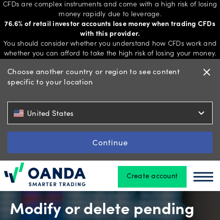
CFDs are complex instruments and come with a high risk of losing
money rapidly due to leverage.
76.6% of retail investor accounts lose money when trading CFDs
with this provider.
Trading
You should consider whether you understand how CFDs work and
whether you can afford to take the high risk of losing your money.
Choose another country or region to see content
close
specific to your location
Platforms
expand_more
United States
Tools
&
Continue
skills
Create account
Oanda
Oan
Account
types
Modify or delete pending