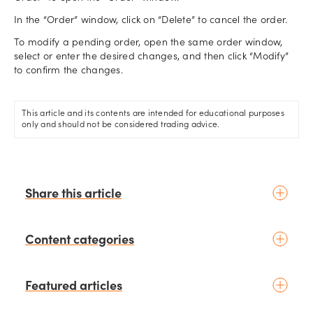
In the “Order” window, click on “Delete” to cancel the order.
To modify a pending order, open the same order window,
select or enter the desired changes, and then click “Modify”
to confirm the changes.
This article and its contents are intended for educational purposes
only and should not be considered trading advice.
Share this article
Content categories
Introduction to trading
Featured articles
Basic concepts
Glossary