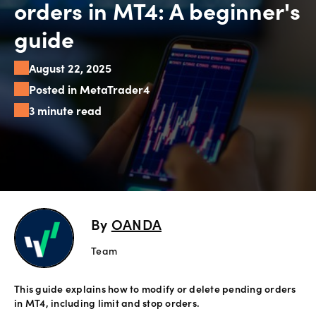
orders in MT4: A beginner's
Explore
guide
more
August 22, 2025
Help
Posted in MetaTrader4
Account
3 minute read
Login
Support
Terms of
Business
Risk
Warning
Disclosures
By
OANDA
Team
This guide explains how to modify or delete pending orders
in MT4, including limit and stop orders.