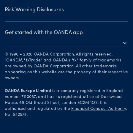
Privacy Policy
Risk Warning Disclosures
Client Vulnerability
Security practices
Get started with the OANDA app
expand_more
Your Privacy Rights
Get it on Google Play
© 1996 - 2026 OANDA Corporation. All rights reserved.
Trade on TradingView
"OANDA", "fxTrade" and OANDA's "fx" family of trademarks
are owned by OANDA Corporation. All other trademarks
appearing on this website are the property of their respective
owners.
OANDA Europe Limited
is a company registered in England
number 7110087, and has its registered office at Dashwood
House, 69 Old Broad Street, London EC2M 1QS. It is
authorised and regulated by the
Financial Conduct Authority
,
No: 542574.