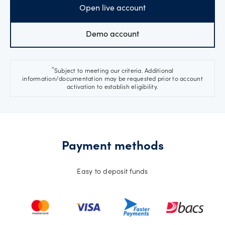
Open live account
Demo account
^
Subject to meeting our criteria. Additional
information/documentation may be requested prior to account
activation to establish eligibility.
Payment methods
Easy to deposit funds