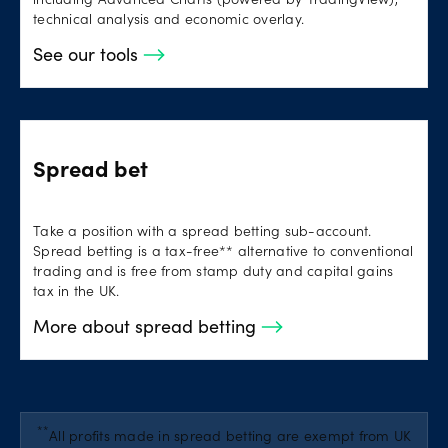
including Advanced Charts (powered by TradingView),
technical analysis and economic overlay.
See our tools
Spread bet
Take a position with a spread betting sub-account.
Spread betting is a tax-free** alternative to conventional
trading and is free from stamp duty and capital gains
tax in the UK.
More about spread betting
**
All profits made in spread betting are exempt from UK