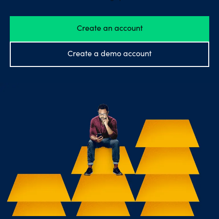
Explore
Create an account
more
Help
Create a demo account
Account
Login
Support
Terms of
Business
Risk
Warning
Disclosures