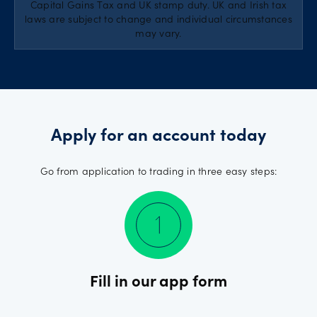
Capital Gains Tax and UK stamp duty. UK and Irish tax
laws are subject to change and individual circumstances
may vary.
Apply for an account today
Go from application to trading in three easy steps:
Fill in our app form