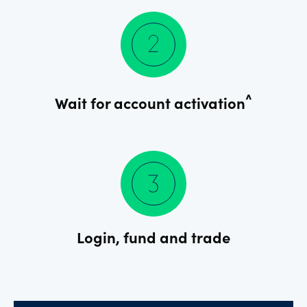
^
Wait for account activation
Login, fund and trade