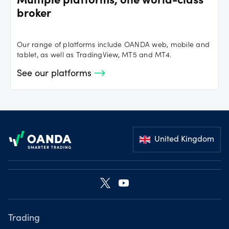
Multiple platforms, one world-class
broker
Our range of platforms include OANDA web, mobile and
tablet, as well as TradingView, MT5 and MT4.
See our platforms
Footer
United Kingdom
Trading