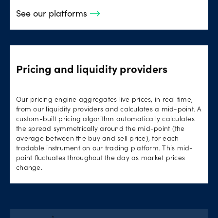
See our platforms
Pricing and liquidity providers
Our pricing engine aggregates live prices, in real time,
from our liquidity providers and calculates a mid-point. A
custom-built pricing algorithm automatically calculates
the spread symmetrically around the mid-point (the
average between the buy and sell price), for each
tradable instrument on our trading platform. This mid-
point fluctuates throughout the day as market prices
change.