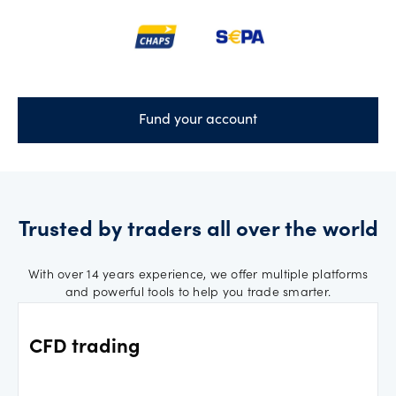
Fund your account
Trusted by traders all over the world
With over 14 years experience, we offer multiple platforms
and powerful tools to help you trade smarter.
CFD trading