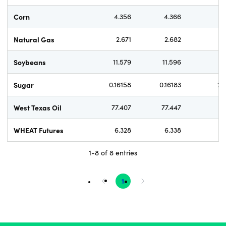
Corn
4.356
4.366
Natural Gas
2.671
2.682
1.
Soybeans
11.579
11.596
1.
Sugar
0.16158
0.16183
2.
West Texas Oil
77.407
77.447
WHEAT Futures
6.328
6.338
1-8 of 8 entries
1