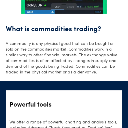
What is commodities trading?
A commodity is any physical good that can be bought or
sold on the commodities market. Commodities work in a
similar way to other financial markets. The exchange value
of commodities is often affected by changes in supply and
demand of the goods being traded. Commodities can be
traded in the physical market or as a derivative.
Powerful tools
We offer a range of powerful charting and analysis tools,