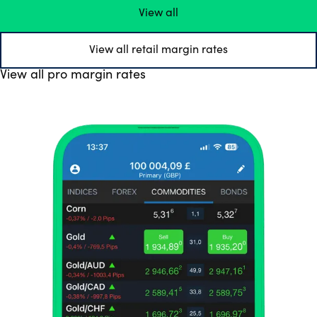
View all
View all retail margin rates
View all pro margin rates