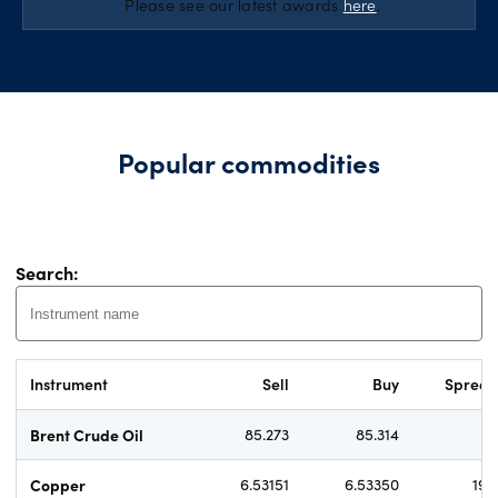
*
Please see our latest awards
here
.
Popular commodities
Search:
Instrument
Sell
Buy
Sprea
Brent Crude Oil
85.273
85.314
4.
Copper
6.53151
6.53350
19.