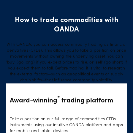
How to trade commodities with
OANDA
With OANDA, you can access commodity trading as financial
derivatives (CFDs). This allows you to take a position on price
movements without owning the underlying asset. You can
'buy' (go long) if you expect prices to rise, or 'sell' (go short) if
you expect them to fall. Before trading, it is vital to research
the external factors—such as geopolitical events or supply
chain shifts—that influence commodity volatility.
*
Award-winning
trading platform
Take a position on our full range of commodities CFDs
instruments using our intuitive OANDA platform and apps
for mobile and tablet devices.