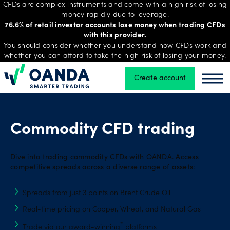
CFDs are complex instruments and come with a high risk of losing
money rapidly due to leverage.
76.6% of retail investor accounts lose money when trading CFDs
with this provider.
Trading
You should consider whether you understand how CFDs work and
whether you can afford to take the high risk of losing your money.
Create account
Oanda
Oand
Platforms
Tools
Commodity CFD trading
&
skills
Dive into trading commodity CFDs with OANDA. Access
competitive spreads across a diverse range of assets:
Account
Spreads from just 3 points on Brent Crude Oil
types
Real-time pricing on Copper, Wheat, and Natural Gas
*
Trade via our award-winning
platforms