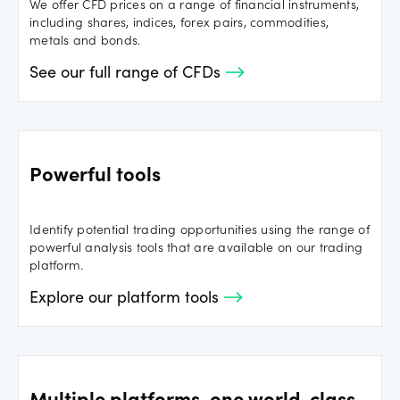
We offer CFD prices on a range of financial instruments,
including shares, indices, forex pairs, commodities,
metals and bonds.
See our full range of CFDs
Powerful tools
Identify potential trading opportunities using the range of
powerful analysis tools that are available on our trading
platform.
Explore our platform tools