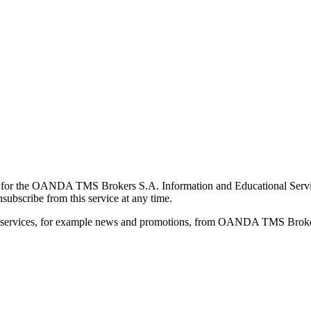
for the OANDA TMS Brokers S.A. Information and Educational Service, 
ubscribe from this service at any time.
d services, for example news and promotions, from OANDA TMS Brokers 