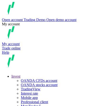
Open account
Trading
Demo
Open demo account
My account
My account
Trade online
Help
Invest
OANDA CFDs account
OANDA stocks account
TradingView
Interest rate
Mobile app
Professional client