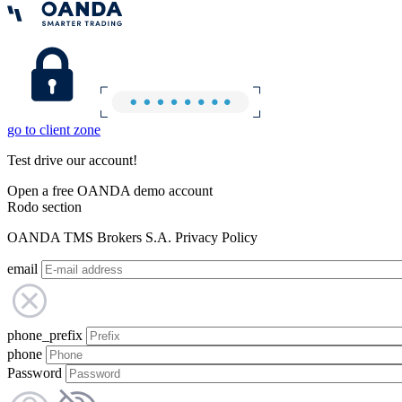
go to client zone
Test drive our account!
Open a free OANDA demo account
Rodo section
OANDA TMS Brokers S.A. Privacy Policy
email
phone_prefix
phone
Password