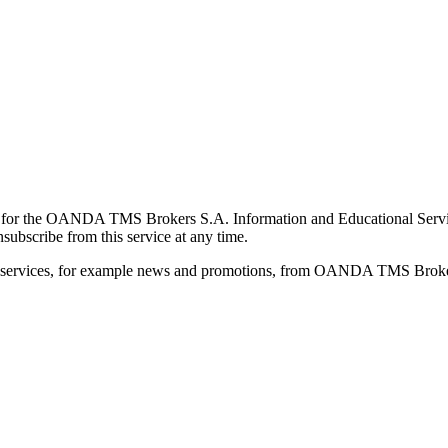
for the OANDA TMS Brokers S.A. Information and Educational Service, 
ubscribe from this service at any time.
d services, for example news and promotions, from OANDA TMS Brokers 