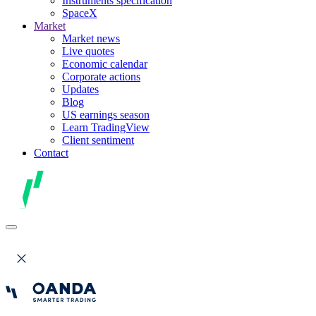
Instruments specification
SpaceX
Market
Market news
Live quotes
Economic calendar
Corporate actions
Updates
Blog
US earnings season
Learn TradingView
Client sentiment
Contact