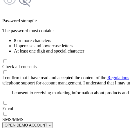
Password strength:
The password must contain:
8 or more characters
Uppercase and lowercase letters
At least one digit and special character
Check all consents
I confirm that I have read and accepted the content of the
Regulations
telephone support for account management. I understand that I may uns
I consent to receiving marketing information about products an
Email
SMS/MMS
OPEN DEMO ACCOUNT »