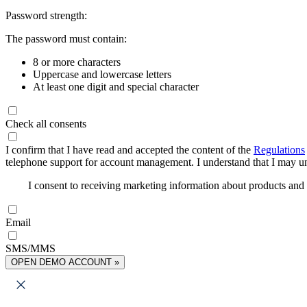
Password strength:
The password must contain:
8 or more characters
Uppercase and lowercase letters
At least one digit and special character
Check all consents
I confirm that I have read and accepted the content of the
Regulations
telephone support for account management. I understand that I may uns
I consent to receiving marketing information about products an
Email
SMS/MMS
OPEN DEMO ACCOUNT »