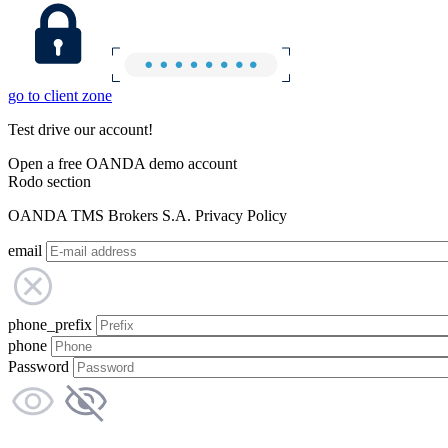
go to client zone
Test drive our account!
Open a free OANDA demo account
Rodo section
OANDA TMS Brokers S.A. Privacy Policy
email
phone_prefix
phone
Password