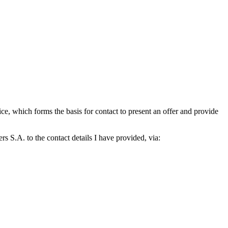
which forms the basis for contact to present an offer and provide
S.A. to the contact details I have provided, via: