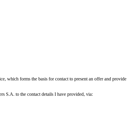
which forms the basis for contact to present an offer and provide
S.A. to the contact details I have provided, via: