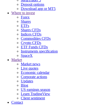
MetaTrader 5
Deposit options
Download app or MT5
Where to invest
Forex
Shares
ETFs
Shares CFDs
Indices CFDs
Commodities CFDs
Crypto CFDs
ETF Funds CFDs
Instruments specification
SpaceX
Market
Market news
Live quotes
Economic calendar
Corporate actions
Updates
Blog
US earnings season
Learn TradingView
Client sentiment
Contact