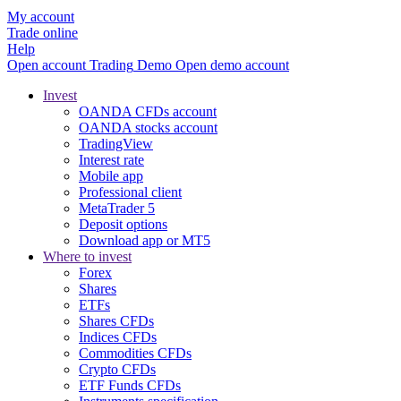
My account
Trade online
Help
Open account
Trading
Demo
Open demo account
Invest
OANDA CFDs account
OANDA stocks account
TradingView
Interest rate
Mobile app
Professional client
MetaTrader 5
Deposit options
Download app or MT5
Where to invest
Forex
Shares
ETFs
Shares CFDs
Indices CFDs
Commodities CFDs
Crypto CFDs
ETF Funds CFDs