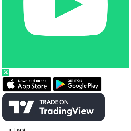
Invest