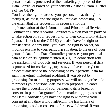
personal data is processed of the marketing purposes of the
Data Controller based on your consent - Article 6 para. 1 letter
a of the GDPR.
You have the right to access your personal data, the right to
rectify it, delete it, and the right to limit data processing. To
the extent that the processing is necessary for the
implementation of the Information and Educational Service
Contract or Demo Account Contract to which you are party or
to take action on your request prior to their conclusion (Article
6 para. 1 letter b of the GDPR) you also have the right to
transfer data. At any time, you have the right to object, on
grounds relating to your particular situation, to the use of your
personal data if the Data Controller processes your personal
data based on its legitimate interest, e.g., in connection with
the marketing of products and services. If your personal data
is processed for marketing purposes, you have the right to
object at any time to the processing of your personal data for
such marketing, including profiling. If you object to
processing for marketing purposes, we will no longer be able
to process your personal data for such purposes. In cases
where the processing of your personal data is based on
consent, in particular granted for the marketing purposes of
the Data Controller, you have the right to withdraw your
consent at any time without affecting the lawfulness of
processing based on consent before its withdrawal. If you