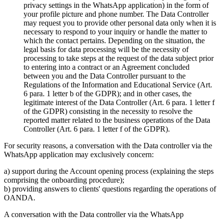
privacy settings in the WhatsApp application) in the form of
your profile picture and phone number. The Data Controller
may request you to provide other personal data only when it is
necessary to respond to your inquiry or handle the matter to
which the contact pertains. Depending on the situation, the
legal basis for data processing will be the necessity of
processing to take steps at the request of the data subject prior
to entering into a contract or an Agreement concluded
between you and the Data Controller pursuant to the
Regulations of the Information and Educational Service (Art.
6 para. 1 letter b of the GDPR); and in other cases, the
legitimate interest of the Data Controller (Art. 6 para. 1 letter f
of the GDPR) consisting in the necessity to resolve the
reported matter related to the business operations of the Data
Controller (Art. 6 para. 1 letter f of the GDPR).
For security reasons, a conversation with the Data controller via the
WhatsApp application may exclusively concern:
a) support during the Account opening process (explaining the steps
comprising the onboarding procedure);
b) providing answers to clients' questions regarding the operations of
OANDA.
A conversation with the Data controller via the WhatsApp