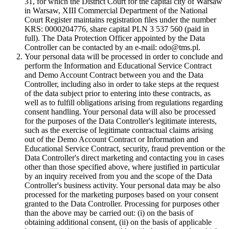
31, for which the District Court for the capital city of Warsaw
in Warsaw, XIII Commercial Department of the National
Court Register maintains registration files under the number
KRS: 0000204776, share capital PLN 3 537 560 (paid in
full). The Data Protection Officer appointed by the Data
Controller can be contacted by an e-mail: odo@tms.pl.
Your personal data will be processed in order to conclude and
perform the Information and Educational Service Contract
and Demo Account Contract between you and the Data
Controller, including also in order to take steps at the request
of the data subject prior to entering into these contracts, as
well as to fulfill obligations arising from regulations regarding
consent handling. Your personal data will also be processed
for the purposes of the Data Controller's legitimate interests,
such as the exercise of legitimate contractual claims arising
out of the Demo Account Contract or Information and
Educational Service Contract, security, fraud prevention or the
Data Controller's direct marketing and contacting you in cases
other than those specified above, where justified in particular
by an inquiry received from you and the scope of the Data
Controller's business activity. Your personal data may be also
processed for the marketing purposes based on your consent
granted to the Data Controller. Processing for purposes other
than the above may be carried out: (i) on the basis of
obtaining additional consent, (ii) on the basis of applicable