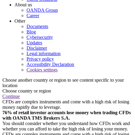
About us
OANDA Group
Career
Other
Documents
Blog
Cybersecurity
Updates
Disclaimer
Legal information
Privacy policy
Accessibility Declaration
Cookies settings
Choose another country or region to see content specific to your
location
Choose country or region
Continue
CFDs are complex instruments and come with a high risk of losing
money rapidly due to leverage.
76% of retail investor accounts lose money when trading CFDs
with OANDA TMS Brokers S.A.
You should consider whether you understand how CFDs work and
whether you can afford to take the high risk of losing your money.
CFDs are complex instruments and come with a high risk of losing