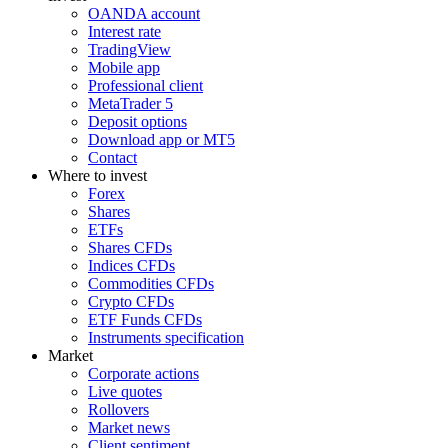
OANDA account
Interest rate
TradingView
Mobile app
Professional client
MetaTrader 5
Deposit options
Download app or MT5
Contact
Where to invest
Forex
Shares
ETFs
Shares CFDs
Indices CFDs
Commodities CFDs
Crypto CFDs
ETF Funds CFDs
Instruments specification
Market
Corporate actions
Live quotes
Rollovers
Market news
Client sentiment