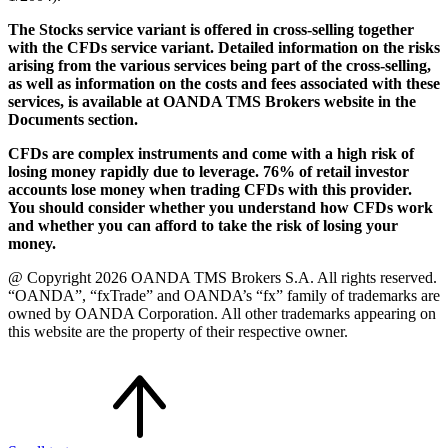
The Stocks service variant is offered in cross-selling together
with the CFDs service variant. Detailed information on the risks
arising from the various services being part of the cross-selling,
as well as information on the costs and fees associated with these
services, is available at OANDA TMS Brokers website in the
Documents section.
CFDs are complex instruments and come with a high risk of
losing money rapidly due to leverage. 76% of retail investor
accounts lose money when trading CFDs with this provider.
You should consider whether you understand how CFDs work
and whether you can afford to take the risk of losing your
money.
@ Copyright 2026 OANDA TMS Brokers S.A. All rights reserved.
“OANDA”, “fxTrade” and OANDA’s “fx” family of trademarks are
owned by OANDA Corporation. All other trademarks appearing on
this website are the property of their respective owner.