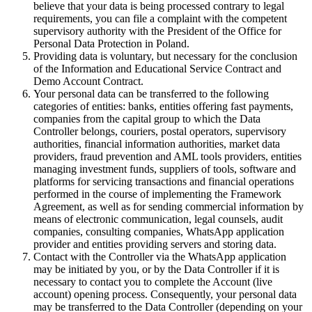
believe that your data is being processed contrary to legal
requirements, you can file a complaint with the competent
supervisory authority with the President of the Office for
Personal Data Protection in Poland.
Providing data is voluntary, but necessary for the conclusion
of the Information and Educational Service Contract and
Demo Account Contract.
Your personal data can be transferred to the following
categories of entities: banks, entities offering fast payments,
companies from the capital group to which the Data
Controller belongs, couriers, postal operators, supervisory
authorities, financial information authorities, market data
providers, fraud prevention and AML tools providers, entities
managing investment funds, suppliers of tools, software and
platforms for servicing transactions and financial operations
performed in the course of implementing the Framework
Agreement, as well as for sending commercial information by
means of electronic communication, legal counsels, audit
companies, consulting companies, WhatsApp application
provider and entities providing servers and storing data.
Contact with the Controller via the WhatsApp application
may be initiated by you, or by the Data Controller if it is
necessary to contact you to complete the Account (live
account) opening process. Consequently, your personal data
may be transferred to the Data Controller (depending on your