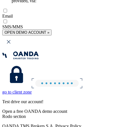
provided, via:
Email
SMS/MMS
OPEN DEMO ACCOUNT »
go to client zone
Test drive our account!
Open a free OANDA demo account
Rodo section
OANDA TMS Brokers S.A. Privacy Policy