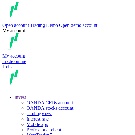
Open account
Trading
Demo
Open demo account
My account
My account
Trade online
Help
Invest
OANDA CFDs account
OANDA stocks account
TradingView
Interest rate
Mobile app
Professional client