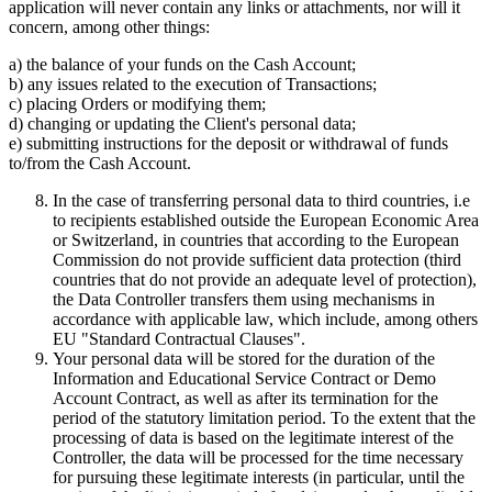
application will never contain any links or attachments, nor will it
concern, among other things:
a) the balance of your funds on the Cash Account;
b) any issues related to the execution of Transactions;
c) placing Orders or modifying them;
d) changing or updating the Client's personal data;
e) submitting instructions for the deposit or withdrawal of funds
to/from the Cash Account.
In the case of transferring personal data to third countries, i.e
to recipients established outside the European Economic Area
or Switzerland, in countries that according to the European
Commission do not provide sufficient data protection (third
countries that do not provide an adequate level of protection),
the Data Controller transfers them using mechanisms in
accordance with applicable law, which include, among others
EU "Standard Contractual Clauses".
Your personal data will be stored for the duration of the
Information and Educational Service Contract or Demo
Account Contract, as well as after its termination for the
period of the statutory limitation period. To the extent that the
processing of data is based on the legitimate interest of the
Controller, the data will be processed for the time necessary
for pursuing these legitimate interests (in particular, until the