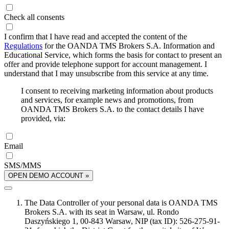
Check all consents
I confirm that I have read and accepted the content of the
Regulations
for the OANDA TMS Brokers S.A. Information and
Educational Service, which forms the basis for contact to present an
offer and provide telephone support for account management. I
understand that I may unsubscribe from this service at any time.
I consent to receiving marketing information about products
and services, for example news and promotions, from
OANDA TMS Brokers S.A. to the contact details I have
provided, via:
Email
SMS/MMS
OPEN DEMO ACCOUNT »
The Data Controller of your personal data is OANDA TMS
Brokers S.A. with its seat in Warsaw, ul. Rondo
Daszyńskiego 1, 00-843 Warsaw, NIP (tax ID): 526-275-91-