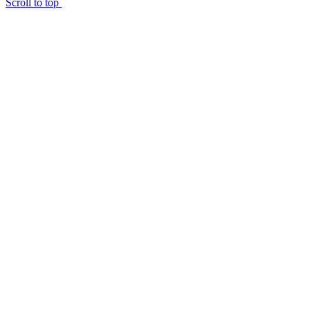
Scroll to top