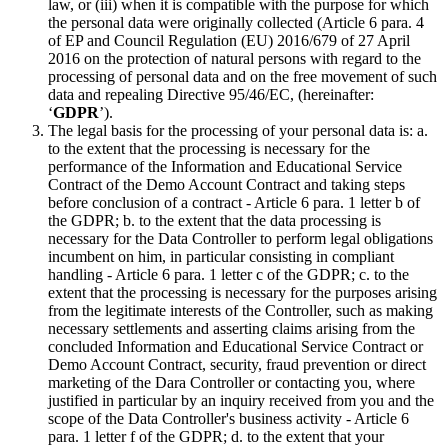
law, or (iii) when it is compatible with the purpose for which
the personal data were originally collected (Article 6 para. 4
of EP and Council Regulation (EU) 2016/679 of 27 April
2016 on the protection of natural persons with regard to the
processing of personal data and on the free movement of such
data and repealing Directive 95/46/EC, (hereinafter:
‘
GDPR
’).
The legal basis for the processing of your personal data is: a.
to the extent that the processing is necessary for the
performance of the Information and Educational Service
Contract of the Demo Account Contract and taking steps
before conclusion of a contract - Article 6 para. 1 letter b of
the GDPR; b. to the extent that the data processing is
necessary for the Data Controller to perform legal obligations
incumbent on him, in particular consisting in compliant
handling - Article 6 para. 1 letter c of the GDPR; c. to the
extent that the processing is necessary for the purposes arising
from the legitimate interests of the Controller, such as making
necessary settlements and asserting claims arising from the
concluded Information and Educational Service Contract or
Demo Account Contract, security, fraud prevention or direct
marketing of the Dara Controller or contacting you, where
justified in particular by an inquiry received from you and the
scope of the Data Controller's business activity - Article 6
para. 1 letter f of the GDPR; d. to the extent that your