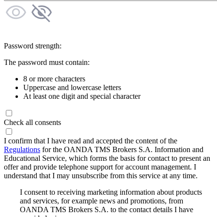
Password strength:
The password must contain:
8 or more characters
Uppercase and lowercase letters
At least one digit and special character
Check all consents
I confirm that I have read and accepted the content of the
Regulations
for the OANDA TMS Brokers S.A. Information and
Educational Service, which forms the basis for contact to present an
offer and provide telephone support for account management. I
understand that I may unsubscribe from this service at any time.
I consent to receiving marketing information about products
and services, for example news and promotions, from
OANDA TMS Brokers S.A. to the contact details I have