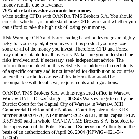
money rapidly due to leverage.
76% of retail investor accounts lose money
when trading CFDs with OANDA TMS Brokers S.A. You should
consider whether you understand how CFDs work and whether you
can afford to take the high risk of losing your money.
Risk Warning: CFD and Forex trading based on leverage are highly
risky for your capital, if you invest in this product you may lose
some or all of the money you invest. Therefore, CFD and Forex
may not be suitable for all investors. Make sure you understand the
risks involved and, if necessary, seek independent advice. The
information contained on this website is not addressed to recipients
of a specific country and is not intended for distribution to countries
where the distribution or use of this information would be
incompatible with local laws, requirements and regulations.
OANDA TMS Brokers S.A. with its registered office in Warsaw,
Warsaw UNIT, Daszyńskiego 1, 00-843 Warsaw, registered by the
District Court for the Capital City of Warsaw in Warsaw, XIII
Commercial Division of the National Court Register under KRS
number 0000204776, NIP number 5262759131, Initial capital: PLN
3,537.560 paid in whole. OANDA TMS Brokers S.A. is subject to
the supervision of the Polish Financial Supervision Authority on the
basis of an authorization of April 26, 2004 (KPWiG-4021-54-
1/2004).