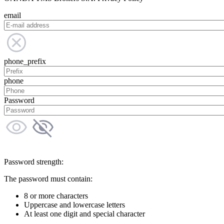
email
phone_prefix
phone
Password
Password strength:
The password must contain:
8 or more characters
Uppercase and lowercase letters
At least one digit and special character