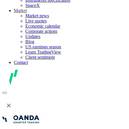
Instruments specification
SpaceX
Market
Market news
Live quotes
Economic calendar
Corporate actions
Updates
Blog
US earnings season
Learn TradingView
Client sentiment
Contact