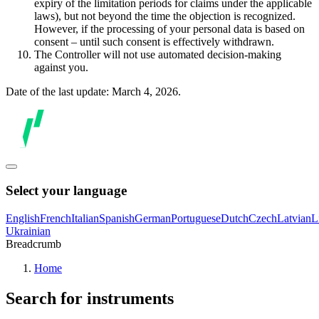
expiry of the limitation periods for claims under the applicable
laws), but not beyond the time the objection is recognized.
However, if the processing of your personal data is based on
consent – until such consent is effectively withdrawn.
The Controller will not use automated decision-making
against you.
Date of the last update: March 4, 2026.
Select your language
English
French
Italian
Spanish
German
Portuguese
Dutch
Czech
Latvian
L
Ukrainian
Breadcrumb
Home
Search for instruments