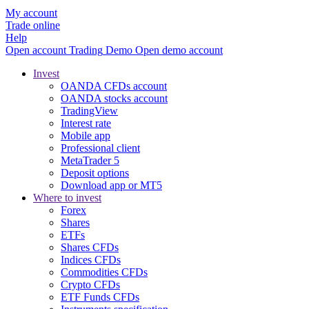
My account
Trade online
Help
Open account
Trading
Demo
Open demo account
Invest
OANDA CFDs account
OANDA stocks account
TradingView
Interest rate
Mobile app
Professional client
MetaTrader 5
Deposit options
Download app or MT5
Where to invest
Forex
Shares
ETFs
Shares CFDs
Indices CFDs
Commodities CFDs
Crypto CFDs
ETF Funds CFDs