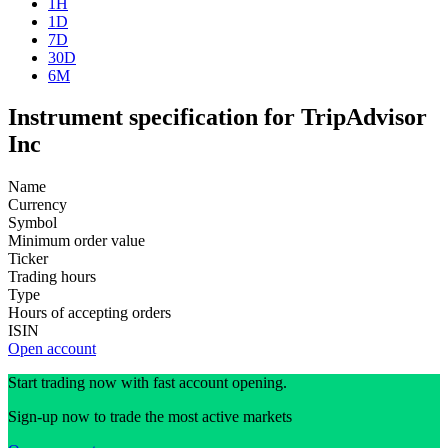
1H
1D
7D
30D
6M
Instrument specification for TripAdvisor
Inc
Name
Currency
Symbol
Minimum order value
Ticker
Trading hours
Type
Hours of accepting orders
ISIN
Open account
Start trading now with fast account opening.
Sign-up now to trade the most active markets