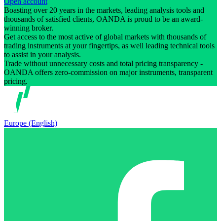
Open account
Boasting over 20 years in the markets, leading analysis tools and
thousands of satisfied clients, OANDA is proud to be an award-
winning broker.
Get access to the most active of global markets with thousands of
trading instruments at your fingertips, as well leading technical tools
to assist in your analysis.
Trade without unnecessary costs and total pricing transparency -
OANDA offers zero-commission on major instruments, transparent
pricing.
Europe (English)