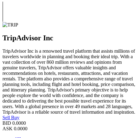
TripAdvisor Inc
TripAdvisor Inc is a renowned travel platform that assists millions of
travelers worldwide in planning and booking their ideal trip. With a
vast collection of over 860 million reviews and opinions from
genuine travelers, TripAdvisor offers valuable insights and
recommendations on hotels, restaurants, attractions, and vacation
rentals. The platform also provides a comprehensive range of travel
planning tools, including flight and hotel booking, price comparison,
and itinerary planning. TripAdvisor's primary objective is to help
people explore the world with confidence, and the company is
dedicated to delivering the best possible travel experience for its
users. With a global presence in over 49 markets and 28 languages,
TripAdvisor is a reliable source of travel information and inspiration.
Sell
Buy
BID
0.0000
ASK
0.0000