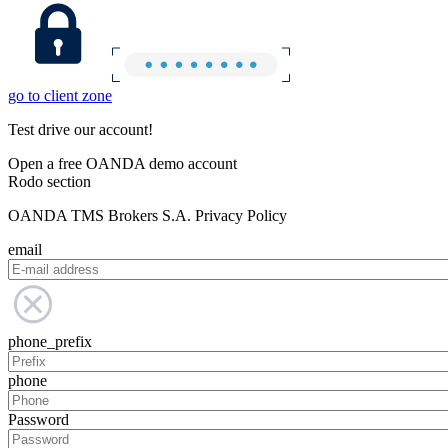
go to client zone
Test drive our account!
Open a free OANDA demo account
Rodo section
OANDA TMS Brokers S.A. Privacy Policy
email
phone_prefix
phone
Password