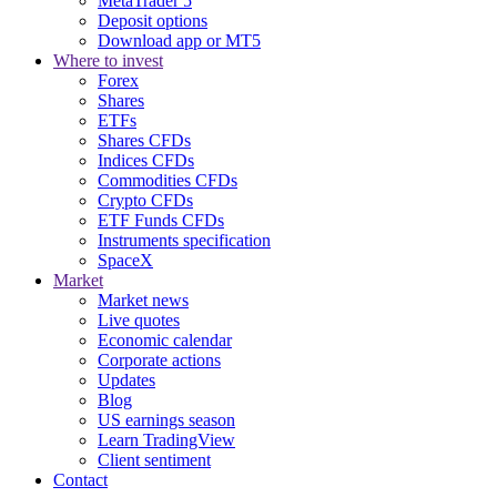
MetaTrader 5
Deposit options
Download app or MT5
Where to invest
Forex
Shares
ETFs
Shares CFDs
Indices CFDs
Commodities CFDs
Crypto CFDs
ETF Funds CFDs
Instruments specification
SpaceX
Market
Market news
Live quotes
Economic calendar
Corporate actions
Updates
Blog
US earnings season
Learn TradingView
Client sentiment
Contact